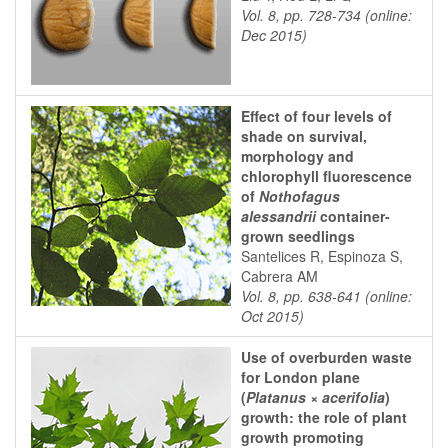
Vol. 8, pp. 728-734 (online:
Dec 2015)
Effect of four levels of
shade on survival,
morphology and
chlorophyll fluorescence
of
Nothofagus
alessandrii
container-
grown seedlings
Santelices R, Espinoza S,
Cabrera AM
Vol. 8, pp. 638-641 (online:
Oct 2015)
Use of overburden waste
for London plane
(
Platanus × acerifolia
)
growth: the role of plant
growth promoting