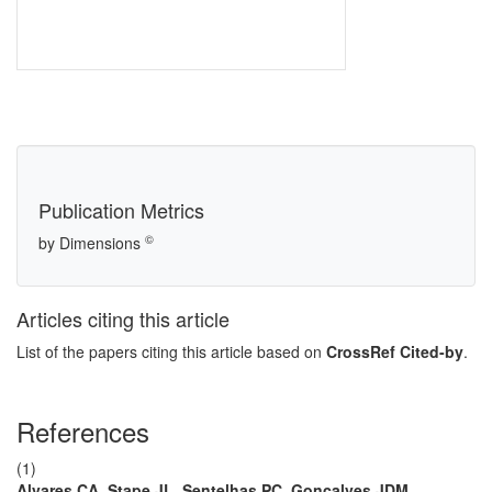
Publication Metrics
©
by Dimensions
Articles citing this article
List of the papers citing this article based on
CrossRef Cited-by
.
References
(1)
Alvares CA, Stape JL, Sentelhas PC, Gonçalves JDM,