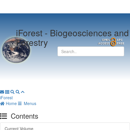
iForest -
Biogeosciences and
Forestry
iForest
Home
Menus
Contents
Current Volume