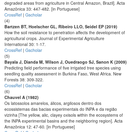
degraded areas from agriculture in Central Amazon, Brazil]. Acta
Amazônica 33: 447-482. [in Portuguese]
CrossRef
|
Gscholar
(4)
Bartzen BT, Hoelscher GL, Ribeiro LLO, Seidel EP (2019)
How the soil resistance to penetration affects the development of
agricultural crops. Journal of Experimental Agriculture
International 30: 1-17.
CrossRef
|
Gscholar
(5)
Bayala J, Dianda M, Wilson J, Ouedraogo SJ, Sanon K (2009)
Predicting field performance of five irrigated tree species using
seedling quality assessment in Burkina Faso, West Africa. New
Forests 38: 309-322.
CrossRef
|
Gscholar
(6)
Chauvel A (1982)
Os latossolos amarelos, álicos, argilosos dentro dos
ecossistemas das bacias experimentais do INPA e da região
vizinha [The yellow, alic, clayey oxisols within the ecosystems of
the INPA experimental basins and the neighboring region]. Acta
Amazônica 12: 47-60. [in Portuguese]