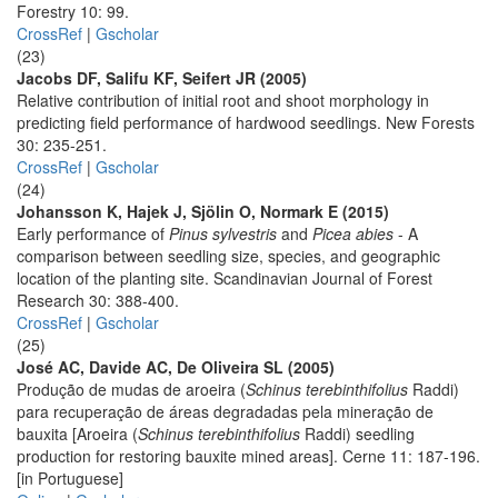
Forestry 10: 99.
CrossRef
|
Gscholar
(23)
Jacobs DF, Salifu KF, Seifert JR (2005)
Relative contribution of initial root and shoot morphology in
predicting field performance of hardwood seedlings. New Forests
30: 235-251.
CrossRef
|
Gscholar
(24)
Johansson K, Hajek J, Sjölin O, Normark E (2015)
Early performance of
Pinus sylvestris
and
Picea abies
- A
comparison between seedling size, species, and geographic
location of the planting site. Scandinavian Journal of Forest
Research 30: 388-400.
CrossRef
|
Gscholar
(25)
José AC, Davide AC, De Oliveira SL (2005)
Produção de mudas de aroeira (
Schinus terebinthifolius
Raddi)
para recuperação de áreas degradadas pela mineração de
bauxita [Aroeira (
Schinus terebinthifolius
Raddi) seedling
production for restoring bauxite mined areas]. Cerne 11: 187-196.
[in Portuguese]