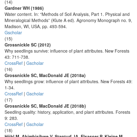
(14)
Gardner WH (1986)
Water content. In: “Methods of Soil Analysis, Part 1. Physical and
Mineralogical Methods” (Klute A ed). Agronomy Monograph no. 9,
Madison, WI, USA, pp. 493-594.
Gscholar
(15)
Grossnickle SC (2012)
Why seedlings survive: influence of plant attributes. New Forests
43: 711-738.
CrossRef
|
Gscholar
(16)
Grossnickle SC, MacDonald JE (2018a)
Why seedlings grow: influence of plant attributes. New Forests 49:
1-34.
CrossRef
|
Gscholar
(17)
Grossnickle SC, MacDonald JE (2018b)
Seedling quality: history, application, and plant attributes. Forests
9: 283.
CrossRef
|
Gscholar
(18)
Höhl M, Ahimbisibwe V, Stanturf JA, Elsasser P, Kleine M,