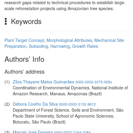
research gaps related to technical procedures to establish large-
scale reforestation projects using Amazonian tree species.
Keywords
Plant Target Concept
,
Morphological Attributes
,
Mechanical Site
Preparation
,
Subsoiling
,
Harrowing
,
Growth Rates
Authors’ Info
Authors’ address
(1)
Zilza Thayane Matos Guimarães
0000-0002-3375-009x
Coordination of Environmental Dynamics, National Institute of
Amazon Research, Manaus, Amazonas (Brazil)
(2)
Débora Coelho Da Silva
0000-0003-3152-9612
Department of Forest Science, Soils and Environment, São
Paulo State University, School of Agronomic Sciences,
Botucatu, São Paulo (Brazil)
(3)
Marciel José Ferreira
0000-0002-7164-2284