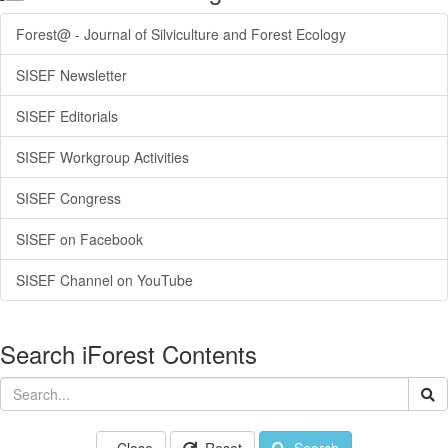
Forest@ - Journal of Silviculture and Forest Ecology
SISEF Newsletter
SISEF Editorials
SISEF Workgroup Activities
SISEF Congress
SISEF on Facebook
SISEF Channel on YouTube
Search iForest Contents