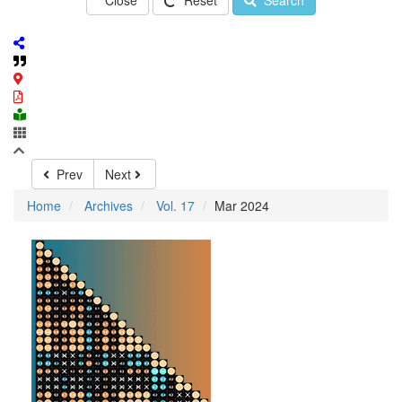
Close
Reset
Search
Prev
Next
Home
Archives
Vol. 17
Mar 2024