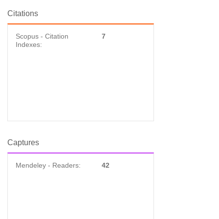
Citations
Scopus - Citation
7
Indexes:
Captures
Mendeley - Readers:
42