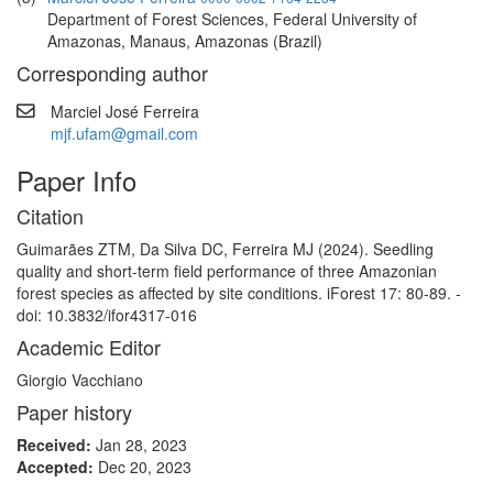
Department of Forest Sciences, Federal University of
Amazonas, Manaus, Amazonas (Brazil)
Corresponding author
Marciel José Ferreira
mjf.ufam@gmail.com
Paper Info
Citation
Guimarães ZTM, Da Silva DC, Ferreira MJ (2024). Seedling
quality and short-term field performance of three Amazonian
forest species as affected by site conditions. iForest 17: 80-89. -
doi: 10.3832/ifor4317-016
Academic Editor
Giorgio Vacchiano
Paper history
Received:
Jan 28, 2023
Accepted:
Dec 20, 2023