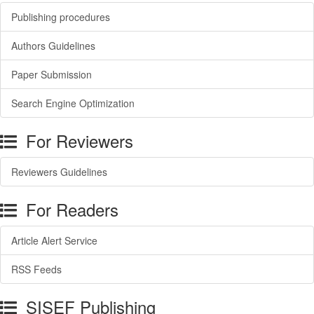
Publishing procedures
Authors Guidelines
Paper Submission
Search Engine Optimization
For Reviewers
Reviewers Guidelines
For Readers
Article Alert Service
RSS Feeds
SISEF Publishing