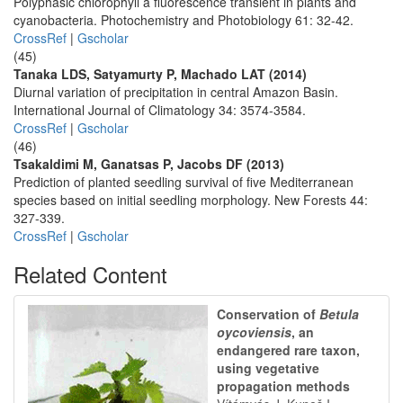
Polyphasic chlorophyll a fluorescence transient in plants and
cyanobacteria. Photochemistry and Photobiology 61: 32-42.
CrossRef
|
Gscholar
(45)
Tanaka LDS, Satyamurty P, Machado LAT (2014)
Diurnal variation of precipitation in central Amazon Basin.
International Journal of Climatology 34: 3574-3584.
CrossRef
|
Gscholar
(46)
Tsakaldimi M, Ganatsas P, Jacobs DF (2013)
Prediction of planted seedling survival of five Mediterranean
species based on initial seedling morphology. New Forests 44:
327-339.
CrossRef
|
Gscholar
Related Content
Conservation of
Betula
oycoviensis
, an
endangered rare taxon,
using vegetative
propagation methods