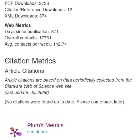
PDF Downloads:
3733
Citation/Reference Downloads:
12
XML Downloads:
374
Web Metrics
Days since publication: 871
Overall contacts: 17761
Avg. contacts per week: 142.74
Citation Metrics
Article Citations
Article citations are based on data periodically collected from the
Clarivate Web of Science web site
(last update: Jul 2026)
(No citations were found up to date. Please come back later)
PlumX Metrics
see details