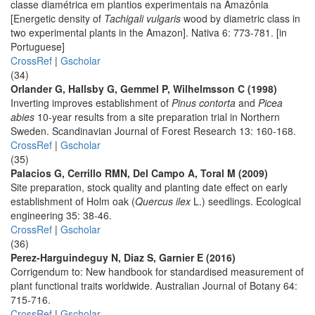
classe diamétrica em plantios experimentais na Amazônia
[Energetic density of
Tachigali vulgaris
wood by diametric class in
two experimental plants in the Amazon]. Nativa 6: 773-781. [in
Portuguese]
CrossRef
|
Gscholar
(34)
Orlander G, Hallsby G, Gemmel P, Wilhelmsson C (1998)
Inverting improves establishment of
Pinus contorta
and
Picea
abies
10-year results from a site preparation trial in Northern
Sweden. Scandinavian Journal of Forest Research 13: 160-168.
CrossRef
|
Gscholar
(35)
Palacios G, Cerrillo RMN, Del Campo A, Toral M (2009)
Site preparation, stock quality and planting date effect on early
establishment of Holm oak (
Quercus ilex
L.) seedlings. Ecological
engineering 35: 38-46.
CrossRef
|
Gscholar
(36)
Perez-Harguindeguy N, Diaz S, Garnier E (2016)
Corrigendum to: New handbook for standardised measurement of
plant functional traits worldwide. Australian Journal of Botany 64:
715-716.
CrossRef
|
Gscholar