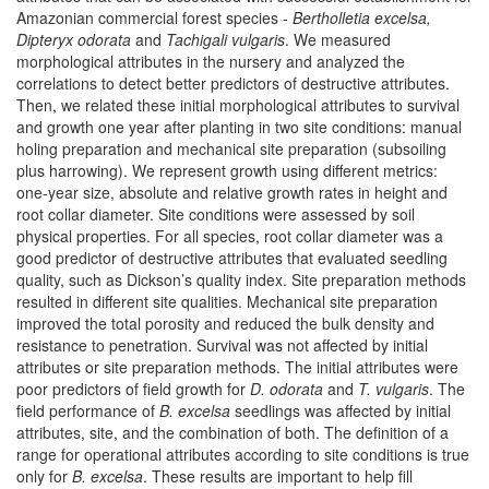
Amazonian commercial forest species -
Bertholletia excelsa,
Dipteryx odorata
and
Tachigali vulgaris
. We measured
morphological attributes in the nursery and analyzed the
correlations to detect better predictors of destructive attributes.
Then, we related these initial morphological attributes to survival
and growth one year after planting in two site conditions: manual
holing preparation and mechanical site preparation (subsoiling
plus harrowing). We represent growth using different metrics:
one-year size, absolute and relative growth rates in height and
root collar diameter. Site conditions were assessed by soil
physical properties. For all species, root collar diameter was a
good predictor of destructive attributes that evaluated seedling
quality, such as Dickson’s quality index. Site preparation methods
resulted in different site qualities. Mechanical site preparation
improved the total porosity and reduced the bulk density and
resistance to penetration. Survival was not affected by initial
attributes or site preparation methods. The initial attributes were
poor predictors of field growth for
D. odorata
and
T. vulgaris
. The
field performance of
B. excelsa
seedlings was affected by initial
attributes, site, and the combination of both. The definition of a
range for operational attributes according to site conditions is true
only for
B. excelsa
. These results are important to help fill