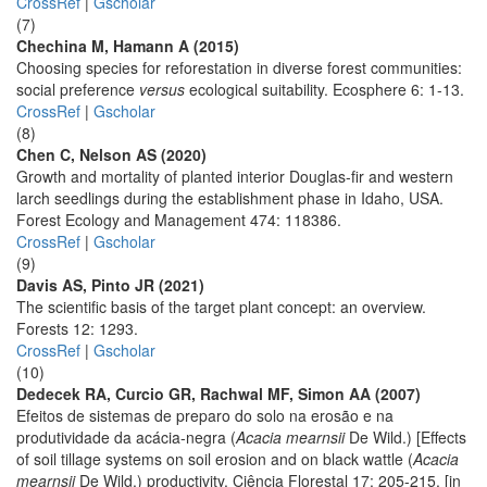
CrossRef
|
Gscholar
(7)
Chechina M, Hamann A (2015)
Choosing species for reforestation in diverse forest communities:
social preference
versus
ecological suitability. Ecosphere 6: 1-13.
CrossRef
|
Gscholar
(8)
Chen C, Nelson AS (2020)
Growth and mortality of planted interior Douglas-fir and western
larch seedlings during the establishment phase in Idaho, USA.
Forest Ecology and Management 474: 118386.
CrossRef
|
Gscholar
(9)
Davis AS, Pinto JR (2021)
The scientific basis of the target plant concept: an overview.
Forests 12: 1293.
CrossRef
|
Gscholar
(10)
Dedecek RA, Curcio GR, Rachwal MF, Simon AA (2007)
Efeitos de sistemas de preparo do solo na erosão e na
produtividade da acácia-negra (
Acacia mearnsii
De Wild.) [Effects
of soil tillage systems on soil erosion and on black wattle (
Acacia
mearnsii
De Wild.) productivity. Ciência Florestal 17: 205-215. [in