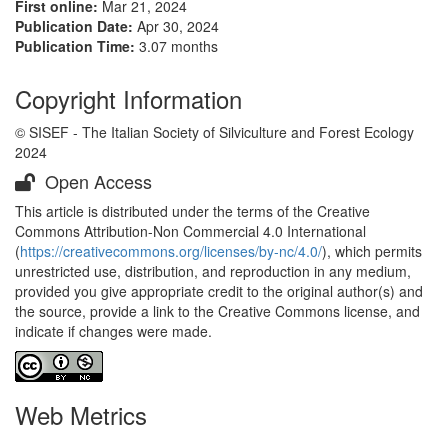
First online:
Mar 21, 2024
Publication Date:
Apr 30, 2024
Publication Time:
3.07 months
Copyright Information
© SISEF - The Italian Society of Silviculture and Forest Ecology
2024
Open Access
This article is distributed under the terms of the Creative
Commons Attribution-Non Commercial 4.0 International
(
https://creativecommons.org/licenses/by-nc/4.0/
), which permits
unrestricted use, distribution, and reproduction in any medium,
provided you give appropriate credit to the original author(s) and
the source, provide a link to the Creative Commons license, and
indicate if changes were made.
Web Metrics