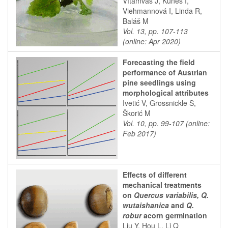
Vítámvás J, Kuneš I,
Viehmannová I, Linda R,
Baláš M
Vol. 13, pp. 107-113
(online: Apr 2020)
Forecasting the field
performance of Austrian
pine seedlings using
morphological attributes
Ivetić V, Grossnickle S,
Škorić M
Vol. 10, pp. 99-107 (online:
Feb 2017)
Effects of different
mechanical treatments
on
Quercus variabilis, Q.
wutaishanica
and
Q.
robur
acorn germination
Liu Y, Hou L, Li Q