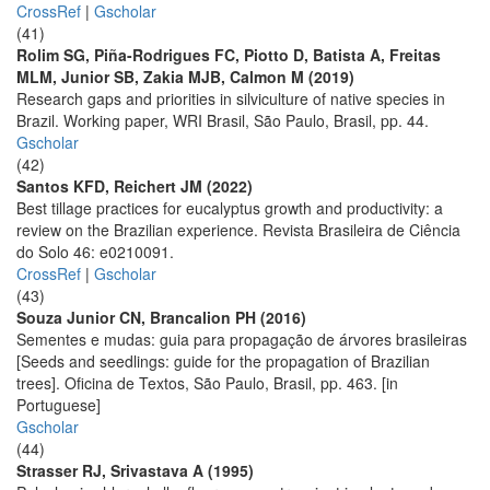
CrossRef
|
Gscholar
(41)
Rolim SG, Piña-Rodrigues FC, Piotto D, Batista A, Freitas
MLM, Junior SB, Zakia MJB, Calmon M (2019)
Research gaps and priorities in silviculture of native species in
Brazil. Working paper, WRI Brasil, São Paulo, Brasil, pp. 44.
Gscholar
(42)
Santos KFD, Reichert JM (2022)
Best tillage practices for eucalyptus growth and productivity: a
review on the Brazilian experience. Revista Brasileira de Ciência
do Solo 46: e0210091.
CrossRef
|
Gscholar
(43)
Souza Junior CN, Brancalion PH (2016)
Sementes e mudas: guia para propagação de árvores brasileiras
[Seeds and seedlings: guide for the propagation of Brazilian
trees]. Oficina de Textos, São Paulo, Brasil, pp. 463. [in
Portuguese]
Gscholar
(44)
Strasser RJ, Srivastava A (1995)