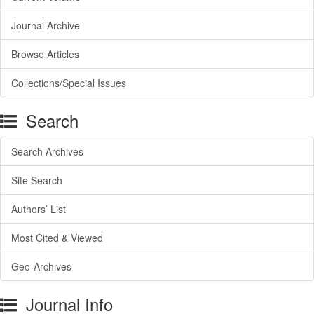
Journal Archive
Browse Articles
Collections/Special Issues
Search
Search Archives
Site Search
Authors’ List
Most Cited & Viewed
Geo-Archives
Journal Info