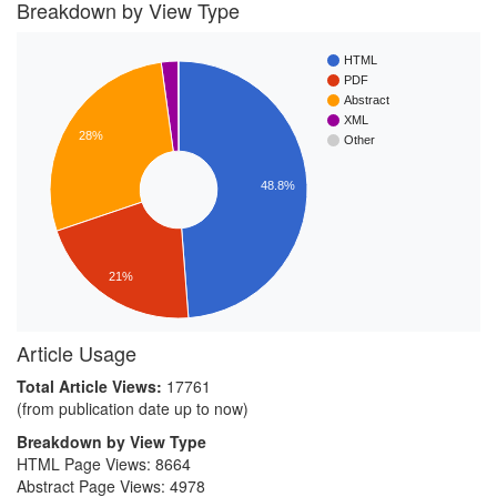
Breakdown by View Type
HTML
PDF
Abstract
XML
28%
Other
48.8%
21%
Article Usage
Total Article Views:
17761
(from publication date up to now)
Breakdown by View Type
HTML Page Views:
8664
Abstract Page Views:
4978