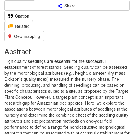
Share
Citation
Related
Geo-mapping
Abstract
High quality seedlings are essential for the successful
establishment of forest stands. Seedling quality can be assessed
by the morphological attributes (
e.g.
, height, diameter, dry mass,
Dickson’s quality index) measured in the nursery phase. The
defining, producing, and handling of seedlings can be based on
specific characteristics suited to a site, as proposed by the Target
Plant Concept. However, a target plant concept is an important
research gap for Amazonian tree species. Here, we explore the
associations between morphological attributes of seedlings in the
nursery and determine the combined effect of the seedling quality
attributes and site preparation methods on one-year field
performance to define a range for nondestructive morphological
attributes that can be associated with successful establishment for