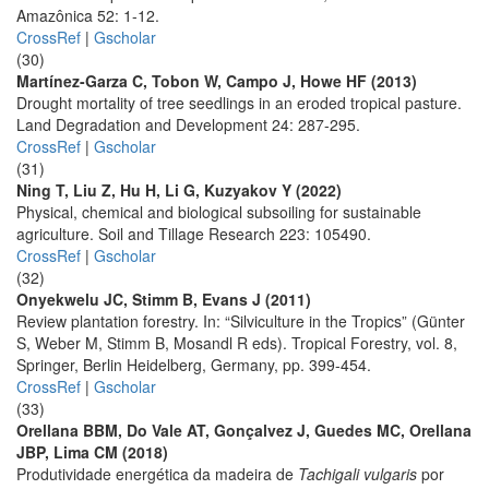
Amazônica 52: 1-12.
CrossRef
|
Gscholar
(30)
Martínez-Garza C, Tobon W, Campo J, Howe HF (2013)
Drought mortality of tree seedlings in an eroded tropical pasture.
Land Degradation and Development 24: 287-295.
CrossRef
|
Gscholar
(31)
Ning T, Liu Z, Hu H, Li G, Kuzyakov Y (2022)
Physical, chemical and biological subsoiling for sustainable
agriculture. Soil and Tillage Research 223: 105490.
CrossRef
|
Gscholar
(32)
Onyekwelu JC, Stimm B, Evans J (2011)
Review plantation forestry. In: “Silviculture in the Tropics” (Günter
S, Weber M, Stimm B, Mosandl R eds). Tropical Forestry, vol. 8,
Springer, Berlin Heidelberg, Germany, pp. 399-454.
CrossRef
|
Gscholar
(33)
Orellana BBM, Do Vale AT, Gonçalvez J, Guedes MC, Orellana
JBP, Lima CM (2018)
Produtividade energética da madeira de
Tachigali vulgaris
por