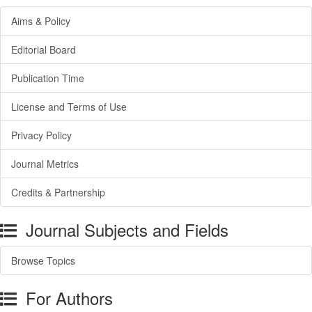
Aims & Policy
Editorial Board
Publication Time
License and Terms of Use
Privacy Policy
Journal Metrics
Credits & Partnership
Journal Subjects and Fields
Browse Topics
For Authors