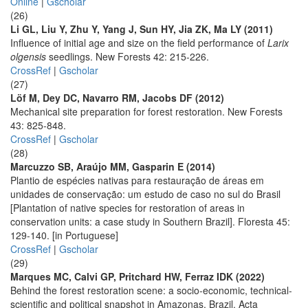
Online
|
Gscholar
(26)
Li GL, Liu Y, Zhu Y, Yang J, Sun HY, Jia ZK, Ma LY (2011)
Influence of initial age and size on the field performance of
Larix
olgensis
seedlings. New Forests 42: 215-226.
CrossRef
|
Gscholar
(27)
Löf M, Dey DC, Navarro RM, Jacobs DF (2012)
Mechanical site preparation for forest restoration. New Forests
43: 825-848.
CrossRef
|
Gscholar
(28)
Marcuzzo SB, Araújo MM, Gasparin E (2014)
Plantio de espécies nativas para restauração de áreas em
unidades de conservação: um estudo de caso no sul do Brasil
[Plantation of native species for restoration of areas in
conservation units: a case study in Southern Brazil]. Floresta 45:
129-140. [in Portuguese]
CrossRef
|
Gscholar
(29)
Marques MC, Calvi GP, Pritchard HW, Ferraz IDK (2022)
Behind the forest restoration scene: a socio-economic, technical-
scientific and political snapshot in Amazonas, Brazil. Acta