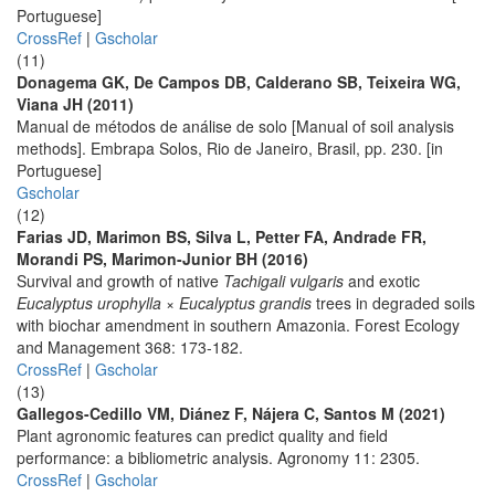
Portuguese]
CrossRef
|
Gscholar
(11)
Donagema GK, De Campos DB, Calderano SB, Teixeira WG,
Viana JH (2011)
Manual de métodos de análise de solo [Manual of soil analysis
methods]. Embrapa Solos, Rio de Janeiro, Brasil, pp. 230. [in
Portuguese]
Gscholar
(12)
Farias JD, Marimon BS, Silva L, Petter FA, Andrade FR,
Morandi PS, Marimon-Junior BH (2016)
Survival and growth of native
Tachigali vulgaris
and exotic
Eucalyptus urophylla × Eucalyptus grandis
trees in degraded soils
with biochar amendment in southern Amazonia. Forest Ecology
and Management 368: 173-182.
CrossRef
|
Gscholar
(13)
Gallegos-Cedillo VM, Diánez F, Nájera C, Santos M (2021)
Plant agronomic features can predict quality and field
performance: a bibliometric analysis. Agronomy 11: 2305.
CrossRef
|
Gscholar