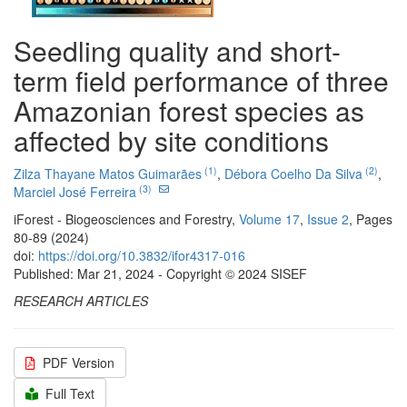
Seedling quality and short-
term field performance of three
Amazonian forest species as
affected by site conditions
(1)
(2)
Zilza Thayane Matos Guimarães
,
Débora Coelho Da Silva
,
(3)
Marciel José Ferreira
iForest - Biogeosciences and Forestry,
Volume 17
,
Issue 2
, Pages
80-89 (2024)
doi:
https://doi.org/10.3832/ifor4317-016
Published: Mar 21, 2024 - Copyright © 2024 SISEF
RESEARCH ARTICLES
PDF Version
Full Text