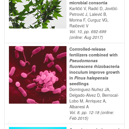
microbial consortia
Karličić V, Radić D, Jovičić-
Petrović J, Lalević B,
Morina F, Curguz VG,
Raičević V
Vol. 10, pp. 692-699
(online: Aug 2017)
Controlled-release
fertilizers combined with
Pseudomonas
fluorescens
rhizobacteria
inoculum improve growth
in
Pinus halepensis
seedlings
Dominguez-Nuñez JA,
Delgado-Alvez D, Berrocal-
Lobo M, Anriquez A,
Albanesi A
Vol. 8, pp. 12-18 (online:
Feb 2015)