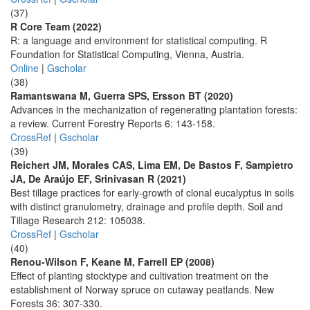
(37)
R Core Team (2022)
R: a language and environment for statistical computing. R
Foundation for Statistical Computing, Vienna, Austria.
Online
|
Gscholar
(38)
Ramantswana M, Guerra SPS, Ersson BT (2020)
Advances in the mechanization of regenerating plantation forests:
a review. Current Forestry Reports 6: 143-158.
CrossRef
|
Gscholar
(39)
Reichert JM, Morales CAS, Lima EM, De Bastos F, Sampietro
JA, De Araújo EF, Srinivasan R (2021)
Best tillage practices for early-growth of clonal eucalyptus in soils
with distinct granulometry, drainage and profile depth. Soil and
Tillage Research 212: 105038.
CrossRef
|
Gscholar
(40)
Renou-Wilson F, Keane M, Farrell EP (2008)
Effect of planting stocktype and cultivation treatment on the
establishment of Norway spruce on cutaway peatlands. New
Forests 36: 307-330.