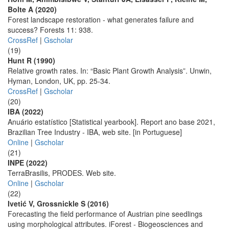
Bolte A (2020)
Forest landscape restoration - what generates failure and
success? Forests 11: 938.
CrossRef
|
Gscholar
(19)
Hunt R (1990)
Relative growth rates. In: “Basic Plant Growth Analysis”. Unwin,
Hyman, London, UK, pp. 25-34.
CrossRef
|
Gscholar
(20)
IBA (2022)
Anuário estatístico [Statistical yearbook]. Report ano base 2021,
Brazilian Tree Industry - IBA, web site. [in Portuguese]
Online
|
Gscholar
(21)
INPE (2022)
TerraBrasilis, PRODES. Web site.
Online
|
Gscholar
(22)
Ivetić V, Grossnickle S (2016)
Forecasting the field performance of Austrian pine seedlings
using morphological attributes. iForest - Biogeosciences and