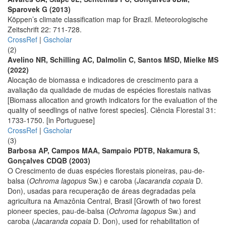
Sparovek G (2013)
Köppen’s climate classification map for Brazil. Meteorologische
Zeitschrift 22: 711-728.
CrossRef
|
Gscholar
(2)
Avelino NR, Schilling AC, Dalmolin C, Santos MSD, Mielke MS
(2022)
Alocação de biomassa e indicadores de crescimento para a
avaliação da qualidade de mudas de espécies florestais nativas
[Biomass allocation and growth indicators for the evaluation of the
quality of seedlings of native forest species]. Ciência Florestal 31:
1733-1750. [in Portuguese]
CrossRef
|
Gscholar
(3)
Barbosa AP, Campos MAA, Sampaio PDTB, Nakamura S,
Gonçalves CDQB (2003)
O Crescimento de duas espécies florestais pioneiras, pau-de-
balsa (
Ochroma lagopus
Sw.) e caroba (
Jacaranda copaia
D.
Don), usadas para recuperação de áreas degradadas pela
agricultura na Amazônia Central, Brasil [Growth of two forest
pioneer species, pau-de-balsa (
Ochroma lagopus
Sw.) and
caroba (
Jacaranda copaia
D. Don), used for rehabilitation of