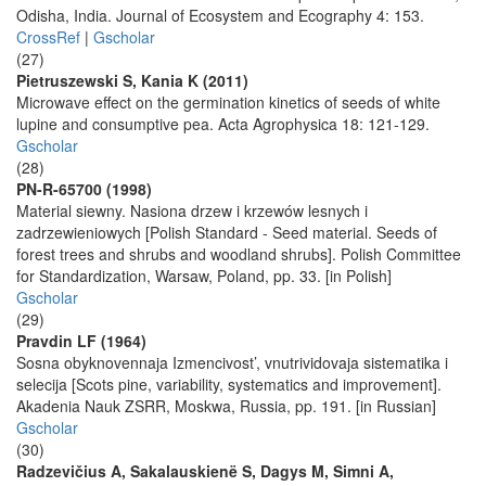
Odisha, India. Journal of Ecosystem and Ecography 4: 153.
CrossRef
|
Gscholar
(27)
Pietruszewski S, Kania K (2011)
Microwave effect on the germination kinetics of seeds of white
lupine and consumptive pea. Acta Agrophysica 18: 121-129.
Gscholar
(28)
PN-R-65700 (1998)
Material siewny. Nasiona drzew i krzewów lesnych i
zadrzewieniowych [Polish Standard - Seed material. Seeds of
forest trees and shrubs and woodland shrubs]. Polish Committee
for Standardization, Warsaw, Poland, pp. 33. [in Polish]
Gscholar
(29)
Pravdin LF (1964)
Sosna obyknovennaja Izmencivost’, vnutrividovaja sistematika i
selecija [Scots pine, variability, systematics and improvement].
Akadenia Nauk ZSRR, Moskwa, Russia, pp. 191. [in Russian]
Gscholar
(30)
Radzevičius A, Sakalauskienë S, Dagys M, Simni A,