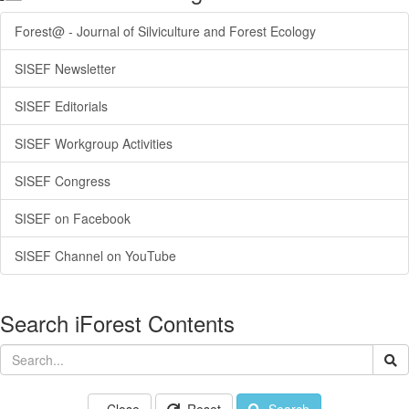
Forest@ - Journal of Silviculture and Forest Ecology
SISEF Newsletter
SISEF Editorials
SISEF Workgroup Activities
SISEF Congress
SISEF on Facebook
SISEF Channel on YouTube
Search iForest Contents