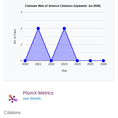
Clarivate Web of Science Citations (Updated: Jul 2026)
3
2
No. of Cites
1
0
2020
2021
2022
2023
2024
2025
2026
Year
PlumX Metrics
see details
Citations