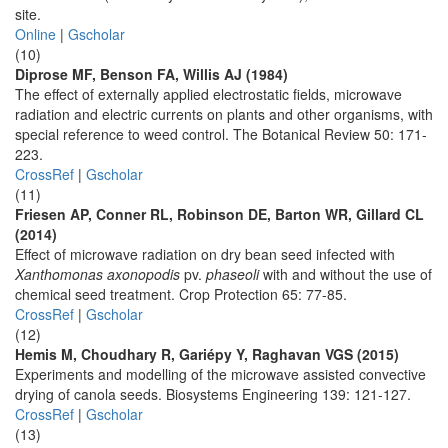
site.
Online
|
Gscholar
(10)
Diprose MF, Benson FA, Willis AJ (1984)
The effect of externally applied electrostatic fields, microwave
radiation and electric currents on plants and other organisms, with
special reference to weed control. The Botanical Review 50: 171-
223.
CrossRef
|
Gscholar
(11)
Friesen AP, Conner RL, Robinson DE, Barton WR, Gillard CL
(2014)
Effect of microwave radiation on dry bean seed infected with
Xanthomonas axonopodis
pv.
phaseoli
with and without the use of
chemical seed treatment. Crop Protection 65: 77-85.
CrossRef
|
Gscholar
(12)
Hemis M, Choudhary R, Gariépy Y, Raghavan VGS (2015)
Experiments and modelling of the microwave assisted convective
drying of canola seeds. Biosystems Engineering 139: 121-127.
CrossRef
|
Gscholar
(13)