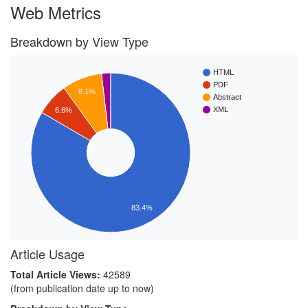
Web Metrics
Breakdown by View Type
HTML
PDF
8.1%
Abstract
XML
6.6%
83.4%
Article Usage
Total Article Views:
42589
(from publication date up to now)