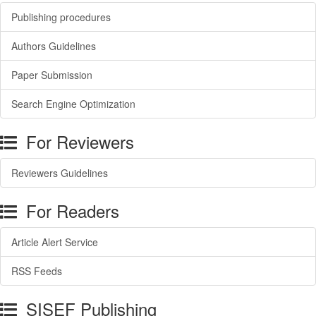
Publishing procedures
Authors Guidelines
Paper Submission
Search Engine Optimization
For Reviewers
Reviewers Guidelines
For Readers
Article Alert Service
RSS Feeds
SISEF Publishing