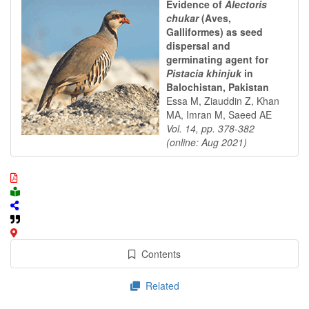
Evidence of
Alectoris
chukar
(Aves,
Galliformes) as seed
dispersal and
germinating agent for
Pistacia khinjuk
in
Balochistan, Pakistan
Essa M, Ziauddin Z, Khan
MA, Imran M, Saeed AE
Vol. 14, pp. 378-382
(online: Aug 2021)
Contents
Related