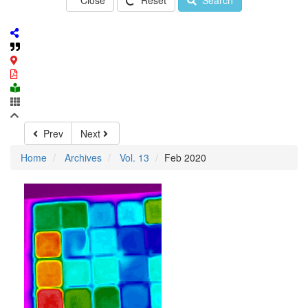
Close
Reset
Search
Prev
Next
Home
Archives
Vol. 13
Feb 2020