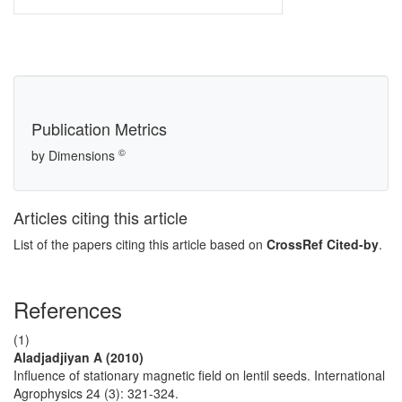
Publication Metrics
©
by Dimensions
Articles citing this article
List of the papers citing this article based on
CrossRef Cited-by
.
References
(1)
Aladjadjiyan A (2010)
Influence of stationary magnetic field on lentil seeds. International
Agrophysics 24 (3): 321-324.