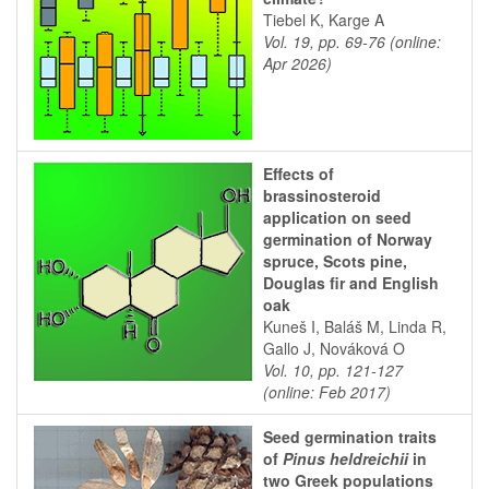
Tiebel K, Karge A
Vol. 19, pp. 69-76 (online:
Apr 2026)
Effects of
brassinosteroid
application on seed
germination of Norway
spruce, Scots pine,
Douglas fir and English
oak
Kuneš I, Baláš M, Linda R,
Gallo J, Nováková O
Vol. 10, pp. 121-127
(online: Feb 2017)
Seed germination traits
of
Pinus heldreichii
in
two Greek populations