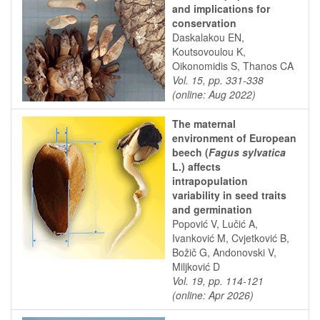
and implications for
conservation
Daskalakou EN,
Koutsovoulou K,
Oikonomidis S, Thanos CA
Vol. 15, pp. 331-338
(online: Aug 2022)
The maternal
environment of European
beech (
Fagus sylvatica
L.) affects
intrapopulation
variability in seed traits
and germination
Popović V, Lučić A,
Ivanković M, Cvjetković B,
Božič G, Andonovski V,
Miljković D
Vol. 19, pp. 114-121
(online: Apr 2026)