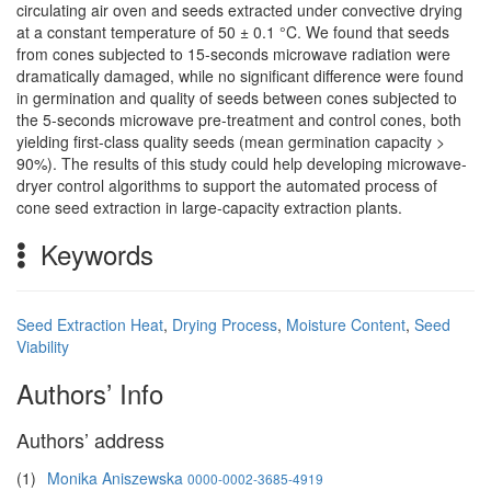
circulating air oven and seeds extracted under convective drying
at a constant temperature of 50 ± 0.1 °C. We found that seeds
from cones subjected to 15-seconds microwave radiation were
dramatically damaged, while no significant difference were found
in germination and quality of seeds between cones subjected to
the 5-seconds microwave pre-treatment and control cones, both
yielding first-class quality seeds (mean germination capacity >
90%). The results of this study could help developing microwave-
dryer control algorithms to support the automated process of
cone seed extraction in large-capacity extraction plants.
Keywords
Seed Extraction Heat
,
Drying Process
,
Moisture Content
,
Seed
Viability
Authors’ Info
Authors’ address
(1)
Monika Aniszewska
0000-0002-3685-4919