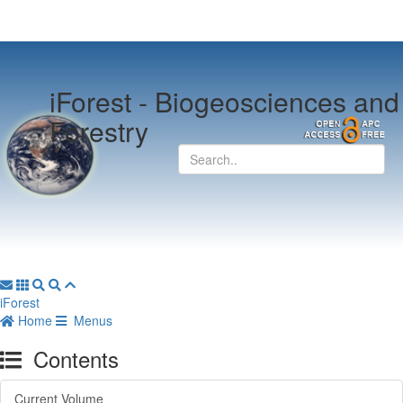
iForest -
Biogeosciences and
Forestry
iForest
Home
Menus
Contents
Current Volume