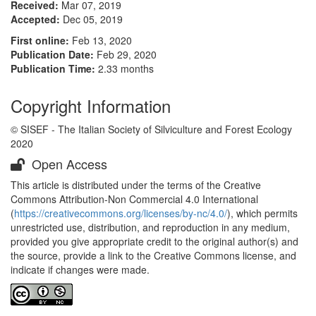
Received:
Mar 07, 2019
Accepted:
Dec 05, 2019
First online:
Feb 13, 2020
Publication Date:
Feb 29, 2020
Publication Time:
2.33 months
Copyright Information
© SISEF - The Italian Society of Silviculture and Forest Ecology
2020
Open Access
This article is distributed under the terms of the Creative
Commons Attribution-Non Commercial 4.0 International
(
https://creativecommons.org/licenses/by-nc/4.0/
), which permits
unrestricted use, distribution, and reproduction in any medium,
provided you give appropriate credit to the original author(s) and
the source, provide a link to the Creative Commons license, and
indicate if changes were made.