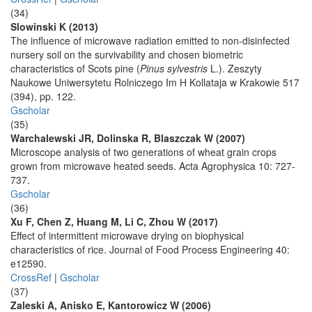
(34)
Slowinski K (2013)
The influence of microwave radiation emitted to non-disinfected
nursery soil on the survivability and chosen biometric
characteristics of Scots pine (
Pinus sylvestris
L.). Zeszyty
Naukowe Uniwersytetu Rolniczego Im H Kollataja w Krakowie 517
(394), pp. 122.
Gscholar
(35)
Warchalewski JR, Dolinska R, Blaszczak W (2007)
Microscope analysis of two generations of wheat grain crops
grown from microwave heated seeds. Acta Agrophysica 10: 727-
737.
Gscholar
(36)
Xu F, Chen Z, Huang M, Li C, Zhou W (2017)
Effect of intermittent microwave drying on biophysical
characteristics of rice. Journal of Food Process Engineering 40:
e12590.
CrossRef
|
Gscholar
(37)
Zaleski A, Anisko E, Kantorowicz W (2006)