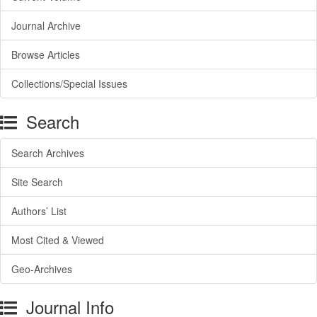
Journal Archive
Browse Articles
Collections/Special Issues
Search
Search Archives
Site Search
Authors’ List
Most Cited & Viewed
Geo-Archives
Journal Info