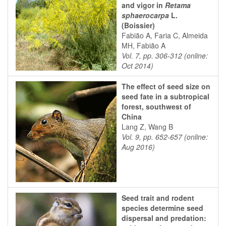
and vigor in
Retama
sphaerocarpa
L.
(Boissier)
Fabião A, Faria C, Almeida
MH, Fabião A
Vol. 7, pp. 306-312 (online:
Oct 2014)
The effect of seed size on
seed fate in a subtropical
forest, southwest of
China
Lang Z, Wang B
Vol. 9, pp. 652-657 (online:
Aug 2016)
Seed trait and rodent
species determine seed
dispersal and predation: