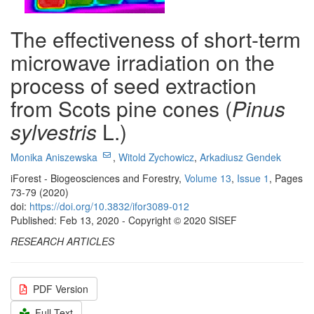
The effectiveness of short-term
microwave irradiation on the
process of seed extraction
from Scots pine cones (
Pinus
sylvestris
L.)
Monika Aniszewska
,
Witold Zychowicz
,
Arkadiusz Gendek
iForest - Biogeosciences and Forestry,
Volume 13
,
Issue 1
, Pages
73-79 (2020)
doi:
https://doi.org/10.3832/ifor3089-012
Published: Feb 13, 2020 - Copyright © 2020 SISEF
RESEARCH ARTICLES
PDF Version
Full Text