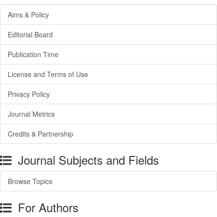
Aims & Policy
Editorial Board
Publication Time
License and Terms of Use
Privacy Policy
Journal Metrics
Credits & Partnership
Journal Subjects and Fields
Browse Topics
For Authors