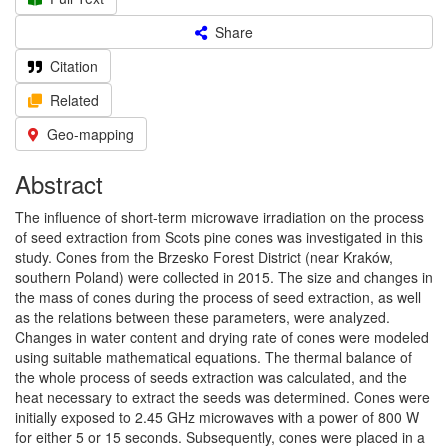
Share
Citation
Related
Geo-mapping
Abstract
The influence of short-term microwave irradiation on the process
of seed extraction from Scots pine cones was investigated in this
study. Cones from the Brzesko Forest District (near Kraków,
southern Poland) were collected in 2015. The size and changes in
the mass of cones during the process of seed extraction, as well
as the relations between these parameters, were analyzed.
Changes in water content and drying rate of cones were modeled
using suitable mathematical equations. The thermal balance of
the whole process of seeds extraction was calculated, and the
heat necessary to extract the seeds was determined. Cones were
initially exposed to 2.45 GHz microwaves with a power of 800 W
for either 5 or 15 seconds. Subsequently, cones were placed in a