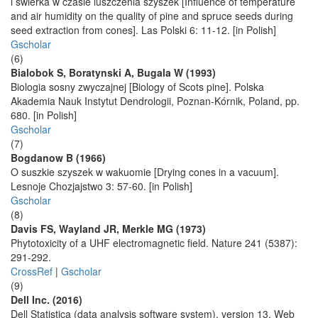
i swierka w czasie luszczenia szyszek [Influence of temperature
and air humidity on the quality of pine and spruce seeds during
seed extraction from cones]. Las Polski 6: 11-12. [in Polish]
Gscholar
(6)
Bialobok S, Boratynski A, Bugala W (1993)
Biologia sosny zwyczajnej [Biology of Scots pine]. Polska
Akademia Nauk Instytut Dendrologii, Poznan-Kórnik, Poland, pp.
680. [in Polish]
Gscholar
(7)
Bogdanow B (1966)
O suszkie szyszek w wakuomie [Drying cones in a vacuum].
Lesnoje Chozjajstwo 3: 57-60. [in Polish]
Gscholar
(8)
Davis FS, Wayland JR, Merkle MG (1973)
Phytotoxicity of a UHF electromagnetic field. Nature 241 (5387):
291-292.
CrossRef
|
Gscholar
(9)
Dell Inc. (2016)
Dell Statistica (data analysis software system), version 13. Web