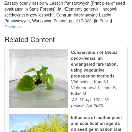
Zasady oceny nasion w Lasach Panstwowych [Principles of seed
evaluation in State Forests]. In: “Elementy genetyki i hodowli
selekcyjnej drzew lesnych”. Centrum Informacyjne Lasów
Panstwowych, Warszawa, Poland, pp. 317-326. [in Polish]
Gscholar
Related Content
Conservation of
Betula
oycoviensis
, an
endangered rare taxon,
using vegetative
propagation methods
Vítámvás J, Kuneš I,
Viehmannová I, Linda R,
Baláš M
Vol. 13, pp. 107-113
(online: Apr 2020)
Influence of mother plant
and scarification agents
on seed germination rate