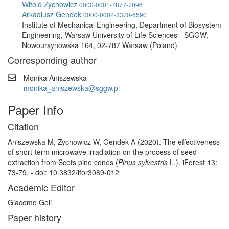
Witold Zychowicz
0000-0001-7877-7096
Arkadiusz Gendek
0000-0002-3370-6590
Institute of Mechanical Engineering, Department of Biosystem
Engineering, Warsaw University of Life Sciences - SGGW,
Nowoursynowska 164, 02-787 Warsaw (Poland)
Corresponding author
Monika Aniszewska
monika_aniszewska@sggw.pl
Paper Info
Citation
Aniszewska M, Zychowicz W, Gendek A (2020). The effectiveness
of short-term microwave irradiation on the process of seed
extraction from Scots pine cones (
Pinus sylvestris
L.). iForest 13:
73-79. - doi: 10.3832/ifor3089-012
Academic Editor
Giacomo Goli
Paper history