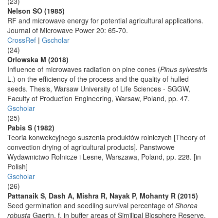
(23)
Nelson SO (1985)
RF and microwave energy for potential agricultural applications.
Journal of Microwave Power 20: 65-70.
CrossRef
|
Gscholar
(24)
Orlowska M (2018)
Influence of microwaves radiation on pine cones (
Pinus sylvestris
L.) on the efficiency of the process and the quality of hulled
seeds. Thesis, Warsaw University of Life Sciences - SGGW,
Faculty of Production Engineering, Warsaw, Poland, pp. 47.
Gscholar
(25)
Pabis S (1982)
Teoria konwekcyjnego suszenia produktów rolniczych [Theory of
convection drying of agricultural products]. Panstwowe
Wydawnictwo Rolnicze i Lesne, Warszawa, Poland, pp. 228. [in
Polish]
Gscholar
(26)
Pattanaik S, Dash A, Mishra R, Nayak P, Mohanty R (2015)
Seed germination and seedling survival percentage of
Shorea
robusta
Gaertn. f. in buffer areas of Similipal Biosphere Reserve,