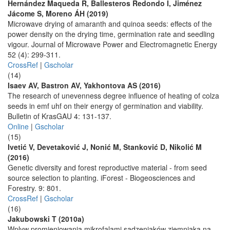
Hernández Maqueda R, Ballesteros Redondo I, Jiménez
Jácome S, Moreno ÁH (2019)
Microwave drying of amaranth and quinoa seeds: effects of the
power density on the drying time, germination rate and seedling
vigour. Journal of Microwave Power and Electromagnetic Energy
52 (4): 299-311.
CrossRef
|
Gscholar
(14)
Isaev AV, Bastron AV, Yakhontova AS (2016)
The research of unevenness degree influence of heating of colza
seeds in emf uhf on their energy of germination and viability.
Bulletin of KrasGAU 4: 131-137.
Online
|
Gscholar
(15)
Ivetić V, Devetaković J, Nonić M, Stanković D, Nikolić M
(2016)
Genetic diversity and forest reproductive material - from seed
source selection to planting. iForest - Biogeosciences and
Forestry. 9: 801.
CrossRef
|
Gscholar
(16)
Jakubowski T (2010a)
Wplyw promieniowania mikrofalami sadzeniaków ziemniaka na