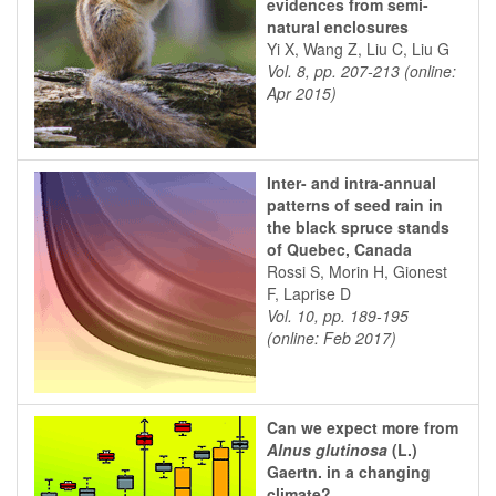
evidences from semi-
natural enclosures
Yi X, Wang Z, Liu C, Liu G
Vol. 8, pp. 207-213 (online:
Apr 2015)
Inter- and intra-annual
patterns of seed rain in
the black spruce stands
of Quebec, Canada
Rossi S, Morin H, Gionest
F, Laprise D
Vol. 10, pp. 189-195
(online: Feb 2017)
Can we expect more from
Alnus glutinosa
(L.)
Gaertn. in a changing
climate?