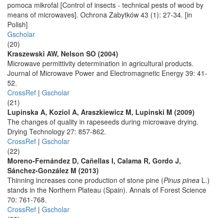
pomoca mikrofal [Control of insects - technical pests of wood by
means of microwaves]. Ochrona Zabytków 43 (1): 27-34. [in
Polish]
Gscholar
(20)
Kraszewski AW, Nelson SO (2004)
Microwave permittivity determination in agricultural products.
Journal of Microwave Power and Electromagnetic Energy 39: 41-
52.
CrossRef
|
Gscholar
(21)
Lupinska A, Koziol A, Araszkiewicz M, Lupinski M (2009)
The changes of quality in rapeseeds during microwave drying.
Drying Technology 27: 857-862.
CrossRef
|
Gscholar
(22)
Moreno-Fernández D, Cañellas I, Calama R, Gordo J,
Sánchez-González M (2013)
Thinning increases cone production of stone pine (
Pinus pinea
L.)
stands in the Northern Plateau (Spain). Annals of Forest Science
70: 761-768.
CrossRef
|
Gscholar