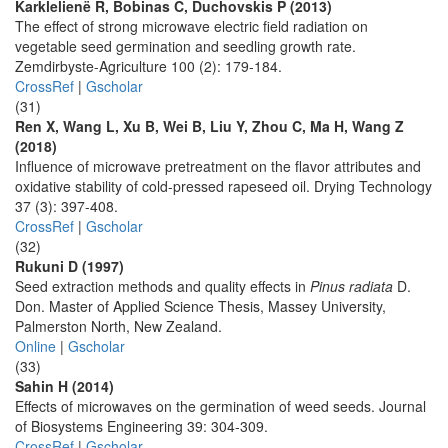
Karklelienë R, Bobinas C, Duchovskis P (2013)
The effect of strong microwave electric field radiation on
vegetable seed germination and seedling growth rate.
Zemdirbyste-Agriculture 100 (2): 179-184.
CrossRef
|
Gscholar
(31)
Ren X, Wang L, Xu B, Wei B, Liu Y, Zhou C, Ma H, Wang Z
(2018)
Influence of microwave pretreatment on the flavor attributes and
oxidative stability of cold-pressed rapeseed oil. Drying Technology
37 (3): 397-408.
CrossRef
|
Gscholar
(32)
Rukuni D (1997)
Seed extraction methods and quality effects in
Pinus radiata
D.
Don. Master of Applied Science Thesis, Massey University,
Palmerston North, New Zealand.
Online
|
Gscholar
(33)
Sahin H (2014)
Effects of microwaves on the germination of weed seeds. Journal
of Biosystems Engineering 39: 304-309.
CrossRef
|
Gscholar