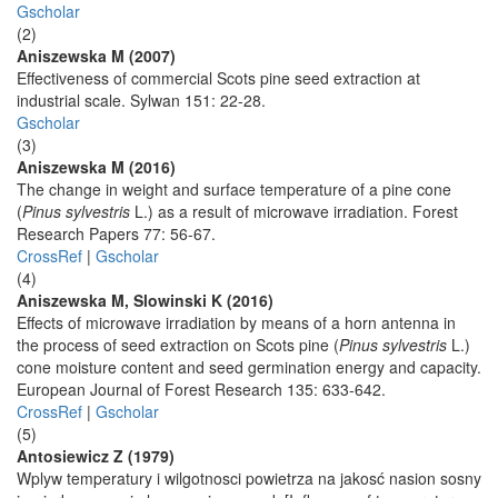
Gscholar
(2)
Aniszewska M (2007)
Effectiveness of commercial Scots pine seed extraction at
industrial scale. Sylwan 151: 22-28.
Gscholar
(3)
Aniszewska M (2016)
The change in weight and surface temperature of a pine cone
(
Pinus sylvestris
L.) as a result of microwave irradiation. Forest
Research Papers 77: 56-67.
CrossRef
|
Gscholar
(4)
Aniszewska M, Slowinski K (2016)
Effects of microwave irradiation by means of a horn antenna in
the process of seed extraction on Scots pine (
Pinus sylvestris
L.)
cone moisture content and seed germination energy and capacity.
European Journal of Forest Research 135: 633-642.
CrossRef
|
Gscholar
(5)
Antosiewicz Z (1979)
Wplyw temperatury i wilgotnosci powietrza na jakosć nasion sosny