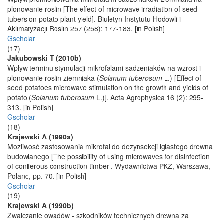
plonowanie roslin [The effect of microwave irradiation of seed
tubers on potato plant yield]. Biuletyn Instytutu Hodowli i
Aklimatyzacji Roslin 257 (258): 177-183. [in Polish]
Gscholar
(17)
Jakubowski T (2010b)
Wplyw terminu stymulacji mikrofalami sadzeniaków na wzrost i
plonowanie roslin ziemniaka (
Solanum tuberosum
L.) [Effect of
seed potatoes microwave stimulation on the growth and yields of
potato (
Solanum tuberosum
L.)]. Acta Agrophysica 16 (2): 295-
313. [in Polish]
Gscholar
(18)
Krajewski A (1990a)
Mozliwosć zastosowania mikrofal do dezynsekcji iglastego drewna
budowlanego [The possibility of using microwaves for disinfection
of coniferous construction timber]. Wydawnictwa PKZ, Warszawa,
Poland, pp. 70. [in Polish]
Gscholar
(19)
Krajewski A (1990b)
Zwalczanie owadów - szkodników technicznych drewna za