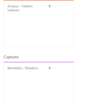
Scopus - Citation
6
Indexes:
Captures
Mendeley - Readers:
6