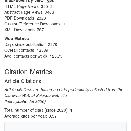
Breakdown by View Type
HTML Page Views:
35513
Abstract Page Views:
3463
PDF Downloads:
2826
Citation/Reference Downloads:
0
XML Downloads:
787
Web Metrics
Days since publication: 2370
Overall contacts: 42589
Avg. contacts per week: 125.79
Citation Metrics
Article Citations
Article citations are based on data periodically collected from the
Clarivate Web of Science web site
(last update: Jul 2026)
Total number of cites (since 2020):
4
Average cites per year:
0.57