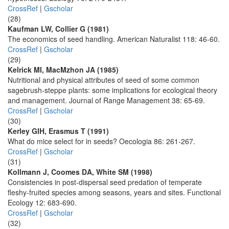
CrossRef
|
Gscholar
(28)
Kaufman LW, Collier G (1981)
The economics of seed handling. American Naturalist 118: 46-60.
CrossRef
|
Gscholar
(29)
Kelrick MI, MacMzhon JA (1985)
Nutritional and physical attributes of seed of some common
sagebrush-steppe plants: some implications for ecological theory
and management. Journal of Range Management 38: 65-69.
CrossRef
|
Gscholar
(30)
Kerley GIH, Erasmus T (1991)
What do mice select for in seeds? Oecologia 86: 261-267.
CrossRef
|
Gscholar
(31)
Kollmann J, Coomes DA, White SM (1998)
Consistencies in post-dispersal seed predation of temperate
fleshy-fruited species among seasons, years and sites. Functional
Ecology 12: 683-690.
CrossRef
|
Gscholar
(32)