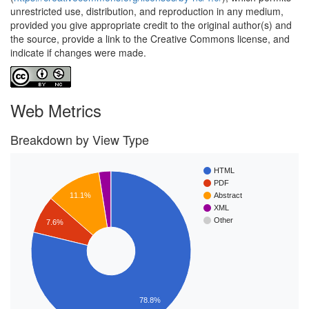
unrestricted use, distribution, and reproduction in any medium,
provided you give appropriate credit to the original author(s) and
the source, provide a link to the Creative Commons license, and
indicate if changes were made.
Web Metrics
Breakdown by View Type
HTML
PDF
11.1%
Abstract
XML
Other
7.6%
78.8%