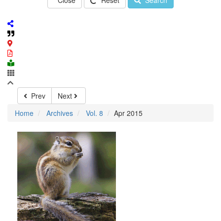
Close
Reset
Search
Prev
Next
Home
Archives
Vol. 8
Apr 2015