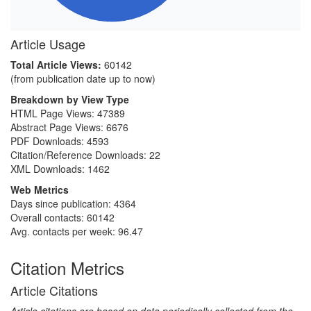
Article Usage
Total Article Views:
60142
(from publication date up to now)
Breakdown by View Type
HTML Page Views:
47389
Abstract Page Views:
6676
PDF Downloads:
4593
Citation/Reference Downloads:
22
XML Downloads:
1462
Web Metrics
Days since publication: 4364
Overall contacts: 60142
Avg. contacts per week: 96.47
Citation Metrics
Article Citations