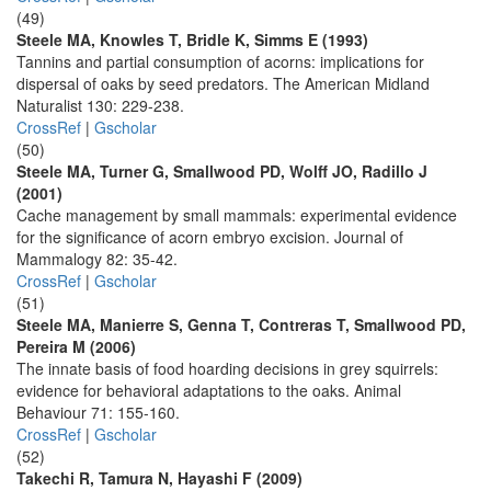
(49)
Steele MA, Knowles T, Bridle K, Simms E (1993)
Tannins and partial consumption of acorns: implications for
dispersal of oaks by seed predators. The American Midland
Naturalist 130: 229-238.
CrossRef
|
Gscholar
(50)
Steele MA, Turner G, Smallwood PD, Wolff JO, Radillo J
(2001)
Cache management by small mammals: experimental evidence
for the significance of acorn embryo excision. Journal of
Mammalogy 82: 35-42.
CrossRef
|
Gscholar
(51)
Steele MA, Manierre S, Genna T, Contreras T, Smallwood PD,
Pereira M (2006)
The innate basis of food hoarding decisions in grey squirrels:
evidence for behavioral adaptations to the oaks. Animal
Behaviour 71: 155-160.
CrossRef
|
Gscholar
(52)
Takechi R, Tamura N, Hayashi F (2009)