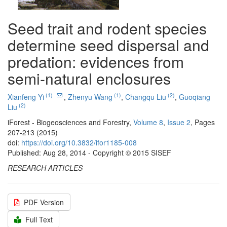
Seed trait and rodent species
determine seed dispersal and
predation: evidences from
semi-natural enclosures
(1)
(1)
(2)
Xianfeng Yi
,
Zhenyu Wang
,
Changqu Liu
,
Guoqiang
(2)
Liu
iForest - Biogeosciences and Forestry,
Volume 8
,
Issue 2
, Pages
207-213 (2015)
doi:
https://doi.org/10.3832/ifor1185-008
Published: Aug 28, 2014 - Copyright © 2015 SISEF
RESEARCH ARTICLES
PDF Version
Full Text