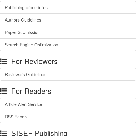
Publishing procedures
Authors Guidelines
Paper Submission
Search Engine Optimization
For Reviewers
Reviewers Guidelines
For Readers
Article Alert Service
RSS Feeds
SISEF Publishing