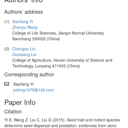
Authors’ address
(1)
Xianfeng Yi
Zhenyu Wang
College of Life Sciences, Jiangxi Normal University,
Nanchang 330022 (China)
(2)
Changqu Liu
Guoqiang Liu
College of Agriculture, Henan University of Science and
Technology, Luoyang 471003 (China)
Corresponding author
Xianfeng Yi
yxfeng1975@126.com
Paper Info
Citation
Yi X, Wang Z, Liu C, Liu G (2015). Seed trait and rodent species
determine seed dispersal and predation: evidences from semi-