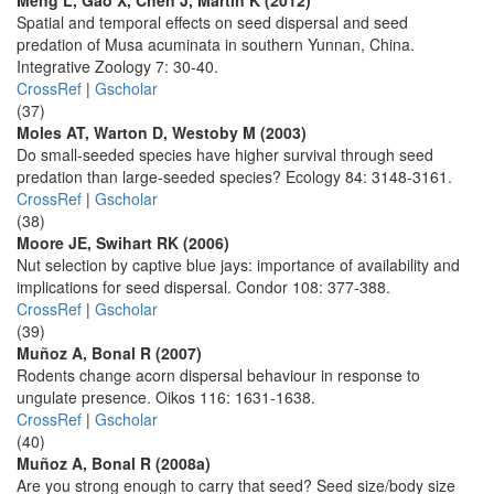
Meng L, Gao X, Chen J, Martin K (2012)
Spatial and temporal effects on seed dispersal and seed
predation of Musa acuminata in southern Yunnan, China.
Integrative Zoology 7: 30-40.
CrossRef
|
Gscholar
(37)
Moles AT, Warton D, Westoby M (2003)
Do small-seeded species have higher survival through seed
predation than large-seeded species? Ecology 84: 3148-3161.
CrossRef
|
Gscholar
(38)
Moore JE, Swihart RK (2006)
Nut selection by captive blue jays: importance of availability and
implications for seed dispersal. Condor 108: 377-388.
CrossRef
|
Gscholar
(39)
Muñoz A, Bonal R (2007)
Rodents change acorn dispersal behaviour in response to
ungulate presence. Oikos 116: 1631-1638.
CrossRef
|
Gscholar
(40)
Muñoz A, Bonal R (2008a)
Are you strong enough to carry that seed? Seed size/body size