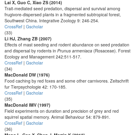
Lai X, Guo C, Xiao ZS (2014)
Trait-mediated seed predation, dispersal and survival among
frugivore-dispersed plants in a fragmented subtropical forest,
Southwest China. Integrative Zoology 9: 246-254.
CrossRef
|
Gscholar
(33)
Li HJ, Zhang ZB (2007)
Effects of mast seeding and rodent abundance on seed predation
and dispersal by rodents in
Prunus armeniaca
(Rosaceae). Forest
Ecology and Management 242:511-517.
CrossRef
|
Gscholar
(34)
MacDonald DW (1976)
Food caching by red foxes and some other carnivores. Zeitschrift
fur Tierpsychologie 42: 170-185.
CrossRef
|
Gscholar
(35)
MacDonald IMV (1997)
Field experiments on duration and precision of grey and red
squirrel spatial memory. Animal Behaviour 54: 879-891.
CrossRef
|
Gscholar
(36)