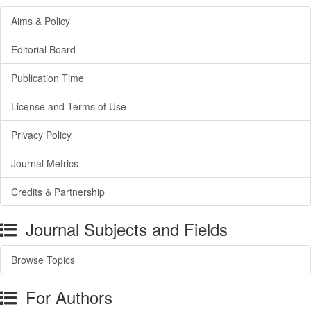
Aims & Policy
Editorial Board
Publication Time
License and Terms of Use
Privacy Policy
Journal Metrics
Credits & Partnership
Journal Subjects and Fields
Browse Topics
For Authors