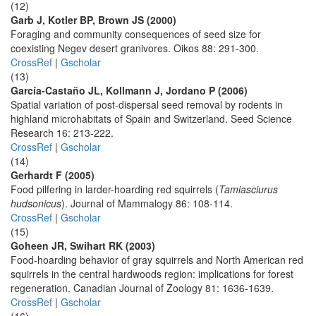
(12)
Garb J, Kotler BP, Brown JS (2000)
Foraging and community consequences of seed size for
coexisting Negev desert granivores. Oikos 88: 291-300.
CrossRef
|
Gscholar
(13)
García-Castaño JL, Kollmann J, Jordano P (2006)
Spatial variation of post-dispersal seed removal by rodents in
highland microhabitats of Spain and Switzerland. Seed Science
Research 16: 213-222.
CrossRef
|
Gscholar
(14)
Gerhardt F (2005)
Food pilfering in larder-hoarding red squirrels (
Tamiasciurus
hudsonicus
). Journal of Mammalogy 86: 108-114.
CrossRef
|
Gscholar
(15)
Goheen JR, Swihart RK (2003)
Food-hoarding behavior of gray squirrels and North American red
squirrels in the central hardwoods region: implications for forest
regeneration. Canadian Journal of Zoology 81: 1636-1639.
CrossRef
|
Gscholar