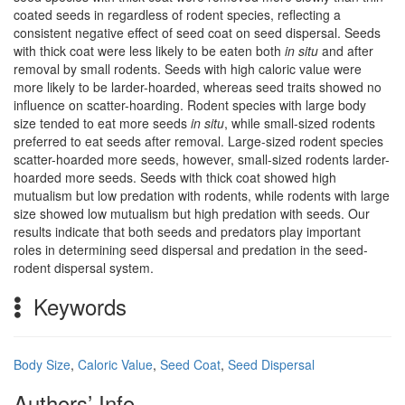
coated seeds in regardless of rodent species, reflecting a
consistent negative effect of seed coat on seed dispersal. Seeds
with thick coat were less likely to be eaten both
in situ
and after
removal by small rodents. Seeds with high caloric value were
more likely to be larder-hoarded, whereas seed traits showed no
influence on scatter-hoarding. Rodent species with large body
size tended to eat more seeds
in situ
, while small-sized rodents
preferred to eat seeds after removal. Large-sized rodent species
scatter-hoarded more seeds, however, small-sized rodents larder-
hoarded more seeds. Seeds with thick coat showed high
mutualism but low predation with rodents, while rodents with large
size showed low mutualism but high predation with seeds. Our
results indicate that both seeds and predators play important
roles in determining seed dispersal and predation in the seed-
rodent dispersal system.
Keywords
Body Size
,
Caloric Value
,
Seed Coat
,
Seed Dispersal
Authors’ Info