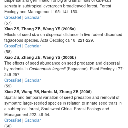
Dispersal and germination of big and small nuts of
Quercus
serrata
in subtropical evergreen broadleaved forest. Forest
Ecology and Management 195: 141-150.
CrossRef
|
Gscholar
(57)
Xiao ZS, Zhang ZB, Wang YS (2005a)
Effects of seed size on dispersal distance in five rodent-dispersed
fagaceous species. Acta Oecologica 18: 221-229.
CrossRef
|
Gscholar
(58)
Xiao ZS, Zhang ZB, Wang YS (2005b)
The effects of seed abundance on seed predation and dispersal
by rodents in
Castanopsis fargesii
(Fagaceae). Plant Ecology 177:
249-257.
CrossRef
|
Gscholar
(59)
Xiao ZS, Wang YS, Harris M, Zhang ZB (2006)
Spatial and temporal variation of seed predation and removal of
sympatric large-seeded species in relation to innate seed traits in
a subtropical forest, Southwest China. Forest Ecology and
Management 222: 46-54.
CrossRef
|
Gscholar
(60)