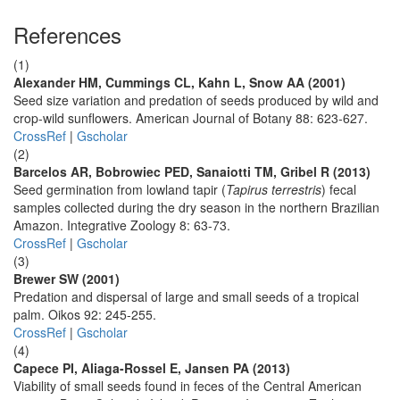
References
(1)
Alexander HM, Cummings CL, Kahn L, Snow AA (2001)
Seed size variation and predation of seeds produced by wild and
crop-wild sunflowers. American Journal of Botany 88: 623-627.
CrossRef
|
Gscholar
(2)
Barcelos AR, Bobrowiec PED, Sanaiotti TM, Gribel R (2013)
Seed germination from lowland tapir (
Tapirus terrestris
) fecal
samples collected during the dry season in the northern Brazilian
Amazon. Integrative Zoology 8: 63-73.
CrossRef
|
Gscholar
(3)
Brewer SW (2001)
Predation and dispersal of large and small seeds of a tropical
palm. Oikos 92: 245-255.
CrossRef
|
Gscholar
(4)
Capece PI, Aliaga-Rossel E, Jansen PA (2013)
Viability of small seeds found in feces of the Central American