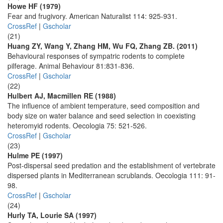
Howe HF (1979)
Fear and frugivory. American Naturalist 114: 925-931.
CrossRef
|
Gscholar
(21)
Huang ZY, Wang Y, Zhang HM, Wu FQ, Zhang ZB. (2011)
Behavioural responses of sympatric rodents to complete
pilferage. Animal Behaviour 81:831-836.
CrossRef
|
Gscholar
(22)
Hulbert AJ, Macmillen RE (1988)
The influence of ambient temperature, seed composition and
body size on water balance and seed selection in coexisting
heteromyid rodents. Oecologia 75: 521-526.
CrossRef
|
Gscholar
(23)
Hulme PE (1997)
Post-dispersal seed predation and the establishment of vertebrate
dispersed plants in Mediterranean scrublands. Oecologia 111: 91-
98.
CrossRef
|
Gscholar
(24)
Hurly TA, Lourie SA (1997)