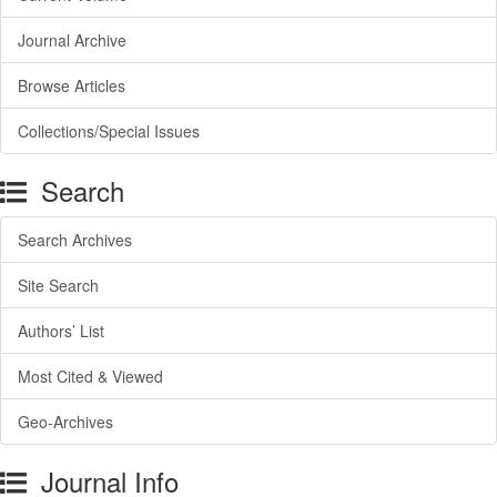
Journal Archive
Browse Articles
Collections/Special Issues
Search
Search Archives
Site Search
Authors’ List
Most Cited & Viewed
Geo-Archives
Journal Info