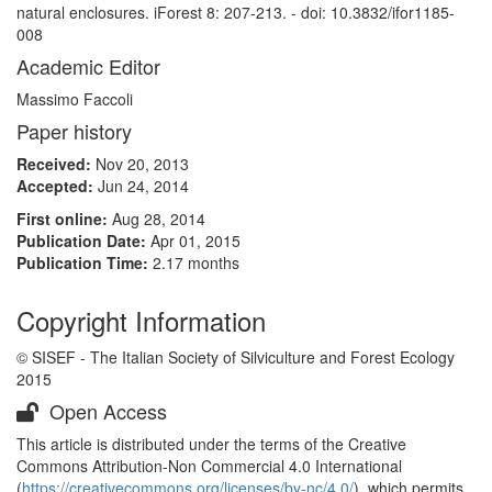
natural enclosures. iForest 8: 207-213. - doi: 10.3832/ifor1185-
008
Academic Editor
Massimo Faccoli
Paper history
Received:
Nov 20, 2013
Accepted:
Jun 24, 2014
First online:
Aug 28, 2014
Publication Date:
Apr 01, 2015
Publication Time:
2.17 months
Copyright Information
© SISEF - The Italian Society of Silviculture and Forest Ecology
2015
Open Access
This article is distributed under the terms of the Creative
Commons Attribution-Non Commercial 4.0 International
(
https://creativecommons.org/licenses/by-nc/4.0/
), which permits