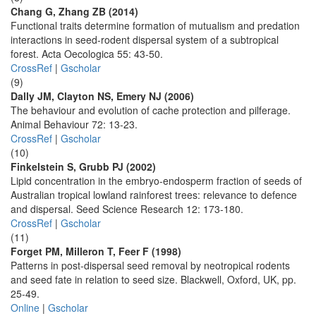
Chang G, Zhang ZB (2014)
Functional traits determine formation of mutualism and predation
interactions in seed-rodent dispersal system of a subtropical
forest. Acta Oecologica 55: 43-50.
CrossRef
|
Gscholar
(9)
Dally JM, Clayton NS, Emery NJ (2006)
The behaviour and evolution of cache protection and pilferage.
Animal Behaviour 72: 13-23.
CrossRef
|
Gscholar
(10)
Finkelstein S, Grubb PJ (2002)
Lipid concentration in the embryo-endosperm fraction of seeds of
Australian tropical lowland rainforest trees: relevance to defence
and dispersal. Seed Science Research 12: 173-180.
CrossRef
|
Gscholar
(11)
Forget PM, Milleron T, Feer F (1998)
Patterns in post-dispersal seed removal by neotropical rodents
and seed fate in relation to seed size. Blackwell, Oxford, UK, pp.
25-49.
Online
|
Gscholar