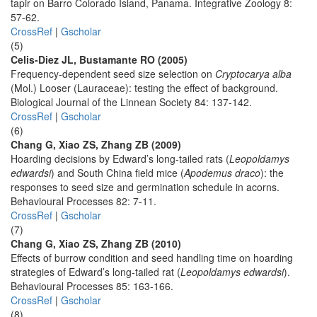
tapir on Barro Colorado Island, Panama. Integrative Zoology 8:
57-62.
CrossRef
|
Gscholar
(5)
Celis-Diez JL, Bustamante RO (2005)
Frequency-dependent seed size selection on
Cryptocarya alba
(Mol.) Looser (Lauraceae): testing the effect of background.
Biological Journal of the Linnean Society 84: 137-142.
CrossRef
|
Gscholar
(6)
Chang G, Xiao ZS, Zhang ZB (2009)
Hoarding decisions by Edward’s long-tailed rats (
Leopoldamys
edwardsi
) and South China field mice (
Apodemus draco
): the
responses to seed size and germination schedule in acorns.
Behavioural Processes 82: 7-11.
CrossRef
|
Gscholar
(7)
Chang G, Xiao ZS, Zhang ZB (2010)
Effects of burrow condition and seed handling time on hoarding
strategies of Edward’s long-tailed rat (
Leopoldamys edwardsi
).
Behavioural Processes 85: 163-166.
CrossRef
|
Gscholar
(8)