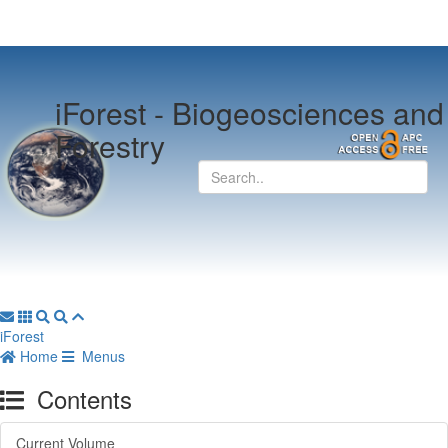
iForest -
Biogeosciences and
Forestry
iForest
Home
Menus
Contents
Current Volume