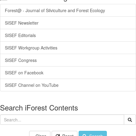
Forest@ - Journal of Silviculture and Forest Ecology
SISEF Newsletter
SISEF Editorials
SISEF Workgroup Activities
SISEF Congress
SISEF on Facebook
SISEF Channel on YouTube
Search iForest Contents