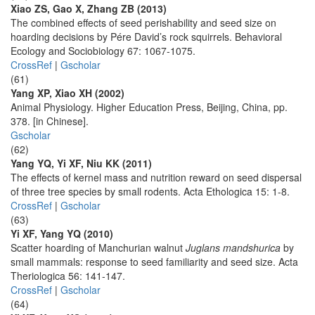
Xiao ZS, Gao X, Zhang ZB (2013)
The combined effects of seed perishability and seed size on
hoarding decisions by Pére David’s rock squirrels. Behavioral
Ecology and Sociobiology 67: 1067-1075.
CrossRef
|
Gscholar
(61)
Yang XP, Xiao XH (2002)
Animal Physiology. Higher Education Press, Beijing, China, pp.
378. [in Chinese].
Gscholar
(62)
Yang YQ, Yi XF, Niu KK (2011)
The effects of kernel mass and nutrition reward on seed dispersal
of three tree species by small rodents. Acta Ethologica 15: 1-8.
CrossRef
|
Gscholar
(63)
Yi XF, Yang YQ (2010)
Scatter hoarding of Manchurian walnut
Juglans mandshurica
by
small mammals: response to seed familiarity and seed size. Acta
Theriologica 56: 141-147.
CrossRef
|
Gscholar
(64)