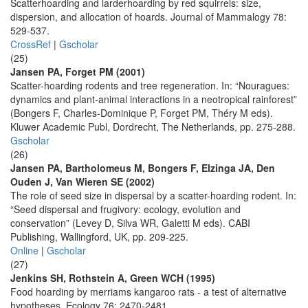
Scatterhoarding and larderhoarding by red squirrels: size,
dispersion, and allocation of hoards. Journal of Mammalogy 78:
529-537.
CrossRef
|
Gscholar
(25)
Jansen PA, Forget PM (2001)
Scatter-hoarding rodents and tree regeneration. In: “Nouragues:
dynamics and plant-animal interactions in a neotropical rainforest”
(Bongers F, Charles-Dominique P, Forget PM, Théry M eds).
Kluwer Academic Publ, Dordrecht, The Netherlands, pp. 275-288.
Gscholar
(26)
Jansen PA, Bartholomeus M, Bongers F, Elzinga JA, Den
Ouden J, Van Wieren SE (2002)
The role of seed size in dispersal by a scatter-hoarding rodent. In:
“Seed dispersal and frugivory: ecology, evolution and
conservation” (Levey D, Silva WR, Galetti M eds). CABI
Publishing, Wallingford, UK, pp. 209-225.
Online
|
Gscholar
(27)
Jenkins SH, Rothstein A, Green WCH (1995)
Food hoarding by merriams kangaroo rats - a test of alternative
hypotheses. Ecology 76: 2470-2481.