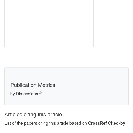
Publication Metrics
©
by Dimensions
Articles citing this article
List of the papers citing this article based on
CrossRef Cited-by
.