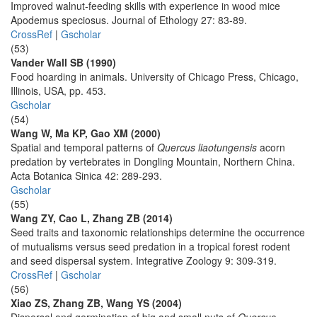
Improved walnut-feeding skills with experience in wood mice
Apodemus speciosus. Journal of Ethology 27: 83-89.
CrossRef
|
Gscholar
(53)
Vander Wall SB (1990)
Food hoarding in animals. University of Chicago Press, Chicago,
Illinois, USA, pp. 453.
Gscholar
(54)
Wang W, Ma KP, Gao XM (2000)
Spatial and temporal patterns of
Quercus liaotungensis
acorn
predation by vertebrates in Dongling Mountain, Northern China.
Acta Botanica Sinica 42: 289-293.
Gscholar
(55)
Wang ZY, Cao L, Zhang ZB (2014)
Seed traits and taxonomic relationships determine the occurrence
of mutualisms versus seed predation in a tropical forest rodent
and seed dispersal system. Integrative Zoology 9: 309-319.
CrossRef
|
Gscholar
(56)
Xiao ZS, Zhang ZB, Wang YS (2004)