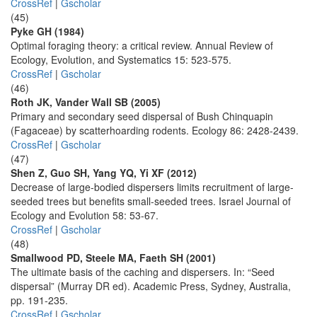
CrossRef
|
Gscholar
(45)
Pyke GH (1984)
Optimal foraging theory: a critical review. Annual Review of
Ecology, Evolution, and Systematics 15: 523-575.
CrossRef
|
Gscholar
(46)
Roth JK, Vander Wall SB (2005)
Primary and secondary seed dispersal of Bush Chinquapin
(Fagaceae) by scatterhoarding rodents. Ecology 86: 2428-2439.
CrossRef
|
Gscholar
(47)
Shen Z, Guo SH, Yang YQ, Yi XF (2012)
Decrease of large-bodied dispersers limits recruitment of large-
seeded trees but benefits small-seeded trees. Israel Journal of
Ecology and Evolution 58: 53-67.
CrossRef
|
Gscholar
(48)
Smallwood PD, Steele MA, Faeth SH (2001)
The ultimate basis of the caching and dispersers. In: “Seed
dispersal” (Murray DR ed). Academic Press, Sydney, Australia,
pp. 191-235.
CrossRef
|
Gscholar