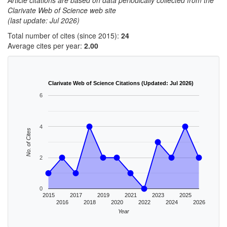
Article citations are based on data periodically collected from the
Clarivate Web of Science web site
(last update: Jul 2026)
Total number of cites (since 2015):
24
Average cites per year:
2.00
Clarivate Web of Science Citations (Updated: Jul 2026)
6
4
No. of Cites
2
0
2015
2017
2019
2021
2023
2025
2016
2018
2020
2022
2024
2026
Year