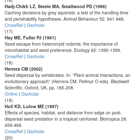
(16)
Hadj-Chikh LZ, Steele MA, Smallwood PD (1996)
Caching decisions by grey squirrels: a test of the handling time
and perishability hypotheses. Animal Behaviour 52: 941-948.
CrossRef
|
Gscholar
(17)
Hay ME, Fuller PJ (1981)
Seed escape from heteromyid rodents: the importance of
microhabitat and seed preference. Ecology 62: 1395-1399.
CrossRef
|
Gscholar
(18)
Herrera CM (2002)
Seed dispersal by vertebrates. In: “Plant-animal interactions, an
evolutionary approach” (Herrera CM, Pellmyr O eds). Blackwell
Scientific, Oxford, UK, pp. 185-208.
Online
|
Gscholar
(19)
Holl KD, Lulow ME (1997)
Effects of species, habitat, and distance from edge on post-
dispersal seed predation in a tropical rainforest. Biotropica 29:
459-468.
CrossRef
|
Gscholar
(20)