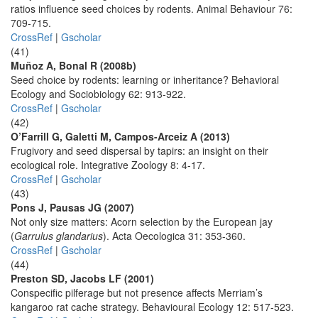
ratios influence seed choices by rodents. Animal Behaviour 76:
709-715.
CrossRef
|
Gscholar
(41)
Muñoz A, Bonal R (2008b)
Seed choice by rodents: learning or inheritance? Behavioral
Ecology and Sociobiology 62: 913-922.
CrossRef
|
Gscholar
(42)
O’Farrill G, Galetti M, Campos-Arceiz A (2013)
Frugivory and seed dispersal by tapirs: an insight on their
ecological role. Integrative Zoology 8: 4-17.
CrossRef
|
Gscholar
(43)
Pons J, Pausas JG (2007)
Not only size matters: Acorn selection by the European jay
(
Garrulus glandarius
). Acta Oecologica 31: 353-360.
CrossRef
|
Gscholar
(44)
Preston SD, Jacobs LF (2001)
Conspecific pilferage but not presence affects Merriam’s
kangaroo rat cache strategy. Behavioural Ecology 12: 517-523.