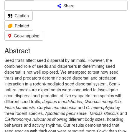
Share
Citation
Related
Geo-mapping
Abstract
Seed traits affect seed dispersal by animals. However, the
combined role of seeds and dispersers in determining seed
dispersal is not well explored. We attempted to test how seed
traits and predators determine seed dispersal and predation
interaction in a rodent-mediated seed dispersal system. Semi-
natural enclosure experiments were conducted to investigate
seed dispersal and predation of five sympatric tree species with
different seed traits,
Juglans mandshurica, Quercus mongolica,
Pinus koraiensis, Corylus mandshurica
and
C. heterophylla
by
three rodent species,
Apodemus peninsulae, Tamias sibiricus
and
Clethrionomys rufocanus
showing different body sizes, hoarding
behaviors and activity rhythms. Our results demonstrated that
seed species with thick coat were removed more slowly than thin-