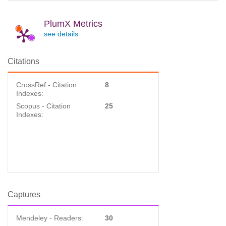
PlumX Metrics
see details
Citations
CrossRef - Citation
8
Indexes:
Scopus - Citation
25
Indexes:
Captures
Mendeley - Readers:
30