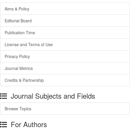
Aims & Policy
Editorial Board
Publication Time
License and Terms of Use
Privacy Policy
Journal Metrics
Credits & Partnership
Journal Subjects and Fields
Browse Topics
For Authors