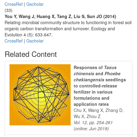
CrossRef
|
Gscholar
(33)
You Y, Wang J, Huang X, Tang Z, Liu S, Sun JO (2014)
Relating microbial community structure to functioning in forest soil
organic carbon transformation and turnover. Ecology and
Evolution 4 (5): 633-647.
CrossRef
|
Gscholar
Related Content
Responses of
Taxus
chinensis
and
Phoebe
chekiangensis
seedlings
to controlled-release
fertilizer in various
formulations and
application rates
Chu X, Wang X, Zhang D,
Wu X, Zhou Z
Vol. 12, pp. 254-261
(online: Jun 2019)