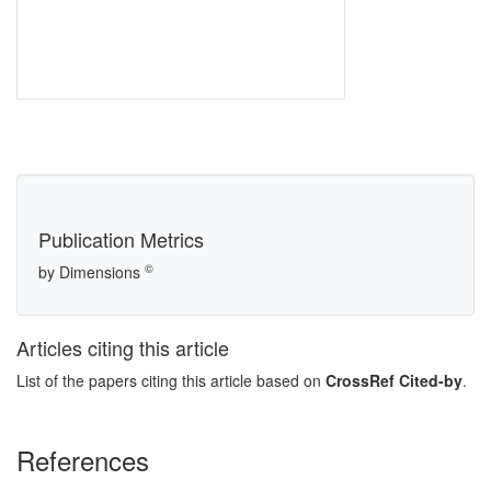
Publication Metrics
©
by Dimensions
Articles citing this article
List of the papers citing this article based on
CrossRef Cited-by
.
References