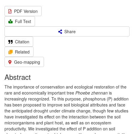
PDF Version
Full Text
Share
Citation
Related
Geo-mapping
Abstract
The importance of conservation and ecological restoration of the
rare and economically important tree
Phoebe zhennan
is
increasingly recognized. To this purpose, phosphorus (P) addition
has been proposed to improve soil biological attributes and face
the anticipated drought under climate change, though few studies
have investigated its effect on the interaction between the soil
microorganisms and plant host, as well as on ecosystem
productivity. We investigated the effect of P addition on soil