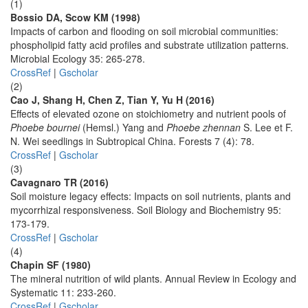
(1)
Bossio DA, Scow KM (1998)
Impacts of carbon and flooding on soil microbial communities:
phospholipid fatty acid profiles and substrate utilization patterns.
Microbial Ecology 35: 265-278.
CrossRef
|
Gscholar
(2)
Cao J, Shang H, Chen Z, Tian Y, Yu H (2016)
Effects of elevated ozone on stoichiometry and nutrient pools of
Phoebe bournei
(Hemsl.) Yang and
Phoebe zhennan
S. Lee et F.
N. Wei seedlings in Subtropical China. Forests 7 (4): 78.
CrossRef
|
Gscholar
(3)
Cavagnaro TR (2016)
Soil moisture legacy effects: Impacts on soil nutrients, plants and
mycorrhizal responsiveness. Soil Biology and Biochemistry 95:
173-179.
CrossRef
|
Gscholar
(4)
Chapin SF (1980)
The mineral nutrition of wild plants. Annual Review in Ecology and
Systematic 11: 233-260.
CrossRef
|
Gscholar