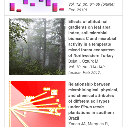
Vol. 12, pp. 61-68 (online:
Feb 2019)
Effects of altitudinal
gradients on leaf area
index, soil microbial
biomass C and microbial
activity in a temperate
mixed forest ecosystem
of Northwestern Turkey
Bolat I, Öztürk M
Vol. 10, pp. 334-340
(online: Feb 2017)
Relationship between
microbiological, physical,
and chemical attributes
of different soil types
under
Pinus taeda
plantations in southern
Brazil
Zanon JA, Marques R,