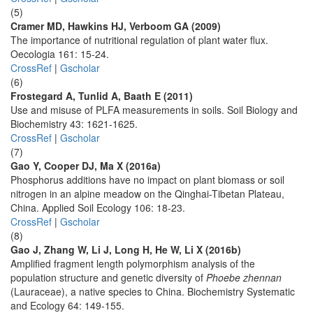
(5)
Cramer MD, Hawkins HJ, Verboom GA (2009)
The importance of nutritional regulation of plant water flux.
Oecologia 161: 15-24.
CrossRef
|
Gscholar
(6)
Frostegard A, Tunlid A, Baath E (2011)
Use and misuse of PLFA measurements in soils. Soil Biology and
Biochemistry 43: 1621-1625.
CrossRef
|
Gscholar
(7)
Gao Y, Cooper DJ, Ma X (2016a)
Phosphorus additions have no impact on plant biomass or soil
nitrogen in an alpine meadow on the Qinghai-Tibetan Plateau,
China. Applied Soil Ecology 106: 18-23.
CrossRef
|
Gscholar
(8)
Gao J, Zhang W, Li J, Long H, He W, Li X (2016b)
Amplified fragment length polymorphism analysis of the
population structure and genetic diversity of
Phoebe zhennan
(Lauraceae), a native species to China. Biochemistry Systematic
and Ecology 64: 149-155.