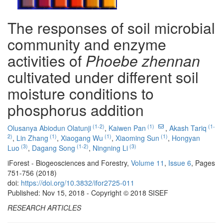
The responses of soil microbial
community and enzyme
activities of
Phoebe zhennan
cultivated under different soil
moisture conditions to
phosphorus addition
(1-2)
(1)
(1-
Olusanya Abiodun Olatunji
,
Kaiwen Pan
,
Akash Tariq
2)
(1)
(1)
(1)
,
Lin Zhang
,
Xiaogang Wu
,
Xiaoming Sun
,
Hongyan
(3)
(1-2)
(3)
Luo
,
Dagang Song
,
Ningning Li
iForest - Biogeosciences and Forestry,
Volume 11
,
Issue 6
, Pages
751-756 (2018)
doi:
https://doi.org/10.3832/ifor2725-011
Published: Nov 15, 2018 - Copyright © 2018 SISEF
RESEARCH ARTICLES