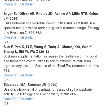
CrossRef
|
Gscholar
(23)
Sayer EJ, Oliver AE, Fridley JD, Askew AP, Mills RTE, Grime
JP (2016)
Links between soil microbial communities and plant traits in a
species-rich grassland under long-term climate change. Ecology
and Evolution 7: 855-862.
CrossRef
|
Gscholar
(24)
Sun F, Pan K, Li Z, Wang S, Tariq A, Olatunji OA, Sun X,
Zhang L, Shi W, Wu X (2018)
Soybean supplementation increases the resilience of microbial
and nematode communities in soil to extreme rainfall in an
agroforestry system. Science of the Total Environment 626: 776-
784.
CrossRef
|
Gscholar
(25)
Tabatabai MA, Bremner JM (1969)
Use of p-nitrophenyl phosphate for assay of soil phosphate
activity. Soil Biology and Biochemistry 1: 301-307.
CrossRef
|
Gscholar
(26)