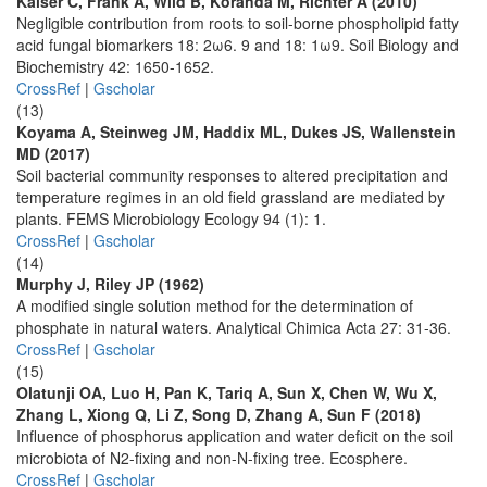
Kaiser C, Frank A, Wild B, Koranda M, Richter A (2010)
Negligible contribution from roots to soil-borne phospholipid fatty
acid fungal biomarkers 18: 2ω6. 9 and 18: 1ω9. Soil Biology and
Biochemistry 42: 1650-1652.
CrossRef
|
Gscholar
(13)
Koyama A, Steinweg JM, Haddix ML, Dukes JS, Wallenstein
MD (2017)
Soil bacterial community responses to altered precipitation and
temperature regimes in an old field grassland are mediated by
plants. FEMS Microbiology Ecology 94 (1): 1.
CrossRef
|
Gscholar
(14)
Murphy J, Riley JP (1962)
A modified single solution method for the determination of
phosphate in natural waters. Analytical Chimica Acta 27: 31-36.
CrossRef
|
Gscholar
(15)
Olatunji OA, Luo H, Pan K, Tariq A, Sun X, Chen W, Wu X,
Zhang L, Xiong Q, Li Z, Song D, Zhang A, Sun F (2018)
Influence of phosphorus application and water deficit on the soil
microbiota of N2-fixing and non-N-fixing tree. Ecosphere.
CrossRef
|
Gscholar