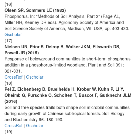
(16)
Olsen SR, Sommers LE (1982)
Phosphorus. In: “Methods of Soil Analysis, Part 2” (Page AL,
Miller RH, Keeney DR eds). Agronomy Society of America and
Soil Science Society of America, Madison, WI, USA, pp. 403-430.
Gscholar
(17)
Nielsen UN, Prior S, Delroy B, Walker JKM, Ellsworth DS,
Powell JR (2015)
Response of belowground communities to short-term phosphorus
addition in a phosphorus-limited woodland. Plant and Soil 391:
321-331.
CrossRef
|
Gscholar
(18)
Pei Z, Eichenberg D, Bruelheide H, Krober W, Kuhn P, Li Y,
Oheimb G, Purschke O, Scholten T, Buscot F, Gutknecht JLM
(2016)
Soil and tree species traits both shape soil microbial communities
during early growth of Chinese subtropical forests. Soil Biology
and Biochemistry 96: 180-190.
CrossRef
|
Gscholar
(19)