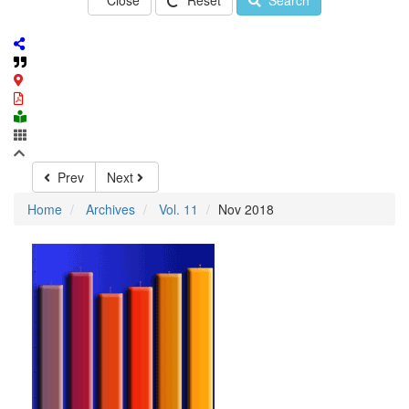
Close
Reset
Search
Prev
Next
Home
Archives
Vol. 11
Nov 2018