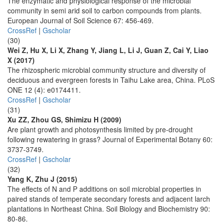
The enzymatic and physiological response of the microbial
community in semi arid soil to carbon compounds from plants.
European Journal of Soil Science 67: 456-469.
CrossRef
|
Gscholar
(30)
Wei Z, Hu X, Li X, Zhang Y, Jiang L, Li J, Guan Z, Cai Y, Liao
X (2017)
The rhizospheric microbial community structure and diversity of
deciduous and evergreen forests in Taihu Lake area, China. PLoS
ONE 12 (4): e0174411.
CrossRef
|
Gscholar
(31)
Xu ZZ, Zhou GS, Shimizu H (2009)
Are plant growth and photosynthesis limited by pre-drought
following rewatering in grass? Journal of Experimental Botany 60:
3737-3749.
CrossRef
|
Gscholar
(32)
Yang K, Zhu J (2015)
The effects of N and P additions on soil microbial properties in
paired stands of temperate secondary forests and adjacent larch
plantations in Northeast China. Soil Biology and Biochemistry 90:
80-86.