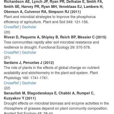
Richardson AE, Lynch JP, Ryan PR, Delhaize E, Smith FA,
Smith SE, Harvey PR, Ryan MH, Veneklaas EJ, Lambers H,
Oberson A, Culvenor RA, Simpson RJ (2011)
Plant and microbial strategies to improve the phosphorus
efficiency of agriculture. Plant and Soil 349: 121-156.
CrossRef
|
Gscholar
(20)
Rivest D, Paquette A, Shipley B, Reich BP, Messier C (2015)
Tree communities rapidly alter soil microbial resistance and
resilience to drought. Functional Ecology 29: 570-578.
CrossRef
|
Gscholar
(21)
Sardans J, Penuelas J (2012)
The role of plants in the effects of global change on nutrient
availability and stoichiometry in the plant-soil system. Plant
Physiology 160: 1741-1761.
CrossRef
|
Gscholar
(22)
Sanaullah M, Blagodatskaya E, Chabbi A, Rumpel C,
Kuzyakov Y (2011)
Drought effects on microbial biomass and enzyme activities in the
rhizosphere of grasses depend on plant community composition.
Applied Soil Ecology 48: 38-44.