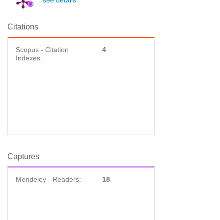
see details
Citations
Scopus - Citation
4
Indexes:
Captures
Mendeley - Readers:
18