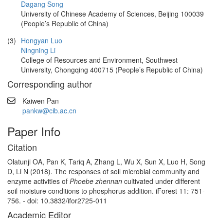
Dagang Song
University of Chinese Academy of Sciences, Beijing 100039
(People’s Republic of China)
(3)
Hongyan Luo
Ningning Li
College of Resources and Environment, Southwest
University, Chongqing 400715 (People’s Republic of China)
Corresponding author
Kaiwen Pan
pankw@cib.ac.cn
Paper Info
Citation
Olatunji OA, Pan K, Tariq A, Zhang L, Wu X, Sun X, Luo H, Song
D, Li N (2018). The responses of soil microbial community and
enzyme activities of
Phoebe zhennan
cultivated under different
soil moisture conditions to phosphorus addition. iForest 11: 751-
756. - doi: 10.3832/ifor2725-011
Academic Editor