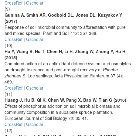
CrossRef
|
Gscholar
(9)
Gunina A, Smith AR, Godbold DL, Jones DL, Kuzyakov Y
(2017)
Response of soil microbial community to afforestation with pure
and mixed species. Plant and Soil 412: 357-368.
CrossRef
|
Gscholar
(10)
Hu Y, Wang B, Hu T, Chen H, Li H, Zhang W, Zhong Y, Hu H
(2015)
Combined action of an antioxidant defence system and osmolytes
on drought tolerance and post-drought recovery of
Phoebe
zhennan
S. Lee saplings. Acta Physiologiae Plantarum 37 (4):
489.
CrossRef
|
Gscholar
(11)
Huang J, Hu B, Qi K, Chen W, Pang X, Bao W, Tian G (2016)
Effects of phosphorus addition on soil microbial biomass and
community composition in a subalpine spruce plantation.
European Journal of Soil Biology 72: 35-41.
CrossRef
|
Gscholar
(12)