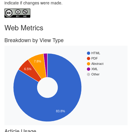
indicate if changes were made.
Web Metrics
Breakdown by View Type
HTML
PDF
7.8%
Abstract
6.5%
XML
Other
83.8%
Article Usage