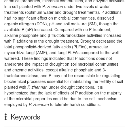
chemical properties, microbial communities, and enzyme activities
in a soil planted with P
. zhennan
under two levels of water
treatments (optimum water and drought treatments). P additions
had no significant effect on microbial communities, dissolved
organic nitrogen (DON), pH and soil moisture (SM), though the
available P (aP) increased. Compared with no P treatment,
alkaline phosphate and β-fructofuranosidase activities increased
with P additions in the drought treatment. Drought decreased the
total phospholipid-derived fatty acids (PLFAs), arbuscular
mycorrhiza fungi (AMF), and fungi PLFAs compared to the well-
watered. These findings indicated that P additions does not
ameliorate the impact of drought on soil microbial communities
and enzyme activities, except alkaline phosphate and β-
fructofuranosidase, and P may not be responsible for regulating
biochemical processes essential for maintaining the fertility of soil
planted with
P. zhennan
under drought conditions. It is
hypothesized that the lack of effects of P addition on the majority
of the microbial properties could be due to the soil mechanism
employed by
P. zhennan
to tolerate harsh conditions.
Keywords