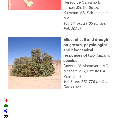
Herzog de Carvalho D,
Larsen JG, De Souza
Kulmann MS, Schumacher
MV
Vol. 17, pp. 29-35 (online:
Feb 2024)
Effect of salt and drought
on growth, physiological
and biochemical
responses of two
Tamarix
species
Dawalibi V, Monteverdi MC,
Moscatello S, Battistelli A,
Valentini R
Vol. 8, pp. 772-779 (online:
Dec 2015)