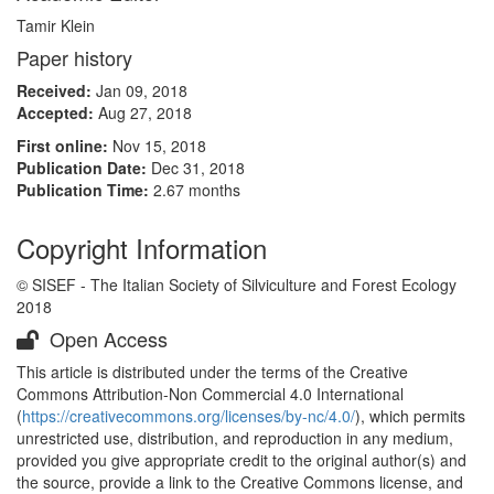
Tamir Klein
Paper history
Received:
Jan 09, 2018
Accepted:
Aug 27, 2018
First online:
Nov 15, 2018
Publication Date:
Dec 31, 2018
Publication Time:
2.67 months
Copyright Information
© SISEF - The Italian Society of Silviculture and Forest Ecology
2018
Open Access
This article is distributed under the terms of the Creative
Commons Attribution-Non Commercial 4.0 International
(
https://creativecommons.org/licenses/by-nc/4.0/
), which permits
unrestricted use, distribution, and reproduction in any medium,
provided you give appropriate credit to the original author(s) and
the source, provide a link to the Creative Commons license, and