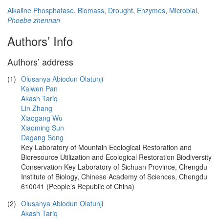
Alkaline Phosphatase
,
Biomass
,
Drought
,
Enzymes
,
Microbial
,
Phoebe zhennan
Authors’ Info
Authors’ address
(1)
Olusanya Abiodun Olatunji
Kaiwen Pan
Akash Tariq
Lin Zhang
Xiaogang Wu
Xiaoming Sun
Dagang Song
Key Laboratory of Mountain Ecological Restoration and
Bioresource Utilization and Ecological Restoration Biodiversity
Conservation Key Laboratory of Sichuan Province, Chengdu
Institute of Biology, Chinese Academy of Sciences, Chengdu
610041 (People’s Republic of China)
(2)
Olusanya Abiodun Olatunji
Akash Tariq