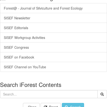
Forest@ - Journal of Silviculture and Forest Ecology
SISEF Newsletter
SISEF Editorials
SISEF Workgroup Activities
SISEF Congress
SISEF on Facebook
SISEF Channel on YouTube
Search iForest Contents