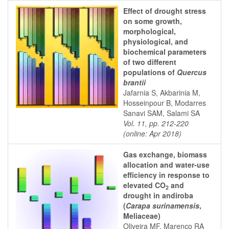
Effect of drought stress
on some growth,
morphological,
physiological, and
biochemical parameters
of two different
populations of
Quercus
brantii
Jafarnia S, Akbarinia M,
Hosseinpour B, Modarres
Sanavi SAM, Salami SA
Vol. 11, pp. 212-220
(online: Apr 2018)
Gas exchange, biomass
allocation and water-use
efficiency in response to
elevated CO
and
2
drought in andiroba
(
Carapa surinamensis
,
Meliaceae)
Oliveira MF, Marenco RA