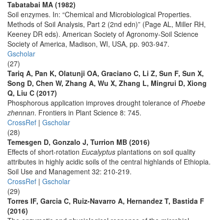
Tabatabai MA (1982)
Soil enzymes. In: “Chemical and Microbiological Properties.
Methods of Soil Analysis, Part 2 (2nd edn)” (Page AL, Miller RH,
Keeney DR eds). American Society of Agronomy-Soil Science
Society of America, Madison, WI, USA, pp. 903-947.
Gscholar
(27)
Tariq A, Pan K, Olatunji OA, Graciano C, Li Z, Sun F, Sun X,
Song D, Chen W, Zhang A, Wu X, Zhang L, Mingrui D, Xiong
Q, Liu C (2017)
Phosphorous application improves drought tolerance of
Phoebe
zhennan
. Frontiers in Plant Science 8: 745.
CrossRef
|
Gscholar
(28)
Temesgen D, Gonzalo J, Turrion MB (2016)
Effects of short-rotation
Eucalyptus
plantations on soil quality
attributes in highly acidic soils of the central highlands of Ethiopia.
Soil Use and Management 32: 210-219.
CrossRef
|
Gscholar
(29)
Torres IF, Garcia C, Ruiz-Navarro A, Hernandez T, Bastida F
(2016)