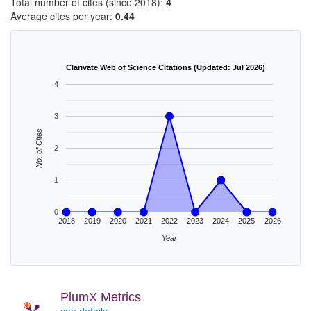
Total number of cites (since 2018):
4
Average cites per year:
0.44
Clarivate Web of Science Citations (Updated: Jul 2026)
4
3
No. of Cites
2
1
0
2018
2019
2020
2021
2022
2023
2024
2025
2026
Year
PlumX Metrics