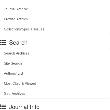
Journal Archive
Browse Articles
Collections/Special Issues
Search
Search Archives
Site Search
Authors’ List
Most Cited & Viewed
Geo-Archives
Journal Info