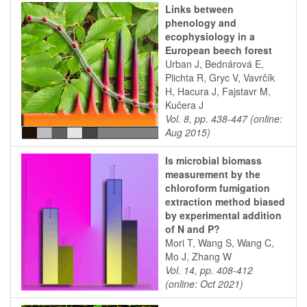
Links between
phenology and
ecophysiology in a
European beech forest
Urban J, Bednárová E,
Plichta R, Gryc V, Vavrčík
H, Hacura J, Fajstavr M,
Kučera J
Vol. 8, pp. 438-447 (online:
Aug 2015)
Is microbial biomass
measurement by the
chloroform fumigation
extraction method biased
by experimental addition
of N and P?
Mori T, Wang S, Wang C,
Mo J, Zhang W
Vol. 14, pp. 408-412
(online: Oct 2021)