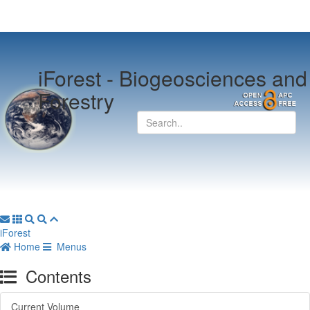
iForest -
Biogeosciences and
Forestry
iForest
Home
Menus
Contents
Current Volume