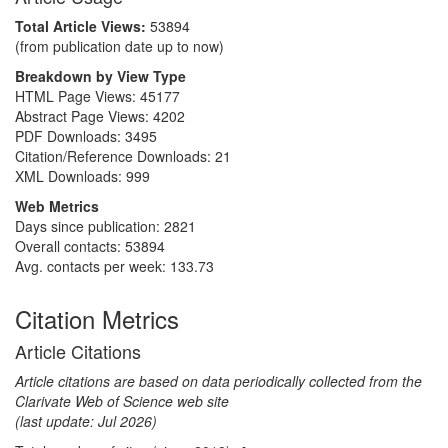
Total Article Views:
53894
(from publication date up to now)
Breakdown by View Type
HTML Page Views:
45177
Abstract Page Views:
4202
PDF Downloads:
3495
Citation/Reference Downloads:
21
XML Downloads:
999
Web Metrics
Days since publication: 2821
Overall contacts: 53894
Avg. contacts per week: 133.73
Citation Metrics
Article Citations
Article citations are based on data periodically collected from the
Clarivate Web of Science web site
(last update: Jul 2026)