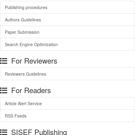
Publishing procedures
Authors Guidelines
Paper Submission
Search Engine Optimization
For Reviewers
Reviewers Guidelines
For Readers
Article Alert Service
RSS Feeds
SISEF Publishing