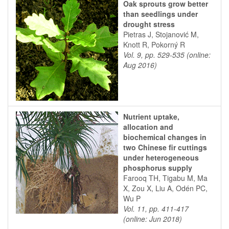
Oak sprouts grow better
than seedlings under
drought stress
Pietras J, Stojanović M,
Knott R, Pokorný R
Vol. 9, pp. 529-535 (online:
Aug 2016)
Nutrient uptake,
allocation and
biochemical changes in
two Chinese fir cuttings
under heterogeneous
phosphorus supply
Farooq TH, Tigabu M, Ma
X, Zou X, Liu A, Odén PC,
Wu P
Vol. 11, pp. 411-417
(online: Jun 2018)