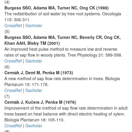
(4)
Burgess SSO, Adams MA, Turner NC, Ong CK (1998)
The redistribution of soil water by tree root systems. Oecologia
115: 306-311.
CrossRef
|
Gscholar
(5)
Burgess SSO, Adams MA, Turner NC, Beverly CR, Ong CK,
Khan AAH, Bleby TM (2001)
An improved heat pulse method to measure low and reverse
rates of sap flow in woody plants. Tree Physiology 21: 589-598.
CrossRef
|
Gscholar
(6)
Cermák J, Deml M, Penka M (1973)
A new method of sap flow rate determination in trees. Biologia
Plantarum 15: 171-178.
CrossRef
|
Gscholar
(7)
Cermák J, Kučera J, Penka M (1976)
Improvement of the method of sap flow rate determination in adult
trees based on heat balance with direct electric heating of xylem.
Biologia Plantarum 18: 105-110.
CrossRef
|
Gscholar
(8)