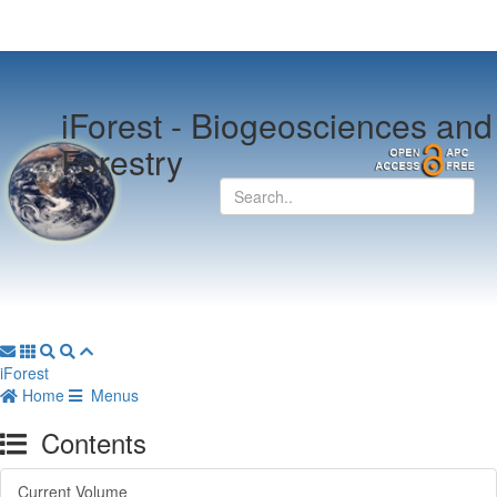
iForest -
Biogeosciences and
Forestry
iForest
Home
Menus
Contents
Current Volume