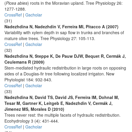
(
Picea abies
) roots in the Moravian upland. Tree Physiology 26:
1277-1288.
CrossRef
|
Gscholar
(31)
Nadezhdina N, Nadezhdin V, Ferreira MI, Pitacco A (2007)
Variability with xylem depth in sap flow in trunks and branches of
mature olive trees. Tree Physiology 27: 105-113.
CrossRef
|
Gscholar
(32)
Nadezhdina N, Steppe K, De Pauw DJW, Bequet R, Cermák J,
Ceulemans R (2009)
Stem-mediated hydraulic redistribution in large roots on opposing
sides of a Douglas-fir tree following localized irrigaton. New
Phytologist 184: 932-943.
CrossRef
|
Gscholar
(33)
Nadezhdina N, David TS, David JS, Ferreira IM, Dohnal M,
Tesar M, Gartner K, Leitgeb E, Nadezhdin V, Cermák J,
Jimenez MS, Morales D (2010)
Trees never rest: the multiple facets of hydraulic redistribution.
Ecohydrology 3 (4): 431-444.
CrossRef
|
Gscholar