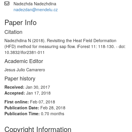
Nadezhda Nadezhdina
nadezdan@mendelu.cz
Paper Info
Citation
Nadezhdina N (2018). Revisiting the Heat Field Deformation
(HFD) method for measuring sap flow. iForest 11: 118-130. - doi:
10.3832/ifor2381-011
Academic Editor
Jesus Julio Camarero
Paper history
Received:
Jan 30, 2017
Accepted:
Jan 17, 2018
First online:
Feb 07, 2018
Publication Date:
Feb 28, 2018
Publication Time:
0.70 months
Copyright Information