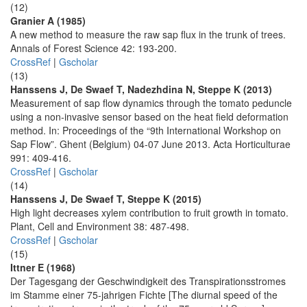
(12)
Granier A (1985)
A new method to measure the raw sap flux in the trunk of trees.
Annals of Forest Science 42: 193-200.
CrossRef
|
Gscholar
(13)
Hanssens J, De Swaef T, Nadezhdina N, Steppe K (2013)
Measurement of sap flow dynamics through the tomato peduncle
using a non-invasive sensor based on the heat field deformation
method. In: Proceedings of the “9th International Workshop on
Sap Flow”. Ghent (Belgium) 04-07 June 2013. Acta Horticulturae
991: 409-416.
CrossRef
|
Gscholar
(14)
Hanssens J, De Swaef T, Steppe K (2015)
High light decreases xylem contribution to fruit growth in tomato.
Plant, Cell and Environment 38: 487-498.
CrossRef
|
Gscholar
(15)
Ittner E (1968)
Der Tagesgang der Geschwindigkeit des Transpirationsstromes
im Stamme einer 75-jahrigen Fichte [The diurnal speed of the