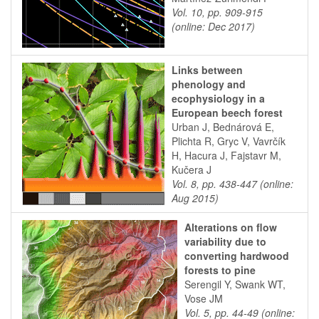
Vol. 10, pp. 909-915
(online: Dec 2017)
Links between
phenology and
ecophysiology in a
European beech forest
Urban J, Bednárová E,
Plichta R, Gryc V, Vavrčík
H, Hacura J, Fajstavr M,
Kučera J
Vol. 8, pp. 438-447 (online:
Aug 2015)
Alterations on flow
variability due to
converting hardwood
forests to pine
Serengil Y, Swank WT,
Vose JM
Vol. 5, pp. 44-49 (online: