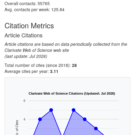
Overall contacts: 55765
Avg. contacts per week: 125.84
Citation Metrics
Article Citations
Article citations are based on data periodically collected from the
Clarivate Web of Science web site
(last update: Jul 2026)
Total number of cites (since 2018):
28
Average cites per year:
3.11
Clarivate Web of Science Citations (Updated: Jul 2026)
6
4
No. of Cites