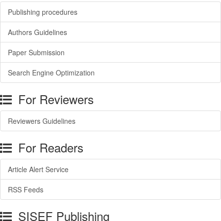
Publishing procedures
Authors Guidelines
Paper Submission
Search Engine Optimization
For Reviewers
Reviewers Guidelines
For Readers
Article Alert Service
RSS Feeds
SISEF Publishing