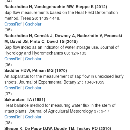
(34)
Nadezhdina N, Vandegehuchte MW, Steppe K (2012)
Sap flow measurements based on the Heat Field Deformation
method. Trees 26: 1439-1448.
CrossRef
|
Gscholar
(35)
Nadezhdina N, Cermák J, Downey A, Nadezhdin V, Peramaki
M, David JS, Pinto C, David TS (2015)
Sap flow index as an indicator of water storage use. Journal of
Hydrology and Hydromechanics 63: 124-133.
CrossRef
|
Gscholar
(36)
Saddler HDW, Pitman MG (1970)
An apparatus for the measurement of sap flow in unexcised leafy
shoots. Journal of Experimental Botany 21: 1048-1059.
CrossRef
|
Gscholar
(37)
Sakuratani TA (1981)
Heat balance method for measuring water flux in the stem of
intact plants. Journal of Agricultural Meteorology 37: 9-17.
CrossRef
|
Gscholar
(38)
Steppe K, De Pauw DJW, Doody TM, Teskey RO (2010)