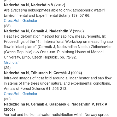
Nadezhdina N, Nadezhdin V (2017)
Are
Dracaena
nebulophytes able to drink atmospheric water?
Environmental and Experimental Botany 139: 57-66.
CrossRef
|
Gscholar
(28)
Nadezhdina N, Cermák J, Nadezhdin V (1998)
Heat field deformation method for sap flow measurements. In:
Proceedings of the “4th International Workshop on measuring sap
flow in intact plants” (Cermák J, Nadezhdina N eds.) Zidlochovice
(Czech Republic) 3-5 Oct 1998. Publishing House of Mendel
University, Brno, Czech Republic, pp. 72-92.
Gscholar
(29)
Nadezhdina N, Tributsch H, Cermák J (2004)
Infra-red images of heat field around a linear heater and sap flow
in stems of lime trees under natural and experimental conditions.
Annals of Forest Science 61: 203-213.
CrossRef
|
Gscholar
(30)
Nadezhdina N, Cermák J, Gasparek J, Nadezhdin V, Prax A
(2006)
Vertical and horizontal water redistribution within Norway spruce