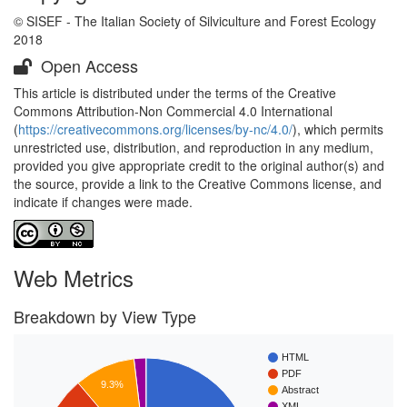
© SISEF - The Italian Society of Silviculture and Forest Ecology
2018
Open Access
This article is distributed under the terms of the Creative
Commons Attribution-Non Commercial 4.0 International
(
https://creativecommons.org/licenses/by-nc/4.0/
), which permits
unrestricted use, distribution, and reproduction in any medium,
provided you give appropriate credit to the original author(s) and
the source, provide a link to the Creative Commons license, and
indicate if changes were made.
Web Metrics
Breakdown by View Type
HTML
PDF
9.3%
Abstract
XML