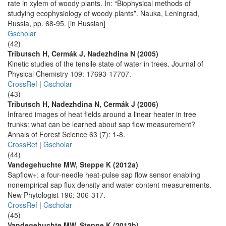
rate in xylem of woody plants. In: “Biophysical methods of
studying ecophysiology of woody plants”. Nauka, Leningrad,
Russia, pp. 68-95. [in Russian]
Gscholar
(42)
Tributsch H, Cermák J, Nadezhdina N (2005)
Kinetic studies of the tensile state of water in trees. Journal of
Physical Chemistry 109: 17693-17707.
CrossRef
|
Gscholar
(43)
Tributsch H, Nadezhdina N, Cermák J (2006)
Infrared images of heat fields around a linear heater in tree
trunks: what can be learned about sap flow measurement?
Annals of Forest Science 63 (7): 1-8.
CrossRef
|
Gscholar
(44)
Vandegehuchte MW, Steppe K (2012a)
Sapflow+: a four-needle heat-pulse sap flow sensor enabling
nonempirical sap flux density and water content measurements.
New Phytologist 196: 306-317.
CrossRef
|
Gscholar
(45)
Vandegehuchte MW, Steppe K (2012b)