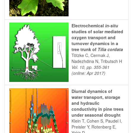
Electrochemical
in-situ
studies of solar mediated
oxygen transport and
turnover dynamics in a
tree trunk of
Tilia cordata
Tötzke C, Cermak J,
Nadezhdina N, Tributsch H
Vol. 10, pp. 355-361
(online: Apr 2017)
Diurnal dynamics of
water transport, storage
and hydraulic
conductivity in pine trees
under seasonal drought
Klein T, Cohen S, Paudel I,
Preisler Y, Rotenberg E,
Yakir D