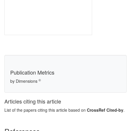
Publication Metrics
©
by Dimensions
Articles citing this article
List of the papers citing this article based on
CrossRef Cited-by
.