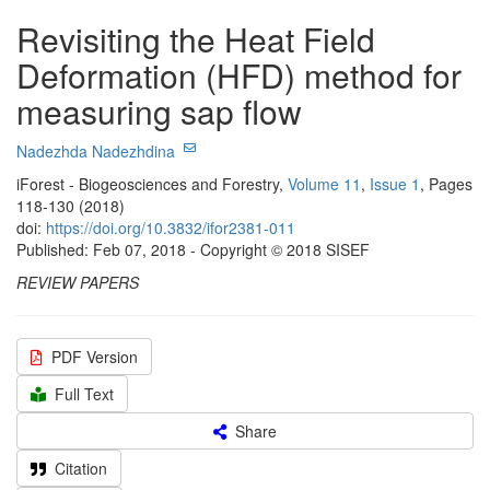
Revisiting the Heat Field
Deformation (HFD) method for
measuring sap flow
Nadezhda Nadezhdina
iForest - Biogeosciences and Forestry,
Volume 11
,
Issue 1
, Pages
118-130 (2018)
doi:
https://doi.org/10.3832/ifor2381-011
Published: Feb 07, 2018 - Copyright © 2018 SISEF
REVIEW PAPERS
PDF Version
Full Text
Share
Citation