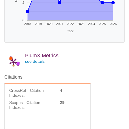
2
0
2018
2019
2020
2021
2022
2023
2024
2025
2026
Year
PlumX Metrics
see details
Citations
CrossRef - Citation
4
Indexes:
Scopus - Citation
29
Indexes: