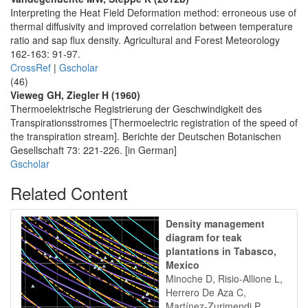
Interpreting the Heat Field Deformation method: erroneous use of
thermal diffusivity and improved correlation between temperature
ratio and sap flux density. Agricultural and Forest Meteorology
162-163: 91-97.
CrossRef
|
Gscholar
(46)
Vieweg GH, Ziegler H (1960)
Thermoelektrische Registrierung der Geschwindigkeit des
Transpirationsstromes [Thermoelectric registration of the speed of
the transpiration stream]. Berichte der Deutschen Botanischen
Gesellschaft 73: 221-226. [in German]
Gscholar
Related Content
Density management
diagram for teak
plantations in Tabasco,
Mexico
Minoche D, Risio-Allione L,
Herrero De Aza C,
Martínez-Zurimendi P