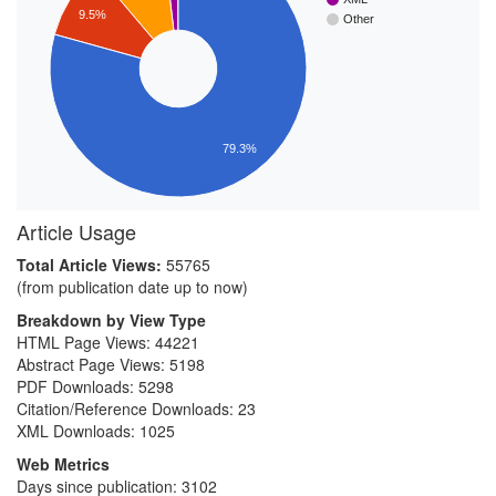
9.5%
Other
79.3%
Article Usage
Total Article Views:
55765
(from publication date up to now)
Breakdown by View Type
HTML Page Views:
44221
Abstract Page Views:
5198
PDF Downloads:
5298
Citation/Reference Downloads:
23
XML Downloads:
1025
Web Metrics
Days since publication: 3102