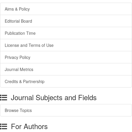
Aims & Policy
Editorial Board
Publication Time
License and Terms of Use
Privacy Policy
Journal Metrics
Credits & Partnership
Journal Subjects and Fields
Browse Topics
For Authors