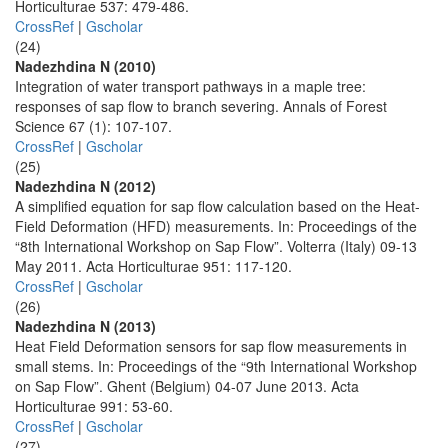
Horticulturae 537: 479-486.
CrossRef
|
Gscholar
(24)
Nadezhdina N (2010)
Integration of water transport pathways in a maple tree:
responses of sap flow to branch severing. Annals of Forest
Science 67 (1): 107-107.
CrossRef
|
Gscholar
(25)
Nadezhdina N (2012)
A simplified equation for sap flow calculation based on the Heat-
Field Deformation (HFD) measurements. In: Proceedings of the
“8th International Workshop on Sap Flow”. Volterra (Italy) 09-13
May 2011. Acta Horticulturae 951: 117-120.
CrossRef
|
Gscholar
(26)
Nadezhdina N (2013)
Heat Field Deformation sensors for sap flow measurements in
small stems. In: Proceedings of the “9th International Workshop
on Sap Flow”. Ghent (Belgium) 04-07 June 2013. Acta
Horticulturae 991: 53-60.
CrossRef
|
Gscholar
(27)