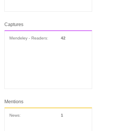
Captures
Mendeley - Readers:
42
Mentions
News:
1