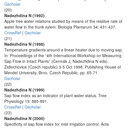
Gscholar
(20)
Nadezhdina N (1992)
Apple tree water relations studied by means of the relative rate of
water flow in the trunk xylem. Biologia Plantarum 34: 431-437.
CrossRef
|
Gscholar
(21)
Nadezhdina N (1998)
Temperature gradients around a linear heater due to moving sap.
In: Proceedings of the “4th International Workshop on Measuring
Sap Flow in Intact Plants” (Cermák J, Nadezhdina N eds).
Zidlochovice (Czech republic) 3-5 Oct 1998. Publishing House of
Mendel University, Brno, Czech Republic, pp. 65-71.
Gscholar
(22)
Nadezhdina N (1999)
Sap flow index as an indicator of plant water status. Tree
Physiology 19: 885-891.
CrossRef
|
Gscholar
(23)
Nadezhdina N (2000)
Specificity of sap flow index for mist irrigation control. Acta