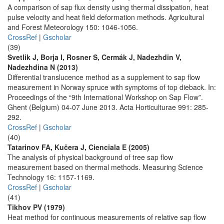
A comparison of sap flux density using thermal dissipation, heat
pulse velocity and heat field deformation methods. Agricultural
and Forest Meteorology 150: 1046-1056.
CrossRef
|
Gscholar
(39)
Svetlik J, Borja I, Rosner S, Cermák J, Nadezhdin V,
Nadezhdina N (2013)
Differential translucence method as a supplement to sap flow
measurement in Norway spruce with symptoms of top dieback. In:
Proceedings of the “9th International Workshop on Sap Flow”.
Ghent (Belgium) 04-07 June 2013. Acta Horticulturae 991: 285-
292.
CrossRef
|
Gscholar
(40)
Tatarinov FA, Kučera J, Cienciala E (2005)
The analysis of physical background of tree sap flow
measurement based on thermal methods. Measuring Science
Technology 16: 1157-1169.
CrossRef
|
Gscholar
(41)
Tikhov PV (1979)
Heat method for continuous measurements of relative sap flow