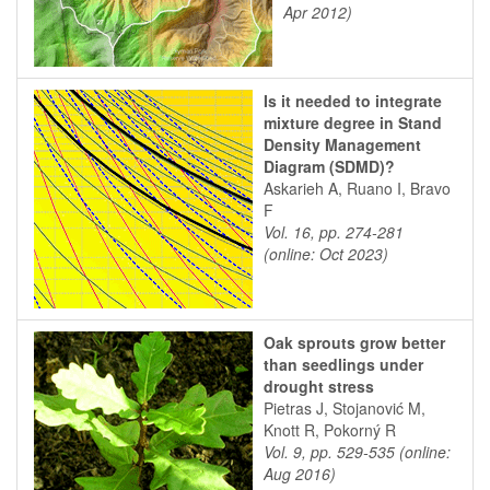
Apr 2012)
Is it needed to integrate
mixture degree in Stand
Density Management
Diagram (SDMD)?
Askarieh A, Ruano I, Bravo
F
Vol. 16, pp. 274-281
(online: Oct 2023)
Oak sprouts grow better
than seedlings under
drought stress
Pietras J, Stojanović M,
Knott R, Pokorný R
Vol. 9, pp. 529-535 (online:
Aug 2016)