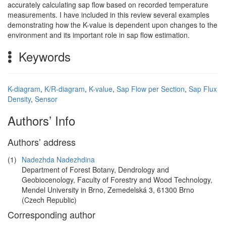
accurately calculating sap flow based on recorded temperature
measurements. I have included in this review several examples
demonstrating how the K-value is dependent upon changes to the
environment and its important role in sap flow estimation.
Keywords
K-diagram
,
K/R-diagram
,
K-value
,
Sap Flow per Section
,
Sap Flux
Density
,
Sensor
Authors’ Info
Authors’ address
(1)
Nadezhda Nadezhdina
Department of Forest Botany, Dendrology and
Geobiocenology, Faculty of Forestry and Wood Technology,
Mendel University in Brno, Zemedelská 3, 61300 Brno
(Czech Republic)
Corresponding author