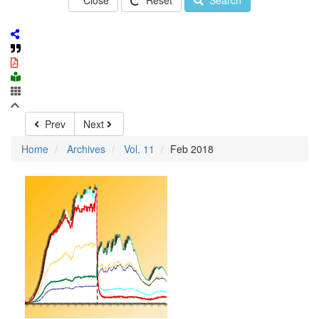
Close
Reset
Search
Prev
Next
Home
Archives
Vol. 11
Feb 2018