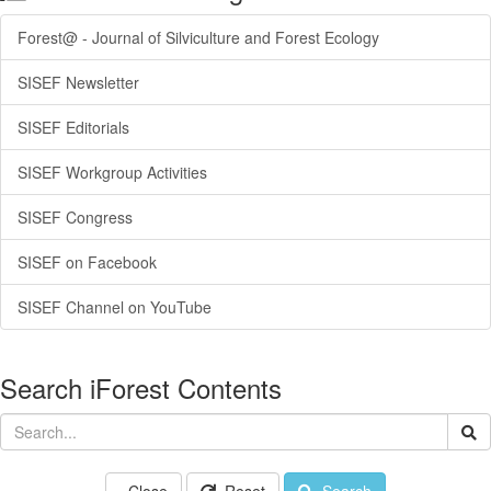
Forest@ - Journal of Silviculture and Forest Ecology
SISEF Newsletter
SISEF Editorials
SISEF Workgroup Activities
SISEF Congress
SISEF on Facebook
SISEF Channel on YouTube
Search iForest Contents