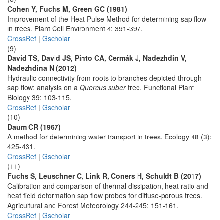
Cohen Y, Fuchs M, Green GC (1981)
Improvement of the Heat Pulse Method for determining sap flow
in trees. Plant Cell Environment 4: 391-397.
CrossRef
|
Gscholar
(9)
David TS, David JS, Pinto CA, Cermák J, Nadezhdin V,
Nadezhdina N (2012)
Hydraulic connectivity from roots to branches depicted through
sap flow: analysis on a
Quercus suber
tree. Functional Plant
Biology 39: 103-115.
CrossRef
|
Gscholar
(10)
Daum CR (1967)
A method for determining water transport in trees. Ecology 48 (3):
425-431.
CrossRef
|
Gscholar
(11)
Fuchs S, Leuschner C, Link R, Coners H, Schuldt B (2017)
Calibration and comparison of thermal dissipation, heat ratio and
heat field deformation sap flow probes for diffuse-porous trees.
Agricultural and Forest Meteorology 244-245: 151-161.
CrossRef
|
Gscholar