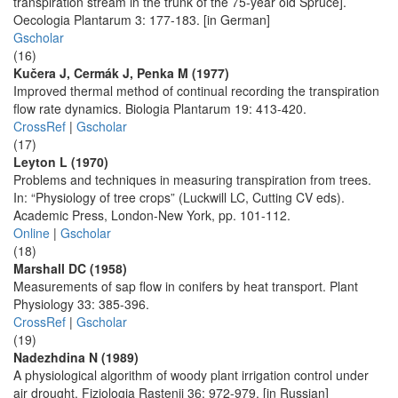
transpiration stream in the trunk of the 75-year old Spruce].
Oecologia Plantarum 3: 177-183. [in German]
Gscholar
(16)
Kučera J, Cermák J, Penka M (1977)
Improved thermal method of continual recording the transpiration
flow rate dynamics. Biologia Plantarum 19: 413-420.
CrossRef
|
Gscholar
(17)
Leyton L (1970)
Problems and techniques in measuring transpiration from trees.
In: “Physiology of tree crops” (Luckwill LC, Cutting CV eds).
Academic Press, London-New York, pp. 101-112.
Online
|
Gscholar
(18)
Marshall DC (1958)
Measurements of sap flow in conifers by heat transport. Plant
Physiology 33: 385-396.
CrossRef
|
Gscholar
(19)
Nadezhdina N (1989)
A physiological algorithm of woody plant irrigation control under
air drought. Fiziologia Rastenij 36: 972-979. [in Russian]