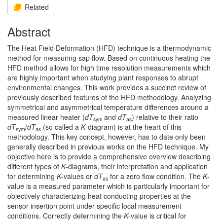
Related
Abstract
The Heat Field Deformation (HFD) technique is a thermodynamic
method for measuring sap flow. Based on continuous heating the
HFD method allows for high time resolution measurements which
are highly important when studying plant responses to abrupt
environmental changes. This work provides a succinct review of
previously described features of the HFD methodology. Analyzing
symmetrical and asymmetrical temperature differences around a
measured linear heater (
dT
and
dT
) relative to their ratio
sym
as
dT
/
dT
(so called a
K
-diagram) is at the heart of this
sym
as
methodology. This key concept, however, has to date only been
generally described in previous works on the HFD technique. My
objective here is to provide a comprehensive overview describing
different types of
K
-diagrams, their interpretation and application
for determining
K
-values or
dT
for a zero flow condition. The
K
-
as
value is a measured parameter which is particularly important for
objectively characterizing heat conducting properties at the
sensor insertion point under specific local measurement
conditions. Correctly determining the
K
-value is critical for