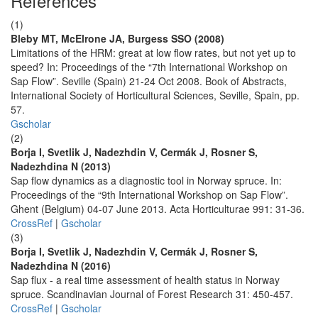
References
(1)
Bleby MT, McElrone JA, Burgess SSO (2008)
Limitations of the HRM: great at low flow rates, but not yet up to
speed? In: Proceedings of the “7th International Workshop on
Sap Flow”. Seville (Spain) 21-24 Oct 2008. Book of Abstracts,
International Society of Horticultural Sciences, Seville, Spain, pp.
57.
Gscholar
(2)
Borja I, Svetlik J, Nadezhdin V, Cermák J, Rosner S,
Nadezhdina N (2013)
Sap flow dynamics as a diagnostic tool in Norway spruce. In:
Proceedings of the “9th International Workshop on Sap Flow”.
Ghent (Belgium) 04-07 June 2013. Acta Horticulturae 991: 31-36.
CrossRef
|
Gscholar
(3)
Borja I, Svetlik J, Nadezhdin V, Cermák J, Rosner S,
Nadezhdina N (2016)
Sap flux - a real time assessment of health status in Norway
spruce. Scandinavian Journal of Forest Research 31: 450-457.
CrossRef
|
Gscholar