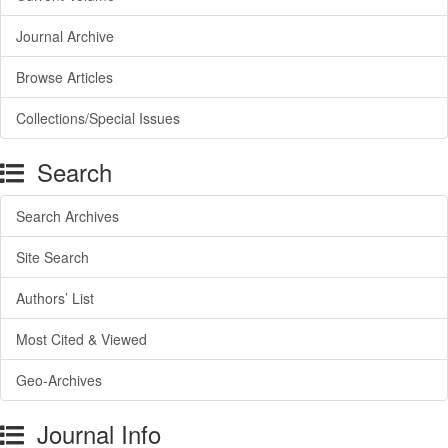
Journal Archive
Browse Articles
Collections/Special Issues
Search
Search Archives
Site Search
Authors’ List
Most Cited & Viewed
Geo-Archives
Journal Info