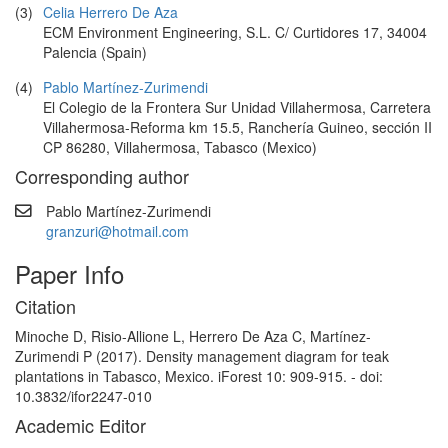
(3)
Celia Herrero De Aza
ECM Environment Engineering, S.L. C/ Curtidores 17, 34004
Palencia (Spain)
(4)
Pablo Martínez-Zurimendi
El Colegio de la Frontera Sur Unidad Villahermosa, Carretera
Villahermosa-Reforma km 15.5, Ranchería Guineo, sección II
CP 86280, Villahermosa, Tabasco (Mexico)
Corresponding author
Pablo Martínez-Zurimendi
granzuri@hotmail.com
Paper Info
Citation
Minoche D, Risio-Allione L, Herrero De Aza C, Martínez-
Zurimendi P (2017). Density management diagram for teak
plantations in Tabasco, Mexico. iForest 10: 909-915. - doi:
10.3832/ifor2247-010
Academic Editor