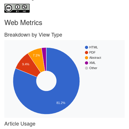
Web Metrics
Breakdown by View Type
HTML
PDF
7.1%
Abstract
XML
9.4%
Other
81.2%
Article Usage