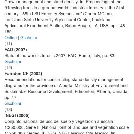
Crown management and stand density. In: Proceedings of the
“Growing trees in a greener world: industrial forestry in the 21st
century - 35th LSU Forestry Symposium” (Carter MC ed).
Louisiana State University Agricultural Center, Louisiana
Agricultural Experiment Station, Baton Rouge, LA, USA, pp. 148-
159.
Online
|
Gscholar
(11)
FAO (2007)
State of the world’s forests 2007. FAO, Rome, Italy, pp. 63.
Gscholar
(12)
Farnden CF (2002)
Recommendations for constructing stand density management
diagrams for the province of Alberta. Ministry of Environment and
Sustainable Resource Development, Edmonton, Alberta, Canada,
pp. 17.
Gscholar
(13)
INEGI (2005)
Conjunto nacional de uso del suelo y vegetación a escala
1:250.000, Serie II [National joint of land use and vegetation scale
1: 250.000, Series II], DGG-INEGI, México City, Mexico. [in