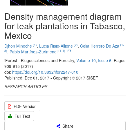
Density management diagram
for teak plantations in Tabasco,
Mexico
(1)
(2)
(1-
Djhon Minoche
,
Lucia Risio-Allione
,
Celia Herrero De Aza
3)
(1-4)
,
Pablo Martínez-Zurimendi
iForest - Biogeosciences and Forestry,
Volume 10
,
Issue 6
, Pages
909-915 (2017)
doi:
https://doi.org/10.3832/ifor2247-010
Published: Dec 01, 2017 - Copyright © 2017 SISEF
RESEARCH ARTICLES
PDF Version
Full Text
Share