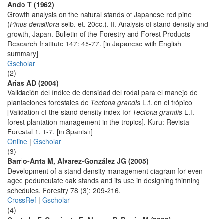
Ando T (1962)
Growth analysis on the natural stands of Japanese red pine
(
Pinus densiflora
seib. et. 20cc.). II. Analysis of stand density and
growth, Japan. Bulletin of the Forestry and Forest Products
Research Institute 147: 45-77. [in Japanese with English
summary]
Gscholar
(2)
Arias AD (2004)
Validación del índice de densidad del rodal para el manejo de
plantaciones forestales de
Tectona grandis
L.f. en el trópico
[Validation of the stand density index for
Tectona grandis
L.f.
forest plantation management in the tropics]. Kuru: Revista
Forestal 1: 1-7. [in Spanish]
Online
|
Gscholar
(3)
Barrio-Anta M, Alvarez-González JG (2005)
Development of a stand density management diagram for even-
aged pedunculate oak stands and its use in designing thinning
schedules. Forestry 78 (3): 209-216.
CrossRef
|
Gscholar
(4)