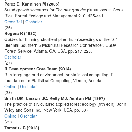
Perez D, Kanninen M (2005)
Stand growth scenarios for
Tectona grandis
plantations in Costa
Rica. Forest Ecology and Management 210: 435-441.
CrossRef
|
Gscholar
(26)
Rogers R (1983)
nd
Guides for thinning shortleaf pine. In: Proceedings of the “2
Biennial Southern Silvicultural Research Conference”. USDA
Forest Service, Atlanta, GA, USA, pp. 217-225.
Gscholar
(27)
R Development Core Team (2014)
R: a language and environment for statistical computing. R
foundation for Statistical Computing, Vienna, Austria.
Online
|
Gscholar
(28)
Smith DM, Larson BC, Kelty MJ, Ashton PM (1997)
The practice of silviculture: applied forest ecology (9th edn). John
Wiley and Sons Inc., New York, USA, pp. 537.
Online
|
Gscholar
(29)
Tamarit JC (2013)