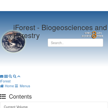
iForest -
Biogeosciences and
Forestry
iForest
Home
Menus
Contents
Current Volume