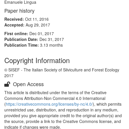
Emanuele Lingua
Paper history
Received:
Oct 11, 2016
Accepted:
Aug 29, 2017
First online:
Dec 01, 2017
Publication Date:
Dec 31, 2017
Publication Time:
3.13 months
Copyright Information
© SISEF - The Italian Society of Silviculture and Forest Ecology
2017
Open Access
This article is distributed under the terms of the Creative
Commons Attribution-Non Commercial 4.0 International
(
https://creativecommons.org/licenses/by-nc/4.0/
), which permits
unrestricted use, distribution, and reproduction in any medium,
provided you give appropriate credit to the original author(s) and
the source, provide a link to the Creative Commons license, and
indicate if changes were made.