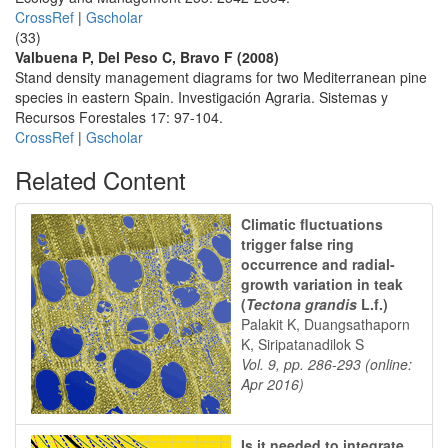
CrossRef
|
Gscholar
(33)
Valbuena P, Del Peso C, Bravo F (2008)
Stand density management diagrams for two Mediterranean pine
species in eastern Spain. Investigación Agraria. Sistemas y
Recursos Forestales 17: 97-104.
CrossRef
|
Gscholar
Related Content
Climatic fluctuations
trigger false ring
occurrence and radial-
growth variation in teak
(
Tectona grandis
L.f.)
Palakit K, Duangsathaporn
K, Siripatanadilok S
Vol. 9, pp. 286-293 (online:
Apr 2016)
Is it needed to integrate