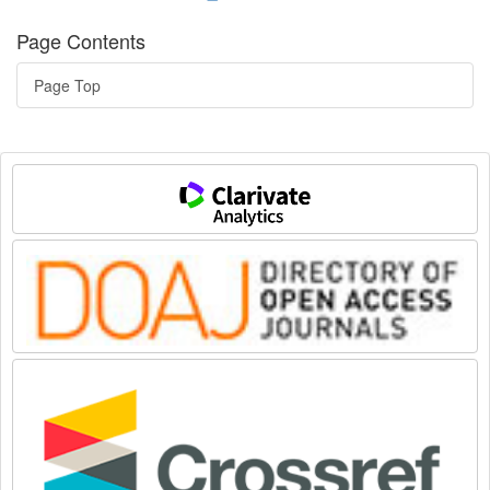
Page Contents
Page Top