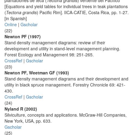
plantaciones de teca (
Tectona grandis
) vertiente del Pacífico
[Equations and yield tables for individual trees in teak plantations
(
Tectona grandis
) Pacific Rim]. IICA-CATIE, Costa Rica, pp. 1-27.
[in Spanish]
Online
|
Gscholar
(22)
Newton PF (1997)
Stand density management diagrams: review of their
development and utility in stand-level management planning.
Forest Ecology and Management 98: 251-265.
CrossRef
|
Gscholar
(23)
Newton PF, Weetman GF (1993)
Stand density management diagrams and their development and
utility in black spruce management. Forestry Chronicle 69: 421-
430.
CrossRef
|
Gscholar
(24)
Nyland R (2002)
Silviculture, concepts and applications. McGraw-Hill Companies,
New York, USA, pp. 633.
Gscholar
(25)