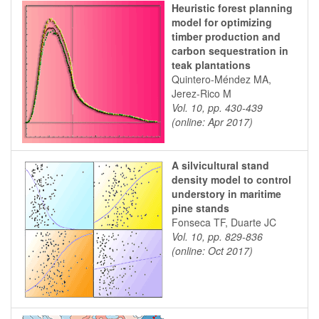
Heuristic forest planning
model for optimizing
timber production and
carbon sequestration in
teak plantations
Quintero-Méndez MA,
Jerez-Rico M
Vol. 10, pp. 430-439
(online: Apr 2017)
A silvicultural stand
density model to control
understory in maritime
pine stands
Fonseca TF, Duarte JC
Vol. 10, pp. 829-836
(online: Oct 2017)