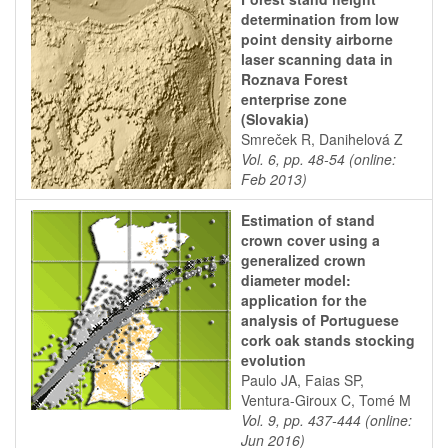
determination from low
point density airborne
laser scanning data in
Roznava Forest
enterprise zone
(Slovakia)
Smreček R, Danihelová Z
Vol. 6, pp. 48-54 (online:
Feb 2013)
Estimation of stand
crown cover using a
generalized crown
diameter model:
application for the
analysis of Portuguese
cork oak stands stocking
evolution
Paulo JA, Faias SP,
Ventura-Giroux C, Tomé M
Vol. 9, pp. 437-444 (online:
Jun 2016)