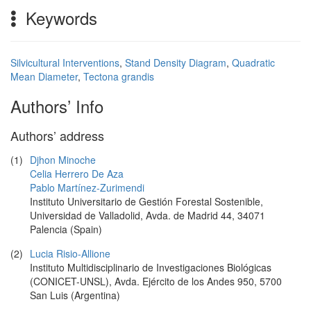
Keywords
Silvicultural Interventions
,
Stand Density Diagram
,
Quadratic
Mean Diameter
,
Tectona grandis
Authors’ Info
Authors’ address
(1)
Djhon Minoche
Celia Herrero De Aza
Pablo Martínez-Zurimendi
Instituto Universitario de Gestión Forestal Sostenible,
Universidad de Valladolid, Avda. de Madrid 44, 34071
Palencia (Spain)
(2)
Lucia Risio-Allione
Instituto Multidisciplinario de Investigaciones Biológicas
(CONICET-UNSL), Avda. Ejército de los Andes 950, 5700
San Luis (Argentina)