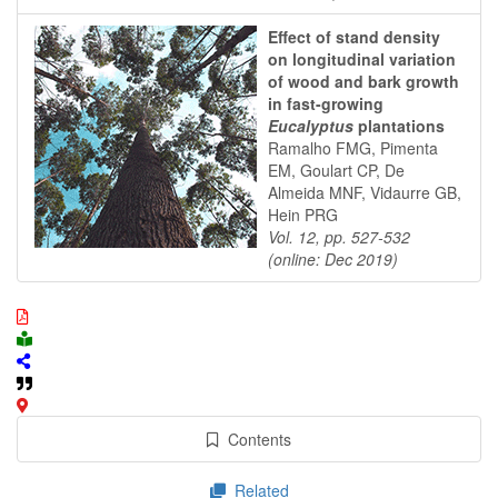
Effect of stand density
on longitudinal variation
of wood and bark growth
in fast-growing
Eucalyptus
plantations
Ramalho FMG, Pimenta
EM, Goulart CP, De
Almeida MNF, Vidaurre GB,
Hein PRG
Vol. 12, pp. 527-532
(online: Dec 2019)
Contents
Related