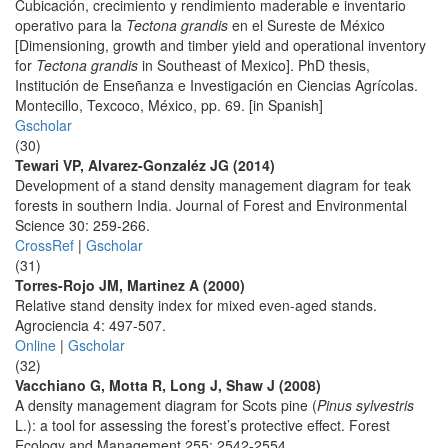
Cubicación, crecimiento y rendimiento maderable e inventario
operativo para la
Tectona grandis
en el Sureste de México
[Dimensioning, growth and timber yield and operational inventory
for
Tectona grandis
in Southeast of Mexico]. PhD thesis,
Institución de Enseñanza e Investigación en Ciencias Agrícolas.
Montecillo, Texcoco, México, pp. 69. [in Spanish]
Gscholar
(30)
Tewari VP, Alvarez-Gonzaléz JG (2014)
Development of a stand density management diagram for teak
forests in southern India. Journal of Forest and Environmental
Science 30: 259-266.
CrossRef
|
Gscholar
(31)
Torres-Rojo JM, Martinez A (2000)
Relative stand density index for mixed even-aged stands.
Agrociencia 4: 497-507.
Online
|
Gscholar
(32)
Vacchiano G, Motta R, Long J, Shaw J (2008)
A density management diagram for Scots pine (
Pinus sylvestris
L.): a tool for assessing the forest’s protective effect. Forest
Ecology and Management 255: 2542-2554.