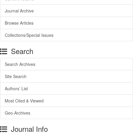
Journal Archive
Browse Articles
Collections/Special Issues
Search
Search Archives
Site Search
Authors’ List
Most Cited & Viewed
Geo-Archives
Journal Info