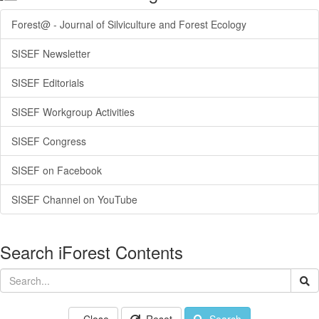
Forest@ - Journal of Silviculture and Forest Ecology
SISEF Newsletter
SISEF Editorials
SISEF Workgroup Activities
SISEF Congress
SISEF on Facebook
SISEF Channel on YouTube
Search iForest Contents