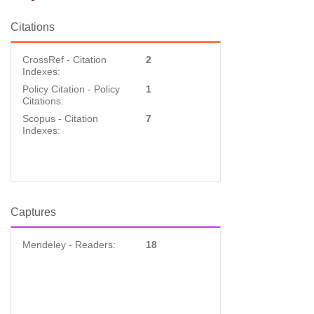
Citations
CrossRef - Citation
2
Indexes:
Policy Citation - Policy
1
Citations:
Scopus - Citation
7
Indexes:
Captures
Mendeley - Readers:
18