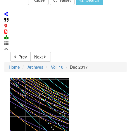
Close
Reset
Search
Prev
Next
Home
Archives
Vol. 10
Dec 2017