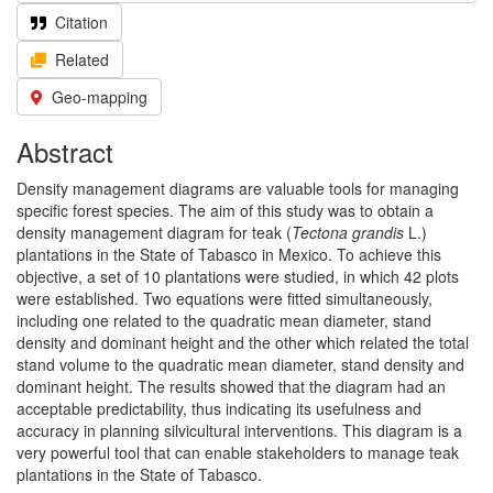
Citation
Related
Geo-mapping
Abstract
Density management diagrams are valuable tools for managing
specific forest species. The aim of this study was to obtain a
density management diagram for teak (
Tectona grandis
L.)
plantations in the State of Tabasco in Mexico. To achieve this
objective, a set of 10 plantations were studied, in which 42 plots
were established. Two equations were fitted simultaneously,
including one related to the quadratic mean diameter, stand
density and dominant height and the other which related the total
stand volume to the quadratic mean diameter, stand density and
dominant height. The results showed that the diagram had an
acceptable predictability, thus indicating its usefulness and
accuracy in planning silvicultural interventions. This diagram is a
very powerful tool that can enable stakeholders to manage teak
plantations in the State of Tabasco.