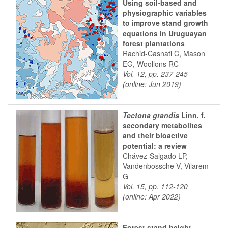
Using soil-based and
physiographic variables
to improve stand growth
equations in Uruguayan
forest plantations
Rachid-Casnati C, Mason
EG, Woollons RC
Vol. 12, pp. 237-245
(online: Jun 2019)
Tectona grandis
Linn. f.
secondary metabolites
and their bioactive
potential: a review
Chávez-Salgado LP,
Vandenbossche V, Vilarem
G
Vol. 15, pp. 112-120
(online: Apr 2022)
Forest stand height