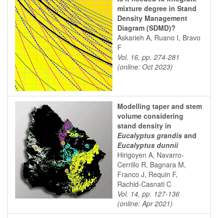
mixture degree in Stand
Density Management
Diagram (SDMD)?
Askarieh A, Ruano I, Bravo
F
Vol. 16, pp. 274-281
(online: Oct 2023)
Modelling taper and stem
volume considering
stand density in
Eucalyptus grandis
and
Eucalyptus dunnii
Hirigoyen A, Navarro-
Cerrillo R, Bagnara M,
Franco J, Requin F,
Rachid-Casnati C
Vol. 14, pp. 127-136
(online: Apr 2021)