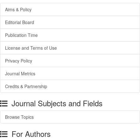
Aims & Policy
Editorial Board
Publication Time
License and Terms of Use
Privacy Policy
Journal Metrics
Credits & Partnership
Journal Subjects and Fields
Browse Topics
For Authors