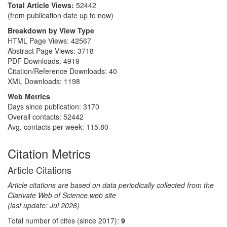
Total Article Views:
52442
(from publication date up to now)
Breakdown by View Type
HTML Page Views:
42567
Abstract Page Views:
3718
PDF Downloads:
4919
Citation/Reference Downloads:
40
XML Downloads:
1198
Web Metrics
Days since publication: 3170
Overall contacts: 52442
Avg. contacts per week: 115.80
Citation Metrics
Article Citations
Article citations are based on data periodically collected from the
Clarivate Web of Science web site
(last update: Jul 2026)
Total number of cites (since 2017):
9