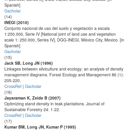
Spanish]
Gscholar
(14)
INEGI (2010)
Conjunto nacional de uso del suelo y vegetación a escala
1:250.000, Serie IV [National joint of land use and vegetation
scale 1: 250.000, Series IV], DGG-INEGI, México City, Mexico. [in
Spanish]
Gscholar
(15)
Jack SB, Long JN (1996)
Linkages between silviculture and ecology: an analysis of density
management diagrams. Forest Ecology and Management 86 (1):
205-220.
CrossRef
|
Gscholar
(16)
Jayaraman K, Zeide B (2007)
Optimizing stand density in teak plantations. Journal of
Sustainable Forestry 24: 1-22.
CrossRef
|
Gscholar
(17)
Kumar BM, Long JN, Kumar P (1995)