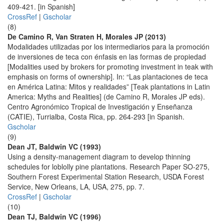
409-421. [in Spanish]
CrossRef
|
Gscholar
(8)
De Camino R, Van Straten H, Morales JP (2013)
Modalidades utilizadas por los intermediarios para la promoción
de inversiones de teca con énfasis en las formas de propiedad
[Modalities used by brokers for promoting investment in teak with
emphasis on forms of ownership]. In: “Las plantaciones de teca
en América Latina: Mitos y realidades” [Teak plantations in Latin
America: Myths and Realities] (de Camino R, Morales JP eds).
Centro Agronómico Tropical de Investigación y Enseñanza
(CATIE), Turrialba, Costa Rica, pp. 264-293 [in Spanish.
Gscholar
(9)
Dean JT, Baldwin VC (1993)
Using a density-management diagram to develop thinning
schedules for loblolly pine plantations. Research Paper SO-275,
Southern Forest Experimental Station Research, USDA Forest
Service, New Orleans, LA, USA, 275, pp. 7.
CrossRef
|
Gscholar
(10)
Dean TJ, Baldwin VC (1996)