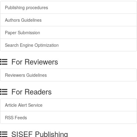
Publishing procedures
Authors Guidelines
Paper Submission
Search Engine Optimization
For Reviewers
Reviewers Guidelines
For Readers
Article Alert Service
RSS Feeds
SISEF Publishing