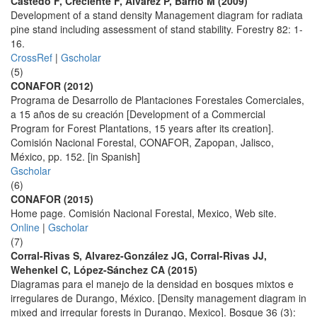
Castedo F, Creciente F, Alvarez P, Barrio M (2009)
Development of a stand density Management diagram for radiata
pine stand including assessment of stand stability. Forestry 82: 1-
16.
CrossRef
|
Gscholar
(5)
CONAFOR (2012)
Programa de Desarrollo de Plantaciones Forestales Comerciales,
a 15 años de su creación [Development of a Commercial
Program for Forest Plantations, 15 years after its creation].
Comisión Nacional Forestal, CONAFOR, Zapopan, Jalisco,
México, pp. 152. [in Spanish]
Gscholar
(6)
CONAFOR (2015)
Home page. Comisión Nacional Forestal, Mexico, Web site.
Online
|
Gscholar
(7)
Corral-Rivas S, Alvarez-González JG, Corral-Rivas JJ,
Wehenkel C, López-Sánchez CA (2015)
Diagramas para el manejo de la densidad en bosques mixtos e
irregulares de Durango, México. [Density management diagram in
mixed and irregular forests in Durango, Mexico]. Bosque 36 (3):