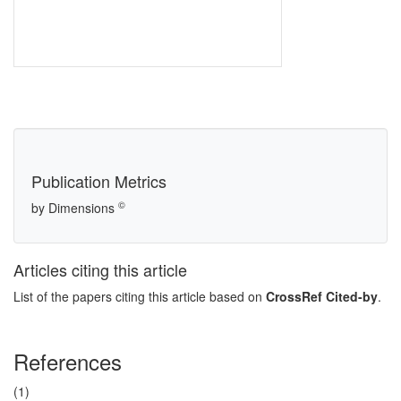
Publication Metrics
©
by Dimensions
Articles citing this article
List of the papers citing this article based on
CrossRef Cited-by
.
References
(1)