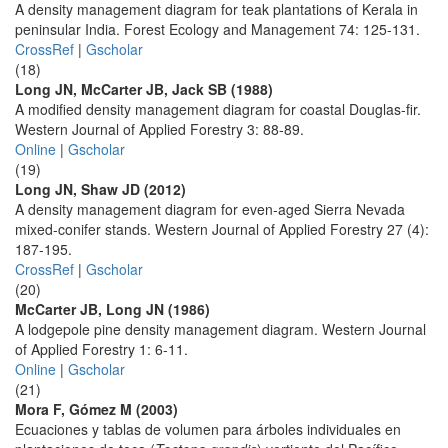
A density management diagram for teak plantations of Kerala in
peninsular India. Forest Ecology and Management 74: 125-131.
CrossRef
|
Gscholar
(18)
Long JN, McCarter JB, Jack SB (1988)
A modified density management diagram for coastal Douglas-fir.
Western Journal of Applied Forestry 3: 88-89.
Online
|
Gscholar
(19)
Long JN, Shaw JD (2012)
A density management diagram for even-aged Sierra Nevada
mixed-conifer stands. Western Journal of Applied Forestry 27 (4):
187-195.
CrossRef
|
Gscholar
(20)
McCarter JB, Long JN (1986)
A lodgepole pine density management diagram. Western Journal
of Applied Forestry 1: 6-11.
Online
|
Gscholar
(21)
Mora F, Gómez M (2003)
Ecuaciones y tablas de volumen para árboles individuales en