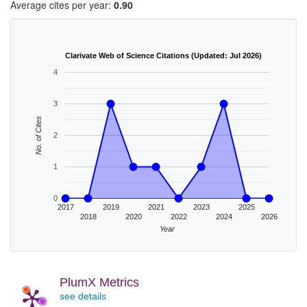
Average cites per year:
0.90
Clarivate Web of Science Citations (Updated: Jul 2026)
4
3
No. of Cites
2
1
0
2017
2019
2021
2023
2025
2018
2020
2022
2024
2026
Year
PlumX Metrics
see details