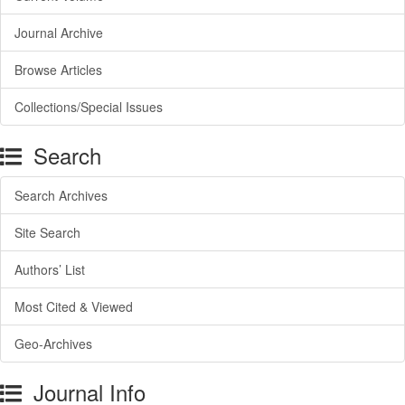
Journal Archive
Browse Articles
Collections/Special Issues
Search
Search Archives
Site Search
Authors’ List
Most Cited & Viewed
Geo-Archives
Journal Info