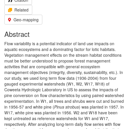
Citation
Related
Geo-mapping
Abstract
Flow variability is a potential indicator of land use impacts on
aquatic ecosystems and a dominating factor for lotic habitats.
Vegetation management effects on the stream habitat conditions
must be better understood to propose forest management
activities that are compatible with general ecosystem
management objectives (integrity, diversity, sustainability, etc.). In
our study, we used long term flow data (1936-2004) from four
gauged experimental watersheds (W1, W2, W17, W18) of
Coweeta Hydrologic Laboratory in US to assess the impacts of
pine conversion on flow characteristics by using paired watershed
experimentation. In W1, all trees and shrubs were cut and burned
in 1956-57 and white pine (
Pinus strobus
) was planted in 1957. In
W17, white pine was planted in 1956. W2 and W18 have been
kept untreated as reference watersheds for W1 and W17,
respectively. After analyzing long-term daily flow series with flow