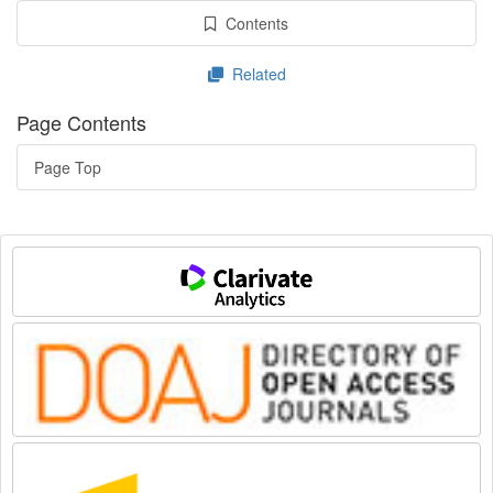
Contents
Related
Page Contents
Page Top