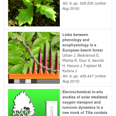
Vol. 9, pp. 529-535 (online:
Aug 2016)
Links between
phenology and
ecophysiology in a
European beech forest
Urban J, Bednárová E,
Plichta R, Gryc V, Vavrčík
H, Hacura J, Fajstavr M,
Kučera J
Vol. 8, pp. 438-447 (online:
Aug 2015)
Electrochemical
in-situ
studies of solar mediated
oxygen transport and
turnover dynamics in a
tree trunk of
Tilia cordata