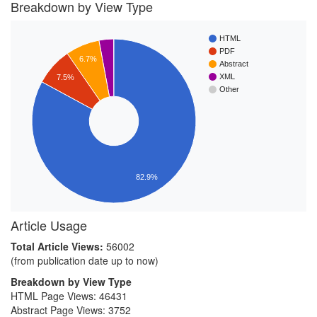
Breakdown by View Type
HTML
PDF
6.7%
Abstract
XML
7.5%
Other
82.9%
Article Usage
Total Article Views:
56002
(from publication date up to now)
Breakdown by View Type
HTML Page Views:
46431
Abstract Page Views:
3752