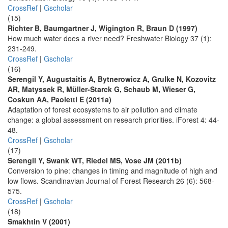
CrossRef
|
Gscholar
(15)
Richter B, Baumgartner J, Wigington R, Braun D (1997)
How much water does a river need? Freshwater Biology 37 (1):
231-249.
CrossRef
|
Gscholar
(16)
Serengil Y, Augustaitis A, Bytnerowicz A, Grulke N, Kozovitz
AR, Matyssek R, Müller-Starck G, Schaub M, Wieser G,
Coskun AA, Paoletti E (2011a)
Adaptation of forest ecosystems to air pollution and climate
change: a global assessment on research priorities. iForest 4: 44-
48.
CrossRef
|
Gscholar
(17)
Serengil Y, Swank WT, Riedel MS, Vose JM (2011b)
Conversion to pine: changes in timing and magnitude of high and
low flows. Scandinavian Journal of Forest Research 26 (6): 568-
575.
CrossRef
|
Gscholar
(18)
Smakhtin V (2001)