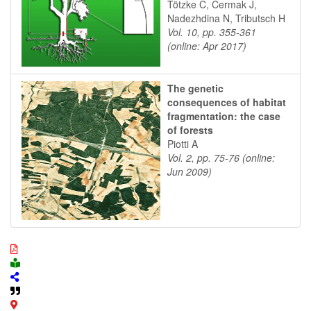
Tötzke C, Cermak J,
Nadezhdina N, Tributsch H
Vol. 10, pp. 355-361
(online: Apr 2017)
The genetic
consequences of habitat
fragmentation: the case
of forests
Piotti A
Vol. 2, pp. 75-76 (online:
Jun 2009)