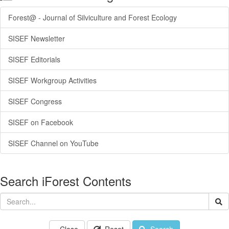
Forest@ - Journal of Silviculture and Forest Ecology
SISEF Newsletter
SISEF Editorials
SISEF Workgroup Activities
SISEF Congress
SISEF on Facebook
SISEF Channel on YouTube
Search iForest Contents