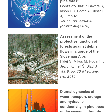
pine forest
González-Díaz P, Cavers S,
Iason GR, Booth A, Russell
J, Jump AS
Vol. 11, pp. 449-458
(online: Aug 2018)
Assessment of the
protective function of
forests against debris
flows in a gorge of the
Slovenian Alps
Fidej G, Mikoš M, Rugani T,
Jež J, Kumelj Š, Diaci J
Vol. 8, pp. 73-81 (online:
Feb 2015)
Diurnal dynamics of
water transport, storage
and hydraulic
conductivity in pine trees
under seasonal drought