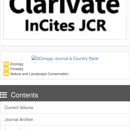
Ecology
Forestry
Nature and Landscape Conservation
Contents
Current Volume
Journal Archive