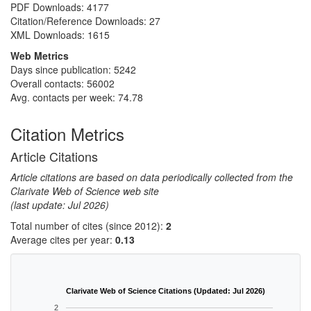
PDF Downloads:
4177
Citation/Reference Downloads:
27
XML Downloads:
1615
Web Metrics
Days since publication: 5242
Overall contacts: 56002
Avg. contacts per week: 74.78
Citation Metrics
Article Citations
Article citations are based on data periodically collected from the
Clarivate Web of Science web site
(last update: Jul 2026)
Total number of cites (since 2012):
2
Average cites per year:
0.13
Clarivate Web of Science Citations (Updated: Jul 2026)
2