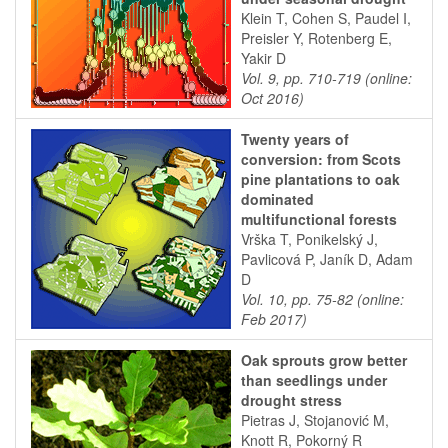
Klein T, Cohen S, Paudel I,
Preisler Y, Rotenberg E,
Yakir D
Vol. 9, pp. 710-719 (online:
Oct 2016)
Twenty years of
conversion: from Scots
pine plantations to oak
dominated
multifunctional forests
Vrška T, Ponikelský J,
Pavlicová P, Janík D, Adam
D
Vol. 10, pp. 75-82 (online:
Feb 2017)
Oak sprouts grow better
than seedlings under
drought stress
Pietras J, Stojanović M,
Knott R, Pokorný R