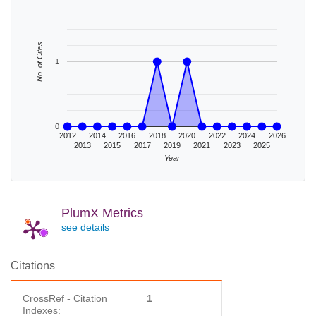
No. of Cites
1
0
2012
2014
2016
2018
2020
2022
2024
2026
2013
2015
2017
2019
2021
2023
2025
Year
PlumX Metrics
see details
Citations
CrossRef - Citation
1
Indexes: