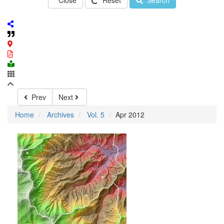
Close
Reset
Search
Prev
Next
Home
Archives
Vol. 5
Apr 2012