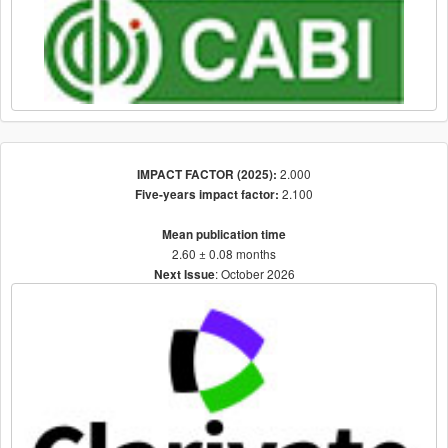
2.000
IMPACT FACTOR (2025):
2.100
Five-years impact factor:
Mean publication time
2.60 ± 0.08 months
: October 2026
Next Issue