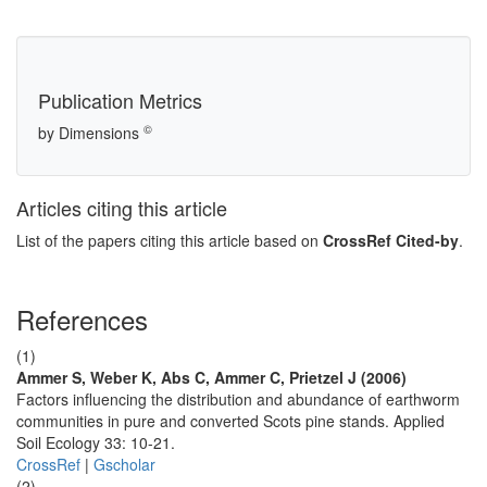
Publication Metrics
©
by Dimensions
Articles citing this article
List of the papers citing this article based on
CrossRef Cited-by
.
References
(1)
Ammer S, Weber K, Abs C, Ammer C, Prietzel J (2006)
Factors influencing the distribution and abundance of earthworm
communities in pure and converted Scots pine stands. Applied
Soil Ecology 33: 10-21.
CrossRef
|
Gscholar
(2)