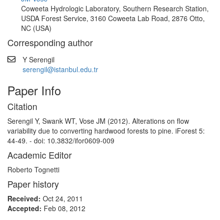
Coweeta Hydrologic Laboratory, Southern Research Station,
USDA Forest Service, 3160 Coweeta Lab Road, 2876 Otto,
NC (USA)
Corresponding author
Y Serengil
serengil@istanbul.edu.tr
Paper Info
Citation
Serengil Y, Swank WT, Vose JM (2012). Alterations on flow
variability due to converting hardwood forests to pine. iForest 5:
44-49. - doi: 10.3832/ifor0609-009
Academic Editor
Roberto Tognetti
Paper history
Received:
Oct 24, 2011
Accepted:
Feb 08, 2012