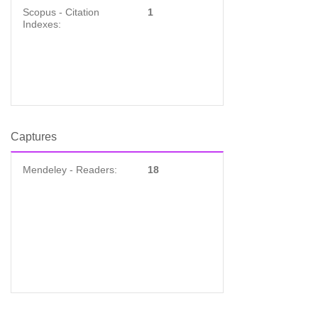
Scopus - Citation
1
Indexes:
Captures
Mendeley - Readers:
18