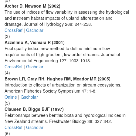
Archer D, Newson M (2002)
The use of indices of flow variability in assessing the hydrological
and instream habitat impacts of upland afforestation and
drainage. Journal of Hydrology 268: 244-258.
CrossRef
|
Gscholar
(3)
Azzellino A, Vismara R (2001)
Pool quality index: new method to define minimum flow
requirements of high-gradient, low order streams. Journal of
Environmental Engeneering 127: 1003-1013.
CrossRef
|
Gscholar
(4)
Brown LR, Gray RH, Hughes RM, Meador MR (2005)
Introduction to effects of urbanization on stream ecosystems.
American Fisheries Society Symposium 47: 1-8.
Online
|
Gscholar
(5)
Clausen B, Biggs BJF (1997)
Relationships between benthic biota and hydrological indices in
New Zealand streams. Freshwater Biology 38: 327-342.
CrossRef
|
Gscholar
(6)