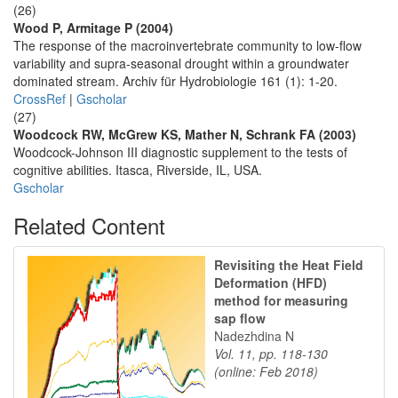
(26)
Wood P, Armitage P (2004)
The response of the macroinvertebrate community to low-flow
variability and supra-seasonal drought within a groundwater
dominated stream. Archiv für Hydrobiologie 161 (1): 1-20.
CrossRef
|
Gscholar
(27)
Woodcock RW, McGrew KS, Mather N, Schrank FA (2003)
Woodcock-Johnson III diagnostic supplement to the tests of
cognitive abilities. Itasca, Riverside, IL, USA.
Gscholar
Related Content
Revisiting the Heat Field
Deformation (HFD)
method for measuring
sap flow
Nadezhdina N
Vol. 11, pp. 118-130
(online: Feb 2018)