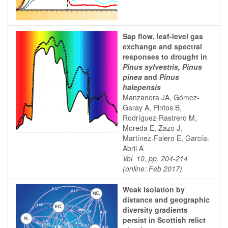
Sap flow, leaf-level gas
exchange and spectral
responses to drought in
Pinus sylvestris, Pinus
pinea
and
Pinus
halepensis
Manzanera JA, Gómez-
Garay A, Pintos B,
Rodríguez-Rastrero M,
Moreda E, Zazo J,
Martínez-Falero E, García-
Abril A
Vol. 10, pp. 204-214
(online: Feb 2017)
Weak isolation by
distance and geographic
diversity gradients
persist in Scottish relict