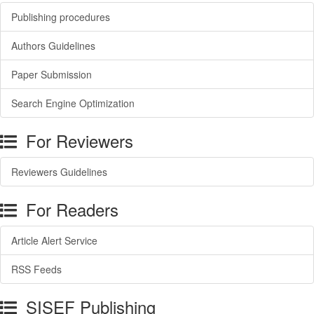
Publishing procedures
Authors Guidelines
Paper Submission
Search Engine Optimization
For Reviewers
Reviewers Guidelines
For Readers
Article Alert Service
RSS Feeds
SISEF Publishing