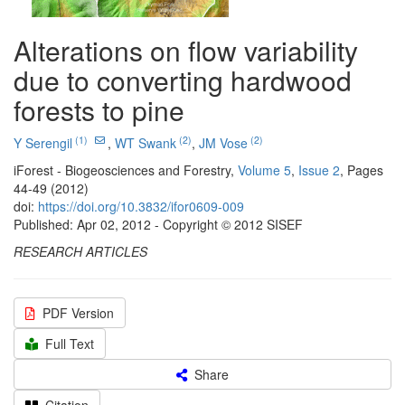
Alterations on flow variability
due to converting hardwood
forests to pine
(1)
(2)
(2)
Y Serengil
,
WT Swank
,
JM Vose
iForest - Biogeosciences and Forestry,
Volume 5
,
Issue 2
, Pages
44-49 (2012)
doi:
https://doi.org/10.3832/ifor0609-009
Published: Apr 02, 2012 - Copyright © 2012 SISEF
RESEARCH ARTICLES
PDF Version
Full Text
Share