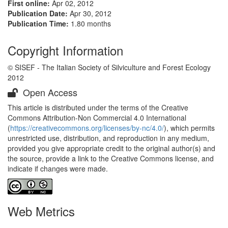
First online:
Apr 02, 2012
Publication Date:
Apr 30, 2012
Publication Time:
1.80 months
Copyright Information
© SISEF - The Italian Society of Silviculture and Forest Ecology
2012
Open Access
This article is distributed under the terms of the Creative
Commons Attribution-Non Commercial 4.0 International
(
https://creativecommons.org/licenses/by-nc/4.0/
), which permits
unrestricted use, distribution, and reproduction in any medium,
provided you give appropriate credit to the original author(s) and
the source, provide a link to the Creative Commons license, and
indicate if changes were made.
Web Metrics