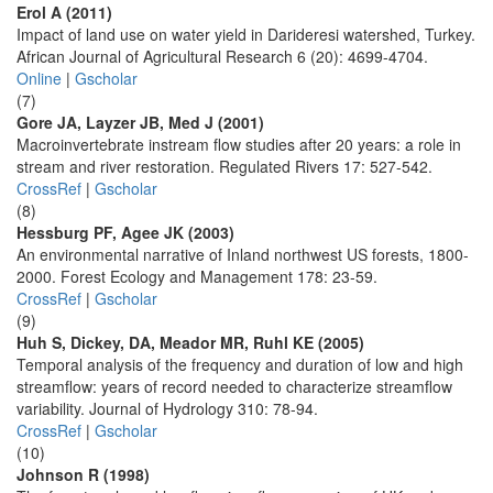
Erol A (2011)
Impact of land use on water yield in Darideresi watershed, Turkey.
African Journal of Agricultural Research 6 (20): 4699-4704.
Online
|
Gscholar
(7)
Gore JA, Layzer JB, Med J (2001)
Macroinvertebrate instream flow studies after 20 years: a role in
stream and river restoration. Regulated Rivers 17: 527-542.
CrossRef
|
Gscholar
(8)
Hessburg PF, Agee JK (2003)
An environmental narrative of Inland northwest US forests, 1800-
2000. Forest Ecology and Management 178: 23-59.
CrossRef
|
Gscholar
(9)
Huh S, Dickey, DA, Meador MR, Ruhl KE (2005)
Temporal analysis of the frequency and duration of low and high
streamflow: years of record needed to characterize streamflow
variability. Journal of Hydrology 310: 78-94.
CrossRef
|
Gscholar
(10)
Johnson R (1998)