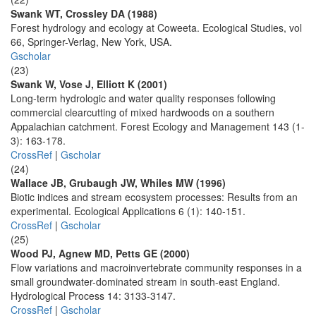
Swank WT, Crossley DA (1988)
Forest hydrology and ecology at Coweeta. Ecological Studies, vol
66, Springer-Verlag, New York, USA.
Gscholar
(23)
Swank W, Vose J, Elliott K (2001)
Long-term hydrologic and water quality responses following
commercial clearcutting of mixed hardwoods on a southern
Appalachian catchment. Forest Ecology and Management 143 (1-
3): 163-178.
CrossRef
|
Gscholar
(24)
Wallace JB, Grubaugh JW, Whiles MW (1996)
Biotic indices and stream ecosystem processes: Results from an
experimental. Ecological Applications 6 (1): 140-151.
CrossRef
|
Gscholar
(25)
Wood PJ, Agnew MD, Petts GE (2000)
Flow variations and macroinvertebrate community responses in a
small groundwater-dominated stream in south-east England.
Hydrological Process 14: 3133-3147.
CrossRef
|
Gscholar