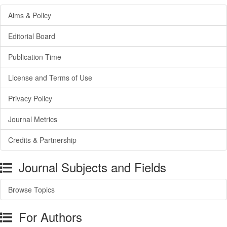
Aims & Policy
Editorial Board
Publication Time
License and Terms of Use
Privacy Policy
Journal Metrics
Credits & Partnership
Journal Subjects and Fields
Browse Topics
For Authors