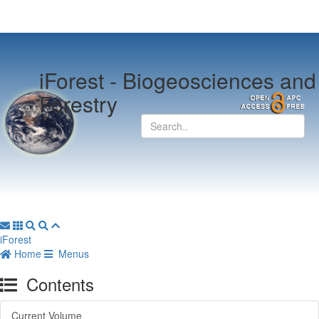
iForest -
Biogeosciences and
Forestry
iForest
Home
Menus
Contents
Current Volume