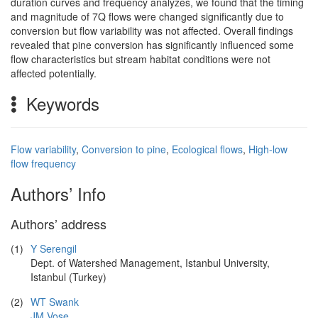
duration curves and frequency analyzes, we found that the timing
and magnitude of 7Q flows were changed significantly due to
conversion but flow variability was not affected. Overall findings
revealed that pine conversion has significantly influenced some
flow characteristics but stream habitat conditions were not
affected potentially.
Keywords
Flow variability
,
Conversion to pine
,
Ecological flows
,
High-low
flow frequency
Authors’ Info
Authors’ address
(1)
Y Serengil
Dept. of Watershed Management, Istanbul University,
Istanbul (Turkey)
(2)
WT Swank
JM Vose