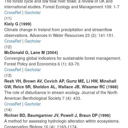
The forest cycle and low flow river flows: a review of UK and
international studies. Forest Ecology and Management 109: 1-7
CrossRef
|
Gscholar
(11)
Kiely G (1999)
Climate change in Ireland from precipitation and streamflow
observations. Advances in Water Resources 23 (2): 141-151.
CrossRef
|
Gscholar
(12)
McDonald G, Lane M (2004)
Converging global indicators for sustainable forest management.
Forest Policy and Economics 6 (1): 63-70.
CrossRef
|
Gscholar
(13)
Resh VH, Brown AV, Covich AP, Gurtz ME, Li HW, Minshall
GW, Reice SR, Sheldon AL, Wallace JB, Wissmar RC (1988)
The role of disturbance in stream ecology. Journal of the North
American Benthological Society 7 (4): 433.
CrossRef
|
Gscholar
(14)
Richter BD, Baumgartner JV, Powell J, Braun DP (1996)
A method for assessing hydrologic alteration within ecosystems.
Conservation Biology 10 (4): 1163-1174.