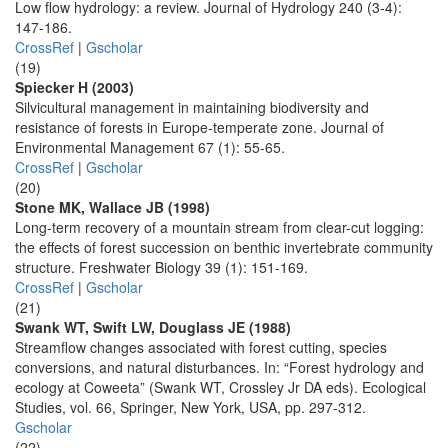
Low flow hydrology: a review. Journal of Hydrology 240 (3-4):
147-186.
CrossRef
|
Gscholar
(19)
Spiecker H (2003)
Silvicultural management in maintaining biodiversity and
resistance of forests in Europe-temperate zone. Journal of
Environmental Management 67 (1): 55-65.
CrossRef
|
Gscholar
(20)
Stone MK, Wallace JB (1998)
Long-term recovery of a mountain stream from clear-cut logging:
the effects of forest succession on benthic invertebrate community
structure. Freshwater Biology 39 (1): 151-169.
CrossRef
|
Gscholar
(21)
Swank WT, Swift LW, Douglass JE (1988)
Streamflow changes associated with forest cutting, species
conversions, and natural disturbances. In: “Forest hydrology and
ecology at Coweeta” (Swank WT, Crossley Jr DA eds). Ecological
Studies, vol. 66, Springer, New York, USA, pp. 297-312.
Gscholar
(22)