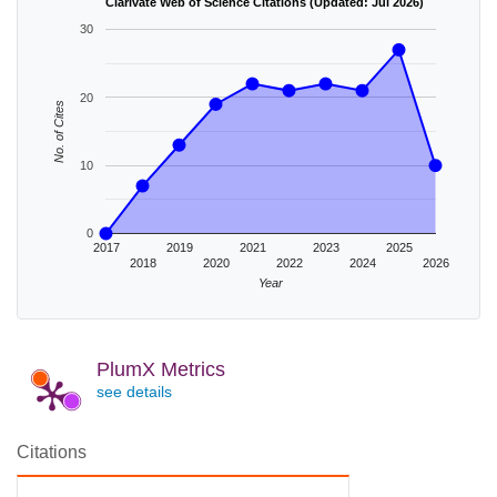
Clarivate Web of Science Citations (Updated: Jul 2026)
30
20
No. of Cites
10
0
2017
2019
2021
2023
2025
2018
2020
2022
2024
2026
Year
PlumX Metrics
see details
Citations