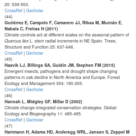
20: 539-553.
CrossRef
|
Gscholar
(44)
Gutiérrez E, Campelo F, Camarero JJ, Ribas M, Muntán E,
Nabais C, Freitas H (2011)
Climate controls act at different scales on the seasonal pattern of
Quercus ilex
L. stem radial increments in NE Spain. Trees,
Structure and Function 25: 637-646.
CrossRef
|
Gscholar
(45)
Haavik LJ, Billings SA, Guldin JM, Stephen FM (2015)
Emergent insects, pathogens and drought shape changing
patterns in oak decline in North America and Europe. Forest
Ecology and Management 354: 190-205.
CrossRef
|
Gscholar
(46)
Hannah L, Midgley GF, Millar D (2002)
Climate change-integrated conservation strategies. Global
Ecology and Biogeography 11: 485-495.
CrossRef
|
Gscholar
(47)
Hartmann H, Adams HD, Anderegg WRL, Jansen S, Zeppel M