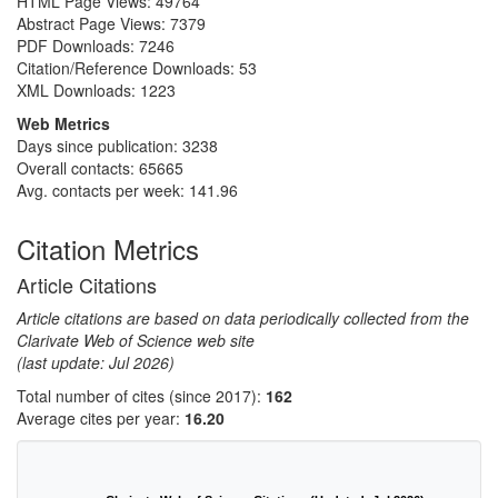
HTML Page Views:
49764
Abstract Page Views:
7379
PDF Downloads:
7246
Citation/Reference Downloads:
53
XML Downloads:
1223
Web Metrics
Days since publication: 3238
Overall contacts: 65665
Avg. contacts per week: 141.96
Citation Metrics
Article Citations
Article citations are based on data periodically collected from the
Clarivate Web of Science web site
(last update: Jul 2026)
Total number of cites (since 2017):
162
Average cites per year:
16.20