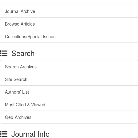
Journal Archive
Browse Articles
Collections/Special Issues
Search
Search Archives
Site Search
Authors’ List
Most Cited & Viewed
Geo-Archives
Journal Info