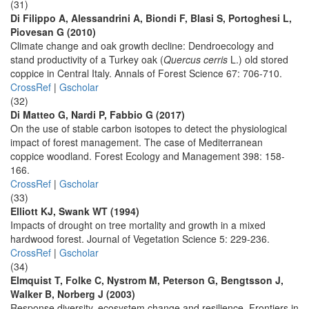
(31)
Di Filippo A, Alessandrini A, Biondi F, Blasi S, Portoghesi L,
Piovesan G (2010)
Climate change and oak growth decline: Dendroecology and
stand productivity of a Turkey oak (
Quercus cerris
L.) old stored
coppice in Central Italy. Annals of Forest Science 67: 706-710.
CrossRef
|
Gscholar
(32)
Di Matteo G, Nardi P, Fabbio G (2017)
On the use of stable carbon isotopes to detect the physiological
impact of forest management. The case of Mediterranean
coppice woodland. Forest Ecology and Management 398: 158-
166.
CrossRef
|
Gscholar
(33)
Elliott KJ, Swank WT (1994)
Impacts of drought on tree mortality and growth in a mixed
hardwood forest. Journal of Vegetation Science 5: 229-236.
CrossRef
|
Gscholar
(34)
Elmquist T, Folke C, Nystrom M, Peterson G, Bengtsson J,
Walker B, Norberg J (2003)
Response diversity, ecosystem change and resilience. Frontiers in