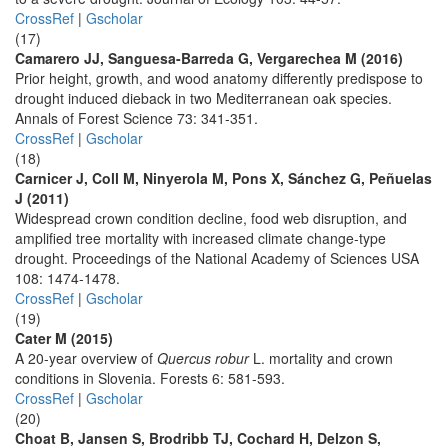
CrossRef
|
Gscholar
(17)
Camarero JJ, Sanguesa-Barreda G, Vergarechea M (2016)
Prior height, growth, and wood anatomy differently predispose to
drought induced dieback in two Mediterranean oak species.
Annals of Forest Science 73: 341-351.
CrossRef
|
Gscholar
(18)
Carnicer J, Coll M, Ninyerola M, Pons X, Sánchez G, Peñuelas
J (2011)
Widespread crown condition decline, food web disruption, and
amplified tree mortality with increased climate change-type
drought. Proceedings of the National Academy of Sciences USA
108: 1474-1478.
CrossRef
|
Gscholar
(19)
Cater M (2015)
A 20-year overview of
Quercus robur
L. mortality and crown
conditions in Slovenia. Forests 6: 581-593.
CrossRef
|
Gscholar
(20)
Choat B, Jansen S, Brodribb TJ, Cochard H, Delzon S,