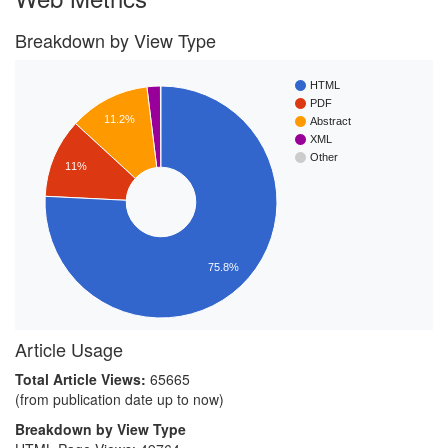
Breakdown by View Type
HTML
PDF
11.2%
Abstract
XML
Other
11%
75.8%
Article Usage
Total Article Views:
65665
(from publication date up to now)
Breakdown by View Type