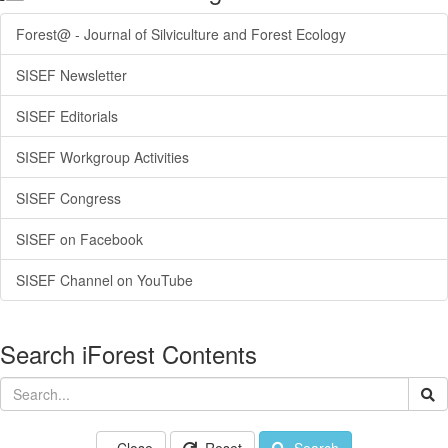
Forest@ - Journal of Silviculture and Forest Ecology
SISEF Newsletter
SISEF Editorials
SISEF Workgroup Activities
SISEF Congress
SISEF on Facebook
SISEF Channel on YouTube
Search iForest Contents