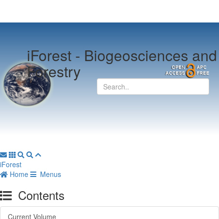
iForest -
Biogeosciences and
Forestry
iForest
Home
Menus
Contents
Current Volume