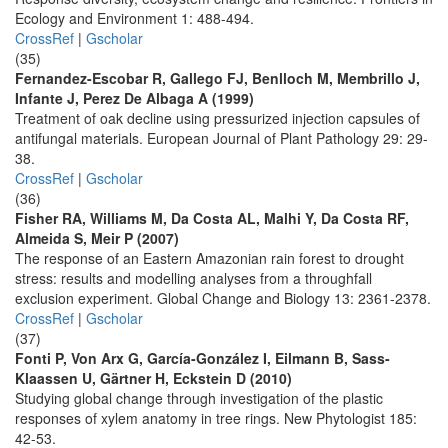
Ecology and Environment 1: 488-494.
CrossRef
|
Gscholar
(35)
Fernandez-Escobar R, Gallego FJ, Benlloch M, Membrillo J,
Infante J, Perez De Albaga A (1999)
Treatment of oak decline using pressurized injection capsules of
antifungal materials. European Journal of Plant Pathology 29: 29-
38.
CrossRef
|
Gscholar
(36)
Fisher RA, Williams M, Da Costa AL, Malhi Y, Da Costa RF,
Almeida S, Meir P (2007)
The response of an Eastern Amazonian rain forest to drought
stress: results and modelling analyses from a throughfall
exclusion experiment. Global Change and Biology 13: 2361-2378.
CrossRef
|
Gscholar
(37)
Fonti P, Von Arx G, García-González I, Eilmann B, Sass-
Klaassen U, Gärtner H, Eckstein D (2010)
Studying global change through investigation of the plastic
responses of xylem anatomy in tree rings. New Phytologist 185:
42-53.