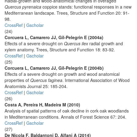
Radial-growth and wood-anatomical changes in overaged
Quercus pyrenaica
coppice stands: functional responses in a new
Mediterranean landscape. Trees, Structure and Function 20: 91-
98.
CrossRef
|
Gscholar
(24)
Corcuera L, Camarero JJ, Gil-Pelegrin E (2004a)
Effects of a severe drought on
Quercus ilex
radial growth and
xylem anatomy. Trees, Structure and Function 18: 83-92.
CrossRef
|
Gscholar
(25)
Corcuera L, Camarero JJ, Gil-Pelegrín E (2004b)
Effects of a severe drought on growth and wood anatomical
properties of
Quercus faginea
. International Association of Wood
Anatomists Journal 25: 185-204.
CrossRef
|
Gscholar
(26)
Costa A, Pereira H, Madeira M (2010)
Analysis of spatial patterns of oak decline in cork oak woodlands
in Mediterranean conditions. Annals of Forest Science 67: 204.
CrossRef
|
Gscholar
(27)
De Nicola F, Baldantoni D, Alfani A (2014)