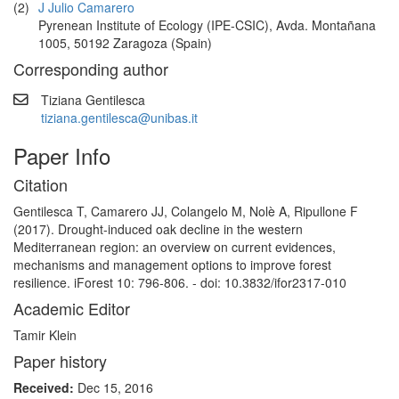
(2)
J Julio Camarero
Pyrenean Institute of Ecology (IPE-CSIC), Avda. Montañana
1005, 50192 Zaragoza (Spain)
Corresponding author
Tiziana Gentilesca
tiziana.gentilesca@unibas.it
Paper Info
Citation
Gentilesca T, Camarero JJ, Colangelo M, Nolè A, Ripullone F
(2017). Drought-induced oak decline in the western
Mediterranean region: an overview on current evidences,
mechanisms and management options to improve forest
resilience. iForest 10: 796-806. - doi: 10.3832/ifor2317-010
Academic Editor
Tamir Klein
Paper history
Received:
Dec 15, 2016