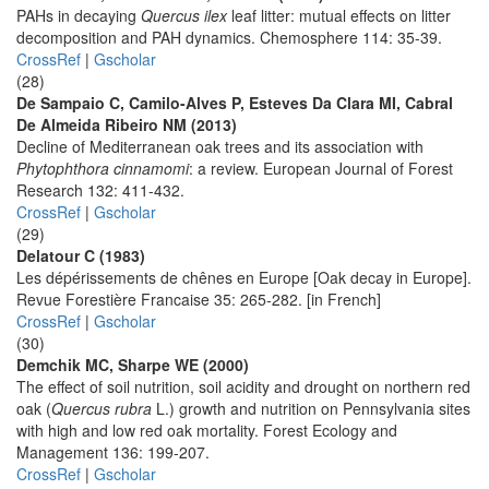
PAHs in decaying
Quercus ilex
leaf litter: mutual effects on litter
decomposition and PAH dynamics. Chemosphere 114: 35-39.
CrossRef
|
Gscholar
(28)
De Sampaio C, Camilo-Alves P, Esteves Da Clara MI, Cabral
De Almeida Ribeiro NM (2013)
Decline of Mediterranean oak trees and its association with
Phytophthora cinnamomi
: a review. European Journal of Forest
Research 132: 411-432.
CrossRef
|
Gscholar
(29)
Delatour C (1983)
Les dépérissements de chênes en Europe [Oak decay in Europe].
Revue Forestière Francaise 35: 265-282. [in French]
CrossRef
|
Gscholar
(30)
Demchik MC, Sharpe WE (2000)
The effect of soil nutrition, soil acidity and drought on northern red
oak (
Quercus rubra
L.) growth and nutrition on Pennsylvania sites
with high and low red oak mortality. Forest Ecology and
Management 136: 199-207.
CrossRef
|
Gscholar