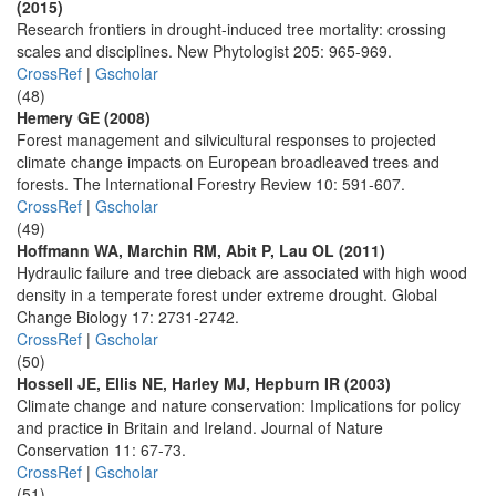
(2015)
Research frontiers in drought-induced tree mortality: crossing
scales and disciplines. New Phytologist 205: 965-969.
CrossRef
|
Gscholar
(48)
Hemery GE (2008)
Forest management and silvicultural responses to projected
climate change impacts on European broadleaved trees and
forests. The International Forestry Review 10: 591-607.
CrossRef
|
Gscholar
(49)
Hoffmann WA, Marchin RM, Abit P, Lau OL (2011)
Hydraulic failure and tree dieback are associated with high wood
density in a temperate forest under extreme drought. Global
Change Biology 17: 2731-2742.
CrossRef
|
Gscholar
(50)
Hossell JE, Ellis NE, Harley MJ, Hepburn IR (2003)
Climate change and nature conservation: Implications for policy
and practice in Britain and Ireland. Journal of Nature
Conservation 11: 67-73.
CrossRef
|
Gscholar
(51)