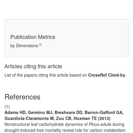
Publication Metrics
©
by Dimensions
Articles citing this article
List of the papers citing this article based on
CrossRef Cited-by
.
References
(1)
Adams HD, Germino MJ, Breshears DD, Barron-Gafford GA,
Guardiola-Claramonte M, Zou CB, Huxman TE (2013)
Nonstructural leaf carbohydrate dynamics of
Pinus edulis
during
drought-induced tree mortality reveal role for carbon metabolism