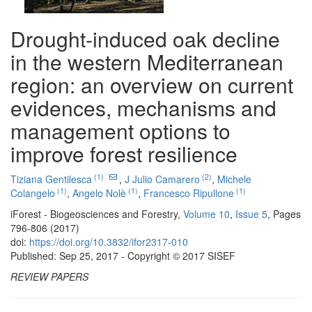
Drought-induced oak decline
in the western Mediterranean
region: an overview on current
evidences, mechanisms and
management options to
improve forest resilience
(1)
(2)
Tiziana Gentilesca
,
J Julio Camarero
,
Michele
(1)
(1)
(1)
Colangelo
,
Angelo Nolè
,
Francesco Ripullone
iForest - Biogeosciences and Forestry,
Volume 10
,
Issue 5
, Pages
796-806 (2017)
doi:
https://doi.org/10.3832/ifor2317-010
Published: Sep 25, 2017 - Copyright © 2017 SISEF
REVIEW PAPERS