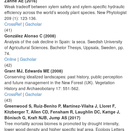
Zanne AE (2016)
Weak tradeoff between xylem safety and xylem-specific hydraulic
efficiency across the world’s woody plant species. New Phytologist
209 (1): 123-136.
CrossRef
|
Gscholar
(41)
González Alonso C (2008)
Analysis of the oak decline in Spain: la seca. Swedish University
of Agricultural Sciences. Bachelor Thesys, Uppsala, Sweden, pp.
74.
Online
|
Gscholar
(42)
Grant MJ, Edwards ME (2008)
Conserving idealized landscapes: past history, public perception
and future management in the New Forest (UK). Vegetation
History and Archaeobotany 17: 551-562.
CrossRef
|
Gscholar
(43)
Greenwood S, Ruiz-Benito P, Martínez-Vilalta J, Lloret F,
Kitzberger T, Allen CD, Fensham R, Laughlin DC, Kattge J,
Bönisch G, Kraft NJB, Jump AS (2017)
Tree mortality across biomes is promoted by drought intensity,
lower wood density and higher specific leaf area. Ecology Letters