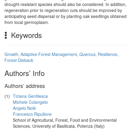
drought-resistant species should also be considered. In addition,
regeneration prior to regeneration cuts should be improved by
anticipating seed dispersal or by planting oak seedlings obtained
from local germoplasm.
Keywords
Growth
,
Adaptive Forest Management
,
Quercus
,
Resilience
,
Forest Dieback
Authors’ Info
Authors’ address
(1)
Tiziana Gentilesca
Michele Colangelo
Angelo Nolè
Francesco Ripullone
School of Agricultural, Forest, Food and Environmental
Sciences, University of Basilicata, Potenza (Italy)