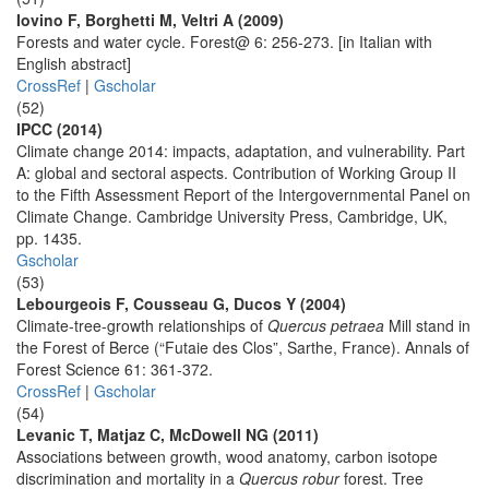
Iovino F, Borghetti M, Veltri A (2009)
Forests and water cycle. Forest@ 6: 256-273. [in Italian with
English abstract]
CrossRef
|
Gscholar
(52)
IPCC (2014)
Climate change 2014: impacts, adaptation, and vulnerability. Part
A: global and sectoral aspects. Contribution of Working Group II
to the Fifth Assessment Report of the Intergovernmental Panel on
Climate Change. Cambridge University Press, Cambridge, UK,
pp. 1435.
Gscholar
(53)
Lebourgeois F, Cousseau G, Ducos Y (2004)
Climate-tree-growth relationships of
Quercus petraea
Mill stand in
the Forest of Berce (“Futaie des Clos”, Sarthe, France). Annals of
Forest Science 61: 361-372.
CrossRef
|
Gscholar
(54)
Levanic T, Matjaz C, McDowell NG (2011)
Associations between growth, wood anatomy, carbon isotope
discrimination and mortality in a
Quercus robur
forest. Tree