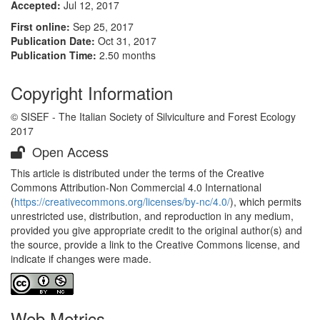
Accepted:
Jul 12, 2017
First online:
Sep 25, 2017
Publication Date:
Oct 31, 2017
Publication Time:
2.50 months
Copyright Information
© SISEF - The Italian Society of Silviculture and Forest Ecology
2017
Open Access
This article is distributed under the terms of the Creative
Commons Attribution-Non Commercial 4.0 International
(
https://creativecommons.org/licenses/by-nc/4.0/
), which permits
unrestricted use, distribution, and reproduction in any medium,
provided you give appropriate credit to the original author(s) and
the source, provide a link to the Creative Commons license, and
indicate if changes were made.
Web Metrics