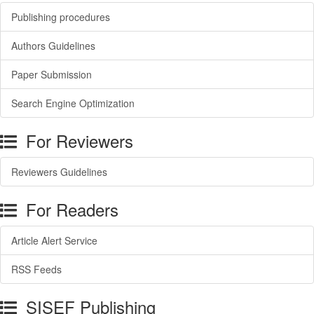
Publishing procedures
Authors Guidelines
Paper Submission
Search Engine Optimization
For Reviewers
Reviewers Guidelines
For Readers
Article Alert Service
RSS Feeds
SISEF Publishing