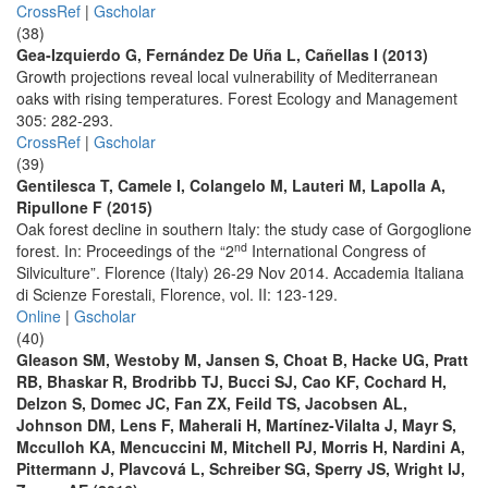
CrossRef
|
Gscholar
(38)
Gea-Izquierdo G, Fernández De Uña L, Cañellas I (2013)
Growth projections reveal local vulnerability of Mediterranean
oaks with rising temperatures. Forest Ecology and Management
305: 282-293.
CrossRef
|
Gscholar
(39)
Gentilesca T, Camele I, Colangelo M, Lauteri M, Lapolla A,
Ripullone F (2015)
Oak forest decline in southern Italy: the study case of Gorgoglione
nd
forest. In: Proceedings of the “2
International Congress of
Silviculture”. Florence (Italy) 26-29 Nov 2014. Accademia Italiana
di Scienze Forestali, Florence, vol. II: 123-129.
Online
|
Gscholar
(40)
Gleason SM, Westoby M, Jansen S, Choat B, Hacke UG, Pratt
RB, Bhaskar R, Brodribb TJ, Bucci SJ, Cao KF, Cochard H,
Delzon S, Domec JC, Fan ZX, Feild TS, Jacobsen AL,
Johnson DM, Lens F, Maherali H, Martínez-Vilalta J, Mayr S,
Mcculloh KA, Mencuccini M, Mitchell PJ, Morris H, Nardini A,
Pittermann J, Plavcová L, Schreiber SG, Sperry JS, Wright IJ,