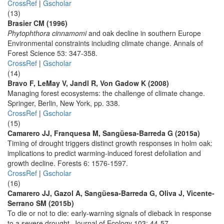
CrossRef
|
Gscholar
(13)
Brasier CM (1996)
Phytophthora cinnamomi
and oak decline in southern Europe
Environmental constraints including climate change. Annals of
Forest Science 53: 347-358.
CrossRef
|
Gscholar
(14)
Bravo F, LeMay V, Jandl R, Von Gadow K (2008)
Managing forest ecosystems: the challenge of climate change.
Springer, Berlin, New York, pp. 338.
CrossRef
|
Gscholar
(15)
Camarero JJ, Franquesa M, Sangüesa-Barreda G (2015a)
Timing of drought triggers distinct growth responses in holm oak:
implications to predict warming-induced forest defoliation and
growth decline. Forests 6: 1576-1597.
CrossRef
|
Gscholar
(16)
Camarero JJ, Gazol A, Sangüesa-Barreda G, Oliva J, Vicente-
Serrano SM (2015b)
To die or not to die: early-warning signals of dieback in response
to a severe drought. Journal of Ecology 103: 44-57.