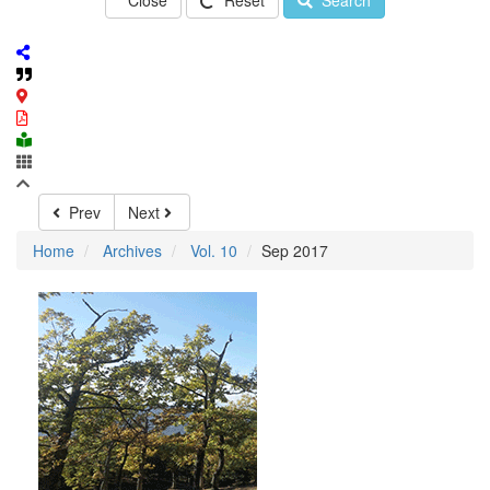
Close
Reset
Search
Prev
Next
Home
Archives
Vol. 10
Sep 2017