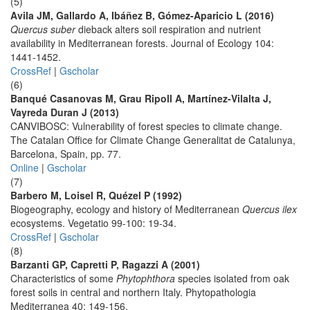
(5)
Avila JM, Gallardo A, Ibáñez B, Gómez-Aparicio L (2016)
Quercus suber
dieback alters soil respiration and nutrient
availability in Mediterranean forests. Journal of Ecology 104:
1441-1452.
CrossRef
|
Gscholar
(6)
Banqué Casanovas M, Grau Ripoll A, Martínez-Vilalta J,
Vayreda Duran J (2013)
CANVIBOSC: Vulnerability of forest species to climate change.
The Catalan Office for Climate Change Generalitat de Catalunya,
Barcelona, Spain, pp. 77.
Online
|
Gscholar
(7)
Barbero M, Loisel R, Quézel P (1992)
Biogeography, ecology and history of Mediterranean
Quercus ilex
ecosystems. Vegetatio 99-100: 19-34.
CrossRef
|
Gscholar
(8)
Barzanti GP, Capretti P, Ragazzi A (2001)
Characteristics of some
Phytophthora
species isolated from oak
forest soils in central and northern Italy. Phytopathologia
Mediterranea 40: 149-156.