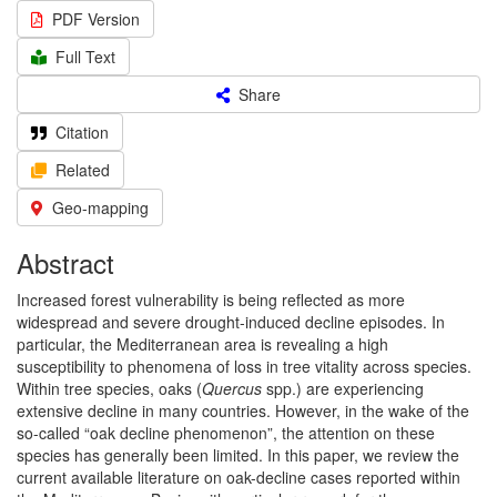
PDF Version
Full Text
Share
Citation
Related
Geo-mapping
Abstract
Increased forest vulnerability is being reflected as more
widespread and severe drought-induced decline episodes. In
particular, the Mediterranean area is revealing a high
susceptibility to phenomena of loss in tree vitality across species.
Within tree species, oaks (
Quercus
spp.) are experiencing
extensive decline in many countries. However, in the wake of the
so-called “oak decline phenomenon”, the attention on these
species has generally been limited. In this paper, we review the
current available literature on oak-decline cases reported within