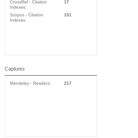
CrossRef - Citation
17
Indexes:
Scopus - Citation
151
Indexes:
Captures
Mendeley - Readers:
217