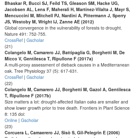
Bhaskar R, Bucci SJ, Feild TS, Gleason SM, Hacke UG,
Jacobsen AL, Lens F, Maherali H, Martínez-Vilalta J, Mayr S,
Mencuccini M, Mitchell PJ, Nardini A, Pittermann J, Sperry
JS, Westoby M, Wright IJ, Zanne AE (2012)
Global convergence in the vulnerability of forests to drought.
Nature 491: 752-755.
CrossRef
|
Gscholar
(21)
Colangelo M, Camarero JJ, Battipaglia G, Borghetti M, De
Micco V, Gentilesca T, Ripullone F (2017a)
A multi-proxy assessment of dieback causes in a Mediterranean
oak. Tree Physiology 37 (5): 617-631.
CrossRef
|
Gscholar
(22)
Colangelo M, Camarero JJ, Borghetti M, Gazol A, Gentilesca
T, Ripullone F (2017b)
Size matters a lot: drought-affected Italian oaks are smaller and
show lower growth prior to tree death. Frontiers in Plant Science
8: 135 doi:
Online
|
Gscholar
(23)
Corcuera L, Camaerero JJ, Sisò S, Gil-Pelegrin E (2006)