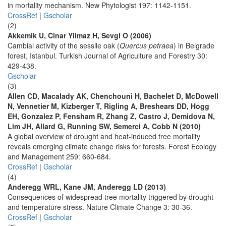
in mortality mechanism. New Phytologist 197: 1142-1151.
CrossRef
|
Gscholar
(2)
Akkemik U, Cinar Yilmaz H, Sevgl O (2006)
Cambial activity of the sessile oak (
Quercus petraea
) in Belgrade
forest, Istanbul. Turkish Journal of Agriculture and Forestry 30:
429-438.
Gscholar
(3)
Allen CD, Macalady AK, Chenchouni H, Bachelet D, McDowell
N, Vennetier M, Kizberger T, Rigling A, Breshears DD, Hogg
EH, Gonzalez P, Fensham R, Zhang Z, Castro J, Demidova N,
Lim JH, Allard G, Running SW, Semerci A, Cobb N (2010)
A global overview of drought and heat-induced tree mortality
reveals emerging climate change risks for forests. Forest Ecology
and Management 259: 660-684.
CrossRef
|
Gscholar
(4)
Anderegg WRL, Kane JM, Anderegg LD (2013)
Consequences of widespread tree mortality triggered by drought
and temperature stress. Nature Climate Change 3: 30-36.
CrossRef
|
Gscholar