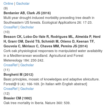
Online
|
Gscholar
(9)
Berdanier AB, Clark JS (2016)
Multi-year drought-induced morbidity preceding tree death in
Southeastern US forests. Ecological Applications 26: 17-23.
CrossRef
|
Gscholar
(10)
Besson CK, Lobo-Do-Vale R, Rodrigues ML, Almeida P, Herd
H, Grant OM, David TS, Schmidt M, Otieno D, Keenan TF,
Gouveia C, Mériaux C, Chaves MM, Pereira JS (2014)
Cork oak physiological responses to manipulated water availability
in a Mediterranean woodland. Agricultural and Forest
Metereology 184: 230-242.
CrossRef
|
Gscholar
(11)
Borghetti M (2012)
Basic principles, mosaic of knowledges and adaptive silviculture.
Forest@ 9 (4): 166-169. [in Italian with English abstract]
CrossRef
|
Gscholar
(12)
Brasier CM (1992)
Oak tree mortality in Iberia. Nature 360: 539.