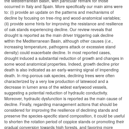
the Mediterranean Basin, with particular remark for those
occurred in Italy and Spain. More specifically our main aims were
to: (i) provide an update on the patterns and mechanisms of
decline by focusing on tree-ring and wood-anatomical variables;
(ii) provide some hints for improving the resistance and resilience
of oak stands experiencing decline. Our review reveals that
drought is reported as the main driver triggering oak decline
within the Mediterranean Basin, although other causes (
i.e.
,
increasing temperature, pathogens attack or excessive stand
density) could exacerbate decline. In most reported cases,
drought induced a substantial reduction of growth and changes in
some wood anatomical properties. Indeed, growth decline prior
death is also indicated as an early-warning signal of impending
death. In ring-porous oak species, declining trees were often
characterized by a very low production of latewood and a
decrease in lumen area of the widest earlywood vessels,
suggesting a potential reduction of hydraulic conductivity.
Moreover, hydraulic dysfunction is reported as the main cause of
decline. Finally, regarding management actions that should be
considered for improving the resilience of declining stands and
preserve the species-specific stand composition, it could be useful
to shorten the rotation period of coppice stands or promoting their
gradual conversion towards high forests, and favoring more