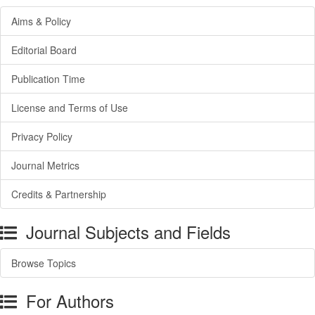
Aims & Policy
Editorial Board
Publication Time
License and Terms of Use
Privacy Policy
Journal Metrics
Credits & Partnership
Journal Subjects and Fields
Browse Topics
For Authors