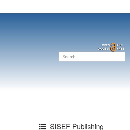
SISEF Publishing