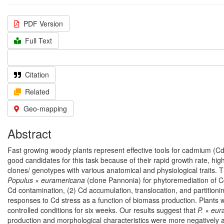
PDF Version
Full Text
Citation
Related
Geo-mapping
Abstract
Fast growing woody plants represent effective tools for cadmium (Cd
good candidates for this task because of their rapid growth rate, high 
clones/ genotypes with various anatomical and physiological traits. 
Populus × euramericana
(clone Pannonia) for phytoremediation of Cd
Cd contamination, (2) Cd accumulation, translocation, and partition
responses to Cd stress as a function of biomass production. Plants 
controlled conditions for six weeks. Our results suggest that
P. × eu
production and morphological characteristics were more negatively a