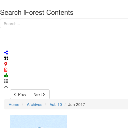
Search iForest Contents
Prev
Next
Home
Archives
Vol. 10
Jun 2017