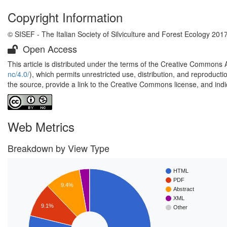
Copyright Information
© SISEF - The Italian Society of Silviculture and Forest Ecology 201
Open Access
This article is distributed under the terms of the Creative Commons 
nc/4.0/
), which permits unrestricted use, distribution, and reproduct
the source, provide a link to the Creative Commons license, and ind
Web Metrics
Breakdown by View Type
HTML
PDF
9.4%
Abstract
XML
9.1%
Other