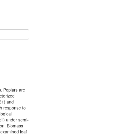
s. Poplars are
acterized
81) and
th response to
logical
il) under semi-
ion. Biomass
 examined leaf