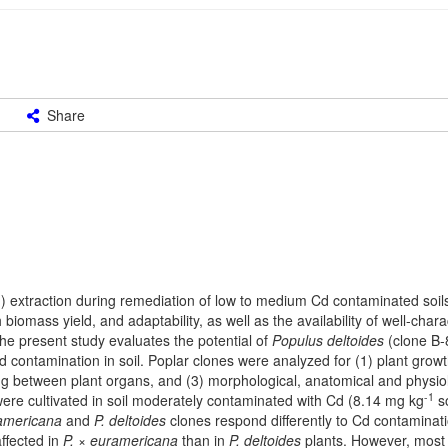
Share
) extraction during remediation of low to medium Cd contaminated soil
biomass yield, and adaptability, as well as the availability of well-char
The present study evaluates the potential of
Populus deltoides
(clone B-
 contamination in soil. Poplar clones were analyzed for (1) plant grow
ing between plant organs, and (3) morphological, anatomical and physio
-1
were cultivated in soil moderately contaminated with Cd (8.14 mg kg
so
ramericana
and
P. deltoides
clones respond differently to Cd contaminat
ffected in
P. × euramericana
than in
P. deltoides
plants. However, most