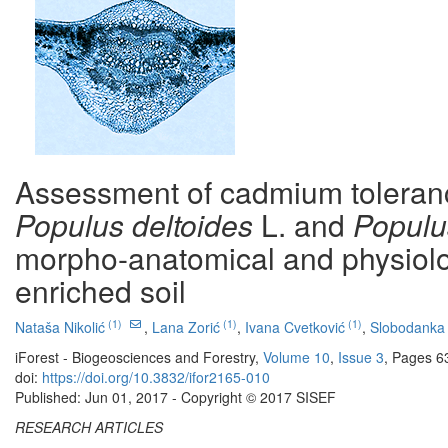
Assessment of cadmium tolerance
Populus deltoides
L. and
Populu
morpho-anatomical and physiolo
enriched soil
(1)
(1)
(1)
Nataša Nikolić
,
Lana Zorić
,
Ivana Cvetković
,
Slobodanka 
iForest - Biogeosciences and Forestry,
Volume 10
,
Issue 3
, Pages 6
doi:
https://doi.org/10.3832/ifor2165-010
Published: Jun 01, 2017 - Copyright © 2017 SISEF
RESEARCH ARTICLES