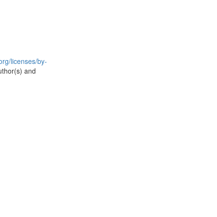
rg/licenses/by-
uthor(s) and