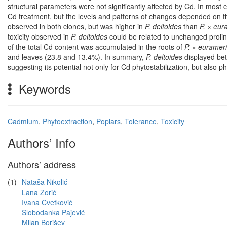
structural parameters were not significantly affected by Cd. In mos
Cd treatment, but the levels and patterns of changes depended on th
observed in both clones, but was higher in
P. deltoides
than
P. × eur
toxicity observed in
P. deltoides
could be related to unchanged proli
of the total Cd content was accumulated in the roots of
P. × euramer
and leaves (23.8 and 13.4%). In summary,
P. deltoides
displayed bet
suggesting its potential not only for Cd phytostabilization, but also p
Keywords
Cadmium
,
Phytoextraction
,
Poplars
,
Tolerance
,
Toxicity
Authors’ Info
Authors’ address
(1)
Nataša Nikolić
Lana Zorić
Ivana Cvetković
Slobodanka Pajević
Milan Borišev