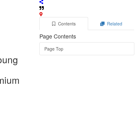
Contents
Related
Page Contents
Page Top
young
dmium