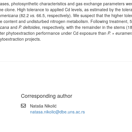
t cases, photosynthetic characteristics and gas exchange parameters we
e clone. High tolerance to applied Cd levels, as estimated by the tole
americana
(82.2
vs.
66.5, respectively). We suspect that the higher tol
ne content and undisturbed nitrogen metabolism. Following treatment, 
icana
and
P. deltoides
, respectively, with the remainder in the stems (
ter phytoextraction performance under Cd exposure than
P. × euramer
hytoextraction projects.
Corresponding author
Nataša Nikolić
natasa.nikolic@dbe.uns.ac.rs