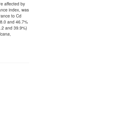
re affected by
rance index, was
erance to Cd
58.0 and 46.7%
18.2 and 39.9%)
icana
,