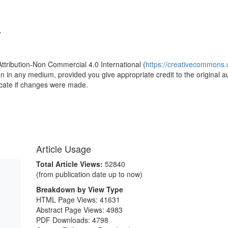
7
Attribution-Non Commercial 4.0 International (
https://creativecommons.o
ion in any medium, provided you give appropriate credit to the original a
icate if changes were made.
Article Usage
Total Article Views:
52840
(from publication date up to now)
Breakdown by View Type
HTML Page Views:
41631
Abstract Page Views:
4983
PDF Downloads:
4798