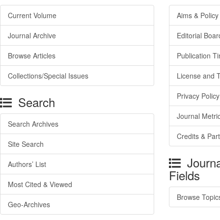
Current Volume
Aims & Policy
Journal Archive
Editorial Boar
Browse Articles
Publication T
Collections/Special Issues
License and 
Privacy Policy
Search
Journal Metri
Search Archives
Credits & Par
Site Search
Journa
Authors’ List
Fields
Most Cited & Viewed
Browse Topic
Geo-Archives