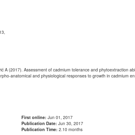
13,
ipović A (2017). Assessment of cadmium tolerance and phytoextraction abi
rpho-anatomical and physiological responses to growth in cadmium enr
First online:
Jun 01, 2017
Publication Date:
Jun 30, 2017
Publication Time:
2.10 months