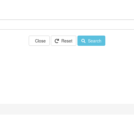
Close
Reset
Search