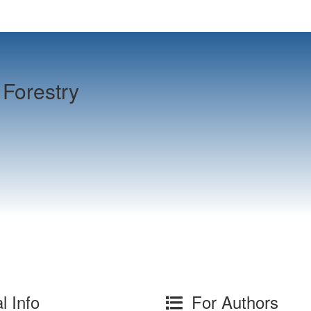
Forestry
l Info
For Authors