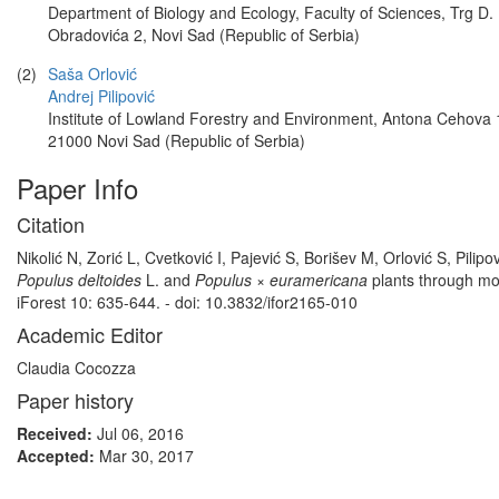
Department of Biology and Ecology, Faculty of Sciences, Trg D.
Obradovića 2, Novi Sad (Republic of Serbia)
(2)
Saša Orlović
Andrej Pilipović
Institute of Lowland Forestry and Environment, Antona Cehova 
21000 Novi Sad (Republic of Serbia)
Paper Info
Citation
Nikolić N, Zorić L, Cvetković I, Pajević S, Borišev M, Orlović S, Pil
Populus deltoides
L. and
Populus × euramericana
plants through mo
iForest 10: 635-644. - doi: 10.3832/ifor2165-010
Academic Editor
Claudia Cocozza
Paper history
Received:
Jul 06, 2016
Accepted:
Mar 30, 2017