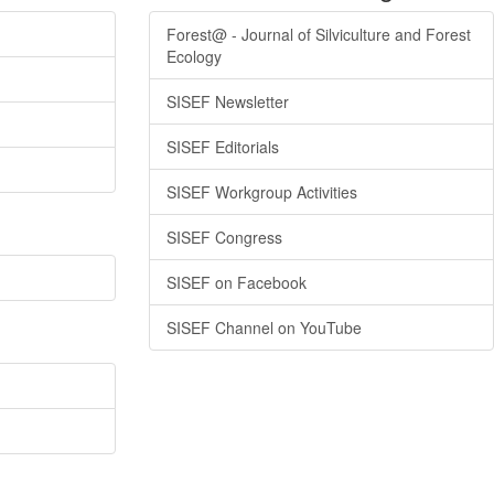
Forest@ - Journal of Silviculture and Forest
Ecology
SISEF Newsletter
SISEF Editorials
SISEF Workgroup Activities
SISEF Congress
SISEF on Facebook
SISEF Channel on YouTube