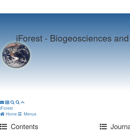
iForest -
Biogeosciences and 
iForest
Home
Menus
Contents
Journa