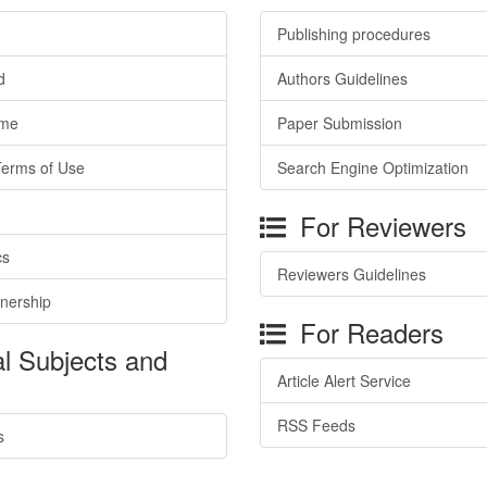
Publishing procedures
d
Authors Guidelines
ime
Paper Submission
Terms of Use
Search Engine Optimization
For Reviewers
cs
Reviewers Guidelines
tnership
For Readers
l Subjects and
Article Alert Service
RSS Feeds
s