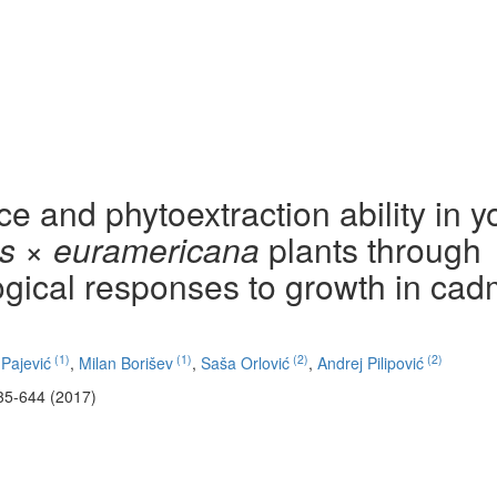
 and phytoextraction ability in 
s × euramericana
plants through
gical responses to growth in ca
(1)
(1)
(2)
(2)
Pajević
,
Milan Borišev
,
Saša Orlović
,
Andrej Pilipović
35-644 (2017)