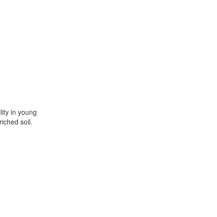
lity in young
iched soil.