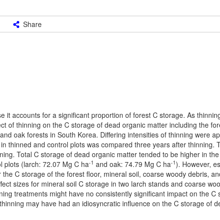
Share
it accounts for a significant proportion of forest C storage. As thinning
t of thinning on the C storage of dead organic matter including the fore
nd oak forests in South Korea. Differing intensities of thinning were ap
in thinned and control plots was compared three years after thinning. T
ning. Total C storage of dead organic matter tended to be higher in the
-1
-1
ol plots (larch: 72.07 Mg C ha
and oak: 74.79 Mg C ha
). However, es
or the C storage of the forest floor, mineral soil, coarse woody debris, 
effect sizes for mineral soil C storage in two larch stands and coarse wo
nning treatments might have no consistently significant impact on the C
 thinning may have had an idiosyncratic influence on the C storage of 