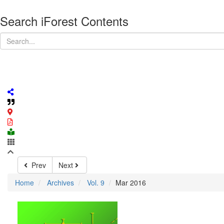
Search iForest Contents
Prev
Next
Home
Archives
Vol. 9
Mar 2016