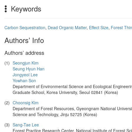
Keywords
Carbon Sequestration
,
Dead Organic Matter
,
Effect Size
,
Forest Thi
Authors’ Info
Authors’ address
(1)
Seongjun Kim
Seung Hyun Han
Jongyeol Lee
Yowhan Son
Department of Environmental Science and Ecological Engineeri
Graduate School, Korea University, Seoul 02841 (Korea)
(2)
Choonsig Kim
Department of Forest Resources, Gyeongnam National Universit
Science and Technology, Jinju 52725 (Korea)
(3)
Sang-Tae Lee
Forest Practice Research Center, National Institute of Forest Sc