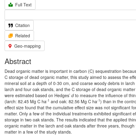
Full Text
Citation
Related
Geo-mapping
Abstract
Dead organic matter is important in carbon (C) sequestration because 
C storage of dead organic matter, this study aimed to assess the effec
mineral soil at a depth of 0-30 cm, and coarse woody debris in larch a
larch and four oak stands, and the C storage of dead organic matter 
were estimated based on Hedges’
d
to measure the influence of thin
-1
-1
(larch: 82.45 Mg C ha
and oak: 82.56 Mg C ha
) than in the contr
effect size found that the cumulative effect size was not significant f
matter. Only a few of the individual treatments exhibited significant 
storage in two oak stands. The results indicated that the applied thi
organic matter in the larch and oak stands after three years, though
matter in a few of the study stands.