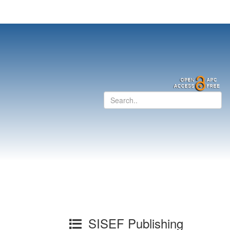
SISEF Publishing