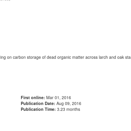
ning on carbon storage of dead organic matter across larch and oak st
First online:
Mar 01, 2016
Publication Date:
Aug 09, 2016
Publication Time:
3.23 months