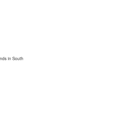
ands in South