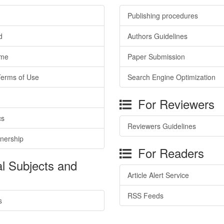
Publishing procedures
d
Authors Guidelines
ime
Paper Submission
Terms of Use
Search Engine Optimization
For Reviewers
cs
Reviewers Guidelines
tnership
For Readers
l Subjects and
Article Alert Service
RSS Feeds
s