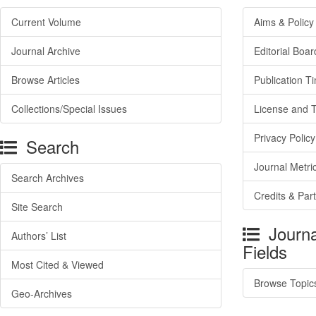
Current Volume
Aims & Policy
Journal Archive
Editorial Boar
Browse Articles
Publication T
Collections/Special Issues
License and 
Privacy Policy
Search
Journal Metri
Search Archives
Credits & Par
Site Search
Journa
Authors’ List
Fields
Most Cited & Viewed
Browse Topic
Geo-Archives