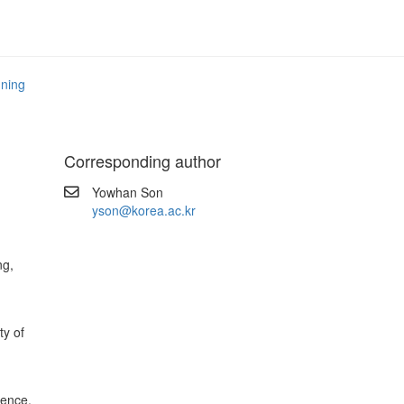
nning
Corresponding author
Yowhan Son
yson@korea.ac.kr
ng,
y of
ience,