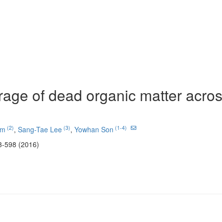
rage of dead organic matter acros
(2)
(3)
(1-4)
im
,
Sang-Tae Lee
,
Yowhan Son
3-598 (2016)