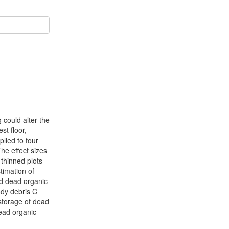
 could alter the
st floor,
plied to four
he effect sizes
 thinned plots
timation of
and dead organic
ody debris C
 storage of dead
dead organic