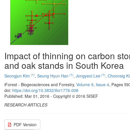
Impact of thinning on carbon sto
and oak stands in South Korea
(1)
(1)
(1)
Seongjun Kim
,
Seung Hyun Han
,
Jongyeol Lee
,
Choonsig K
iForest - Biogeosciences and Forestry,
Volume 9
,
Issue 4
, Pages 59
doi:
https://doi.org/10.3832/ifor1776-008
Published: Mar 01, 2016 - Copyright © 2016 SISEF
RESEARCH ARTICLES
PDF Version