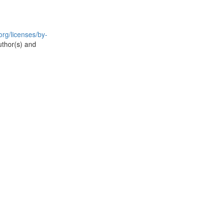
rg/licenses/by-
uthor(s) and