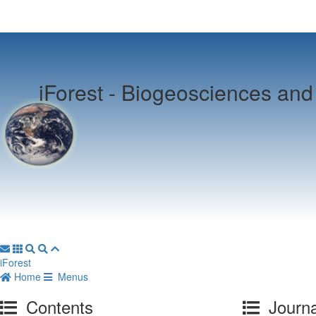
iForest -
Biogeosciences and 
iForest
Home
Menus
Contents
Journa