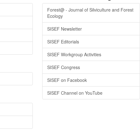
Forest@ - Journal of Silviculture and Forest
Ecology
SISEF Newsletter
SISEF Editorials
SISEF Workgroup Activities
SISEF Congress
SISEF on Facebook
SISEF Channel on YouTube