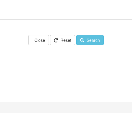
Close
Reset
Search