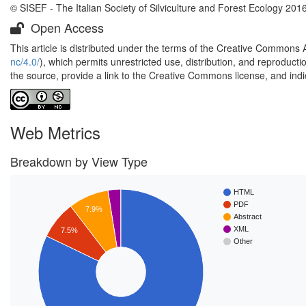
© SISEF - The Italian Society of Silviculture and Forest Ecology 201
Open Access
This article is distributed under the terms of the Creative Commons 
nc/4.0/
), which permits unrestricted use, distribution, and reproduct
the source, provide a link to the Creative Commons license, and ind
Web Metrics
Breakdown by View Type
HTML
PDF
7.9%
Abstract
XML
7.5%
Other