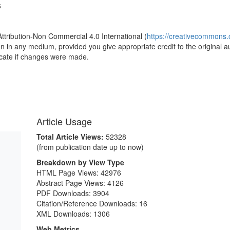
6
Attribution-Non Commercial 4.0 International (
https://creativecommons.o
ion in any medium, provided you give appropriate credit to the original a
icate if changes were made.
Article Usage
Total Article Views:
52328
(from publication date up to now)
Breakdown by View Type
HTML Page Views:
42976
Abstract Page Views:
4126
PDF Downloads:
3904
Citation/Reference Downloads:
16
XML Downloads:
1306
Web Metrics