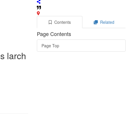
Contents
Related
Page Contents
Page Top
s larch