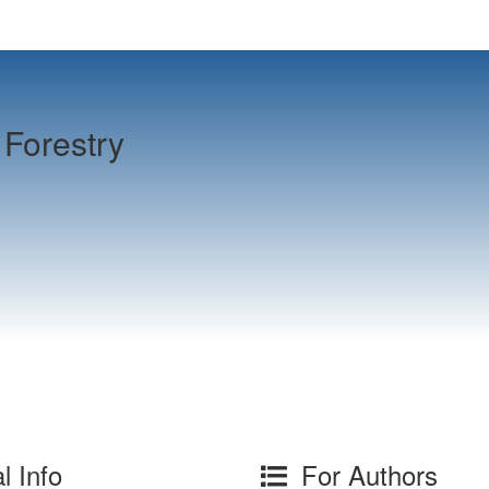
Forestry
l Info
For Authors