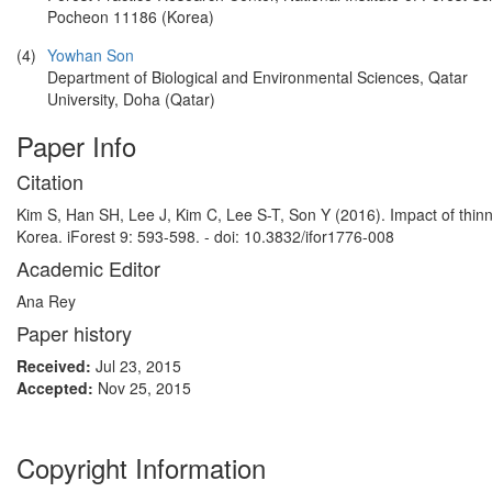
Pocheon 11186 (Korea)
(4)
Yowhan Son
Department of Biological and Environmental Sciences, Qatar
University, Doha (Qatar)
Paper Info
Citation
Kim S, Han SH, Lee J, Kim C, Lee S-T, Son Y (2016). Impact of thin
Korea. iForest 9: 593-598. - doi: 10.3832/ifor1776-008
Academic Editor
Ana Rey
Paper history
Received:
Jul 23, 2015
Accepted:
Nov 25, 2015
Copyright Information