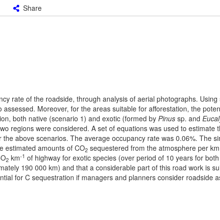
Share
y rate of the roadside, through analysis of aerial photographs. Using
assessed. Moreover, for the areas suitable for afforestation, the poten
ion, both native (scenario 1) and exotic (formed by
Pinus
sp. and
Eucal
wo regions were considered. A set of equations was used to estimate t
er the above scenarios. The average occupancy rate was 0.06%. The si
the estimated amounts of CO
sequestered from the atmosphere per km 
2
-1
CO
km
of highway for exotic species (over period of 10 years for both 
2
ately 190 000 km) and that a considerable part of this road work is sui
potential for C sequestration if managers and planners consider roadside a