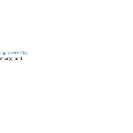
rg/licenses/by-
uthor(s) and