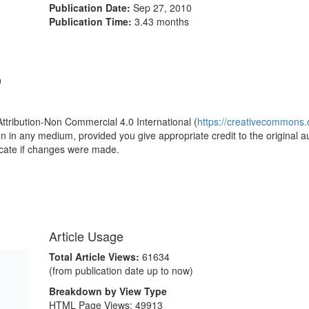
Publication Date:
Sep 27, 2010
Publication Time:
3.43 months
0
Attribution-Non Commercial 4.0 International (
https://creativecommons.o
ion in any medium, provided you give appropriate credit to the original a
icate if changes were made.
Article Usage
Total Article Views:
61634
(from publication date up to now)
Breakdown by View Type
HTML Page Views:
49913