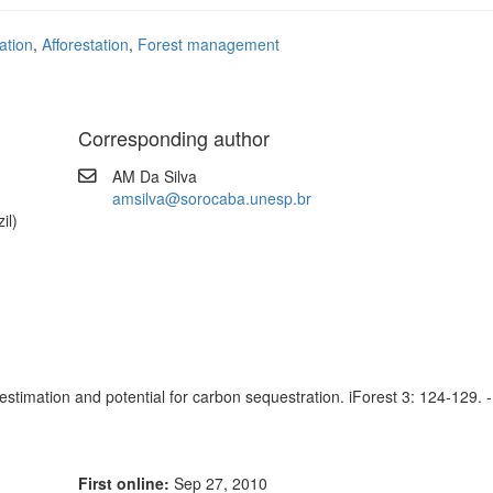
ation
,
Afforestation
,
Forest management
Corresponding author
AM Da Silva
amsilva@sorocaba.unesp.br
il)
timation and potential for carbon sequestration. iForest 3: 124-129. -
First online:
Sep 27, 2010