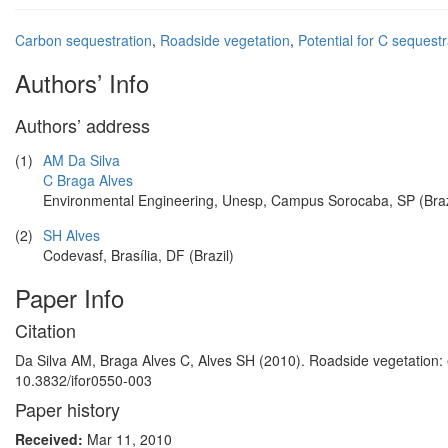
Carbon sequestration
,
Roadside vegetation
,
Potential for C sequestr
Authors’ Info
Authors’ address
(1)
AM Da Silva
C Braga Alves
Environmental Engineering, Unesp, Campus Sorocaba, SP (Braz
(2)
SH Alves
Codevasf, Brasília, DF (Brazil)
Paper Info
Citation
Da Silva AM, Braga Alves C, Alves SH (2010). Roadside vegetation: es
10.3832/ifor0550-003
Paper history
Received:
Mar 11, 2010