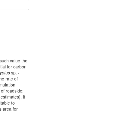
 such value the
tial for carbon
yptus
sp. -
he rate of
mulation
of roadside:
estimates). If
table to
s area for