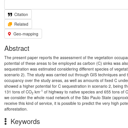
Citation
Related
Geo-mapping
Abstract
The present paper reports the assessment of the vegetation occupanc
potential of these areas to be employed as carbon (C) sinks was also 
sequestration was estimated considering different species of vegetat
scenario 2). The study was carried out through GIS techniques and t
occupancy over the study areas, as well as amounts of fixed C und
showed a higher potential for C sequestration in scenario 2, being 
-1
131 tons of CO
km
of highway to native species and 655 tons of 
2
we consider the whole road network of the São Paulo State (approxim
receive this kind of service, it is possible to predict the very high 
afforestation.
Keywords