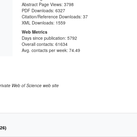
Abstract Page Views:
3798
PDF Downloads:
6327
Citation/Reference Downloads:
37
XML Downloads:
1559
Web Metrics
Days since publication: 5792
Overall contacts: 61634
Avg. contacts per week: 74.49
larivate Web of Science web site
026)