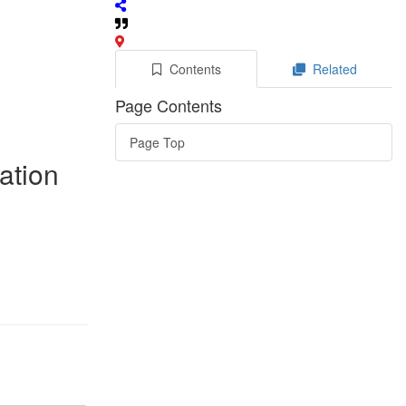
Contents
Related
Page Contents
Page Top
ation