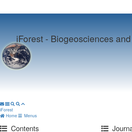
iForest -
Biogeosciences and 
iForest
Home
Menus
Contents
Journa