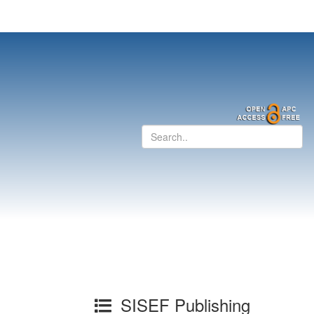
SISEF Publishing