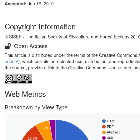
Accepted:
Jun 16, 2010
Copyright Information
© SISEF - The Italian Society of Silviculture and Forest Ecology 201
Open Access
This article is distributed under the terms of the Creative Commons 
nc/4.0/
), which permits unrestricted use, distribution, and reproduct
the source, provide a link to the Creative Commons license, and ind
Web Metrics
Breakdown by View Type
HTML
PDF
6.2%
Abstract
XML
10.3%