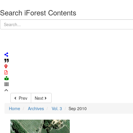
Search iForest Contents
Prev
Next
Home
Archives
Vol. 3
Sep 2010