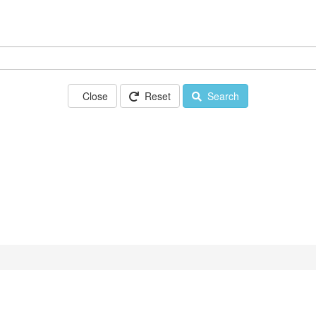
Close
Reset
Search