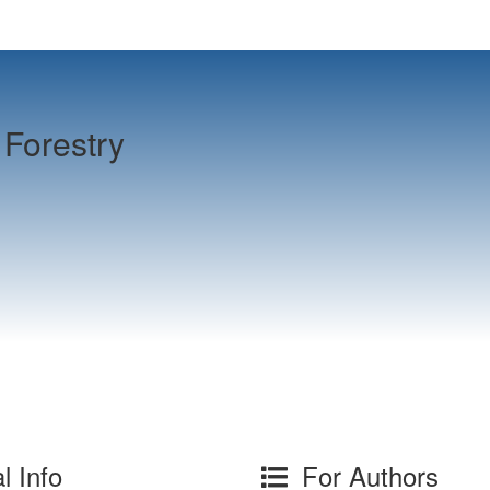
Forestry
l Info
For Authors