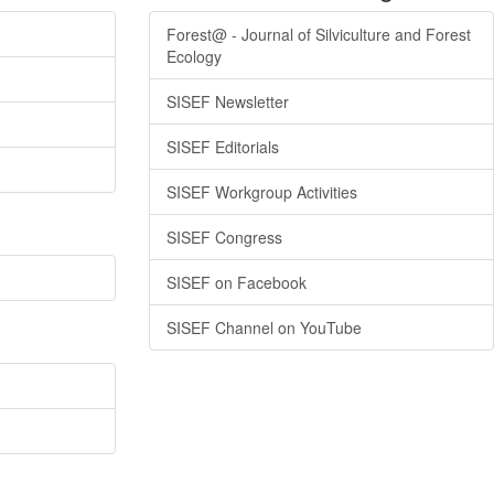
Forest@ - Journal of Silviculture and Forest
Ecology
SISEF Newsletter
SISEF Editorials
SISEF Workgroup Activities
SISEF Congress
SISEF on Facebook
SISEF Channel on YouTube