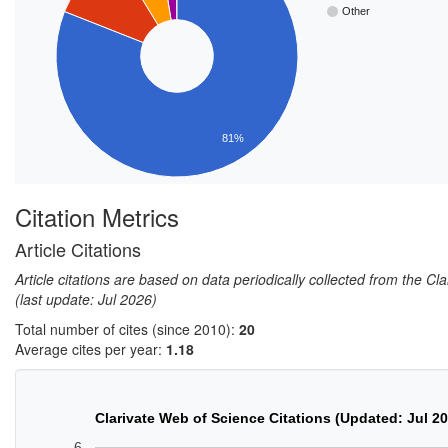
Other
81%
Citation Metrics
Article Citations
Article citations are based on data periodically collected from the C
(last update: Jul 2026)
Total number of cites (since 2010):
20
Average cites per year:
1.18
Clarivate Web of Science Citations (Updated: Jul 2
6