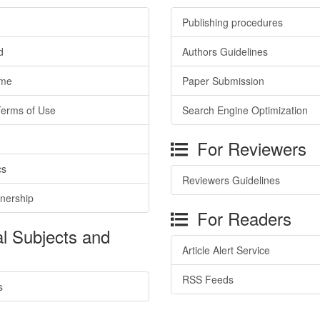
Publishing procedures
d
Authors Guidelines
ime
Paper Submission
Terms of Use
Search Engine Optimization
For Reviewers
cs
Reviewers Guidelines
tnership
For Readers
l Subjects and
Article Alert Service
RSS Feeds
s