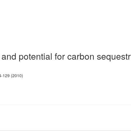
and potential for carbon sequestr
4-129 (2010)