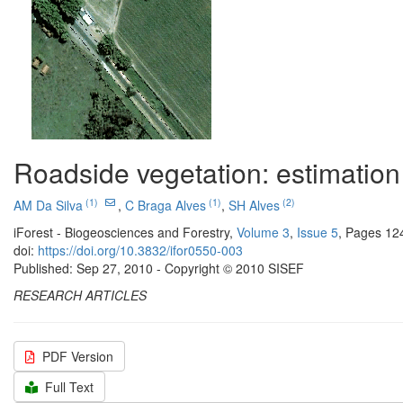
Roadside vegetation: estimation 
(1)
(1)
(2)
AM Da Silva
,
C Braga Alves
,
SH Alves
iForest - Biogeosciences and Forestry,
Volume 3
,
Issue 5
, Pages 12
doi:
https://doi.org/10.3832/ifor0550-003
Published: Sep 27, 2010 - Copyright © 2010 SISEF
RESEARCH ARTICLES
PDF Version
Full Text