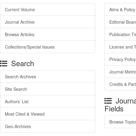
Current Volume
Aims & Policy
Journal Archive
Editorial Boar
Browse Articles
Publication T
Collections/Special Issues
License and 
Privacy Policy
Search
Journal Metri
Search Archives
Credits & Par
Site Search
Journa
Authors’ List
Fields
Most Cited & Viewed
Browse Topic
Geo-Archives