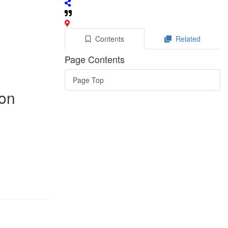
Contents
Related
Page Contents
Page Top
mon