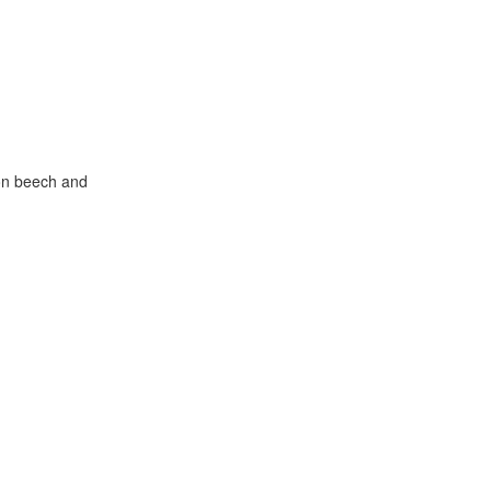
mon beech and