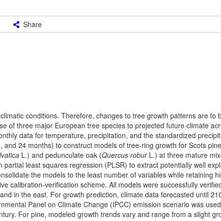
Share
climatic conditions. Therefore, changes to tree growth patterns are to
e of three major European tree species to projected future climate acr
thly data for temperature, precipitation, and the standardized precipit
2, and 24 months) to construct models of tree-ring growth for Scots pine
lvatica
L.) and pedunculate oak (
Quercus robur
L.) at three mature mi
artial least squares regression (PLSR) to extract potentially well expl
nsolidate the models to the least number of variables while retaining h
e calibration-verification scheme. All models were successfully verifie
and in the east. For growth prediction, climate data forecasted until 21
nmental Panel on Climate Change (IPCC) emission scenario was used
century. For pine, modeled growth trends vary and range from a slight g