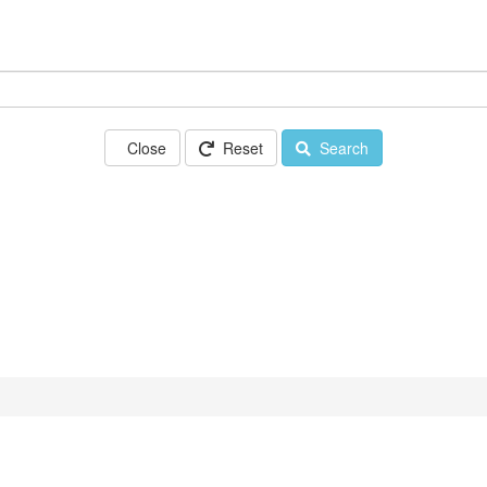
Close
Reset
Search