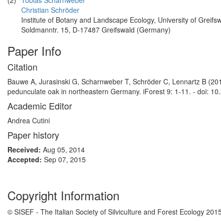
(2)
Tobias Scharnweber
Christian Schröder
Institute of Botany and Landscape Ecology, University of Greifsw
Soldmanntr. 15, D-17487 Greifswald (Germany)
Paper Info
Citation
Bauwe A, Jurasinski G, Scharnweber T, Schröder C, Lennartz B (201
pedunculate oak in northeastern Germany. iForest 9: 1-11. - doi: 10
Academic Editor
Andrea Cutini
Paper history
Received:
Aug 05, 2014
Accepted:
Sep 07, 2015
Copyright Information
© SISEF - The Italian Society of Silviculture and Forest Ecology 201