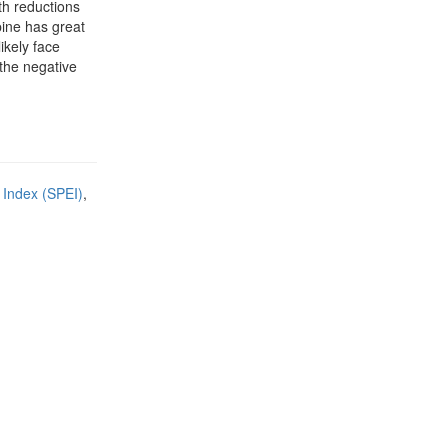
th reductions
pine has great
ikely face
 the negative
 Index (SPEI)
,