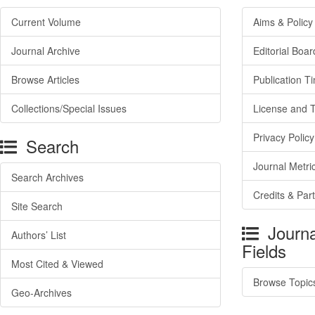
Current Volume
Aims & Policy
Journal Archive
Editorial Boar
Browse Articles
Publication T
Collections/Special Issues
License and 
Privacy Policy
Search
Journal Metri
Search Archives
Credits & Par
Site Search
Journa
Authors’ List
Fields
Most Cited & Viewed
Browse Topic
Geo-Archives