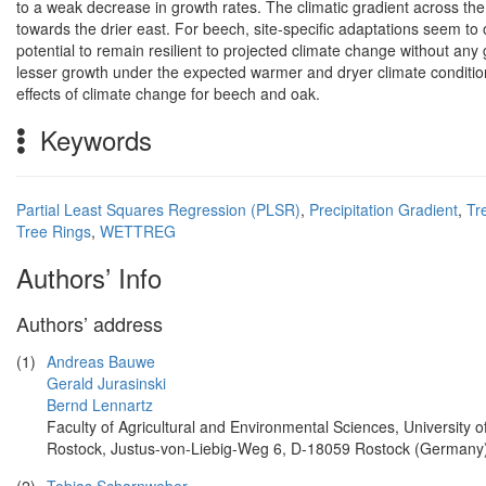
to a weak decrease in growth rates. The climatic gradient across the 
towards the drier east. For beech, site-specific adaptations seem to 
potential to remain resilient to projected climate change without a
lesser growth under the expected warmer and dryer climate condition
effects of climate change for beech and oak.
Keywords
Partial Least Squares Regression (PLSR)
,
Precipitation Gradient
,
Tr
Tree Rings
,
WETTREG
Authors’ Info
Authors’ address
(1)
Andreas Bauwe
Gerald Jurasinski
Bernd Lennartz
Faculty of Agricultural and Environmental Sciences, University o
Rostock, Justus-von-Liebig-Weg 6, D-18059 Rostock (Germany