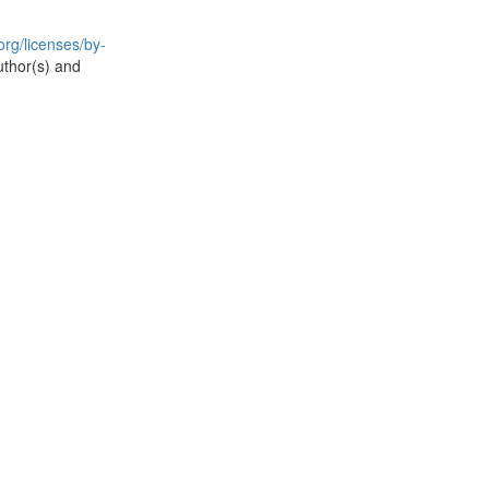
rg/licenses/by-
uthor(s) and