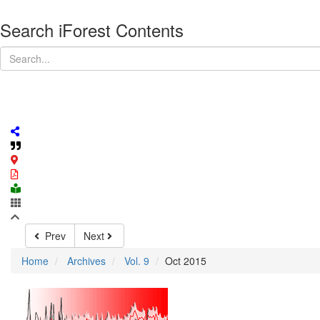
Search iForest Contents
Prev
Next
Home
Archives
Vol. 9
Oct 2015