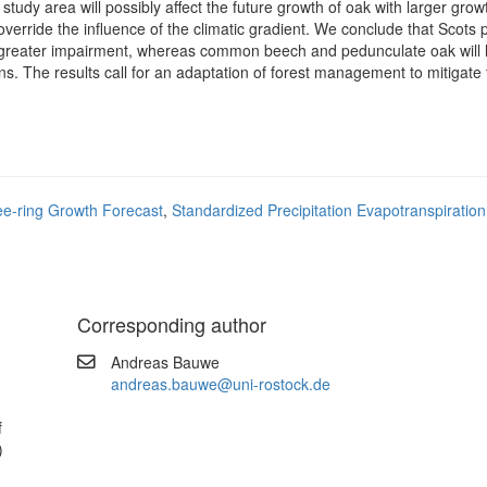
study area will possibly affect the future growth of oak with larger grow
override the influence of the climatic gradient. We conclude that Scots 
ny greater impairment, whereas common beech and pedunculate oak will l
s. The results call for an adaptation of forest management to mitigate
ee-ring Growth Forecast
,
Standardized Precipitation Evapotranspiration
Corresponding author
Andreas Bauwe
andreas.bauwe@uni-rostock.de
f
)