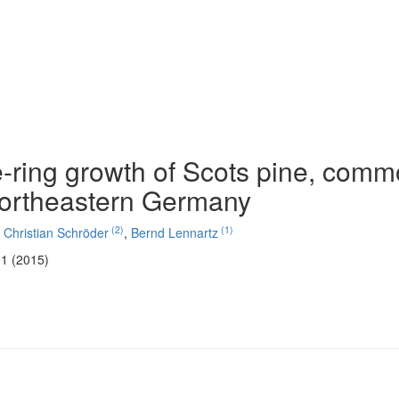
e-ring growth of Scots pine, com
northeastern Germany
(2)
(1)
,
Christian Schröder
,
Bernd Lennartz
11 (2015)