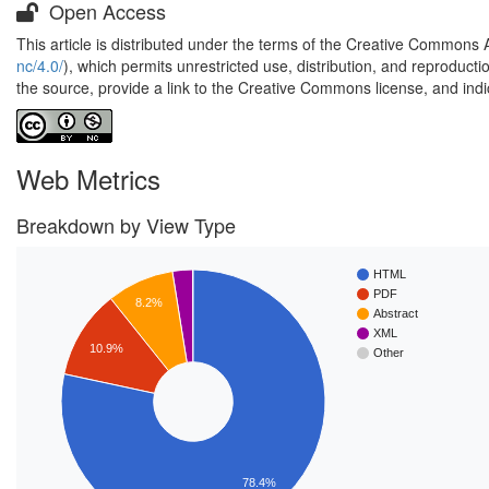
Open Access
This article is distributed under the terms of the Creative Commons 
nc/4.0/
), which permits unrestricted use, distribution, and reproduct
the source, provide a link to the Creative Commons license, and ind
Web Metrics
Breakdown by View Type
HTML
PDF
8.2%
Abstract
XML
10.9%
Other
78.4%