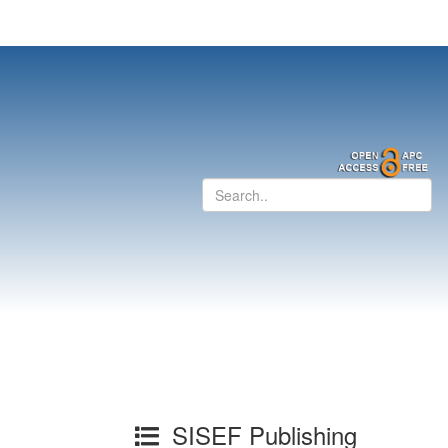
SISEF Publishing