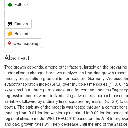
Full Text
Citation
Related
Geo-mapping
Abstract
Tree growth depends, among other factors, largely on the prevailing 
under climate change. Here, we analyze the tree-ring growth respons
(mostly precipitation) gradient in northeastern Germany. We used mon
evapotranspiration index (SPEI) over multiple time scales (1, 3, 6, 1
sylvestris
L.) at three pure stands, and for common beech (
Fagus sy
regression models were derived using a two-step approach based on p
variables followed by ordinary least squares regression (OLSR) to co
power. The stability of the models was tested through a comprehensiv
ranging from 0.21 for the western pine stand to 0.62 for the beech st
regional climate model WETTREG2010 based on the A1B Intergover
and oak, growth rates will likely decrease until the end of the 21st 