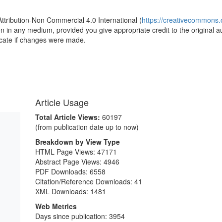
Attribution-Non Commercial 4.0 International (
https://creativecommons.o
ion in any medium, provided you give appropriate credit to the original a
icate if changes were made.
Article Usage
Total Article Views:
60197
(from publication date up to now)
Breakdown by View Type
HTML Page Views:
47171
Abstract Page Views:
4946
PDF Downloads:
6558
Citation/Reference Downloads:
41
XML Downloads:
1481
Web Metrics
Days since publication: 3954