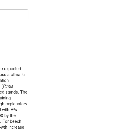
 be expected
oss a climatic
ation
 (
Pinus
xed stands. The
aining
igh explanatory
d with R²s
00 by the
. For beech
rowth increase