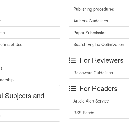
Publishing procedures
d
Authors Guidelines
ime
Paper Submission
Terms of Use
Search Engine Optimization
For Reviewers
cs
Reviewers Guidelines
tnership
For Readers
l Subjects and
Article Alert Service
RSS Feeds
s