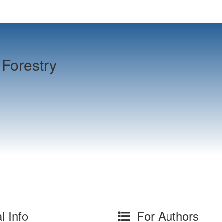
Forestry
l Info
For Authors