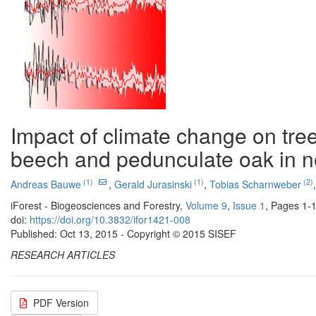
Impact of climate change on tre
beech and pedunculate oak in 
(1)
(1)
(2)
Andreas Bauwe
,
Gerald Jurasinski
,
Tobias Scharnweber
iForest - Biogeosciences and Forestry,
Volume 9
,
Issue 1
, Pages 1-
doi:
https://doi.org/10.3832/ifor1421-008
Published: Oct 13, 2015 - Copyright © 2015 SISEF
RESEARCH ARTICLES
PDF Version