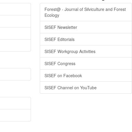
Forest@ - Journal of Silviculture and Forest
Ecology
SISEF Newsletter
SISEF Editorials
SISEF Workgroup Activities
SISEF Congress
SISEF on Facebook
SISEF Channel on YouTube