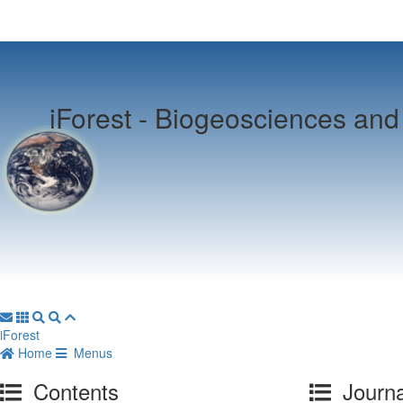
iForest -
Biogeosciences and 
iForest
Home
Menus
Contents
Journa