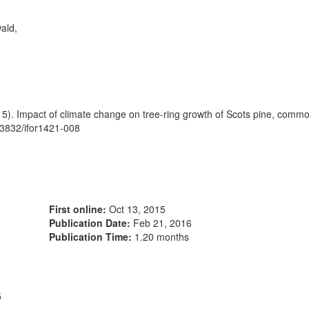
ald,
5). Impact of climate change on tree-ring growth of Scots pine, com
.3832/ifor1421-008
First online:
Oct 13, 2015
Publication Date:
Feb 21, 2016
Publication Time:
1.20 months
5