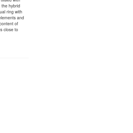
 the hybrid
ual ring with
 elements and
 content of
s close to