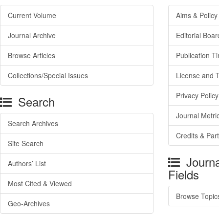
Current Volume
Aims & Policy
Journal Archive
Editorial Boar
Browse Articles
Publication T
Collections/Special Issues
License and 
Privacy Policy
Search
Journal Metri
Search Archives
Credits & Par
Site Search
Journa
Authors’ List
Fields
Most Cited & Viewed
Browse Topic
Geo-Archives