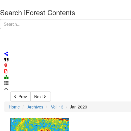
Search iForest Contents
Prev
Next
Home
Archives
Vol. 13
Jan 2020