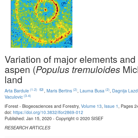
Variation of major elements and
aspen (
Populus tremuloides
Mic
land
(1-2)
(2)
(2)
Arta Bardule
,
Maris Bertins
,
Lauma Busa
,
Dagnija Lazd
(3-4)
Vaculovic
iForest - Biogeosciences and Forestry,
Volume 13
,
Issue 1
, Pages 2
doi:
https://doi.org/10.3832/ifor2869-012
Published: Jan 15, 2020 - Copyright © 2020 SISEF
RESEARCH ARTICLES