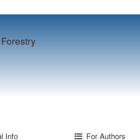
Forestry
l Info
For Authors