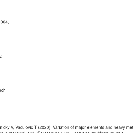
1004,
y,
ech
nicky V, Vaculovic T (2020). Variation of major elements and heavy me