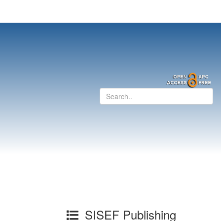
SISEF Publishing