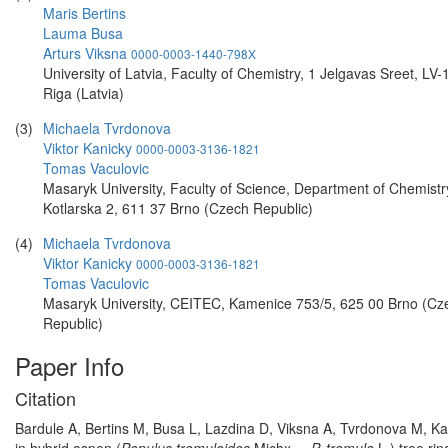
Maris Bertins
Lauma Busa
Arturs Viksna
0000-0003-1440-798X
University of Latvia, Faculty of Chemistry, 1 Jelgavas Sreet, LV-
Riga (Latvia)
(3)
Michaela Tvrdonova
Viktor Kanicky
0000-0003-3136-1821
Tomas Vaculovic
Masaryk University, Faculty of Science, Department of Chemistr
Kotlarska 2, 611 37 Brno (Czech Republic)
(4)
Michaela Tvrdonova
Viktor Kanicky
0000-0003-3136-1821
Tomas Vaculovic
Masaryk University, CEITEC, Kamenice 753/5, 625 00 Brno (Cz
Republic)
Paper Info
Citation
Bardule A, Bertins M, Busa L, Lazdina D, Viksna A, Tvrdonova M, Ka