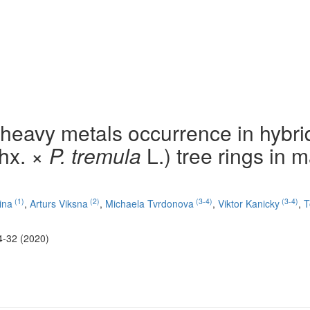
 heavy metals occurrence in hybri
hx. ×
P. tremula
L.) tree rings in 
(1)
(2)
(3-4)
(3-4)
ina
,
Arturs Viksna
,
Michaela Tvrdonova
,
Viktor Kanicky
,
T
4-32 (2020)