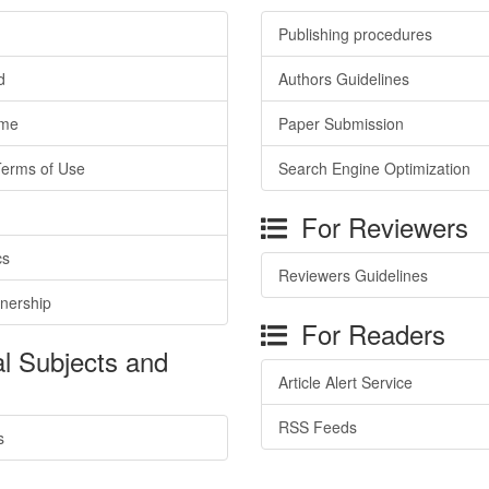
Publishing procedures
d
Authors Guidelines
ime
Paper Submission
Terms of Use
Search Engine Optimization
For Reviewers
cs
Reviewers Guidelines
tnership
For Readers
l Subjects and
Article Alert Service
RSS Feeds
s