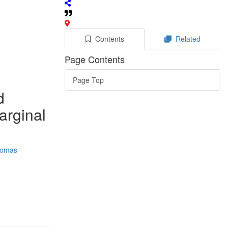
Contents
Related
Page Contents
Page Top
d
marginal
omas