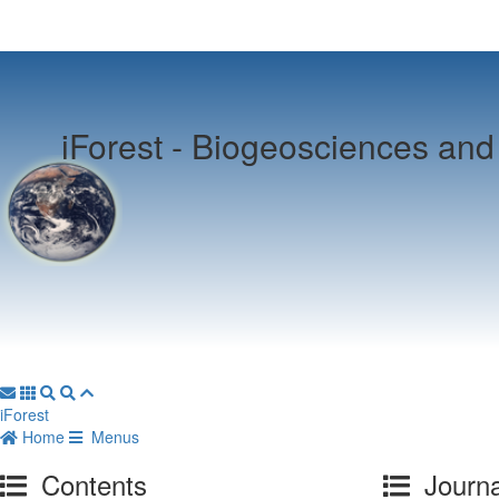
iForest -
Biogeosciences and 
iForest
Home
Menus
Contents
Journa