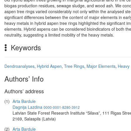
biogas production residues, sewage sludge, and wood ash. We concl
aspen tree rings varied considerably not only within the analysed ste
significant differences between the content of major elements in ea
heavy metals in hybrid aspen tree rings highlighted the significant imp
elements. Hybrid aspens can be considered bioindicators of both the 
neutrality, suggesting a limited mobility of the heavy metals.
Keywords
Dendroanalyses
,
Hybrid Aspen
,
Tree Rings
,
Major Elements
,
Heavy 
Authors’ Info
Authors’ address
(1)
Arta Bardule
Dagnija Lazdina
0000-0001-8280-3912
Latvian State Forest Research Institute “Silava”, 111 Rigas Stree
2169, Salaspils (Latvia)
(2)
Arta Bardule