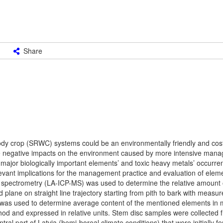
Share
ody crop (SRWC) systems could be an environmentally friendly and cost
he negative impacts on the environment caused by more intensive ma
ajor biologically important elements’ and toxic heavy metals’ occurrenc
evant implications for the management practice and evaluation of eleme
spectrometry (LA-ICP-MS) was used to determine the relative amount 
lane on straight line trajectory starting from pith to bark with measu
was used to determine average content of the mentioned elements in 
od and expressed in relative units. Stem disc samples were collected f
ral part of Latvia (hemi-boreal climate conditions) that were initially fer