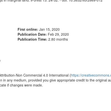
ngs in marginal land. iForest 13: 24-32. - doi: 10.3832/ifor2869-012
First online:
Jan 15, 2020
Publication Date:
Feb 29, 2020
Publication Time:
2.80 months
0
Attribution-Non Commercial 4.0 International (
https://creativecommons.o
ion in any medium, provided you give appropriate credit to the original a
icate if changes were made.