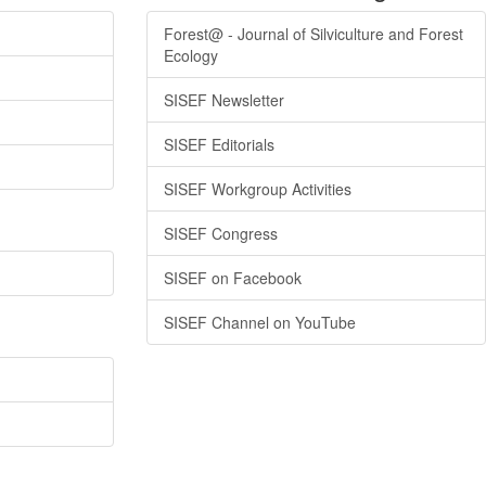
Forest@ - Journal of Silviculture and Forest
Ecology
SISEF Newsletter
SISEF Editorials
SISEF Workgroup Activities
SISEF Congress
SISEF on Facebook
SISEF Channel on YouTube