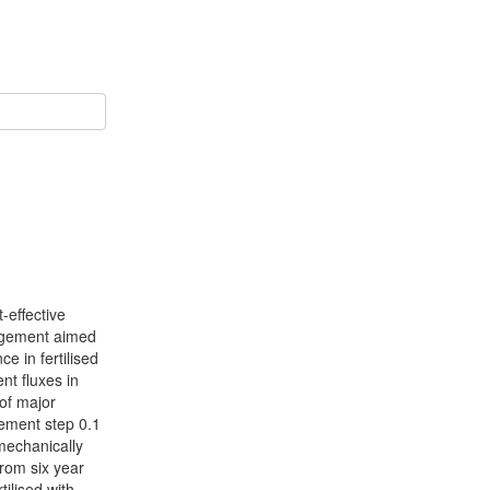
-effective
nagement aimed
e in fertilised
nt fluxes in
of major
rement step 0.1
mechanically
rom six year
tilised with