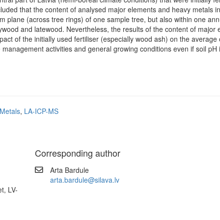
uded that the content of analysed major elements and heavy metals in
m plane (across tree rings) of one sample tree, but also within one ann
rlywood and latewood. Nevertheless, the results of the content of major
act of the initially used fertiliser (especially wood ash) on the average
management activities and general growing conditions even if soil pH i
Metals
,
LA-ICP-MS
Corresponding author
Arta Bardule
arta.bardule@silava.lv
t, LV-