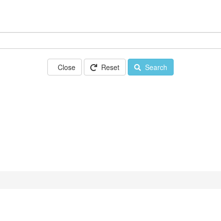
Close
Reset
Search