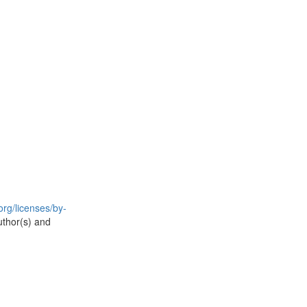
rg/licenses/by-
uthor(s) and