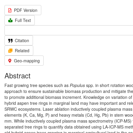
PDF Version
Full Text
Citation
Related
Geo-mapping
Abstract
Fast growing tree species such as
Populus
spp. in short rotation wo
approach to ensure sustainable biomass production and mitigate t
to promote additional biomass increment. Knowledge on variation of m
hybrid aspen tree rings in marginal land may have important and rel
SRWC ecosystems. Laser ablation inductively coupled plasma mass 
elements (K, Ca, Mg, P) and heavy metals (Cd, Hg, Pb) in stem wood p
mm. While inductively coupled plasma mass spectrometry (ICP-MS) 
separated tree rings to quantify data obtained using LA-ICP-MS meth
old hybrid aspen trees growing in marginal agricultural land in the cent