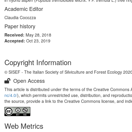
in hybrid aspen (
Populus tremuloides
Michx. ×
P. tremula
L.) tree ri
Academic Editor
Claudia Cocozza
Paper history
Received:
May 28, 2018
Accepted:
Oct 23, 2019
Copyright Information
© SISEF - The Italian Society of Silviculture and Forest Ecology 202
Open Access
This article is distributed under the terms of the Creative Commons 
nc/4.0/
), which permits unrestricted use, distribution, and reproduct
the source, provide a link to the Creative Commons license, and ind
Web Metrics