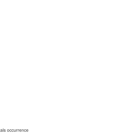
tals occurrence