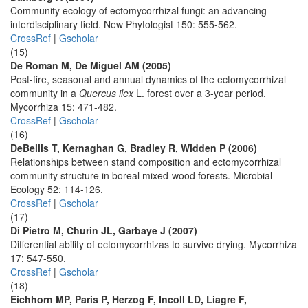
Community ecology of ectomycorrhizal fungi: an advancing
interdisciplinary field. New Phytologist 150: 555-562.
CrossRef
|
Gscholar
(15)
De Roman M, De Miguel AM (2005)
Post-fire, seasonal and annual dynamics of the ectomycorrhizal
community in a
Quercus ilex
L. forest over a 3-year period.
Mycorrhiza 15: 471-482.
CrossRef
|
Gscholar
(16)
DeBellis T, Kernaghan G, Bradley R, Widden P (2006)
Relationships between stand composition and ectomycorrhizal
community structure in boreal mixed-wood forests. Microbial
Ecology 52: 114-126.
CrossRef
|
Gscholar
(17)
Di Pietro M, Churin JL, Garbaye J (2007)
Differential ability of ectomycorrhizas to survive drying. Mycorrhiza
17: 547-550.
CrossRef
|
Gscholar
(18)
Eichhorn MP, Paris P, Herzog F, Incoll LD, Liagre F,