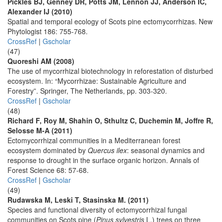
Pickles BJ, Genney DR, Potts JM, Lennon JJ, Anderson IC,
Alexander IJ (2010)
Spatial and temporal ecology of Scots pine ectomycorrhizas. New
Phytologist 186: 755-768.
CrossRef
|
Gscholar
(47)
Quoreshi AM (2008)
The use of mycorrhizal biotechnology in reforestation of disturbed
ecosystem. In: “Mycorrhizae: Sustainable Agriculture and
Forestry”. Springer, The Netherlands, pp. 303-320.
CrossRef
|
Gscholar
(48)
Richard F, Roy M, Shahin O, Sthultz C, Duchemin M, Joffre R,
Selosse M-A (2011)
Ectomycorrhizal communities in a Mediterranean forest
ecosystem dominated by
Quercus ilex
: seasonal dynamics and
response to drought in the surface organic horizon. Annals of
Forest Science 68: 57-68.
CrossRef
|
Gscholar
(49)
Rudawska M, Leski T, Stasinska M. (2011)
Species and functional diversity of ectomycorrhizal fungal
communities on Scots pine (
Pinus sylvestris
L.) trees on three