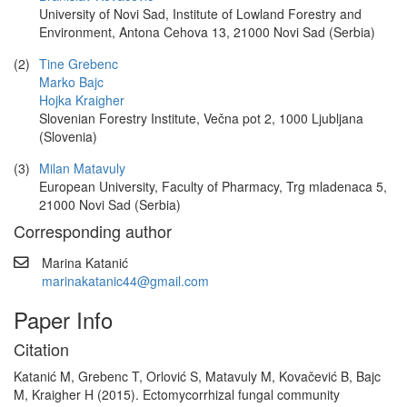
University of Novi Sad, Institute of Lowland Forestry and
Environment, Antona Cehova 13, 21000 Novi Sad (Serbia)
(2)
Tine Grebenc
Marko Bajc
Hojka Kraigher
Slovenian Forestry Institute, Večna pot 2, 1000 Ljubljana
(Slovenia)
(3)
Milan Matavuly
European University, Faculty of Pharmacy, Trg mladenaca 5,
21000 Novi Sad (Serbia)
Corresponding author
Marina Katanić
marinakatanic44@gmail.com
Paper Info
Citation
Katanić M, Grebenc T, Orlović S, Matavuly M, Kovačević B, Bajc
M, Kraigher H (2015). Ectomycorrhizal fungal community