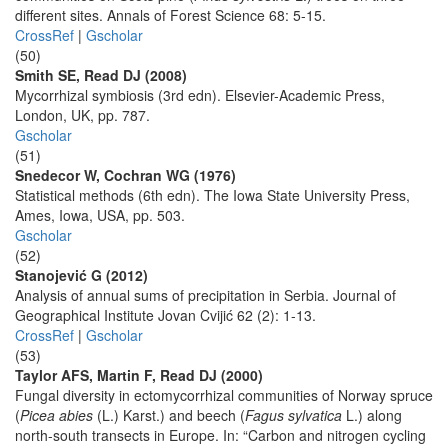
different sites. Annals of Forest Science 68: 5-15.
CrossRef
|
Gscholar
(50)
Smith SE, Read DJ (2008)
Mycorrhizal symbiosis (3rd edn). Elsevier-Academic Press,
London, UK, pp. 787.
Gscholar
(51)
Snedecor W, Cochran WG (1976)
Statistical methods (6th edn). The Iowa State University Press,
Ames, Iowa, USA, pp. 503.
Gscholar
(52)
Stanojević G (2012)
Analysis of annual sums of precipitation in Serbia. Journal of
Geographical Institute Jovan Cvijić 62 (2): 1-13.
CrossRef
|
Gscholar
(53)
Taylor AFS, Martin F, Read DJ (2000)
Fungal diversity in ectomycorrhizal communities of Norway spruce
(
Picea abies
(L.) Karst.) and beech (
Fagus sylvatica
L.) along
north-south transects in Europe. In: “Carbon and nitrogen cycling