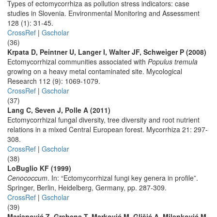
Types of ectomycorrhiza as pollution stress indicators: case
studies in Slovenia. Environmental Monitoring and Assessment
128 (1): 31-45.
CrossRef
|
Gscholar
(36)
Krpata D, Peintner U, Langer I, Walter JF, Schweiger P (2008)
Ectomycorrhizal communities associated with
Populus tremula
growing on a heavy metal contaminated site. Mycological
Research 112 (9): 1069-1079.
CrossRef
|
Gscholar
(37)
Lang C, Seven J, Polle A (2011)
Ectomycorrhizal fungal diversity, tree diversity and root nutrient
relations in a mixed Central European forest. Mycorrhiza 21: 297-
308.
CrossRef
|
Gscholar
(38)
LoBuglio KF (1999)
Cenococcum
. In: “Ectomycorrhizal fungi key genera in profile”.
Springer, Berlin, Heidelberg, Germany, pp. 287-309.
CrossRef
|
Gscholar
(39)
Marjanović Z, Grebenc T, Marković M, Glišić A, Milenković M