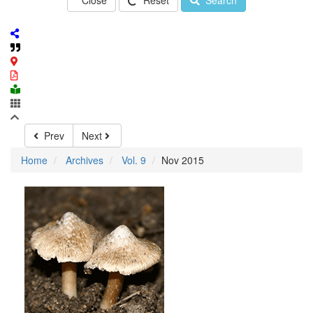
Close
Reset
Search
Prev
Next
Home
Archives
Vol. 9
Nov 2015