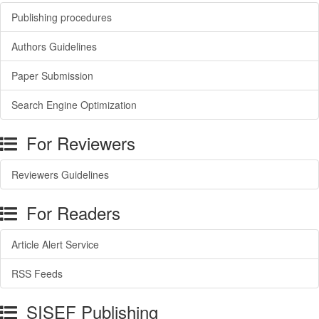
Publishing procedures
Authors Guidelines
Paper Submission
Search Engine Optimization
For Reviewers
Reviewers Guidelines
For Readers
Article Alert Service
RSS Feeds
SISEF Publishing