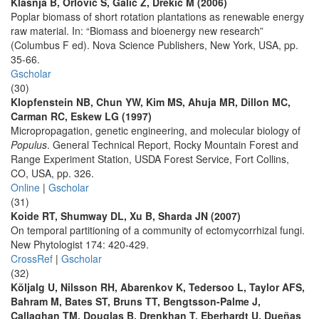
Klašnja B, Orlović S, Galić Z, Drekić M (2006)
Poplar biomass of short rotation plantations as renewable energy
raw material. In: “Biomass and bioenergy new research”
(Columbus F ed). Nova Science Publishers, New York, USA, pp.
35-66.
Gscholar
(30)
Klopfenstein NB, Chun YW, Kim MS, Ahuja MR, Dillon MC,
Carman RC, Eskew LG (1997)
Micropropagation, genetic engineering, and molecular biology of
Populus
. General Technical Report, Rocky Mountain Forest and
Range Experiment Station, USDA Forest Service, Fort Collins,
CO, USA, pp. 326.
Online
|
Gscholar
(31)
Koide RT, Shumway DL, Xu B, Sharda JN (2007)
On temporal partitioning of a community of ectomycorrhizal fungi.
New Phytologist 174: 420-429.
CrossRef
|
Gscholar
(32)
Kõljalg U, Nilsson RH, Abarenkov K, Tedersoo L, Taylor AFS,
Bahram M, Bates ST, Bruns TT, Bengtsson-Palme J,
Callaghan TM, Douglas B, Drenkhan T, Eberhardt U, Dueñas