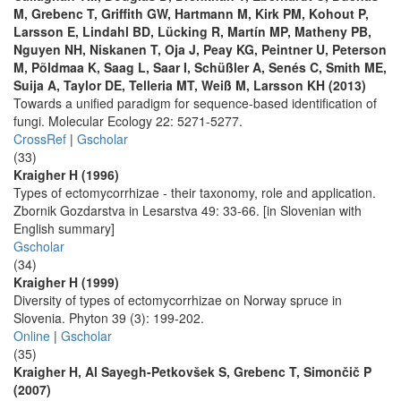
M, Grebenc T, Griffith GW, Hartmann M, Kirk PM, Kohout P,
Larsson E, Lindahl BD, Lücking R, Martín MP, Matheny PB,
Nguyen NH, Niskanen T, Oja J, Peay KG, Peintner U, Peterson
M, Põldmaa K, Saag L, Saar I, Schüßler A, Senés C, Smith ME,
Suija A, Taylor DE, Telleria MT, Weiß M, Larsson KH (2013)
Towards a unified paradigm for sequence-based identification of
fungi. Molecular Ecology 22: 5271-5277.
CrossRef
|
Gscholar
(33)
Kraigher H (1996)
Types of ectomycorrhizae - their taxonomy, role and application.
Zbornik Gozdarstva in Lesarstva 49: 33-66. [in Slovenian with
English summary]
Gscholar
(34)
Kraigher H (1999)
Diversity of types of ectomycorrhizae on Norway spruce in
Slovenia. Phyton 39 (3): 199-202.
Online
|
Gscholar
(35)
Kraigher H, Al Sayegh-Petkovšek S, Grebenc T, Simončič P
(2007)