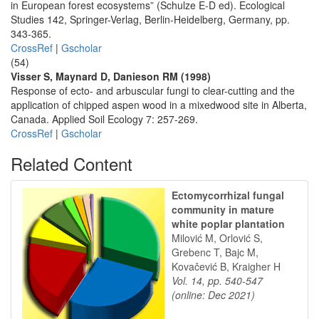
in European forest ecosystems” (Schulze E-D ed). Ecological
Studies 142, Springer-Verlag, Berlin-Heidelberg, Germany, pp.
343-365.
CrossRef
|
Gscholar
(54)
Visser S, Maynard D, Danieson RM (1998)
Response of ecto- and arbuscular fungi to clear-cutting and the
application of chipped aspen wood in a mixedwood site in Alberta,
Canada. Applied Soil Ecology 7: 257-269.
CrossRef
|
Gscholar
Related Content
Ectomycorrhizal fungal
community in mature
white poplar plantation
Milović M, Orlović S,
Grebenc T, Bajc M,
Kovačević B, Kraigher H
Vol. 14, pp. 540-547
(online: Dec 2021)