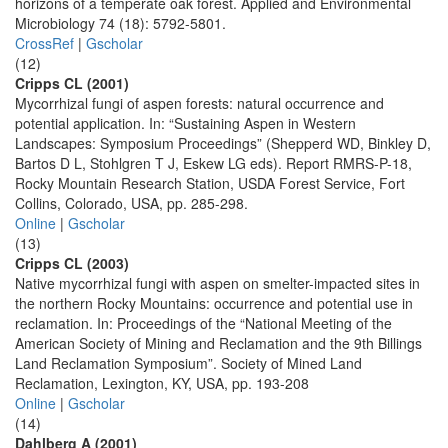
horizons of a temperate oak forest. Applied and Environmental
Microbiology 74 (18): 5792-5801.
CrossRef
|
Gscholar
(12)
Cripps CL (2001)
Mycorrhizal fungi of aspen forests: natural occurrence and
potential application. In: “Sustaining Aspen in Western
Landscapes: Symposium Proceedings” (Shepperd WD, Binkley D,
Bartos D L, Stohlgren T J, Eskew LG eds). Report RMRS-P-18,
Rocky Mountain Research Station, USDA Forest Service, Fort
Collins, Colorado, USA, pp. 285-298.
Online
|
Gscholar
(13)
Cripps CL (2003)
Native mycorrhizal fungi with aspen on smelter-impacted sites in
the northern Rocky Mountains: occurrence and potential use in
reclamation. In: Proceedings of the “National Meeting of the
American Society of Mining and Reclamation and the 9th Billings
Land Reclamation Symposium”. Society of Mined Land
Reclamation, Lexington, KY, USA, pp. 193-208
Online
|
Gscholar
(14)
Dahlberg A (2001)