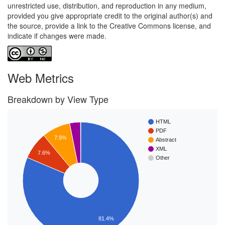
unrestricted use, distribution, and reproduction in any medium,
provided you give appropriate credit to the original author(s) and
the source, provide a link to the Creative Commons license, and
indicate if changes were made.
Web Metrics
Breakdown by View Type
HTML
PDF
7.9%
Abstract
XML
7.6%
Other
81.4%