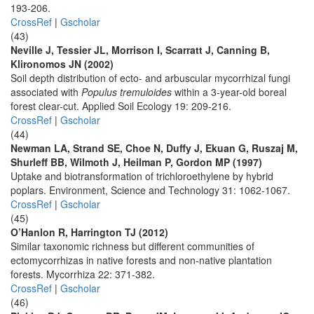
193-206.
CrossRef
|
Gscholar
(43)
Neville J, Tessier JL, Morrison I, Scarratt J, Canning B,
Klironomos JN (2002)
Soil depth distribution of ecto- and arbuscular mycorrhizal fungi
associated with
Populus tremuloides
within a 3-year-old boreal
forest clear-cut. Applied Soil Ecology 19: 209-216.
CrossRef
|
Gscholar
(44)
Newman LA, Strand SE, Choe N, Duffy J, Ekuan G, Ruszaj M,
Shurleff BB, Wilmoth J, Heilman P, Gordon MP (1997)
Uptake and biotransformation of trichloroethylene by hybrid
poplars. Environment, Science and Technology 31: 1062-1067.
CrossRef
|
Gscholar
(45)
O’Hanlon R, Harrington TJ (2012)
Similar taxonomic richness but different communities of
ectomycorrhizas in native forests and non-native plantation
forests. Mycorrhiza 22: 371-382.
CrossRef
|
Gscholar
(46)