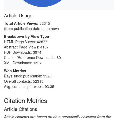
Article Usage
Total Article Views:
52315
(from publication date up to now)
Breakdown by View Type
HTML Page Views:
42577
Abstract Page Views:
4137
PDF Downloads:
3974
Citation/Reference Downloads:
60
XML Downloads:
1567
Web Metrics
Days since publication: 3923
Overall contacts: 52315
Avg. contacts per week: 93.35
Citation Metrics
Article Citations
Article citations are based on data periodically collected from the