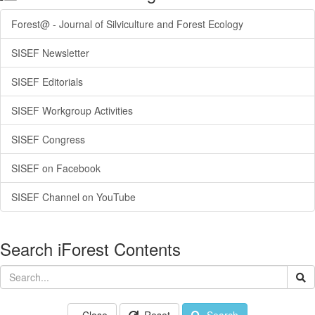
Forest@ - Journal of Silviculture and Forest Ecology
SISEF Newsletter
SISEF Editorials
SISEF Workgroup Activities
SISEF Congress
SISEF on Facebook
SISEF Channel on YouTube
Search iForest Contents