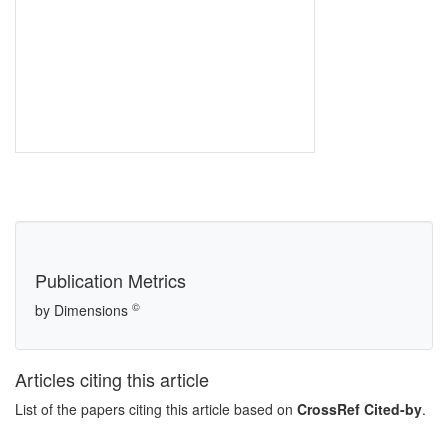
Publication Metrics
©
by Dimensions
Articles citing this article
List of the papers citing this article based on
CrossRef Cited-by
.