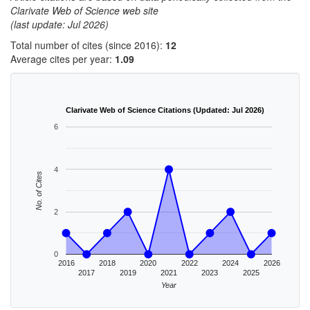
Clarivate Web of Science web site
(last update: Jul 2026)
Total number of cites (since 2016):
12
Average cites per year:
1.09
Clarivate Web of Science Citations (Updated: Jul 2026)
6
4
No. of Cites
2
0
2016
2018
2020
2022
2024
2026
2017
2019
2021
2023
2025
Year