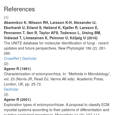
References
(1)
Abarenkov K, Nilsson RH, Larsson K-H, Alexander IJ,
Eberhardt U, Erland S, Høiland K, Kjøller R, Larsson E,
Pennanen T, Sen R, Taylor AFS, Tedersoo L, Ursing BM,
Vrålstad T, Liimatainen K, Peintner U, Kõljalg U (2010)
The UNITE database for molecular identification of fungi - recent
updates and future perspectives. New Phytologist 186 (2): 281-
285.
CrossRef
|
Gscholar
(2)
Agerer R (1991)
Characterization of ectomycorrhiza. In: “Methods in Microbiology”,
vol. 23 (Norris JR, Read DJ, Varma AK eds). Academic Press,
London, UK, pp. 25-72.
Gscholar
(3)
Agerer R (2001)
Exploration types of ectomycorrhizae. A proposal to classify ECM
mycelial systems according to their patterns of differentiation and
putative ecological importance. Mycorrhiza 11 (2): 107-114.