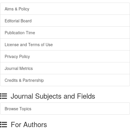
Aims & Policy
Editorial Board
Publication Time
License and Terms of Use
Privacy Policy
Journal Metrics
Credits & Partnership
Journal Subjects and Fields
Browse Topics
For Authors