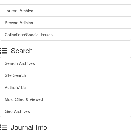
Journal Archive
Browse Articles
Collections/Special Issues
Search
Search Archives
Site Search
Authors’ List
Most Cited & Viewed
Geo-Archives
Journal Info