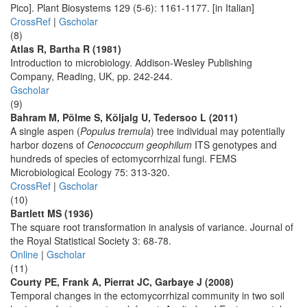
Pico]. Plant Biosystems 129 (5-6): 1161-1177. [in Italian]
CrossRef
|
Gscholar
(8)
Atlas R, Bartha R (1981)
Introduction to microbiology. Addison-Wesley Publishing
Company, Reading, UK, pp. 242-244.
Gscholar
(9)
Bahram M, Põlme S, Kõljalg U, Tedersoo L (2011)
A single aspen (
Populus tremula
) tree individual may potentially
harbor dozens of
Cenococcum geophilum
ITS genotypes and
hundreds of species of ectomycorrhizal fungi. FEMS
Microbiological Ecology 75: 313-320.
CrossRef
|
Gscholar
(10)
Bartlett MS (1936)
The square root transformation in analysis of variance. Journal of
the Royal Statistical Society 3: 68-78.
Online
|
Gscholar
(11)
Courty PE, Frank A, Pierrat JC, Garbaye J (2008)
Temporal changes in the ectomycorrhizal community in two soil