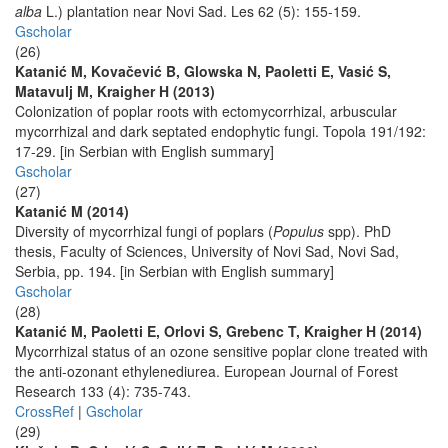
alba
L.) plantation near Novi Sad. Les 62 (5): 155-159.
Gscholar
(26)
Katanić M, Kovačević B, Glowska N, Paoletti E, Vasić S,
Matavulj M, Kraigher H (2013)
Colonization of poplar roots with ectomycorrhizal, arbuscular
mycorrhizal and dark septated endophytic fungi. Topola 191/192:
17-29. [in Serbian with English summary]
Gscholar
(27)
Katanić M (2014)
Diversity of mycorrhizal fungi of poplars (
Populus
spp). PhD
thesis, Faculty of Sciences, University of Novi Sad, Novi Sad,
Serbia, pp. 194. [in Serbian with English summary]
Gscholar
(28)
Katanić M, Paoletti E, Orlovi S, Grebenc T, Kraigher H (2014)
Mycorrhizal status of an ozone sensitive poplar clone treated with
the anti-ozonant ethylenediurea. European Journal of Forest
Research 133 (4): 735-743.
CrossRef
|
Gscholar
(29)