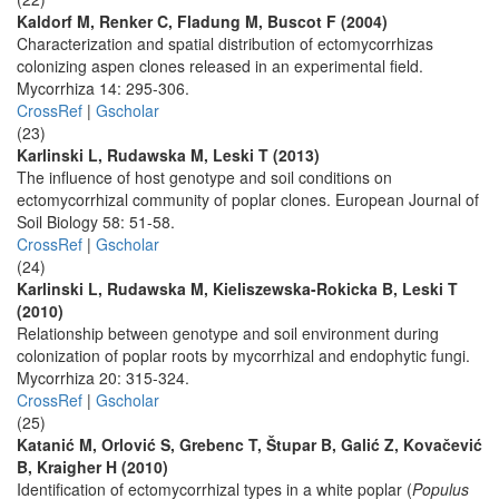
Kaldorf M, Renker C, Fladung M, Buscot F (2004)
Characterization and spatial distribution of ectomycorrhizas
colonizing aspen clones released in an experimental field.
Mycorrhiza 14: 295-306.
CrossRef
|
Gscholar
(23)
Karlinski L, Rudawska M, Leski T (2013)
The influence of host genotype and soil conditions on
ectomycorrhizal community of poplar clones. European Journal of
Soil Biology 58: 51-58.
CrossRef
|
Gscholar
(24)
Karlinski L, Rudawska M, Kieliszewska-Rokicka B, Leski T
(2010)
Relationship between genotype and soil environment during
colonization of poplar roots by mycorrhizal and endophytic fungi.
Mycorrhiza 20: 315-324.
CrossRef
|
Gscholar
(25)
Katanić M, Orlović S, Grebenc T, Štupar B, Galić Z, Kovačević
B, Kraigher H (2010)
Identification of ectomycorrhizal types in a white poplar (
Populus