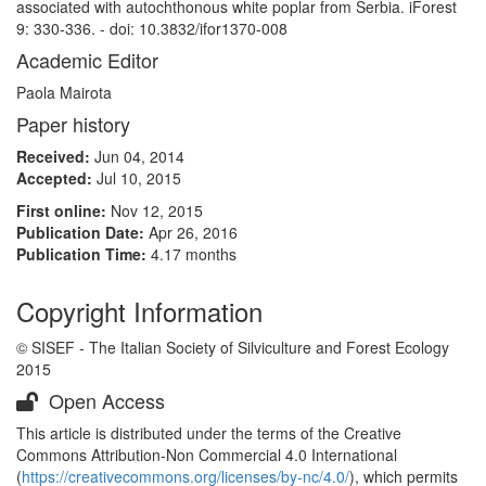
associated with autochthonous white poplar from Serbia. iForest
9: 330-336. - doi: 10.3832/ifor1370-008
Academic Editor
Paola Mairota
Paper history
Received:
Jun 04, 2014
Accepted:
Jul 10, 2015
First online:
Nov 12, 2015
Publication Date:
Apr 26, 2016
Publication Time:
4.17 months
Copyright Information
© SISEF - The Italian Society of Silviculture and Forest Ecology
2015
Open Access
This article is distributed under the terms of the Creative
Commons Attribution-Non Commercial 4.0 International
(
https://creativecommons.org/licenses/by-nc/4.0/
), which permits