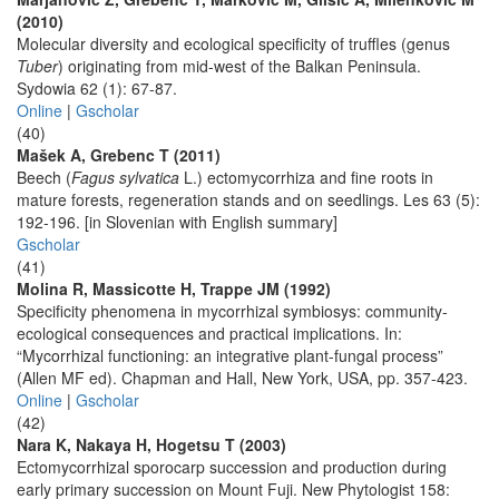
(2010)
Molecular diversity and ecological specificity of truffles (genus
Tuber
) originating from mid-west of the Balkan Peninsula.
Sydowia 62 (1): 67-87.
Online
|
Gscholar
(40)
Mašek A, Grebenc T (2011)
Beech (
Fagus sylvatica
L.) ectomycorrhiza and fine roots in
mature forests, regeneration stands and on seedlings. Les 63 (5):
192-196. [in Slovenian with English summary]
Gscholar
(41)
Molina R, Massicotte H, Trappe JM (1992)
Specificity phenomena in mycorrhizal symbiosys: community-
ecological consequences and practical implications. In:
“Mycorrhizal functioning: an integrative plant-fungal process”
(Allen MF ed). Chapman and Hall, New York, USA, pp. 357-423.
Online
|
Gscholar
(42)
Nara K, Nakaya H, Hogetsu T (2003)
Ectomycorrhizal sporocarp succession and production during
early primary succession on Mount Fuji. New Phytologist 158: