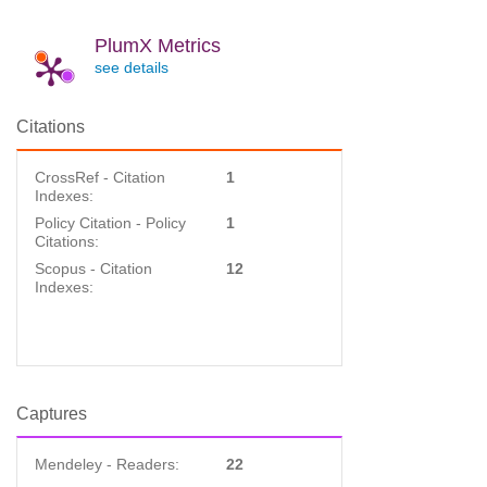
PlumX Metrics
see details
Citations
CrossRef - Citation
1
Indexes:
Policy Citation - Policy
1
Citations:
Scopus - Citation
12
Indexes:
Captures
Mendeley - Readers:
22