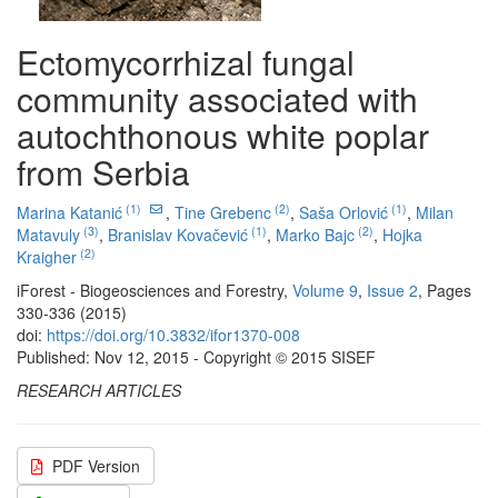
Ectomycorrhizal fungal
community associated with
autochthonous white poplar
from Serbia
(1)
(2)
(1)
Marina Katanić
,
Tine Grebenc
,
Saša Orlović
,
Milan
(3)
(1)
(2)
Matavuly
,
Branislav Kovačević
,
Marko Bajc
,
Hojka
(2)
Kraigher
iForest - Biogeosciences and Forestry,
Volume 9
,
Issue 2
, Pages
330-336 (2015)
doi:
https://doi.org/10.3832/ifor1370-008
Published: Nov 12, 2015 - Copyright © 2015 SISEF
RESEARCH ARTICLES
PDF Version