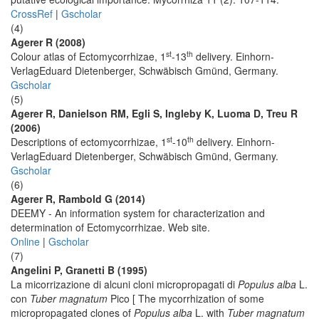
CrossRef
|
Gscholar
(4)
Agerer R (2008)
st
th
Colour atlas of Ectomycorrhizae, 1
-13
delivery. Einhorn-
VerlagEduard Dietenberger, Schwäbisch Gmünd, Germany.
Gscholar
(5)
Agerer R, Danielson RM, Egli S, Ingleby K, Luoma D, Treu R
(2006)
st
th
Descriptions of ectomycorrhizae, 1
-10
delivery. Einhorn-
VerlagEduard Dietenberger, Schwäbisch Gmünd, Germany.
Gscholar
(6)
Agerer R, Rambold G (2014)
DEEMY - An information system for characterization and
determination of Ectomycorrhizae. Web site.
Online
|
Gscholar
(7)
Angelini P, Granetti B (1995)
La micorrizazione di alcuni cloni micropropagati di
Populus alba
L.
con
Tuber magnatum
Pico [ The mycorrhization of some
micropropagated clones of
Populus alba
L. with
Tuber magnatum