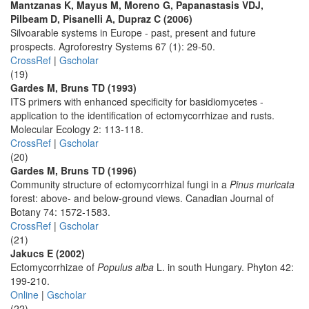
Mantzanas K, Mayus M, Moreno G, Papanastasis VDJ,
Pilbeam D, Pisanelli A, Dupraz C (2006)
Silvoarable systems in Europe - past, present and future
prospects. Agroforestry Systems 67 (1): 29-50.
CrossRef
|
Gscholar
(19)
Gardes M, Bruns TD (1993)
ITS primers with enhanced specificity for basidiomycetes -
application to the identification of ectomycorrhizae and rusts.
Molecular Ecology 2: 113-118.
CrossRef
|
Gscholar
(20)
Gardes M, Bruns TD (1996)
Community structure of ectomycorrhizal fungi in a
Pinus muricata
forest: above- and below-ground views. Canadian Journal of
Botany 74: 1572-1583.
CrossRef
|
Gscholar
(21)
Jakucs E (2002)
Ectomycorrhizae of
Populus alba
L. in south Hungary. Phyton 42:
199-210.
Online
|
Gscholar
(22)