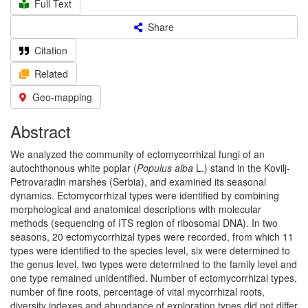
Full Text
Share
Citation
Related
Geo-mapping
Abstract
We analyzed the community of ectomycorrhizal fungi of an
autochthonous white poplar (
Populus alba
L.) stand in the Kovilj-
Petrovaradin marshes (Serbia), and examined its seasonal
dynamics. Ectomycorrhizal types were identified by combining
morphological and anatomical descriptions with molecular
methods (sequencing of ITS region of ribosomal DNA). In two
seasons, 20 ectomycorrhizal types were recorded, from which 11
types were identified to the species level, six were determined to
the genus level, two types were determined to the family level and
one type remained unidentified. Number of ectomycorrhizal types,
number of fine roots, percentage of vital mycorrhizal roots,
diversity indexes and abundance of exploration types did not differ