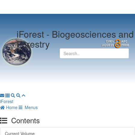
iForest -
Biogeosciences and
Forestry
iForest
Home
Menus
Contents
Current Volume