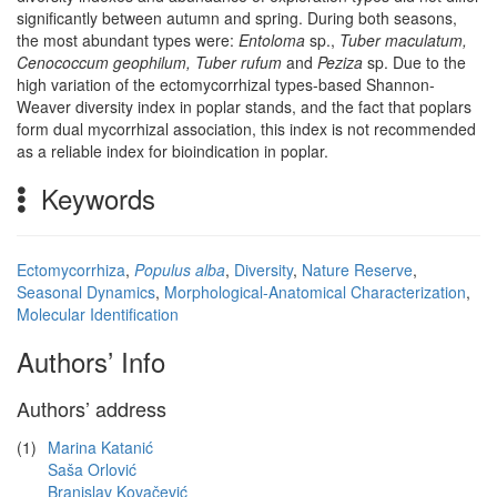
significantly between autumn and spring. During both seasons,
the most abundant types were:
Entoloma
sp.,
Tuber maculatum,
Cenococcum geophilum, Tuber rufum
and
Peziza
sp. Due to the
high variation of the ectomycorrhizal types-based Shannon-
Weaver diversity index in poplar stands, and the fact that poplars
form dual mycorrhizal association, this index is not recommended
as a reliable index for bioindication in poplar.
Keywords
Ectomycorrhiza
,
Populus alba
,
Diversity
,
Nature Reserve
,
Seasonal Dynamics
,
Morphological-Anatomical Characterization
,
Molecular Identification
Authors’ Info
Authors’ address
(1)
Marina Katanić
Saša Orlović
Branislav Kovačević