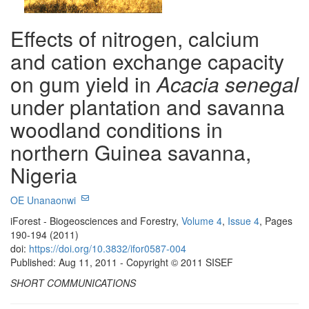
Effects of nitrogen, calcium
and cation exchange capacity
on gum yield in
Acacia senegal
under plantation and savanna
woodland conditions in
northern Guinea savanna,
Nigeria
OE Unanaonwi
iForest - Biogeosciences and Forestry,
Volume 4
,
Issue 4
, Pages
190-194 (2011)
doi:
https://doi.org/10.3832/ifor0587-004
Published: Aug 11, 2011 - Copyright © 2011 SISEF
SHORT COMMUNICATIONS