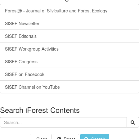
Forest@ - Journal of Silviculture and Forest Ecology
SISEF Newsletter
SISEF Editorials
SISEF Workgroup Activities
SISEF Congress
SISEF on Facebook
SISEF Channel on YouTube
Search iForest Contents