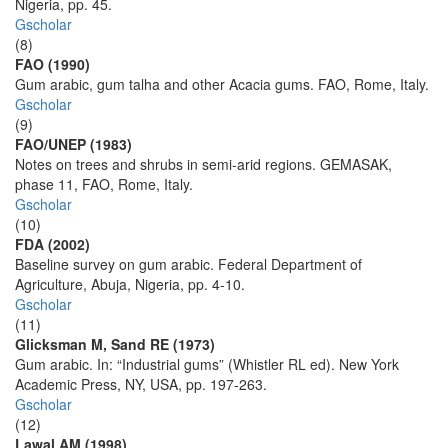
Nigeria, pp. 45.
Gscholar
(8)
FAO (1990)
Gum arabic, gum talha and other Acacia gums. FAO, Rome, Italy.
Gscholar
(9)
FAO/UNEP (1983)
Notes on trees and shrubs in semi-arid regions. GEMASAK,
phase 11, FAO, Rome, Italy.
Gscholar
(10)
FDA (2002)
Baseline survey on gum arabic. Federal Department of
Agriculture, Abuja, Nigeria, pp. 4-10.
Gscholar
(11)
Glicksman M, Sand RE (1973)
Gum arabic. In: “Industrial gums” (Whistler RL ed). New York
Academic Press, NY, USA, pp. 197-263.
Gscholar
(12)
Lawal AM (1998)