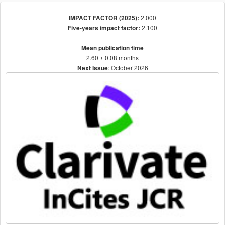
2.000
IMPACT FACTOR (2025):
2.100
Five-years impact factor:
Mean publication time
2.60 ± 0.08 months
: October 2026
Next Issue