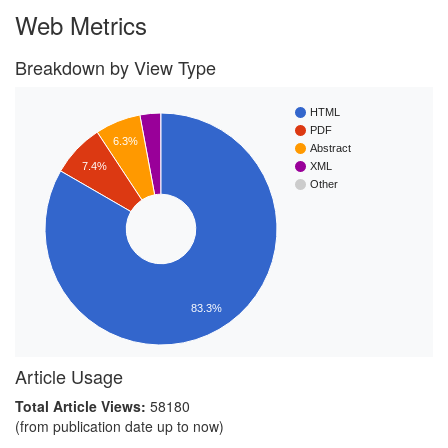
Web Metrics
Breakdown by View Type
HTML
PDF
6.3%
Abstract
7.4%
XML
Other
83.3%
Article Usage
Total Article Views:
58180
(from publication date up to now)