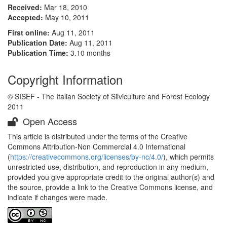
Received:
Mar 18, 2010
Accepted:
May 10, 2011
First online:
Aug 11, 2011
Publication Date:
Aug 11, 2011
Publication Time:
3.10 months
Copyright Information
© SISEF - The Italian Society of Silviculture and Forest Ecology
2011
Open Access
This article is distributed under the terms of the Creative
Commons Attribution-Non Commercial 4.0 International
(
https://creativecommons.org/licenses/by-nc/4.0/
), which permits
unrestricted use, distribution, and reproduction in any medium,
provided you give appropriate credit to the original author(s) and
the source, provide a link to the Creative Commons license, and
indicate if changes were made.