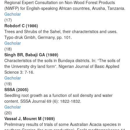
Regional Expert Consultation on Non-Wood Forest Products
(NWFP) for English-speaking African countries, Arusha, Tanzania.
Gscholar
(17)
Robdorf C (1986)
Trees and Shrubs of the Sahel, their characteristics and uses.
Typo-druk Gmbh, Germany, pp. 101.
Gscholar
(18)
Singh BR, Babaji GA (1989)
Characteristics of the soils in Bundaya districts. In: “The soils of
the University dry land form”. Nigerian Journal of Basic Applied
Science 3: 7-16.
Gscholar
(19)
SSSA (2005)
Seedling root growth as a function of soil density and water
content. SSSA Journal 69 (6): 1822-1832.
Gscholar
(20)
Vassal J, Mouret M (1989)
Preliminary results of trials of some Australian Acacia species in