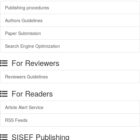
Publishing procedures
Authors Guidelines
Paper Submission
Search Engine Optimization
For Reviewers
Reviewers Guidelines
For Readers
Article Alert Service
RSS Feeds
SISEF Publishing