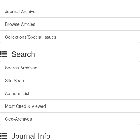
Journal Archive
Browse Articles
Collections/Special Issues
Search
Search Archives
Site Search
Authors’ List
Most Cited & Viewed
Geo-Archives
Journal Info