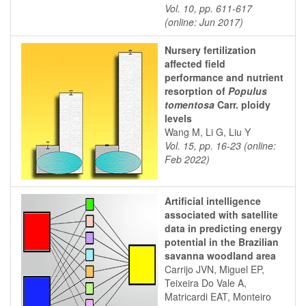
Vol. 10, pp. 611-617
(online: Jun 2017)
Nursery fertilization
affected field
performance and nutrient
resorption of
Populus
tomentosa
Carr. ploidy
levels
Wang M, Li G, Liu Y
Vol. 15, pp. 16-23 (online:
Feb 2022)
Artificial intelligence
associated with satellite
data in predicting energy
potential in the Brazilian
savanna woodland area
Carrijo JVN, Miguel EP,
Teixeira Do Vale A,
Matricardi EAT, Monteiro