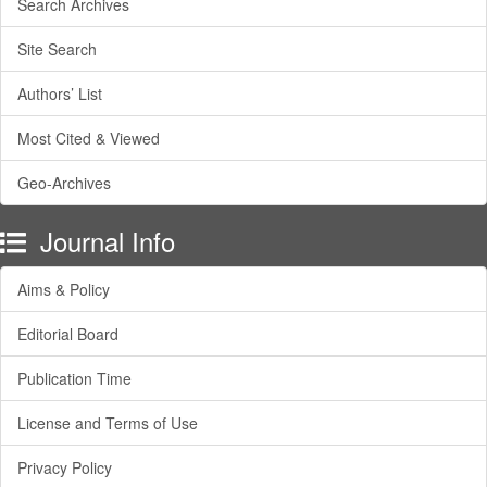
Search Archives
Site Search
Authors’ List
Most Cited & Viewed
Geo-Archives
Journal Info
Aims & Policy
Editorial Board
Publication Time
License and Terms of Use
Privacy Policy