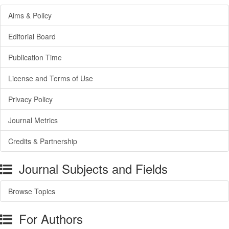
Aims & Policy
Editorial Board
Publication Time
License and Terms of Use
Privacy Policy
Journal Metrics
Credits & Partnership
Journal Subjects and Fields
Browse Topics
For Authors