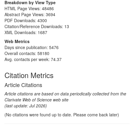
Breakdown by View Type
HTML Page Views:
48486
Abstract Page Views:
3694
PDF Downloads:
4300
Citation/Reference Downloads:
13
XML Downloads:
1687
Web Metrics
Days since publication: 5476
Overall contacts: 58180
Avg. contacts per week: 74.37
Citation Metrics
Article Citations
Article citations are based on data periodically collected from the
Clarivate Web of Science web site
(last update: Jul 2026)
(No citations were found up to date. Please come back later)