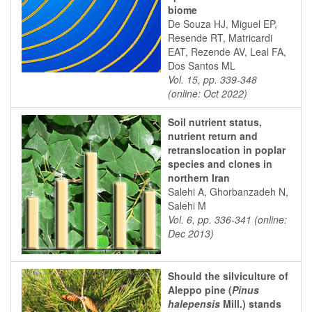
biome
De Souza HJ, Miguel EP,
Resende RT, Matricardi
EAT, Rezende AV, Leal FA,
Dos Santos ML
Vol. 15, pp. 339-348
(online: Oct 2022)
Soil nutrient status,
nutrient return and
retranslocation in poplar
species and clones in
northern Iran
Salehi A, Ghorbanzadeh N,
Salehi M
Vol. 6, pp. 336-341 (online:
Dec 2013)
Should the silviculture of
Aleppo pine (
Pinus
halepensis
Mill.) stands