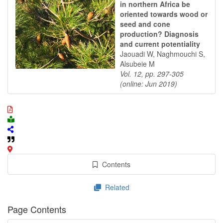
in northern Africa be
oriented towards wood or
seed and cone
production? Diagnosis
and current potentiality
Jaouadi W, Naghmouchi S,
Alsubeie M
Vol. 12, pp. 297-305
(online: Jun 2019)
Contents
Related
Page Contents