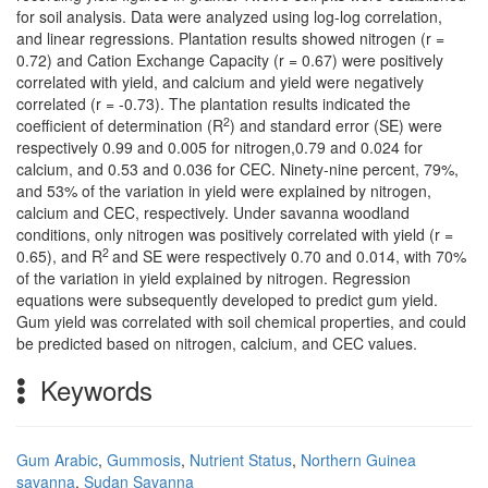
for soil analysis. Data were analyzed using log-log correlation,
and linear regressions. Plantation results showed nitrogen (r =
0.72) and Cation Exchange Capacity (r = 0.67) were positively
correlated with yield, and calcium and yield were negatively
correlated (r = -0.73). The plantation results indicated the
2
coefficient of determination (R
) and standard error (SE) were
respectively 0.99 and 0.005 for nitrogen,0.79 and 0.024 for
calcium, and 0.53 and 0.036 for CEC. Ninety-nine percent, 79%,
and 53% of the variation in yield were explained by nitrogen,
calcium and CEC, respectively. Under savanna woodland
conditions, only nitrogen was positively correlated with yield (r =
2
0.65), and R
and SE were respectively 0.70 and 0.014, with 70%
of the variation in yield explained by nitrogen. Regression
equations were subsequently developed to predict gum yield.
Gum yield was correlated with soil chemical properties, and could
be predicted based on nitrogen, calcium, and CEC values.
Keywords
Gum Arabic
,
Gummosis
,
Nutrient Status
,
Northern Guinea
savanna
,
Sudan Savanna