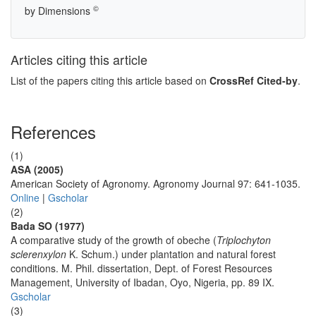
©
by Dimensions
Articles citing this article
List of the papers citing this article based on
CrossRef Cited-by
.
References
(1)
ASA (2005)
American Society of Agronomy. Agronomy Journal 97: 641-1035.
Online
|
Gscholar
(2)
Bada SO (1977)
A comparative study of the growth of obeche (
Triplochyton
sclerenxylon
K. Schum.) under plantation and natural forest
conditions. M. Phil. dissertation, Dept. of Forest Resources
Management, University of Ibadan, Oyo, Nigeria, pp. 89 IX.
Gscholar
(3)