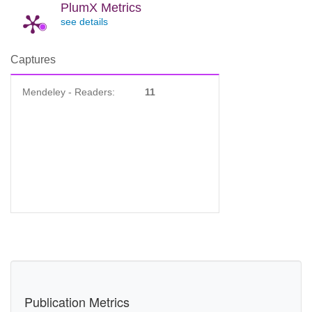
PlumX Metrics
see details
Captures
Mendeley - Readers:
11
Publication Metrics