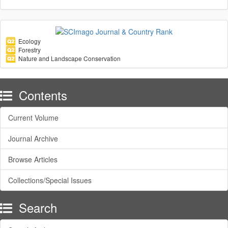
Ecology
Forestry
Nature and Landscape Conservation
Contents
Current Volume
Journal Archive
Browse Articles
Collections/Special Issues
Search