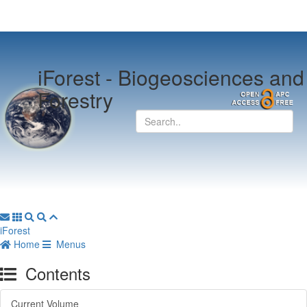
iForest -
Biogeosciences and
Forestry
iForest
Home
Menus
Contents
Current Volume