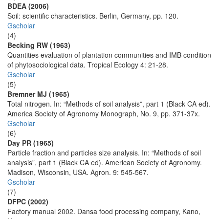
BDEA (2006)
Soil: scientific characteristics. Berlin, Germany, pp. 120.
Gscholar
(4)
Becking RW (1963)
Quantities evaluation of plantation communities and IMB condition
of phytosociological data. Tropical Ecology 4: 21-28.
Gscholar
(5)
Bremner MJ (1965)
Total nitrogen. In: “Methods of soil analysis”, part 1 (Black CA ed).
America Society of Agronomy Monograph, No. 9, pp. 371-37x.
Gscholar
(6)
Day PR (1965)
Particle fraction and particles size analysis. In: “Methods of soil
analysis”, part 1 (Black CA ed). American Society of Agronomy.
Madison, Wisconsin, USA. Agron. 9: 545-567.
Gscholar
(7)
DFPC (2002)
Factory manual 2002. Dansa food processing company, Kano,