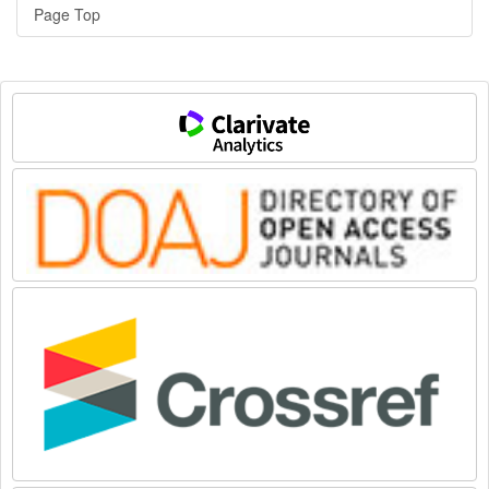
Page Top