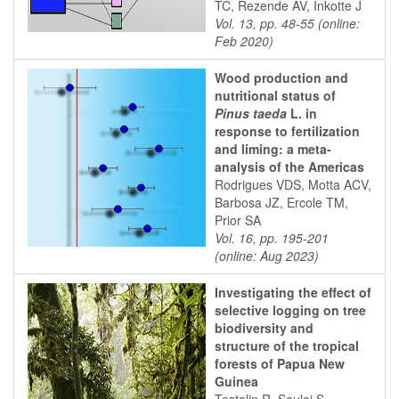
TC, Rezende AV, Inkotte J
Vol. 13, pp. 48-55 (online:
Feb 2020)
Wood production and
nutritional status of
Pinus taeda
L. in
response to fertilization
and liming: a meta-
analysis of the Americas
Rodrigues VDS, Motta ACV,
Barbosa JZ, Ercole TM,
Prior SA
Vol. 16, pp. 195-201
(online: Aug 2023)
Investigating the effect of
selective logging on tree
biodiversity and
structure of the tropical
forests of Papua New
Guinea