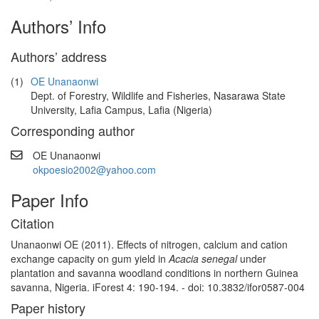
Authors’ Info
Authors’ address
(1)
OE Unanaonwi
Dept. of Forestry, Wildlife and Fisheries, Nasarawa State
University, Lafia Campus, Lafia (Nigeria)
Corresponding author
OE Unanaonwi
okpoesio2002@yahoo.com
Paper Info
Citation
Unanaonwi OE (2011). Effects of nitrogen, calcium and cation
exchange capacity on gum yield in
Acacia senegal
under
plantation and savanna woodland conditions in northern Guinea
savanna, Nigeria. iForest 4: 190-194. - doi: 10.3832/ifor0587-004
Paper history