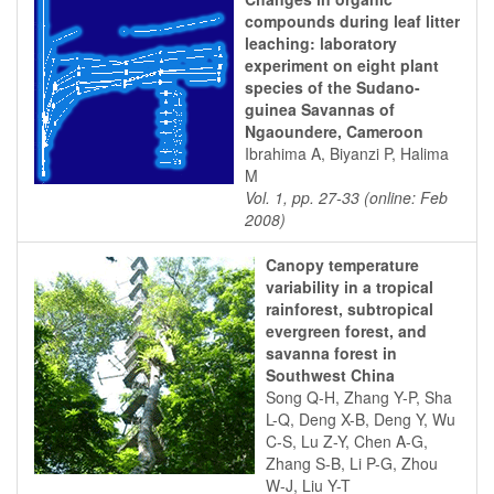
compounds during leaf litter
leaching: laboratory
experiment on eight plant
species of the Sudano-
guinea Savannas of
Ngaoundere, Cameroon
Ibrahima A, Biyanzi P, Halima
M
Vol. 1, pp. 27-33 (online: Feb
2008)
Canopy temperature
variability in a tropical
rainforest, subtropical
evergreen forest, and
savanna forest in
Southwest China
Song Q-H, Zhang Y-P, Sha
L-Q, Deng X-B, Deng Y, Wu
C-S, Lu Z-Y, Chen A-G,
Zhang S-B, Li P-G, Zhou
W-J, Liu Y-T