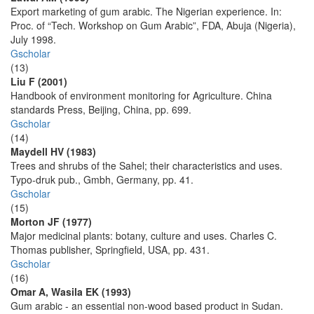
Export marketing of gum arabic. The Nigerian experience. In:
Proc. of “Tech. Workshop on Gum Arabic”, FDA, Abuja (Nigeria),
July 1998.
Gscholar
(13)
Liu F (2001)
Handbook of environment monitoring for Agriculture. China
standards Press, Beijing, China, pp. 699.
Gscholar
(14)
Maydell HV (1983)
Trees and shrubs of the Sahel; their characteristics and uses.
Typo-druk pub., Gmbh, Germany, pp. 41.
Gscholar
(15)
Morton JF (1977)
Major medicinal plants: botany, culture and uses. Charles C.
Thomas publisher, Springfield, USA, pp. 431.
Gscholar
(16)
Omar A, Wasila EK (1993)
Gum arabic - an essential non-wood based product in Sudan.