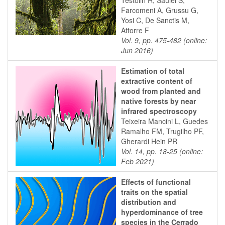
Testolin R, Saulei S,
Farcomeni A, Grussu G,
Yosi C, De Sanctis M,
Attorre F
Vol. 9, pp. 475-482 (online:
Jun 2016)
Estimation of total
extractive content of
wood from planted and
native forests by near
infrared spectroscopy
Teixeira Mancini L, Guedes
Ramalho FM, Trugilho PF,
Gherardi Hein PR
Vol. 14, pp. 18-25 (online:
Feb 2021)
Effects of functional
traits on the spatial
distribution and
hyperdominance of tree
species in the Cerrado