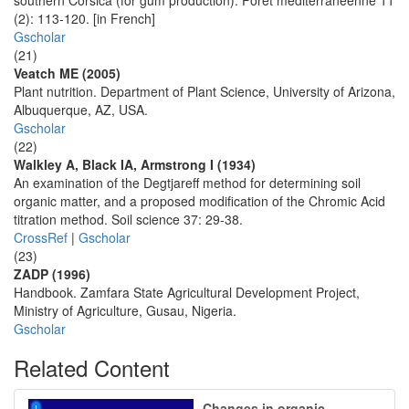
southern Corsica (for gum production). Forêt mediterranèenne 11
(2): 113-120. [in French]
Gscholar
(21)
Veatch ME (2005)
Plant nutrition. Department of Plant Science, University of Arizona,
Albuquerque, AZ, USA.
Gscholar
(22)
Walkley A, Black IA, Armstrong I (1934)
An examination of the Degtjareff method for determining soil
organic matter, and a proposed modification of the Chromic Acid
titration method. Soil science 37: 29-38.
CrossRef
|
Gscholar
(23)
ZADP (1996)
Handbook. Zamfara State Agricultural Development Project,
Ministry of Agriculture, Gusau, Nigeria.
Gscholar
Related Content
Changes in organic