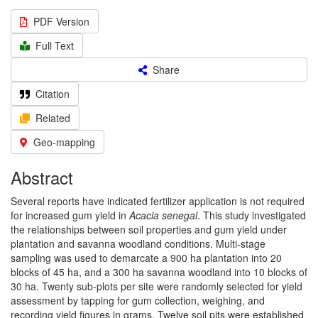
PDF Version
Full Text
Share
Citation
Related
Geo-mapping
Abstract
Several reports have indicated fertilizer application is not required
for increased gum yield in
Acacia senegal
. This study investigated
the relationships between soil properties and gum yield under
plantation and savanna woodland conditions. Multi-stage
sampling was used to demarcate a 900 ha plantation into 20
blocks of 45 ha, and a 300 ha savanna woodland into 10 blocks of
30 ha. Twenty sub-plots per site were randomly selected for yield
assessment by tapping for gum collection, weighing, and
recording yield figures in grams. Twelve soil pits were established