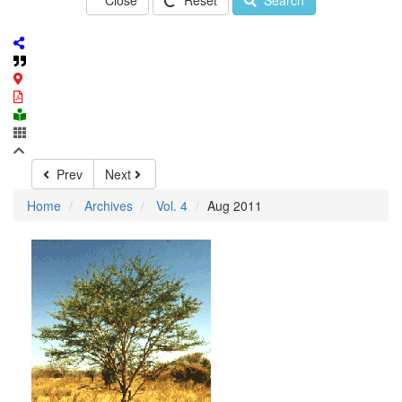
Close
Reset
Search
Prev
Next
Home
Archives
Vol. 4
Aug 2011