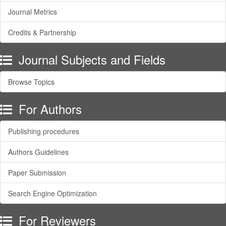
Journal Metrics
Credits & Partnership
Journal Subjects and Fields
Browse Topics
For Authors
Publishing procedures
Authors Guidelines
Paper Submission
Search Engine Optimization
For Reviewers