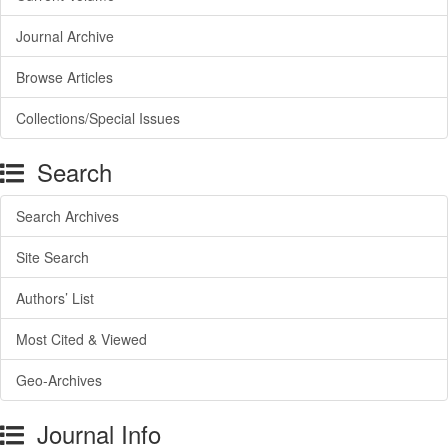
Journal Archive
Browse Articles
Collections/Special Issues
Search
Search Archives
Site Search
Authors’ List
Most Cited & Viewed
Geo-Archives
Journal Info