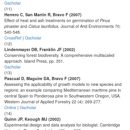
Gscholar
(11)
Herrero C, San Martín R, Bravo F (2007)
Effect of heat and ash treatments on germination of
Pinus
pinaster
and
Cistus laurifolius.
Journal of Arid Environments 70:
540-548.
CrossRef
|
Gscholar
(12)
Lindenmayer DB, Franklin JF (2002)
Conserving forest biodiversity. A comprehensive multiscaled
approach. Island Press, pp. 351.
Gscholar
(13)
Pascual D, Maguire DA, Bravo F (2007)
Assessing the applicability of growth models to new species and
regions: an example comparing Mediterranean maritime pine in
central Spain to Ponderosa pine in Southwestern Oregon, USA.
Western Journal of Applied Forestry 22 (4): 269-277.
Online
|
Gscholar
(14)
Quinn JP, Keough MJ (2002)
Experimental design and data analysis for biologist. Cambridge