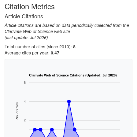
Citation Metrics
Article Citations
Article citations are based on data periodically collected from the
Clarivate Web of Science web site
(last update: Jul 2026)
Total number of cites (since 2010):
8
Average cites per year:
0.47
Clarivate Web of Science Citations (Updated: Jul 2026)
6
4
No. of Cites
2