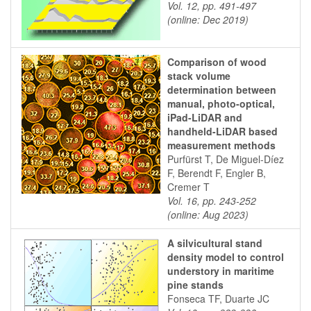
Vol. 12, pp. 491-497
(online: Dec 2019)
Comparison of wood
stack volume
determination between
manual, photo-optical,
iPad-LiDAR and
handheld-LiDAR based
measurement methods
Purfürst T, De Miguel-Díez
F, Berendt F, Engler B,
Cremer T
Vol. 16, pp. 243-252
(online: Aug 2023)
A silvicultural stand
density model to control
understory in maritime
pine stands
Fonseca TF, Duarte JC