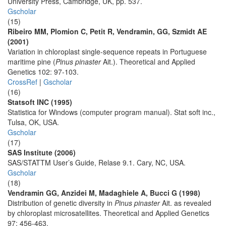
University Press, Cambridge, UK, pp. 537.
Gscholar
(15)
Ribeiro MM, Plomion C, Petit R, Vendramin, GG, Szmidt AE
(2001)
Variation in chloroplast single-sequence repeats in Portuguese
maritime pine (
Pinus pinaster
Ait.). Theoretical and Applied
Genetics 102: 97-103.
CrossRef
|
Gscholar
(16)
Statsoft INC (1995)
Statistica for Windows (computer program manual). Stat soft inc.,
Tulsa, OK, USA.
Gscholar
(17)
SAS Institute (2006)
SAS/STATTM User’s Guide, Relase 9.1. Cary, NC, USA.
Gscholar
(18)
Vendramin GG, Anzidei M, Madaghiele A, Bucci G (1998)
Distribution of genetic diversity in
Pinus pinaster
Ait. as revealed
by chloroplast microsatellites. Theoretical and Applied Genetics
97: 456-463.