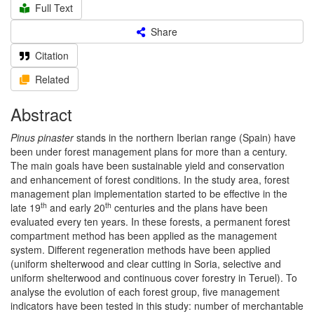
Full Text
Share
Citation
Related
Abstract
Pinus pinaster
stands in the northern Iberian range (Spain) have
been under forest management plans for more than a century.
The main goals have been sustainable yield and conservation
and enhancement of forest conditions. In the study area, forest
management plan implementation started to be effective in the
th
th
late 19
and early 20
centuries and the plans have been
evaluated every ten years. In these forests, a permanent forest
compartment method has been applied as the management
system. Different regeneration methods have been applied
(uniform shelterwood and clear cutting in Soria, selective and
uniform shelterwood and continuous cover forestry in Teruel). To
analyse the evolution of each forest group, five management
indicators have been tested in this study: number of merchantable