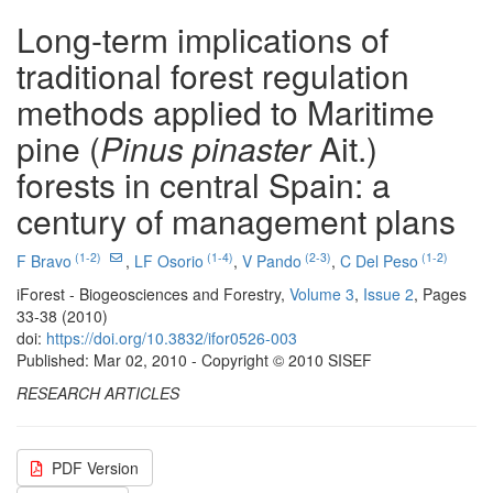
Long-term implications of
traditional forest regulation
methods applied to Maritime
pine (
Pinus pinaster
Ait.)
forests in central Spain: a
century of management plans
(1-2)
(1-4)
(2-3)
(1-2)
F Bravo
,
LF Osorio
,
V Pando
,
C Del Peso
iForest - Biogeosciences and Forestry,
Volume 3
,
Issue 2
, Pages
33-38 (2010)
doi:
https://doi.org/10.3832/ifor0526-003
Published: Mar 02, 2010 - Copyright © 2010 SISEF
RESEARCH ARTICLES
PDF Version