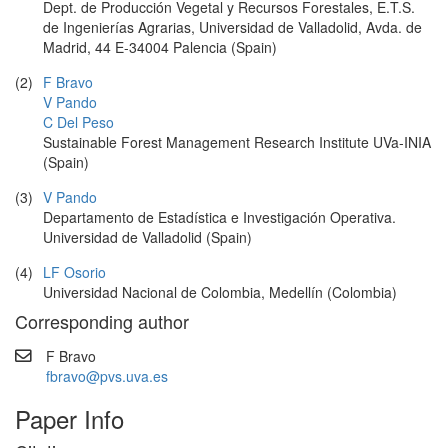
Dept. de Producción Vegetal y Recursos Forestales, E.T.S.
de Ingenierías Agrarias, Universidad de Valladolid, Avda. de
Madrid, 44 E-34004 Palencia (Spain)
(2)
F Bravo
V Pando
C Del Peso
Sustainable Forest Management Research Institute UVa-INIA
(Spain)
(3)
V Pando
Departamento de Estadística e Investigación Operativa.
Universidad de Valladolid (Spain)
(4)
LF Osorio
Universidad Nacional de Colombia, Medellín (Colombia)
Corresponding author
F Bravo
fbravo@pvs.uva.es
Paper Info