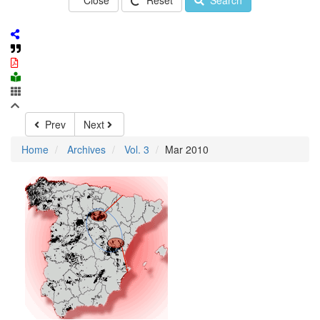
Close
Reset
Search
Prev
Next
Home
Archives
Vol. 3
Mar 2010