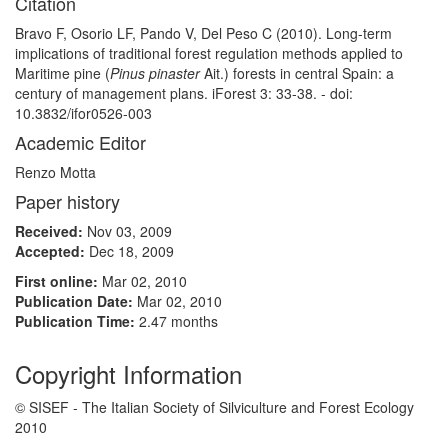
Citation
Bravo F, Osorio LF, Pando V, Del Peso C (2010). Long-term
implications of traditional forest regulation methods applied to
Maritime pine (
Pinus pinaster
Ait.) forests in central Spain: a
century of management plans. iForest 3: 33-38. - doi:
10.3832/ifor0526-003
Academic Editor
Renzo Motta
Paper history
Received:
Nov 03, 2009
Accepted:
Dec 18, 2009
First online:
Mar 02, 2010
Publication Date:
Mar 02, 2010
Publication Time:
2.47 months
Copyright Information
© SISEF - The Italian Society of Silviculture and Forest Ecology
2010