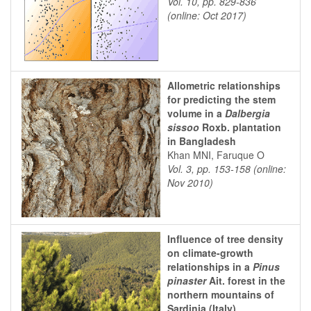
Vol. 10, pp. 829-836
(online: Oct 2017)
Allometric relationships
for predicting the stem
volume in a
Dalbergia
sissoo
Roxb. plantation
in Bangladesh
Khan MNI, Faruque O
Vol. 3, pp. 153-158 (online:
Nov 2010)
Influence of tree density
on climate-growth
relationships in a
Pinus
pinaster
Ait. forest in the
northern mountains of
Sardinia (Italy)