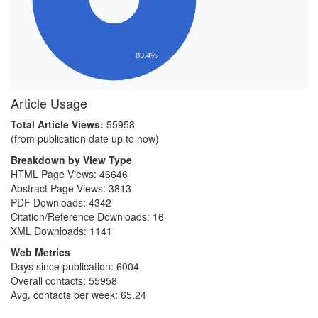
83.4%
Article Usage
Total Article Views:
55958
(from publication date up to now)
Breakdown by View Type
HTML Page Views:
46646
Abstract Page Views:
3813
PDF Downloads:
4342
Citation/Reference Downloads:
16
XML Downloads:
1141
Web Metrics
Days since publication: 6004
Overall contacts: 55958
Avg. contacts per week: 65.24