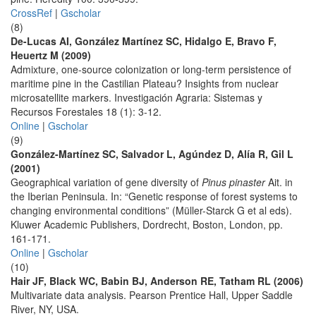
CrossRef
|
Gscholar
(8)
De-Lucas AI, González Martínez SC, Hidalgo E, Bravo F,
Heuertz M (2009)
Admixture, one-source colonization or long-term persistence of
maritime pine in the Castilian Plateau? Insights from nuclear
microsatellite markers. Investigación Agraria: Sistemas y
Recursos Forestales 18 (1): 3-12.
Online
|
Gscholar
(9)
González-Martínez SC, Salvador L, Agúndez D, Alía R, Gil L
(2001)
Geographical variation of gene diversity of
Pinus pinaster
Ait. in
the Iberian Peninsula. In: “Genetic response of forest systems to
changing environmental conditions” (Müller-Starck G et al eds).
Kluwer Academic Publishers, Dordrecht, Boston, London, pp.
161-171.
Online
|
Gscholar
(10)
Hair JF, Black WC, Babin BJ, Anderson RE, Tatham RL (2006)
Multivariate data analysis. Pearson Prentice Hall, Upper Saddle
River, NY, USA.