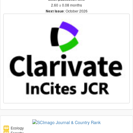
2.60 ± 0.08 months
: October 2026
Next Issue
Ecology
Forestry