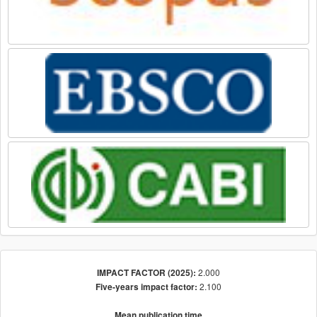
2.000
IMPACT FACTOR (2025):
2.100
Five-years impact factor:
Mean publication time