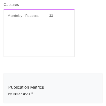
Captures
Mendeley - Readers:
33
Publication Metrics
©
by Dimensions