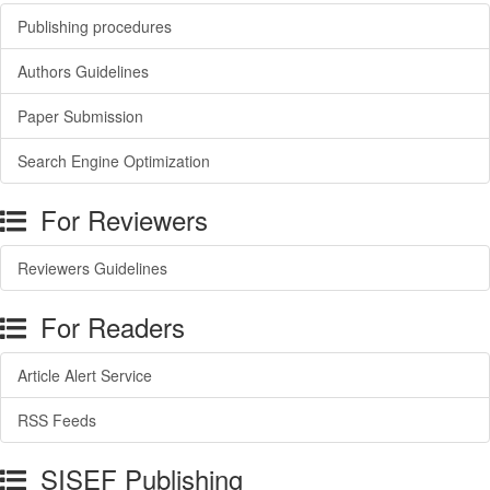
Publishing procedures
Authors Guidelines
Paper Submission
Search Engine Optimization
For Reviewers
Reviewers Guidelines
For Readers
Article Alert Service
RSS Feeds
SISEF Publishing