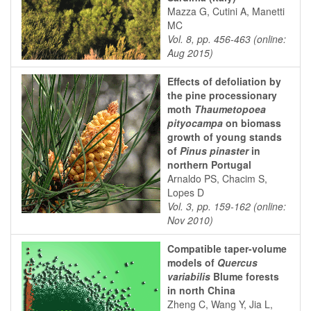
Mazza G, Cutini A, Manetti
MC
Vol. 8, pp. 456-463 (online:
Aug 2015)
Effects of defoliation by
the pine processionary
moth
Thaumetopoea
pityocampa
on biomass
growth of young stands
of
Pinus pinaster
in
northern Portugal
Arnaldo PS, Chacim S,
Lopes D
Vol. 3, pp. 159-162 (online:
Nov 2010)
Compatible taper-volume
models of
Quercus
variabilis
Blume forests
in north China
Zheng C, Wang Y, Jia L,