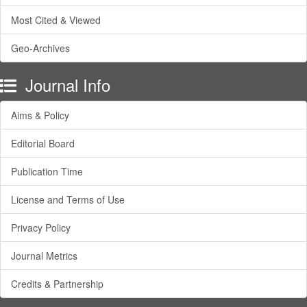
Most Cited & Viewed
Geo-Archives
Journal Info
Aims & Policy
Editorial Board
Publication Time
License and Terms of Use
Privacy Policy
Journal Metrics
Credits & Partnership