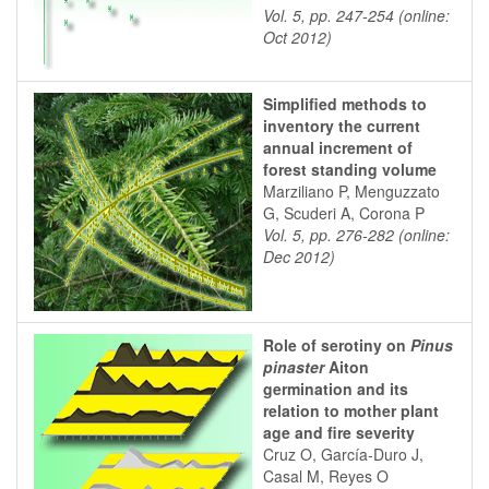
Vol. 5, pp. 247-254 (online:
Oct 2012)
Simplified methods to
inventory the current
annual increment of
forest standing volume
Marziliano P, Menguzzato
G, Scuderi A, Corona P
Vol. 5, pp. 276-282 (online:
Dec 2012)
Role of serotiny on
Pinus
pinaster
Aiton
germination and its
relation to mother plant
age and fire severity
Cruz O, García-Duro J,
Casal M, Reyes O