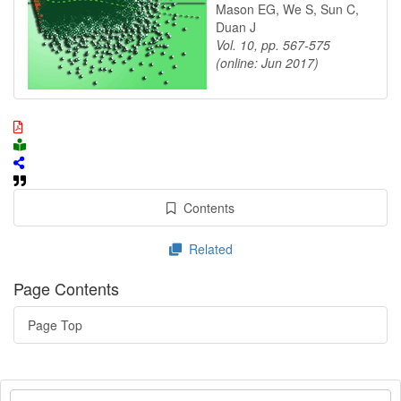
Mason EG, We S, Sun C,
Duan J
Vol. 10, pp. 567-575
(online: Jun 2017)
Contents
Related
Page Contents
Page Top