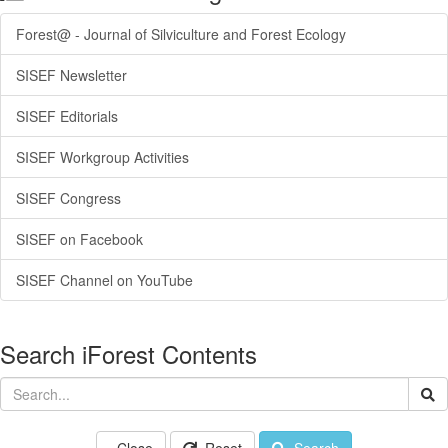
Forest@ - Journal of Silviculture and Forest Ecology
SISEF Newsletter
SISEF Editorials
SISEF Workgroup Activities
SISEF Congress
SISEF on Facebook
SISEF Channel on YouTube
Search iForest Contents