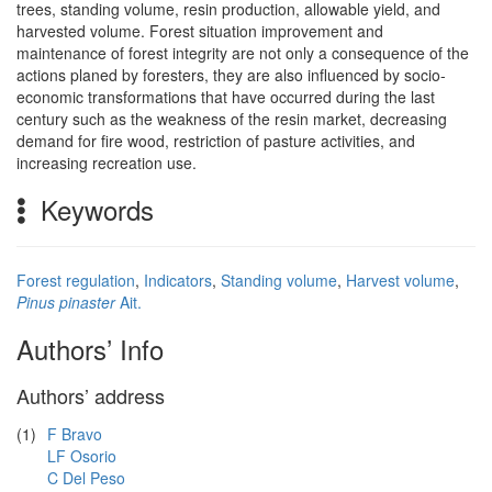
trees, standing volume, resin production, allowable yield, and
harvested volume. Forest situation improvement and
maintenance of forest integrity are not only a consequence of the
actions planed by foresters, they are also influenced by socio-
economic transformations that have occurred during the last
century such as the weakness of the resin market, decreasing
demand for fire wood, restriction of pasture activities, and
increasing recreation use.
Keywords
Forest regulation
,
Indicators
,
Standing volume
,
Harvest volume
,
Pinus pinaster
Ait.
Authors’ Info
Authors’ address
(1)
F Bravo
LF Osorio
C Del Peso