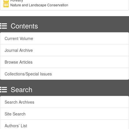
Nature and Landscape Conservation
Contents
Current Volume
Journal Archive
Browse Articles
Collections/Special Issues
Search
Search Archives
Site Search
Authors’ List