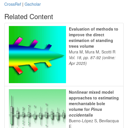
CrossRef
|
Gscholar
Related Content
Evaluation of methods to
improve the direct
estimation of standing
trees volume
Mura M, Mura M, Scotti R
Vol. 18, pp. 87-92 (online:
Apr 2025)
Nonlinear mixed model
approaches to estimating
merchantable bole
volume for
Pinus
occidentalis
Bueno-López S, Bevilacqua
E