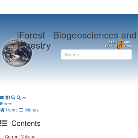
iForest -
Biogeosciences and
Forestry
iForest
Home
Menus
Contents
Current Volume