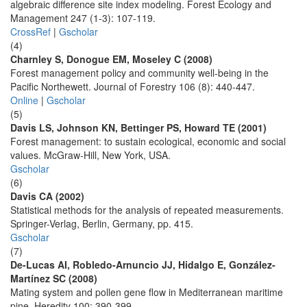
algebraic difference site index modeling. Forest Ecology and
Management 247 (1-3): 107-119.
CrossRef
|
Gscholar
(4)
Charnley S, Donogue EM, Moseley C (2008)
Forest management policy and community well-being in the
Pacific Northewett. Journal of Forestry 106 (8): 440-447.
Online
|
Gscholar
(5)
Davis LS, Johnson KN, Bettinger PS, Howard TE (2001)
Forest management: to sustain ecological, economic and social
values. McGraw-Hill, New York, USA.
Gscholar
(6)
Davis CA (2002)
Statistical methods for the analysis of repeated measurements.
Springer-Verlag, Berlin, Germany, pp. 415.
Gscholar
(7)
De-Lucas AI, Robledo-Arnuncio JJ, Hidalgo E, González-
Martínez SC (2008)
Mating system and pollen gene flow in Mediterranean maritime
pine. Heredity 100: 390-399.