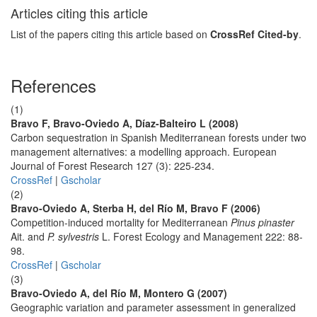
Articles citing this article
List of the papers citing this article based on
CrossRef Cited-by
.
References
(1)
Bravo F, Bravo-Oviedo A, Díaz-Balteiro L (2008)
Carbon sequestration in Spanish Mediterranean forests under two
management alternatives: a modelling approach. European
Journal of Forest Research 127 (3): 225-234.
CrossRef
|
Gscholar
(2)
Bravo-Oviedo A, Sterba H, del Río M, Bravo F (2006)
Competition-induced mortality for Mediterranean
Pinus pinaster
Ait. and
P. sylvestris
L. Forest Ecology and Management 222: 88-
98.
CrossRef
|
Gscholar
(3)
Bravo-Oviedo A, del Río M, Montero G (2007)
Geographic variation and parameter assessment in generalized