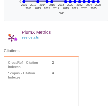
0
2010
2012
2014
2016
2018
2020
2022
2024
2026
2011
2013
2015
2017
2019
2021
2023
2025
Year
PlumX Metrics
see details
Citations
CrossRef - Citation
2
Indexes:
Scopus - Citation
4
Indexes: