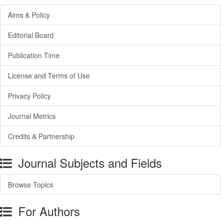
Aims & Policy
Editorial Board
Publication Time
License and Terms of Use
Privacy Policy
Journal Metrics
Credits & Partnership
Journal Subjects and Fields
Browse Topics
For Authors