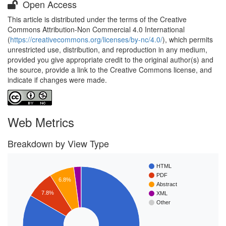
Open Access
This article is distributed under the terms of the Creative
Commons Attribution-Non Commercial 4.0 International
(
https://creativecommons.org/licenses/by-nc/4.0/
), which permits
unrestricted use, distribution, and reproduction in any medium,
provided you give appropriate credit to the original author(s) and
the source, provide a link to the Creative Commons license, and
indicate if changes were made.
Web Metrics
Breakdown by View Type
HTML
PDF
6.8%
Abstract
7.8%
XML
Other