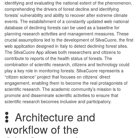
identifying and evaluating the national extent of the phenomenon,
comprehending the drivers of forest decline and identifying
forests’ vulnerability and ability to recover after extreme climate
events. The establishment of a constantly updated web national
database of declining forests can be used as a baseline for
planning research activities and management measures. These
crucial assumptions led to the development of SilvaCuore, the first
web application designed in Italy to detect declining forest sites.
The SilvaCuore App allows both researchers and citizens to
contribute to reports of the health status of forests. The
combination of scientific research, citizens and technology could
play a key role in monitoring forests. SilvaCuore represents a
“citizen science” project that focuses on citizens’ direct
engagement, enabling them to become the real protagonists of
scientific research. The academic community’s mission is to
promote and disseminate scientific activities to ensure that
scientific research becomes inclusive and participatory.
Architecture and
workflow of the