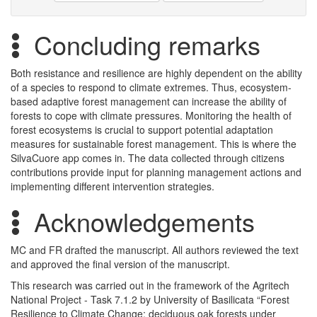
Concluding remarks
Both resistance and resilience are highly dependent on the ability
of a species to respond to climate extremes. Thus, ecosystem-
based adaptive forest management can increase the ability of
forests to cope with climate pressures. Monitoring the health of
forest ecosystems is crucial to support potential adaptation
measures for sustainable forest management. This is where the
SilvaCuore app comes in. The data collected through citizens
contributions provide input for planning management actions and
implementing different intervention strategies.
Acknowledgements
MC and FR drafted the manuscript. All authors reviewed the text
and approved the final version of the manuscript.
This research was carried out in the framework of the Agritech
National Project - Task 7.1.2 by University of Basilicata “Forest
Resilience to Climate Change: deciduous oak forests under