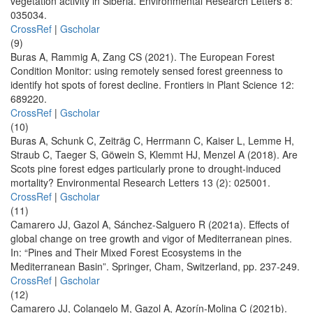
vegetation activity in Siberia. Environmental Research Letters 8:
035034.
CrossRef
|
Gscholar
(9)
Buras A, Rammig A, Zang CS (2021). The European Forest
Condition Monitor: using remotely sensed forest greenness to
identify hot spots of forest decline. Frontiers in Plant Science 12:
689220.
CrossRef
|
Gscholar
(10)
Buras A, Schunk C, Zeiträg C, Herrmann C, Kaiser L, Lemme H,
Straub C, Taeger S, Göwein S, Klemmt HJ, Menzel A (2018). Are
Scots pine forest edges particularly prone to drought-induced
mortality? Environmental Research Letters 13 (2): 025001.
CrossRef
|
Gscholar
(11)
Camarero JJ, Gazol A, Sánchez-Salguero R (2021a). Effects of
global change on tree growth and vigor of Mediterranean pines.
In: “Pines and Their Mixed Forest Ecosystems in the
Mediterranean Basin”. Springer, Cham, Switzerland, pp. 237-249.
CrossRef
|
Gscholar
(12)
Camarero JJ, Colangelo M, Gazol A, Azorín-Molina C (2021b).