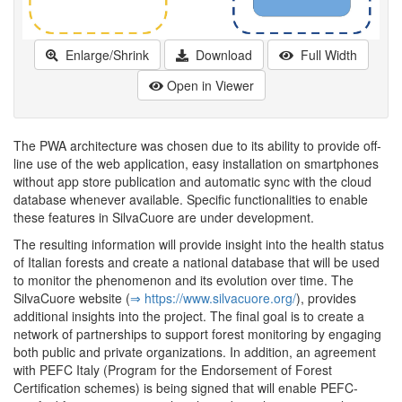
Enlarge/Shrink
Download
Full Width
Open in Viewer
The PWA architecture was chosen due to its ability to provide off-
line use of the web application, easy installation on smartphones
without app store publication and automatic sync with the cloud
database whenever available. Specific functionalities to enable
these features in SilvaCuore are under development.
The resulting information will provide insight into the health status
of Italian forests and create a national database that will be used
to monitor the phenomenon and its evolution over time. The
SilvaCuore website (
⇒ https:/­/­www.­silvacuore.­org/­
), provides
additional insights into the project. The final goal is to create a
network of partnerships to support forest monitoring by engaging
both public and private organizations. In addition, an agreement
with PEFC Italy (Program for the Endorsement of Forest
Certification schemes) is being signed that will enable PEFC-