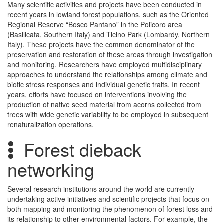
Many scientific activities and projects have been conducted in
recent years in lowland forest populations, such as the Oriented
Regional Reserve “Bosco Pantano” in the Policoro area
(Basilicata, Southern Italy) and Ticino Park (Lombardy, Northern
Italy). These projects have the common denominator of the
preservation and restoration of these areas through investigation
and monitoring. Researchers have employed multidisciplinary
approaches to understand the relationships among climate and
biotic stress responses and individual genetic traits. In recent
years, efforts have focused on interventions involving the
production of native seed material from acorns collected from
trees with wide genetic variability to be employed in subsequent
renaturalization operations.
Forest dieback
networking
Several research institutions around the world are currently
undertaking active initiatives and scientific projects that focus on
both mapping and monitoring the phenomenon of forest loss and
its relationship to other environmental factors. For example, the