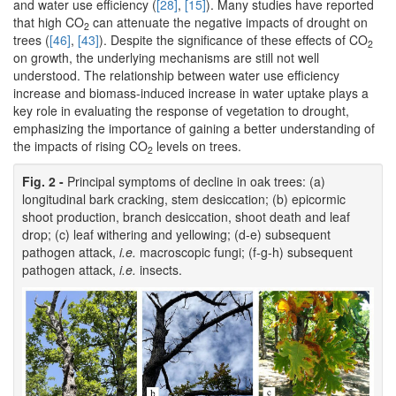
and water use efficiency (
[28]
,
[15]
). Many studies have reported
that high CO
can attenuate the negative impacts of drought on
2
trees (
[46]
,
[43]
). Despite the significance of these effects of CO
2
on growth, the underlying mechanisms are still not well
understood. The relationship between water use efficiency
increase and biomass-induced increase in water uptake plays a
key role in evaluating the response of vegetation to drought,
emphasizing the importance of gaining a better understanding of
the impacts of rising CO
levels on trees.
2
Fig. 2 -
Principal symptoms of decline in oak trees: (a)
longitudinal bark cracking, stem desiccation; (b) epicormic
shoot production, branch desiccation, shoot death and leaf
drop; (c) leaf withering and yellowing; (d-e) subsequent
pathogen attack,
i.e.
macroscopic fungi; (f-g-h) subsequent
pathogen attack,
i.e.
insects.