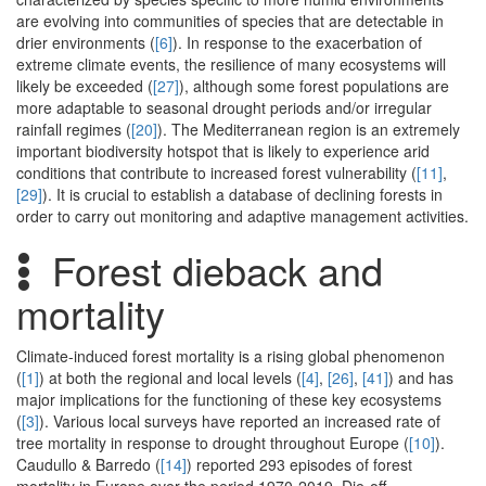
are evolving into communities of species that are detectable in
drier environments (
[6]
). In response to the exacerbation of
extreme climate events, the resilience of many ecosystems will
likely be exceeded (
[27]
), although some forest populations are
more adaptable to seasonal drought periods and/or irregular
rainfall regimes (
[20]
). The Mediterranean region is an extremely
important biodiversity hotspot that is likely to experience arid
conditions that contribute to increased forest vulnerability (
[11]
,
[29]
). It is crucial to establish a database of declining forests in
order to carry out monitoring and adaptive management activities.
Forest dieback and
mortality
Climate-induced forest mortality is a rising global phenomenon
(
[1]
) at both the regional and local levels (
[4]
,
[26]
,
[41]
) and has
major implications for the functioning of these key ecosystems
(
[3]
). Various local surveys have reported an increased rate of
tree mortality in response to drought throughout Europe (
[10]
).
Caudullo & Barredo (
[14]
) reported 293 episodes of forest