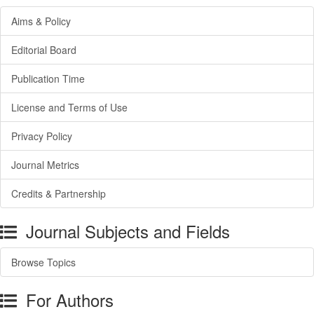
Aims & Policy
Editorial Board
Publication Time
License and Terms of Use
Privacy Policy
Journal Metrics
Credits & Partnership
Journal Subjects and Fields
Browse Topics
For Authors