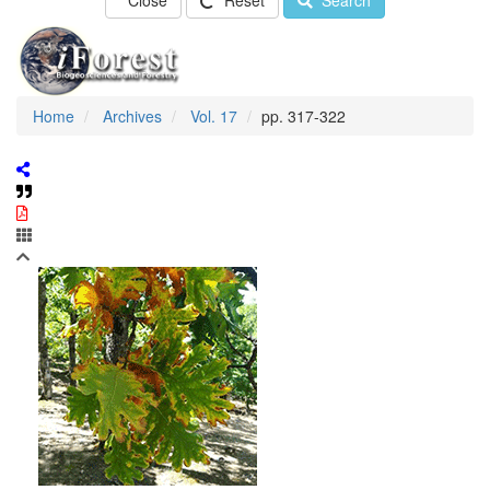
Close
Reset
Search
Home
Archives
Vol. 17
pp. 317-322