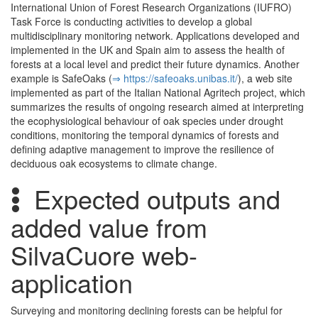
International Union of Forest Research Organizations (IUFRO)
Task Force is conducting activities to develop a global
multidisciplinary monitoring network. Applications developed and
implemented in the UK and Spain aim to assess the health of
forests at a local level and predict their future dynamics. Another
example is SafeOaks (
⇒ https:/­/­safeoaks.­unibas.­it/­
), a web site
implemented as part of the Italian National Agritech project, which
summarizes the results of ongoing research aimed at interpreting
the ecophysiological behaviour of oak species under drought
conditions, monitoring the temporal dynamics of forests and
defining adaptive management to improve the resilience of
deciduous oak ecosystems to climate change.
Expected outputs and
added value from
SilvaCuore web-
application
Surveying and monitoring declining forests can be helpful for