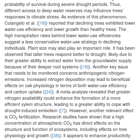
probability of survival during severe drought periods. Thus,
different access to deep water reserves may influence trees’
responses to climate stress. As evidence of this phenomenon,
Colangelo et al. (
[18]
) reported that declining trees exhibited lower
water-use efficiency and lower growth than healthy trees. The
high transpiration rates behind lower water-use efficiencies
suggest a less conservative water-use strategy in declining
individuals. Plant size may also play an important role. It has been
observed that taller trees respond better to drought, likely due to
their greater ability to extract water from the groundwater supply
because of their deeper root systems (
[18]
). Another key issue
that needs to be monitored concerns anthropogenic nitrogen
emissions. Increased nitrogen deposition may lead to beneficial
effects on oak physiology in terms of both water-use efficiency
and carbon uptake (
[24]
). A meta-analysis revealed that greater
nitrogen availability could enhance the formation of a more
efficient xylem structure, leading to a greater ability to cope with
drought-induced embolism (
[7]
). However, another relevant effect
is CO
fertilization. Research studies have shown that a high
2
concentration of atmospheric CO
has direct effects on the
2
structure and function of ecosystems, including effects on tree
physiology and growth (
[38]
); it appears to enhance productivity