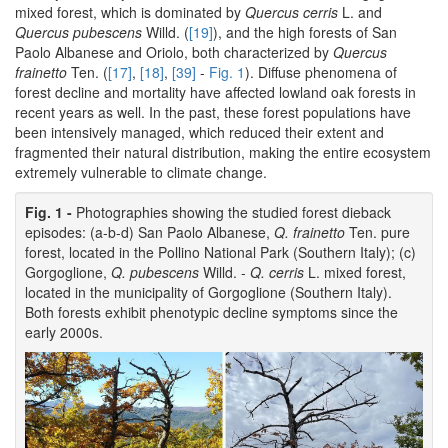
mixed forest, which is dominated by
Quercus cerris
L. and
Quercus pubescens
Willd. (
[19]
), and the high forests of San
Paolo Albanese and Oriolo, both characterized by
Quercus
frainetto
Ten. (
[17]
,
[18]
,
[39]
-
Fig. 1
). Diffuse phenomena of
forest decline and mortality have affected lowland oak forests in
recent years as well. In the past, these forest populations have
been intensively managed, which reduced their extent and
fragmented their natural distribution, making the entire ecosystem
extremely vulnerable to climate change.
Fig. 1 -
Photographies showing the studied forest dieback
episodes: (a-b-d) San Paolo Albanese,
Q. frainetto
Ten. pure
forest, located in the Pollino National Park (Southern Italy); (c)
Gorgoglione,
Q. pubescens
Willd. -
Q. cerris
L. mixed forest,
located in the municipality of Gorgoglione (Southern Italy).
Both forests exhibit phenotypic decline symptoms since the
early 2000s.