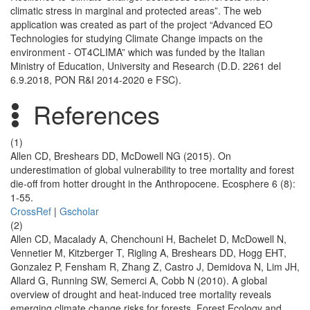
climatic stress in marginal and protected areas”. The web
application was created as part of the project “Advanced EO
Technologies for studying Climate Change impacts on the
environment - OT4CLIMA” which was funded by the Italian
Ministry of Education, University and Research (D.D. 2261 del
6.9.2018, PON R&I 2014-2020 e FSC).
References
(1)
Allen CD, Breshears DD, McDowell NG (2015). On
underestimation of global vulnerability to tree mortality and forest
die-off from hotter drought in the Anthropocene. Ecosphere 6 (8):
1-55.
CrossRef
|
Gscholar
(2)
Allen CD, Macalady A, Chenchouni H, Bachelet D, McDowell N,
Vennetier M, Kitzberger T, Rigling A, Breshears DD, Hogg EHT,
Gonzalez P, Fensham R, Zhang Z, Castro J, Demidova N, Lim JH,
Allard G, Running SW, Semerci A, Cobb N (2010). A global
overview of drought and heat-induced tree mortality reveals
emerging climate change risks for forests. Forest Ecology and