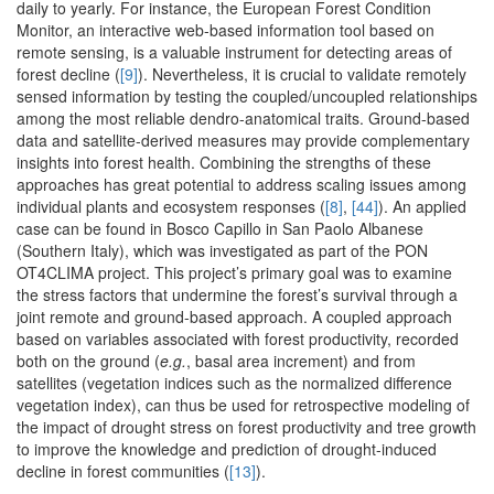
daily to yearly. For instance, the European Forest Condition
Monitor, an interactive web-based information tool based on
remote sensing, is a valuable instrument for detecting areas of
forest decline (
[9]
). Nevertheless, it is crucial to validate remotely
sensed information by testing the coupled/uncoupled relationships
among the most reliable dendro-anatomical traits. Ground-based
data and satellite-derived measures may provide complementary
insights into forest health. Combining the strengths of these
approaches has great potential to address scaling issues among
individual plants and ecosystem responses (
[8]
,
[44]
). An applied
case can be found in Bosco Capillo in San Paolo Albanese
(Southern Italy), which was investigated as part of the PON
OT4CLIMA project. This project’s primary goal was to examine
the stress factors that undermine the forest’s survival through a
joint remote and ground-based approach. A coupled approach
based on variables associated with forest productivity, recorded
both on the ground (
e.g.
, basal area increment) and from
satellites (vegetation indices such as the normalized difference
vegetation index), can thus be used for retrospective modeling of
the impact of drought stress on forest productivity and tree growth
to improve the knowledge and prediction of drought-induced
decline in forest communities (
[13]
).