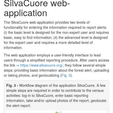
SilvaCuore web-
application
The SilvaCuore web application provides two levels of
functionality for entering the information required to report alerts:
(i) the basic level is designed for the non-expert user and requires
basic, easy to find information; (ii) the advanced level is designed
for the expert user and requires a more detailed level of
information.
The web application employs a user-friendly interface to lead
users through a simplified reporting procedure. After users access
the link
⇒ https:/­/­www.­silvacuore.­org/­
, they follow several simple
steps: providing basic information about the forest alert, uploading
or taking photos, and geolocalizing (
Fig. 3
).
Fig. 3 -
Workflow diagram of the application SilvaCuore. A few
simple steps are required in order to contribute to the census
activities: log-in to SilvaCuore, enter basic reporting
information, take and/or upload photos of the report, geolocate
the alert report.