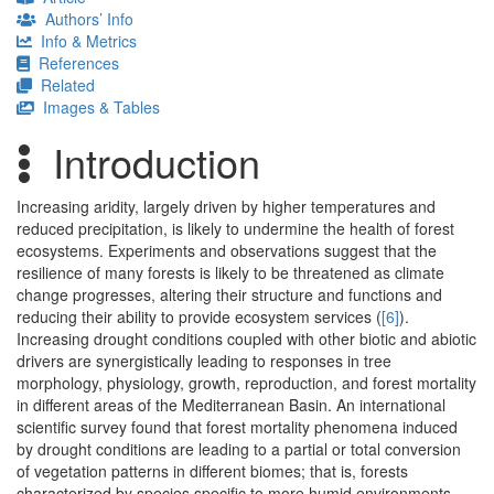
Authors’ Info
Info & Metrics
References
Related
Images & Tables
Introduction
Increasing aridity, largely driven by higher temperatures and
reduced precipitation, is likely to undermine the health of forest
ecosystems. Experiments and observations suggest that the
resilience of many forests is likely to be threatened as climate
change progresses, altering their structure and functions and
reducing their ability to provide ecosystem services (
[6]
).
Increasing drought conditions coupled with other biotic and abiotic
drivers are synergistically leading to responses in tree
morphology, physiology, growth, reproduction, and forest mortality
in different areas of the Mediterranean Basin. An international
scientific survey found that forest mortality phenomena induced
by drought conditions are leading to a partial or total conversion
of vegetation patterns in different biomes; that is, forests
characterized by species specific to more humid environments