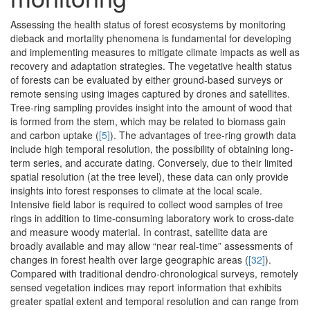
Assessing the health status of forest ecosystems by monitoring
dieback and mortality phenomena is fundamental for developing
and implementing measures to mitigate climate impacts as well as
recovery and adaptation strategies. The vegetative health status
of forests can be evaluated by either ground-based surveys or
remote sensing using images captured by drones and satellites.
Tree-ring sampling provides insight into the amount of wood that
is formed from the stem, which may be related to biomass gain
and carbon uptake (
[5]
). The advantages of tree-ring growth data
include high temporal resolution, the possibility of obtaining long-
term series, and accurate dating. Conversely, due to their limited
spatial resolution (at the tree level), these data can only provide
insights into forest responses to climate at the local scale.
Intensive field labor is required to collect wood samples of tree
rings in addition to time-consuming laboratory work to cross-date
and measure woody material. In contrast, satellite data are
broadly available and may allow “near real-time” assessments of
changes in forest health over large geographic areas (
[32]
).
Compared with traditional dendro-chronological surveys, remotely
sensed vegetation indices may report information that exhibits
greater spatial extent and temporal resolution and can range from