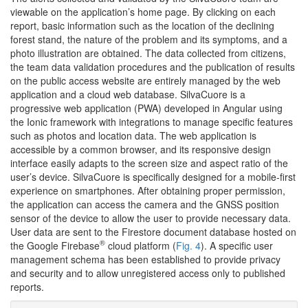
viewable on the application’s home page. By clicking on each
report, basic information such as the location of the declining
forest stand, the nature of the problem and its symptoms, and a
photo illustration are obtained. The data collected from citizens,
the team data validation procedures and the publication of results
on the public access website are entirely managed by the web
application and a cloud web database. SilvaCuore is a
progressive web application (PWA) developed in Angular using
the Ionic framework with integrations to manage specific features
such as photos and location data. The web application is
accessible by a common browser, and its responsive design
interface easily adapts to the screen size and aspect ratio of the
user’s device. SilvaCuore is specifically designed for a mobile-first
experience on smartphones. After obtaining proper permission,
the application can access the camera and the GNSS position
sensor of the device to allow the user to provide necessary data.
User data are sent to the Firestore document database hosted on
®
the Google Firebase
cloud platform (
Fig. 4
). A specific user
management schema has been established to provide privacy
and security and to allow unregistered access only to published
reports.