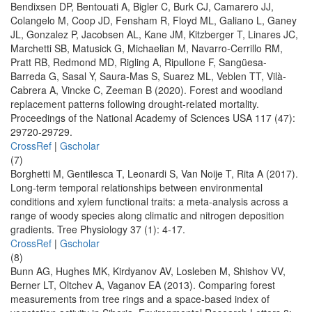
Bendixsen DP, Bentouati A, Bigler C, Burk CJ, Camarero JJ,
Colangelo M, Coop JD, Fensham R, Floyd ML, Galiano L, Ganey
JL, Gonzalez P, Jacobsen AL, Kane JM, Kitzberger T, Linares JC,
Marchetti SB, Matusick G, Michaelian M, Navarro-Cerrillo RM,
Pratt RB, Redmond MD, Rigling A, Ripullone F, Sangüesa-
Barreda G, Sasal Y, Saura-Mas S, Suarez ML, Veblen TT, Vilà-
Cabrera A, Vincke C, Zeeman B (2020). Forest and woodland
replacement patterns following drought-related mortality.
Proceedings of the National Academy of Sciences USA 117 (47):
29720-29729.
CrossRef
|
Gscholar
(7)
Borghetti M, Gentilesca T, Leonardi S, Van Noije T, Rita A (2017).
Long-term temporal relationships between environmental
conditions and xylem functional traits: a meta-analysis across a
range of woody species along climatic and nitrogen deposition
gradients. Tree Physiology 37 (1): 4-17.
CrossRef
|
Gscholar
(8)
Bunn AG, Hughes MK, Kirdyanov AV, Losleben M, Shishov VV,
Berner LT, Oltchev A, Vaganov EA (2013). Comparing forest
measurements from tree rings and a space-based index of