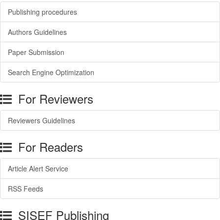
Publishing procedures
Authors Guidelines
Paper Submission
Search Engine Optimization
For Reviewers
Reviewers Guidelines
For Readers
Article Alert Service
RSS Feeds
SISEF Publishing