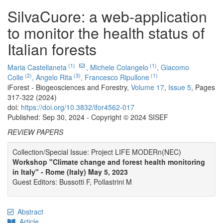
SilvaCuore: a web-application
to monitor the health status of
Italian forests
(1)
(1)
Maria Castellaneta
,
Michele Colangelo
,
Giacomo
(2)
(3)
(1)
Colle
,
Angelo Rita
,
Francesco Ripullone
iForest - Biogeosciences and Forestry,
Volume 17
,
Issue 5
, Pages
317-322 (2024)
doi:
https://doi.org/10.3832/ifor4562-017
Published: Sep 30, 2024 - Copyright © 2024 SISEF
REVIEW PAPERS
Collection/Special Issue: Project LIFE MODERn(NEC)
Workshop "Climate change and forest health monitoring
in Italy" - Rome (Italy) May 5, 2023
Guest Editors: Bussotti F, Pollastrini M
Abstract
Article