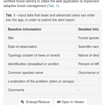
certified forest owners to utilize the web application to implement
adaptive forest management (
Tab. 1
).
Tab. 1 -
Input data that basic and advanced users can enter
into the app, in order to submit the alert report.
Baseline information
Detailed informa
Site
Forest species
Date of observation
Scientific name
Typology (
cluster of trees or forest
)
Nature of declin
Identification (
broadleaf or conifer
)
Percent of diffus
Common species name
Occurrence of de
Localization of the problem (
stem or canopy
)
-
Comments
-
Enlarge/Reduce
Open in Viewer