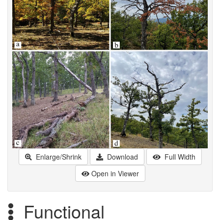
Enlarge/Shrink
Download
Full Width
Open in Viewer
Functional