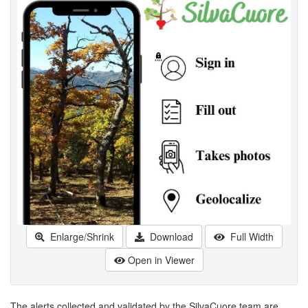
Enlarge/Shrink
Download
Full Width
Open in Viewer
The alerts collected and validated by the SilvaCuore team are