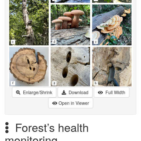
Enlarge/Shrink
Download
Full Width
Open in Viewer
Forest’s health
monitoring