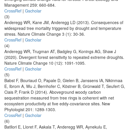
Management 259: 660-684.
CrossRef
|
Gscholar
(3)
Anderegg WR, Kane JM, Anderegg LD (2013). Consequences of
widespread tree mortality triggered by drought and temperature
stress. Nature Climate Change 3 (1): 30-36.
CrossRef
|
Gscholar
(4)
Anderegg WR, Trugman AT, Badgley G, Konings AG, Shaw J
(2020). Divergent forest sensitivity to repeated extreme droughts.
Nature Climate Change 10 (12): 1091-1095.
CrossRef
|
Gscholar
(5)
Babst F, Bouriaud O, Papale D, Gielen B, Janssens IA, Nikinmaa
E, Ibrom A, Wu J, Bernhofer C, Köstner B, Grünwald T, Seufert G,
Ciais P, Frank D (2014). Aboveground woody carbon
sequestration measured from tree rings is coherent with net
ecosystem productivity at five eddy-covariance sites. New
Phytologist 201: 1289-1303.
CrossRef
|
Gscholar
(6)
Batllori E, Lloret F, Aakala T, Anderegg WR, Aynekulu E,