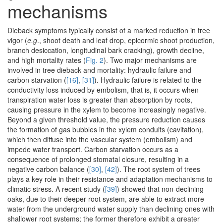
mechanisms
Dieback symptoms typically consist of a marked reduction in tree
vigor (
e.g
., shoot death and leaf drop, epicormic shoot production,
branch desiccation, longitudinal bark cracking), growth decline,
and high mortality rates (
Fig. 2
). Two major mechanisms are
involved in tree dieback and mortality: hydraulic failure and
carbon starvation (
[16]
,
[31]
). Hydraulic failure is related to the
conductivity loss induced by embolism, that is, it occurs when
transpiration water loss is greater than absorption by roots,
causing pressure in the xylem to become increasingly negative.
Beyond a given threshold value, the pressure reduction causes
the formation of gas bubbles in the xylem conduits (cavitation),
which then diffuse into the vascular system (embolism) and
impede water transport. Carbon starvation occurs as a
consequence of prolonged stomatal closure, resulting in a
negative carbon balance (
[30]
,
[42]
). The root system of trees
plays a key role in their resistance and adaptation mechanisms to
climatic stress. A recent study (
[39]
) showed that non-declining
oaks, due to their deeper root system, are able to extract more
water from the underground water supply than declining ones with
shallower root systems; the former therefore exhibit a greater