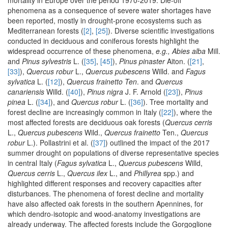
mortality in Europe over the period 1970-2019. Die-off
phenomena as a consequence of severe water shortages have
been reported, mostly in drought-prone ecosystems such as
Mediterranean forests (
[2]
,
[25]
). Diverse scientific investigations
conducted in deciduous and coniferous forests highlight the
widespread occurrence of these phenomena,
e.g., Abies alba
Mill.
and
Pinus sylvestris
L. (
[35]
,
[45]
),
Pinus pinaster
Aiton. (
[21]
,
[33]
),
Quercus robur
L.,
Quercus pubescens
Willd. and
Fagus
sylvatica
L. (
[12]
),
Quercus frainetto Ten
. and
Quercus
canariensis
Willd. (
[40]
),
Pinus nigra
J. F. Arnold (
[23]
),
Pinus
pinea
L. (
[34]
), and
Quercus robur
L. (
[36]
). Tree mortality and
forest decline are increasingly common in Italy (
[22]
), where the
most affected forests are deciduous oak forests (
Quercus cerris
L.,
Quercus pubescens
Wild.,
Quercus frainetto
Ten.,
Quercus
robur
L.). Pollastrini et al. (
[37]
) outlined the impact of the 2017
summer drought on populations of diverse representative species
in central Italy (
Fagus sylvatica
L.,
Quercus pubescens
Willd,
Quercus cerris
L.,
Quercus ilex
L., and
Phillyrea
spp.) and
highlighted different responses and recovery capacities after
disturbances. The phenomena of forest decline and mortality
have also affected oak forests in the southern Apennines, for
which dendro-isotopic and wood-anatomy investigations are
already underway. The affected forests include the Gorgoglione