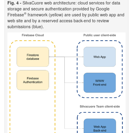
Fig. 4 -
SilvaCuore web architecture: cloud services for data
storage and secure authentication provided by Google
®
Firebase
framework (yellow) are used by public web app and
web site and by a reserved access back-end to review
submissions (blue).