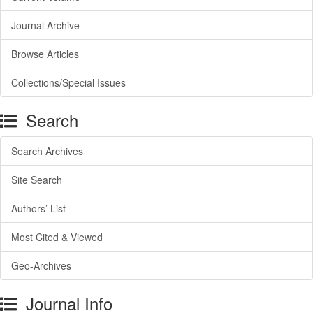
Journal Archive
Browse Articles
Collections/Special Issues
Search
Search Archives
Site Search
Authors’ List
Most Cited & Viewed
Geo-Archives
Journal Info