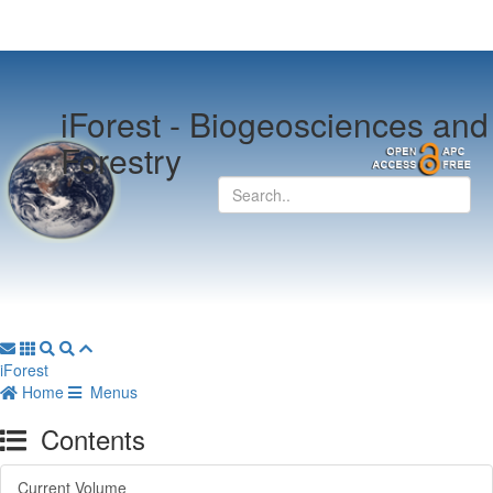
iForest -
Biogeosciences and
Forestry
iForest
Home
Menus
Contents
Current Volume