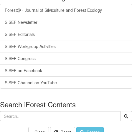
Forest@ - Journal of Silviculture and Forest Ecology
SISEF Newsletter
SISEF Editorials
SISEF Workgroup Activities
SISEF Congress
SISEF on Facebook
SISEF Channel on YouTube
Search iForest Contents