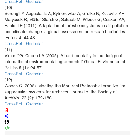
CrossRef
|
Gscholar
(10)
Serengil Y, Augustaitis A, Bytnerowicz A, Grulke N, Kozovitz AR,
Matyssek R, Müller-Starck G, Schaub M, Wieser G, Coskun AA,
Paoletti E (2011). Adaptation of forest ecosystems to air pollution
and climate change: a global assessment on research priorities.
iForest 4: 44-48.
CrossRef
|
Gscholar
(11)
Victor DG, Coben LA (2005). A herd mentality in the design of
international environmental agreements? Global Environmental
Politics 5 (1): 24-57.
CrossRef
|
Gscholar
(12)
Woods C (2002). Meeting the Montreal Protocol: alternative fire
suppression systems for archives. Journal of the Society of
Archivist 23 (2): 179-186.
CrossRef
|
Gscholar