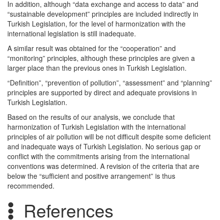
In addition, although “data exchange and access to data” and
“sustainable development” principles are included indirectly in
Turkish Legislation, for the level of harmonization with the
international legislation is still inadequate.
A similar result was obtained for the “cooperation” and
“monitoring” principles, although these principles are given a
larger place than the previous ones in Turkish Legislation.
“Definition”, “prevention of pollution”, “assessment” and “planning”
principles are supported by direct and adequate provisions in
Turkish Legislation.
Based on the results of our analysis, we conclude that
harmonization of Turkish Legislation with the international
principles of air pollution will be not difficult despite some deficient
and inadequate ways of Turkish Legislation. No serious gap or
conflict with the commitments arising from the international
conventions was determined. A revision of the criteria that are
below the “sufficient and positive arrangement” is thus
recommended.
References