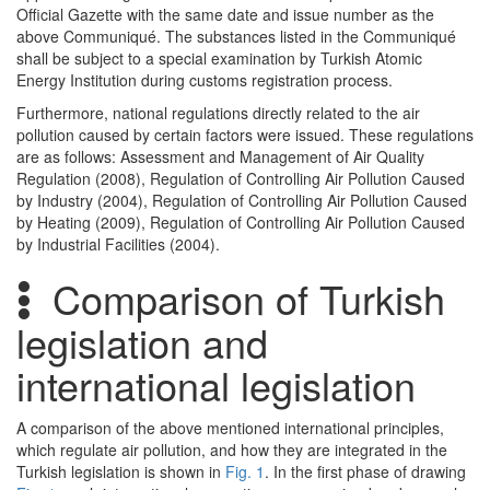
Official Gazette with the same date and issue number as the
above Communiqué. The substances listed in the Communiqué
shall be subject to a special examination by Turkish Atomic
Energy Institution during customs registration process.
Furthermore, national regulations directly related to the air
pollution caused by certain factors were issued. These regulations
are as follows: Assessment and Management of Air Quality
Regulation (2008), Regulation of Controlling Air Pollution Caused
by Industry (2004), Regulation of Controlling Air Pollution Caused
by Heating (2009), Regulation of Controlling Air Pollution Caused
by Industrial Facilities (2004).
Comparison of Turkish
legislation and
international legislation
A comparison of the above mentioned international principles,
which regulate air pollution, and how they are integrated in the
Turkish legislation is shown in
Fig. 1
. In the first phase of drawing