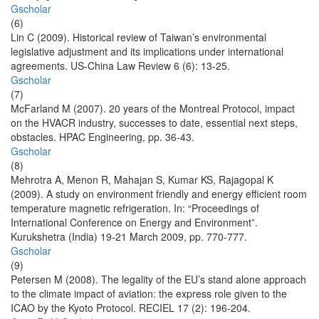
Gscholar
(6)
Lin C (2009). Historical review of Taiwan’s environmental
legislative adjustment and its implications under international
agreements. US-China Law Review 6 (6): 13-25.
Gscholar
(7)
McFarland M (2007). 20 years of the Montreal Protocol, impact
on the HVACR industry, successes to date, essential next steps,
obstacles. HPAC Engineering, pp. 36-43.
Gscholar
(8)
Mehrotra A, Menon R, Mahajan S, Kumar KS, Rajagopal K
(2009). A study on environment friendly and energy efficient room
temperature magnetic refrigeration. In: “Proceedings of
International Conference on Energy and Environment”.
Kurukshetra (India) 19-21 March 2009, pp. 770-777.
Gscholar
(9)
Petersen M (2008). The legality of the EU’s stand alone approach
to the climate impact of aviation: the express role given to the
ICAO by the Kyoto Protocol. RECIEL 17 (2): 196-204.