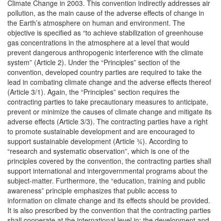
Climate Change in 2003. This convention indirectly addresses air
pollution, as the main cause of the adverse effects of change in
the Earth’s atmosphere on human and environment. The
objective is specified as “to achieve stabilization of greenhouse
gas concentrations in the atmosphere at a level that would
prevent dangerous anthropogenic interference with the climate
system” (Article 2). Under the “Principles” section of the
convention, developed country parties are required to take the
lead in combating climate change and the adverse effects thereof
(Article 3/1). Again, the “Principles” section requires the
contracting parties to take precautionary measures to anticipate,
prevent or minimize the causes of climate change and mitigate its
adverse effects (Article 3/3). The contracting parties have a right
to promote sustainable development and are encouraged to
support sustainable development (Article ¾). According to
“research and systematic observation”, which is one of the
principles covered by the convention, the contracting parties shall
support international and intergovernmental programs about the
subject-matter. Furthermore, the “education, training and public
awareness” principle emphasizes that public access to
information on climate change and its effects should be provided.
It is also prescribed by the convention that the contracting parties
shall cooperate at the international level in: the development and