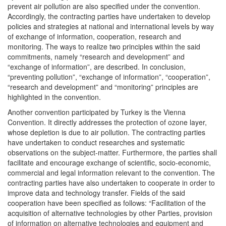
prevent air pollution are also specified under the convention.
Accordingly, the contracting parties have undertaken to develop
policies and strategies at national and international levels by way
of exchange of information, cooperation, research and
monitoring. The ways to realize two principles within the said
commitments, namely “research and development” and
“exchange of information”, are described. In conclusion,
“preventing pollution”, “exchange of information”, “cooperation”,
“research and development” and “monitoring” principles are
highlighted in the convention.
Another convention participated by Turkey is the Vienna
Convention. It directly addresses the protection of ozone layer,
whose depletion is due to air pollution. The contracting parties
have undertaken to conduct researches and systematic
observations on the subject-matter. Furthermore, the parties shall
facilitate and encourage exchange of scientific, socio-economic,
commercial and legal information relevant to the convention. The
contracting parties have also undertaken to cooperate in order to
improve data and technology transfer. Fields of the said
cooperation have been specified as follows: “Facilitation of the
acquisition of alternative technologies by other Parties, provision
of information on alternative technologies and equipment and