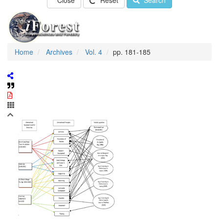
Close
Reset
Search
Home
Archives
Vol. 4
pp. 181-185