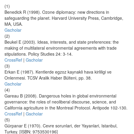
(1)
Benedick R (1998). Ozone diplomacy: new directions in
safeguarding the planet. Harvard University Press, Cambridge,
MA, USA.
Gscholar
(2)
Beukel E (2003). Ideas, interests, and state preferences: the
making of multilateral environmental agreements with trade
stipulations. Policy Studies 24: 3-14.
CrossRef
|
Gscholar
(3)
Erkan E (1987). Kentlerde egzoz kaynakli hava kirliligi ve
Onlenmesi. TCSV Aralik Haber Bülteni, pp. 38.
Gscholar
(4)
Gareau B (2008). Dangerous holes in global environmental
governance: the roles of neoliberal discourse, science, and
California agriculture in the Montreal Protocol. Antipode 102-130.
CrossRef
|
Gscholar
(5)
Gürpanar E (1970). Cevre sorunlari, der Yayanlari, Istanbul,
Turkey. [ISBN: 9753530196]