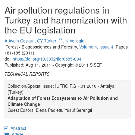
Air pollution regulations in
Turkey and harmonization with
the EU legislation
A Aydin Coskun,
OY Türker
,
N Velioglu
iForest - Biogeosciences and Forestry,
Volume 4
,
Issue 4
, Pages
181-185 (2011)
doi:
https://doi.org/10.3832/ifor0585-004
Published: Aug 11, 2011 - Copyright © 2011 SISEF
TECHNICAL REPORTS
Collection/Special Issue: IUFRO RG 7.01 2010 - Antalya
(Turkey)
Adaptation of Forest Ecosystems to Air Pollution and
Climate Change
Guest Editors: Elena Paoletti, Yusuf Serengil
Abstract
Article