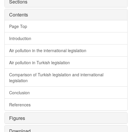
Sections
Contents
Page Top
Introduction
Air pollution in the international legislation
Air pollution in Turkish legislation
Comparison of Turkish legislation and international
legislation
Conclusion
References
Figures
Download