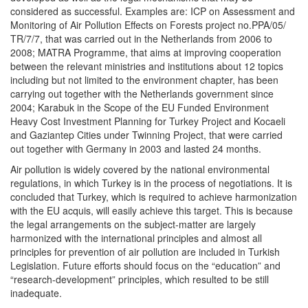
considered as successful. Examples are: ICP on Assessment and
Monitoring of Air Pollution Effects on Forests project no.PPA/05/
TR/7/7, that was carried out in the Netherlands from 2006 to
2008; MATRA Programme, that aims at improving cooperation
between the relevant ministries and institutions about 12 topics
including but not limited to the environment chapter, has been
carrying out together with the Netherlands government since
2004; Karabuk in the Scope of the EU Funded Environment
Heavy Cost Investment Planning for Turkey Project and Kocaeli
and Gaziantep Cities under Twinning Project, that were carried
out together with Germany in 2003 and lasted 24 months.
Air pollution is widely covered by the national environmental
regulations, in which Turkey is in the process of negotiations. It is
concluded that Turkey, which is required to achieve harmonization
with the EU acquis, will easily achieve this target. This is because
the legal arrangements on the subject-matter are largely
harmonized with the international principles and almost all
principles for prevention of air pollution are included in Turkish
Legislation. Future efforts should focus on the “education” and
“research-development” principles, which resulted to be still
inadequate.