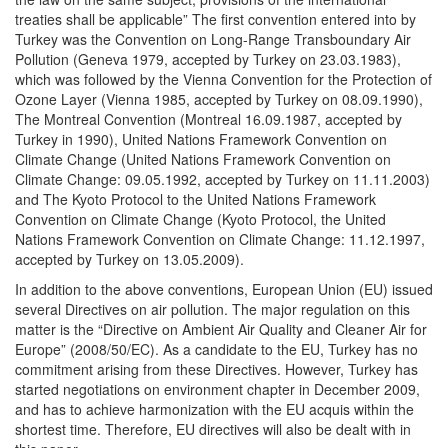
treaties shall be applicable” The first convention entered into by
Turkey was the Convention on Long-Range Transboundary Air
Pollution (Geneva 1979, accepted by Turkey on 23.03.1983),
which was followed by the Vienna Convention for the Protection of
Ozone Layer (Vienna 1985, accepted by Turkey on 08.09.1990),
The Montreal Convention (Montreal 16.09.1987, accepted by
Turkey in 1990), United Nations Framework Convention on
Climate Change (United Nations Framework Convention on
Climate Change: 09.05.1992, accepted by Turkey on 11.11.2003)
and The Kyoto Protocol to the United Nations Framework
Convention on Climate Change (Kyoto Protocol, the United
Nations Framework Convention on Climate Change: 11.12.1997,
accepted by Turkey on 13.05.2009).
In addition to the above conventions, European Union (EU) issued
several Directives on air pollution. The major regulation on this
matter is the “Directive on Ambient Air Quality and Cleaner Air for
Europe” (2008/50/EC). As a candidate to the EU, Turkey has no
commitment arising from these Directives. However, Turkey has
started negotiations on environment chapter in December 2009,
and has to achieve harmonization with the EU acquis within the
shortest time. Therefore, EU directives will also be dealt with in