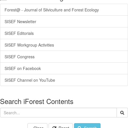
Forest@ - Journal of Silviculture and Forest Ecology
SISEF Newsletter
SISEF Editorials
SISEF Workgroup Activities
SISEF Congress
SISEF on Facebook
SISEF Channel on YouTube
Search iForest Contents