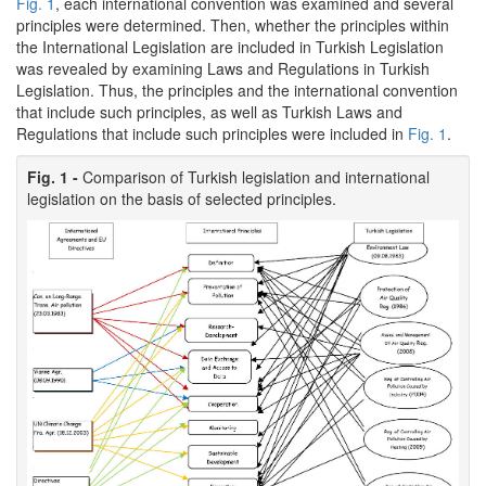
Fig. 1
, each international convention was examined and several
principles were determined. Then, whether the principles within
the International Legislation are included in Turkish Legislation
was revealed by examining Laws and Regulations in Turkish
Legislation. Thus, the principles and the international convention
that include such principles, as well as Turkish Laws and
Regulations that include such principles were included in
Fig. 1
.
Fig. 1 -
Comparison of Turkish legislation and international
legislation on the basis of selected principles.