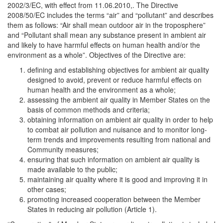
2002/3/EC, with effect from 11.06.2010,. The Directive
2008/50/EC includes the terms “air” and “pollutant” and describes
them as follows: “Air shall mean outdoor air in the troposphere”
and “Pollutant shall mean any substance present in ambient air
and likely to have harmful effects on human health and/or the
environment as a whole”. Objectives of the Directive are:
defining and establishing objectives for ambient air quality
designed to avoid, prevent or reduce harmful effects on
human health and the environment as a whole;
assessing the ambient air quality in Member States on the
basis of common methods and criteria;
obtaining information on ambient air quality in order to help
to combat air pollution and nuisance and to monitor long-
term trends and improvements resulting from national and
Community measures;
ensuring that such information on ambient air quality is
made available to the public;
maintaining air quality where it is good and improving it in
other cases;
promoting increased cooperation between the Member
States in reducing air pollution (Article 1).