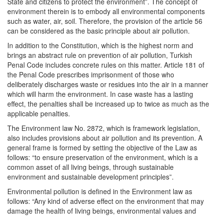
State and citizens to protect the environment”. The concept of
environment therein is to embody all environmental components
such as water, air, soil. Therefore, the provision of the article 56
can be considered as the basic principle about air pollution.
In addition to the Constitution, which is the highest norm and
brings an abstract rule on prevention of air pollution, Turkish
Penal Code includes concrete rules on this matter. Article 181 of
the Penal Code prescribes imprisonment of those who
deliberately discharges waste or residues into the air in a manner
which will harm the environment. In case waste has a lasting
effect, the penalties shall be increased up to twice as much as the
applicable penalties.
The Environment law No. 2872, which is framework legislation,
also includes provisions about air pollution and its prevention. A
general frame is formed by setting the objective of the Law as
follows: “to ensure preservation of the environment, which is a
common asset of all living beings, through sustainable
environment and sustainable development principles”.
Environmental pollution is defined in the Environment law as
follows: “Any kind of adverse effect on the environment that may
damage the health of living beings, environmental values and