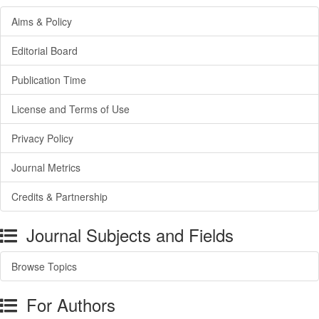
Aims & Policy
Editorial Board
Publication Time
License and Terms of Use
Privacy Policy
Journal Metrics
Credits & Partnership
Journal Subjects and Fields
Browse Topics
For Authors