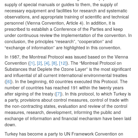
supply of special manuals or guides to them, the supply of
necessary equipment and facilities for research and systematic
observations, and appropriate training of scientific and technical
personnel (Vienna Convention, Article 4). In addition, it is
prescribed to establish a Conference of the Parties and keep
under continuous review the implementation of the convention. In
conclusion, the principles “research”, “cooperation” and
“exchange of information” are highlighted in this convention.
In 1987, the Montreal Protocol was issued based on the Vienna
Convention (
[1]
,
[2]
,
[4]
,
[8]
,
[12]
). The “Montreal Protocol on
Substances that Deplete the Ozone Layer” is the most significant
and influential of all current international environmental treaties
(
[6]
). In the beginning, 60 countries executed this Protocol. The
number of countries has reached 191 within the twenty years
after signing of the treaty (
[7]
). In this protocol, to which Turkey is
a party, provisions about control measures, control of trade with
the non-contracting states, evaluation and review of the control
measures, research, development, informing the public and
exchange of information and financial mechanism have been laid
down.
Turkey has become a party to UN Framework Convention on