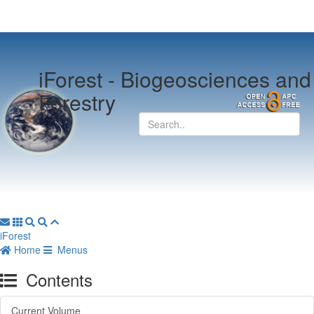
iForest -
Biogeosciences and
Forestry
iForest
Home
Menus
Contents
Current Volume