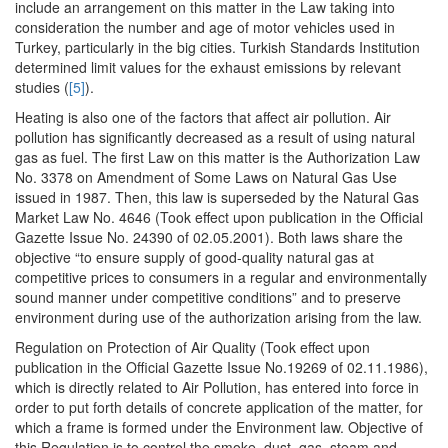
include an arrangement on this matter in the Law taking into
consideration the number and age of motor vehicles used in
Turkey, particularly in the big cities. Turkish Standards Institution
determined limit values for the exhaust emissions by relevant
studies (
[5]
).
Heating is also one of the factors that affect air pollution. Air
pollution has significantly decreased as a result of using natural
gas as fuel. The first Law on this matter is the Authorization Law
No. 3378 on Amendment of Some Laws on Natural Gas Use
issued in 1987. Then, this law is superseded by the Natural Gas
Market Law No. 4646 (Took effect upon publication in the Official
Gazette Issue No. 24390 of 02.05.2001). Both laws share the
objective “to ensure supply of good-quality natural gas at
competitive prices to consumers in a regular and environmentally
sound manner under competitive conditions” and to preserve
environment during use of the authorization arising from the law.
Regulation on Protection of Air Quality (Took effect upon
publication in the Official Gazette Issue No.19269 of 02.11.1986),
which is directly related to Air Pollution, has entered into force in
order to put forth details of concrete application of the matter, for
which a frame is formed under the Environment law. Objective of
this Regulation is to control the smoke, dust, gas, steam and