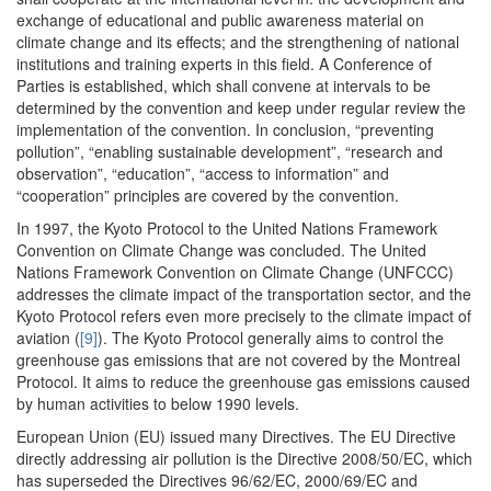
exchange of educational and public awareness material on
climate change and its effects; and the strengthening of national
institutions and training experts in this field. A Conference of
Parties is established, which shall convene at intervals to be
determined by the convention and keep under regular review the
implementation of the convention. In conclusion, “preventing
pollution”, “enabling sustainable development”, “research and
observation”, “education”, “access to information” and
“cooperation” principles are covered by the convention.
In 1997, the Kyoto Protocol to the United Nations Framework
Convention on Climate Change was concluded. The United
Nations Framework Convention on Climate Change (UNFCCC)
addresses the climate impact of the transportation sector, and the
Kyoto Protocol refers even more precisely to the climate impact of
aviation (
[9]
). The Kyoto Protocol generally aims to control the
greenhouse gas emissions that are not covered by the Montreal
Protocol. It aims to reduce the greenhouse gas emissions caused
by human activities to below 1990 levels.
European Union (EU) issued many Directives. The EU Directive
directly addressing air pollution is the Directive 2008/50/EC, which
has superseded the Directives 96/62/EC, 2000/69/EC and