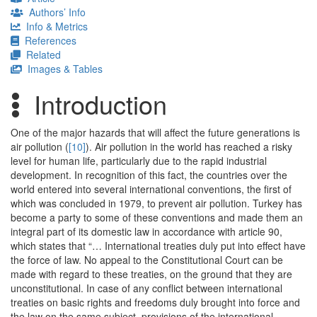
Authors’ Info
Info & Metrics
References
Related
Images & Tables
Introduction
One of the major hazards that will affect the future generations is
air pollution (
[10]
). Air pollution in the world has reached a risky
level for human life, particularly due to the rapid industrial
development. In recognition of this fact, the countries over the
world entered into several international conventions, the first of
which was concluded in 1979, to prevent air pollution. Turkey has
become a party to some of these conventions and made them an
integral part of its domestic law in accordance with article 90,
which states that “… International treaties duly put into effect have
the force of law. No appeal to the Constitutional Court can be
made with regard to these treaties, on the ground that they are
unconstitutional. In case of any conflict between international
treaties on basic rights and freedoms duly brought into force and
the law on the same subject, provisions of the international