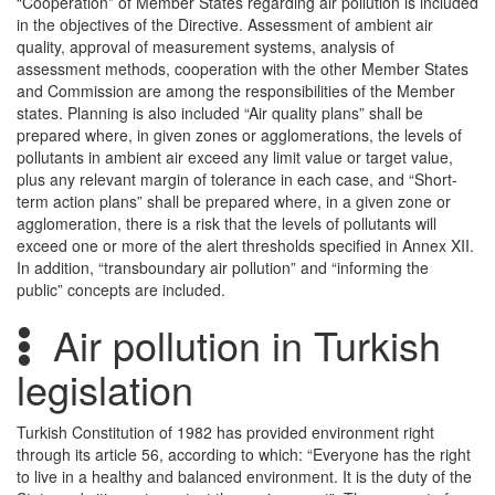
“Cooperation” of Member States regarding air pollution is included
in the objectives of the Directive. Assessment of ambient air
quality, approval of measurement systems, analysis of
assessment methods, cooperation with the other Member States
and Commission are among the responsibilities of the Member
states. Planning is also included “Air quality plans” shall be
prepared where, in given zones or agglomerations, the levels of
pollutants in ambient air exceed any limit value or target value,
plus any relevant margin of tolerance in each case, and “Short-
term action plans” shall be prepared where, in a given zone or
agglomeration, there is a risk that the levels of pollutants will
exceed one or more of the alert thresholds specified in Annex XII.
In addition, “transboundary air pollution” and “informing the
public” concepts are included.
Air pollution in Turkish
legislation
Turkish Constitution of 1982 has provided environment right
through its article 56, according to which: “Everyone has the right
to live in a healthy and balanced environment. It is the duty of the