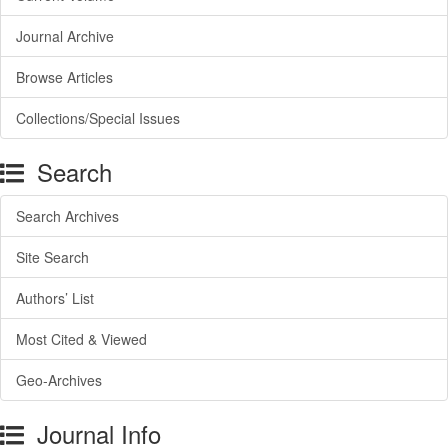
Journal Archive
Browse Articles
Collections/Special Issues
Search
Search Archives
Site Search
Authors’ List
Most Cited & Viewed
Geo-Archives
Journal Info