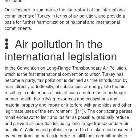
this paper.
Our aims are to summarise the state-of-art of the international
commitments of Turkey in terms of air pollution, and provide a
basis for further harmonization of national and international
commitments.
Air pollution in the
international legislation
In the Convention on Long-Range Transboundary Air Pollution,
which is the first international convention to which Turkey has
become a party, “air pollution” is defined as “the introduction by
man, directly or indirectly, of substances or energy into the air
resulting in deleterious effects of such a nature as to endanger
human health, harm living resources and ecosystems and
material property and impair or interfere with amenities and other
legitimate uses of the environment” (
[11]
). The contracting parties
“shall endeavor to limit and, as far as possible, gradually reduce
and prevent air pollution including long-range transboundary air
pollution”. Actions and policies required to be taken and observed
by the contracting parties in order to fulfill their commitments to