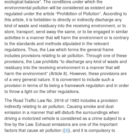
ecological balance”. The conditions under which the
environmental pollution will be considered as existent are
regulated under the article “Prohibition of Pollution”. According to
this article, it is forbidden to directly or indirectly discharge any
kind of waste and residuary into the receiving environment, or to
store, transport, send away the same, or to be engaged in similar
activities in a manner that will harm the environment or is contrary
to the standards and methods stipulated in the relevant
regulations. Thus, the Law which forms the general frame
includes provisions relating to air pollution. Through one of these
provisions, the Law prohibits “to discharge any kind of waste and
residuary into the receiving environment in a manner that will
harm the environment” (Article 8). However, these provisions are
of a very general nature. It is convenient to include such a
provision in terms of its being a framework regulation and in order
to throw a light on the other regulations.
The Road Traffic Law No. 2918 of 1983 includes a provision
indirectly relating to air pollution. Causing smoke and dust
emission in a manner that will disturb the surroundings when
driving a motorized vehicle is considered as a crime subject to a
fine by the Law. Exhaust emissions are one of the important
factors that cause air pollution (
[3]
), and it is compulsory to