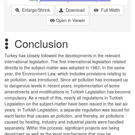
Enlarge/Shrink
Download
Full Width
Open in Viewer
Conclusion
Turkey has closely followed the developments in the relevant
international legislation. The first international legislation related
directly to the subject-matter was adopted in 1983. In the same
year, the Environment Law, which includes provisions relating to
air pollution, was introduced. Since air pollution has increased up
to dangerous levels in recent years, implementation of some
amendments and modifications to Turkish Legislation has become
compulsory. As a result of this, nearly all regulations in Turkish
Legislation on the subject-matter have been issued in the last six
years. In Turkish Legislation, a separate regulation was issued for
each factor that causes air pollution, and thereby, air pollutions
caused by heating, industry and industrial plants were handled
separately. Within this process, significant projects are being
developed as well as the legal mechanisms that may be