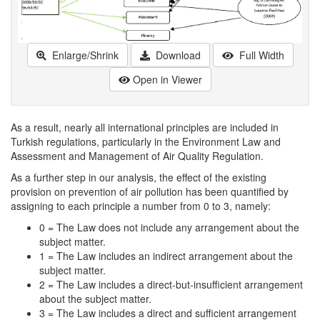
Enlarge/Shrink
Download
Full Width
Open in Viewer
As a result, nearly all international principles are included in
Turkish regulations, particularly in the Environment Law and
Assessment and Management of Air Quality Regulation.
As a further step in our analysis, the effect of the existing
provision on prevention of air pollution has been quantified by
assigning to each principle a number from 0 to 3, namely:
0 = The Law does not include any arrangement about the
subject matter.
1 = The Law includes an indirect arrangement about the
subject matter.
2 = The Law includes a direct-but-insufficient arrangement
about the subject matter.
3 = The Law includes a direct and sufficient arrangement