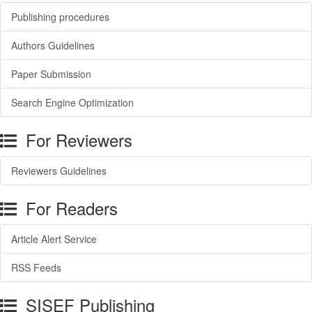
Publishing procedures
Authors Guidelines
Paper Submission
Search Engine Optimization
For Reviewers
Reviewers Guidelines
For Readers
Article Alert Service
RSS Feeds
SISEF Publishing