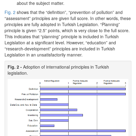
about the subject matter.
Fig. 2
shows that the “definition”, “prevention of pollution” and
“assessment” principles are given full score. In other words, these
principles are fully adopted in Turkish Legislation. “Planning”
principle is given “2.5” points, which is very close to the full score.
This indicates that “planning” principle is included in Turkish
Legislation at a significant level. However, “education” and
“research-development” principles are included in Turkish
Legislation in an unsatisfactorily manner.
Fig. 2 -
Adoption of international principles in Turkish
legislation.