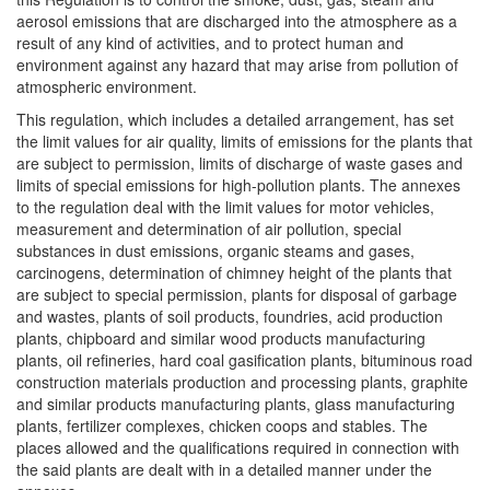
aerosol emissions that are discharged into the atmosphere as a
result of any kind of activities, and to protect human and
environment against any hazard that may arise from pollution of
atmospheric environment.
This regulation, which includes a detailed arrangement, has set
the limit values for air quality, limits of emissions for the plants that
are subject to permission, limits of discharge of waste gases and
limits of special emissions for high-pollution plants. The annexes
to the regulation deal with the limit values for motor vehicles,
measurement and determination of air pollution, special
substances in dust emissions, organic steams and gases,
carcinogens, determination of chimney height of the plants that
are subject to special permission, plants for disposal of garbage
and wastes, plants of soil products, foundries, acid production
plants, chipboard and similar wood products manufacturing
plants, oil refineries, hard coal gasification plants, bituminous road
construction materials production and processing plants, graphite
and similar products manufacturing plants, glass manufacturing
plants, fertilizer complexes, chicken coops and stables. The
places allowed and the qualifications required in connection with
the said plants are dealt with in a detailed manner under the