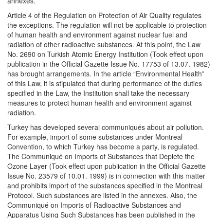
annexes.
Article 4 of the Regulation on Protection of Air Quality regulates
the exceptions. The regulation will not be applicable to protection
of human health and environment against nuclear fuel and
radiation of other radioactive substances. At this point, the Law
No. 2690 on Turkish Atomic Energy Institution (Took effect upon
publication in the Official Gazette Issue No. 17753 of 13.07. 1982)
has brought arrangements. In the article “Environmental Health”
of this Law, it is stipulated that during performance of the duties
specified in the Law, the Institution shall take the necessary
measures to protect human health and environment against
radiation.
Turkey has developed several communiqués about air pollution.
For example, import of some substances under Montreal
Convention, to which Turkey has become a party, is regulated.
The Communiqué on Imports of Substances that Deplete the
Ozone Layer (Took effect upon publication in the Official Gazette
Issue No. 23579 of 10.01. 1999) is in connection with this matter
and prohibits import of the substances specified in the Montreal
Protocol. Such substances are listed in the annexes. Also, the
Communiqué on Imports of Radioactive Substances and
Apparatus Using Such Substances has been published in the