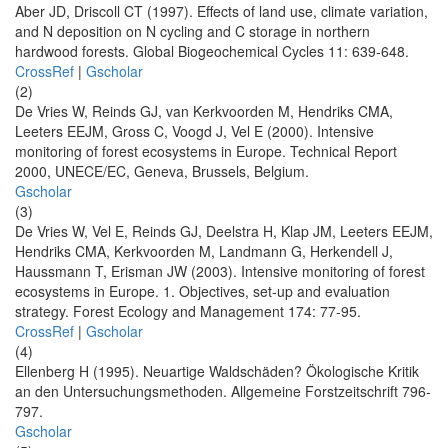
Aber JD, Driscoll CT (1997). Effects of land use, climate variation,
and N deposition on N cycling and C storage in northern
hardwood forests. Global Biogeochemical Cycles 11: 639-648.
CrossRef
|
Gscholar
(2)
De Vries W, Reinds GJ, van Kerkvoorden M, Hendriks CMA,
Leeters EEJM, Gross C, Voogd J, Vel E (2000). Intensive
monitoring of forest ecosystems in Europe. Technical Report
2000, UNECE/EC, Geneva, Brussels, Belgium.
Gscholar
(3)
De Vries W, Vel E, Reinds GJ, Deelstra H, Klap JM, Leeters EEJM,
Hendriks CMA, Kerkvoorden M, Landmann G, Herkendell J,
Haussmann T, Erisman JW (2003). Intensive monitoring of forest
ecosystems in Europe. 1. Objectives, set-up and evaluation
strategy. Forest Ecology and Management 174: 77-95.
CrossRef
|
Gscholar
(4)
Ellenberg H (1995). Neuartige Waldschäden? Ökologische Kritik
an den Untersuchungsmethoden. Allgemeine Forstzeitschrift 796-
797.
Gscholar