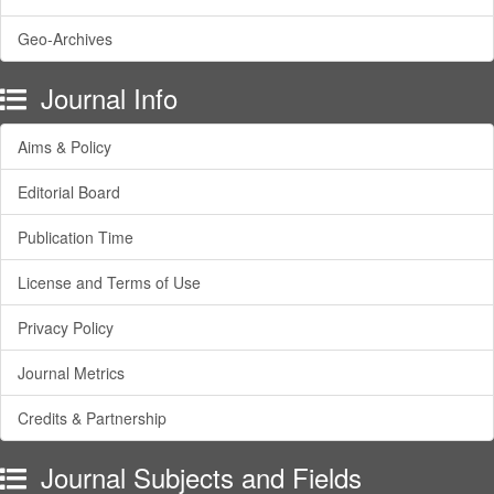
Geo-Archives
Journal Info
Aims & Policy
Editorial Board
Publication Time
License and Terms of Use
Privacy Policy
Journal Metrics
Credits & Partnership
Journal Subjects and Fields