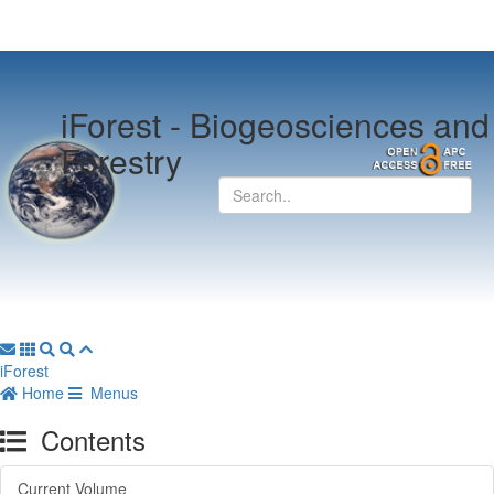
iForest -
Biogeosciences and
Forestry
iForest
Home
Menus
Contents
Current Volume