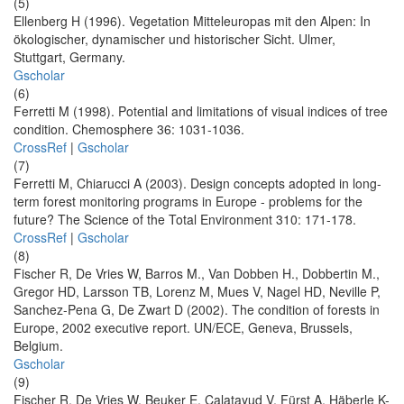
(5)
Ellenberg H (1996). Vegetation Mitteleuropas mit den Alpen: In
ökologischer, dynamischer und historischer Sicht. Ulmer,
Stuttgart, Germany.
Gscholar
(6)
Ferretti M (1998). Potential and limitations of visual indices of tree
condition. Chemosphere 36: 1031-1036.
CrossRef
|
Gscholar
(7)
Ferretti M, Chiarucci A (2003). Design concepts adopted in long-
term forest monitoring programs in Europe - problems for the
future? The Science of the Total Environment 310: 171-178.
CrossRef
|
Gscholar
(8)
Fischer R, De Vries W, Barros M., Van Dobben H., Dobbertin M.,
Gregor HD, Larsson TB, Lorenz M, Mues V, Nagel HD, Neville P,
Sanchez-Pena G, De Zwart D (2002). The condition of forests in
Europe, 2002 executive report. UN/ECE, Geneva, Brussels,
Belgium.
Gscholar
(9)
Fischer R, De Vries W, Beuker E, Calatayud V, Fürst A, Häberle K-