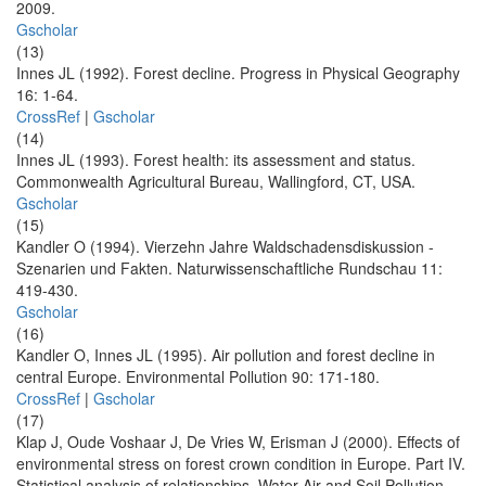
2009.
Gscholar
(13)
Innes JL (1992). Forest decline. Progress in Physical Geography
16: 1-64.
CrossRef
|
Gscholar
(14)
Innes JL (1993). Forest health: its assessment and status.
Commonwealth Agricultural Bureau, Wallingford, CT, USA.
Gscholar
(15)
Kandler O (1994). Vierzehn Jahre Waldschadensdiskussion -
Szenarien und Fakten. Naturwissenschaftliche Rundschau 11:
419-430.
Gscholar
(16)
Kandler O, Innes JL (1995). Air pollution and forest decline in
central Europe. Environmental Pollution 90: 171-180.
CrossRef
|
Gscholar
(17)
Klap J, Oude Voshaar J, De Vries W, Erisman J (2000). Effects of
environmental stress on forest crown condition in Europe. Part IV.
Statistical analysis of relationships. Water Air and Soil Pollution