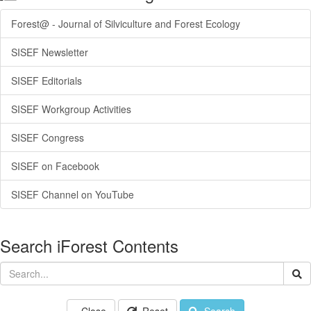
Forest@ - Journal of Silviculture and Forest Ecology
SISEF Newsletter
SISEF Editorials
SISEF Workgroup Activities
SISEF Congress
SISEF on Facebook
SISEF Channel on YouTube
Search iForest Contents