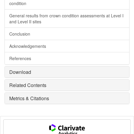
condition
General results from crown condition assessments at Level I
and Level II sites
Conclusion
Acknowledgements
References
Download
Related Contents
Metrics & Citations