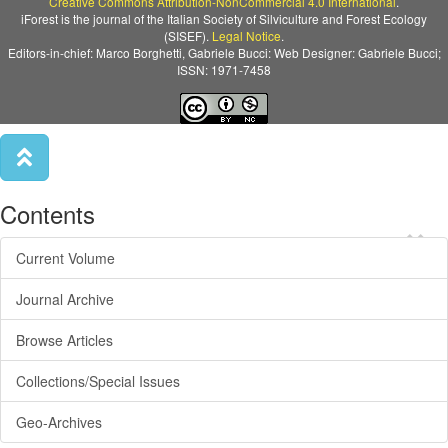
Creative Commons Attribution-NonCommercial 4.0 International
.
iForest is the journal of the Italian Society of Silviculture and Forest Ecology
(SISEF).
Legal Notice
.
Editors-in-chief: Marco Borghetti, Gabriele Bucci: Web Designer: Gabriele Bucci;
ISSN: 1971-7458
Contents
×
Current Volume
Journal Archive
Browse Articles
Collections/Special Issues
Geo-Archives