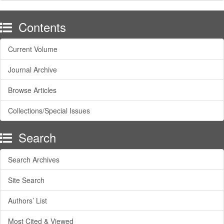
Contents
Current Volume
Journal Archive
Browse Articles
Collections/Special Issues
Search
Search Archives
Site Search
Authors’ List
Most Cited & Viewed