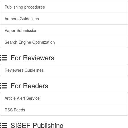
Publishing procedures
Authors Guidelines
Paper Submission
Search Engine Optimization
For Reviewers
Reviewers Guidelines
For Readers
Article Alert Service
RSS Feeds
SISEF Publishing