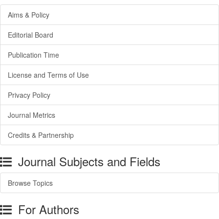
Aims & Policy
Editorial Board
Publication Time
License and Terms of Use
Privacy Policy
Journal Metrics
Credits & Partnership
Journal Subjects and Fields
Browse Topics
For Authors