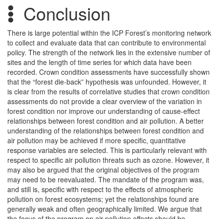
Conclusion
There is large potential within the ICP Forest’s monitoring network
to collect and evaluate data that can contribute to environmental
policy. The strength of the network lies in the extensive number of
sites and the length of time series for which data have been
recorded. Crown condition assessments have successfully shown
that the “forest die-back” hypothesis was unfounded. However, it
is clear from the results of correlative studies that crown condition
assessments do not provide a clear overview of the variation in
forest condition nor improve our understanding of cause-effect
relationships between forest condition and air pollution. A better
understanding of the relationships between forest condition and
air pollution may be achieved if more specific, quantitative
response variables are selected. This is particularly relevant with
respect to specific air pollution threats such as ozone. However, it
may also be argued that the original objectives of the program
may need to be reevaluated. The mandate of the program was,
and still is, specific with respect to the effects of atmospheric
pollution on forest ecosystems; yet the relationships found are
generally weak and often geographically limited. We argue that
the focus of the program on air pollution effects should be