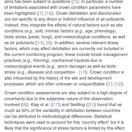
aims has been subject to questions (
[7]
). In particular, a number
of limitations associated with crown condition parameters have
been highlighted (
[7]
,
[14]
). Crown defoliation and discoloration
are not specific to any direct or indirect influence of air pollutants.
Instead, they integrate the effects of natural factors such as site
conditions (
e.g.
, soil), intrinsic factors (
e.g.
, age, phenology),
biotic stress (pests, fungi), and meteorological conditions, as well
as air pollutants (
[13]
,
[2]
). In addition, several relevant stress
factors, which may affect defoliation are currently not included in
the current monitoring program, these include forest management
practices (
e.g.
, thinning), mechanical hazards due to
meteorological events (
e.g.
, storm damage) as well as biotic
stress (
e.g.
, diseases and competition -
[17]
). Crown condition is
also influenced by the history of the site and development
processes, which are often unknown or unquantifiable (
[1]
,
[12]
).
Crown condition assessments are also subject to a high degree of
uncertainty due to the subjective nature of the observation
involved (
[6]
). Klap et al. (
[17]
) and Seidling (
[21]
) found that as
much as 30% of the variability in defoliation between countries
can be attributed to methodological differences. Statistical
techniques were used to account for this “country-effect” but it is
likely that the significance of stress factors is limited by this effect