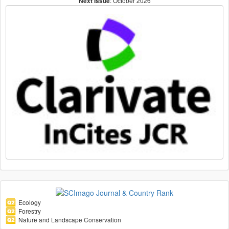
: October 2026
Next Issue
Ecology
Forestry
Nature and Landscape Conservation