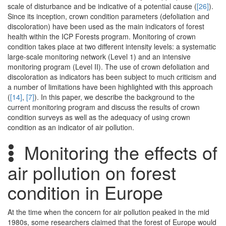
scale of disturbance and be indicative of a potential cause (
[26]
).
Since its inception, crown condition parameters (defoliation and
discoloration) have been used as the main indicators of forest
health within the ICP Forests program. Monitoring of crown
condition takes place at two different intensity levels: a systematic
large-scale monitoring network (Level 1) and an intensive
monitoring program (Level II). The use of crown defoliation and
discoloration as indicators has been subject to much criticism and
a number of limitations have been highlighted with this approach
(
[14]
,
[7]
). In this paper, we describe the background to the
current monitoring program and discuss the results of crown
condition surveys as well as the adequacy of using crown
condition as an indicator of air pollution.
Monitoring the effects of
air pollution on forest
condition in Europe
At the time when the concern for air pollution peaked in the mid
1980s, some researchers claimed that the forest of Europe would