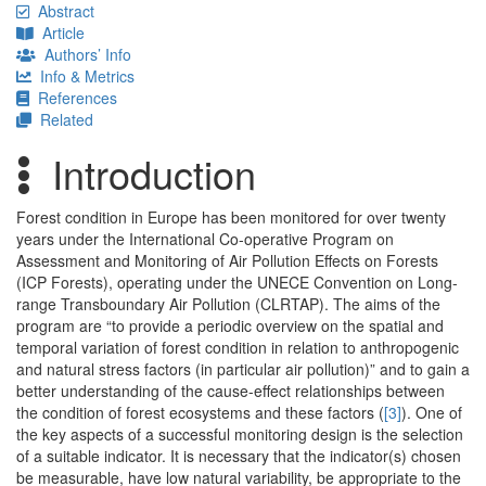
Abstract
Article
Authors’ Info
Info & Metrics
References
Related
Introduction
Forest condition in Europe has been monitored for over twenty
years under the International Co-operative Program on
Assessment and Monitoring of Air Pollution Effects on Forests
(ICP Forests), operating under the UNECE Convention on Long-
range Transboundary Air Pollution (CLRTAP). The aims of the
program are “to provide a periodic overview on the spatial and
temporal variation of forest condition in relation to anthropogenic
and natural stress factors (in particular air pollution)” and to gain a
better understanding of the cause-effect relationships between
the condition of forest ecosystems and these factors (
[3]
). One of
the key aspects of a successful monitoring design is the selection
of a suitable indicator. It is necessary that the indicator(s) chosen
be measurable, have low natural variability, be appropriate to the