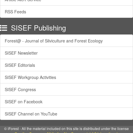
RSS Feeds
SISEF Publishing
Forest@ - Journal of Silviculture and Forest Ecology
SISEF Newsletter
SISEF Editorials
SISEF Workgroup Activities
SISEF Congress
SISEF on Facebook
SISEF Channel on YouTube
© iForest - All the material included on this site is distributed under the license