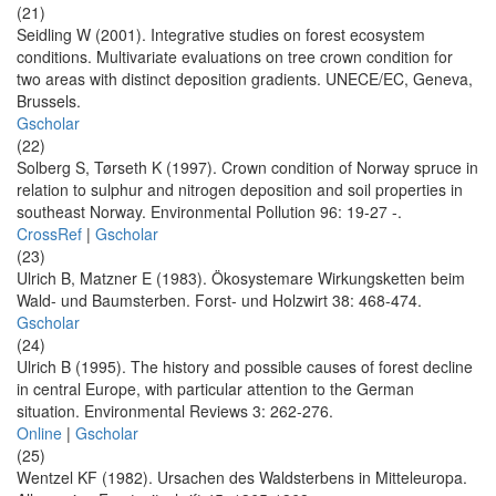
(21)
Seidling W (2001). Integrative studies on forest ecosystem
conditions. Multivariate evaluations on tree crown condition for
two areas with distinct deposition gradients. UNECE/EC, Geneva,
Brussels.
Gscholar
(22)
Solberg S, Tørseth K (1997). Crown condition of Norway spruce in
relation to sulphur and nitrogen deposition and soil properties in
southeast Norway. Environmental Pollution 96: 19-27 -.
CrossRef
|
Gscholar
(23)
Ulrich B, Matzner E (1983). Ökosystemare Wirkungsketten beim
Wald- und Baumsterben. Forst- und Holzwirt 38: 468-474.
Gscholar
(24)
Ulrich B (1995). The history and possible causes of forest decline
in central Europe, with particular attention to the German
situation. Environmental Reviews 3: 262-276.
Online
|
Gscholar
(25)
Wentzel KF (1982). Ursachen des Waldsterbens in Mitteleuropa.