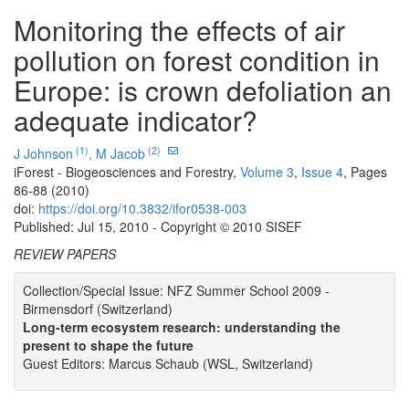
Monitoring the effects of air
pollution on forest condition in
Europe: is crown defoliation an
adequate indicator?
(1)
(2)
J Johnson
,
M Jacob
iForest - Biogeosciences and Forestry,
Volume 3
,
Issue 4
, Pages
86-88 (2010)
doi:
https://doi.org/10.3832/ifor0538-003
Published: Jul 15, 2010 - Copyright © 2010 SISEF
REVIEW PAPERS
Collection/Special Issue: NFZ Summer School 2009 -
Birmensdorf (Switzerland)
Long-term ecosystem research: understanding the
present to shape the future
Guest Editors: Marcus Schaub (WSL, Switzerland)