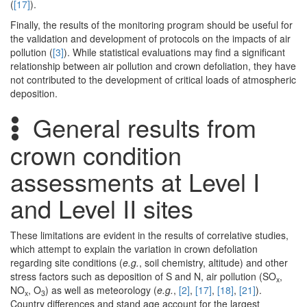
(
[17]
).
Finally, the results of the monitoring program should be useful for
the validation and development of protocols on the impacts of air
pollution (
[3]
). While statistical evaluations may find a significant
relationship between air pollution and crown defoliation, they have
not contributed to the development of critical loads of atmospheric
deposition.
General results from
crown condition
assessments at Level I
and Level II sites
These limitations are evident in the results of correlative studies,
which attempt to explain the variation in crown defoliation
regarding site conditions (
e.g.
, soil chemistry, altitude) and other
stress factors such as deposition of S and N, air pollution (SO
,
x
NO
, O
) as well as meteorology (
e.g.
,
[2]
,
[17]
,
[18]
,
[21]
).
x
3
Country differences and stand age account for the largest