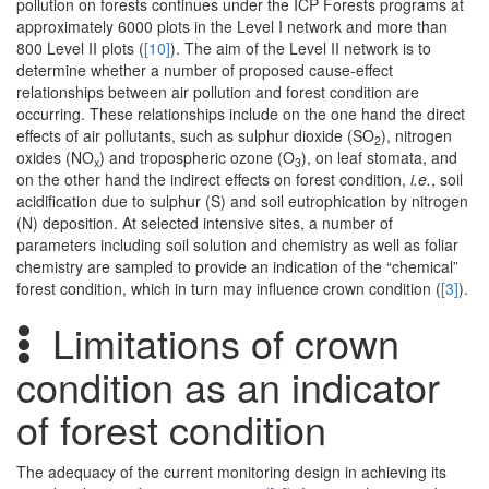
pollution on forests continues under the ICP Forests programs at
approximately 6000 plots in the Level I network and more than
800 Level II plots (
[10]
). The aim of the Level II network is to
determine whether a number of proposed cause-effect
relationships between air pollution and forest condition are
occurring. These relationships include on the one hand the direct
effects of air pollutants, such as sulphur dioxide (SO
), nitrogen
2
oxides (NO
) and tropospheric ozone (O
), on leaf stomata, and
x
3
on the other hand the indirect effects on forest condition,
i.e.
, soil
acidification due to sulphur (S) and soil eutrophication by nitrogen
(N) deposition. At selected intensive sites, a number of
parameters including soil solution and chemistry as well as foliar
chemistry are sampled to provide an indication of the “chemical”
forest condition, which in turn may influence crown condition (
[3]
).
Limitations of crown
condition as an indicator
of forest condition
The adequacy of the current monitoring design in achieving its