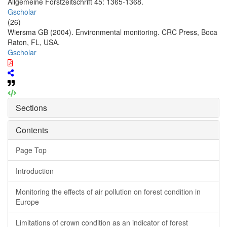
Allgemeine Forstzeitschrift 45: 1365-1368.
Gscholar
(26)
Wiersma GB (2004). Environmental monitoring. CRC Press, Boca
Raton, FL, USA.
Gscholar
Sections
Contents
Page Top
Introduction
Monitoring the effects of air pollution on forest condition in
Europe
Limitations of crown condition as an indicator of forest