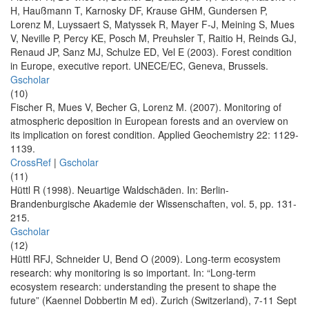
H, Haußmann T, Karnosky DF, Krause GHM, Gundersen P,
Lorenz M, Luyssaert S, Matyssek R, Mayer F-J, Meining S, Mues
V, Neville P, Percy KE, Posch M, Preuhsler T, Raitio H, Reinds GJ,
Renaud JP, Sanz MJ, Schulze ED, Vel E (2003). Forest condition
in Europe, executive report. UNECE/EC, Geneva, Brussels.
Gscholar
(10)
Fischer R, Mues V, Becher G, Lorenz M. (2007). Monitoring of
atmospheric deposition in European forests and an overview on
its implication on forest condition. Applied Geochemistry 22: 1129-
1139.
CrossRef
|
Gscholar
(11)
Hüttl R (1998). Neuartige Waldschäden. In: Berlin-
Brandenburgische Akademie der Wissenschaften, vol. 5, pp. 131-
215.
Gscholar
(12)
Hüttl RFJ, Schneider U, Bend O (2009). Long-term ecosystem
research: why monitoring is so important. In: “Long-term
ecosystem research: understanding the present to shape the
future” (Kaennel Dobbertin M ed). Zurich (Switzerland), 7-11 Sept