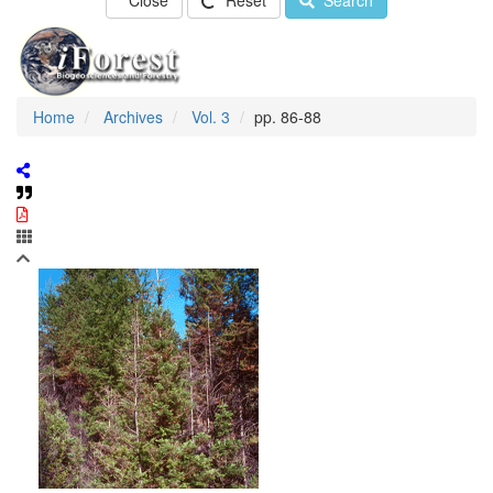
Close
Reset
Search
Home
Archives
Vol. 3
pp. 86-88