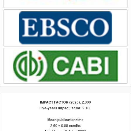
2.000
IMPACT FACTOR (2025):
2.100
Five-years impact factor:
Mean publication time
2.60 ± 0.08 months