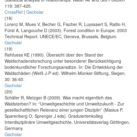
119: 387-420.
CrossRef
|
Gscholar
(18)
Lorenz M, Mues V, Becher G, Fischer R, Luyssaert S, Raitio H,
Fürst A, Langouche D (2003). Forest condition in Europe. 2003
Technical Report. UNECE/EC, Geneva, Brussels, Belgium.
Gscholar
(19)
Rehfuess KE (1990). Übersicht über den Stand der
Waldschadensforschung unter besonderer Berücksichtigung
bodenkundlicher Forschungsansätze. In: Die Entwicklung der
Waldschäden (Weiß J-P ed). Wilhelm-Münker-Stiftung, Siegen,
30: 36-60.
Gscholar
(20)
Schäfer R, Metzger B (2009). Was macht eigentlich das
Waldsterben? In: “Umweltgeschichte und Umweltzukunft - Zur
gesellschaftlichen Relevanz einer jungen Disziplin” (Masius P,
Sparenberg O, Sprenger J eds). Graduiertenkolleg
Interdisziplinäre Umweltgeschichte, Universitätsverlag Göttingen,
Germany.
Gscholar