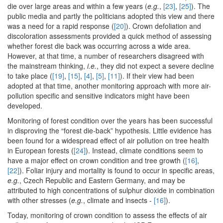
die over large areas and within a few years (
e.g.
,
[23]
,
[25]
). The
public media and partly the politicians adopted this view and there
was a need for a rapid response (
[20]
). Crown defoliation and
discoloration assessments provided a quick method of assessing
whether forest die back was occurring across a wide area.
However, at that time, a number of researchers disagreed with
the mainstream thinking,
i.e.
, they did not expect a severe decline
to take place (
[19]
,
[15]
,
[4]
,
[5]
,
[11]
). If their view had been
adopted at that time, another monitoring approach with more air-
pollution specific and sensitive indicators might have been
developed.
Monitoring of forest condition over the years has been successful
in disproving the “forest die-back” hypothesis. Little evidence has
been found for a widespread effect of air pollution on tree health
in European forests (
[24]
). Instead, climate conditions seem to
have a major effect on crown condition and tree growth (
[16]
,
[22]
). Foliar injury and mortality is found to occur in specific areas,
e.g.
, Czech Republic and Eastern Germany, and may be
attributed to high concentrations of sulphur dioxide in combination
with other stresses (
e.g.
, climate and insects -
[16]
).
Today, monitoring of crown condition to assess the effects of air