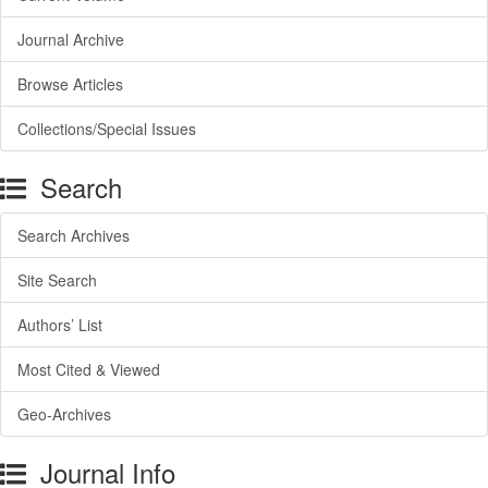
Journal Archive
Browse Articles
Collections/Special Issues
Search
Search Archives
Site Search
Authors’ List
Most Cited & Viewed
Geo-Archives
Journal Info