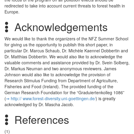
redirected to take into account current threats to forest health in
Europe.
Acknowledgements
We would like to thank the organizers of the NFZ Summer School
for giving us the opportunity to publish this short paper, in
particular Dr. Marcus Schaub, Dr. Michèle Kaennel Dobbertin and
Dr. Matthias Dobbertin. We would also like to acknowledge the
valuable comments and assistance provided by Dr. Svein Solberg,
Dr. Markus Neuman and two anonymous reviewers. James
Johnson would also like to acknowledge the provision of
Research Stimulus Funding from Department of Agriculture,
Fisheries and Food (Ireland). The provided funding of the
German Research Foundation for the “Graduiertenkolleg 1086”
(
⇒ http:/­/­ www.­forest-diversity.­uni-goettingen.­de/­
) is greatly
acknowledged by Dr. Mascha Jacob.
References
(1)