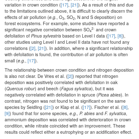
variation in crown condition (
[17]
,
[21]
). As a result of this and due
to the limitations outlined above, it is difficult to clearly discern the
effects of air pollution (
e.g.
, O
, SO
, N and S deposition) on
3
2
forest ecosystems. For example, some studies have reported a
2-
significant negative correlation between SO
and crown
4
defoliation of
Pinus sylvestris
based on Level I data (
[17]
,
[8]
),
other studies using Level I and Level II data have not found any
correlations (
[2]
,
[21]
). In addition, where a significant relationship
with defoliation is found, the contribution of air pollution is often
small (
e.g.
,
[17]
).
The relationship between crown condition and nitrogen deposition
is also not clear. De Vries et al. (
[2]
) reported that nitrogen
deposition was positively correlated with defoliation in oak
(
Quercus robur
) and beech (
Fagus sylvatica
), but it was
negatively correlated with defoliation in spruce (
Picea abies
). In
contrast, nitrogen was not found to be significant on the same
species by Seidling (
[21]
) or Klap et al. (
[17]
). Fischer et al. (
[8]
,
[9]
) found that for some species,
e.g., P. abies
and
F. sylvatica
,
ammonium deposition was correlated with deterioration in crown
condition, while nitrate coincided with an improvement. These
results could reflect either a eutrophying or an acidification effect.