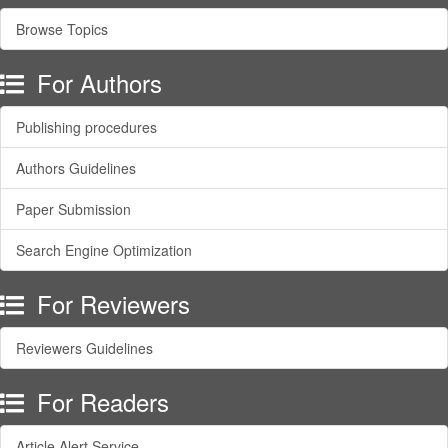
Browse Topics
For Authors
Publishing procedures
Authors Guidelines
Paper Submission
Search Engine Optimization
For Reviewers
Reviewers Guidelines
For Readers
Article Alert Service