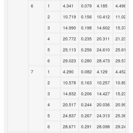
6
1
4.341
0.079
4.185
4.496
2
10.719
0.156
10.412
11.027
3
14.990
0.198
14.602
15.379
4
20.772
0.235
20.311
21.233
5
25.113
0.256
24.610
25.616
6
29.023
0.280
28.473
29.572
7
1
4.290
0.082
4.129
4.452
2
10.578
0.163
10.257
10.898
3
14.832
0.206
14.427
15.238
4
20.517
0.244
20.036
20.998
5
24.837
0.267
24.313
25.361
6
28.671
0.291
28.098
29.243