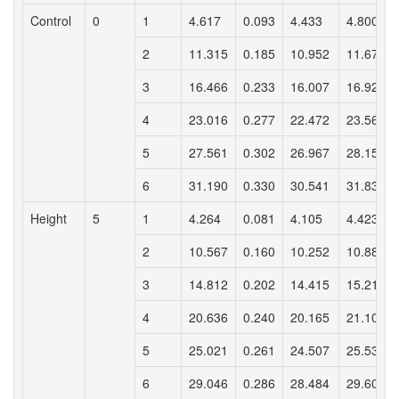
Control
0
1
4.617
0.093
4.433
4.800
2
11.315
0.185
10.952
11.678
3
16.466
0.233
16.007
16.925
4
23.016
0.277
22.472
23.561
5
27.561
0.302
26.967
28.154
6
31.190
0.330
30.541
31.839
Height
5
1
4.264
0.081
4.105
4.423
2
10.567
0.160
10.252
10.881
3
14.812
0.202
14.415
15.210
4
20.636
0.240
20.165
21.108
5
25.021
0.261
24.507
25.535
6
29.046
0.286
28.484
29.608