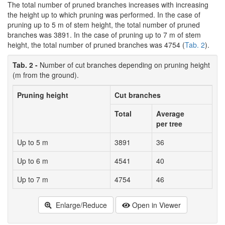
The total number of pruned branches increases with increasing
the height up to which pruning was performed. In the case of
pruning up to 5 m of stem height, the total number of pruned
branches was 3891. In the case of pruning up to 7 m of stem
height, the total number of pruned branches was 4754 (
Tab. 2
).
Tab. 2 -
Number of cut branches depending on pruning height
(m from the ground).
Pruning height
Cut branches
Total
Average
per tree
Up to 5 m
3891
36
Up to 6 m
4541
40
Up to 7 m
4754
46
Enlarge/Reduce
Open in Viewer