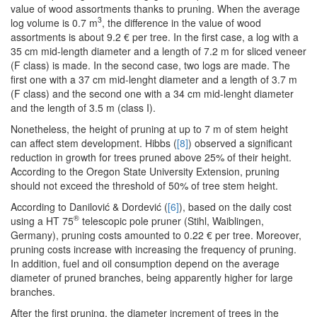
value of wood assortments thanks to pruning. When the average
3
log volume is 0.7 m
, the difference in the value of wood
assortments is about 9.2 € per tree. In the first case, a log with a
35 cm mid-length diameter and a length of 7.2 m for sliced veneer
(F class) is made. In the second case, two logs are made. The
first one with a 37 cm mid-lenght diameter and a length of 3.7 m
(F class) and the second one with a 34 cm mid-lenght diameter
and the length of 3.5 m (class I).
Nonetheless, the height of pruning at up to 7 m of stem height
can affect stem development. Hibbs (
[8]
) observed a significant
reduction in growth for trees pruned above 25% of their height.
According to the Oregon State University Extension, pruning
should not exceed the threshold of 50% of tree stem height.
According to Danilović & Dordević (
[6]
), based on the daily cost
®
using a HT 75
telescopic pole pruner (Stihl, Waiblingen,
Germany), pruning costs amounted to 0.22 € per tree. Moreover,
pruning costs increase with increasing the frequency of pruning.
In addition, fuel and oil consumption depend on the average
diameter of pruned branches, being apparently higher for large
branches.
After the first pruning, the diameter increment of trees in the