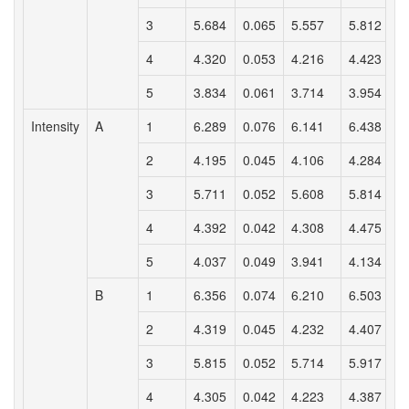
3
5.684
0.065
5.557
5.812
4
4.320
0.053
4.216
4.423
5
3.834
0.061
3.714
3.954
Intensity
A
1
6.289
0.076
6.141
6.438
2
4.195
0.045
4.106
4.284
3
5.711
0.052
5.608
5.814
4
4.392
0.042
4.308
4.475
5
4.037
0.049
3.941
4.134
B
1
6.356
0.074
6.210
6.503
2
4.319
0.045
4.232
4.407
3
5.815
0.052
5.714
5.917
4
4.305
0.042
4.223
4.387