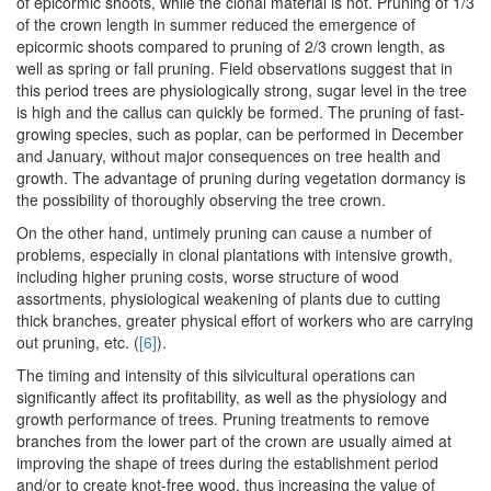
of epicormic shoots, while the clonal material is not. Pruning of 1/3
of the crown length in summer reduced the emergence of
epicormic shoots compared to pruning of 2/3 crown length, as
well as spring or fall pruning. Field observations suggest that in
this period trees are physiologically strong, sugar level in the tree
is high and the callus can quickly be formed. The pruning of fast-
growing species, such as poplar, can be performed in December
and January, without major consequences on tree health and
growth. The advantage of pruning during vegetation dormancy is
the possibility of thoroughly observing the tree crown.
On the other hand, untimely pruning can cause a number of
problems, especially in clonal plantations with intensive growth,
including higher pruning costs, worse structure of wood
assortments, physiological weakening of plants due to cutting
thick branches, greater physical effort of workers who are carrying
out pruning, etc. (
[6]
).
The timing and intensity of this silvicultural operations can
significantly affect its profitability, as well as the physiology and
growth performance of trees. Pruning treatments to remove
branches from the lower part of the crown are usually aimed at
improving the shape of trees during the establishment period
and/or to create knot-free wood, thus increasing the value of