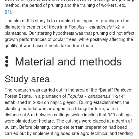
method, the period of pruning and the training of workers, etc.
(
[1]
).
The aim of this study is to examine the impact of pruning on the
diameter increment of trees in a
Populus
×
canadensis
“I-214”
plantations. Our starting hypothesis was that pruning did not affect
growth performances of poplar trees, while positively affecting the
quality of wood assortments taken from them.
Material and methods
Study area
The research was carried out in the area of the “Banat” Pančevo
Forest Estate, in a plantation of
Populus
×
canadensis
“I-214”
established in 2006 on haplic gleysol. During establishment, the
planting material was arranged in a triangular form, with a
distance of 6 m between cuttings, which implies that 320 cuttings
were planted per hectare. The cuttings were placed at a depth of
80 cm. Before planting, complete terrain preparation had beed
carried out by implementing adequate agro-technical and tending