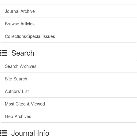
Journal Archive
Browse Articles
Collections/Special Issues
Search
Search Archives
Site Search
Authors’ List
Most Cited & Viewed
Geo-Archives
Journal Info