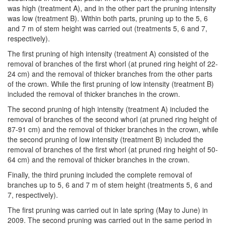
was high (treatment A), and in the other part the pruning intensity
was low (treatment B). Within both parts, pruning up to the 5, 6
and 7 m of stem height was carried out (treatments 5, 6 and 7,
respectively).
The first pruning of high intensity (treatment A) consisted of the
removal of branches of the first whorl (at pruned ring height of 22-
24 cm) and the removal of thicker branches from the other parts
of the crown. While the first pruning of low intensity (treatment B)
included the removal of thicker branches in the crown.
The second pruning of high intensity (treatment A) included the
removal of branches of the second whorl (at pruned ring height of
87-91 cm) and the removal of thicker branches in the crown, while
the second pruning of low intensity (treatment B) included the
removal of branches of the first whorl (at pruned ring height of 50-
64 cm) and the removal of thicker branches in the crown.
Finally, the third pruning included the complete removal of
branches up to 5, 6 and 7 m of stem height (treatments 5, 6 and
7, respectively).
The first pruning was carried out in late spring (May to June) in
2009. The second pruning was carried out in the same period in