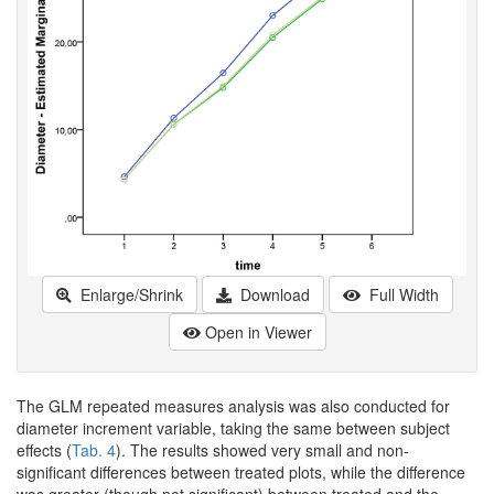
Enlarge/Shrink
Download
Full Width
Open in Viewer
The GLM repeated measures analysis was also conducted for
diameter increment variable, taking the same between subject
effects (
Tab. 4
). The results showed very small and non-
significant differences between treated plots, while the difference