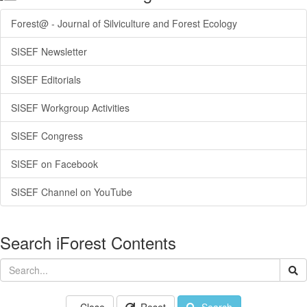
Forest@ - Journal of Silviculture and Forest Ecology
SISEF Newsletter
SISEF Editorials
SISEF Workgroup Activities
SISEF Congress
SISEF on Facebook
SISEF Channel on YouTube
Search iForest Contents