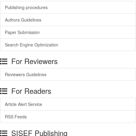
Publishing procedures
Authors Guidelines
Paper Submission
Search Engine Optimization
For Reviewers
Reviewers Guidelines
For Readers
Article Alert Service
RSS Feeds
SISEF Publishing