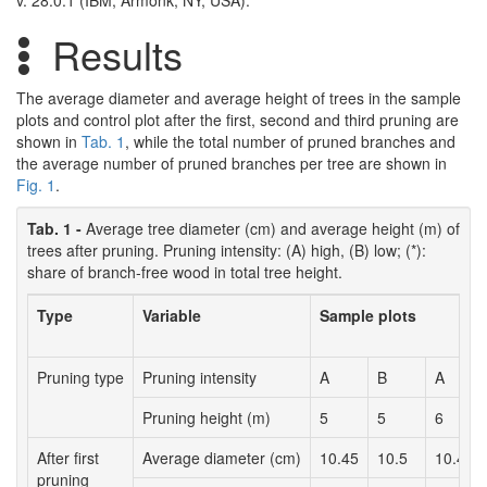
v. 28.0.1 (IBM, Armonk, NY, USA).
Results
The average diameter and average height of trees in the sample
plots and control plot after the first, second and third pruning are
shown in
Tab. 1
, while the total number of pruned branches and
the average number of pruned branches per tree are shown in
Fig. 1
.
Tab. 1 -
Average tree diameter (cm) and average height (m) of
trees after pruning. Pruning intensity: (A) high, (B) low; (*):
share of branch-free wood in total tree height.
Type
Variable
Sample plots
Pruning type
Pruning intensity
A
B
A
Pruning height (m)
5
5
6
After first
Average diameter (cm)
10.45
10.5
10.41
pruning