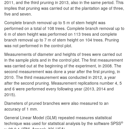
2011, and the third pruning in 2013, also in the same period. This
implies that pruning was carried out at the plantation age of three,
five and seven.
Complete branch removal up to 5 m of stem height was
performed on a total of 108 trees. Complete branch removal up to
6 m of stem height was performed on 113 trees and complete
branch removal up to 7 m of stem height on 104 trees. Pruning
was not performed in the control plot.
Measurements of diameter and heights of trees were carried out
in the sample plots and in the control plot. The first measurement
was carried out at the beginning of the experiment, in 2008. The
second measurement was done a year after the first pruning, in
2010. The third measurement was conducted in 2012, a year
after the second pruning. Measurement replications number 4, 5
and 6 were performed every following year (2013, 2014 and
2015).
Diameters of pruned branches were also measured to an
accuracy of 1 mm.
General Linear Model (GLM) repeated measures statistical
®
technique was used for statistical analysis by the software SPSS