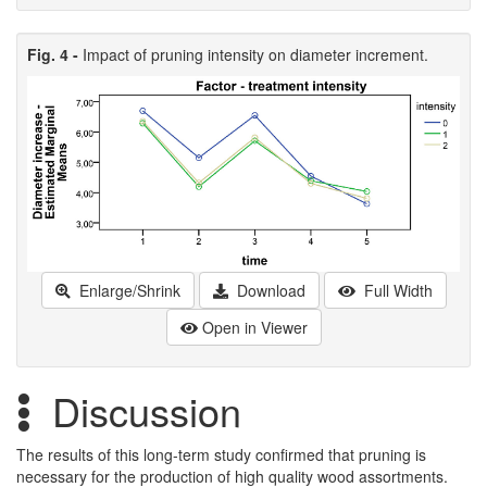
Fig. 4 -
Impact of pruning intensity on diameter increment.
Enlarge/Shrink
Download
Full Width
Open in Viewer
Discussion
The results of this long-term study confirmed that pruning is
necessary for the production of high quality wood assortments.