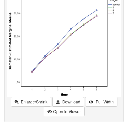
Enlarge/Shrink
Download
Full Width
Open in Viewer