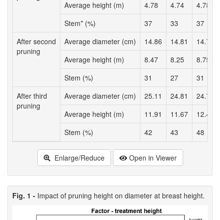
Average height (m)
4.78
4.74
4.78
Stem* (%)
37
33
37
After second
Average diameter (cm)
14.86
14.81
14.71
pruning
Average height (m)
8.47
8.25
8.75
Stem (%)
31
27
31
After third
Average diameter (cm)
25.11
24.81
24.78
pruning
Average height (m)
11.91
11.67
12.43
Stem (%)
42
43
48
Enlarge/Reduce
Open in Viewer
Fig. 1 -
Impact of pruning height on diameter at breast height.