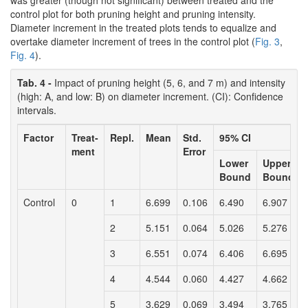
was greater (though not significant) between treated and the
control plot for both pruning height and pruning intensity.
Diameter increment in the treated plots tends to equalize and
overtake diameter increment of trees in the control plot (
Fig. 3
,
Fig. 4
).
Tab. 4 -
Impact of pruning height (5, 6, and 7 m) and intensity
(high: A, and low: B) on diameter increment. (CI): Confidence
intervals.
Factor
Treat-
Repl.
Mean
Std.
95% CI
ment
Error
Lower
Upper
Bound
Bound
Control
0
1
6.699
0.106
6.490
6.907
2
5.151
0.064
5.026
5.276
3
6.551
0.074
6.406
6.695
4
4.544
0.060
4.427
4.662
5
3.629
0.069
3.494
3.765