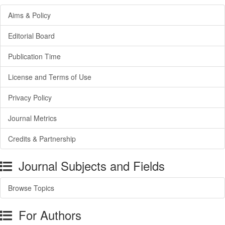
Aims & Policy
Editorial Board
Publication Time
License and Terms of Use
Privacy Policy
Journal Metrics
Credits & Partnership
Journal Subjects and Fields
Browse Topics
For Authors