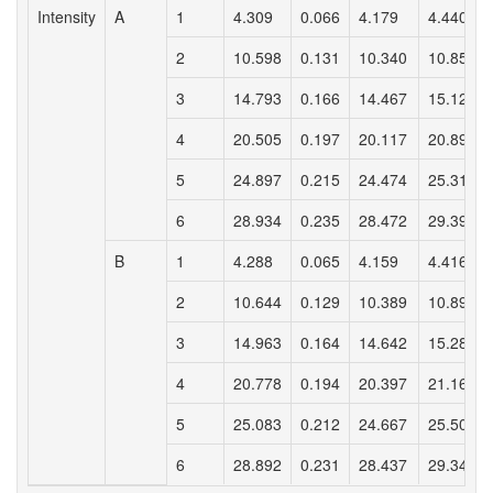
Intensity
A
1
4.309
0.066
4.179
4.440
2
10.598
0.131
10.340
10.857
3
14.793
0.166
14.467
15.120
4
20.505
0.197
20.117
20.892
5
24.897
0.215
24.474
25.319
6
28.934
0.235
28.472
29.396
B
1
4.288
0.065
4.159
4.416
2
10.644
0.129
10.389
10.899
3
14.963
0.164
14.642
15.285
4
20.778
0.194
20.397
21.160
5
25.083
0.212
24.667
25.500
6
28.892
0.231
28.437
29.347