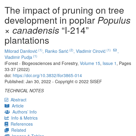
The impact of pruning on tree
development in poplar
Populus
× canadensis
“I-214”
plantations
(1)
(2)
(1)
Milorad Danilović
,
Ranko Sarić
,
Vladimir Cirović
,
(1)
Vladimir Pudja
iForest - Biogeosciences and Forestry,
Volume 15
,
Issue 1
, Pages
33-37 (2022)
doi:
https://doi.org/10.3832/ifor3865-014
Published: Jan 30, 2022 - Copyright © 2022 SISEF
TECHNICAL NOTES
Abstract
Article
Authors’ Info
Info & Metrics
References
Related