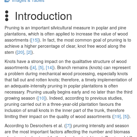
Images & Tables
Introduction
Pruning is an important silvicultural measure in poplar and pine
plantations, which is often applied to increase the value of wood
assortments (
[15]
). In fact, the most common goal of pruning is to
achieve a higher percentage of clear, knot free wood along the
stem (
[20]
,
[2]
).
Knots have a strong impact on the qualitative structure of wood
assortments (
[4]
,
[5]
,
[14]
). Branch remains (knots) can represent
a problem during mechanical wood processing, especially knots
that fall out and rotten knots; therefore, a timely implementation of
an adequate-intensity pruning in poplar plantations is often
necessary. Pruning usually begins early and no later than the third
growing season (
[10]
). Indeed, according to previous studies,
pruning carried out in a three-year-old plantation favours the
inclusion of small knots in the inner part of the trunk, therefore
limiting their impact on the quality of wood assortments (
[19]
,
[5]
).
According to Desrochers et al. (
[7]
) pruning intensity and season
are the most important factors affecting the number and biomass