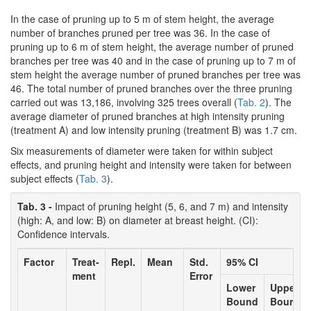
In the case of pruning up to 5 m of stem height, the average
number of branches pruned per tree was 36. In the case of
pruning up to 6 m of stem height, the average number of pruned
branches per tree was 40 and in the case of pruning up to 7 m of
stem height the average number of pruned branches per tree was
46. The total number of pruned branches over the three pruning
carried out was 13,186, involving 325 trees overall (
Tab. 2
). The
average diameter of pruned branches at high intensity pruning
(treatment A) and low intensity pruning (treatment B) was 1.7 cm.
Six measurements of diameter were taken for within subject
effects, and pruning height and intensity were taken for between
subject effects (
Tab. 3
).
Tab. 3 -
Impact of pruning height (5, 6, and 7 m) and intensity
(high: A, and low: B) on diameter at breast height. (CI):
Confidence intervals.
Factor
Treat-
Repl.
Mean
Std.
95% CI
ment
Error
Lower
Upper
Bound
Bound