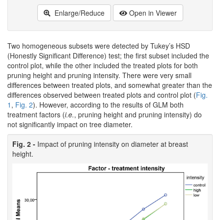
Enlarge/Reduce
Open in Viewer
Two homogeneous subsets were detected by Tukey’s HSD
(Honestly Significant Difference) test; the first subset included the
control plot, while the other included the treated plots for both
pruning height and pruning intensity. There were very small
differences between treated plots, and somewhat greater than the
differences observed between treated plots and control plot (
Fig.
1
,
Fig. 2
). However, according to the results of GLM both
treatment factors (
i.e.
, pruning height and pruning intensity) do
not significantly impact on tree diameter.
Fig. 2 -
Impact of pruning intensity on diameter at breast
height.