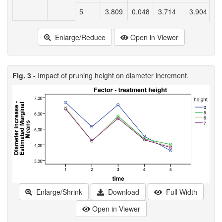
5
3.809
0.048
3.714
3.904
Enlarge/Reduce
Open in Viewer
Fig. 3 -
Impact of pruning height on diameter increment.
Enlarge/Shrink
Download
Full Width
Open in Viewer