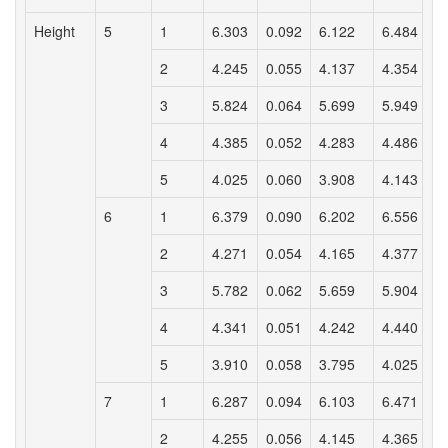
Height
5
1
6.303
0.092
6.122
6.484
2
4.245
0.055
4.137
4.354
3
5.824
0.064
5.699
5.949
4
4.385
0.052
4.283
4.486
5
4.025
0.060
3.908
4.143
6
1
6.379
0.090
6.202
6.556
2
4.271
0.054
4.165
4.377
3
5.782
0.062
5.659
5.904
4
4.341
0.051
4.242
4.440
5
3.910
0.058
3.795
4.025
7
1
6.287
0.094
6.103
6.471
2
4.255
0.056
4.145
4.365