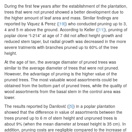
During the first few years after the establishment of the plantation,
trees that were not pruned showed a better development due to
the higher amount of leaf area and mass. Similar findings are
reported by Viquez & Perez (
[19]
) who conducted pruning up to 3,
4 and 5 m above the ground. According to Keller (
[11]
), pruning of
poplar clone “I-214” at age of 7 did not affect height growth and
reduced stem taper, but radial growth was decreased in the more
severe tratments with branches pruned up to 60% of the tree
height.
At the age of ten, the average diamater of pruned trees was
similar to the average diameter of trees that were not pruned.
However, the advantage of pruning is the higher value of the
pruned trees. The most valuable wood assortments could be
obtained from the bottom part of pruned trees, while the quality of
wood assortments from the basal stem in the control area was
lower.
The results reported by Danilović (
[5]
) in a poplar plantation
showed that the difference in value of assortments between the
trees pruned up to 6 m of stem height and unpruned trees is
about 9% (when the mean diameter at breast height is 35 cm). In
addition, pruning costs are negligible compared to the increase of