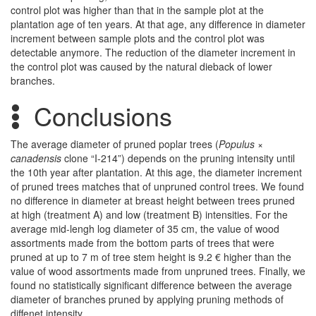
control plot was higher than that in the sample plot at the
plantation age of ten years. At that age, any difference in diameter
increment between sample plots and the control plot was
detectable anymore. The reduction of the diameter increment in
the control plot was caused by the natural dieback of lower
branches.
Conclusions
The average diameter of pruned poplar trees (
Populus ×
canadensis
clone “I-214”) depends on the pruning intensity until
the 10th year after plantation. At this age, the diameter increment
of pruned trees matches that of unpruned control trees. We found
no difference in diameter at breast height between trees pruned
at high (treatment A) and low (treatment B) intensities. For the
average mid-lengh log diameter of 35 cm, the value of wood
assortments made from the bottom parts of trees that were
pruned at up to 7 m of tree stem height is 9.2 € higher than the
value of wood assortments made from unpruned trees. Finally, we
found no statistically significant difference between the average
diameter of branches pruned by applying pruning methods of
diffenet intensity.