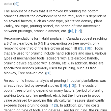
boles (
[9]
).
The amount of leaves that is removed by pruning the bottom
branches affects the development of the tree, and it is dependent
on several factors, such as clone type, plantation density, plant
vitality, soil type, pruning period, the period of time intervening
between prunings, branch diameter, etc. (
[6]
,
[17]
).
Recommendations for hybrid poplars in Canada suggest reaching
a 6-7 m clear bole, in 3-5 lifts depending on tree growth, only
removing one-third of the live crown at each lift (
[3]
,
[18]
). Tools
that are used for pruning include hand scissors and saws, various
types of mechanized tools (scissors with a telescopic handle,
pruning device equiped with a chain, etc.). In addition, there are
specialized devices primarily used for pruning, such as tree
Monkey, Tree shaver, etc. (
[1]
).
An economic impact analysis of pruning in poplar plantations was
already reported by several studies (
[16]
,
[13]
). The costs of
poplar trees pruning depend on many factors (period of pruning,
working tools, pruning method, etc.), but the increase in wood
value achieved by applying this silvicultural measure significantly
exceeds those pruning costs (
[12]
). In addition, pruning costs
depend on type of tools and devices used for pruning, the pruning