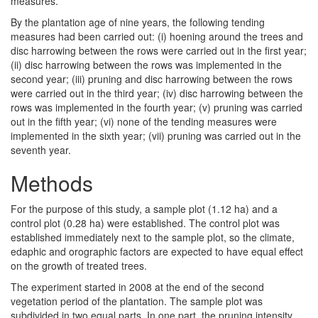
measures.
By the plantation age of nine years, the following tending
measures had been carried out: (i) hoening around the trees and
disc harrowing between the rows were carried out in the first year;
(ii) disc harrowing between the rows was implemented in the
second year; (iii) pruning and disc harrowing between the rows
were carried out in the third year; (iv) disc harrowing between the
rows was implemented in the fourth year; (v) pruning was carried
out in the fifth year; (vi) none of the tending measures were
implemented in the sixth year; (vii) pruning was carried out in the
seventh year.
Methods
For the purpose of this study, a sample plot (1.12 ha) and a
control plot (0.28 ha) were established. The control plot was
established immediately next to the sample plot, so the climate,
edaphic and orographic factors are expected to have equal effect
on the growth of treated trees.
The experiment started in 2008 at the end of the second
vegetation period of the plantation. The sample plot was
subdivided in two equal parts. In one part, the pruning intensity