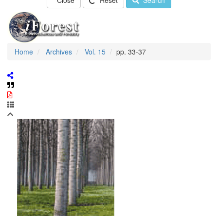
Close
Reset
Search
Home
Archives
Vol. 15
pp. 33-37