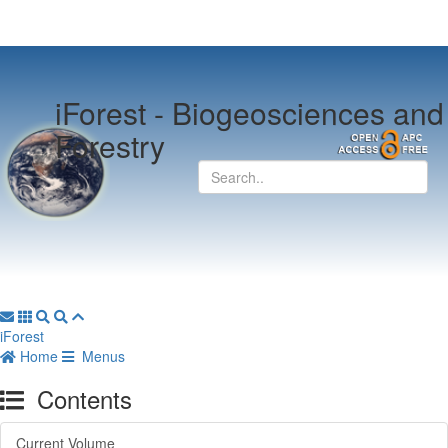
iForest -
Biogeosciences and
Forestry
iForest
Home
Menus
Contents
Current Volume