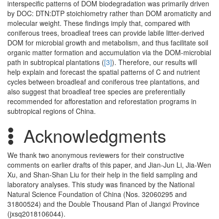
interspecific patterns of DOM biodegradation was primarily driven
by DOC: DTN:DTP stoichiometry rather than DOM aromaticity and
molecular weight. These findings imply that, compared with
coniferous trees, broadleaf trees can provide labile litter-derived
DOM for microbial growth and metabolism, and thus facilitate soil
organic matter formation and accumulation via the DOM-microbial
path in subtropical plantations (
[3]
). Therefore, our results will
help explain and forecast the spatial patterns of C and nutrient
cycles between broadleaf and coniferous tree plantations, and
also suggest that broadleaf tree species are preferentially
recommended for afforestation and reforestation programs in
subtropical regions of China.
Acknowledgments
We thank two anonymous reviewers for their constructive
comments on earlier drafts of this paper, and Jian-Jun Li, Jia-Wen
Xu, and Shan-Shan Liu for their help in the field sampling and
laboratory analyses. This study was financed by the National
Natural Science Foundation of China (Nos. 32060295 and
31800524) and the Double Thousand Plan of Jiangxi Province
(jxsq2018106044).