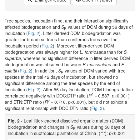
Tree species, incubation time, and their interaction significantly
affected biodegradation and
S
values of DOM during 56 days of
R
incubation (
Fig. 2
). Litter-derived DOM biodegradation was
greater for broadleaf trees than coniferous trees over the
incubation period (
Fig. 2
). Moreover, litter-derived DOM
biodegradation was always higher for
L. formosana
than for
S.
superba
, whereas no significant difference in litter-derived DOM
biodegradation was observed between
P. massoniana
and
P.
elliottii
(
Fig. 2
). In addition,
S
values of DOM varied with tree
R
species in the initial 42 days of incubation, but showed no
significant difference among the tree species by the end of
incubation (
Fig. 2
). After 56-day incubation, DOM biodegradation
2
correlated negatively with DOC:DTP ratio (
R
= 0.587,
p
<0.001)
2
and DTN:DTP ratio (
R
= 0.716,
p
<0.001), but did not exhibit a
significant relationship with DOC:DTN ratio (
Fig. 3
).
Fig. 2 -
Leaf litter-leached dissolved organic matter (DOM)
biodegradation and changes in
S
values during 56 days of
R
incubation in subtropical plantations of China. (***):
p
<0.001.