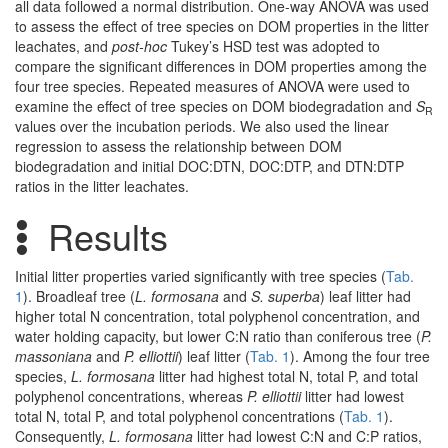
all data followed a normal distribution. One-way ANOVA was used
to assess the effect of tree species on DOM properties in the litter
leachates, and
post-hoc
Tukey’s HSD test was adopted to
compare the significant differences in DOM properties among the
four tree species. Repeated measures of ANOVA were used to
examine the effect of tree species on DOM biodegradation and
S
R
values over the incubation periods. We also used the linear
regression to assess the relationship between DOM
biodegradation and initial DOC:DTN, DOC:DTP, and DTN:DTP
ratios in the litter leachates.
Results
Initial litter properties varied significantly with tree species (
Tab.
1
). Broadleaf tree (
L. formosana
and
S. superba
) leaf litter had
higher total N concentration, total polyphenol concentration, and
water holding capacity, but lower C:N ratio than coniferous tree (
P.
massoniana
and
P. elliottii
) leaf litter (
Tab. 1
). Among the four tree
species,
L. formosana
litter had highest total N, total P, and total
polyphenol concentrations, whereas
P. elliottii
litter had lowest
total N, total P, and total polyphenol concentrations (
Tab. 1
).
Consequently,
L. formosana
litter had lowest C:N and C:P ratios,