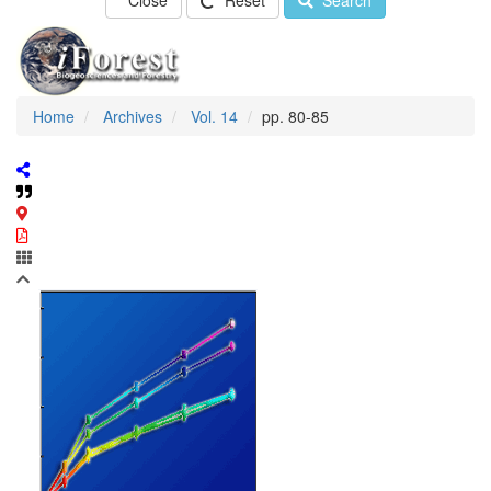
Close
Reset
Search
Home
Archives
Vol. 14
pp. 80-85