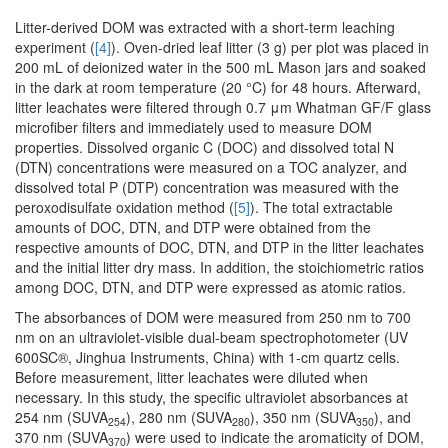
Litter-derived DOM was extracted with a short-term leaching
experiment (
[4]
). Oven-dried leaf litter (3 g) per plot was placed in
200 mL of deionized water in the 500 mL Mason jars and soaked
in the dark at room temperature (20 °C) for 48 hours. Afterward,
litter leachates were filtered through 0.7 μm Whatman GF/F glass
microfiber filters and immediately used to measure DOM
properties. Dissolved organic C (DOC) and dissolved total N
(DTN) concentrations were measured on a TOC analyzer, and
dissolved total P (DTP) concentration was measured with the
peroxodisulfate oxidation method (
[5]
). The total extractable
amounts of DOC, DTN, and DTP were obtained from the
respective amounts of DOC, DTN, and DTP in the litter leachates
and the initial litter dry mass. In addition, the stoichiometric ratios
among DOC, DTN, and DTP were expressed as atomic ratios.
The absorbances of DOM were measured from 250 nm to 700
nm on an ultraviolet-visible dual-beam spectrophotometer (UV
600SC®, Jinghua Instruments, China) with 1-cm quartz cells.
Before measurement, litter leachates were diluted when
necessary. In this study, the specific ultraviolet absorbances at
254 nm (SUVA
), 280 nm (SUVA
), 350 nm (SUVA
), and
254
280
350
370 nm (SUVA
) were used to indicate the aromaticity of DOM,
370