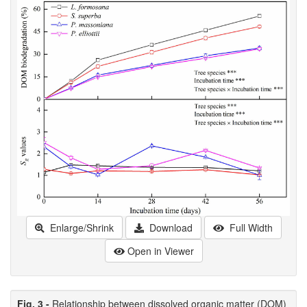
Enlarge/Shrink
Download
Full Width
Open in Viewer
Fig. 3 -
Relationship between dissolved organic matter (DOM)