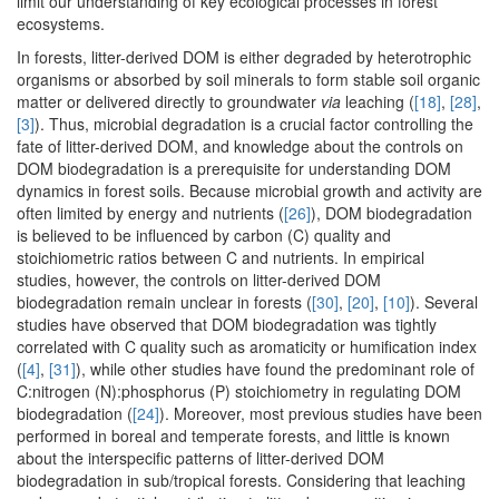
limit our understanding of key ecological processes in forest
ecosystems.
In forests, litter-derived DOM is either degraded by heterotrophic
organisms or absorbed by soil minerals to form stable soil organic
matter or delivered directly to groundwater
via
leaching (
[18]
,
[28]
,
[3]
). Thus, microbial degradation is a crucial factor controlling the
fate of litter-derived DOM, and knowledge about the controls on
DOM biodegradation is a prerequisite for understanding DOM
dynamics in forest soils. Because microbial growth and activity are
often limited by energy and nutrients (
[26]
), DOM biodegradation
is believed to be influenced by carbon (C) quality and
stoichiometric ratios between C and nutrients. In empirical
studies, however, the controls on litter-derived DOM
biodegradation remain unclear in forests (
[30]
,
[20]
,
[10]
). Several
studies have observed that DOM biodegradation was tightly
correlated with C quality such as aromaticity or humification index
(
[4]
,
[31]
), while other studies have found the predominant role of
C:nitrogen (N):phosphorus (P) stoichiometry in regulating DOM
biodegradation (
[24]
). Moreover, most previous studies have been
performed in boreal and temperate forests, and little is known
about the interspecific patterns of litter-derived DOM
biodegradation in sub/tropical forests. Considering that leaching