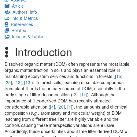
Article
Authors’ Info
Info & Metrics
References
Related
Images & Tables
Introduction
Dissolved organic matter (DOM) often represents the most labile
organic matter fraction in soils and plays an essential role in
maintaining ecosystem services and functions in forests (
[15]
,
[25]
,
[18]
,
[13]
). In forest soils, leaching of soluble compounds
from plant litter is the primary source of DOM, especially in the
early stage of litter decomposition (
[2]
,
[11]
). Although the
importance of litter-derived DOM has recently attracted
considerable attention (
[4]
,
[20]
,
[1]
), the amounts and chemical
composition (
e.g.
, aromaticity and molecular weight) of DOM
leaching from different tree litter are highly variable and the
controls causing these interspecific variations are elusive.
Accordingly, these uncertainties about tree litter-derived DOM will