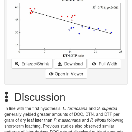
Enlarge/Shrink
Download
Full Width
Open in Viewer
Discussion
In line with the first hypothesis,
L. formosana
and
S. superba
generally yielded greater amounts of DOC, DTN, and DTP per
gram of dry leaf litter than
P. massoniana
and
P. elliottii
following
short-term leaching. Previous studies also observed similar
patterns of litter-derived DOC or/and dissolved nutrient amounts