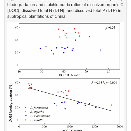
biodegradation and stoichiometric ratios of dissolved organic C
(DOC), dissolved total N (DTN), and dissolved total P (DTP) in
subtropical plantations of China.