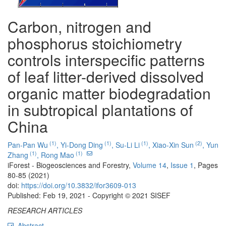
Carbon, nitrogen and
phosphorus stoichiometry
controls interspecific patterns
of leaf litter-derived dissolved
organic matter biodegradation
in subtropical plantations of
China
(1)
(1)
(1)
(2)
Pan-Pan Wu
,
Yi-Dong Ding
,
Su-Li Li
,
Xiao-Xin Sun
,
Yun
(1)
(1)
Zhang
,
Rong Mao
iForest - Biogeosciences and Forestry,
Volume 14
,
Issue 1
, Pages
80-85 (2021)
doi:
https://doi.org/10.3832/ifor3609-013
Published: Feb 19, 2021 - Copyright © 2021 SISEF
RESEARCH ARTICLES
Abstract