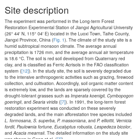
Site description
The experiment was performed in the Long-term Forest
Restoration Experimental Station of Jiangxi Agricultural University
(26° 44′ N, 115° 04′ E) located in the Luoxi Town, Taihe County,
Jiangxi Province, China (
Fig. 1
). The climate of the study site is a
humid subtropical monsoon climate. The average annual
precipitation is 1726 mm, and the average annual air temperature
is 18.6 °C. The soil is red soil developed from Quaternary red
clay, and is classified as Ferric Acrisols in the FAO classification
system (
[12]
). In the study site, the soil is severely degraded due
to the intensive anthropogenic activities such as grazing, firewood
collection, and cultivation. Accordingly, soil organic matter content
is extremely low, and the lands are sparsely covered by the
drought-tolerant grasses such as
Imperata koenigii, Cymbopogon
goeringii
, and
Searia viridis
(
[7]
). In 1991, the long-term forest
restoration experiment was conducted on these severely
degraded lands, and the main afforestation tree species included
L. formosana, S. superba, P. massoniana
, and
P. elliottii, Vernicia
fordii, Paulownia fortune, Eucalyptus robusta, Lespedeza bicolor
,
and
Acacia mearnsii
. The detailed information on the study site