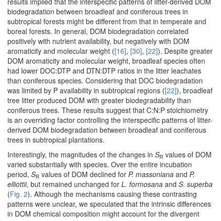
results implied that the interspecific patterns of litter-derived DOM
biodegradation between broadleaf and coniferous trees in
subtropical forests might be different from that in temperate and
boreal forests. In general, DOM biodegradation correlated
positively with nutrient availability, but negatively with DOM
aromaticity and molecular weight (
[16]
,
[30]
,
[22]
). Despite greater
DOM aromaticity and molecular weight, broadleaf species often
had lower DOC:DTP and DTN:DTP ratios in the litter leachates
than coniferous species. Considering that DOC biodegradation
was limited by P availability in subtropical regions (
[22]
), broadleaf
tree litter produced DOM with greater biodegradability than
coniferous trees. These results suggest that C:N:P stoichiometry
is an overriding factor controlling the interspecific patterns of litter-
derived DOM biodegradation between broadleaf and coniferous
trees in subtropical plantations.
Interestingly, the magnitudes of the changes in
S
values of DOM
R
varied substantially with species. Over the entire incubation
period,
S
values of DOM declined for
P. massoniana
and
P.
R
elliottii
, but remained unchanged for
L. formosana
and
S. superba
(
Fig. 2
). Although the mechanisms causing these contrasting
patterns were unclear, we speculated that the intrinsic differences
in DOM chemical composition might account for the divergent