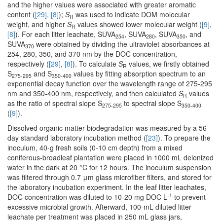
and the higher values were associated with greater aromatic
content (
[29]
,
[8]
);
S
was used to indicate DOM molecular
R
weight, and higher
S
values showed lower molecular weight (
[9]
,
R
[8]
). For each litter leachate, SUVA
, SUVA
, SUVA
, and
254
280
350
SUVA
were obtained by dividing the ultraviolet absorbances at
370
254, 280, 350, and 370 nm by the DOC concentration,
respectively (
[29]
,
[8]
). To calculate
S
values, we firstly obtained
R
S
and S
values by fitting absorption spectrum to an
275-295
350-400
exponential decay function over the wavelength range of 275-295
nm and 350-400 nm, respectively, and then calculated
S
values
R
as the ratio of spectral slope S
to spectral slope S
275-295
350-400
(
[9]
).
Dissolved organic matter biodegradation was measured by a 56-
day standard laboratory incubation method (
[23]
). To prepare the
inoculum, 40-g fresh soils (0-10 cm depth) from a mixed
coniferous-broadleaf plantation were placed in 1000 mL deionized
water in the dark at 20 °C for 12 hours. The inoculum suspension
was filtered through 0.7 μm glass microfiber filters, and stored for
the laboratory incubation experiment. In the leaf litter leachates,
-1
DOC concentration was diluted to 10-20 mg DOC L
to prevent
excessive microbial growth. Afterward, 100-mL diluted litter
leachate per treatment was placed in 250 mL glass jars,