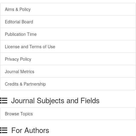
Aims & Policy
Editorial Board
Publication Time
License and Terms of Use
Privacy Policy
Journal Metrics
Credits & Partnership
Journal Subjects and Fields
Browse Topics
For Authors