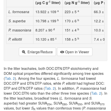
-1
-1
-1
(μg C g
litter)
(μg N g
litter)
(μg P g
l
a
a
L. formosana
13.922 ± 109
223 ± 5
66.3 ± 2.8
b
b
S. superba
10.798 ± 199
170 ± 6
12.2 ± 0.3
d
b
P. massoniana
8.207 ± 90
151 ± 4
10.0 ± 0.4
c
b
b
P. elliottii
10.120 ± 85
158 ± 5
7.4 ± 0.5
Enlarge/Reduce
Open in Viewer
In the litter leachates, both DOC:DTN:DTP stoichiometry and
DOM optical properties differed significantly among tree species
(
Tab. 2
). Among the four species,
L. formosana
had lowest
DOC:DTP and DTN:DTP ratios, while
P. elliottii
had highest DOC:
DTP and DTN:DTP ratios (
Tab. 2
). In addition,
P. massoniana
had
lower DOC:DTN ratio than the other three tree species (
Tab. 2
). In
the litter leachates, broadleaf trees (
L. formosana
and
S.
superba
) had greater SUVA
, SUVA
, SUVA
, and SUVA
254
280
350
370
values, but lower
S
values than coniferous trees (
P. massoniana
R