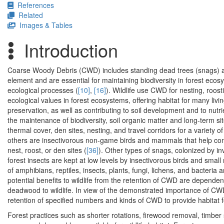
References
Related
Images & Tables
Introduction
Coarse Woody Debris (CWD) includes standing dead trees (snags) an
element and are essential for maintaining biodiversity in forest ecos
ecological processes (
[10]
,
[16]
). Wildlife use CWD for nesting, roosti
ecological values in forest ecosystems, offering habitat for many livi
preservation, as well as contributing to soil development and to nutri
the maintenance of biodiversity, soil organic matter and long-term sit
thermal cover, den sites, nesting, and travel corridors for a variety of
others are insectivorous non-game birds and mammals that help contr
nest, roost, or den sites (
[36]
). Other types of snags, colonized by in
forest insects are kept at low levels by insectivorous birds and small 
of amphibians, reptiles, insects, plants, fungi, lichens, and bacteri
potential benefits to wildlife from the retention of CWD are dependent
deadwood to wildlife. In view of the demonstrated importance of
retention of specified numbers and kinds of CWD to provide habitat fo
Forest practices such as shorter rotations, firewood removal, timber