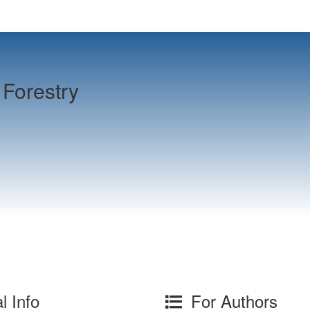
Forestry
l Info
For Authors