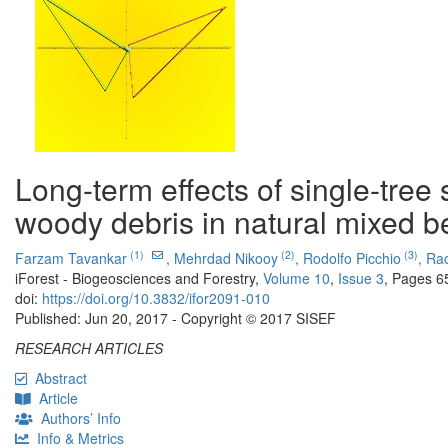
Long-term effects of single-tre
woody debris in natural mixed be
(1)
(2)
(3)
Farzam Tavankar
,
Mehrdad Nikooy
,
Rodolfo Picchio
,
Rac
iForest - Biogeosciences and Forestry,
Volume 10
,
Issue 3
, Pages 6
doi:
https://doi.org/10.3832/ifor2091-010
Published: Jun 20, 2017 - Copyright © 2017 SISEF
RESEARCH ARTICLES
Abstract
Article
Authors’ Info
Info & Metrics