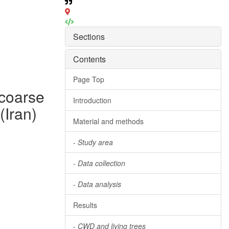
Sections
Contents
Page Top
 coarse
Introduction
(Iran)
Material and methods
-
Study area
-
Data collection
-
Data analysis
Results
-
CWD and living trees