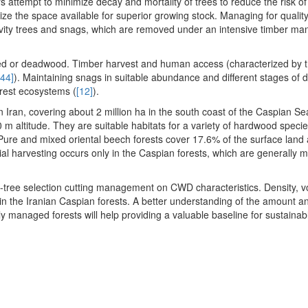
s attempt to minimize decay and mortality of trees to reduce the risk of
ze the space available for superior growing stock. Managing for qualit
cavity trees and snags, which are removed under an intensive timber 
ed or deadwood. Timber harvest and human access (characterized by t
[44]
). Maintaining snags in suitable abundance and different stages of de
orest ecosystems (
[12]
).
n Iran, covering about 2 million ha in the south coast of the Caspian S
 m altitude. They are suitable habitats for a variety of hardwood speci
Pure and mixed oriental beech forests cover 17.6% of the surface land
rial harvesting occurs only in the Caspian forests, which are generally
gle-tree selection cutting management on CWD characteristics. Density, 
n the Iranian Caspian forests. A better understanding of the amount a
 managed forests will help providing a valuable baseline for sustainab