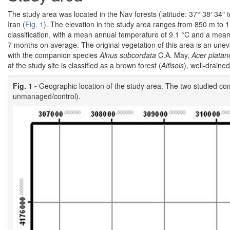
The study area was located in the Nav forests (latitude: 37° 38′ 34″ t
Iran (
Fig. 1
). The elevation in the study area ranges from 850 m to 
classification, with a mean annual temperature of 9.1 °C and a mean
7 months on average. The original vegetation of this area is an un
with the companion species
Alnus subcordata
C.A. May,
Acer platan
at the study site is classified as a brown forest (
Alfisols
), well-draine
Fig. 1 -
Geographic location of the study area. The two studied c
unmanaged/control).