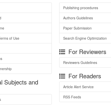
Publishing procedures
d
Authors Guidelines
ime
Paper Submission
Terms of Use
Search Engine Optimization
For Reviewers
cs
Reviewers Guidelines
tnership
For Readers
l Subjects and
Article Alert Service
RSS Feeds
s