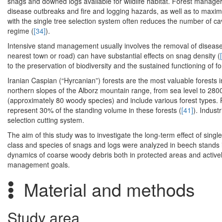
snags and downed logs available for wildlife habitat. Forest manager
disease outbreaks and fire and logging hazards, as well as to maximi
with the single tree selection system often reduces the number of 
regime (
[34]
).
Intensive stand management usually involves the removal of diseas
nearest town or road) can have substantial effects on snag density (
to the preservation of biodiversity and the sustained functioning of f
Iranian Caspian (“Hyrcanian”) forests are the most valuable forests i
northern slopes of the Alborz mountain range, from sea level to 2800
(approximately 80 woody species) and include various forest types. 
represent 30% of the standing volume in these forests (
[41]
). Indust
selection cutting system.
The aim of this study was to investigate the long-term effect of sin
class and species of snags and logs were analyzed in beech stands i
dynamics of coarse woody debris both in protected areas and actively
management goals.
Material and methods
Study area