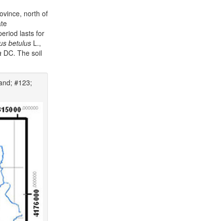
ovince, north of
ate
eriod lasts for
us betulus
L.,
a
DC. The soil
and; #123;