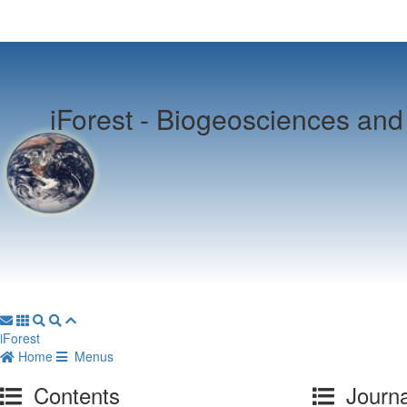
iForest -
Biogeosciences and 
iForest
Home
Menus
Contents
Journa