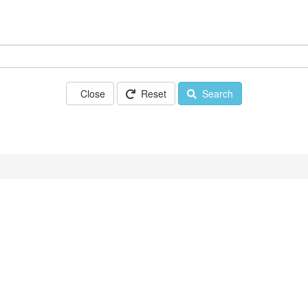
Close
Reset
Search