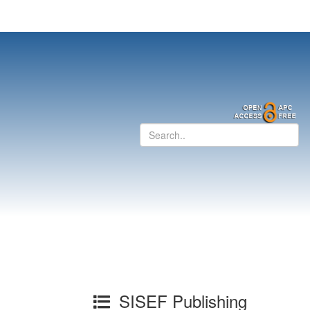
SISEF Publishing