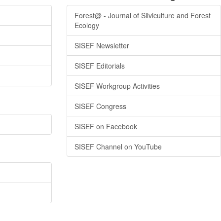
Forest@ - Journal of Silviculture and Forest
Ecology
SISEF Newsletter
SISEF Editorials
SISEF Workgroup Activities
SISEF Congress
SISEF on Facebook
SISEF Channel on YouTube