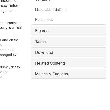
 insect and
y saw timber
List of abbreviations
management
References
he distance to
cay is critical
Figures
ea and on the
Tables
es
 area and
Download
 managed by
Related Contents
volume, decay
nd the
Metrics & Citations
le