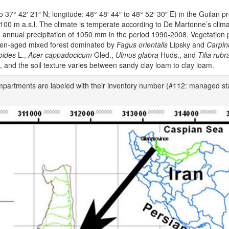
o 37° 42′ 21″ N; longitude: 48° 48′ 44″ to 48° 52′ 30″ E) in the Guilan pr
1100 m a.s.l. The climate is temperate according to De Martonne’s clim
 annual precipitation of 1050 mm in the period 1990-2008. Vegetation p
even-aged mixed forest dominated by
Fagus orientalis
Lipsky and
Carpin
oides
L.,
Acer cappadocicum
Gled.,
Ulmus glabra
Huds., and
Tilia rubr
d, and the soil texture varies between sandy clay loam to clay loam.
ompartments are labeled with their inventory number (#112: managed st