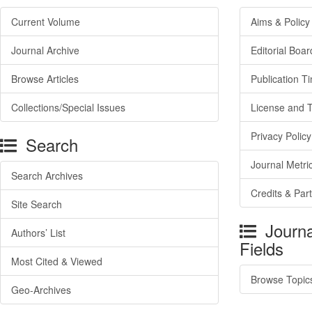
Current Volume
Aims & Policy
Journal Archive
Editorial Boar
Browse Articles
Publication T
Collections/Special Issues
License and 
Privacy Policy
Search
Journal Metri
Search Archives
Credits & Par
Site Search
Journa
Authors’ List
Fields
Most Cited & Viewed
Browse Topic
Geo-Archives