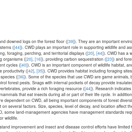
d downed logs on the forest floor (
[39]
). They are an important envir
ystems (
[44]
). CWD plays an important role in supporting wildlife and ass
ng, foraging, perching, and territorial displays (
[20]
,
[44]
). CWD has a w
ng organisms (
[20]
,
[16]
), providing carbon sequestration (
[23]
) and fore
ent cycles (
[40]
). CWD is an important component of wildlife habitat, and i
e productivity (
[42]
,
[35]
). CWD provides habitat including foraging sites
 species (
[36]
). Some of the species that use CWD are game animals, 
ol forest pests. Snags with internal pockets of decay provide insulate
vertebrates, provide a rich foraging resource (
[44]
). Research indicates
mammals that eat insects during all or part of their life cycle. In additi
a are dependent on CWD, all being important components of forest diversi
 on several factors. Size, species, level of decay, and location affect t
 CWD, some land-management agencies have management standards requ
r wildlife.
 stand improvement and insect and disease control efforts have limited