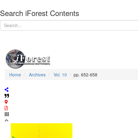
Search iForest Contents
Home
Archives
Vol. 10
pp. 652-658