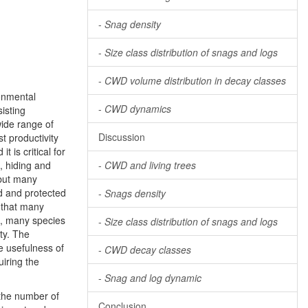
-
Snag density
-
Size class distribution of snags and logs
-
CWD volume distribution in decay classes
onmental
-
CWD dynamics
isting
ide range of
Discussion
st productivity
t is critical for
, hiding and
-
CWD and living trees
but many
d and protected
-
Snags density
 that many
on, many species
-
Size class distribution of snags and logs
ty. The
he usefulness of
-
CWD decay classes
iring the
-
Snag and log dynamic
 the number of
Conclusion