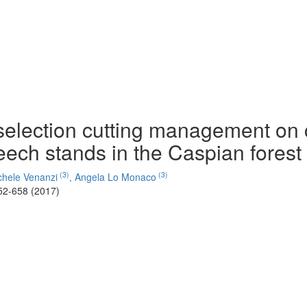
e selection cutting management on
ech stands in the Caspian forest 
(3)
(3)
hele Venanzi
,
Angela Lo Monaco
52-658 (2017)