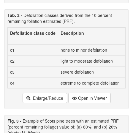
Tab. 2 -
Defoliation classes derived from the 10 percent
remaining foliation estimates (PRF).
Defoliation class code
Description
Est
in d
c1
none to minor defoliation
90%
c2
light to moderate defoliation
80%
c3
severe defoliation
40%
c4
extreme to complete defoliation
10%
Enlarge/Reduce
Open in Viewer
Fig. 3 -
Example of Scots pine trees with an estimated PRF
(percent remaining foliage) value of: (a) 80%; and (b) 20%
(photo: M. Wenk).