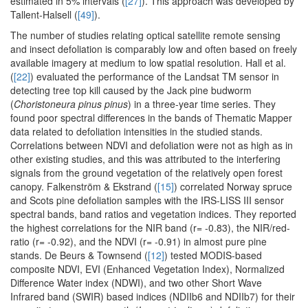
estimated in 5% intervals (
[27]
). This approach was developed by
Tallent-Halsell (
[49]
).
The number of studies relating optical satellite remote sensing
and insect defoliation is comparably low and often based on freely
available imagery at medium to low spatial resolution. Hall et al.
(
[22]
) evaluated the performance of the Landsat TM sensor in
detecting tree top kill caused by the Jack pine budworm
(
Choristoneura pinus pinus
) in a three-year time series. They
found poor spectral differences in the bands of Thematic Mapper
data related to defoliation intensities in the studied stands.
Correlations between NDVI and defoliation were not as high as in
other existing studies, and this was attributed to the interfering
signals from the ground vegetation of the relatively open forest
canopy. Falkenström & Ekstrand (
[15]
) correlated Norway spruce
and Scots pine defoliation samples with the IRS-LISS III sensor
spectral bands, band ratios and vegetation indices. They reported
the highest correlations for the NIR band (r= -0.83), the NIR/red-
ratio (r= -0.92), and the NDVI (r= -0.91) in almost pure pine
stands. De Beurs & Townsend (
[12]
) tested MODIS-based
composite NDVI, EVI (Enhanced Vegetation Index), Normalized
Difference Water index (NDWI), and two other Short Wave
Infrared band (SWIR) based indices (NDIIb6 and NDIIb7) for their