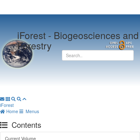
iForest -
Biogeosciences and
Forestry
iForest
Home
Menus
Contents
Current Volume