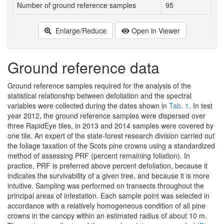
Number of ground reference samples
95
9
Enlarge/Reduce
Open in Viewer
Ground reference data
Ground reference samples required for the analysis of the
statistical relationship between defoliation and the spectral
variables were collected during the dates shown in
Tab. 1
. In test
year 2012, the ground reference samples were dispersed over
three RapidEye tiles, in 2013 and 2014 samples were covered by
one tile. An expert of the state-forest research division carried out
the foliage taxation of the Scots pine crowns using a standardized
method of assessing PRF (percent remaining foliation). In
practice, PRF is preferred above percent defoliation, because it
indicates the survivability of a given tree, and because it is more
intuitive. Sampling was performed on transects throughout the
principal areas of infestation. Each sample point was selected in
accordance with a relatively homogeneous condition of all pine
crowns in the canopy within an estimated radius of about 10 m.