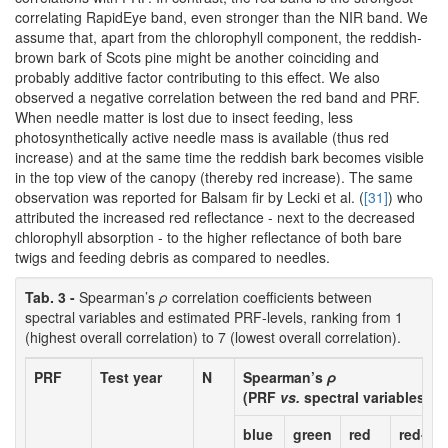
correlating RapidEye band, even stronger than the NIR band. We
assume that, apart from the chlorophyll component, the reddish-
brown bark of Scots pine might be another coinciding and
probably additive factor contributing to this effect. We also
observed a negative correlation between the red band and PRF.
When needle matter is lost due to insect feeding, less
photosynthetically active needle mass is available (thus red
increase) and at the same time the reddish bark becomes visible
in the top view of the canopy (thereby red increase). The same
observation was reported for Balsam fir by Lecki et al. (
[31]
) who
attributed the increased red reflectance - next to the decreased
chlorophyll absorption - to the higher reflectance of both bare
twigs and feeding debris as compared to needles.
Tab. 3 -
Spearman’s
ρ
correlation coefficients between
spectral variables and estimated PRF-levels, ranking from 1
(highest overall correlation) to 7 (lowest overall correlation).
PRF
Test year
N
Spearman’s
ρ
(PRF
vs.
spectral variables)
blue
green
red
red-ed