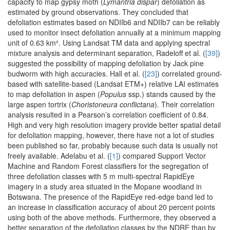
capacity to map gypsy moth (
Lymantria dispar
) defoliation as
estimated by ground observations. They concluded that
defoliation estimates based on NDIIb6 and NDIIb7 can be reliably
used to monitor insect defoliation annually at a minimum mapping
unit of 0.63 km². Using Landsat TM data and applying spectral
mixture analysis and determinant separation, Radeloff et al. (
[39]
)
suggested the possibility of mapping defoliation by Jack pine
budworm with high accuracies. Hall et al. (
[23]
) correlated ground-
based with satellite-based (Landsat ETM+) relative LAI estimates
to map defoliation in aspen (
Populus
ssp.) stands caused by the
large aspen tortrix (
Choristoneura conflictana
). Their correlation
analysis resulted in a Pearson’s correlation coefficient of 0.84.
High and very high resolution imagery provide better spatial detail
for defoliation mapping, however, there have not a lot of studies
been published so far, probably because such data is usually not
freely available. Adelabu et al. (
[1]
) compared Support Vector
Machine and Random Forest classifiers for the segregation of
three defoliation classes with 5 m multi-spectral RapidEye
imagery in a study area situated in the Mopane woodland in
Botswana. The presence of the RapidEye red-edge band led to
an increase in classification accuracy of about 20 percent points
using both of the above methods. Furthermore, they observed a
better separation of the defoliation classes by the NDRE than by