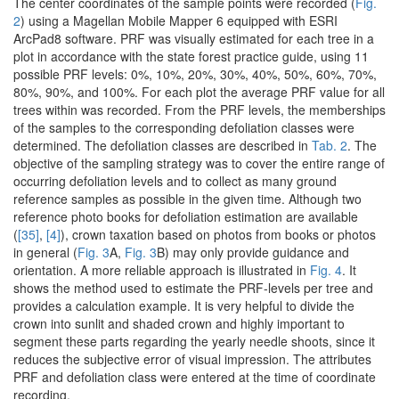
The center coordinates of the sample points were recorded (
Fig.
2
) using a Magellan Mobile Mapper 6 equipped with ESRI
ArcPad8 software. PRF was visually estimated for each tree in a
plot in accordance with the state forest practice guide, using 11
possible PRF levels: 0%, 10%, 20%, 30%, 40%, 50%, 60%, 70%,
80%, 90%, and 100%. For each plot the average PRF value for all
trees within was recorded. From the PRF levels, the memberships
of the samples to the corresponding defoliation classes were
determined. The defoliation classes are described in
Tab. 2
. The
objective of the sampling strategy was to cover the entire range of
occurring defoliation levels and to collect as many ground
reference samples as possible in the given time. Although two
reference photo books for defoliation estimation are available
(
[35]
,
[4]
), crown taxation based on photos from books or photos
in general (
Fig. 3
A,
Fig. 3
B) may only provide guidance and
orientation. A more reliable approach is illustrated in
Fig. 4
. It
shows the method used to estimate the PRF-levels per tree and
provides a calculation example. It is very helpful to divide the
crown into sunlit and shaded crown and highly important to
segment these parts regarding the yearly needle shoots, since it
reduces the subjective error of visual impression. The attributes
PRF and defoliation class were entered at the time of coordinate
recording.