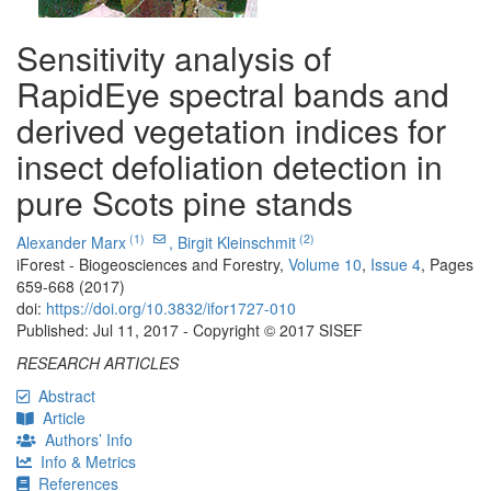
Sensitivity analysis of
RapidEye spectral bands and
derived vegetation indices for
insect defoliation detection in
pure Scots pine stands
(1)
(2)
Alexander Marx
,
Birgit Kleinschmit
iForest - Biogeosciences and Forestry,
Volume 10
,
Issue 4
, Pages
659-668 (2017)
doi:
https://doi.org/10.3832/ifor1727-010
Published: Jul 11, 2017 - Copyright © 2017 SISEF
RESEARCH ARTICLES
Abstract
Article
Authors’ Info
Info & Metrics
References