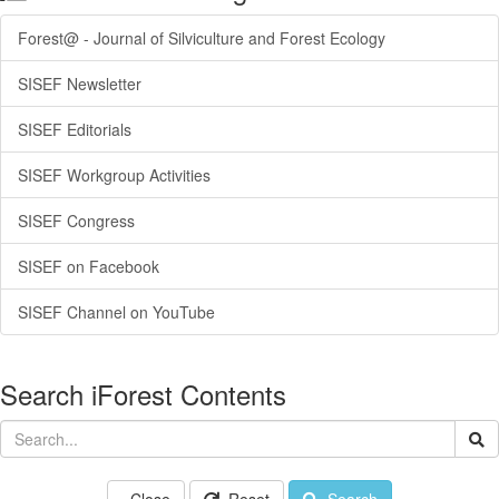
Forest@ - Journal of Silviculture and Forest Ecology
SISEF Newsletter
SISEF Editorials
SISEF Workgroup Activities
SISEF Congress
SISEF on Facebook
SISEF Channel on YouTube
Search iForest Contents