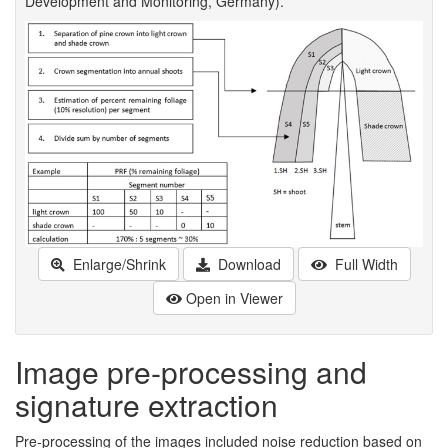
Development and Monitoring, Germany).
Enlarge/Shrink
Download
Full Width
Open in Viewer
Image pre-processing and
signature extraction
Pre-processing of the images included noise reduction based on