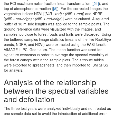
the PCI maximum noise fraction linear transformation (
[21]
), and
top of atmosphere correction (
[8]
). For the corrected images the
vegetation indices NDVI [(
NIR - red) / (NIR + red
)] and NDRE
[(
NIR - red-edge) / (NIR + red-edge
)] were calculated. A squared
buffer of 10 m side lengths was applied to the sample points. The
ground reference data were visualized with the images, and
samples too close to forest roads and trails were discarded. Using
the buffered samples image statistics (means of the five RapidEye
bands, NDRE, and NDVI) were extracted using the EASI function
VIMAGE in PCI Geomatics. The mean-function was used for
signature extraction in order to average the spectral variability of
the forest canopy within the sample plots. The attribute tables
were exported to spreadsheets, and then imported to IBM SPSS
for analysis.
Analysis of the relationship
between the spectral variables
and defoliation
The three test years were analyzed individually and not treated as
one sample data set to avoid the introduction of additional error