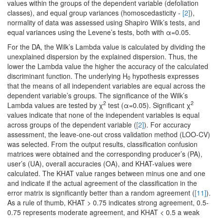
values within the groups of the dependent variable (defoliation
classes), and equal group variances (homoscedasticity -
[2]
),
normality of data was assessed using Shapiro Wilk’s tests, and
equal variances using the Levene’s tests, both with α=0.05.
For the DA, the Wilk’s Lambda value is calculated by dividing the
unexplained dispersion by the explained dispersion. Thus, the
lower the Lambda value the higher the accuracy of the calculated
discriminant function. The underlying H
hypothesis expresses
0
that the means of all independent variables are equal across the
dependent variable’s groups. The significance of the Wilk’s
2
2
Lambda values are tested by χ
test (α=0.05). Significant χ
values indicate that none of the independent variables is equal
across groups of the dependent variable (
[2]
). For accuracy
assessment, the leave-one-out cross validation method (LOO-CV)
was selected. From the output results, classification confusion
matrices were obtained and the corresponding producer’s (PA),
user’s (UA), overall accuracies (OA), and KHAT-values were
calculated. The KHAT value ranges between minus one and one
and indicate if the actual agreement of the classification in the
error matrix is significantly better than a random agreement (
[11]
).
As a rule of thumb, KHAT > 0.75 indicates strong agreement, 0.5-
0.75 represents moderate agreement, and KHAT < 0.5 a weak