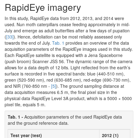
RapidEye imagery
In this study, RapidEye data from 2012, 2013, and 2014 were
used. Nun moth caterpillars cease feeding approximately in mid-
July and emerge as adult butterflies after a few days of pupation
(
[33]
). Hence, defoliation can be most reliably assessed only
towards the end of July.
Tab. 1
provides an overview of the data
acquisition parameters of the RapidEye images used in this study.
Each RapidEye satellite is equipped with a Jena Spaceborne
(push broom) Scanner JSS 56. The dynamic range of the camera
allows for a data depth of 12 bits. Light reflected from the earth’s
surface is recorded in five spectral bands: blue (440-510 nm),
green (520-590 nm), red (630-685 nm), red-edge (690-730 nm),
and NIR (760-850 nm -
[5]
). The ground sampling distance at
data acquisition measures 6.5 m, the final pixel size in the
physical data RapidEye Level 3A product, which is a 5000 × 5000
pixel tile, equals 5 m.
Tab. 1 -
Acquisition parameters of the used RapidEye data
and the ground reference data.
Test year (test)
2012 (1)
2