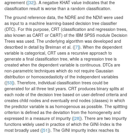
agreement (
[32]
). A negative KHAT value indicates that the
classification result is worse than a random classification.
The ground reference data, the NDRE and the NDVI were used
as input to a machine learning-based decision tree classifier
(DTC). For this purpose, CRT (classification and regression trees,
also known as CART or C&RT) of the IBM SPSS module Decision
Trees was used. The underlying algorithm was developed and
described in detail by Breiman et al. (
[7]
). When the dependent
variable is categorical, CRT uses a recursive approach to
generate a final classification tree, while a regression tree is
created when the dependent variable is continuous. DTCs are
non-parametric techniques which do not require Gaussian
distribution or homoscedasticity of the independent variables
(
[53]
). Therefore, individual classification trees could be
generated for all three test years. CRT produces binary splits at
each node of the decision tree based on user-defined criteria and
creates child nodes and eventually end nodes (classes) in which
the predictor variable is as homogenous as possible. The splitting
criterion is defined as the deviation from the homogeneity and
expressed in a measure of impurity (
[28]
). There are two impurity
functions widely used in practice of which the GINI-Index is the
most broadly used (
[51]
). The GINI impurity index reaches its