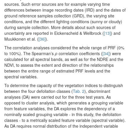
sources. Such error sources are for example varying time
differences between image recording dates (IRD) and the dates of
ground reference samples collection (GRD), the varying site
conditions, and the different lighting conditions (sunny or cloudy)
during sample collection. More details about such sources of
uncertainty are reported in Eickenscheid & Wellbrock (
[13]
) and
Muukkonen et al. (
[36]
).
The correlation analyses considered the whole range of PRF (0%
to 100%). The Spearman’s
ρ
correlation coefficients (
[34]
) were
calculated for all spectral bands, as well as for the NDRE and the
NDVI, to assess the extent and direction of the relationships
between the entire range of estimated PRF levels and the
spectral variables.
To determine the capacity of the vegetation indices to distinguish
between the four defoliation classes (
Tab. 2
), discriminant
analyses (DA) were carried out for the three test years. As
opposed to cluster analysis, which generates a grouping variable
from feature variables, the DA explores the dependency of a
nominally scaled grouping variable - in this study, the defoliation
classes - to a metrically scaled feature variable (spectral variable).
As DA requires normal distribution of the independent variable