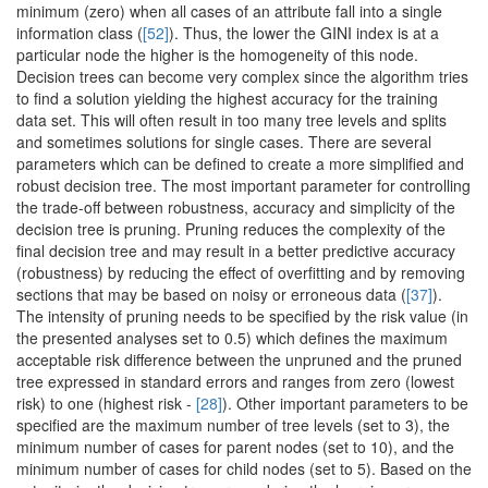
minimum (zero) when all cases of an attribute fall into a single
information class (
[52]
). Thus, the lower the GINI index is at a
particular node the higher is the homogeneity of this node.
Decision trees can become very complex since the algorithm tries
to find a solution yielding the highest accuracy for the training
data set. This will often result in too many tree levels and splits
and sometimes solutions for single cases. There are several
parameters which can be defined to create a more simplified and
robust decision tree. The most important parameter for controlling
the trade-off between robustness, accuracy and simplicity of the
decision tree is pruning. Pruning reduces the complexity of the
final decision tree and may result in a better predictive accuracy
(robustness) by reducing the effect of overfitting and by removing
sections that may be based on noisy or erroneous data (
[37]
).
The intensity of pruning needs to be specified by the risk value (in
the presented analyses set to 0.5) which defines the maximum
acceptable risk difference between the unpruned and the pruned
tree expressed in standard errors and ranges from zero (lowest
risk) to one (highest risk -
[28]
). Other important parameters to be
specified are the maximum number of tree levels (set to 3), the
minimum number of cases for parent nodes (set to 10), and the
minimum number of cases for child nodes (set to 5). Based on the