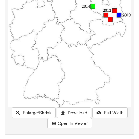
Enlarge/Shrink
Download
Full Width
Open in Viewer