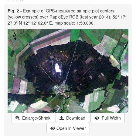
Fig. 2 -
Example of GPS-measured sample plot centers
(yellow crosses) over RapidEye RGB (test year 2014), 52° 17′
27.0″ N 12° 12′ 02.0″ E, map scale: 1:50.000.
Enlarge/Shrink
Download
Full Width
Open in Viewer