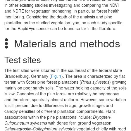
in other existing studies investigating and comparing the NDVI
and NDRE for vegetation monitoring, in particular forest health
monitoring. Considering the depth of the analysis and pine
plantation as the studied vegetation type, no such study specific
for the RapidEye sensor can be found so far in the literature.
Materials and methods
Test sites
The test sites were situated in the southeast of the federal state
Brandenburg, Germany (
Fig. 1
). The area is characterized by flat
terrain with Scots pine forest plantations (
Pinus sylvestris
) growing
mainly on poor sandy soils. The water holding capacity of the soils
is low. Canopies of the pine forest are relatively homogeneous
and therefore, spectrally almost uniform. However, some variation
is still present due to differences in age, growth stages and
canopy densities of different plantation compartments. Plant
associations within the pine plantations include:
Dryopteri-
Cultopinetum sylvestris
with dense fern ground vegetation,
Calamagrostio-Cultopinetum sylvestris
vegetated chiefly with reed