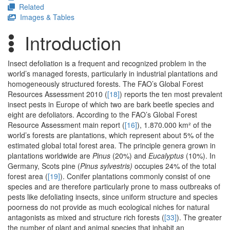
Related
Images & Tables
Introduction
Insect defoliation is a frequent and recognized problem in the
world’s managed forests, particularly in industrial plantations and
homogeneously structured forests. The FAO’s Global Forest
Resources Assessment 2010 (
[18]
) reports the ten most prevalent
insect pests in Europe of which two are bark beetle species and
eight are defoliators. According to the FAO’s Global Forest
Resource Assessment main report (
[16]
), 1.870.000 km² of the
world’s forests are plantations, which represent about 5% of the
estimated global total forest area. The principle genera grown in
plantations worldwide are
Pinus
(20%) and
Eucalyptus
(10%). In
Germany, Scots pine (
Pinus sylvestris)
occupies 24% of the total
forest area (
[19]
). Conifer plantations commonly consist of one
species and are therefore particularly prone to mass outbreaks of
pests like defoliating insects, since uniform structure and species
poorness do not provide as much ecological niches for natural
antagonists as mixed and structure rich forests (
[33]
). The greater
the number of plant and animal species that inhabit an