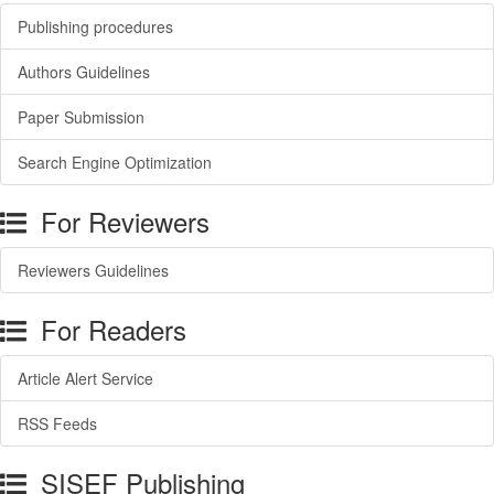
Publishing procedures
Authors Guidelines
Paper Submission
Search Engine Optimization
For Reviewers
Reviewers Guidelines
For Readers
Article Alert Service
RSS Feeds
SISEF Publishing