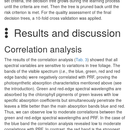
set criteria, the decision tree grows during the learning process
until the criteria are met. Then the tree is pruned back until the
risk criterion is met. For the quality assessment of the final
decision trees, a 10-fold cross validation was applied.
Results and discussion
Correlation analysis
The results of the correlation analysis (
Tab. 3
) showed that all
spectral variables are sensitive to variations in tree foliage. The
bands of the visible spectrum (
i.e.
, the blue, green, red and red
edge bands) were negatively correlated with PRF, proving the
photosynthetic absorption characteristics mentioned above (see
the introduction). Green and red-edge spectral wavelengths are
absorbed by the chlorophyll pigments of green leaves with low
specific absorption coefficients but simultaneously penetrate the
leaves a little better than the main absorption bands blue and red.
Thus, we can observe low to moderate correlations between the
green and red-edge spectral wavelengths and PRF. In the case of
the blue band the correlation analysis revealed low to moderate
correlations with PRF. In contrast, the red band is the strongest