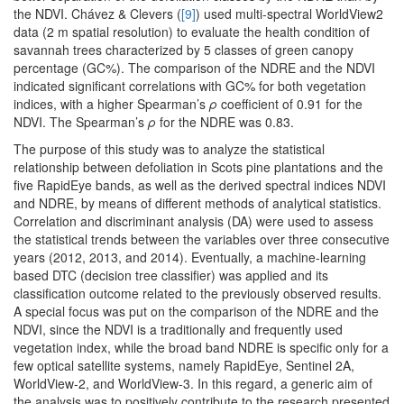
the NDVI. Chávez & Clevers (
[9]
) used multi-spectral WorldView2
data (2 m spatial resolution) to evaluate the health condition of
savannah trees characterized by 5 classes of green canopy
percentage (GC%). The comparison of the NDRE and the NDVI
indicated significant correlations with GC% for both vegetation
indices, with a higher Spearman’s
ρ
coefficient of 0.91 for the
NDVI. The Spearman’s
ρ
for the NDRE was 0.83.
The purpose of this study was to analyze the statistical
relationship between defoliation in Scots pine plantations and the
five RapidEye bands, as well as the derived spectral indices NDVI
and NDRE, by means of different methods of analytical statistics.
Correlation and discriminant analysis (DA) were used to assess
the statistical trends between the variables over three consecutive
years (2012, 2013, and 2014). Eventually, a machine-learning
based DTC (decision tree classifier) was applied and its
classification outcome related to the previously observed results.
A special focus was put on the comparison of the NDRE and the
NDVI, since the NDVI is a traditionally and frequently used
vegetation index, while the broad band NDRE is specific only for a
few optical satellite systems, namely RapidEye, Sentinel 2A,
WorldView-2, and WorldView-3. In this regard, a generic aim of
the analysis was to positively contribute to the research presented