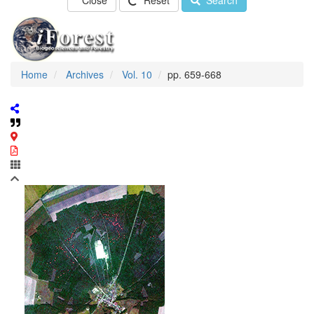
Close
Reset
Search
Home
Archives
Vol. 10
pp. 659-668