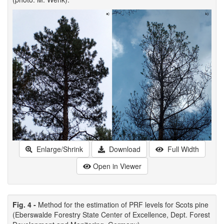
Enlarge/Shrink
Download
Full Width
Open in Viewer
Fig. 4 -
Method for the estimation of PRF levels for Scots pine
(Eberswalde Forestry State Center of Excellence, Dept. Forest