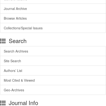
Journal Archive
Browse Articles
Collections/Special Issues
Search
Search Archives
Site Search
Authors’ List
Most Cited & Viewed
Geo-Archives
Journal Info