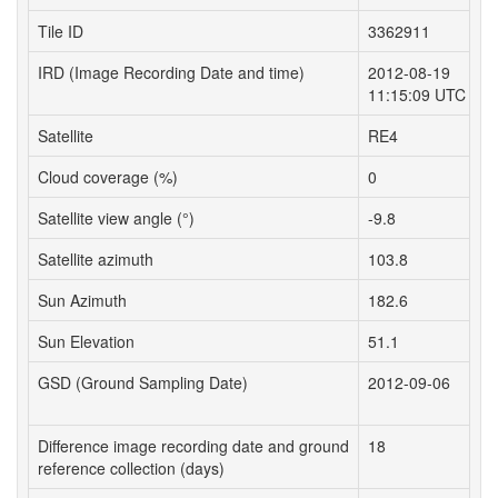
Tile ID
3362911
3
IRD (Image Recording Date and time)
2012-08-19
2
11:15:09 UTC
1
Satellite
RE4
R
Cloud coverage (%)
0
0
Satellite view angle (°)
-9.8
-
Satellite azimuth
103.8
1
Sun Azimuth
182.6
1
Sun Elevation
51.1
5
GSD (Ground Sampling Date)
2012-09-06
2
Difference image recording date and ground
18
1
reference collection (days)