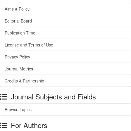
Aims & Policy
Editorial Board
Publication Time
License and Terms of Use
Privacy Policy
Journal Metrics
Credits & Partnership
Journal Subjects and Fields
Browse Topics
For Authors