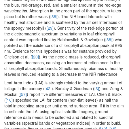
the blue, red-orange, red, and a smaller amount in the red-edge
wavelengths. Absorption in the green part of the spectrum takes
place but is rather weak (
[38]
). The NIR band interacts with
healthy leaf structure and is scattered by the air-cell interfaces of
the spongy mesophyll (
[29]
). Sensitivity of the red-edge portion of
the electromagnetic spectrum to variations in leaf chlorophyll
content was reported first by Rabinowitch & Govindjee (
[38]
) who
pointed out the existence of a chlorophyll absorption peak at 695
nm. Evidence for this hypothesis was for instance provided by
Gitelson et al. (
[20]
). As the needle mass is reduced, chlorophyll
absorption decreases, causing an increase of reflectance in the
chlorophyll absorption bands. Simultaneously, biomass of healthy
leaves is reduced leading to a decrease in the NIR reflectance.
Leaf Area Index (LAI) is strongly related to the varying amount of
foliage in the canopy (
[42]
). Barclay & Goodman (
[3]
) and Zeng &
Moskal (
[57]
) report five different measures of LAI. Chen & Black
(
[10]
) specified the LAI for conifers (non-flat leaves) as half the
total intercepting area per unit ground surface area. If it is the aim
to estimate the LAI using optical satellite imagery, ground
reference data needs to be collected and related to spectral
variables (spectral bands or vegetation indices) in order to build,
for example, linear or non-linear regression models (
[43]
,
[45]
,