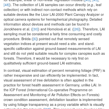
[48]
). The collection of LAI samples can occur directly (
e.g.
, leaf
collection) or with indirect non-contact methods which rely on
suitable devices like the Licor LAI-2000 Plant Canopy Analyzer or
optical camera systems for hemispherical photography. Detailed
information about devices and methods can be found in
Jonckheere et al. (
[30]
) and Homolová et al. (
[26]
). Therefore, LAI
sampling must be considered a fairly time consuming and costly
procedure. Bréda (
[6]
) pointed out that remotely sensed
vegetation indices at present would need a site- and stand-
specific calibration against ground-based measurements of LAI
and still do not yield suitable results for complex canopies such as
forests. Therefore, it would be necessary to rely first on
qualitatively sufficient ground-based LAI estimates.
In contrast, visual estimation of percent remaining foliage (PRF) is
rather inexpensive and can efficiently be implemented. In fact,
visual assessment of tree defoliation is often applied in the
practice for forest health assessment in Germany, unlike LAI. In
the ICP Forest (International Co-operative Programme on
Assessment and Monitoring of Air Pollution Effects on Forests)
crown condition assessment, defoliation taxation is implemented
by using foliage transparency as a proxy variable which is visually