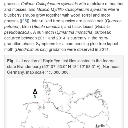
grasses,
Calluno-Cultopinetum sylvestris
with a mixture of heather
and mosses, and
Molinio-Myrtillo-Cultopinetum sylvestris
where
blueberry shrubs grow together with wood sorrel and moor
grasses (
[25]
). Inter-mixed tree species are sessile oak (
Quercus
petraea
), birch (
Betula pendula
), and black locust (
Robinia
pseudoacacia
). A nun moth (
Lymantria monacha
) outbreak
occurred between 2011 and 2014 is currently in the retro-
gradation phase. Symptoms for a commencing pine tree lappet
moth (
Dendrolimus pini
) gradation were observed in 2014.
Fig. 1 -
Location of RapidEye test tiles located in the federal
state Brandenburg (52° 07′ 53.0″ N 13° 12′ 58.3″ E), Northeast
Germany, map scale: 1:5.000.000.