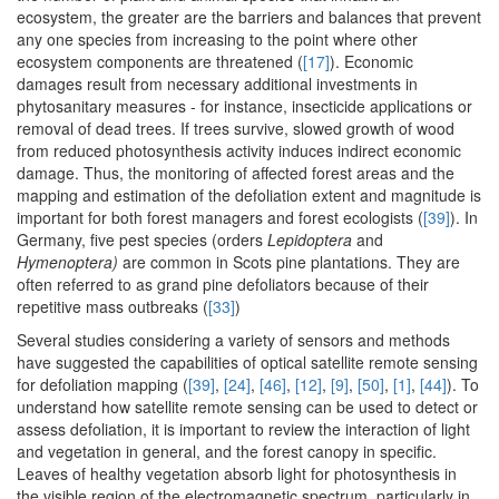
ecosystem, the greater are the barriers and balances that prevent
any one species from increasing to the point where other
ecosystem components are threatened (
[17]
). Economic
damages result from necessary additional investments in
phytosanitary measures - for instance, insecticide applications or
removal of dead trees. If trees survive, slowed growth of wood
from reduced photosynthesis activity induces indirect economic
damage. Thus, the monitoring of affected forest areas and the
mapping and estimation of the defoliation extent and magnitude is
important for both forest managers and forest ecologists (
[39]
). In
Germany, five pest species (orders
Lepidoptera
and
Hymenoptera)
are common in Scots pine plantations. They are
often referred to as grand pine defoliators because of their
repetitive mass outbreaks (
[33]
)
Several studies considering a variety of sensors and methods
have suggested the capabilities of optical satellite remote sensing
for defoliation mapping (
[39]
,
[24]
,
[46]
,
[12]
,
[9]
,
[50]
,
[1]
,
[44]
). To
understand how satellite remote sensing can be used to detect or
assess defoliation, it is important to review the interaction of light
and vegetation in general, and the forest canopy in specific.
Leaves of healthy vegetation absorb light for photosynthesis in
the visible region of the electromagnetic spectrum, particularly in