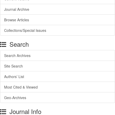
Journal Archive
Browse Articles
Collections/Special Issues
Search
Search Archives
Site Search
Authors’ List
Most Cited & Viewed
Geo-Archives
Journal Info