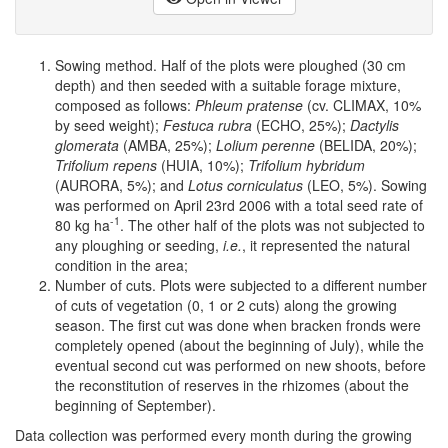
Sowing method. Half of the plots were ploughed (30 cm
depth) and then seeded with a suitable forage mixture,
composed as follows:
Phleum pratense
(cv. CLIMAX, 10%
by seed weight);
Festuca rubra
(ECHO, 25%);
Dactylis
glomerata
(AMBA, 25%);
Lolium perenne
(BELIDA, 20%);
Trifolium repens
(HUIA, 10%);
Trifolium hybridum
(AURORA, 5%); and
Lotus corniculatus
(LEO, 5%). Sowing
was performed on April 23rd 2006 with a total seed rate of
-1
80 kg ha
. The other half of the plots was not subjected to
any ploughing or seeding,
i.e.
, it represented the natural
condition in the area;
Number of cuts. Plots were subjected to a different number
of cuts of vegetation (0, 1 or 2 cuts) along the growing
season. The first cut was done when bracken fronds were
completely opened (about the beginning of July), while the
eventual second cut was performed on new shoots, before
the reconstitution of reserves in the rhizomes (about the
beginning of September).
Data collection was performed every month during the growing