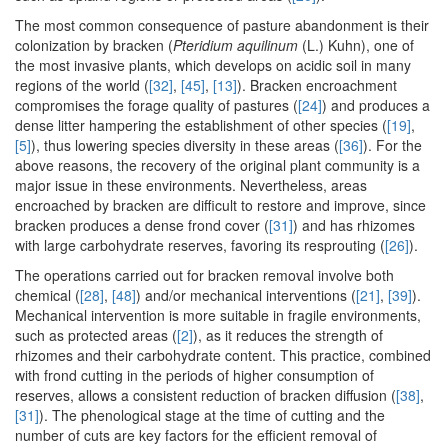
The most common consequence of pasture abandonment is their
colonization by bracken (
Pteridium aquilinum
(L.) Kuhn), one of
the most invasive plants, which develops on acidic soil in many
regions of the world (
[32]
,
[45]
,
[13]
). Bracken encroachment
compromises the forage quality of pastures (
[24]
) and produces a
dense litter hampering the establishment of other species (
[19]
,
[5]
), thus lowering species diversity in these areas (
[36]
). For the
above reasons, the recovery of the original plant community is a
major issue in these environments. Nevertheless, areas
encroached by bracken are difficult to restore and improve, since
bracken produces a dense frond cover (
[31]
) and has rhizomes
with large carbohydrate reserves, favoring its resprouting (
[26]
).
The operations carried out for bracken removal involve both
chemical (
[28]
,
[48]
) and/or mechanical interventions (
[21]
,
[39]
).
Mechanical intervention is more suitable in fragile environments,
such as protected areas (
[2]
), as it reduces the strength of
rhizomes and their carbohydrate content. This practice, combined
with frond cutting in the periods of higher consumption of
reserves, allows a consistent reduction of bracken diffusion (
[38]
,
[31]
). The phenological stage at the time of cutting and the
number of cuts are key factors for the efficient removal of