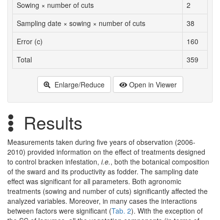
Sowing × number of cuts
2
Sampling date × sowing × number of cuts
38
Error (c)
160
Total
359
Enlarge/Reduce
Open in Viewer
Results
Measurements taken during five years of observation (2006-
2010) provided information on the effect of treatments designed
to control bracken infestation,
i.e.
, both the botanical composition
of the sward and its productivity as fodder. The sampling date
effect was significant for all parameters. Both agronomic
treatments (sowing and number of cuts) significantly affected the
analyzed variables. Moreover, in many cases the interactions
between factors were significant (
Tab. 2
). With the exception of