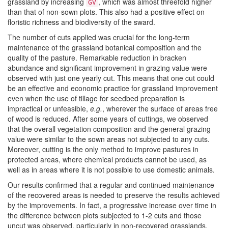
grassland by increasing
, which was almost threefold higher
GV
than that of non-sown plots. This also had a positive effect on
floristic richness and biodiversity of the sward.
The number of cuts applied was crucial for the long-term
maintenance of the grassland botanical composition and the
quality of the pasture. Remarkable reduction in bracken
abundance and significant improvement in grazing value were
observed with just one yearly cut. This means that one cut could
be an effective and economic practice for grassland improvement
even when the use of tillage for seedbed preparation is
impractical or unfeasible,
e.g.
, wherever the surface of areas free
of wood is reduced. After some years of cuttings, we observed
that the overall vegetation composition and the general grazing
value were similar to the sown areas not subjected to any cuts.
Moreover, cutting is the only method to improve pastures in
protected areas, where chemical products cannot be used, as
well as in areas where it is not possible to use domestic animals.
Our results confirmed that a regular and continued maintenance
of the recovered areas is needed to preserve the results achieved
by the improvements. In fact, a progressive increase over time in
the difference between plots subjected to 1-2 cuts and those
uncut was observed, particularly in non-recovered grasslands.