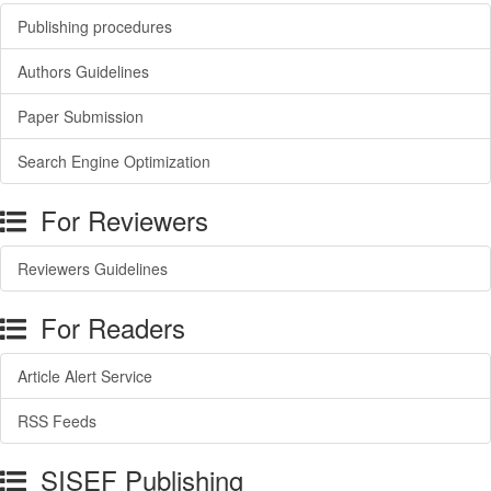
Publishing procedures
Authors Guidelines
Paper Submission
Search Engine Optimization
For Reviewers
Reviewers Guidelines
For Readers
Article Alert Service
RSS Feeds
SISEF Publishing