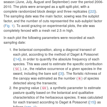
season (June, July, August and September) over the period 2006-
2010. The plots were arranged as a split-split-plot, with a
complete randomized block design and three replicates (
[22]
).
The sampling date was the main factor, sowing was the subplot
factor, and the number of cuts represented the sub-subplot factor
(
Fig. 1
). To avoid grazing on experimental plots, the site was
completely fenced with a mesh net 2.5 m high.
In each plot the following parameters were recorded at each
sampling date:
the botanical composition, along a diagonal transect of
each plot, according to the method of Daget & Poissonet
(
[14]
), in order to quantify the absolute frequency of each
species. This was used to estimate the specific contribution
(
),
i.e.
, the relative occurrence of a given species in the
SC
sward, including the bare soil (
[3]
). The floristic richness of
the canopy was estimated as the number (
) of species
N
detected along the transects;
the grazing value (
), a synthetic parameter to estimate
GV
pasture quality based on the botanical and qualitative
characteristics of the herbaceous species. It was calculated
for each transect according to Daget & Poissonet (
[15]
) as
follows (
eqn. 1
):