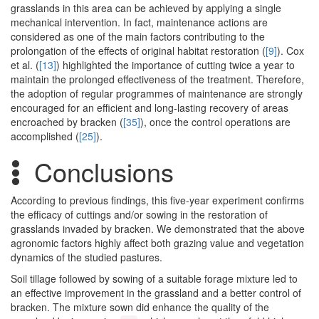
grasslands in this area can be achieved by applying a single
mechanical intervention. In fact, maintenance actions are
considered as one of the main factors contributing to the
prolongation of the effects of original habitat restoration (
[9]
). Cox
et al. (
[13]
) highlighted the importance of cutting twice a year to
maintain the prolonged effectiveness of the treatment. Therefore,
the adoption of regular programmes of maintenance are strongly
encouraged for an efficient and long-lasting recovery of areas
encroached by bracken (
[35]
), once the control operations are
accomplished (
[25]
).
Conclusions
According to previous findings, this five-year experiment confirms
the efficacy of cuttings and/or sowing in the restoration of
grasslands invaded by bracken. We demonstrated that the above
agronomic factors highly affect both grazing value and vegetation
dynamics of the studied pastures.
Soil tillage followed by sowing of a suitable forage mixture led to
an effective improvement in the grassland and a better control of
bracken. The mixture sown did enhance the quality of the