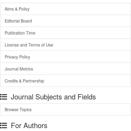
Aims & Policy
Editorial Board
Publication Time
License and Terms of Use
Privacy Policy
Journal Metrics
Credits & Partnership
Journal Subjects and Fields
Browse Topics
For Authors