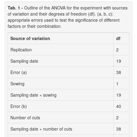
Tab. 1 -
Outline of the ANOVA for the experiment with sources
of variation and their degrees of freedom (df). (a, b, c):
appropriate errors used to test the significance of different
factors or their combination.
Source of variation
df
Replication
2
Sampling date
19
Error (a)
38
Sowing
1
Sampling date × sowing
19
Error (b)
40
Number of cuts
2
Sampling date × number of cuts
38