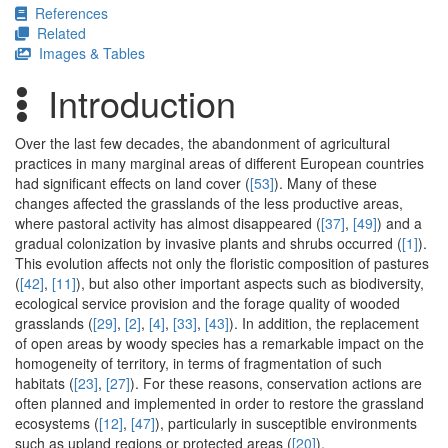
References
Related
Images & Tables
Introduction
Over the last few decades, the abandonment of agricultural
practices in many marginal areas of different European countries
had significant effects on land cover (
[53]
). Many of these
changes affected the grasslands of the less productive areas,
where pastoral activity has almost disappeared (
[37]
,
[49]
) and a
gradual colonization by invasive plants and shrubs occurred (
[1]
).
This evolution affects not only the floristic composition of pastures
(
[42]
,
[11]
), but also other important aspects such as biodiversity,
ecological service provision and the forage quality of wooded
grasslands (
[29]
,
[2]
,
[4]
,
[33]
,
[43]
). In addition, the replacement
of open areas by woody species has a remarkable impact on the
homogeneity of territory, in terms of fragmentation of such
habitats (
[23]
,
[27]
). For these reasons, conservation actions are
often planned and implemented in order to restore the grassland
ecosystems (
[12]
,
[47]
), particularly in susceptible environments
such as upland regions or protected areas (
[20]
).