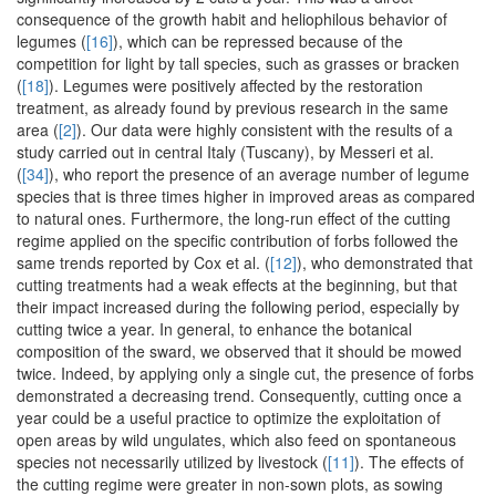
consequence of the growth habit and heliophilous behavior of
legumes (
[16]
), which can be repressed because of the
competition for light by tall species, such as grasses or bracken
(
[18]
). Legumes were positively affected by the restoration
treatment, as already found by previous research in the same
area (
[2]
). Our data were highly consistent with the results of a
study carried out in central Italy (Tuscany), by Messeri et al.
(
[34]
), who report the presence of an average number of legume
species that is three times higher in improved areas as compared
to natural ones. Furthermore, the long-run effect of the cutting
regime applied on the specific contribution of forbs followed the
same trends reported by Cox et al. (
[12]
), who demonstrated that
cutting treatments had a weak effects at the beginning, but that
their impact increased during the following period, especially by
cutting twice a year. In general, to enhance the botanical
composition of the sward, we observed that it should be mowed
twice. Indeed, by applying only a single cut, the presence of forbs
demonstrated a decreasing trend. Consequently, cutting once a
year could be a useful practice to optimize the exploitation of
open areas by wild ungulates, which also feed on spontaneous
species not necessarily utilized by livestock (
[11]
). The effects of
the cutting regime were greater in non-sown plots, as sowing