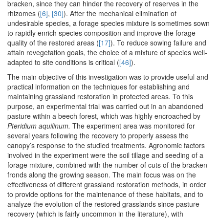
bracken, since they can hinder the recovery of reserves in the
rhizomes (
[6]
,
[30]
). After the mechanical elimination of
undesirable species, a forage species mixture is sometimes sown
to rapidly enrich species composition and improve the forage
quality of the restored areas (
[17]
). To reduce sowing failure and
attain revegetation goals, the choice of a mixture of species well-
adapted to site conditions is critical (
[46]
).
The main objective of this investigation was to provide useful and
practical information on the techniques for establishing and
maintaining grassland restoration in protected areas. To this
purpose, an experimental trial was carried out in an abandoned
pasture within a beech forest, which was highly encroached by
Pteridium aquilinum.
The experiment area was monitored for
several years following the recovery to properly assess the
canopy’s response to the studied treatments. Agronomic factors
involved in the experiment were the soil tillage and seeding of a
forage mixture, combined with the number of cuts of the bracken
fronds along the growing season. The main focus was on the
effectiveness of different grassland restoration methods, in order
to provide options for the maintenance of these habitats, and to
analyze the evolution of the restored grasslands since pasture
recovery (which is fairly uncommon in the literature), with