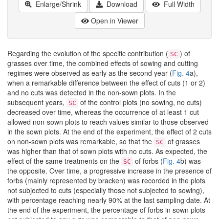
Enlarge/Shrink
Download
Full Width
Open in Viewer
Regarding the evolution of the specific contribution (
) of
SC
grasses over time, the combined effects of sowing and cutting
regimes were observed as early as the second year (
Fig. 4
a),
when a remarkable difference between the effect of cuts (1 or 2)
and no cuts was detected in the non-sown plots. In the
subsequent years,
of the control plots (no sowing, no cuts)
SC
decreased over time, whereas the occurrence of at least 1 cut
allowed non-sown plots to reach values similar to those observed
in the sown plots. At the end of the experiment, the effect of 2 cuts
on non-sown plots was remarkable, so that the
of grasses
SC
was higher than that of sown plots with no cuts. As expected, the
effect of the same treatments on the
of forbs (
Fig. 4
b) was
SC
the opposite. Over time, a progressive increase in the presence of
forbs (mainly represented by bracken) was recorded in the plots
not subjected to cuts (especially those not subjected to sowing),
with percentage reaching nearly 90% at the last sampling date. At
the end of the experiment, the percentage of forbs in sown plots