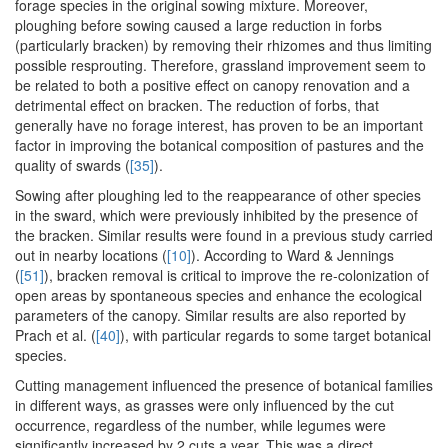
forage species in the original sowing mixture. Moreover,
ploughing before sowing caused a large reduction in forbs
(particularly bracken) by removing their rhizomes and thus limiting
possible resprouting. Therefore, grassland improvement seem to
be related to both a positive effect on canopy renovation and a
detrimental effect on bracken. The reduction of forbs, that
generally have no forage interest, has proven to be an important
factor in improving the botanical composition of pastures and the
quality of swards (
[35]
).
Sowing after ploughing led to the reappearance of other species
in the sward, which were previously inhibited by the presence of
the bracken. Similar results were found in a previous study carried
out in nearby locations (
[10]
). According to Ward & Jennings
(
[51]
), bracken removal is critical to improve the re-colonization of
open areas by spontaneous species and enhance the ecological
parameters of the canopy. Similar results are also reported by
Prach et al. (
[40]
), with particular regards to some target botanical
species.
Cutting management influenced the presence of botanical families
in different ways, as grasses were only influenced by the cut
occurrence, regardless of the number, while legumes were
significantly increased by 2 cuts a year. This was a direct