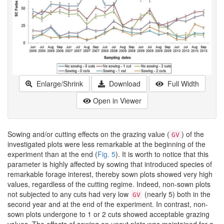
Enlarge/Shrink
Download
Full Width
Open in Viewer
Sowing and/or cutting effects on the grazing value (
) of the
GV
investigated plots were less remarkable at the beginning of the
experiment than at the end (
Fig. 5
). It is worth to notice that this
parameter is highly affected by sowing that introduced species of
remarkable forage interest, thereby sown plots showed very high
values, regardless of the cutting regime. Indeed, non-sown plots
not subjected to any cuts had very low
(nearly 5) both in the
GV
second year and at the end of the experiment. In contrast, non-
sown plots undergone to 1 or 2 cuts showed acceptable grazing