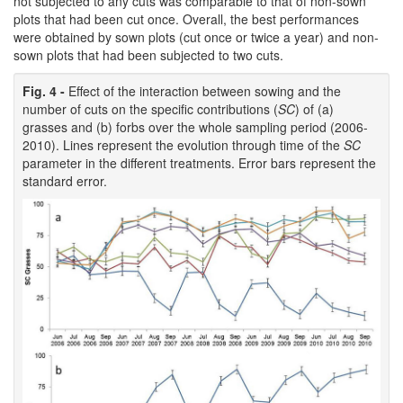
not subjected to any cuts was comparable to that of non-sown
plots that had been cut once. Overall, the best performances
were obtained by sown plots (cut once or twice a year) and non-
sown plots that had been subjected to two cuts.
Fig. 4 -
Effect of the interaction between sowing and the
number of cuts on the specific contributions (
SC
) of (a)
grasses and (b) forbs over the whole sampling period (2006-
2010). Lines represent the evolution through time of the
SC
parameter in the different treatments. Error bars represent the
standard error.