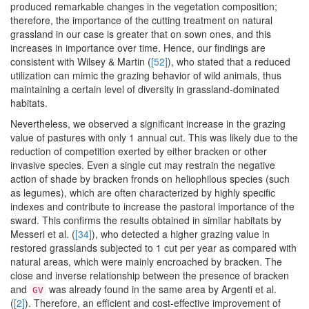
produced remarkable changes in the vegetation composition;
therefore, the importance of the cutting treatment on natural
grassland in our case is greater that on sown ones, and this
increases in importance over time. Hence, our findings are
consistent with Wilsey & Martin (
[52]
), who stated that a reduced
utilization can mimic the grazing behavior of wild animals, thus
maintaining a certain level of diversity in grassland-dominated
habitats.
Nevertheless, we observed a significant increase in the grazing
value of pastures with only 1 annual cut. This was likely due to the
reduction of competition exerted by either bracken or other
invasive species. Even a single cut may restrain the negative
action of shade by bracken fronds on heliophilous species (such
as legumes), which are often characterized by highly specific
indexes and contribute to increase the pastoral importance of the
sward. This confirms the results obtained in similar habitats by
Messeri et al. (
[34]
), who detected a higher grazing value in
restored grasslands subjected to 1 cut per year as compared with
natural areas, which were mainly encroached by bracken. The
close and inverse relationship between the presence of bracken
and
was already found in the same area by Argenti et al.
GV
(
[2]
). Therefore, an efficient and cost-effective improvement of