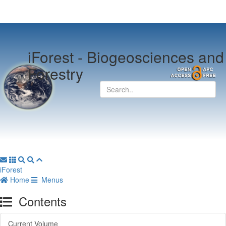
iForest -
Biogeosciences and
Forestry
iForest
Home
Menus
Contents
Current Volume