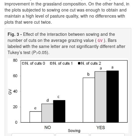
improvement in the grassland composition. On the other hand, in
the plots subjected to sowing one cut was enough to obtain and
maintain a high level of pasture quality, with no differences with
plots that were cut twice.
Fig. 3 -
Effect of the interaction between sowing and the
number of cuts on the average grazing value (
). Bars
GV
labeled with the same letter are not significantly different after
Tukey’s test (P>0.05).