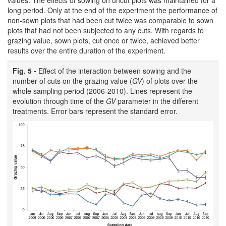
values. The effects of sowing on uncut plots was maintained for a
long period. Only at the end of the experiment the performance of
non-sown plots that had been cut twice was comparable to sown
plots that had not been subjected to any cuts. With regards to
grazing value, sown plots, cut once or twice, achieved better
results over the entire duration of the experiment.
Fig. 5 -
Effect of the interaction between sowing and the
number of cuts on the grazing value (
GV
) of plots over the
whole sampling period (2006-2010). Lines represent the
evolution through time of the
GV
parameter in the different
treatments. Error bars represent the standard error.