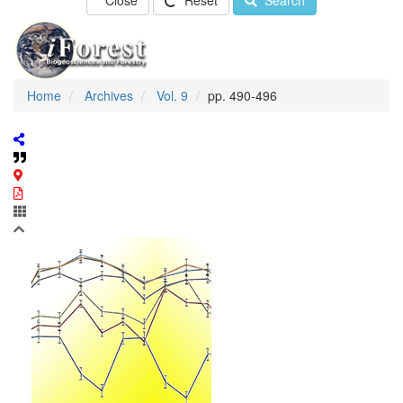
Close
Reset
Search
Home
Archives
Vol. 9
pp. 490-496