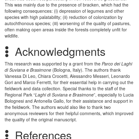
This was mainly due to the presence of bracken, which had the
following consequences: (i) depression of legumes and other
species with high palatability; (ii) reduction of colonization by
autochthonous species; (iii) worsening of the quality of pastures,
often making open areas inside the forests completely unfit for
wildlife.
Acknowledgments
This research was supported by a grant from the
Parco dei Laghi
di Suviana e Brasimone
(Bologna, Italy). The authors thank
Vanessa Di Leo, Chiara Crocetti, Alessandro Messeri, Leonardo
Gori and Marco Ferretti, for their essential help in carrying out the
fieldwork and data collection. Special thanks to the staff of the
Regional Park “
Laghi di Suviana e Brasimone
”, especially to Lucia
Bolognesi and Antonella Gallo, for their assistance and support in
the fieldwork. The authors would also like to thank two
anonymous reviewers for their helpful comments, which improved
the quality of the original manuscript.
References