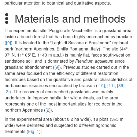
particular attention to botanical and qualitative aspects.
Materials and methods
The experimental site “Poggio alle Vecchiette” is a grassland area
inside a beech forest that has been highly encroached by bracken
(
[9]
). It is located in the “Laghi di Suviana e Brasimone” regional
park (northern Apennines, Emilia Romagna, Italy). The site (44°
07′ N, 11° 05′ E, 1140 m a.s.l.) is mainly flat, faces south-west on
sandstone soil, and is dominated by
Pteridium aquilinum
since
grassland abandonment (
[9]
). Previous studies carried out in the
same area focused on the efficiency of different restoration
techniques based on the qualitative and pastoral characteristics of
herbaceous resources encroached by bracken (
[10]
,
[11]
,
[39]
,
[2]
). The recovery of encroached grasslands was mainly
undertaken to improve habitat for wild animals, as the area
represents one of the most important sites for red deer in the
northern Apennines (
[2]
).
In the experimental area (about 0.2 ha wide), 18 plots (3×5 m
wide) were delimited and subjected to different agronomic
treatments (
Fig. 1
):