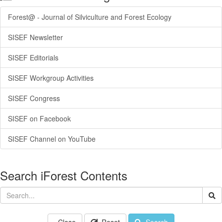
Forest@ - Journal of Silviculture and Forest Ecology
SISEF Newsletter
SISEF Editorials
SISEF Workgroup Activities
SISEF Congress
SISEF on Facebook
SISEF Channel on YouTube
Search iForest Contents