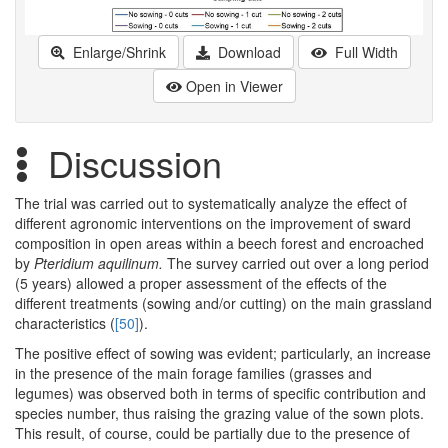
Enlarge/Shrink
Download
Full Width
Open in Viewer
Discussion
The trial was carried out to systematically analyze the effect of
different agronomic interventions on the improvement of sward
composition in open areas within a beech forest and encroached
by
Pteridium aquilinum.
The survey carried out over a long period
(5 years) allowed a proper assessment of the effects of the
different treatments (sowing and/or cutting) on the main grassland
characteristics (
[50]
).
The positive effect of sowing was evident; particularly, an increase
in the presence of the main forage families (grasses and
legumes) was observed both in terms of specific contribution and
species number, thus raising the grazing value of the sown plots.
This result, of course, could be partially due to the presence of