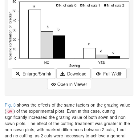
Enlarge/Shrink
Download
Full Width
Open in Viewer
Fig. 3
shows the effects of the same factors on the grazing value
(
) of the experimental plots. Even in this case, cutting
GV
significantly increased the grazing value of both sown and non-
sown plots. The effect of the cutting treatment was greater in the
non-sown plots, with marked differences between 2 cuts, 1 cut
and no cutting, as 2 cuts were necessary to achieve a general