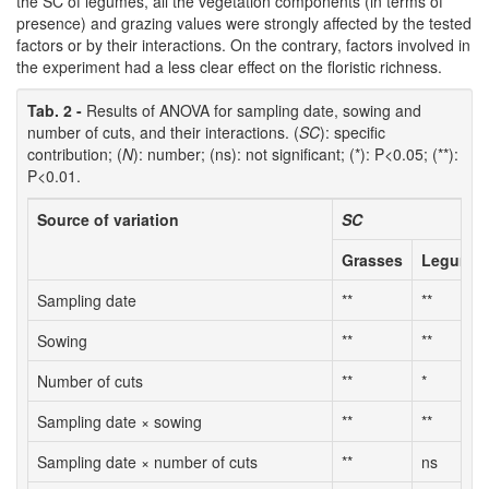
the SC of legumes, all the vegetation components (in terms of
presence) and grazing values were strongly affected by the tested
factors or by their interactions. On the contrary, factors involved in
the experiment had a less clear effect on the floristic richness.
Tab. 2 -
Results of ANOVA for sampling date, sowing and
number of cuts, and their interactions. (
SC
): specific
contribution; (
N
): number; (ns): not significant; (*): P<0.05; (**):
P<0.01.
Source of variation
SC
Grasses
Legume
Sampling date
**
**
Sowing
**
**
Number of cuts
**
*
Sampling date × sowing
**
**
Sampling date × number of cuts
**
ns