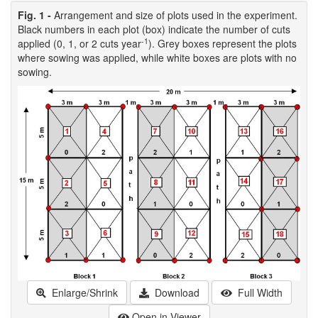
Fig. 1 -
Arrangement and size of plots used in the experiment.
Black numbers in each plot (box) indicate the number of cuts
-1
applied (0, 1, or 2 cuts year
). Grey boxes represent the plots
where sowing was applied, while white boxes are plots with no
sowing.
Enlarge/Shrink
Download
Full Width
Open in Viewer