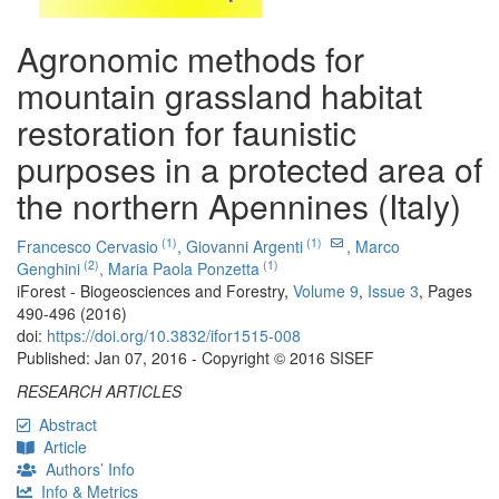
Agronomic methods for
mountain grassland habitat
restoration for faunistic
purposes in a protected area of
the northern Apennines (Italy)
(1)
(1)
Francesco Cervasio
,
Giovanni Argenti
,
Marco
(2)
(1)
Genghini
,
Maria Paola Ponzetta
iForest - Biogeosciences and Forestry,
Volume 9
,
Issue 3
, Pages
490-496 (2016)
doi:
https://doi.org/10.3832/ifor1515-008
Published: Jan 07, 2016 - Copyright © 2016 SISEF
RESEARCH ARTICLES
Abstract
Article
Authors’ Info
Info & Metrics