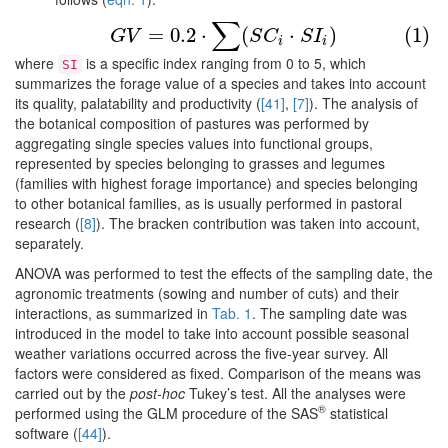
∑
(1)
G
V
=
0.2
⋅
∑
(
S
C
i
⋅
S
I
i
)
=
0.2
⋅
(
⋅
)
(1)
G
V
S
C
S
I
i
i
where
is a specific index ranging from 0 to 5, which
SI
summarizes the forage value of a species and takes into account
its quality, palatability and productivity (
[41]
,
[7]
). The analysis of
the botanical composition of pastures was performed by
aggregating single species values into functional groups,
represented by species belonging to grasses and legumes
(families with highest forage importance) and species belonging
to other botanical families, as is usually performed in pastoral
research (
[8]
). The bracken contribution was taken into account,
separately.
ANOVA was performed to test the effects of the sampling date, the
agronomic treatments (sowing and number of cuts) and their
interactions, as summarized in
Tab. 1
. The sampling date was
introduced in the model to take into account possible seasonal
weather variations occurred across the five-year survey. All
factors were considered as fixed. Comparison of the means was
carried out by the
post-hoc
Tukey’s test. All the analyses were
®
performed using the GLM procedure of the SAS
statistical
software (
[44]
).