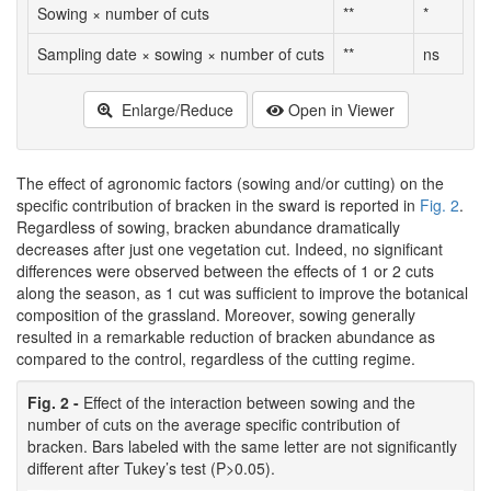
Sowing × number of cuts
**
*
Sampling date × sowing × number of cuts
**
ns
Enlarge/Reduce
Open in Viewer
The effect of agronomic factors (sowing and/or cutting) on the
specific contribution of bracken in the sward is reported in
Fig. 2
.
Regardless of sowing, bracken abundance dramatically
decreases after just one vegetation cut. Indeed, no significant
differences were observed between the effects of 1 or 2 cuts
along the season, as 1 cut was sufficient to improve the botanical
composition of the grassland. Moreover, sowing generally
resulted in a remarkable reduction of bracken abundance as
compared to the control, regardless of the cutting regime.
Fig. 2 -
Effect of the interaction between sowing and the
number of cuts on the average specific contribution of
bracken. Bars labeled with the same letter are not significantly
different after Tukey’s test (P>0.05).