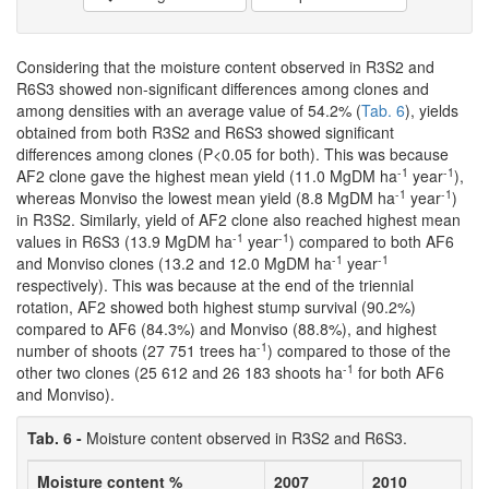
Considering that the moisture content observed in R3S2 and
R6S3 showed non-significant differences among clones and
among densities with an average value of 54.2% (
Tab. 6
), yields
obtained from both R3S2 and R6S3 showed significant
differences among clones (P<0.05 for both). This was because
-1
-1
AF2 clone gave the highest mean yield (11.0 MgDM ha
year
),
-1
-1
whereas Monviso the lowest mean yield (8.8 MgDM ha
year
)
in R3S2. Similarly, yield of AF2 clone also reached highest mean
-1
-1
values in R6S3 (13.9 MgDM ha
year
) compared to both AF6
-1
-1
and Monviso clones (13.2 and 12.0 MgDM ha
year
respectively). This was because at the end of the triennial
rotation, AF2 showed both highest stump survival (90.2%)
compared to AF6 (84.3%) and Monviso (88.8%), and highest
-1
number of shoots (27 751 trees ha
) compared to those of the
-1
other two clones (25 612 and 26 183 shoots ha
for both AF6
and Monviso).
Tab. 6 -
Moisture content observed in R3S2 and R6S3.
Moisture content %
2007
2010