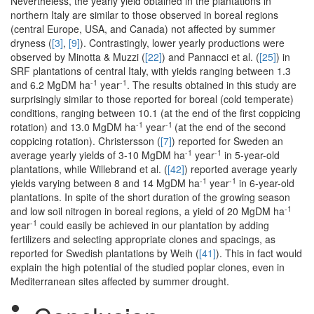
Nevertheless, the yearly yield obtained in the plantations in
northern Italy are similar to those observed in boreal regions
(central Europe, USA, and Canada) not affected by summer
dryness (
[3]
,
[9]
). Contrastingly, lower yearly productions were
observed by Minotta & Muzzi (
[22]
) and Pannacci et al. (
[25]
) in
SRF plantations of central Italy, with yields ranging between 1.3
-1
-1
and 6.2 MgDM ha
year
. The results obtained in this study are
surprisingly similar to those reported for boreal (cold temperate)
conditions, ranging between 10.1 (at the end of the first coppicing
-1
-1
rotation) and 13.0 MgDM ha
year
(at the end of the second
coppicing rotation). Christersson (
[7]
) reported for Sweden an
-1
-1
average yearly yields of 3-10 MgDM ha
year
in 5-year-old
plantations, while Willebrand et al. (
[42]
) reported average yearly
-1
-1
yields varying between 8 and 14 MgDM ha
year
in 6-year-old
plantations. In spite of the short duration of the growing season
-1
and low soil nitrogen in boreal regions, a yield of 20 MgDM ha
-1
year
could easily be achieved in our plantation by adding
fertilizers and selecting appropriate clones and spacings, as
reported for Swedish plantations by Weih (
[41]
). This in fact would
explain the high potential of the studied poplar clones, even in
Mediterranean sites affected by summer drought.