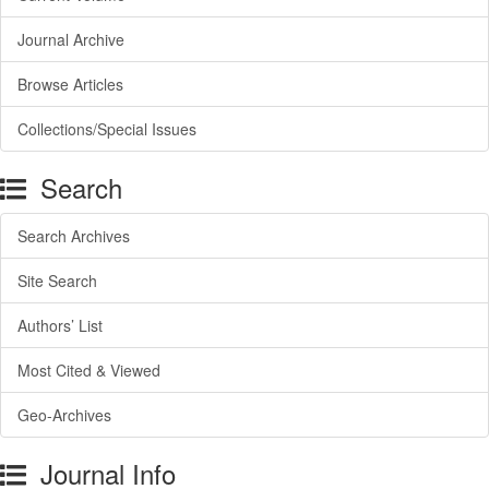
Journal Archive
Browse Articles
Collections/Special Issues
Search
Search Archives
Site Search
Authors’ List
Most Cited & Viewed
Geo-Archives
Journal Info