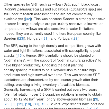
Other species for SRF, such as willow (
Salix
spp.), black locust
(
Robinia pseudoacacia
L.) and eucalyptus (
Eucalyptus
spp.) are
still under research assessment and are not commercially
available yet (
[32]
). This was because
Robinia
is strongly sensitive
to water limiting; eucalypts are particularly sensitive to low winter
temperatures; willows are also sensitive to water limitations.
Indeed, they are currently used in others European country like
Sweden (
[23]
), Hungary (
[31]
) and Portugal (
[29]
).
The SRF, owing to the high density and competition, grows with
water and light limitations, associated with susceptibility to pest
attacks (
[15]
). Hence, SRF plantations should be planted on
“optimal sites”, with the support of “optimal cultural practices” to
have higher productivity. Choosing the best planting
density/spacing resulted to be a key-decision to ensure high
production and high survival over time. This was because SRF
plantations are characterized by continuous growth after their
cutting, providing a living inventory of available biomass.
Generally, harvesting of a SRF is carried out every two years
(biennial rotation) over 5-6 coppicing rotations in order to obtain
-1
-1
about 10-12 Mg ha
year
of dry above-ground biomass (
[3]
,
[28]
,
[5]
,
[12]
,
[10]
,
[39]
,
[13]
). Several experiments have obtained
new or already-in-use clones for biomass production (
[21]
,
[4]
,