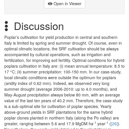
Open in Viewer
Discussion
Poplar’s cultivation for yield production in central and southern
Italy is limited by spring and summer drought. Of course, even in
optimal climatic locations, the SRF cultivation should be always
accompanied by cultural operations, such as irrigation and
fertilization, for improving soil fertility. Optimal conditions for hybrid
poplars cultivation in Italy are: (i) mean annual temperature: 8.5 to
17 °C; (ii) summer precipitation: 100-150 mm. In our case-study,
local climatic conditions were outside the optimum for poplars
(aridity index of 0.62 mm). Indeed, we observed very long
summer drought (average 2006-2010: up to 4.0 months), and
May-August precipitation always below 80 mm, with an average
value of the last ten years of 40.2 mm. Therefore, the case-study
is a sub optimal site for cultivation of poplar species. Yearly
above-ground yields in SRF plantations for the same hybrid
poplar clones planted in northern Italy (along the Po valley) are
-1
-1
greater, ranging between 5.6 and 17.9 MgDM ha
year
(
[26]
).