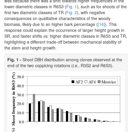
was because there was a shift towards higher frequencies in the
lower diametric classes in R6S3 (
Fig. 1
), such as for shoots of the
first two diametric classes of TR (
Fig. 2
), with negative
consequences on qualitative characteristics of the woody
biomass, likely due to an higher bark percentage (
[16]
). This
response could explain the occurrence of larger height growth in
SR, and faster shifts
vs.
higher diametric classes in R6S3 and TR,
highlighting a different trade-off between mechanical stability of
the stem and height growth.
Fig. 1 -
Shoot DBH distribution among clones observed at the
end of the two coppicing rotations (
i.e.
, R3S2 and R6S3).