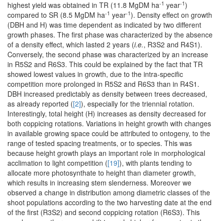
-1
-1
highest yield was obtained in TR (11.8 MgDM ha
year
)
-1
-1
compared to SR (8.5 MgDM ha
year
). Density effect on growth
(DBH and H) was time dependent as indicated by two different
growth phases. The first phase was characterized by the absence
of a density effect, which lasted 2 years (
i.e.
, R3S2 and R4S1).
Conversely, the second phase was characterized by an increase
in R5S2 and R6S3. This could be explained by the fact that TR
showed lowest values in growth, due to the intra-specific
competition more prolonged in R5S2 and R6S3 than in R4S1.
DBH increased predictably as density between trees decreased,
as already reported (
[2]
), especially for the triennial rotation.
Interestingly, total height (H) increases as density decreased for
both coppicing rotations. Variations in height growth with changes
in available growing space could be attributed to ontogeny, to the
range of tested spacing treatments, or to species. This was
because height growth plays an important role in morphological
acclimation to light competition (
[19]
), with plants tending to
allocate more photosynthate to height than diameter growth,
which results in increasing stem slenderness. Moreover we
observed a change in distribution among diametric classes of the
shoot populations according to the two harvesting date at the end
of the first (R3S2) and second coppicing rotation (R6S3). This