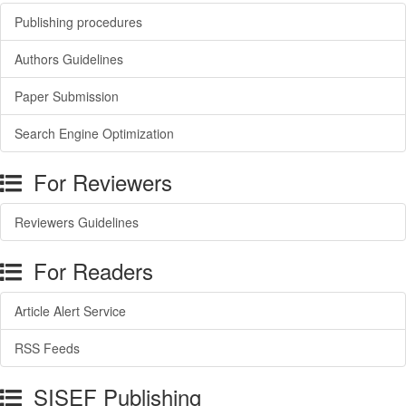
Publishing procedures
Authors Guidelines
Paper Submission
Search Engine Optimization
For Reviewers
Reviewers Guidelines
For Readers
Article Alert Service
RSS Feeds
SISEF Publishing