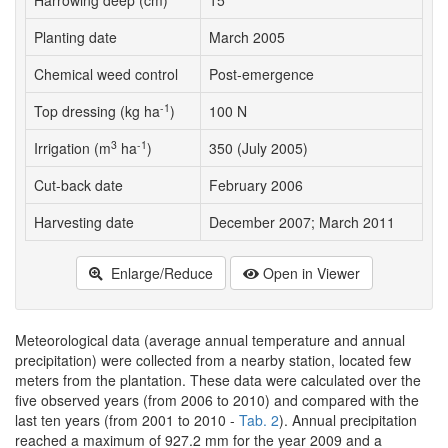
Harrowing deep (cm)
15
Planting date
March 2005
Chemical weed control
Post-emergence
-1
Top dressing (kg ha
)
100 N
3
-1
Irrigation (m
ha
)
350 (July 2005)
Cut-back date
February 2006
Harvesting date
December 2007; March 2011
Enlarge/Reduce
Open in Viewer
Meteorological data (average annual temperature and annual
precipitation) were collected from a nearby station, located few
meters from the plantation. These data were calculated over the
five observed years (from 2006 to 2010) and compared with the
last ten years (from 2001 to 2010 -
Tab. 2
). Annual precipitation
reached a maximum of 927.2 mm for the year 2009 and a