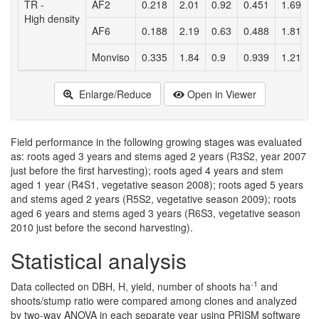
TR -
AF2
0.218
2.01
0.92
0.451
1.69
0
High density
AF6
0.188
2.19
0.63
0.488
1.81
0
Monviso
0.335
1.84
0.9
0.939
1.21
0
Enlarge/Reduce
Open in Viewer
Field performance in the following growing stages was evaluated
as: roots aged 3 years and stems aged 2 years (R3S2, year 2007
just before the first harvesting); roots aged 4 years and stem
aged 1 year (R4S1, vegetative season 2008); roots aged 5 years
and stems aged 2 years (R5S2, vegetative season 2009); roots
aged 6 years and stems aged 3 years (R6S3, vegetative season
2010 just before the second harvesting).
Statistical analysis
-1
Data collected on DBH, H, yield, number of shoots ha
and
shoots/stump ratio were compared among clones and analyzed
by two-way ANOVA in each separate year using PRISM software