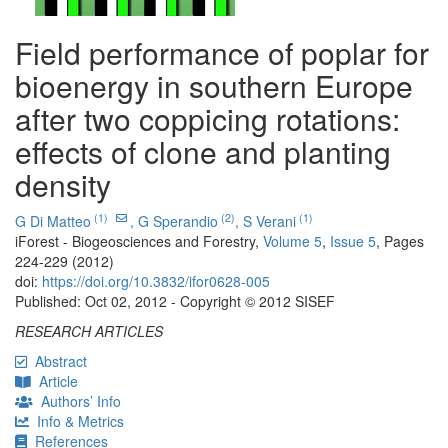
Field performance of poplar for
bioenergy in southern Europe
after two coppicing rotations:
effects of clone and planting
density
(1)
(2)
(1)
G Di Matteo
,
G Sperandio
,
S Verani
iForest - Biogeosciences and Forestry,
Volume 5
,
Issue 5
, Pages
224-229 (2012)
doi:
https://doi.org/10.3832/ifor0628-005
Published: Oct 02, 2012 - Copyright © 2012 SISEF
RESEARCH ARTICLES
Abstract
Article
Authors’ Info
Info & Metrics
References