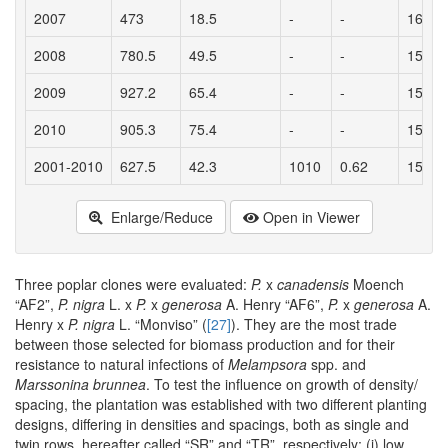
2007
473
18.5
-
-
16.5
2008
780.5
49.5
-
-
15.5
2009
927.2
65.4
-
-
15.6
2010
905.3
75.4
-
-
15
2001-2010
627.5
42.3
1010
0.62
15.3
Enlarge/Reduce
Open in Viewer
Three poplar clones were evaluated:
P.
x
canadensis
Moench
“AF2”,
P. nigra
L. x
P.
x
generosa
A. Henry “AF6”,
P.
x
generosa
A.
Henry x
P. nigra
L. “Monviso” (
[27]
). They are the most trade
between those selected for biomass production and for their
resistance to natural infections of
Melampsora
spp. and
Marssonina brunnea
. To test the influence on growth of density/
spacing, the plantation was established with two different planting
designs, differing in densities and spacings, both as single and
twin rows, hereafter called “SR” and “TR”, respectively; (i) low