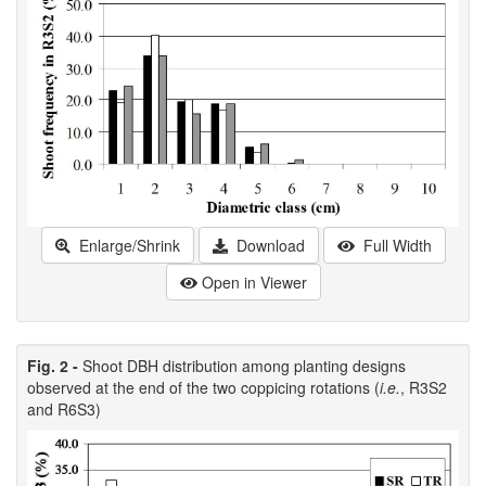
Enlarge/Shrink
Download
Full Width
Open in Viewer
Fig. 2 -
Shoot DBH distribution among planting designs
observed at the end of the two coppicing rotations (
i.e.
, R3S2
and R6S3)