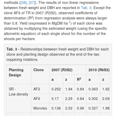
methods (
[38]
,
[37]
). The results of non-linear regressions
between fresh weight and DBH are reported in
Tab. 3
. Except the
clone AF6 of TR in 2007 (R3S2), observed coefficients of
2
determination (R
) from regression analysis were always larger
-1
than 0.8. Yield (expressed in MgDM ha
) of each clone was
obtained by multiplying the estimated weight (using the specific
allometric equation) of each single shoot for the number of the
shoots per hectare.
Tab. 3 -
Relationships between fresh weight and DBH for each
clone and planting design observed at the end of the two
coppicing rotations.
Planting
Clone
2007 (R3S2)
2010 (R6S3)
Design
2
a
z
R
a
z
SR -
AF2
0.252
1.94
0.84
0.363
1.92
0
Low density
AF6
0.17
2.25
0.84
0.302
2.09
0
Monviso
0.136
2.52
0.96
0.327
1.98
0