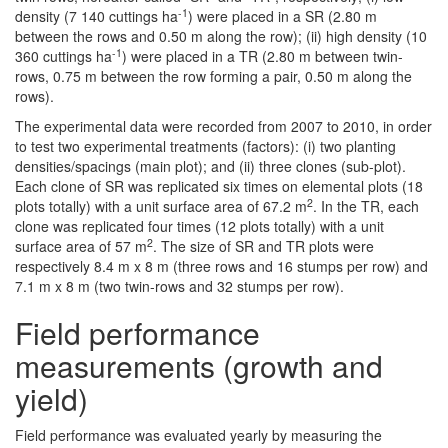
-1
density (7 140 cuttings ha
) were placed in a SR (2.80 m
between the rows and 0.50 m along the row); (ii) high density (10
-1
360 cuttings ha
) were placed in a TR (2.80 m between twin-
rows, 0.75 m between the row forming a pair, 0.50 m along the
rows).
The experimental data were recorded from 2007 to 2010, in order
to test two experimental treatments (factors): (i) two planting
densities/spacings (main plot); and (ii) three clones (sub-plot).
Each clone of SR was replicated six times on elemental plots (18
2
plots totally) with a unit surface area of 67.2 m
. In the TR, each
clone was replicated four times (12 plots totally) with a unit
2
surface area of 57 m
. The size of SR and TR plots were
respectively 8.4 m x 8 m (three rows and 16 stumps per row) and
7.1 m x 8 m (two twin-rows and 32 stumps per row).
Field performance
measurements (growth and
yield)
Field performance was evaluated yearly by measuring the