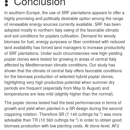
Conclusion
In southern Europe, the use of SRF plantations appears to offer a
highly promising and politically desirable option among the range
of renewable energy sources currently available. SRF has been
adopted mostly in northern Italy owing of the favorable climatic
and soil conditions for poplars cultivation. Demand for woody
biomass for fuel, energy purposes or fiber combined with reduced
land availability has forced land managers to increase productivity
of SRF plantations. Under such circumstances new high-yielding
poplar clones were tested for growing in areas of central Italy
affected by Mediterranean climatic conditions. Our study has
shown that the climate of central Italy offers favorable conditions
for the biomass production of selected hybrid poplar clones,
highlighting very high productive potential when summer dry
periods are frequent (especially from May to August) and
temperatures are less mild (slightly higher than the normal).
The poplar clones tested had the best performances in terms of
growth and yield when planted in a SR design during the second
-1
coppicing rotation. Therefore SR (7 140 cuttings ha
) was more
-1
advisable than TR (10 360 cuttings ha
) in order to obtain good
biomass production with low planting costs. At clone-level, AF2