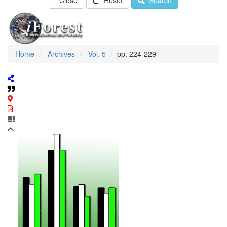
Close
Reset
Search
Home
Archives
Vol. 5
pp. 224-229