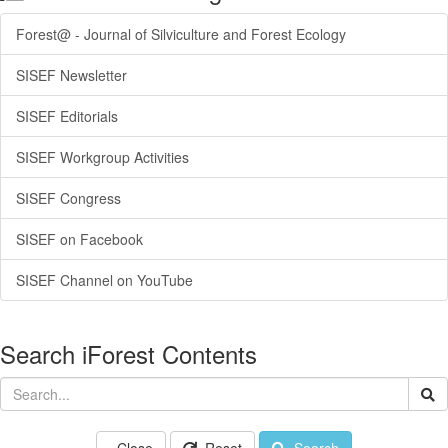
Forest@ - Journal of Silviculture and Forest Ecology
SISEF Newsletter
SISEF Editorials
SISEF Workgroup Activities
SISEF Congress
SISEF on Facebook
SISEF Channel on YouTube
Search iForest Contents