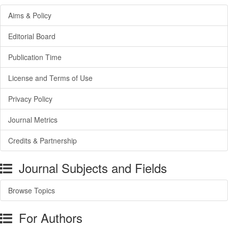
Aims & Policy
Editorial Board
Publication Time
License and Terms of Use
Privacy Policy
Journal Metrics
Credits & Partnership
Journal Subjects and Fields
Browse Topics
For Authors