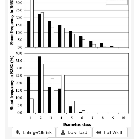
Enlarge/Shrink
Download
Full Width