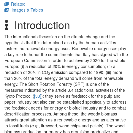
Related
Images & Tables
Introduction
The international discussion on the climate change and the
hypothesis that it is determined also by the human activities
fosters the renewable energy uses. Renewable energy uses play
a key role to honor the commitments that Italy has signed with the
European Commission in order to achieve by 2020 for the whole
Europe: (i) a reduction of 20% in energy consumption; (ii) a
reduction of 20% in CO
emission compared to 1990; (iii) more
2
than 20% of the total energy demand will come from renewable
energy. The Short Rotation Forestry (SRF) is one of the
measures indicated by the article 3.4 (additional activities) of the
Kyoto Protocol (
[33]
); they serve as feedstock for the pulp and
paper industry but also can be established specifically to address
the feedstock needs for energy or biofuel industry and to combat
desertification processes. Among these, the woody biomass
attracts great attention as a renewable energy and as alternative
to fossil fuels (
e.g.
, firewood, wood chips and pellets). The wood
biomass production for energy has promising productive and