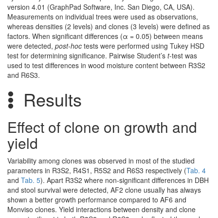
version 4.01 (GraphPad Software, Inc. San Diego, CA, USA).
Measurements on individual trees were used as observations,
whereas densities (2 levels) and clones (3 levels) were defined as
factors. When significant differences (α = 0.05) between means
were detected,
post-hoc
tests were performed using Tukey HSD
test for determining significance. Pairwise Student’s
t
-test was
used to test differences in wood moisture content between R3S2
and R6S3.
Results
Effect of clone on growth and
yield
Variability among clones was observed in most of the studied
parameters in R3S2, R4S1, R5S2 and R6S3 respectively (
Tab. 4
and
Tab. 5
). Apart R3S2 where non-significant differences in DBH
and stool survival were detected, AF2 clone usually has always
shown a better growth performance compared to AF6 and
Monviso clones. Yield interactions between density and clone