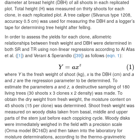
diameter at breast height (DBH) of all shoots in each replicated
plot. Total height (H) was measured on thirty shoots for each
clone, in each replicated plot. A tree caliper (Silvanus type 1208,
accuracy 0.5 cm) was used for measuring the DBH and a logger’s
tape for determining tree height after felling.
In order to assess the yields for each clone, allometric
relationships between fresh weight and DBH were determined in
both SR and TR using non-linear regressions according to Al Afas
et al. (
[1]
) and Verani & Sperandio (
[39]
) as follows (
eqn. 1
):
(1)
Y
=
a
x
z
z
=
(1)
Y
a
x
where
Y
is the fresh weight of shoot (kg),
x
is the DBH (cm) and
a
and
z
are the regression parameter to be determined. To
estimate the parameters
a
and
z,
a destructive sampling of 180
living trees (30 shoots x 3 clones x 2 density) was made. To
obtain the dry weight from fresh weight, the moisture content on
45 shoots (15 per clone) was determined. Shoot fresh weight was
measured on woody disks taken from basal, middle and upper
parts of the stem just before each coppicing cycle. Woody disks
were immediately weighed in the field with a precision scale
(Orma model BC16D) and then taken into the laboratory for
moisture determinations, according to the thermo-gravimetric