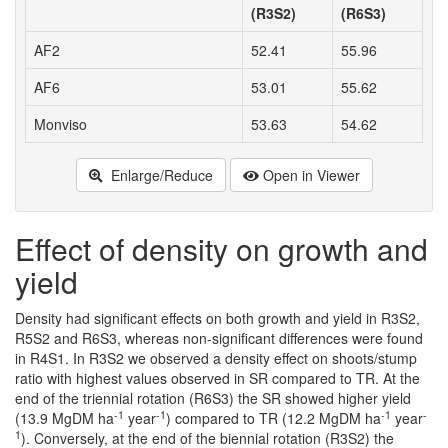
(R3S2)
(R6S3)
AF2
52.41
55.96
AF6
53.01
55.62
Monviso
53.63
54.62
Enlarge/Reduce
Open in Viewer
Effect of density on growth and
yield
Density had significant effects on both growth and yield in R3S2,
R5S2 and R6S3, whereas non-significant differences were found
in R4S1. In R3S2 we observed a density effect on shoots/stump
ratio with highest values observed in SR compared to TR. At the
end of the triennial rotation (R6S3) the SR showed higher yield
-1
-1
-1
-
(13.9 MgDM ha
year
) compared to TR (12.2 MgDM ha
year
1
). Conversely, at the end of the biennial rotation (R3S2) the