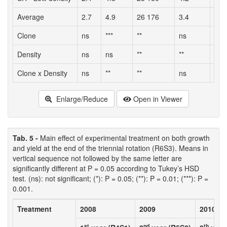
Average
2.7
4.9
26 176
3.4
91.
Clone
ns
***
**
ns
ns
Density
ns
ns
**
**
*
Clone x Density
ns
**
**
ns
ns
Enlarge/Reduce
Open in Viewer
Tab. 5 -
Main effect of experimental treatment on both growth
and yield at the end of the triennial rotation (R6S3). Means in
vertical sequence not followed by the same letter are
significantly different at P = 0.05 according to Tukey’s HSD
test. (ns): not significant; (*): P = 0.05; (**): P = 0.01; (***): P =
0.001.
Treatment
2008
2009
2010
st
nd
th