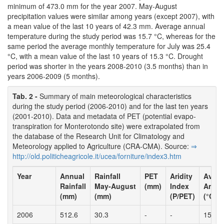
minimum of 473.0 mm for the year 2007. May-August
precipitation values were similar among years (except 2007), with
a mean value of the last 10 years of 42.3 mm. Average annual
temperature during the study period was 15.7 °C, whereas for the
same period the average monthly temperature for July was 25.4
°C, with a mean value of the last 10 years of 15.3 °C. Drought
period was shorter in the years 2008-2010 (3.5 months) than in
years 2006-2009 (5 months).
Tab. 2 -
Summary of main meteorological characteristics
during the study period (2006-2010) and for the last ten years
(2001-2010). Data and metadata of PET (potential evapo-
transpiration for Monterotondo site) were extrapolated from
the database of the Research Unit for Climatology and
Meteorology applied to Agriculture (CRA-CMA). Source:
⇒
http:/­/­old.­politicheagricole.­it/­ucea/­forniture/­index3.­htm
Year
Annual
Rainfall
PET
Aridity
Avera
Rainfall
May-August
(mm)
Index
Annua
(mm)
(mm)
(P/PET)
(°C)
2006
512.6
30.3
-
-
15.8