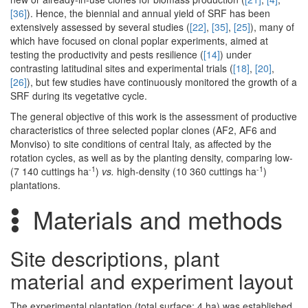
[36]
). Hence, the biennial and annual yield of SRF has been
extensively assessed by several studies (
[22]
,
[35]
,
[25]
), many of
which have focused on clonal poplar experiments, aimed at
testing the productivity and pests resilience (
[14]
) under
contrasting latitudinal sites and experimental trials (
[18]
,
[20]
,
[26]
), but few studies have continuously monitored the growth of a
SRF during its vegetative cycle.
The general objective of this work is the assessment of productive
characteristics of three selected poplar clones (AF2, AF6 and
Monviso) to site conditions of central Italy, as affected by the
rotation cycles, as well as by the planting density, comparing low-
-1
-1
(7 140 cuttings ha
)
vs.
high-density (10 360 cuttings ha
)
plantations.
Materials and methods
Site descriptions, plant
material and experiment layout
The experimental plantation (total surface: 4 ha) was established