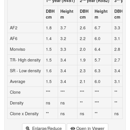
1
year (R4S1)
2
year (R5S2)
3
year
DBH
Height
DBH
Height
DBH
cm
m
cm
m
cm
AF2
1.8
3.7
2.6
6.7
3.3
6
AF6
1.4
3.2
2.2
6.0
3.1
5
Monviso
1.5
3.3
2.0
6.4
2.8
6
TR- High density
1.5
3.4
1.9
5.7
2.7
6
SR - Low density
1.6
3.4
2.3
6.3
3.4
6
Average
1.5
3.4
2.1
6.0
3.1
6
Clone
***
***
***
***
**
*
Density
ns
ns
**
***
**
Clone x Density
**
ns
ns
**
ns
*
Enlarge/Reduce
Open in Viewer