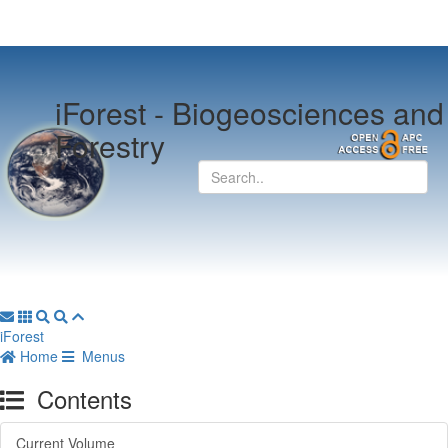
iForest -
Biogeosciences and
Forestry
iForest
Home
Menus
Contents
Current Volume