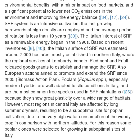
environmental benefits, with a minor impact on food markets, and
a significant potential to lower net CO
emissions in the
2
environment and improving the energy balance (
[34]
,
[17]
,
[24]
).
SRF system is an intensive cultivation: the fast-growing
hardwoods at high density are employed and the average period
of rotation is less than 10 years (
[30]
). The Italian interest of SRF
as a renewable energy began in the 1990s. Based on recent
inventories (
[6]
,
[40]
), the Italian surface of SRF was estimated
around 7 000 hectares, mostly established in northern Italy, where
the regional services of Lombardy, Veneto, Piedmont and Friuli
released goods grants to establish and manage the SRF. Also
European actions aimed to promote and extend the SRF since
2005 (Biomass Action Plan). Poplars (
Populus
spp.), especially
modern hybrids, are well adapted to site conditions in Italy, and
are the most common tree species used in SRF plantations (
[26]
)
because they show great plasticity over a wide range of habitats.
However, most regions in central Italy are affected by long
summer dryness, resulting to be a suboptimal site for poplar
cultivation, due to the very high water consumption of the woody
crop in comparison with northern latitudes. For this reason some
poplar clones were selected for growing in suboptimal sites of
Italy.