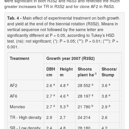
were significant in both R3S2 and R6S3 and reflected the much
greater increases for TR in R3S2 and for clone AF2 in R6S3.
Tab. 4 -
Main effect of experimental treatment on both growth
and yield at the end of the biennial rotation (R3S2). Means in
vertical sequence not followed by the same letter are
significantly different at P = 0.05, according to Tukey’s HSD
test. (ns): not significant; (*): P = 0.05; (**): P = 0.01; (***): P =
0.001.
Treatment
Growth year 2007 (R3S2)
DBH
Height
Shoots
Shoots/
Sur
-1
cm
m
plant ha
Stump
%
a
a
a
a
AF2
2.6
4.8
28 552
3.6
92.
a
a
a
a
AF6
2.7
4.6
28 197
3.8
90.
a
b
b
a
Monviso
2.7
5.3
21 780
2.9
92.
TR - High density
2.9
2.7
24 214
2.6
89.
SR - Low density
2.4
4.8
28 180
4.2
94.