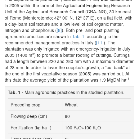
in 2005 within the farm of the Agricultural Engineering Research
Unit of the Agricultural Research Council (CRA-ING), 30 km east
of Rome (Monterotondo; 42° 06’ N, 12° 37’ E), on a flat field, with
a clay-loam soil texture and a low level of soil organic matter,
nitrogen and phosphorus (
[8]
). Both pre- and post-planting
agronomic practices are shown in
Tab. 1
, according to the
recommended management practices in Italy (
[11]
). The
plantation was only irrigated with an emergency-irrigation in July
3
2005 (1400 m
) to promote a better rooting of cuttings. Cuttings
had a length between 220 and 280 mm with a maximum diameter
of 28 mm. In order to favor the coppice’s growth, a “cut back” at
the end of the first vegetative season (2005) was carried out. At
-1
this date the average yield of the plantation was 1.9 MgDM ha
.
Tab. 1 -
Main agronomic practices in the studied plantation.
Proceding crop
Wheat
Plowing deep (cm)
80
-1
Fertilization (kg ha
)
100 P
O+100 K
O
2
2