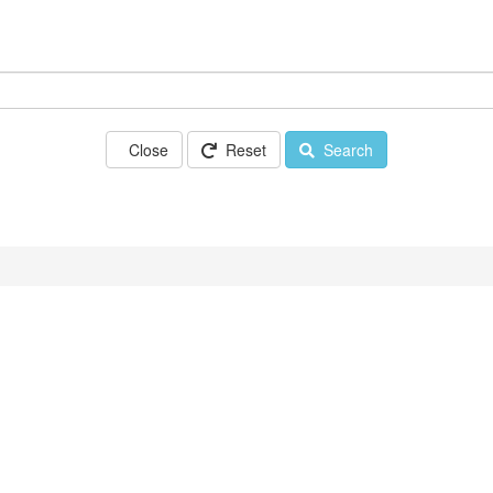
Close
Reset
Search