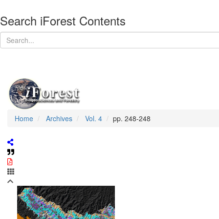
Search iForest Contents
Home
Archives
Vol. 4
pp. 248-248