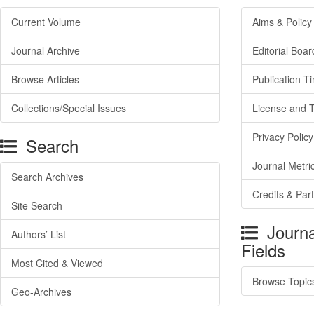
Current Volume
Aims & Policy
Journal Archive
Editorial Boar
Browse Articles
Publication T
Collections/Special Issues
License and 
Privacy Policy
Search
Journal Metri
Search Archives
Credits & Par
Site Search
Journa
Authors’ List
Fields
Most Cited & Viewed
Browse Topic
Geo-Archives