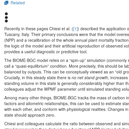
Related
Recently in these pages Chiesi et al. (
[1]
) described the application
Tuscany, Italy. Their primary conclusions were that the model overe
(NPP) and a recalibration of the whole annual plant mortality fractio
the logic of the model and their artificial reproduction of observe
provides a useful diagnostic or predictive tool.
The BIOME-BGC model relies on a “spin-up” simulation (commonly spa
call a “quasi-equilibrium” condition. More precisely, this should be 
balanced by outputs. This can be conceptually viewed as an “old gro
Crucially, in this steady state there is
no net stand growth
, increases
standing volume in this state is generally considerably higher than t
colleagues adjust the WPMF parameter until simulated standing vo
Among many other things, BIOME-BGC tracks the mass of carbon in
factors and allometric relationships, this can be used to estimate st
with each other, and conform with physiological realities. Changes i
state should approach zero.
Chiesi and colleagues calculate the ratio between observed and sim