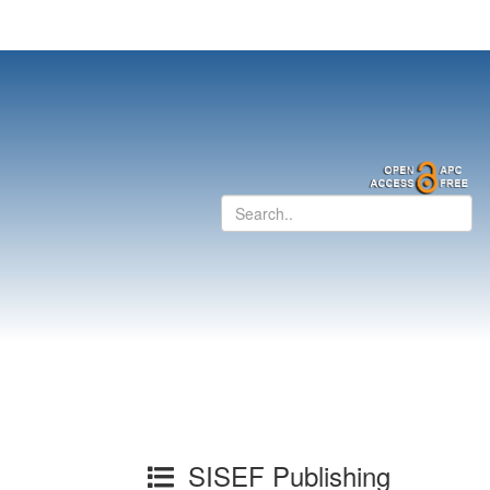
SISEF Publishing