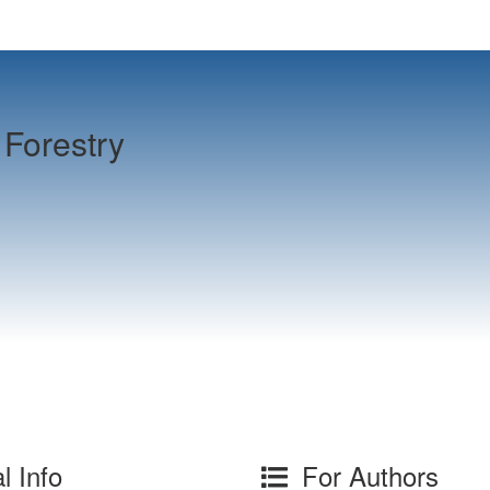
Forestry
l Info
For Authors