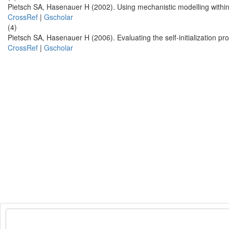
Pietsch SA, Hasenauer H (2002). Using mechanistic modelling withi
CrossRef
|
Gscholar
(4)
Pietsch SA, Hasenauer H (2006). Evaluating the self-initialization 
CrossRef
|
Gscholar