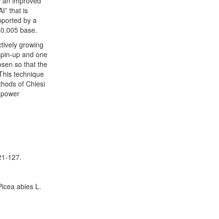
ow an improved
” that is
upported by a
 0.005 base.
ctively growing
 spin-up and one
osen so that the
This technique
thods of Chiesi
e power
21-127.
icea abies L.