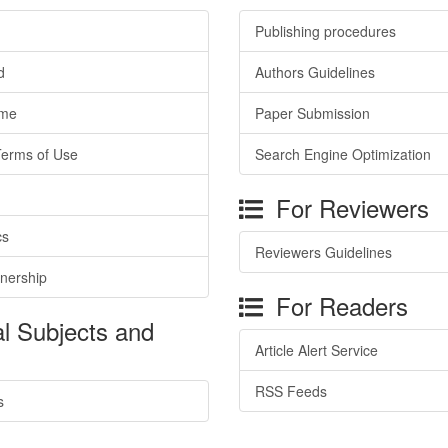
Publishing procedures
d
Authors Guidelines
ime
Paper Submission
Terms of Use
Search Engine Optimization
For Reviewers
cs
Reviewers Guidelines
tnership
For Readers
l Subjects and
Article Alert Service
RSS Feeds
s