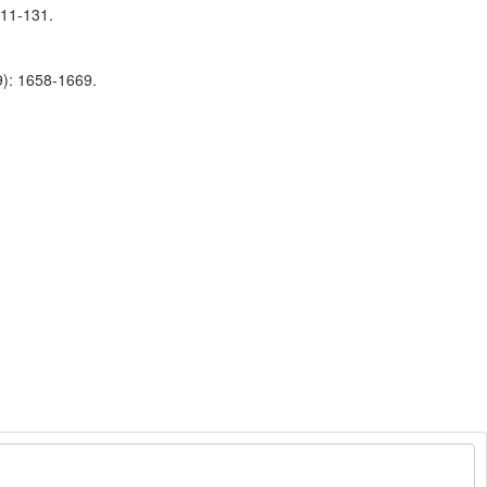
111-131.
9): 1658-1669.