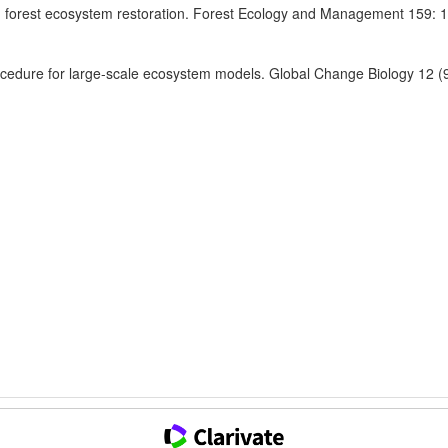
n forest ecosystem restoration. Forest Ecology and Management 159: 
procedure for large-scale ecosystem models. Global Change Biology 12 (