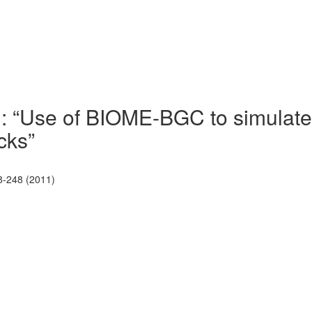
): “Use of BIOME-BGC to simulate
cks”
8-248 (2011)