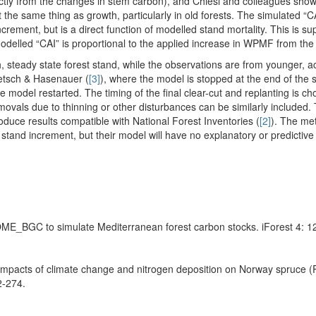
rectly from the changes in stem carbon), and Chiesi and colleagues sh
e same thing as growth, particularly in old forests. The simulated “CAI
crement, but is a direct function of modelled stand mortality. This is s
modelled “CAI” is proportional to the applied increase in WPMF from the
, steady state forest stand, while the observations are from younger, a
ietsch & Hasenauer (
[3]
), where the model is stopped at the end of the
e model restarted. The timing of the final clear-cut and replanting is ch
vals due to thinning or other disturbances can be similarly included. 
roduce results compatible with National Forest Inventories (
[2]
). The me
tand increment, but their model will have no explanatory or predictiv
 BIOME_BGC to simulate Mediterranean forest carbon stocks. iForest 4: 1
mpacts of climate change and nitrogen deposition on Norway spruce (P
2-274.