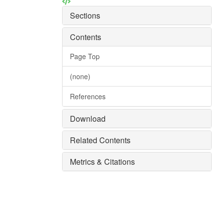
Sections
Contents
Page Top
(none)
References
Download
Related Contents
Metrics & Citations