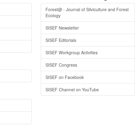
Forest@ - Journal of Silviculture and Forest
Ecology
SISEF Newsletter
SISEF Editorials
SISEF Workgroup Activities
SISEF Congress
SISEF on Facebook
SISEF Channel on YouTube