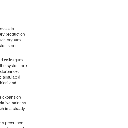
rests in
ary production
roach negates
ystems nor
nd colleagues
o the system are
isturbance.
he simulated
Chiesi and
s expansion
elative balance
ch in a steady
 The presumed