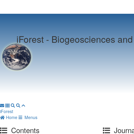
iForest -
Biogeosciences and 
iForest
Home
Menus
Contents
Journa