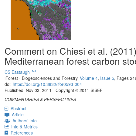
Comment on Chiesi et al. (2011
Mediterranean forest carbon sto
CS Eastaugh
iForest - Biogeosciences and Forestry,
Volume 4
,
Issue 5
, Pages 24
doi:
https://doi.org/10.3832/ifor0593-004
Published: Nov 03, 2011 - Copyright © 2011 SISEF
COMMENTARIES & PERSPECTIVES
Abstract
Article
Authors’ Info
Info & Metrics
References