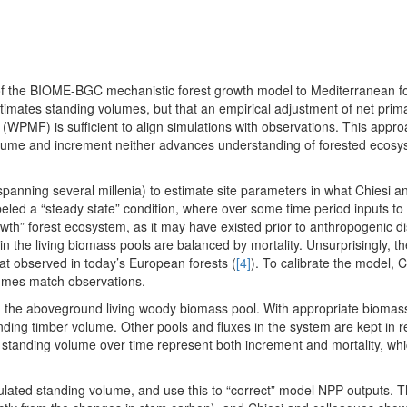
 of the BIOME-BGC mechanistic forest growth model to Mediterranean fo
stimates standing volumes, but that an empirical adjustment of net prim
n (WPMF) is sufficient to align simulations with observations. This app
d volume and increment neither advances understanding of forested ecos
nning several millenia) to estimate site parameters in what Chiesi a
labeled a “steady state” condition, where over some time period inputs t
wth” forest ecosystem, as it may have existed prior to anthropogenic d
 in the living biomass pools are balanced by mortality. Unsurprisingly, t
hat observed in today’s European forests (
[4]
). To calibrate the model, 
lumes match observations.
 the aboveground living woody biomass pool. With appropriate biomas
anding timber volume. Other pools and fluxes in the system are kept in r
n standing volume over time represent both increment and mortality, whi
ulated standing volume, and use this to “correct” model NPP outputs.