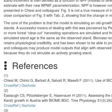
stand increment is then derived as a function of NPP (instead of di
estimate with their new WPMF parameterization. NPP is however not th
presented in Chiesi and colleagues’ Fig. 5 is not a true measure of in
close comparison of Fig. 5 with Tab. 2, showing that the change in 
The core of the problem is that the model is simulating an old-growth
stands. A successful means of dealing with this was pioneered by P
or more forest “clear-cut” harvesting operations are simulated and th
simulated stand age is the same as the observed stand. Biomass remo
retains physiological credibility, and has been shown to be able to p
and colleagues may produce model outputs that align with observed s
because they do not simulate an actively growing stand.
References
(1)
Chiesi M, Chirici G, Barbati A, Salvati R, Maselli F (2011). Use of
CrossRef
|
Gscholar
(2)
Eastaugh CS, Pötzelsberger E, Hasenauer H (2011). Assessing the i
Karst) growth in Austria with BIOME-BGC. Tree Physiology 31(3):26
CrossRef
|
Gscholar
(3)