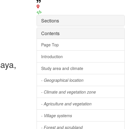
Sections
Contents
Page Top
Introduction
laya,
Study area and climate
-
Geographical location
-
Climate and vegetation zone
-
Agriculture and vegetation
-
Village systems
-
Forest and scrubland