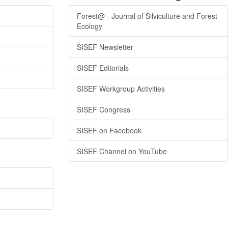
Forest@ - Journal of Silviculture and Forest
Ecology
SISEF Newsletter
SISEF Editorials
SISEF Workgroup Activities
SISEF Congress
SISEF on Facebook
SISEF Channel on YouTube