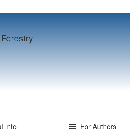
Forestry
l Info
For Authors