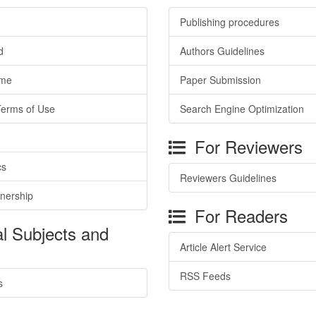
Publishing procedures
d
Authors Guidelines
ime
Paper Submission
Terms of Use
Search Engine Optimization
For Reviewers
cs
Reviewers Guidelines
tnership
For Readers
l Subjects and
Article Alert Service
RSS Feeds
s