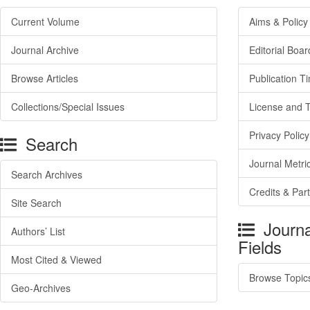
Current Volume
Aims & Policy
Journal Archive
Editorial Boar
Browse Articles
Publication T
Collections/Special Issues
License and 
Privacy Policy
Search
Journal Metri
Search Archives
Credits & Par
Site Search
Journa
Authors’ List
Fields
Most Cited & Viewed
Browse Topic
Geo-Archives