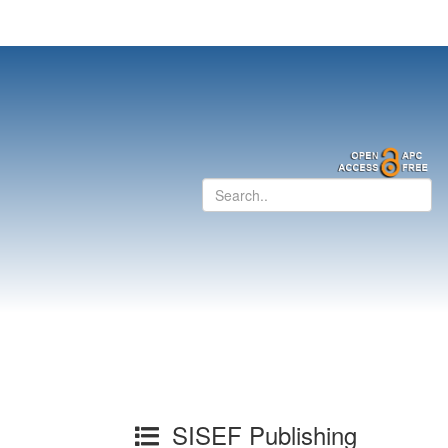
SISEF Publishing