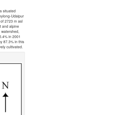
s situated
Keylong-Udaipur
 of 2723 m asl
t and alpine
e watershed,
35.4% in 2001
y 87.3% in this
ely cultivated.