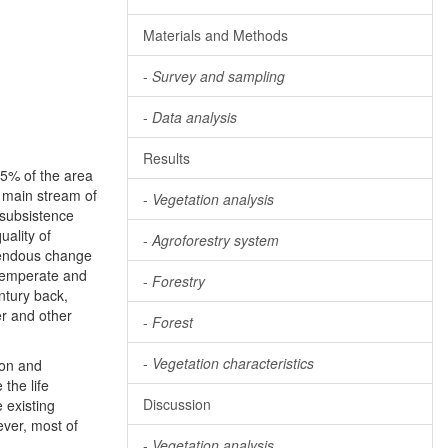
Materials and Methods
-
Survey and sampling
-
Data analysis
Results
 25% of the area
 main stream of
-
Vegetation analysis
 subsistence
uality of
-
Agroforestry system
mendous change
 temperate and
-
Forestry
ntury back,
er and other
-
Forest
-
Vegetation characteristics
ion and
the life
Discussion
e existing
ever, most of
-
Vegetation analysis