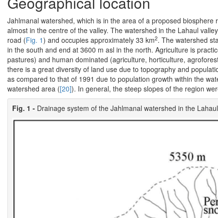
Geographical location
Jahlmanal watershed, which is in the area of a proposed biosphere re
almost in the centre of the valley. The watershed in the Lahaul vall
2
road (
Fig. 1
) and occupies approximately 33 km
. The watershed st
in the south and end at 3600 m asl in the north. Agriculture is pract
pastures) and human dominated (agriculture, horticulture, agroforest
there is a great diversity of land use due to topography and populat
as compared to that of 1991 due to population growth within the wat
watershed area (
[20]
). In general, the steep slopes of the region we
Fig. 1 -
Drainage system of the Jahlmanal watershed in the Lahaul 