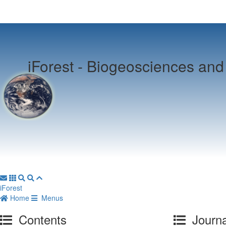
iForest -
Biogeosciences and 
iForest
Home
Menus
Contents
Journa