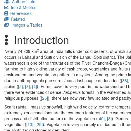
Authors’ Info
Info & Metrics
References
Related
Images & Tables
Introduction
2
Nearly 74 809 km
area of India falls under cold deserts, of which 
occurs in Lahaul and Spiti division of the Lahaul-Spiti district. The 
watershed) is one of the tributaries of the River Chandra-Bhaga (Ch
farming to high yielding variety of cash crops, vegetables and fruits (
environment and vegetation pattern in a system. Among the prime l
due to anthropogenic pressure since a last couple of decades (
[38]
,
alpine (
[2]
,
[3]
,
[4]
). Forest cover is very poor in the watershed and h
there were evidences of dense
Juniperus
forests in the watershed ar
religious purposes (
[25]
), there are now very few isolated and patch
Scant rainfall, massive snowfall, high wind velocity, extreme tempera
extremely xeric conditions are the common features of the watershed 
process and distribution pattern of the vegetation (
[40]
,
[8]
). General
vegetation (
[13]
,
[25]
). Vegetation is very sparsely distributed in thr
the south facing slopes is denuded.