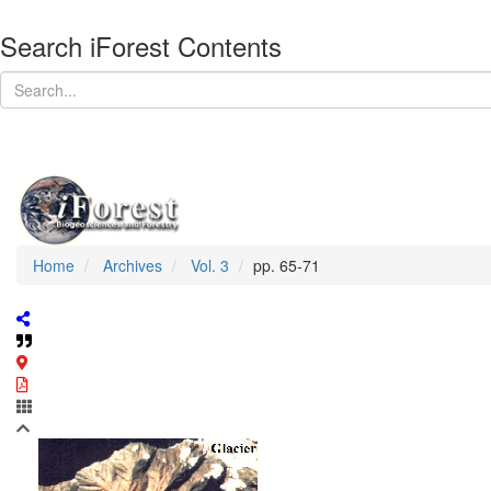
Search iForest Contents
Home
Archives
Vol. 3
pp. 65-71