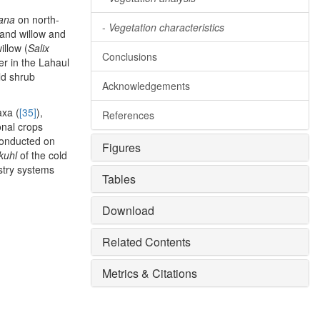
iana
on north-
-
Vegetation characteristics
 and willow and
illow (
Salix
Conclusions
er in the Lahaul
ld shrub
Acknowledgements
axa (
[35]
),
References
onal crops
conducted on
Figures
kuhl
of the cold
estry systems
Tables
Download
Related Contents
Metrics & Citations