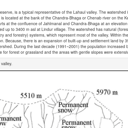
serve, is a typical representative of the Lahaul valley. The watershed i
ey is located at the bank of the Chandra-Bhaga or Chenab river on the 
arts at the confluence of Jahlmanal and Chandra-Bhaga at an elevation
iced up to 3400 m asl at Lindur village. The watershed has natural (fores
ry and forestry) systems, which represent most of the valley. Within th
ion. Because, there is an expansion of built-up and settlement land by 
ershed. During the last decade (1991~2001) the population increased b
re for forest or grassland and the areas with gentle slopes were extensiv
valley.