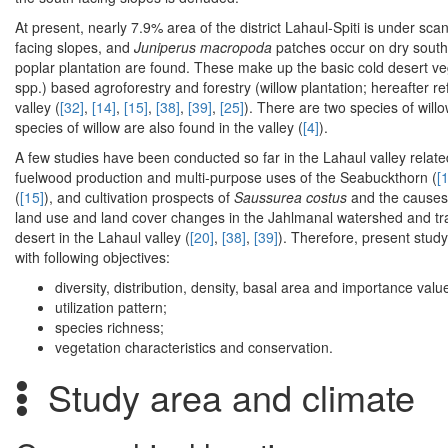
At present, nearly 7.9% area of the district Lahaul-Spiti is under scan
facing slopes, and
Juniperus macropoda
patches occur on dry south 
poplar plantation are found. These make up the basic cold desert veg
spp.) based agroforestry and forestry (willow plantation; hereafter r
valley (
[32]
,
[14]
,
[15]
,
[38]
,
[39]
,
[25]
). There are two species of willo
species of willow are also found in the valley (
[4]
).
A few studies have been conducted so far in the Lahaul valley relat
fuelwood production and multi-purpose uses of the Seabuckthorn (
[
(
[15]
), and cultivation prospects of
Saussurea costus
and the causes o
land use and land cover changes in the Jahlmanal watershed and tr
desert in the Lahaul valley (
[20]
,
[38]
,
[39]
). Therefore, present study
with following objectives:
diversity, distribution, density, basal area and importance value
utilization pattern;
species richness;
vegetation characteristics and conservation.
Study area and climate