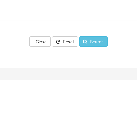
Close
Reset
Search