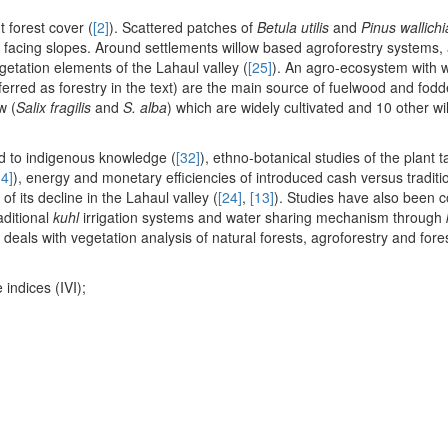
t forest cover (
[2]
). Scattered patches of
Betula utilis
and
Pinus wallich
facing slopes. Around settlements willow based agroforestry systems,
etation elements of the Lahaul valley (
[25]
). An agro-ecosystem with w
eferred as forestry in the text) are the main source of fuelwood and fodd
w (
Salix fragilis
and
S. alba
) which are widely cultivated and 10 other wi
ed to indigenous knowledge (
[32]
), ethno-botanical studies of the plant t
14]
), energy and monetary efficiencies of introduced cash versus traditi
f its decline in the Lahaul valley (
[24]
,
[13]
). Studies have also been 
aditional
kuhl
irrigation systems and water sharing mechanism through
 deals with vegetation analysis of natural forests, agroforestry and for
 indices (IVI);