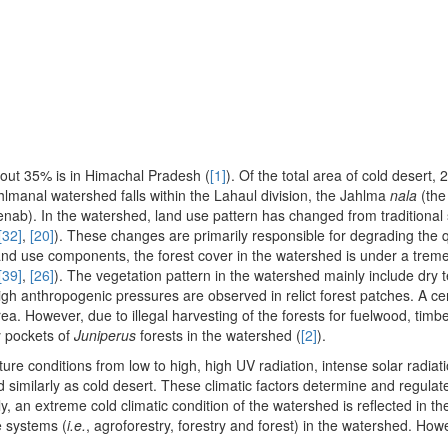
about 35% is in Himachal Pradesh (
[1]
). Of the total area of cold desert,
Jahlmanal watershed falls within the Lahaul division, the Jahlma
nala
(the
enab). In the watershed, land use pattern has changed from traditional
[32]
,
[20]
). These changes are primarily responsible for degrading the q
and use components, the forest cover in the watershed is under a tre
[39]
,
[26]
). The vegetation pattern in the watershed mainly include dry
igh anthropogenic pressures are observed in relict forest patches. A ce
ea. However, due to illegal harvesting of the forests for fuelwood, timb
y pockets of
Juniperus
forests in the watershed (
[2]
).
ture conditions from low to high, high UV radiation, intense solar radiat
similarly as cold desert. These climatic factors determine and regulate 
ly, an extreme cold climatic condition of the watershed is reflected in th
ee systems (
i.e.
, agroforestry, forestry and forest) in the watershed. How