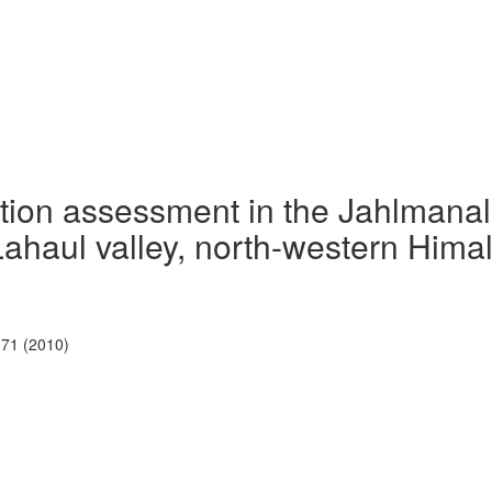
tation assessment in the Jahlmanal
Lahaul valley, north-western Hima
-71 (2010)