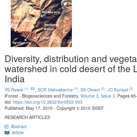
Diversity, distribution and vege
watershed in cold desert of the 
India
(1)
(1)
(2)
(2)
YS Rawat
,
SCR Vishvakarma
,
SS Oinam
,
JC Kuniyal
iForest - Biogeosciences and Forestry,
Volume 3
,
Issue 3
, Pages 65
doi:
https://doi.org/10.3832/ifor0532-003
Published: May 17, 2010 - Copyright © 2010 SISEF
RESEARCH ARTICLES
Abstract
Article