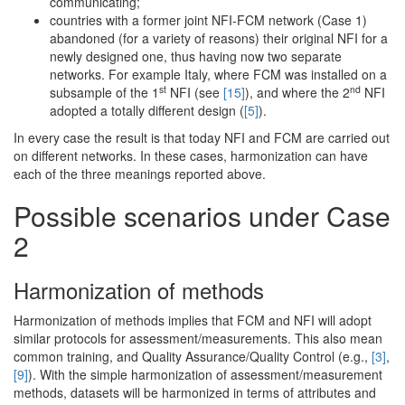
communicating;
countries with a former joint NFI-FCM network (Case 1)
abandoned (for a variety of reasons) their original NFI for a
newly designed one, thus having now two separate
networks. For example Italy, where FCM was installed on a
st
nd
subsample of the 1
NFI (see
[15]
), and where the 2
NFI
adopted a totally different design (
[5]
).
In every case the result is that today NFI and FCM are carried out
on different networks. In these cases, harmonization can have
each of the three meanings reported above.
Possible scenarios under Case
2
Harmonization of methods
Harmonization of methods implies that FCM and NFI will adopt
similar protocols for assessment/measurements. This also mean
common training, and Quality Assurance/Quality Control (e.g.,
[3]
,
[9]
). With the simple harmonization of assessment/measurement
methods, datasets will be harmonized in terms of attributes and