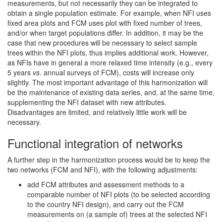
measurements, but not necessarily they can be integrated to
obtain a single population estimate. For example, when NFI uses
fixed area plots and FCM uses plot with fixed number of trees,
and/or when target populations differ. In addition, it may be the
case that new procedures will be necessary to select sample
trees within the NFI plots, thus implies additional work. However,
as NFIs have in general a more relaxed time intensity (e.g., every
5 years
vs.
annual surveys of FCM), costs will increase only
slightly. The most important advantage of this harmonization will
be the maintenance of existing data series, and, at the same time,
supplementing the NFI dataset with new attributes.
Disadvantages are limited, and relatively little work will be
necessary.
Functional integration of networks
A further step in the harmonization process would be to keep the
two networks (FCM and NFI), with the following adjustments:
add FCM attributes and assessment methods to a
comparable number of NFI plots (to be selected according
to the country NFI design), and carry out the FCM
measurements on (a sample of) trees at the selected NFI