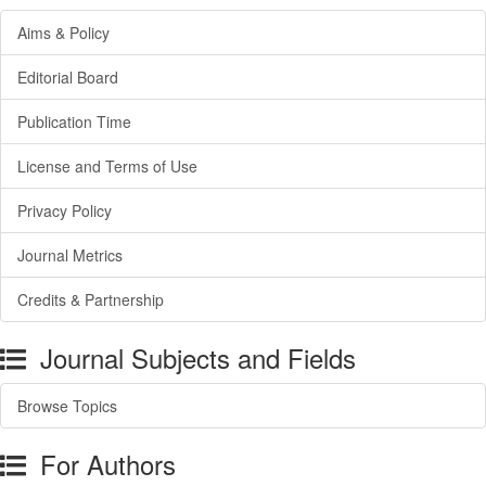
Aims & Policy
Editorial Board
Publication Time
License and Terms of Use
Privacy Policy
Journal Metrics
Credits & Partnership
Journal Subjects and Fields
Browse Topics
For Authors