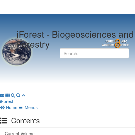
iForest -
Biogeosciences and
Forestry
iForest
Home
Menus
Contents
Current Volume