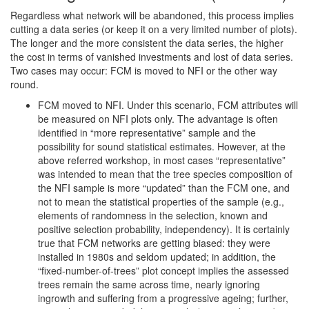
Regardless what network will be abandoned, this process implies
cutting a data series (or keep it on a very limited number of plots).
The longer and the more consistent the data series, the higher
the cost in terms of vanished investments and lost of data series.
Two cases may occur: FCM is moved to NFI or the other way
round.
FCM moved to NFI. Under this scenario, FCM attributes will
be measured on NFI plots only. The advantage is often
identified in “more representative” sample and the
possibility for sound statistical estimates. However, at the
above referred workshop, in most cases “representative”
was intended to mean that the tree species composition of
the NFI sample is more “updated” than the FCM one, and
not to mean the statistical properties of the sample (e.g.,
elements of randomness in the selection, known and
positive selection probability, independency). It is certainly
true that FCM networks are getting biased: they were
installed in 1980s and seldom updated; in addition, the
“fixed-number-of-trees” plot concept implies the assessed
trees remain the same across time, nearly ignoring
ingrowth and suffering from a progressive ageing; further,