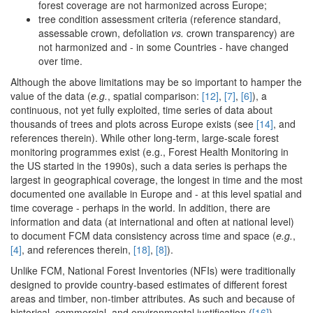
forest coverage are not harmonized across Europe;
tree condition assessment criteria (reference standard,
assessable crown, defoliation
vs.
crown transparency) are
not harmonized and - in some Countries - have changed
over time.
Although the above limitations may be so important to hamper the
value of the data (
e.g.
, spatial comparison:
[12]
,
[7]
,
[6]
), a
continuous, not yet fully exploited, time series of data about
thousands of trees and plots across Europe exists (see
[14]
, and
references therein). While other long-term, large-scale forest
monitoring programmes exist (e.g., Forest Health Monitoring in
the US started in the 1990s), such a data series is perhaps the
largest in geographical coverage, the longest in time and the most
documented one available in Europe and - at this level spatial and
time coverage - perhaps in the world. In addition, there are
information and data (at international and often at national level)
to document FCM data consistency across time and space (
e.g.
,
[4]
, and references therein,
[18]
,
[8]
).
Unlike FCM, National Forest Inventories (NFIs) were traditionally
designed to provide country-based estimates of different forest
areas and timber, non-timber attributes. As such and because of
historical, commercial, and environmental justification (
[16]
),