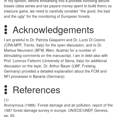
In my opinion, before embarking into a process involving secure
losses (data series and tax payers money spent to build them)
vs.
insecure gains, we need to carefully consider “the good, the bad
and the ugly” for the monitoring of European forests.
Acknowledgements
I am grateful to Dr. Patrizia Gasparini and Dr. Lucio Di Cosmo
(CRA-MPF, Trento, Italy) for the open discussion, and to Dr.
Markus Neumann (BFW, Wien, Austria) for a number of
stimulating comments on the manuscript. I am in debt also with
Prof. Lorenzo Fattorini (University of Siena, Italy) for additional
discussion on the topic. Dr. Arthur Bauer (LWF, Freising,
Germany) provided a detailed explanation about the FCM and
NFI processes in Bavaria (Germany).
References
(1)
Anonymous (1988). Forest damage and air pollution, report of the
1987 forest damage survey in europe. UN/ECE/UNEP, Geneva,
pp. 55.