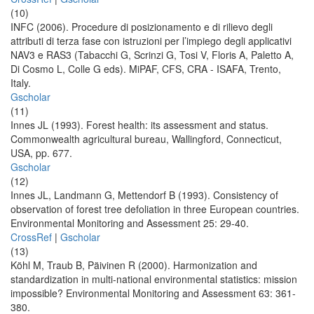
(10)
INFC (2006). Procedure di posizionamento e di rilievo degli
attributi di terza fase con istruzioni per l’impiego degli applicativi
NAV3 e RAS3 (Tabacchi G, Scrinzi G, Tosi V, Floris A, Paletto A,
Di Cosmo L, Colle G eds). MiPAF, CFS, CRA - ISAFA, Trento,
Italy.
Gscholar
(11)
Innes JL (1993). Forest health: its assessment and status.
Commonwealth agricultural bureau, Wallingford, Connecticut,
USA, pp. 677.
Gscholar
(12)
Innes JL, Landmann G, Mettendorf B (1993). Consistency of
observation of forest tree defoliation in three European countries.
Environmental Monitoring and Assessment 25: 29-40.
CrossRef
|
Gscholar
(13)
Köhl M, Traub B, Päivinen R (2000). Harmonization and
standardization in multi-national environmental statistics: mission
impossible? Environmental Monitoring and Assessment 63: 361-
380.