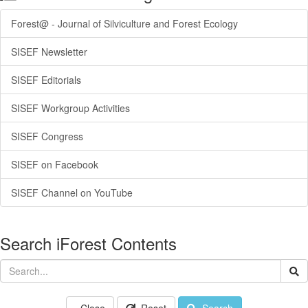
Forest@ - Journal of Silviculture and Forest Ecology
SISEF Newsletter
SISEF Editorials
SISEF Workgroup Activities
SISEF Congress
SISEF on Facebook
SISEF Channel on YouTube
Search iForest Contents