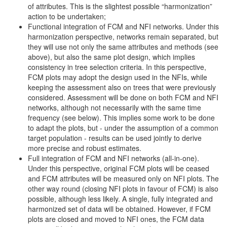
of attributes. This is the slightest possible “harmonization”
action to be undertaken;
Functional integration of FCM and NFI networks. Under this
harmonization perspective, networks remain separated, but
they will use not only the same attributes and methods (see
above), but also the same plot design, which implies
consistency in tree selection criteria. In this perspective,
FCM plots may adopt the design used in the NFIs, while
keeping the assessment also on trees that were previously
considered. Assessment will be done on both FCM and NFI
networks, although not necessarily with the same time
frequency (see below). This implies some work to be done
to adapt the plots, but - under the assumption of a common
target population - results can be used jointly to derive
more precise and robust estimates.
Full integration of FCM and NFI networks (all-in-one).
Under this perspective, original FCM plots will be ceased
and FCM attributes will be measured only on NFI plots. The
other way round (closing NFI plots in favour of FCM) is also
possible, although less likely. A single, fully integrated and
harmonized set of data will be obtained. However, if FCM
plots are closed and moved to NFI ones, the FCM data