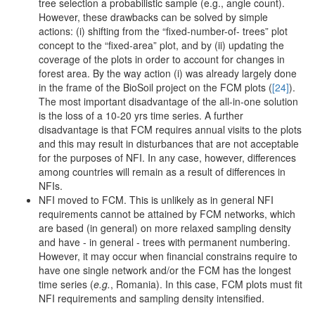
tree selection a probabilistic sample (e.g., angle count).
However, these drawbacks can be solved by simple
actions: (i) shifting from the “fixed-number-of- trees” plot
concept to the “fixed-area” plot, and by (ii) updating the
coverage of the plots in order to account for changes in
forest area. By the way action (i) was already largely done
in the frame of the BioSoil project on the FCM plots (
[24]
).
The most important disadvantage of the all-in-one solution
is the loss of a 10-20 yrs time series. A further
disadvantage is that FCM requires annual visits to the plots
and this may result in disturbances that are not acceptable
for the purposes of NFI. In any case, however, differences
among countries will remain as a result of differences in
NFIs.
NFI moved to FCM. This is unlikely as in general NFI
requirements cannot be attained by FCM networks, which
are based (in general) on more relaxed sampling density
and have - in general - trees with permanent numbering.
However, it may occur when financial constrains require to
have one single network and/or the FCM has the longest
time series (
e.g.
, Romania). In this case, FCM plots must fit
NFI requirements and sampling density intensified.