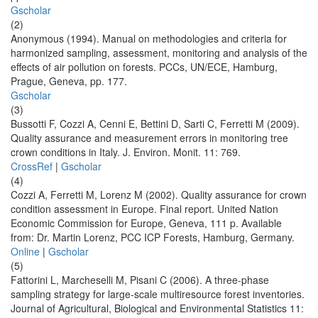
Gscholar
(2)
Anonymous (1994). Manual on methodologies and criteria for
harmonized sampling, assessment, monitoring and analysis of the
effects of air pollution on forests. PCCs, UN/ECE, Hamburg,
Prague, Geneva, pp. 177.
Gscholar
(3)
Bussotti F, Cozzi A, Cenni E, Bettini D, Sarti C, Ferretti M (2009).
Quality assurance and measurement errors in monitoring tree
crown conditions in Italy. J. Environ. Monit. 11: 769.
CrossRef
|
Gscholar
(4)
Cozzi A, Ferretti M, Lorenz M (2002). Quality assurance for crown
condition assessment in Europe. Final report. United Nation
Economic Commission for Europe, Geneva, 111 p. Available
from: Dr. Martin Lorenz, PCC ICP Forests, Hamburg, Germany.
Online
|
Gscholar
(5)
Fattorini L, Marcheselli M, Pisani C (2006). A three-phase
sampling strategy for large-scale multiresource forest inventories.
Journal of Agricultural, Biological and Environmental Statistics 11: