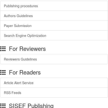
Publishing procedures
Authors Guidelines
Paper Submission
Search Engine Optimization
For Reviewers
Reviewers Guidelines
For Readers
Article Alert Service
RSS Feeds
SISEF Publishing