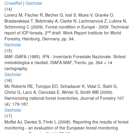
CrossRef
|
Gscholar
(14)
Lorenz M, Fischer R, Becher G, Iost S, Mues V, Granke O,
Braslavskaya T, Bobrinsky A, Clarke N, Lachmanová Z, Lukina N,
Schimming C (2009). Forest condition in Europe - 2009. Technical
nd
report of ICP forests, 2
draft. Work Report Institute for World
Forestry, Hamburg, Germany, pp. 94.
Gscholar
(15)
MAF-ISAFA (1985). IFN - Inventario Forestale Nazionale. Sintesi
metodologica e risultati. ISAFA-MAF, Trento, pp. 364 + 14
cartography.
Gscholar
(16)
Mc Roberts RE, Tomppo EO, Schadauer K, Vidal C, Stahl G,
Chirici G, Lanz A, Cienciala E, Winter S, Smith WB (2009).
Harmonizing national forest inventories, Journal of Forestry 107
(4): 179-187.
Gscholar
(17)
Moffat AJ, Davies S, Finér L (2008). Reporting the results of forest
monitoring - an evaluation of the European forest monitoring