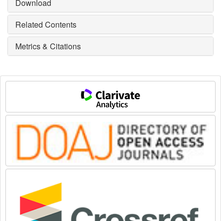
Download
Related Contents
Metrics & Citations