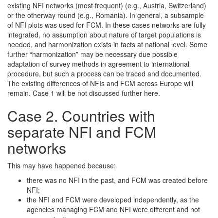
existing NFI networks (most frequent) (e.g., Austria, Switzerland)
or the otherway round (e.g., Romania). In general, a subsample
of NFI plots was used for FCM. In these cases networks are fully
integrated, no assumption about nature of target populations is
needed, and harmonization exists in facts at national level. Some
further “harmonization” may be necessary due possible
adaptation of survey methods in agreement to international
procedure, but such a process can be traced and documented.
The existing differences of NFIs and FCM across Europe will
remain. Case 1 will be not discussed further here.
Case 2. Countries with
separate NFI and FCM
networks
This may have happened because:
there was no NFI in the past, and FCM was created before
NFI;
the NFI and FCM were developed independently, as the
agencies managing FCM and NFI were different and not