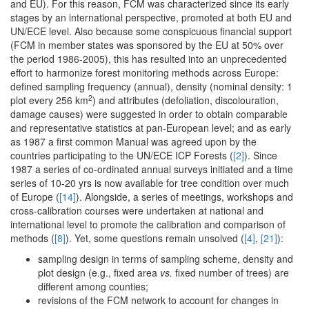
and EU). For this reason, FCM was characterized since its early
stages by an international perspective, promoted at both EU and
UN/ECE level. Also because some conspicuous financial support
(FCM in member states was sponsored by the EU at 50% over
the period 1986-2005), this has resulted into an unprecedented
effort to harmonize forest monitoring methods across Europe:
defined sampling frequency (annual), density (nominal density: 1
2
plot every 256 km
) and attributes (defoliation, discolouration,
damage causes) were suggested in order to obtain comparable
and representative statistics at pan-European level; and as early
as 1987 a first common Manual was agreed upon by the
countries participating to the UN/ECE ICP Forests (
[2]
). Since
1987 a series of co-ordinated annual surveys initiated and a time
series of 10-20 yrs is now available for tree condition over much
of Europe (
[14]
). Alongside, a series of meetings, workshops and
cross-calibration courses were undertaken at national and
international level to promote the calibration and comparison of
methods (
[8]
). Yet, some questions remain unsolved (
[4]
,
[21]
):
sampling design in terms of sampling scheme, density and
plot design (e.g., fixed area
vs.
fixed number of trees) are
different among counties;
revisions of the FCM network to account for changes in