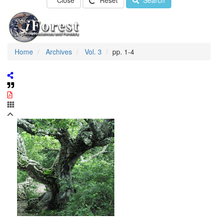
Close
Reset
Search
Home
Archives
Vol. 3
pp. 1-4