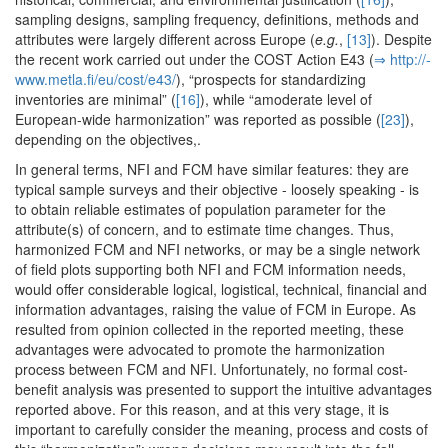
sampling designs, sampling frequency, definitions, methods and
attributes were largely different across Europe (
e.g.
,
[13]
). Despite
the recent work carried out under the COST Action E43 (
⇒ http:/­/­
www.­metla.­fi/­eu/­cost/­e43/­
), “prospects for standardizing
inventories are minimal” (
[16]
), while “amoderate level of
European-wide harmonization” was reported as possible (
[23]
),
depending on the objectives,.
In general terms, NFI and FCM have similar features: they are
typical sample surveys and their objective - loosely speaking - is
to obtain reliable estimates of population parameter for the
attribute(s) of concern, and to estimate time changes. Thus,
harmonized FCM and NFI networks, or may be a single network
of field plots supporting both NFI and FCM information needs,
would offer considerable logical, logistical, technical, financial and
information advantages, raising the value of FCM in Europe. As
resulted from opinion collected in the reported meeting, these
advantages were advocated to promote the harmonization
process between FCM and NFI. Unfortunately, no formal cost-
benefit analysis was presented to support the intuitive advantages
reported above. For this reason, and at this very stage, it is
important to carefully consider the meaning, process and costs of