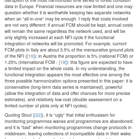
disruption of the most harmonized time series of forest condition
data in Europe. Financial resources are now limited and one may
question whether it is worthwhile keeping two separate networks
when an “all-in-one” may be enough. I reply that costs involved
are not very different: if annual FCM should be kept, annual costs
will remain the same regardless the network used, and will be
only slightly increased at each NFI cycle if the functional
integration of networks will be promoted. For example, current
FCM plots in Italy are about 3.5% of the mensurative ground plots
of the NFI (
[10]
); in Austria the proportion is 5% (national FCM) or
1.25% (international FCM -
[19]
): this figure are expected to have
a limited impact on the whole costs. In my understanding, the
functional integration appears the most effective one among the
three possible harmonization options presented in this paper: it is
conservative (long-term data series is maintained), powerful
(allow the integration of data and offer chances for more precise
estimates), and relatively low-cost (double assessment on a
limited number of plots only at NFI cycles).
Quoting Stout (
[22]
), it is “ugly” that initial enthusiasm for
monitoring programmes wanes and programmes are abandoned;
and it is “bad” when monitoring programmes change protocols in
midstream, leaving collections of incompatible data in their wake.