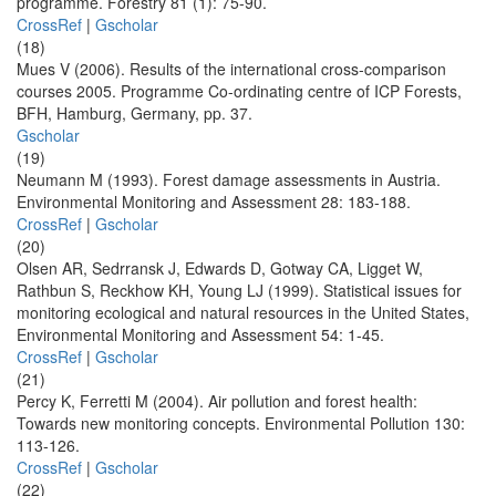
programme. Forestry 81 (1): 75-90.
CrossRef
|
Gscholar
(18)
Mues V (2006). Results of the international cross-comparison
courses 2005. Programme Co-ordinating centre of ICP Forests,
BFH, Hamburg, Germany, pp. 37.
Gscholar
(19)
Neumann M (1993). Forest damage assessments in Austria.
Environmental Monitoring and Assessment 28: 183-188.
CrossRef
|
Gscholar
(20)
Olsen AR, Sedrransk J, Edwards D, Gotway CA, Ligget W,
Rathbun S, Reckhow KH, Young LJ (1999). Statistical issues for
monitoring ecological and natural resources in the United States,
Environmental Monitoring and Assessment 54: 1-45.
CrossRef
|
Gscholar
(21)
Percy K, Ferretti M (2004). Air pollution and forest health:
Towards new monitoring concepts. Environmental Pollution 130:
113-126.
CrossRef
|
Gscholar
(22)