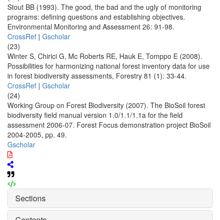
Stout BB (1993). The good, the bad and the ugly of monitoring
programs: defining questions and establishing objectives.
Environmental Monitoring and Assessment 26: 91-98.
CrossRef
|
Gscholar
(23)
Winter S, Chirici G, Mc Roberts RE, Hauk E, Tomppo E (2008).
Possibilities for harmonizing national forest inventory data for use
in forest biodiversity assessments, Forestry 81 (1): 33-44.
CrossRef
|
Gscholar
(24)
Working Group on Forest Biodiversity (2007). The BioSoil forest
biodiversity field manual version 1.0/1.1/1.1a for the field
assessment 2006-07. Forest Focus demonstration project BioSoil
2004-2005, pp. 49.
Gscholar
Sections
Contents