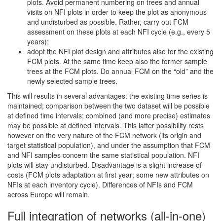
plots. Avoid permanent numbering on trees and annual
visits on NFI plots in order to keep the plot as anonymous
and undisturbed as possible. Rather, carry out FCM
assessment on these plots at each NFI cycle (e.g., every 5
years);
adopt the NFI plot design and attributes also for the existing
FCM plots. At the same time keep also the former sample
trees at the FCM plots. Do annual FCM on the “old” and the
newly selected sample trees.
This will results in several advantages: the existing time series is
maintained; comparison between the two dataset will be possible
at defined time intervals; combined (and more precise) estimates
may be possible at defined intervals. This latter possibility rests
however on the very nature of the FCM network (its origin and
target statistical population), and under the assumption that FCM
and NFI samples concern the same statistical population. NFI
plots will stay undisturbed. Disadvantage is a slight increase of
costs (FCM plots adaptation at first year; some new attributes on
NFIs at each inventory cycle). Differences of NFIs and FCM
across Europe will remain.
Full integration of networks (all-in-one)