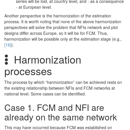
series will be lost, at country level, and - as a consequence
- at European level.
Another perspective is the harmonization of the estimation
process. It is worth noting that none of the above harmonization
perspectives will solve the problem that NFIs network and plot
designs differ across Europe, so it will be for FCM. Thus,
harmonization will be possible only at the estimation stage (e.g.,
[16]
).
Harmonization
processes
The process by which “harmonization” can be achieved rests on
the existing relationship between NFIs and FCM networks at
national level. Some cases can be identified.
Case 1. FCM and NFI are
already on the same network
This may have occurred because FCM was established on