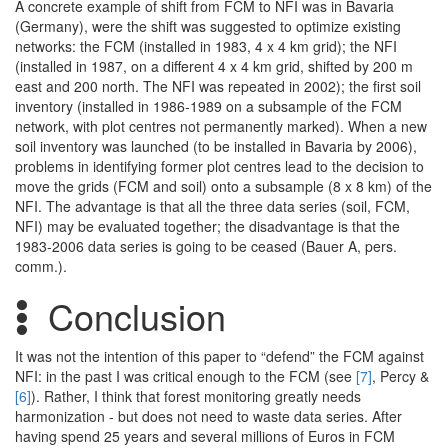
A concrete example of shift from FCM to NFI was in Bavaria
(Germany), were the shift was suggested to optimize existing
networks: the FCM (installed in 1983, 4 x 4 km grid); the NFI
(installed in 1987, on a different 4 x 4 km grid, shifted by 200 m
east and 200 north. The NFI was repeated in 2002); the first soil
inventory (installed in 1986-1989 on a subsample of the FCM
network, with plot centres not permanently marked). When a new
soil inventory was launched (to be installed in Bavaria by 2006),
problems in identifying former plot centres lead to the decision to
move the grids (FCM and soil) onto a subsample (8 x 8 km) of the
NFI. The advantage is that all the three data series (soil, FCM,
NFI) may be evaluated together; the disadvantage is that the
1983-2006 data series is going to be ceased (Bauer A, pers.
comm.).
Conclusion
It was not the intention of this paper to “defend” the FCM against
NFI: in the past I was critical enough to the FCM (see
[7]
, Percy &
[6]
). Rather, I think that forest monitoring greatly needs
harmonization - but does not need to waste data series. After
having spend 25 years and several millions of Euros in FCM