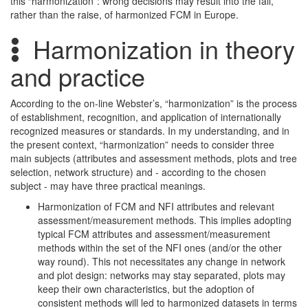
this “harmonization”: wrong decisions may result into the fall,
rather than the raise, of harmonized FCM in Europe.
Harmonization in theory
and practice
According to the on-line Webster’s, “harmonization” is the process
of establishment, recognition, and application of internationally
recognized measures or standards. In my understanding, and in
the present context, “harmonization” needs to consider three
main subjects (attributes and assessment methods, plots and tree
selection, network structure) and - according to the chosen
subject - may have three practical meanings.
Harmonization of FCM and NFI attributes and relevant
assessment/measurement methods. This implies adopting
typical FCM attributes and assessment/measurement
methods within the set of the NFI ones (and/or the other
way round). This not necessitates any change in network
and plot design: networks may stay separated, plots may
keep their own characteristics, but the adoption of
consistent methods will led to harmonized datasets in terms