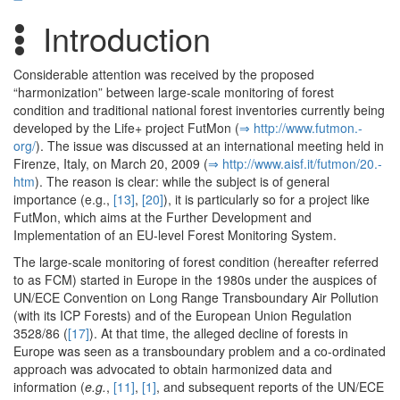
Introduction
Considerable attention was received by the proposed
“harmonization” between large-scale monitoring of forest
condition and traditional national forest inventories currently being
developed by the Life+ project FutMon (
⇒ http:/­/­www.­futmon.­
org/­
). The issue was discussed at an international meeting held in
Firenze, Italy, on March 20, 2009 (
⇒ http:/­/­www.­aisf.­it/­futmon/­20.­
htm
). The reason is clear: while the subject is of general
importance (e.g.,
[13]
,
[20]
), it is particularly so for a project like
FutMon, which aims at the Further Development and
Implementation of an EU-level Forest Monitoring System.
The large-scale monitoring of forest condition (hereafter referred
to as FCM) started in Europe in the 1980s under the auspices of
UN/ECE Convention on Long Range Transboundary Air Pollution
(with its ICP Forests) and of the European Union Regulation
3528/86 (
[17]
). At that time, the alleged decline of forests in
Europe was seen as a transboundary problem and a co-ordinated
approach was advocated to obtain harmonized data and
information (
e.g.
,
[11]
,
[1]
, and subsequent reports of the UN/ECE