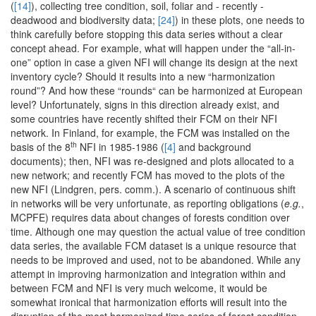
(
[14]
), collecting tree condition, soil, foliar and - recently -
deadwood and biodiversity data;
[24]
) in these plots, one needs to
think carefully before stopping this data series without a clear
concept ahead. For example, what will happen under the “all-in-
one” option in case a given NFI will change its design at the next
inventory cycle? Should it results into a new “harmonization
round”? And how these “rounds“ can be harmonized at European
level? Unfortunately, signs in this direction already exist, and
some countries have recently shifted their FCM on their NFI
network. In Finland, for example, the FCM was installed on the
th
basis of the 8
NFI in 1985-1986 (
[4]
and background
documents); then, NFI was re-designed and plots allocated to a
new network; and recently FCM has moved to the plots of the
new NFI (Lindgren, pers. comm.). A scenario of continuous shift
in networks will be very unfortunate, as reporting obligations (
e.g.
,
MCPFE) requires data about changes of forests condition over
time. Although one may question the actual value of tree condition
data series, the available FCM dataset is a unique resource that
needs to be improved and used, not to be abandoned. While any
attempt in improving harmonization and integration within and
between FCM and NFI is very much welcome, it would be
somewhat ironical that harmonization efforts will result into the