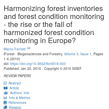
Harmonizing forest inventories
and forest condition monitoring
- the rise or the fall of
harmonized forest condition
monitoring in Europe?
Marco Ferretti
iForest - Biogeosciences and Forestry,
Volume 3
,
Issue 1
, Pages
1-4 (2010)
doi:
https://doi.org/10.3832/ifor0518-003
Published: Jan 22, 2010 - Copyright © 2010 SISEF
REVIEW PAPERS
Abstract
Article
Authors’ Info
Info & Metrics
References
Related