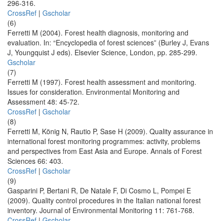
296-316.
CrossRef
|
Gscholar
(6)
Ferretti M (2004). Forest health diagnosis, monitoring and
evaluation. In: “Encyclopedia of forest sciences” (Burley J, Evans
J, Youngquist J eds). Elsevier Science, London, pp. 285-299.
Gscholar
(7)
Ferretti M (1997). Forest health assessment and monitoring.
Issues for consideration. Environmental Monitoring and
Assessment 48: 45-72.
CrossRef
|
Gscholar
(8)
Ferretti M, König N, Rautio P, Sase H (2009). Quality assurance in
international forest monitoring programmes: activity, problems
and perspectives from East Asia and Europe. Annals of Forest
Sciences 66: 403.
CrossRef
|
Gscholar
(9)
Gasparini P, Bertani R, De Natale F, Di Cosmo L, Pompei E
(2009). Quality control procedures in the Italian national forest
inventory. Journal of Environmental Monitoring 11: 761-768.
CrossRef
|
Gscholar