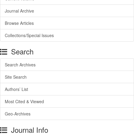
Journal Archive
Browse Articles
Collections/Special Issues
Search
Search Archives
Site Search
Authors’ List
Most Cited & Viewed
Geo-Archives
Journal Info