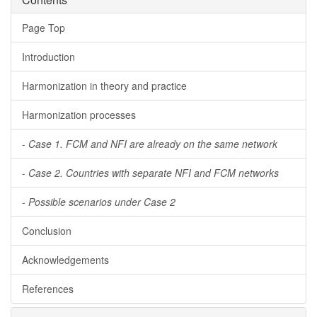
Page Top
Introduction
Harmonization in theory and practice
Harmonization processes
-
Case 1. FCM and NFI are already on the same network
-
Case 2. Countries with separate NFI and FCM networks
-
Possible scenarios under Case 2
Conclusion
Acknowledgements
References