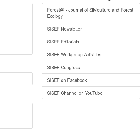
Forest@ - Journal of Silviculture and Forest
Ecology
SISEF Newsletter
SISEF Editorials
SISEF Workgroup Activities
SISEF Congress
SISEF on Facebook
SISEF Channel on YouTube