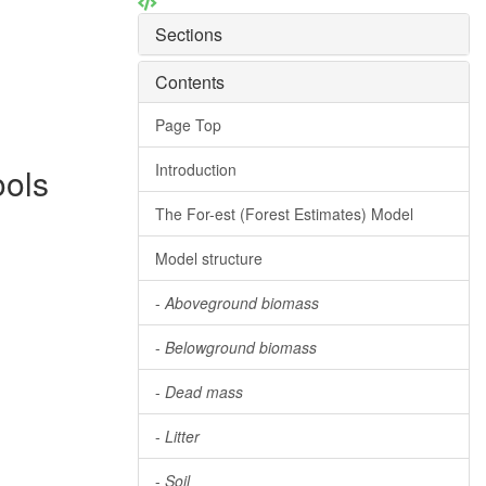
Sections
Contents
Page Top
Introduction
ools
The For-est (Forest Estimates) Model
Model structure
-
Aboveground biomass
-
Belowground biomass
-
Dead mass
-
Litter
-
Soil