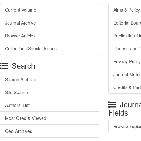
Current Volume
Aims & Policy
Journal Archive
Editorial Boar
Browse Articles
Publication T
Collections/Special Issues
License and 
Privacy Policy
Search
Journal Metri
Search Archives
Credits & Par
Site Search
Journa
Authors’ List
Fields
Most Cited & Viewed
Browse Topic
Geo-Archives