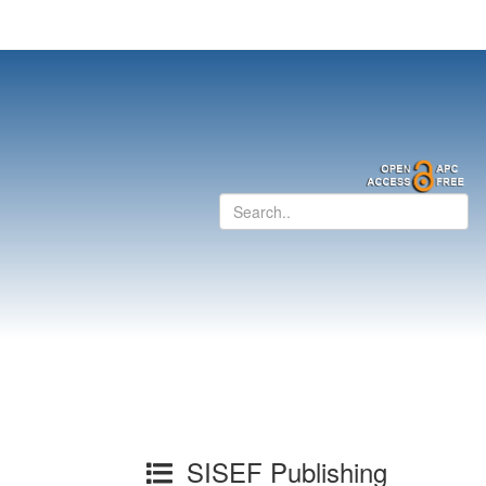
SISEF Publishing