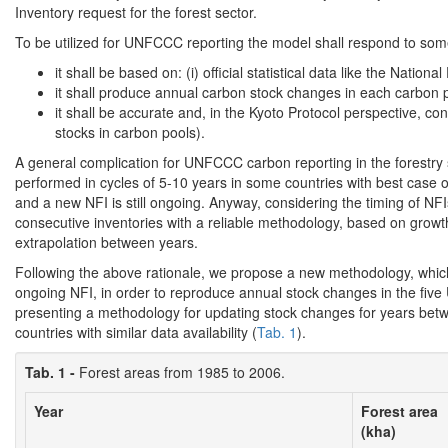
Inventory request for the forest sector.
To be utilized for UNFCCC reporting the model shall respond to some
it shall be based on: (i) official statistical data like the Nationa
it shall produce annual carbon stock changes in each carbon 
it shall be accurate and, in the Kyoto Protocol perspective, con
stocks in carbon pools).
A general complication for UNFCCC carbon reporting in the forestry 
performed in cycles of 5-10 years in some countries with best case of 
and a new NFI is still ongoing. Anyway, considering the timing of NF
consecutive inventories with a reliable methodology, based on growt
extrapolation between years.
Following the above rationale, we propose a new methodology, which
ongoing NFI, in order to reproduce annual stock changes in the fiv
presenting a methodology for updating stock changes for years betwe
countries with similar data availability (
Tab. 1
).
Tab. 1 -
Forest areas from 1985 to 2006.
Year
Forest area
(kha)