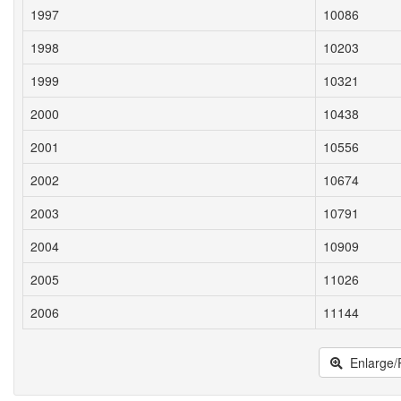
1997
10086
1998
10203
1999
10321
2000
10438
2001
10556
2002
10674
2003
10791
2004
10909
2005
11026
2006
11144
Enlarge/