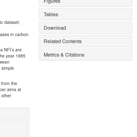
Figures
Tables
fic dataset;
Download
eases in carbon
Related Contents
as NFI’s are
Metrics & Citations
 the year 1985
tween
a simple
 from the
aper aims at
 other