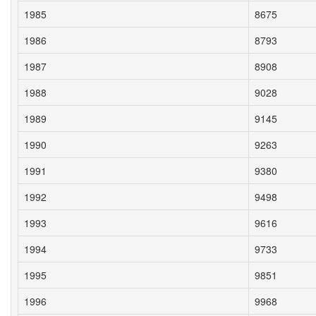
1985
8675
1986
8793
1987
8908
1988
9028
1989
9145
1990
9263
1991
9380
1992
9498
1993
9616
1994
9733
1995
9851
1996
9968