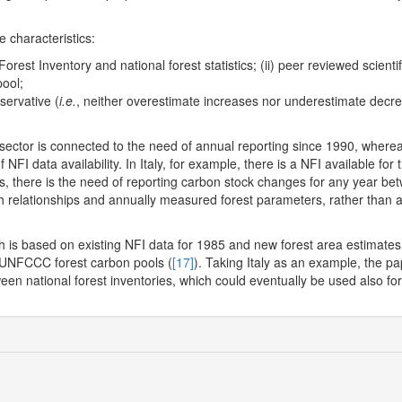
 characteristics:
l Forest Inventory and national forest statistics; (ii) peer reviewed scienti
pool;
servative (
i.e.
, neither overestimate increases nor underestimate decr
sector is connected to the need of annual reporting since 1990, where
NFI data availability. In Italy, for example, there is a NFI available for
Is, there is the need of reporting carbon stock changes for any year be
h relationships and annually measured forest parameters, rather than 
 is based on existing NFI data for 1985 and new forest area estimates
e UNFCCC forest carbon pools (
[17]
). Taking Italy as an example, the p
en national forest inventories, which could eventually be used also for