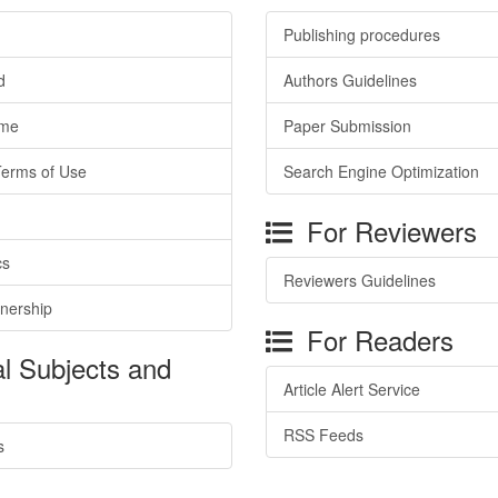
Publishing procedures
d
Authors Guidelines
ime
Paper Submission
Terms of Use
Search Engine Optimization
For Reviewers
cs
Reviewers Guidelines
tnership
For Readers
l Subjects and
Article Alert Service
RSS Feeds
s