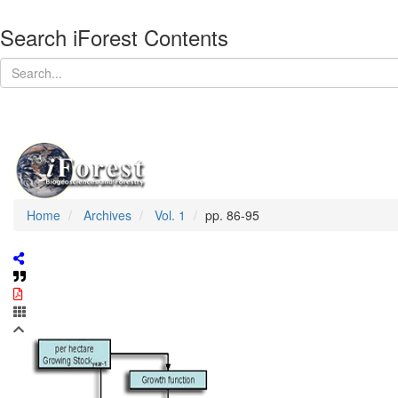
Search iForest Contents
Home
Archives
Vol. 1
pp. 86-95