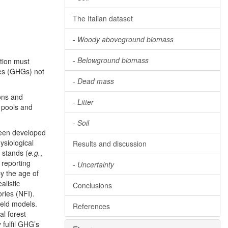
The Italian dataset
-
Woody aboveground biomass
-
Belowground biomass
tion must
ses (GHGs) not
-
Dead mass
ons and
-
Litter
 pools and
-
Soil
been developed
ysiological
Results and discussion
 stands (
e.g.
,
 reporting
-
Uncertainty
y the age of
alistic
Conclusions
ries (NFI).
ield models.
References
al forest
 fulfil GHG’s