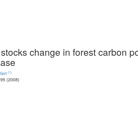
stocks change in forest carbon p
case
(1)
fert
-95 (2008)