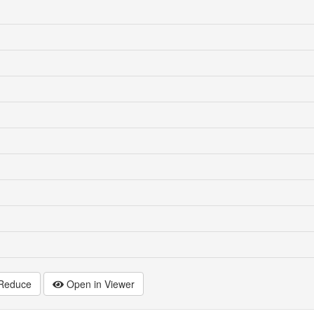
Reduce
Open in Viewer