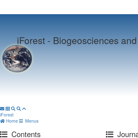
iForest -
Biogeosciences and 
iForest
Home
Menus
Contents
Journa