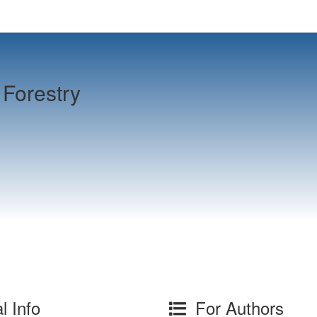
Forestry
l Info
For Authors