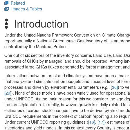
Related
Images & Tables
Introduction
Under the United Nations Framework Convention on Climate Change (
report annually a National Greenhouse Gas Inventory of its anthro
controlled by the Montreal Protocol.
One out of six sectors of the inventory concerns Land Use, Land-U
removals of GHGs by managed land should be reported. Among land u
associated large GHGs fluxes generated by forest management and 
Interrelations between forest and climate system have been a majo
that analyze and simulate carbon budgets and fluxes at level of for
processes and driven by environmental parameters (
e.g.
,
[36]
) to v
[29]
). None of these models have been widely used for operational 
under UNFCCC. As the main reason for this we consider the age depe
the forest/plantation. In reality, however, growth is strictly related t
estimates of carbon stock changes have to be derived by yield model
UNFCCC requirements in the context of carbon reporting also require 
Under current UNFCCC reporting guidelines (
[16]
,
[17]
) estimates of
inventories and yield models. In this context every Country is encour