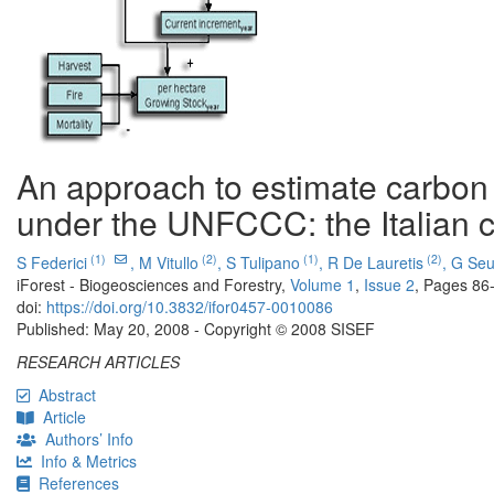
An approach to estimate carbon 
under the UNFCCC: the Italian 
(1)
(2)
(1)
(2)
S Federici
,
M Vitullo
,
S Tulipano
,
R De Lauretis
,
G Seu
iForest - Biogeosciences and Forestry,
Volume 1
,
Issue 2
, Pages 86
doi:
https://doi.org/10.3832/ifor0457-0010086
Published: May 20, 2008 - Copyright © 2008 SISEF
RESEARCH ARTICLES
Abstract
Article
Authors’ Info
Info & Metrics
References