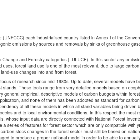
UNFCCC) each industrialised country listed in Annex I of the Conven
pogenic emissions by sources and removals by sinks of greenhouse ga
se Change and Forestry categories (LULUCF). In this sector any emissi
ses, forest land use is one of the most relevant, due to large carbon
land-use changes into and from forest.
r focus of research since mid-1980s. Up to date, several models have 
est stands. These tools range from very detailed models based on ecoph
ery general empirical, descriptive models of carbon budgets within forest
application, and none of them has been adopted as standard for carbon
ndency of all these models in which all stand variables being driven b
o species and to local environmental conditions. In this respect the most re
s, whose input data are directly connected with National Forest Invento
a series of features for forest sector which are only compatible with y
 carbon stock changes in the forest sector must still be based on nation
aged to produce a proper national model in order to be able to annually