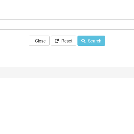
Close
Reset
Search