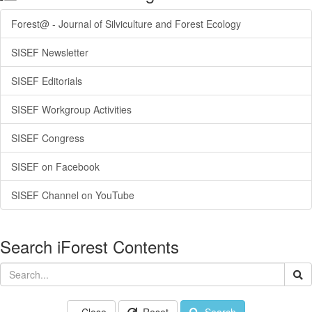
Forest@ - Journal of Silviculture and Forest Ecology
SISEF Newsletter
SISEF Editorials
SISEF Workgroup Activities
SISEF Congress
SISEF on Facebook
SISEF Channel on YouTube
Search iForest Contents