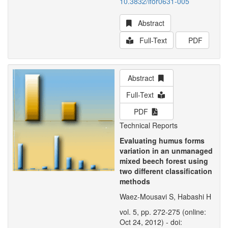
10.3832/ifor0631-005
Abstract
Full-Text
PDF
Abstract
Full-Text
PDF
Technical Reports
Evaluating humus forms
variation in an unmanaged
mixed beech forest using
two different classification
methods
Waez-Mousavi S, Habashi H
vol. 5, pp. 272-275 (online:
Oct 24, 2012) - doi: