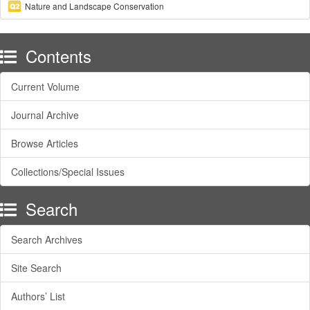
Nature and Landscape Conservation
Contents
Current Volume
Journal Archive
Browse Articles
Collections/Special Issues
Search
Search Archives
Site Search
Authors’ List