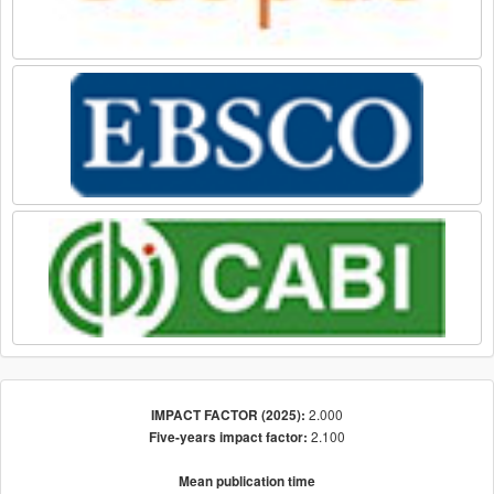
2.000
IMPACT FACTOR (2025):
2.100
Five-years impact factor:
Mean publication time