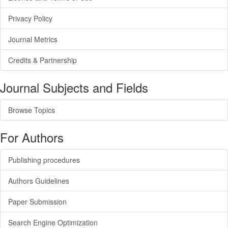
Privacy Policy
Journal Metrics
Credits & Partnership
Journal Subjects and Fields
Browse Topics
For Authors
Publishing procedures
Authors Guidelines
Paper Submission
Search Engine Optimization