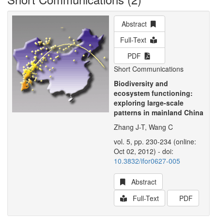
Abstract
Full-Text
PDF
Short Communications
Biodiversity and
ecosystem functioning:
exploring large-scale
patterns in mainland China
Zhang J-T, Wang C
vol. 5, pp. 230-234 (online:
Oct 02, 2012) - doi:
10.3832/ifor0627-005
Abstract
Full-Text
PDF