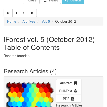
Close
Reset
Search
Home
Archives
Vol. 5
October 2012
iForest vol. 5 (October 2012) -
Table of Contents
Records found: 8
Research Articles (4)
Abstract
Full-Text
PDF
Research Articles