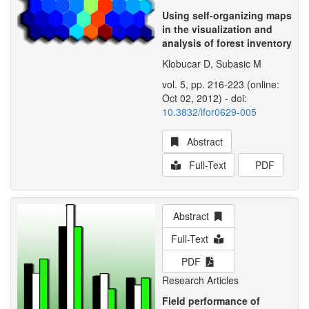
Using self-organizing maps
in the visualization and
analysis of forest inventory
Klobucar D, Subasic M
vol. 5, pp. 216-223 (online:
Oct 02, 2012) - doi:
10.3832/ifor0629-005
Abstract
Full-Text
PDF
Abstract
Full-Text
PDF
Research Articles
Field performance of