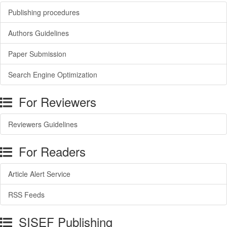
Publishing procedures
Authors Guidelines
Paper Submission
Search Engine Optimization
For Reviewers
Reviewers Guidelines
For Readers
Article Alert Service
RSS Feeds
SISEF Publishing