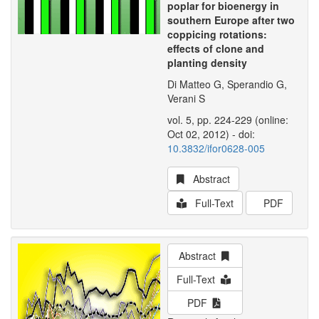
poplar for bioenergy in
southern Europe after two
coppicing rotations:
effects of clone and
planting density
Di Matteo G, Sperandio G,
Verani S
vol. 5, pp. 224-229 (online:
Oct 02, 2012) - doi:
10.3832/ifor0628-005
Abstract
Full-Text
PDF
Abstract
Full-Text
PDF