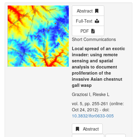
Abstract
Full-Text
PDF
Short Communications
Local spread of an exotic
invader: using remote
sensing and spatial
analysis to document
proliferation of the
invasive Asian chestnut
gall wasp
Graziosi I, Rieske L
vol. 5, pp. 255-261 (online:
Oct 24, 2012) - doi:
10.3832/ifor0633-005
Abstract