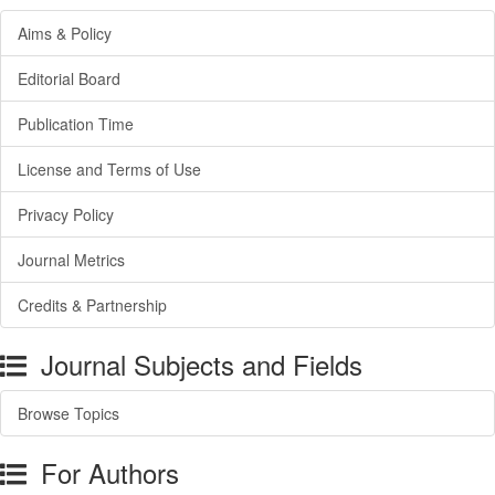
Aims & Policy
Editorial Board
Publication Time
License and Terms of Use
Privacy Policy
Journal Metrics
Credits & Partnership
Journal Subjects and Fields
Browse Topics
For Authors