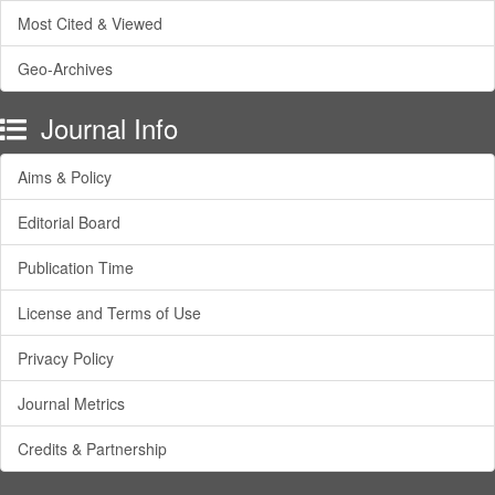
Most Cited & Viewed
Geo-Archives
Journal Info
Aims & Policy
Editorial Board
Publication Time
License and Terms of Use
Privacy Policy
Journal Metrics
Credits & Partnership