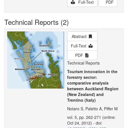
Full-Text
PDF
Technical Reports (2)
Abstract
Full-Text
PDF
Technical Reports
Tourism innovation in the
forestry sector:
comparative analysis
between Auckland Region
(New Zealand) and
Trentino (Italy)
Notaro S, Paletto A, Piffer M
vol. 5, pp. 262-271 (online:
Oct 24, 2012) - doi: