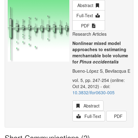
Abstract
Full-Text
PDF
Research Articles
Nonlinear mixed model
approaches to estimating
merchantable bole volume
for
Pinus occidentalis
Bueno-López S, Bevilacqua E
vol. 5, pp. 247-254 (online:
Oct 24, 2012) - doi:
10.3832/ifor0630-005
Abstract
Full-Text
PDF
Short Communications (2)