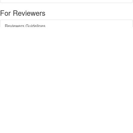
For Reviewers
Reviewers Guidelines
For Readers
Article Alert Service
RSS Feeds
SISEF Publishing
Forest@ - Journal of Silviculture and Forest Ecology
SISEF Newsletter
SISEF Editorials
SISEF Workgroup Activities