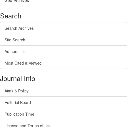
Geo-Archives
Search
Search Archives
Site Search
Authors’ List
Most Cited & Viewed
Journal Info
Aims & Policy
Editorial Board
Publication Time
License and Terms of Use