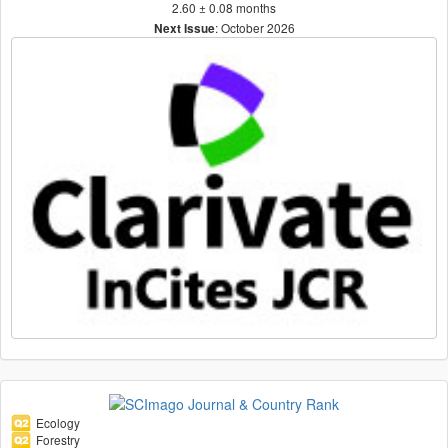
2.60 ± 0.08 months
: October 2026
Next Issue
Ecology
Forestry