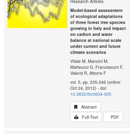
Research Articles
Model-based assessment
of ecological adaptations
of three forest tree species
growing in Italy and impact
on carbon and water
balance at national scale
under current and future
climate scenarios
Vitale M, Mancini M,
Matteucci G, Francesconi F,
Valenti R, Attorre F
vol. 5, pp. 235-246 (online:
Oct 24, 2012) - doi:
10.3832/ifor0634-005
Abstract
Full-Text
PDF