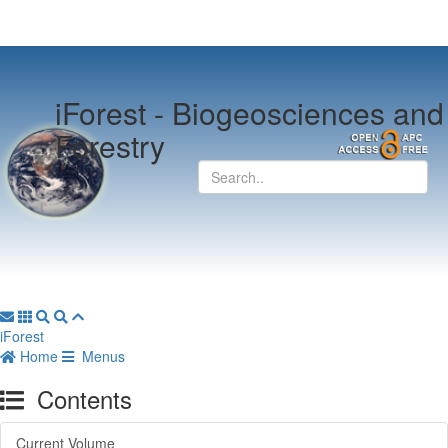
iForest -
Biogeosciences and
Forestry
iForest
Home
Menus
Contents
Current Volume