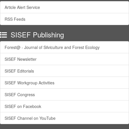
Article Alert Service
RSS Feeds
SISEF Publishing
Forest@ - Journal of Silviculture and Forest Ecology
SISEF Newsletter
SISEF Editorials
SISEF Workgroup Activities
SISEF Congress
SISEF on Facebook
SISEF Channel on YouTube