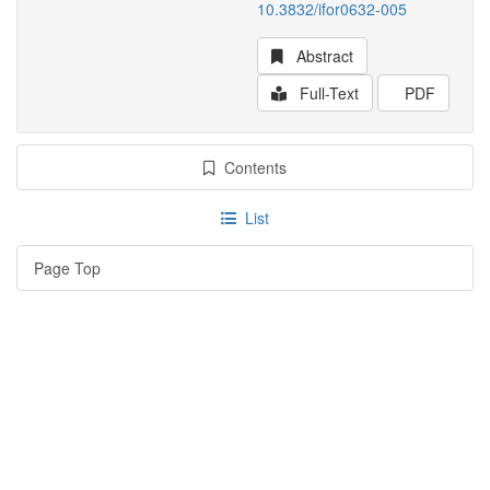
10.3832/ifor0632-005
Abstract
Full-Text
PDF
Contents
List
Page Top