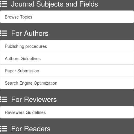
Journal Subjects and Fields
Browse Topics
For Authors
Publishing procedures
Authors Guidelines
Paper Submission
Search Engine Optimization
For Reviewers
Reviewers Guidelines
For Readers