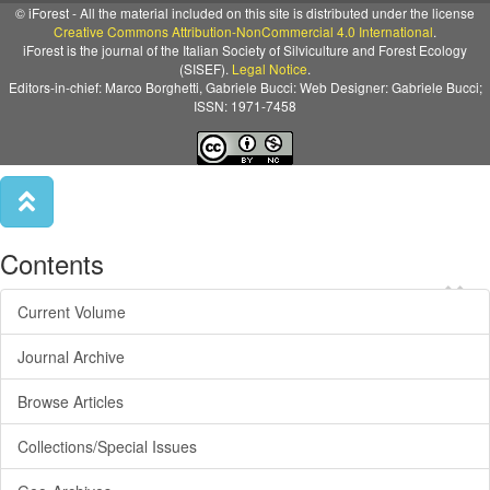
© iForest - All the material included on this site is distributed under the license
Creative Commons Attribution-NonCommercial 4.0 International
.
iForest is the journal of the Italian Society of Silviculture and Forest Ecology
(SISEF).
Legal Notice
.
Editors-in-chief: Marco Borghetti, Gabriele Bucci: Web Designer: Gabriele Bucci;
ISSN: 1971-7458
Contents
×
Current Volume
Journal Archive
Browse Articles
Collections/Special Issues