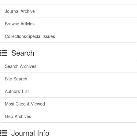
Journal Archive
Browse Articles
Collections/Special Issues
Search
Search Archives
Site Search
Authors’ List
Most Cited & Viewed
Geo-Archives
Journal Info