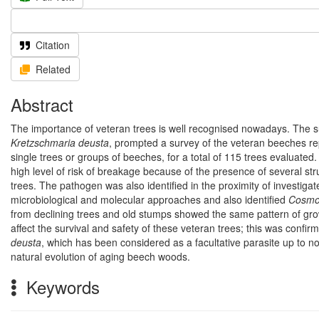
Citation
Related
Abstract
The importance of veteran trees is well recognised nowadays. The su
Kretzschmaria deusta
, prompted a survey of the veteran beeches repo
single trees or groups of beeches, for a total of 115 trees evalua
high level of risk of breakage because of the presence of several s
trees. The pathogen was also identified in the proximity of investigat
microbiological and molecular approaches and also identified
Cosmo
from declining trees and old stumps showed the same pattern of gro
affect the survival and safety of these veteran trees; this was confirm
deusta
, which has been considered as a facultative parasite up to no
natural evolution of aging beech woods.
Keywords