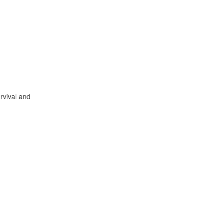
urvival and