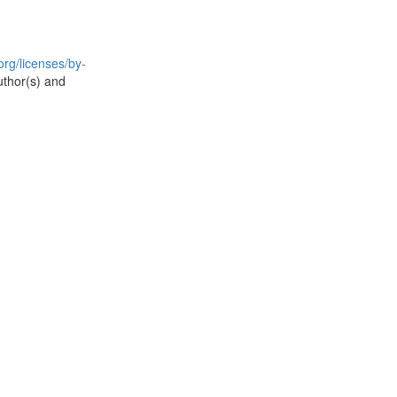
rg/licenses/by-
uthor(s) and