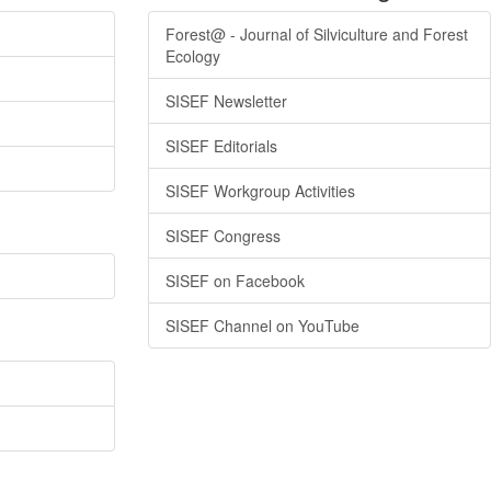
Forest@ - Journal of Silviculture and Forest
Ecology
SISEF Newsletter
SISEF Editorials
SISEF Workgroup Activities
SISEF Congress
SISEF on Facebook
SISEF Channel on YouTube