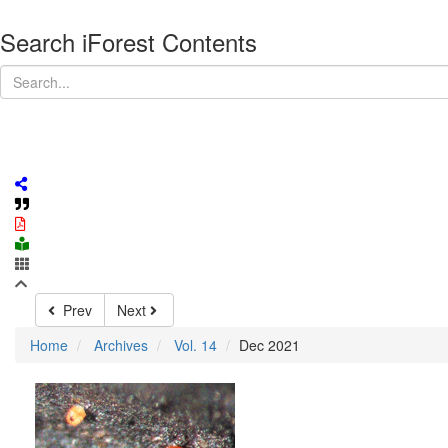
Search iForest Contents
Prev
Next
Home
Archives
Vol. 14
Dec 2021