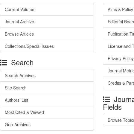
Current Volume
Aims & Policy
Journal Archive
Editorial Boar
Browse Articles
Publication T
Collections/Special Issues
License and 
Privacy Policy
Search
Journal Metri
Search Archives
Credits & Par
Site Search
Journa
Authors’ List
Fields
Most Cited & Viewed
Browse Topic
Geo-Archives