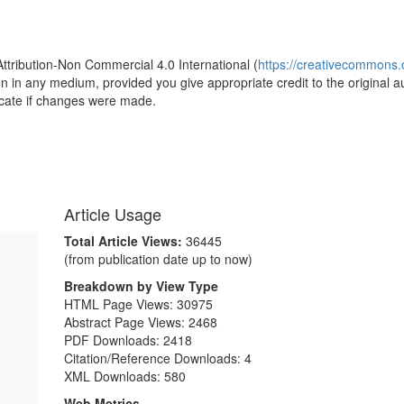
1
Attribution-Non Commercial 4.0 International (
https://creativecommons.o
ion in any medium, provided you give appropriate credit to the original a
icate if changes were made.
Article Usage
Total Article Views:
36445
(from publication date up to now)
Breakdown by View Type
HTML Page Views:
30975
Abstract Page Views:
2468
PDF Downloads:
2418
Citation/Reference Downloads:
4
XML Downloads:
580
Web Metrics