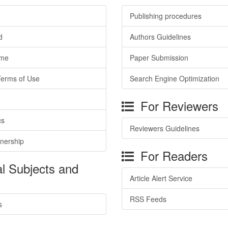
Publishing procedures
d
Authors Guidelines
ime
Paper Submission
Terms of Use
Search Engine Optimization
For Reviewers
cs
Reviewers Guidelines
tnership
For Readers
l Subjects and
Article Alert Service
RSS Feeds
s