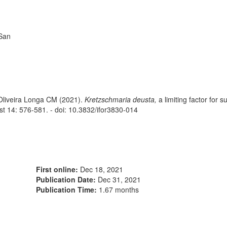
 San
 Oliveira Longa CM (2021).
Kretzschmaria deusta,
a limiting factor for s
est 14: 576-581. - doi: 10.3832/ifor3830-014
First online:
Dec 18, 2021
Publication Date:
Dec 31, 2021
Publication Time:
1.67 months