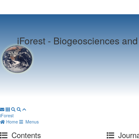
iForest -
Biogeosciences and 
iForest
Home
Menus
Contents
Journa