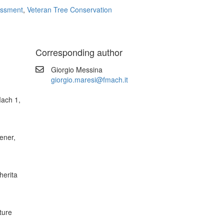
essment
,
Veteran Tree Conservation
Corresponding author
Giorgio Messina
giorgio.maresi@fmach.it
ach 1,
ener,
herita
ture