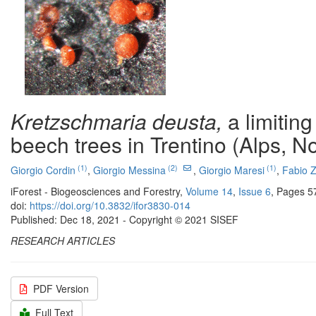
Kretzschmaria deusta,
a limiting
beech trees in Trentino (Alps, No
(1)
(2)
(1)
Giorgio Cordin
,
Giorgio Messina
,
Giorgio Maresi
,
Fabio Z
iForest - Biogeosciences and Forestry,
Volume 14
,
Issue 6
, Pages 5
doi:
https://doi.org/10.3832/ifor3830-014
Published: Dec 18, 2021 - Copyright © 2021 SISEF
RESEARCH ARTICLES
PDF Version
Full Text