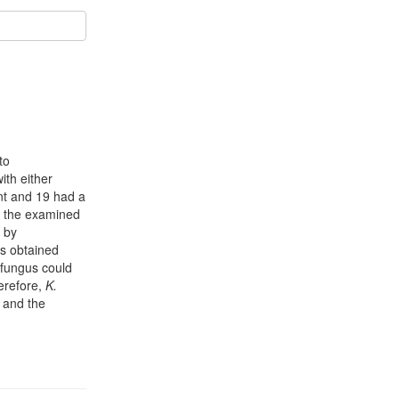
to
ith either
nt and 19 had a
 the examined
by
es obtained
 fungus could
herefore,
K.
s and the