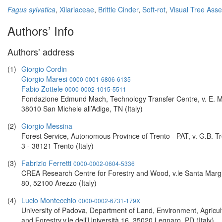
Fagus sylvatica
,
Xilariaceae
,
Brittle Cinder
,
Soft-rot
,
Visual Tree Ass
Authors’ Info
Authors’ address
(1)
Giorgio Cordin
Giorgio Maresi
0000-0001-6806-6135
Fabio Zottele
0000-0002-1015-5511
Fondazione Edmund Mach, Technology Transfer Centre, v. E. M
38010 San Michele all’Adige, TN (Italy)
(2)
Giorgio Messina
Forest Service, Autonomous Province of Trento - PAT, v. G.B. Tr
3 - 38121 Trento (Italy)
(3)
Fabrizio Ferretti
0000-0002-0604-5336
CREA Research Centre for Forestry and Wood, v.le Santa Marg
80, 52100 Arezzo (Italy)
(4)
Lucio Montecchio
0000-0002-6731-179X
University of Padova, Department of Land, Environment, Agricul
and Forestry,v.le dell’Università 16, 35020 Legnaro, PD (Italy)