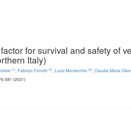
 factor for survival and safety of v
rthern Italy)
(1)
(3)
(4)
ottele
,
Fabrizio Ferretti
,
Lucio Montecchio
,
Claudia Maria Olive
76-581 (2021)