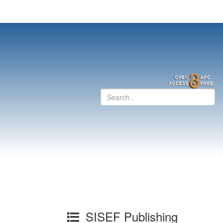
SISEF Publishing