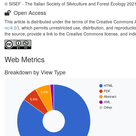
© SISEF - The Italian Society of Silviculture and Forest Ecology 202
Open Access
This article is distributed under the terms of the Creative Commons 
nc/4.0/
), which permits unrestricted use, distribution, and reproduct
the source, provide a link to the Creative Commons license, and ind
Web Metrics
Breakdown by View Type
HTML
PDF
6.8%
Abstract
6.6%
XML
Other