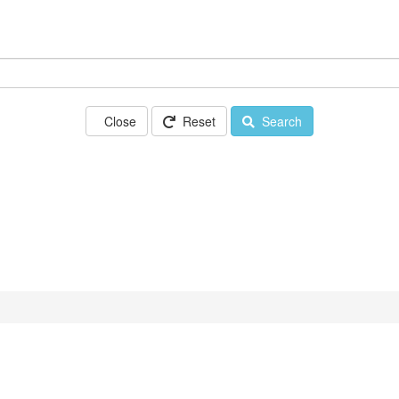
Close
Reset
Search