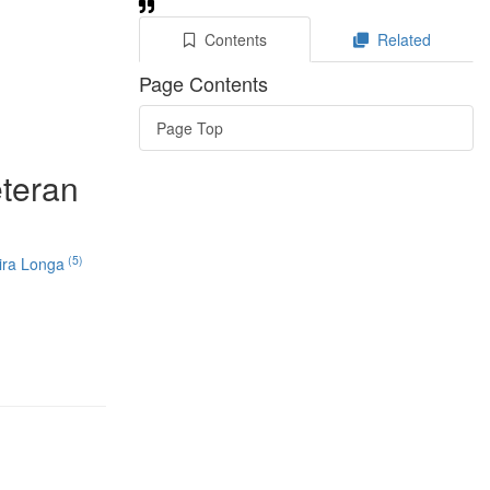
Contents
Related
Page Contents
Page Top
eteran
(5)
ira Longa