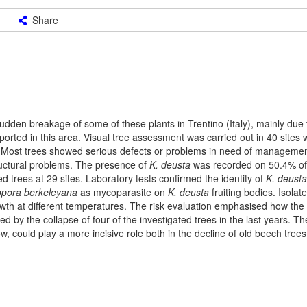
Share
dden breakage of some of these plants in Trentino (Italy), mainly due 
rted in this area. Visual tree assessment was carried out in 40 sites w
ted. Most trees showed serious defects or problems in need of manageme
tructural problems. The presence of
K. deusta
was recorded on 50.4% of
ed trees at 29 sites. Laboratory tests confirmed the identity of
K. deusta
pora berkeleyana
as mycoparasite on
K. deusta
fruiting bodies. Isolat
wth at different temperatures. The risk evaluation emphasised how the
ed by the collapse of four of the investigated trees in the last years. T
w, could play a more incisive role both in the decline of old beech tree