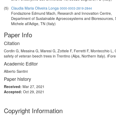
(5)
Claudia Maria Oliveira Longa
0000-0003-2819-2844
Fondazione Edmund Mach, Research and Innovation Centre,
Department of Sustainable Agroecosystems and Bioresources,
Michele all’Adige, TN (Italy)
Paper Info
Citation
Cordin G, Messina G, Maresi G, Zottele F, Ferretti F, Montecchio L,
safety of veteran beech trees in Trentino (Alps, Northern Italy). iFor
Academic Editor
Alberto Santini
Paper history
Received:
Mar 27, 2021
Accepted:
Oct 29, 2021
Copyright Information