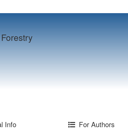
Forestry
l Info
For Authors