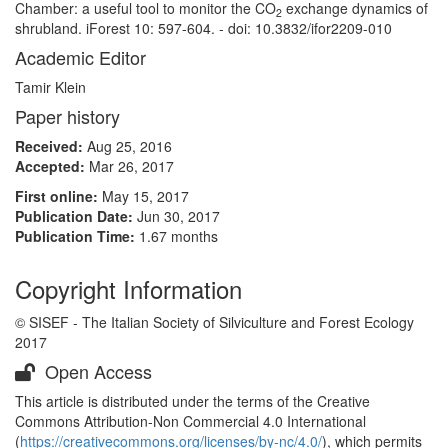
Chamber: a useful tool to monitor the CO
exchange dynamics of
2
shrubland. iForest 10: 597-604. - doi: 10.3832/ifor2209-010
Academic Editor
Tamir Klein
Paper history
Received:
Aug 25, 2016
Accepted:
Mar 26, 2017
First online:
May 15, 2017
Publication Date:
Jun 30, 2017
Publication Time:
1.67 months
Copyright Information
© SISEF - The Italian Society of Silviculture and Forest Ecology
2017
Open Access
This article is distributed under the terms of the Creative
Commons Attribution-Non Commercial 4.0 International
(
https://creativecommons.org/licenses/by-nc/4.0/
), which permits