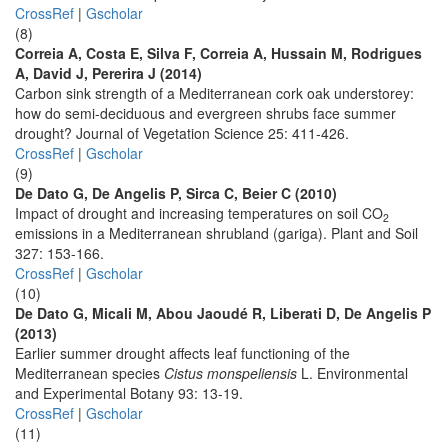
CrossRef
|
Gscholar
(8)
Correia A, Costa E, Silva F, Correia A, Hussain M, Rodrigues
A, David J, Pererira J (2014)
Carbon sink strength of a Mediterranean cork oak understorey:
how do semi-deciduous and evergreen shrubs face summer
drought? Journal of Vegetation Science 25: 411-426.
CrossRef
|
Gscholar
(9)
De Dato G, De Angelis P, Sirca C, Beier C (2010)
Impact of drought and increasing temperatures on soil CO
2
emissions in a Mediterranean shrubland (gariga). Plant and Soil
327: 153-166.
CrossRef
|
Gscholar
(10)
De Dato G, Micali M, Abou Jaoudé R, Liberati D, De Angelis P
(2013)
Earlier summer drought affects leaf functioning of the
Mediterranean species
Cistus monspeliensis
L. Environmental
and Experimental Botany 93: 13-19.
CrossRef
|
Gscholar
(11)