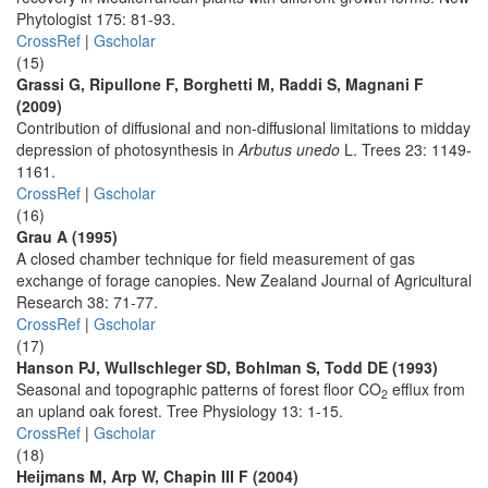
Phytologist 175: 81-93.
CrossRef
|
Gscholar
(15)
Grassi G, Ripullone F, Borghetti M, Raddi S, Magnani F
(2009)
Contribution of diffusional and non-diffusional limitations to midday
depression of photosynthesis in
Arbutus unedo
L. Trees 23: 1149-
1161.
CrossRef
|
Gscholar
(16)
Grau A (1995)
A closed chamber technique for field measurement of gas
exchange of forage canopies. New Zealand Journal of Agricultural
Research 38: 71-77.
CrossRef
|
Gscholar
(17)
Hanson PJ, Wullschleger SD, Bohlman S, Todd DE (1993)
Seasonal and topographic patterns of forest floor CO
efflux from
2
an upland oak forest. Tree Physiology 13: 1-15.
CrossRef
|
Gscholar
(18)
Heijmans M, Arp W, Chapin III F (2004)