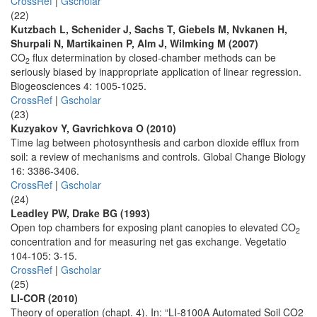
CrossRef
|
Gscholar
(22)
Kutzbach L, Schenider J, Sachs T, Giebels M, Nvkanen H,
Shurpali N, Martikainen P, Alm J, Wilmking M (2007)
CO
flux determination by closed-chamber methods can be
2
seriously biased by inappropriate application of linear regression.
Biogeosciences 4: 1005-1025.
CrossRef
|
Gscholar
(23)
Kuzyakov Y, Gavrichkova O (2010)
Time lag between photosynthesis and carbon dioxide efflux from
soil: a review of mechanisms and controls. Global Change Biology
16: 3386-3406.
CrossRef
|
Gscholar
(24)
Leadley PW, Drake BG (1993)
Open top chambers for exposing plant canopies to elevated CO
2
concentration and for measuring net gas exchange. Vegetatio
104-105: 3-15.
CrossRef
|
Gscholar
(25)
LI-COR (2010)
Theory of operation (chapt. 4). In: “LI-8100A Automated Soil CO2