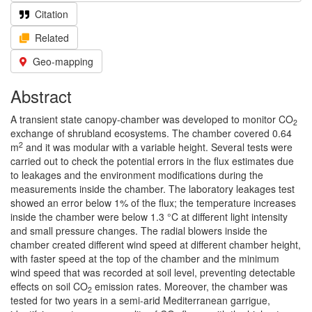
Citation
Related
Geo-mapping
Abstract
A transient state canopy-chamber was developed to monitor CO
2
exchange of shrubland ecosystems. The chamber covered 0.64
2
m
and it was modular with a variable height. Several tests were
carried out to check the potential errors in the flux estimates due
to leakages and the environment modifications during the
measurements inside the chamber. The laboratory leakages test
showed an error below 1% of the flux; the temperature increases
inside the chamber were below 1.3 °C at different light intensity
and small pressure changes. The radial blowers inside the
chamber created different wind speed at different chamber height,
with faster speed at the top of the chamber and the minimum
wind speed that was recorded at soil level, preventing detectable
effects on soil CO
emission rates. Moreover, the chamber was
2
tested for two years in a semi-arid Mediterranean garrigue,