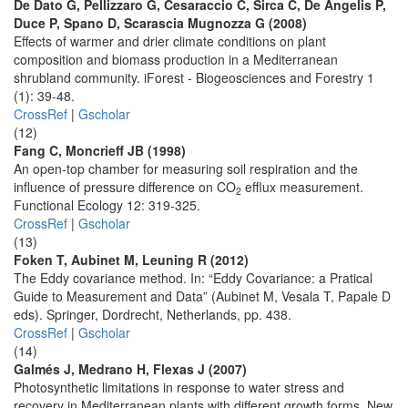
De Dato G, Pellizzaro G, Cesaraccio C, Sirca C, De Angelis P,
Duce P, Spano D, Scarascia Mugnozza G (2008)
Effects of warmer and drier climate conditions on plant
composition and biomass production in a Mediterranean
shrubland community. iForest - Biogeosciences and Forestry 1
(1): 39-48.
CrossRef
|
Gscholar
(12)
Fang C, Moncrieff JB (1998)
An open-top chamber for measuring soil respiration and the
influence of pressure difference on CO
efflux measurement.
2
Functional Ecology 12: 319-325.
CrossRef
|
Gscholar
(13)
Foken T, Aubinet M, Leuning R (2012)
The Eddy covariance method. In: “Eddy Covariance: a Pratical
Guide to Measurement and Data” (Aubinet M, Vesala T, Papale D
eds). Springer, Dordrecht, Netherlands, pp. 438.
CrossRef
|
Gscholar
(14)
Galmés J, Medrano H, Flexas J (2007)
Photosynthetic limitations in response to water stress and
recovery in Mediterranean plants with different growth forms. New