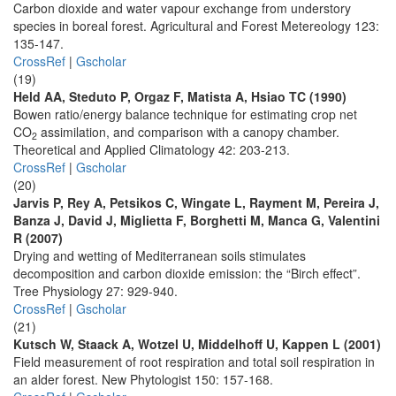
Carbon dioxide and water vapour exchange from understory
species in boreal forest. Agricultural and Forest Metereology 123:
135-147.
CrossRef
|
Gscholar
(19)
Held AA, Steduto P, Orgaz F, Matista A, Hsiao TC (1990)
Bowen ratio/energy balance technique for estimating crop net
CO
assimilation, and comparison with a canopy chamber.
2
Theoretical and Applied Climatology 42: 203-213.
CrossRef
|
Gscholar
(20)
Jarvis P, Rey A, Petsikos C, Wingate L, Rayment M, Pereira J,
Banza J, David J, Miglietta F, Borghetti M, Manca G, Valentini
R (2007)
Drying and wetting of Mediterranean soils stimulates
decomposition and carbon dioxide emission: the “Birch effect”.
Tree Physiology 27: 929-940.
CrossRef
|
Gscholar
(21)
Kutsch W, Staack A, Wotzel U, Middelhoff U, Kappen L (2001)
Field measurement of root respiration and total soil respiration in
an alder forest. New Phytologist 150: 157-168.