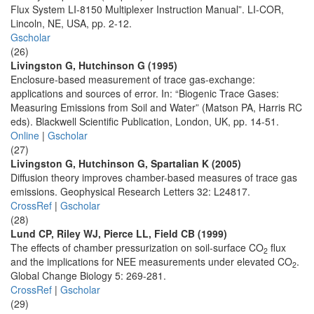
Flux System LI-8150 Multiplexer Instruction Manual”. LI-COR,
Lincoln, NE, USA, pp. 2-12.
Gscholar
(26)
Livingston G, Hutchinson G (1995)
Enclosure-based measurement of trace gas-exchange:
applications and sources of error. In: “Biogenic Trace Gases:
Measuring Emissions from Soil and Water” (Matson PA, Harris RC
eds). Blackwell Scientific Publication, London, UK, pp. 14-51.
Online
|
Gscholar
(27)
Livingston G, Hutchinson G, Spartalian K (2005)
Diffusion theory improves chamber-based measures of trace gas
emissions. Geophysical Research Letters 32: L24817.
CrossRef
|
Gscholar
(28)
Lund CP, Riley WJ, Pierce LL, Field CB (1999)
The effects of chamber pressurization on soil-surface CO
flux
2
and the implications for NEE measurements under elevated CO
.
2
Global Change Biology 5: 269-281.
CrossRef
|
Gscholar
(29)