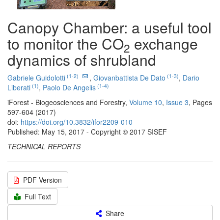
Canopy Chamber: a useful tool
to monitor the CO
exchange
2
dynamics of shrubland
(1-2)
(1-3)
Gabriele Guidolotti
,
Giovanbattista De Dato
,
Dario
(1)
(1-4)
Liberati
,
Paolo De Angelis
iForest - Biogeosciences and Forestry,
Volume 10
,
Issue 3
, Pages
597-604 (2017)
doi:
https://doi.org/10.3832/ifor2209-010
Published: May 15, 2017 - Copyright © 2017 SISEF
TECHNICAL REPORTS
PDF Version
Full Text
Share