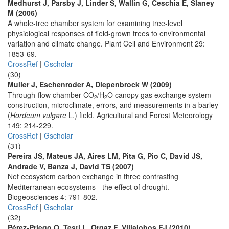
Medhurst J, Parsby J, Linder S, Wallin G, Ceschia E, Slaney
M (2006)
A whole-tree chamber system for examining tree-level
physiological responses of field-grown trees to environmental
variation and climate change. Plant Cell and Environment 29:
1853-69.
CrossRef
|
Gscholar
(30)
Muller J, Eschenroder A, Diepenbrock W (2009)
Through-flow chamber CO
/H
O canopy gas exchange system -
2
2
construction, microclimate, errors, and measurements in a barley
(
Hordeum vulgare
L.) field. Agricultural and Forest Meteorology
149: 214-229.
CrossRef
|
Gscholar
(31)
Pereira JS, Mateus JA, Aires LM, Pita G, Pio C, David JS,
Andrade V, Banza J, David TS (2007)
Net ecosystem carbon exchange in three contrasting
Mediterranean ecosystems - the effect of drought.
Biogeosciences 4: 791-802.
CrossRef
|
Gscholar
(32)
Pérez-Priego O, Testi L, Orgaz F, Villalobos FJ (2010)