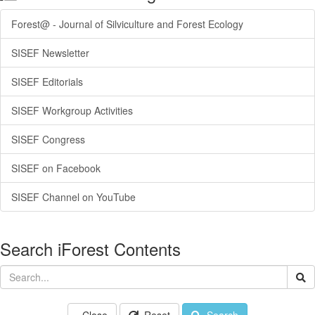
Forest@ - Journal of Silviculture and Forest Ecology
SISEF Newsletter
SISEF Editorials
SISEF Workgroup Activities
SISEF Congress
SISEF on Facebook
SISEF Channel on YouTube
Search iForest Contents