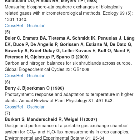
Baldocchi DD, Hincks BB, Meyers TP (1988)
Measuring biosphere-atmosphere exchanges of biologically
related gases with micrometeorological methods. Ecology 69 (5):
1331-1340.
CrossRef
|
Gscholar
(5)
Beier C, Emmett BA, Tietema A, Schmidt IK, Penuelas J, Láng
EK, Duce P, De Angelis P, Gorissen A, Estiarte M, De Dato G,
Sowerby A, Kröel-Dulay G, Lellei-Kovács E, Kull O, Mand P,
Petersen H, Gjelstrup P, Spano D (2009)
Carbon and nitrogen balances for six shrublands across europe.
Global Biogeochemical Cycles 23: GB4008.
CrossRef
|
Gscholar
(6)
Berry J, Bjoerkman O (1980)
Photosynthetic response and adaptation to temperature in higher
plants. Annual Review of Plant Physiology 31: 491-543.
CrossRef
|
Gscholar
(7)
Burkart S, Manderscheid R, Weigel H (2007)
Design and performance of a portable gas exchange chamber
system for CO
- and H
O-flux measurements in crop canopies.
2
2
Environmental and Experimental Botany 61: 25-34.