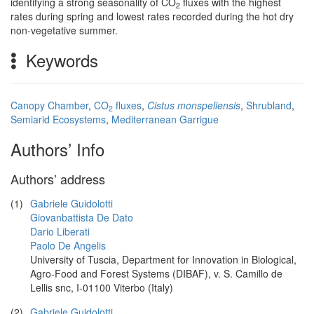
identifying a strong seasonality of CO
fluxes with the highest
2
rates during spring and lowest rates recorded during the hot dry
non-vegetative summer.
Keywords
Canopy Chamber
,
CO
fluxes
,
Cistus monspeliensis
,
Shrubland
,
2
Semiarid Ecosystems
,
Mediterranean Garrigue
Authors’ Info
Authors’ address
(1)
Gabriele Guidolotti
Giovanbattista De Dato
Dario Liberati
Paolo De Angelis
University of Tuscia, Department for Innovation in Biological,
Agro-Food and Forest Systems (DIBAF), v. S. Camillo de
Lellis snc, I-01100 Viterbo (Italy)
(2)
Gabriele Guidolotti