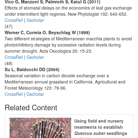
Vico G, Manzoni S, Palmroth S, Katul G (2011)
Effects of stomatal delays on the economics of leaf gas exchange
under intermittent light regimes. New Phytologist 192: 640-652.
CrossRef
|
Gscholar
(47)
Werner C, Correia O, Beyschlag W (1999)
Two different strategies of Mediterranean macchia plants to avoid
photoinhibitory damage by excessive radiation levels during
summer drought. Acta Oecologica 20: 15-23.
CrossRef
|
Gscholar
(48)
Xu L, Baldocchi DD (2004)
Seasonal variation in carbon dioxide exchange over a
Mediterranean annual grassland in California. Agricultural and
Forest Meteorology 123: 79-96.
CrossRef
|
Gscholar
Related Content
Using field and nursery
treatments to establish
Quercus suber
seedlings