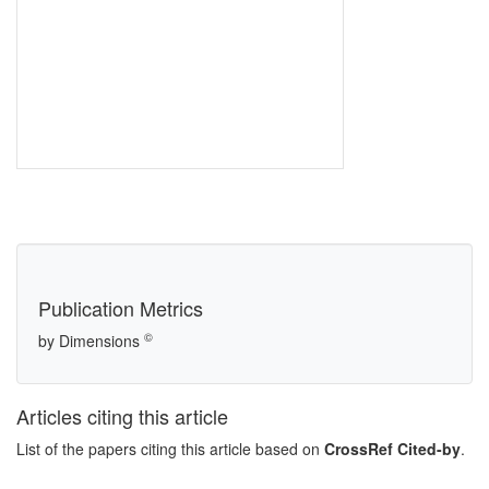
Publication Metrics
©
by Dimensions
Articles citing this article
List of the papers citing this article based on
CrossRef Cited-by
.