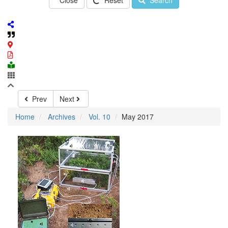
Close
Reset
Search
Prev
Next
Home
Archives
Vol. 10
May 2017