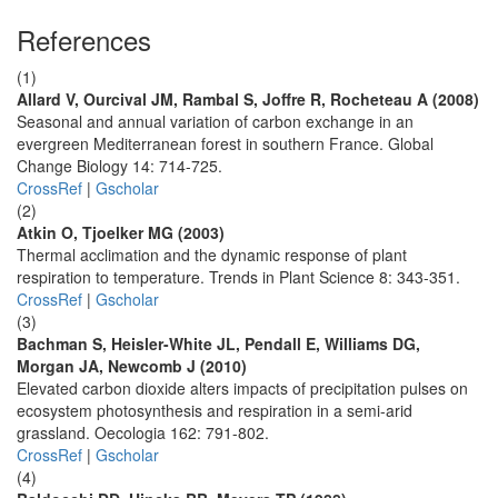
References
(1)
Allard V, Ourcival JM, Rambal S, Joffre R, Rocheteau A (2008)
Seasonal and annual variation of carbon exchange in an
evergreen Mediterranean forest in southern France. Global
Change Biology 14: 714-725.
CrossRef
|
Gscholar
(2)
Atkin O, Tjoelker MG (2003)
Thermal acclimation and the dynamic response of plant
respiration to temperature. Trends in Plant Science 8: 343-351.
CrossRef
|
Gscholar
(3)
Bachman S, Heisler-White JL, Pendall E, Williams DG,
Morgan JA, Newcomb J (2010)
Elevated carbon dioxide alters impacts of precipitation pulses on
ecosystem photosynthesis and respiration in a semi-arid
grassland. Oecologia 162: 791-802.
CrossRef
|
Gscholar
(4)