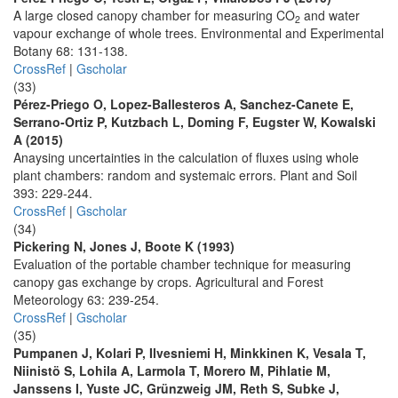
A large closed canopy chamber for measuring CO
and water
2
vapour exchange of whole trees. Environmental and Experimental
Botany 68: 131-138.
CrossRef
|
Gscholar
(33)
Pérez-Priego O, Lopez-Ballesteros A, Sanchez-Canete E,
Serrano-Ortiz P, Kutzbach L, Doming F, Eugster W, Kowalski
A (2015)
Anaysing uncertainties in the calculation of fluxes using whole
plant chambers: random and systemaic errors. Plant and Soil
393: 229-244.
CrossRef
|
Gscholar
(34)
Pickering N, Jones J, Boote K (1993)
Evaluation of the portable chamber technique for measuring
canopy gas exchange by crops. Agricultural and Forest
Meteorology 63: 239-254.
CrossRef
|
Gscholar
(35)
Pumpanen J, Kolari P, Ilvesniemi H, Minkkinen K, Vesala T,
Niinistö S, Lohila A, Larmola T, Morero M, Pihlatie M,
Janssens I, Yuste JC, Grünzweig JM, Reth S, Subke J,