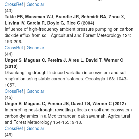
CrossRef
|
Gscholar
(43)
Takle ES, Massman WJ, Brandle JR, Schmidt RA, Zhou X,
Litvina IV, Garcia R, Doyle G, Rice C (2004)
Influence of high-frequency ambient pressure pumping on carbon
dioxide efflux from soil. Agricultural and Forest Meteorology 124:
193-206.
CrossRef
|
Gscholar
(44)
Unger S, Maguas C, Pereira J, Aires L, David T, Werner C
(2010)
Disentangling drought-induced variation in ecosystem and soil
respiration using stable carbon isotopes. Oecologia 163: 1043-
1057.
CrossRef
|
Gscholar
(45)
Unger S, Máguas C, Pereira JS, David TS, Werner C (2012)
Interpreting post-drought rewetting effects on soil and ecosystem
carbon dynamics in a Mediterranean oak savannah. Agricultural
and Forest Meteorology 154-155: 9-18.
CrossRef
|
Gscholar
(46)