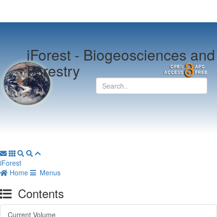
iForest -
Biogeosciences and
Forestry
iForest
Home
Menus
Contents
Current Volume