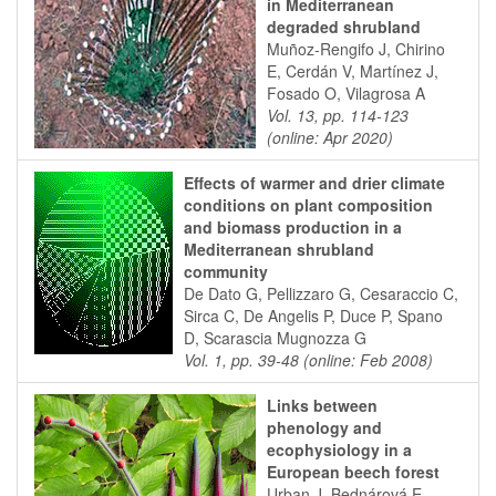
in Mediterranean
degraded shrubland
Muñoz-Rengifo J, Chirino
E, Cerdán V, Martínez J,
Fosado O, Vilagrosa A
Vol. 13, pp. 114-123
(online: Apr 2020)
Effects of warmer and drier climate
conditions on plant composition
and biomass production in a
Mediterranean shrubland
community
De Dato G, Pellizzaro G, Cesaraccio C,
Sirca C, De Angelis P, Duce P, Spano
D, Scarascia Mugnozza G
Vol. 1, pp. 39-48 (online: Feb 2008)
Links between
phenology and
ecophysiology in a
European beech forest
Urban J, Bednárová E,