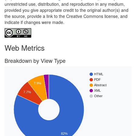
unrestricted use, distribution, and reproduction in any medium,
provided you give appropriate credit to the original author(s) and
the source, provide a link to the Creative Commons license, and
indicate if changes were made.
Web Metrics
Breakdown by View Type
HTML
PDF
7.9%
Abstract
XML
7.7%
Other
82%