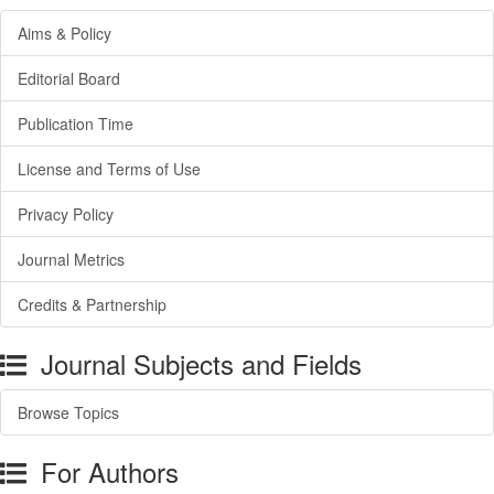
Aims & Policy
Editorial Board
Publication Time
License and Terms of Use
Privacy Policy
Journal Metrics
Credits & Partnership
Journal Subjects and Fields
Browse Topics
For Authors