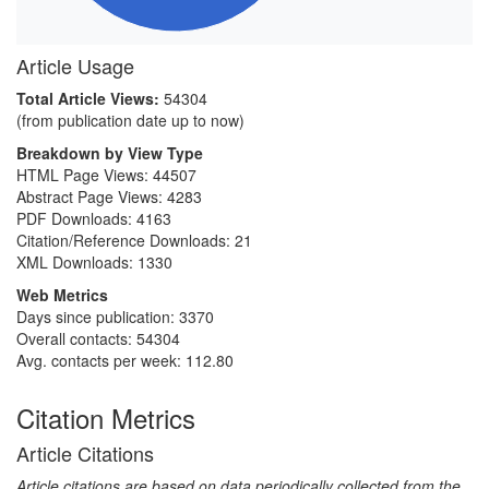
Article Usage
Total Article Views:
54304
(from publication date up to now)
Breakdown by View Type
HTML Page Views:
44507
Abstract Page Views:
4283
PDF Downloads:
4163
Citation/Reference Downloads:
21
XML Downloads:
1330
Web Metrics
Days since publication: 3370
Overall contacts: 54304
Avg. contacts per week: 112.80
Citation Metrics
Article Citations
Article citations are based on data periodically collected from the