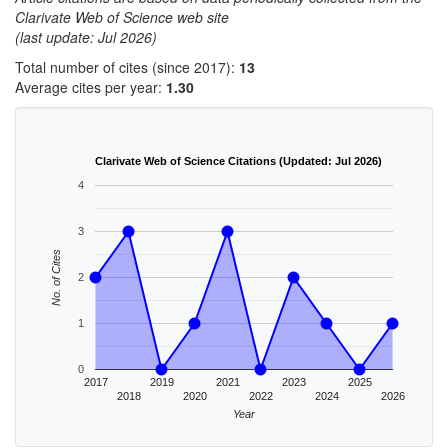
Clarivate Web of Science web site
(last update: Jul 2026)
Total number of cites (since 2017):
13
Average cites per year:
1.30
Clarivate Web of Science Citations (Updated: Jul 2026)
4
3
No. of Cites
2
1
0
2017
2019
2021
2023
2025
2018
2020
2022
2024
2026
Year