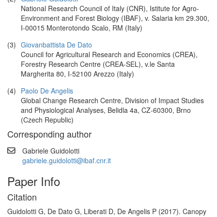
National Research Council of Italy (CNR), Istitute for Agro-
Environment and Forest Biology (IBAF), v. Salaria km 29.300,
I-00015 Monterotondo Scalo, RM (Italy)
(3)
Giovanbattista De Dato
Council for Agricultural Research and Economics (CREA),
Forestry Research Centre (CREA-SEL), v.le Santa
Margherita 80, I-52100 Arezzo (Italy)
(4)
Paolo De Angelis
Global Change Research Centre, Division of Impact Studies
and Physiological Analyses, Belidla 4a, CZ-60300, Brno
(Czech Republic)
Corresponding author
Gabriele Guidolotti
gabriele.guidolotti@ibaf.cnr.it
Paper Info
Citation
Guidolotti G, De Dato G, Liberati D, De Angelis P (2017). Canopy