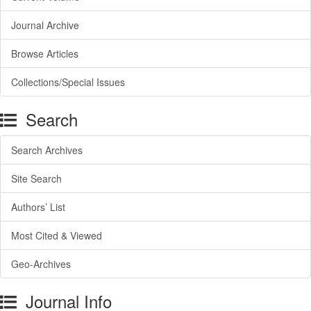
Journal Archive
Browse Articles
Collections/Special Issues
Search
Search Archives
Site Search
Authors’ List
Most Cited & Viewed
Geo-Archives
Journal Info