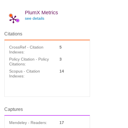
PlumX Metrics
see details
Citations
CrossRef - Citation
5
Indexes:
Policy Citation - Policy
3
Citations:
Scopus - Citation
14
Indexes:
Captures
Mendeley - Readers:
17