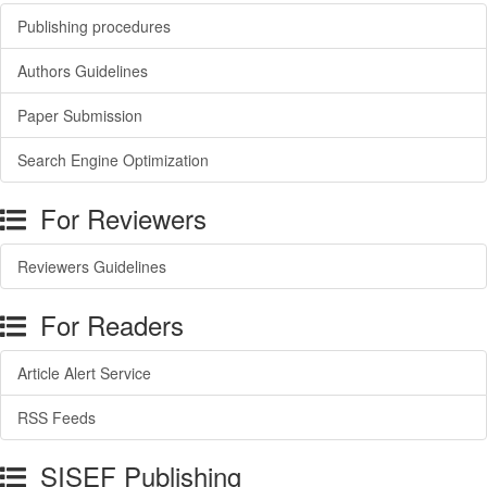
Publishing procedures
Authors Guidelines
Paper Submission
Search Engine Optimization
For Reviewers
Reviewers Guidelines
For Readers
Article Alert Service
RSS Feeds
SISEF Publishing