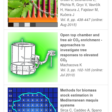
Plichta R, Gryc V, Vavrčík
H, Hacura J, Fajstavr M,
Kučera J
Vol. 8, pp. 438-447 (online:
Aug 2015)
Open top chamber and
free air CO
enrichment -
2
approaches to
investigate tree
responses to elevated
CO
2
Machacova K
Vol. 3, pp. 102-105 (online:
Jul 2010)
Methods for biomass
stock estimation in
Mediterranean maquis
systems
Sirca C, Caddeo A, Spano