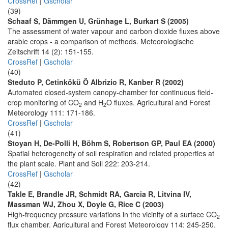
CrossRef
|
Gscholar
(39)
Schaaf S, Dämmgen U, Grünhage L, Burkart S (2005)
The assessment of water vapour and carbon dioxide fluxes above
arable crops - a comparison of methods. Meteorologische
Zeitschrift 14 (2): 151-155.
CrossRef
|
Gscholar
(40)
Steduto P, Cetinkökü Ö Albrizio R, Kanber R (2002)
Automated closed-system canopy-chamber for continuous field-
crop monitoring of CO
and H
O fluxes. Agricultural and Forest
2
2
Meteorology 111: 171-186.
CrossRef
|
Gscholar
(41)
Stoyan H, De-Polli H, Böhm S, Robertson GP, Paul EA (2000)
Spatial heterogeneity of soil respiration and related properties at
the plant scale. Plant and Soil 222: 203-214.
CrossRef
|
Gscholar
(42)
Takle E, Brandle JR, Schmidt RA, Garcia R, Litvina IV,
Massman WJ, Zhou X, Doyle G, Rice C (2003)
High-frequency pressure variations in the vicinity of a surface CO
2
flux chamber. Agricultural and Forest Meteorology 114: 245-250.