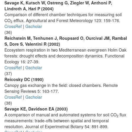
Savage K, Kutsch W, Ostreng G, Ziegler W, Anthoni P,
Lindroth A, Hari P (2004)
Comparison of different chamber techniques for measuring soil
CO
efflux. Agricultural and Forest Meteorology 123: 159-176.
2
CrossRef
|
Gscholar
(36)
Reichstein M, Tenhunen J, Roupsard O, Ourcival JM, Rambal
S, Dore S, Valentini R (2002)
Ecosystem respiration in two Mediterranean evergreen Holm Oak
forests: drought effects and decomposition dynamics. Functional
Ecology 16: 27-39.
CrossRef
|
Gscholar
(37)
Reicosky DC (1990)
Canopy gas exchange in the field: closed chambers. Remote
Sensing Reviews 5: 163-177.
CrossRef
|
Gscholar
(38)
Savage KE, Davidson EA (2003)
A comparison of manual and automated systems for soil CO
flux
2
measurements: trade-offs between spatial and temporal
resolution. Journal of Experimetnal Botany 54: 891-899.