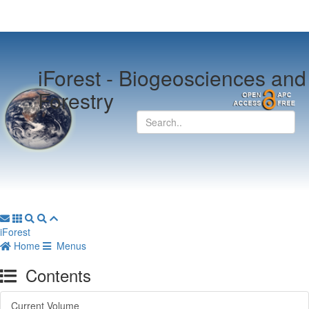
iForest -
Biogeosciences and
Forestry
iForest
Home
Menus
Contents
Current Volume