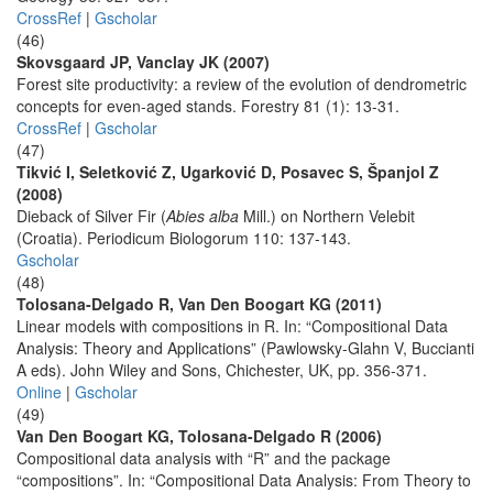
CrossRef
|
Gscholar
(46)
Skovsgaard JP, Vanclay JK (2007)
Forest site productivity: a review of the evolution of dendrometric
concepts for even-aged stands. Forestry 81 (1): 13-31.
CrossRef
|
Gscholar
(47)
Tikvić I, Seletković Z, Ugarković D, Posavec S, Španjol Z
(2008)
Dieback of Silver Fir (
Abies alba
Mill.) on Northern Velebit
(Croatia). Periodicum Biologorum 110: 137-143.
Gscholar
(48)
Tolosana-Delgado R, Van Den Boogart KG (2011)
Linear models with compositions in R. In: “Compositional Data
Analysis: Theory and Applications” (Pawlowsky-Glahn V, Buccianti
A eds). John Wiley and Sons, Chichester, UK, pp. 356-371.
Online
|
Gscholar
(49)
Van Den Boogart KG, Tolosana-Delgado R (2006)
Compositional data analysis with “R” and the package
“compositions”. In: “Compositional Data Analysis: From Theory to