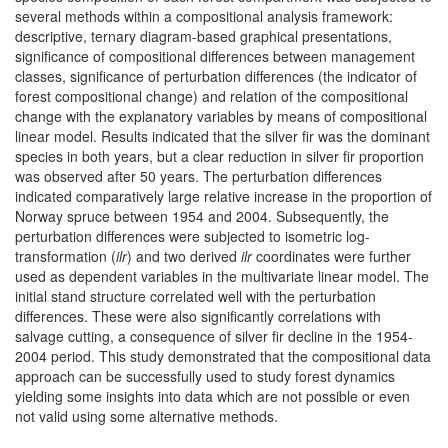
several methods within a compositional analysis framework:
descriptive, ternary diagram-based graphical presentations,
significance of compositional differences between management
classes, significance of perturbation differences (the indicator of
forest compositional change) and relation of the compositional
change with the explanatory variables by means of compositional
linear model. Results indicated that the silver fir was the dominant
species in both years, but a clear reduction in silver fir proportion
was observed after 50 years. The perturbation differences
indicated comparatively large relative increase in the proportion of
Norway spruce between 1954 and 2004. Subsequently, the
perturbation differences were subjected to isometric log-
transformation (
ilr
) and two derived
ilr
coordinates were further
used as dependent variables in the multivariate linear model. The
initial stand structure correlated well with the perturbation
differences. These were also significantly correlations with
salvage cutting, a consequence of silver fir decline in the 1954-
2004 period. This study demonstrated that the compositional data
approach can be successfully used to study forest dynamics
yielding some insights into data which are not possible or even
not valid using some alternative methods.