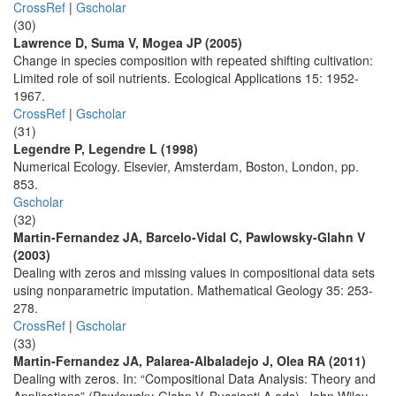
CrossRef
|
Gscholar
(30)
Lawrence D, Suma V, Mogea JP (2005)
Change in species composition with repeated shifting cultivation:
Limited role of soil nutrients. Ecological Applications 15: 1952-
1967.
CrossRef
|
Gscholar
(31)
Legendre P, Legendre L (1998)
Numerical Ecology. Elsevier, Amsterdam, Boston, London, pp.
853.
Gscholar
(32)
Martin-Fernandez JA, Barcelo-Vidal C, Pawlowsky-Glahn V
(2003)
Dealing with zeros and missing values in compositional data sets
using nonparametric imputation. Mathematical Geology 35: 253-
278.
CrossRef
|
Gscholar
(33)
Martin-Fernandez JA, Palarea-Albaladejo J, Olea RA (2011)
Dealing with zeros. In: “Compositional Data Analysis: Theory and