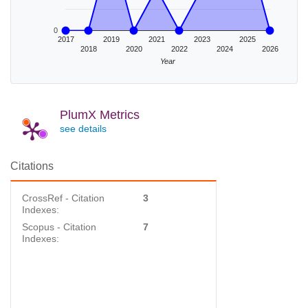
0
2017
2019
2021
2023
2025
2018
2020
2022
2024
2026
Year
PlumX Metrics
see details
Citations
CrossRef - Citation
3
Indexes:
Scopus - Citation
7
Indexes: