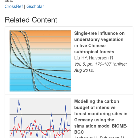
282.
CrossRef
|
Gscholar
Related Content
Single-tree influence on
understorey vegetation
in five Chinese
subtropical forests
Liu HY, Halvorsen R
Vol. 5, pp. 179-187 (online:
Aug 2012)
Modelling the carbon
budget of intensive
forest monitoring sites in
Germany using the
simulation model BIOME-
BGC