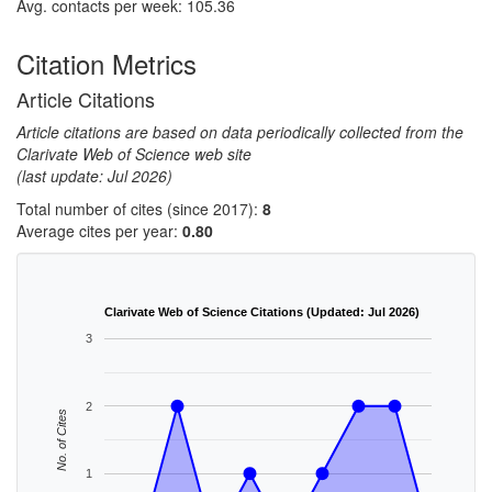
Avg. contacts per week: 105.36
Citation Metrics
Article Citations
Article citations are based on data periodically collected from the
Clarivate Web of Science web site
(last update: Jul 2026)
Total number of cites (since 2017):
8
Average cites per year:
0.80
Clarivate Web of Science Citations (Updated: Jul 2026)
3
2
No. of Cites
1