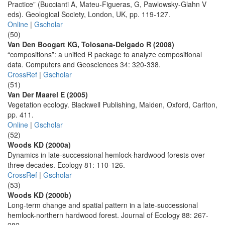
Practice” (Buccianti A, Mateu-Figueras, G, Pawlowsky-Glahn V
eds). Geological Society, London, UK, pp. 119-127.
Online
|
Gscholar
(50)
Van Den Boogart KG, Tolosana-Delgado R (2008)
“compositions”: a unified R package to analyze compositional
data. Computers and Geosciences 34: 320-338.
CrossRef
|
Gscholar
(51)
Van Der Maarel E (2005)
Vegetation ecology. Blackwell Publishing, Malden, Oxford, Carlton,
pp. 411.
Online
|
Gscholar
(52)
Woods KD (2000a)
Dynamics in late-successional hemlock-hardwood forests over
three decades. Ecology 81: 110-126.
CrossRef
|
Gscholar
(53)
Woods KD (2000b)
Long-term change and spatial pattern in a late-successional
hemlock-northern hardwood forest. Journal of Ecology 88: 267-