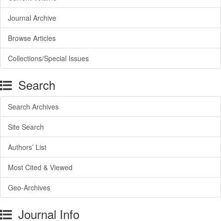
Journal Archive
Browse Articles
Collections/Special Issues
Search
Search Archives
Site Search
Authors’ List
Most Cited & Viewed
Geo-Archives
Journal Info