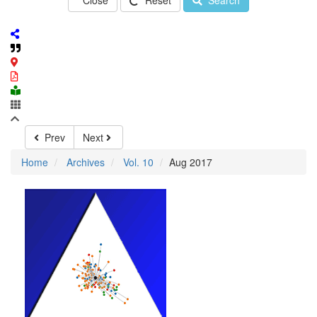
Close
Reset
Search
Prev
Next
Home
Archives
Vol. 10
Aug 2017