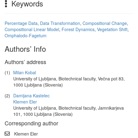
Keywords
Percentage Data
,
Data Transformation
,
Compositional Change
,
Compositional Linear Model
,
Forest Dynamics
,
Vegetation Shift
,
Omphalodo-Fagetum
Authors’ Info
Authors’ address
(1)
Milan Kobal
University of Ljubljana, Biotechnical faculty, Večna pot 83,
1000 Ljubljana (Slovenia)
(2)
Damijana Kastelec
Klemen Eler
University of Ljubljana, Biotechnical faculty, Jamnikarjeva
101, 1000 Ljubljana (Slovenia)
Corresponding author
Klemen Eler