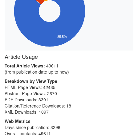
85.5%
Article Usage
Total Article Views:
49611
(from publication date up to now)
Breakdown by View Type
HTML Page Views:
42435
Abstract Page Views:
2670
PDF Downloads:
3391
Citation/Reference Downloads:
18
XML Downloads:
1097
Web Metrics
Days since publication: 3296
Overall contacts: 49611