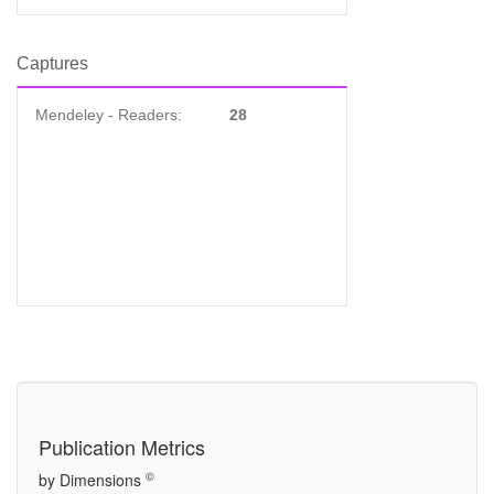
Captures
Mendeley - Readers:
28
Publication Metrics
©
by Dimensions