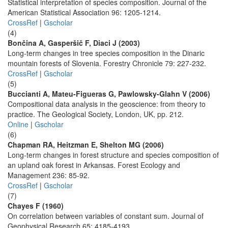
Statistical interpretation of species composition. Journal of the
American Statistical Association 96: 1205-1214.
CrossRef
|
Gscholar
(4)
Bončina A, Gasperšič F, Diaci J (2003)
Long-term changes in tree species composition in the Dinaric
mountain forests of Slovenia. Forestry Chronicle 79: 227-232.
CrossRef
|
Gscholar
(5)
Buccianti A, Mateu-Figueras G, Pawlowsky-Glahn V (2006)
Compositional data analysis in the geoscience: from theory to
practice. The Geological Society, London, UK, pp. 212.
Online
|
Gscholar
(6)
Chapman RA, Heitzman E, Shelton MG (2006)
Long-term changes in forest structure and species composition of
an upland oak forest in Arkansas. Forest Ecology and
Management 236: 85-92.
CrossRef
|
Gscholar
(7)
Chayes F (1960)
On correlation between variables of constant sum. Journal of
Geophysical Research 65: 4185-4193