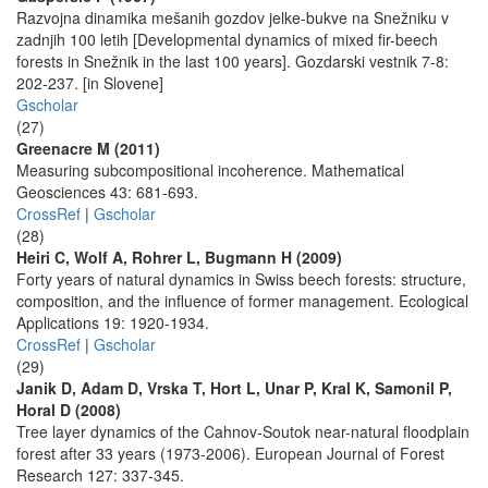
Razvojna dinamika mešanih gozdov jelke-bukve na Snežniku v
zadnjih 100 letih [Developmental dynamics of mixed fir-beech
forests in Snežnik in the last 100 years]. Gozdarski vestnik 7-8:
202-237. [in Slovene]
Gscholar
(27)
Greenacre M (2011)
Measuring subcompositional incoherence. Mathematical
Geosciences 43: 681-693.
CrossRef
|
Gscholar
(28)
Heiri C, Wolf A, Rohrer L, Bugmann H (2009)
Forty years of natural dynamics in Swiss beech forests: structure,
composition, and the influence of former management. Ecological
Applications 19: 1920-1934.
CrossRef
|
Gscholar
(29)
Janik D, Adam D, Vrska T, Hort L, Unar P, Kral K, Samonil P,
Horal D (2008)
Tree layer dynamics of the Cahnov-Soutok near-natural floodplain
forest after 33 years (1973-2006). European Journal of Forest
Research 127: 337-345.