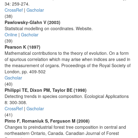
34: 259-274.
CrossRef
|
Gscholar
(38)
Pawlowsky-Glahn V (2003)
Statistical modelling on coordinates. Website.
Online
|
Gscholar
(39)
Pearson K (1897)
Mathematical contributions to the theory of evolution. On a form
of spurious correlation which may arise when indices are used in
the measurement of organs. Proceedings of the Royal Society of
London, pp. 409-502
Gscholar
(40)
Philippi TE, Dixon PM, Taylor BE (1998)
Detecting trends in species composition. Ecological Applications
8: 300-308.
CrossRef
|
Gscholar
(41)
Pinto F, Rornaniuk S, Ferguson M (2008)
Changes to preindustrial forest tree composition in central and
northeastern Ontario, Canada. Canadian Journal of Forest