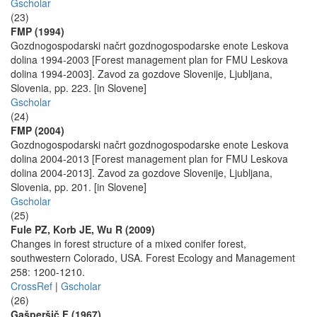
Gscholar
(23)
FMP (1994)
Gozdnogospodarski načrt gozdnogospodarske enote Leskova
dolina 1994-2003 [Forest management plan for FMU Leskova
dolina 1994-2003]. Zavod za gozdove Slovenije, Ljubljana,
Slovenia, pp. 223. [in Slovene]
Gscholar
(24)
FMP (2004)
Gozdnogospodarski načrt gozdnogospodarske enote Leskova
dolina 2004-2013 [Forest management plan for FMU Leskova
dolina 2004-2013]. Zavod za gozdove Slovenije, Ljubljana,
Slovenia, pp. 201. [in Slovene]
Gscholar
(25)
Fule PZ, Korb JE, Wu R (2009)
Changes in forest structure of a mixed conifer forest,
southwestern Colorado, USA. Forest Ecology and Management
258: 1200-1210.
CrossRef
|
Gscholar
(26)
Gašperšič F (1967)