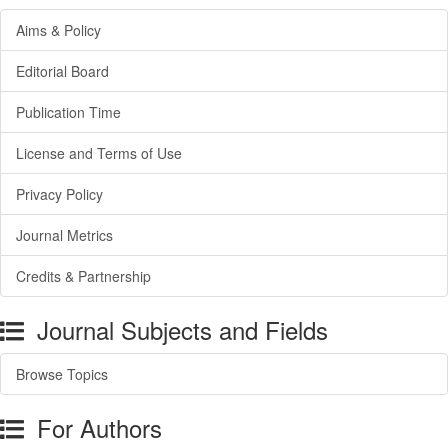
Aims & Policy
Editorial Board
Publication Time
License and Terms of Use
Privacy Policy
Journal Metrics
Credits & Partnership
Journal Subjects and Fields
Browse Topics
For Authors