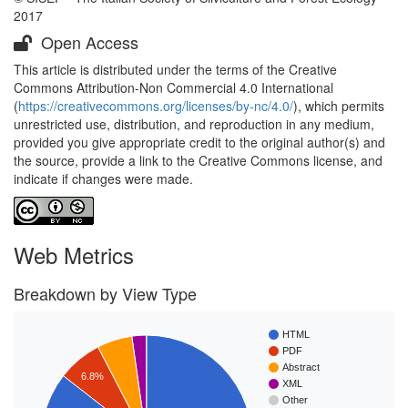
2017
Open Access
This article is distributed under the terms of the Creative
Commons Attribution-Non Commercial 4.0 International
(
https://creativecommons.org/licenses/by-nc/4.0/
), which permits
unrestricted use, distribution, and reproduction in any medium,
provided you give appropriate credit to the original author(s) and
the source, provide a link to the Creative Commons license, and
indicate if changes were made.
Web Metrics
Breakdown by View Type
HTML
PDF
Abstract
6.8%
XML
Other