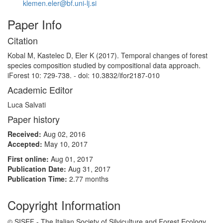
klemen.eler@bf.uni-lj.si
Paper Info
Citation
Kobal M, Kastelec D, Eler K (2017). Temporal changes of forest
species composition studied by compositional data approach.
iForest 10: 729-738. - doi: 10.3832/ifor2187-010
Academic Editor
Luca Salvati
Paper history
Received:
Aug 02, 2016
Accepted:
May 10, 2017
First online:
Aug 01, 2017
Publication Date:
Aug 31, 2017
Publication Time:
2.77 months
Copyright Information
© SISEF - The Italian Society of Silviculture and Forest Ecology