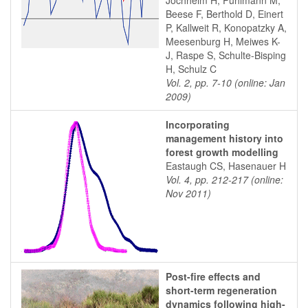
Jochheim H, Puhlmann M,
Beese F, Berthold D, Einert
P, Kallweit R, Konopatzky A,
Meesenburg H, Meiwes K-
J, Raspe S, Schulte-Bisping
H, Schulz C
Vol. 2, pp. 7-10 (online: Jan
2009)
Incorporating
management history into
forest growth modelling
Eastaugh CS, Hasenauer H
Vol. 4, pp. 212-217 (online:
Nov 2011)
Post-fire effects and
short-term regeneration
dynamics following high-