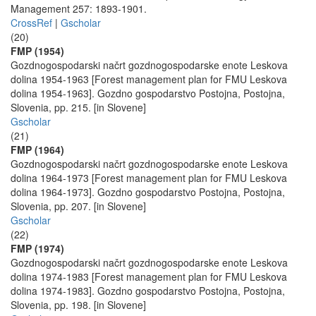
Management 257: 1893-1901.
CrossRef
|
Gscholar
(20)
FMP (1954)
Gozdnogospodarski načrt gozdnogospodarske enote Leskova
dolina 1954-1963 [Forest management plan for FMU Leskova
dolina 1954-1963]. Gozdno gospodarstvo Postojna, Postojna,
Slovenia, pp. 215. [in Slovene]
Gscholar
(21)
FMP (1964)
Gozdnogospodarski načrt gozdnogospodarske enote Leskova
dolina 1964-1973 [Forest management plan for FMU Leskova
dolina 1964-1973]. Gozdno gospodarstvo Postojna, Postojna,
Slovenia, pp. 207. [in Slovene]
Gscholar
(22)
FMP (1974)
Gozdnogospodarski načrt gozdnogospodarske enote Leskova
dolina 1974-1983 [Forest management plan for FMU Leskova
dolina 1974-1983]. Gozdno gospodarstvo Postojna, Postojna,
Slovenia, pp. 198. [in Slovene]