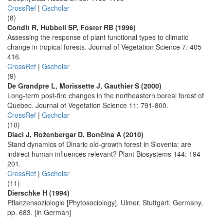
CrossRef
|
Gscholar
(8)
Condit R, Hubbell SP, Foster RB (1996)
Assessing the response of plant functional types to climatic
change in tropical forests. Journal of Vegetation Science 7: 405-
416.
CrossRef
|
Gscholar
(9)
De Grandpre L, Morissette J, Gauthier S (2000)
Long-term post-fire changes in the northeastern boreal forest of
Quebec. Journal of Vegetation Science 11: 791-800.
CrossRef
|
Gscholar
(10)
Diaci J, Roženbergar D, Bončina A (2010)
Stand dynamics of Dinaric old-growth forest in Slovenia: are
indirect human influences relevant? Plant Biosystems 144: 194-
201.
CrossRef
|
Gscholar
(11)
Dierschke H (1994)
Pflanzensoziologie [Phytosociology]. Ulmer, Stuttgart, Germany,
pp. 683. [in German]