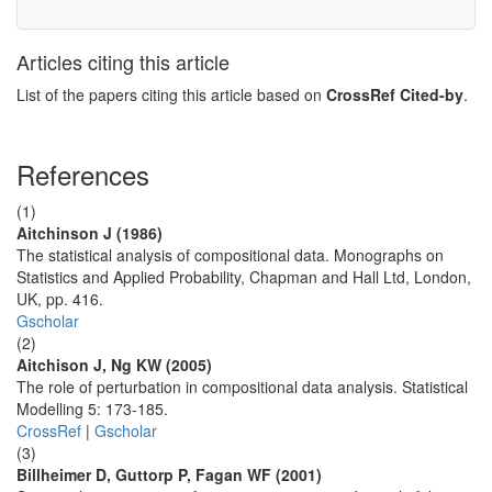
Articles citing this article
List of the papers citing this article based on
CrossRef Cited-by
.
References
(1)
Aitchinson J (1986)
The statistical analysis of compositional data. Monographs on
Statistics and Applied Probability, Chapman and Hall Ltd, London,
UK, pp. 416.
Gscholar
(2)
Aitchison J, Ng KW (2005)
The role of perturbation in compositional data analysis. Statistical
Modelling 5: 173-185.
CrossRef
|
Gscholar
(3)
Billheimer D, Guttorp P, Fagan WF (2001)