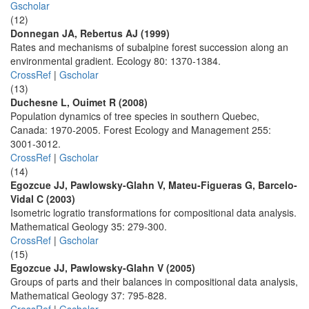
Gscholar
(12)
Donnegan JA, Rebertus AJ (1999)
Rates and mechanisms of subalpine forest succession along an
environmental gradient. Ecology 80: 1370-1384.
CrossRef
|
Gscholar
(13)
Duchesne L, Ouimet R (2008)
Population dynamics of tree species in southern Quebec,
Canada: 1970-2005. Forest Ecology and Management 255:
3001-3012.
CrossRef
|
Gscholar
(14)
Egozcue JJ, Pawlowsky-Glahn V, Mateu-Figueras G, Barcelo-
Vidal C (2003)
Isometric logratio transformations for compositional data analysis.
Mathematical Geology 35: 279-300.
CrossRef
|
Gscholar
(15)
Egozcue JJ, Pawlowsky-Glahn V (2005)
Groups of parts and their balances in compositional data analysis,
Mathematical Geology 37: 795-828.