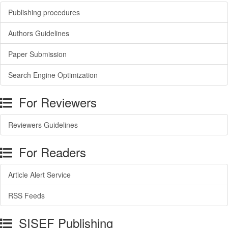
Publishing procedures
Authors Guidelines
Paper Submission
Search Engine Optimization
For Reviewers
Reviewers Guidelines
For Readers
Article Alert Service
RSS Feeds
SISEF Publishing