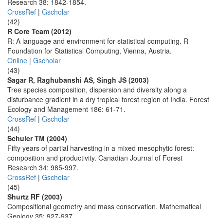
Research 38: 1842-1854.
CrossRef
|
Gscholar
(42)
R Core Team (2012)
R: A language and environment for statistical computing. R
Foundation for Statistical Computing, Vienna, Austria.
Online
|
Gscholar
(43)
Sagar R, Raghubanshi AS, Singh JS (2003)
Tree species composition, dispersion and diversity along a
disturbance gradient in a dry tropical forest region of India. Forest
Ecology and Management 186: 61-71.
CrossRef
|
Gscholar
(44)
Schuler TM (2004)
Fifty years of partial harvesting in a mixed mesophytic forest:
composition and productivity. Canadian Journal of Forest
Research 34: 985-997.
CrossRef
|
Gscholar
(45)
Shurtz RF (2003)
Compositional geometry and mass conservation. Mathematical
Geology 35: 927-937.