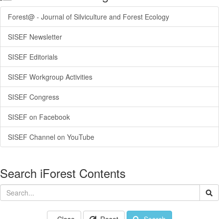
Forest@ - Journal of Silviculture and Forest Ecology
SISEF Newsletter
SISEF Editorials
SISEF Workgroup Activities
SISEF Congress
SISEF on Facebook
SISEF Channel on YouTube
Search iForest Contents