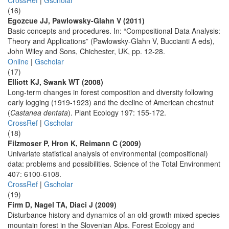
CrossRef
|
Gscholar
(16)
Egozcue JJ, Pawlowsky-Glahn V (2011)
Basic concepts and procedures. In: “Compositional Data Analysis:
Theory and Applications” (Pawlowsky-Glahn V, Buccianti A eds),
John Wiley and Sons, Chichester, UK, pp. 12-28.
Online
|
Gscholar
(17)
Elliott KJ, Swank WT (2008)
Long-term changes in forest composition and diversity following
early logging (1919-1923) and the decline of American chestnut
(
Castanea dentata
). Plant Ecology 197: 155-172.
CrossRef
|
Gscholar
(18)
Filzmoser P, Hron K, Reimann C (2009)
Univariate statistical analysis of environmental (compositional)
data: problems and possibilities. Science of the Total Environment
407: 6100-6108.
CrossRef
|
Gscholar
(19)
Firm D, Nagel TA, Diaci J (2009)
Disturbance history and dynamics of an old-growth mixed species
mountain forest in the Slovenian Alps. Forest Ecology and