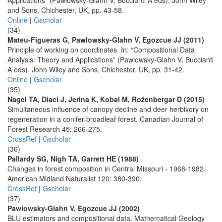
Applications” (Pawlowsky-Glahn V, Buccianti A eds). John Wiley
and Sons, Chichester, UK, pp. 43-58.
Online
|
Gscholar
(34)
Mateu-Figueras G, Pawlowsky-Glahn V, Egozcue JJ (2011)
Principle of working on coordinates. In: “Compositional Data
Analysis: Theory and Applications” (Pawlowsky-Glahn V, Buccianti
A eds). John Wiley and Sons, Chichester, UK, pp. 31-42.
Online
|
Gscholar
(35)
Nagel TA, Diaci J, Jerina K, Kobal M, Roženbergar D (2015)
Simultaneous influence of canopy decline and deer herbivory on
regeneration in a conifer-broadleaf forest. Canadian Journal of
Forest Research 45: 266-275.
CrossRef
|
Gscholar
(36)
Pallardy SG, Nigh TA, Garrett HE (1988)
Changes in forest composition in Central Missouri - 1968-1982.
American Midland Naturalist 120: 380-390.
CrossRef
|
Gscholar
(37)
Pawlowsky-Glahn V, Egozcue JJ (2002)
BLU estimators and compositional data. Mathematical Geology