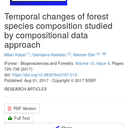
Temporal changes of forest
species composition studied
by compositional data
approach
(1)
(2)
(2)
Milan Kobal
,
Damijana Kastelec
,
Klemen Eler
iForest - Biogeosciences and Forestry,
Volume 10
,
Issue 4
, Pages
729-738 (2017)
doi:
https://doi.org/10.3832/ifor2187-010
Published: Aug 01, 2017 - Copyright © 2017 SISEF
RESEARCH ARTICLES
PDF Version
Full Text
Share