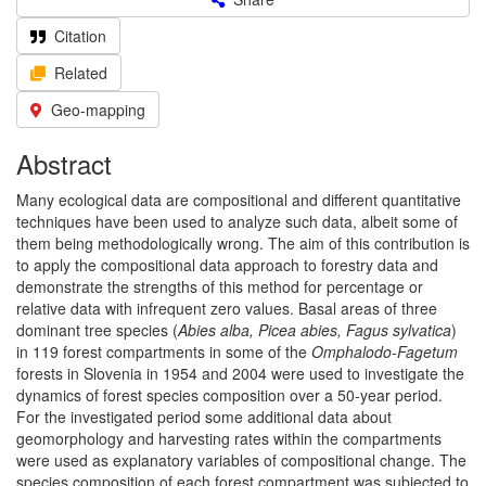
Citation
Related
Geo-mapping
Abstract
Many ecological data are compositional and different quantitative
techniques have been used to analyze such data, albeit some of
them being methodologically wrong. The aim of this contribution is
to apply the compositional data approach to forestry data and
demonstrate the strengths of this method for percentage or
relative data with infrequent zero values. Basal areas of three
dominant tree species (
Abies alba, Picea abies, Fagus sylvatica
)
in 119 forest compartments in some of the
Omphalodo-Fagetum
forests in Slovenia in 1954 and 2004 were used to investigate the
dynamics of forest species composition over a 50-year period.
For the investigated period some additional data about
geomorphology and harvesting rates within the compartments
were used as explanatory variables of compositional change. The
species composition of each forest compartment was subjected to