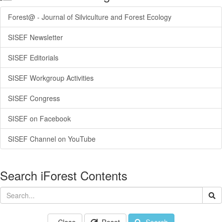
Forest@ - Journal of Silviculture and Forest Ecology
SISEF Newsletter
SISEF Editorials
SISEF Workgroup Activities
SISEF Congress
SISEF on Facebook
SISEF Channel on YouTube
Search iForest Contents