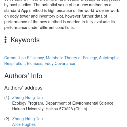
by past studies. The potential value of our new method as a
standard
N
method is high because of the world-wide network
PP
on eddy tower and inventory plot, however further data of
performance of the new method is needed to fully evaluate its
performance under different conditions.
Keywords
Carbon Use Efficiency
,
Metabolic Theory of Ecology
,
Autotrophic
Respiration
,
Biomass
,
Eddy Covariance
Authors’ Info
Authors’ address
(1)
Zheng-Hong Tan
Ecology Program, Department of Environmental Science,
Hainan University, Haikou 570228 (China)
(2)
Zheng-Hong Tan
Alice Hughes