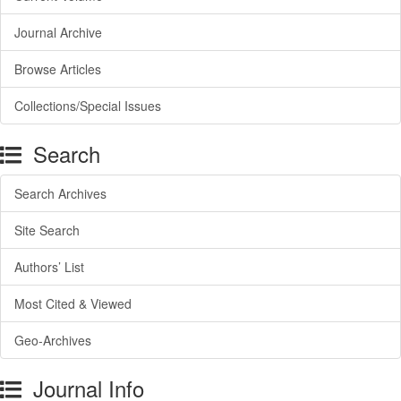
Journal Archive
Browse Articles
Collections/Special Issues
Search
Search Archives
Site Search
Authors’ List
Most Cited & Viewed
Geo-Archives
Journal Info