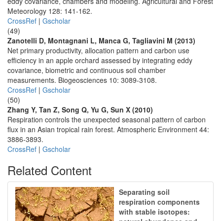
eddy covariance, chambers and modeling. Agricultural and Forest
Meteorology 128: 141-162.
CrossRef
|
Gscholar
(49)
Zanotelli D, Montagnani L, Manca G, Tagliavini M (2013)
Net primary productivity, allocation pattern and carbon use
efficiency in an apple orchard assessed by integrating eddy
covariance, biometric and continuous soil chamber
measurements. Biogeosciences 10: 3089-3108.
CrossRef
|
Gscholar
(50)
Zhang Y, Tan Z, Song Q, Yu G, Sun X (2010)
Respiration controls the unexpected seasonal pattern of carbon
flux in an Asian tropical rain forest. Atmospheric Environment 44:
3886-3893.
CrossRef
|
Gscholar
Related Content
Separating soil
respiration components
with stable isotopes: