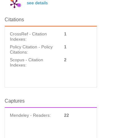
see details
Citations
CrossRef - Citation
1
Indexes:
Policy Citation - Policy
1
Citations:
Scopus - Citation
2
Indexes:
Captures
Mendeley - Readers:
22