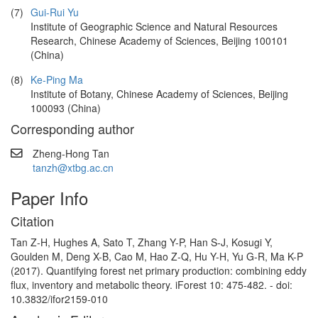
(7)
Gui-Rui Yu
Institute of Geographic Science and Natural Resources
Research, Chinese Academy of Sciences, Beijing 100101
(China)
(8)
Ke-Ping Ma
Institute of Botany, Chinese Academy of Sciences, Beijing
100093 (China)
Corresponding author
Zheng-Hong Tan
tanzh@xtbg.ac.cn
Paper Info
Citation
Tan Z-H, Hughes A, Sato T, Zhang Y-P, Han S-J, Kosugi Y,
Goulden M, Deng X-B, Cao M, Hao Z-Q, Hu Y-H, Yu G-R, Ma K-P
(2017). Quantifying forest net primary production: combining eddy
flux, inventory and metabolic theory. iForest 10: 475-482. - doi:
10.3832/ifor2159-010