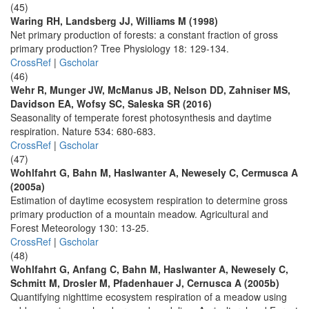
(45)
Waring RH, Landsberg JJ, Williams M (1998)
Net primary production of forests: a constant fraction of gross
primary production? Tree Physiology 18: 129-134.
CrossRef
|
Gscholar
(46)
Wehr R, Munger JW, McManus JB, Nelson DD, Zahniser MS,
Davidson EA, Wofsy SC, Saleska SR (2016)
Seasonality of temperate forest photosynthesis and daytime
respiration. Nature 534: 680-683.
CrossRef
|
Gscholar
(47)
Wohlfahrt G, Bahn M, Haslwanter A, Newesely C, Cermusca A
(2005a)
Estimation of daytime ecosystem respiration to determine gross
primary production of a mountain meadow. Agricultural and
Forest Meteorology 130: 13-25.
CrossRef
|
Gscholar
(48)
Wohlfahrt G, Anfang C, Bahn M, Haslwanter A, Newesely C,
Schmitt M, Drosler M, Pfadenhauer J, Cernusca A (2005b)
Quantifying nighttime ecosystem respiration of a meadow using