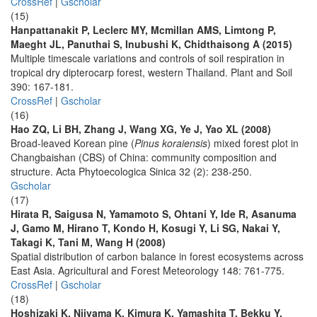
CrossRef
|
Gscholar
(15)
Hanpattanakit P, Leclerc MY, Mcmillan AMS, Limtong P,
Maeght JL, Panuthai S, Inubushi K, Chidthaisong A (2015)
Multiple timescale variations and controls of soil respiration in
tropical dry dipterocarp forest, western Thailand. Plant and Soil
390: 167-181.
CrossRef
|
Gscholar
(16)
Hao ZQ, Li BH, Zhang J, Wang XG, Ye J, Yao XL (2008)
Broad-leaved Korean pine (
Pinus koraiensis
) mixed forest plot in
Changbaishan (CBS) of China: community composition and
structure. Acta Phytoecologica Sinica 32 (2): 238-250.
Gscholar
(17)
Hirata R, Saigusa N, Yamamoto S, Ohtani Y, Ide R, Asanuma
J, Gamo M, Hirano T, Kondo H, Kosugi Y, Li SG, Nakai Y,
Takagi K, Tani M, Wang H (2008)
Spatial distribution of carbon balance in forest ecosystems across
East Asia. Agricultural and Forest Meteorology 148: 761-775.
CrossRef
|
Gscholar
(18)
Hoshizaki K, Niiyama K, Kimura K, Yamashita T, Bekku Y,