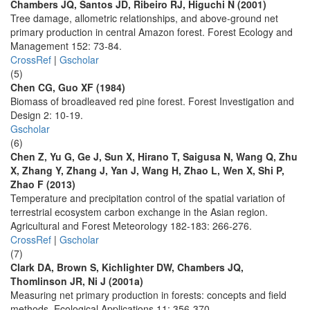
Chambers JQ, Santos JD, Ribeiro RJ, Higuchi N (2001)
Tree damage, allometric relationships, and above-ground net
primary production in central Amazon forest. Forest Ecology and
Management 152: 73-84.
CrossRef
|
Gscholar
(5)
Chen CG, Guo XF (1984)
Biomass of broadleaved red pine forest. Forest Investigation and
Design 2: 10-19.
Gscholar
(6)
Chen Z, Yu G, Ge J, Sun X, Hirano T, Saigusa N, Wang Q, Zhu
X, Zhang Y, Zhang J, Yan J, Wang H, Zhao L, Wen X, Shi P,
Zhao F (2013)
Temperature and precipitation control of the spatial variation of
terrestrial ecosystem carbon exchange in the Asian region.
Agricultural and Forest Meteorology 182-183: 266-276.
CrossRef
|
Gscholar
(7)
Clark DA, Brown S, Kichlighter DW, Chambers JQ,
Thomlinson JR, Ni J (2001a)
Measuring net primary production in forests: concepts and field
methods. Ecological Applications 11: 356-370.