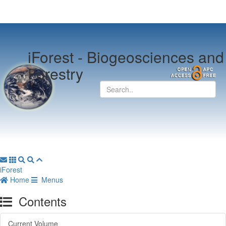
iForest -
Biogeosciences and
Forestry
iForest
Home
Menus
Contents
Current Volume