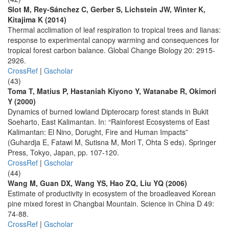
Slot M, Rey-Sánchez C, Gerber S, Lichstein JW, Winter K,
Kitajima K (2014)
Thermal acclimation of leaf respiration to tropical trees and lianas:
response to experimental canopy warming and consequences for
tropical forest carbon balance. Global Change Biology 20: 2915-
2926.
CrossRef
|
Gscholar
(43)
Toma T, Matius P, Hastaniah Kiyono Y, Watanabe R, Okimori
Y (2000)
Dynamics of burned lowland Dipterocarp forest stands in Bukit
Soeharto, East Kalimantan. In: “Rainforest Ecosystems of East
Kalimantan: El Nino, Dorught, Fire and Human Impacts”
(Guhardja E, Fatawi M, Sutisna M, Mori T, Ohta S eds). Springer
Press, Tokyo, Japan, pp. 107-120.
CrossRef
|
Gscholar
(44)
Wang M, Guan DX, Wang YS, Hao ZQ, Liu YQ (2006)
Estimate of productivity in ecosystem of the broadleaved Korean
pine mixed forest in Changbai Mountain. Science in China D 49:
74-88.
CrossRef
|
Gscholar