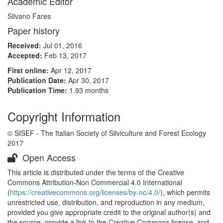
Academic Editor
Silvano Fares
Paper history
Received:
Jul 01, 2016
Accepted:
Feb 13, 2017
First online:
Apr 12, 2017
Publication Date:
Apr 30, 2017
Publication Time:
1.93 months
Copyright Information
© SISEF - The Italian Society of Silviculture and Forest Ecology
2017
Open Access
This article is distributed under the terms of the Creative
Commons Attribution-Non Commercial 4.0 International
(
https://creativecommons.org/licenses/by-nc/4.0/
), which permits
unrestricted use, distribution, and reproduction in any medium,
provided you give appropriate credit to the original author(s) and
the source, provide a link to the Creative Commons license, and