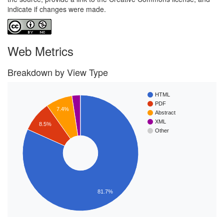
indicate if changes were made.
Web Metrics
Breakdown by View Type
HTML
PDF
7.4%
Abstract
XML
8.5%
Other
81.7%