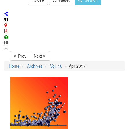
Close
Reset
Search
Prev
Next
Home
Archives
Vol. 10
Apr 2017