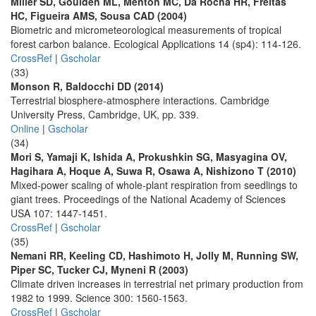
Miller SD, Goulden ML, Menton MC, Da Rocha HR, Freitas
HC, Figueira AMS, Sousa CAD (2004)
Biometric and micrometeorological measurements of tropical
forest carbon balance. Ecological Applications 14 (sp4): 114-126.
CrossRef
|
Gscholar
(33)
Monson R, Baldocchi DD (2014)
Terrestrial biosphere-atmosphere interactions. Cambridge
University Press, Cambridge, UK, pp. 339.
Online
|
Gscholar
(34)
Mori S, Yamaji K, Ishida A, Prokushkin SG, Masyagina OV,
Hagihara A, Hoque A, Suwa R, Osawa A, Nishizono T (2010)
Mixed-power scaling of whole-plant respiration from seedlings to
giant trees. Proceedings of the National Academy of Sciences
USA 107: 1447-1451.
CrossRef
|
Gscholar
(35)
Nemani RR, Keeling CD, Hashimoto H, Jolly M, Running SW,
Piper SC, Tucker CJ, Myneni R (2003)
Climate driven increases in terrestrial net primary production from
1982 to 1999. Science 300: 1560-1563.
CrossRef
|
Gscholar