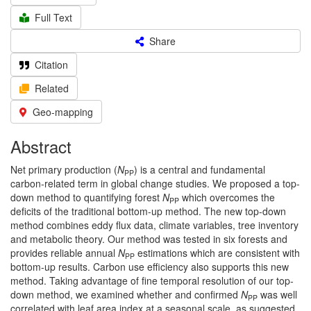
Full Text
Share
Citation
Related
Geo-mapping
Abstract
Net primary production (
N
) is a central and fundamental
PP
carbon-related term in global change studies. We proposed a top-
down method to quantifying forest
N
which overcomes the
PP
deficits of the traditional bottom-up method. The new top-down
method combines eddy flux data, climate variables, tree inventory
and metabolic theory. Our method was tested in six forests and
provides reliable annual
N
estimations which are consistent with
PP
bottom-up results. Carbon use efficiency also supports this new
method. Taking advantage of fine temporal resolution of our top-
down method, we examined whether and confirmed
N
was well
PP
correlated with leaf area index at a seasonal scale, as suggested