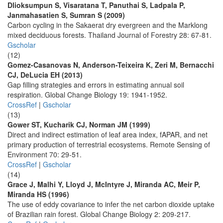
Dlioksumpun S, Visaratana T, Panuthai S, Ladpala P,
Janmahasatien S, Sumran S (2009)
Carbon cycling in the Sakaerat dry evergreen and the Marklong
mixed deciduous forests. Thailand Journal of Forestry 28: 67-81.
Gscholar
(12)
Gomez-Casanovas N, Anderson-Teixeira K, Zeri M, Bernacchi
CJ, DeLucia EH (2013)
Gap filling strategies and errors in estimating annual soil
respiration. Global Change Biology 19: 1941-1952.
CrossRef
|
Gscholar
(13)
Gower ST, Kucharik CJ, Norman JM (1999)
Direct and indirect estimation of leaf area index, fAPAR, and net
primary production of terrestrial ecosystems. Remote Sensing of
Environment 70: 29-51.
CrossRef
|
Gscholar
(14)
Grace J, Malhi Y, Lloyd J, McIntyre J, Miranda AC, Meir P,
Miranda HS (1996)
The use of eddy covariance to infer the net carbon dioxide uptake
of Brazilian rain forest. Global Change Biology 2: 209-217.