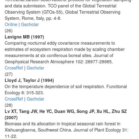
and data submission. TCO panel of the Global Terrestrial
Observing System (GTOs-55), Global Terrestrial Observing
System, Rome, Italy, pp. 4-8.
Online
|
Gscholar
(26)
Lavigne MB (1997)
Comparing nocturnal eddy covariance measurements to
estimates of ecosystem respiration made by scaling chamber
measurements at six coniferous boreal sites. Journal of
Geophysical Research Atmosphere 102: 28977-28985.
CrossRef
|
Gscholar
(27)
Lloyd J, Taylor J (1994)
On the temperature dependence of soil respiration. Functional
Ecology 8: 315-323.
CrossRef
|
Gscholar
(28)
Lv XT, Tang JW, He YC, Duan WG, Song JP, Xu HL, Zhu SZ
(2007)
Biomass and its allocation in tropical seasonal rain forest in
Xishuangbanna, Southwest China. Journal of Plant Ecology 31:
11-22.