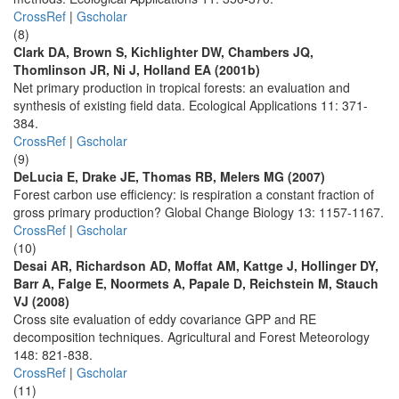
CrossRef
|
Gscholar
(8)
Clark DA, Brown S, Kichlighter DW, Chambers JQ,
Thomlinson JR, Ni J, Holland EA (2001b)
Net primary production in tropical forests: an evaluation and
synthesis of existing field data. Ecological Applications 11: 371-
384.
CrossRef
|
Gscholar
(9)
DeLucia E, Drake JE, Thomas RB, Melers MG (2007)
Forest carbon use efficiency: is respiration a constant fraction of
gross primary production? Global Change Biology 13: 1157-1167.
CrossRef
|
Gscholar
(10)
Desai AR, Richardson AD, Moffat AM, Kattge J, Hollinger DY,
Barr A, Falge E, Noormets A, Papale D, Reichstein M, Stauch
VJ (2008)
Cross site evaluation of eddy covariance GPP and RE
decomposition techniques. Agricultural and Forest Meteorology
148: 821-838.
CrossRef
|
Gscholar
(11)