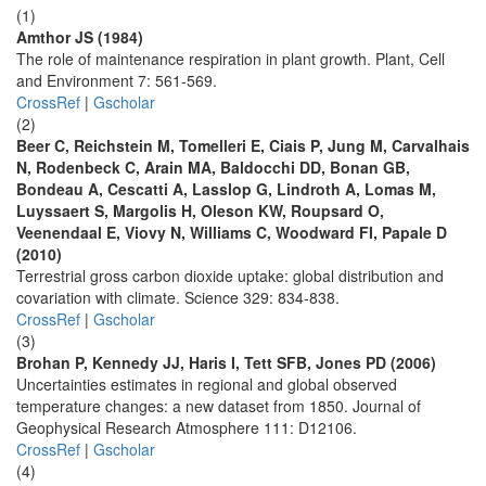
(1)
Amthor JS (1984)
The role of maintenance respiration in plant growth. Plant, Cell
and Environment 7: 561-569.
CrossRef
|
Gscholar
(2)
Beer C, Reichstein M, Tomelleri E, Ciais P, Jung M, Carvalhais
N, Rodenbeck C, Arain MA, Baldocchi DD, Bonan GB,
Bondeau A, Cescatti A, Lasslop G, Lindroth A, Lomas M,
Luyssaert S, Margolis H, Oleson KW, Roupsard O,
Veenendaal E, Viovy N, Williams C, Woodward FI, Papale D
(2010)
Terrestrial gross carbon dioxide uptake: global distribution and
covariation with climate. Science 329: 834-838.
CrossRef
|
Gscholar
(3)
Brohan P, Kennedy JJ, Haris I, Tett SFB, Jones PD (2006)
Uncertainties estimates in regional and global observed
temperature changes: a new dataset from 1850. Journal of
Geophysical Research Atmosphere 111: D12106.
CrossRef
|
Gscholar
(4)