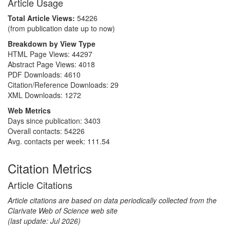
Article Usage
Total Article Views:
54226
(from publication date up to now)
Breakdown by View Type
HTML Page Views:
44297
Abstract Page Views:
4018
PDF Downloads:
4610
Citation/Reference Downloads:
29
XML Downloads:
1272
Web Metrics
Days since publication: 3403
Overall contacts: 54226
Avg. contacts per week: 111.54
Citation Metrics
Article Citations
Article citations are based on data periodically collected from the
Clarivate Web of Science web site
(last update: Jul 2026)