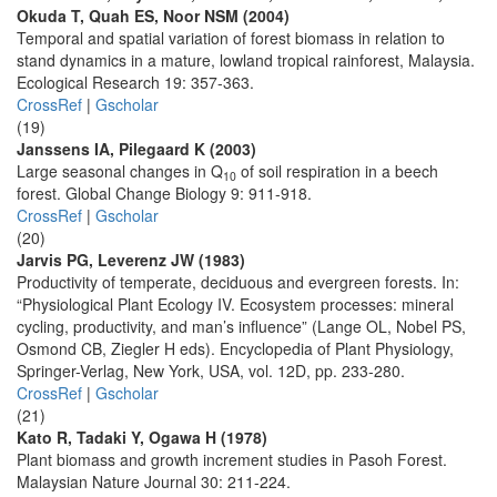
Okuda T, Quah ES, Noor NSM (2004)
Temporal and spatial variation of forest biomass in relation to
stand dynamics in a mature, lowland tropical rainforest, Malaysia.
Ecological Research 19: 357-363.
CrossRef
|
Gscholar
(19)
Janssens IA, Pilegaard K (2003)
Large seasonal changes in Q
of soil respiration in a beech
10
forest. Global Change Biology 9: 911-918.
CrossRef
|
Gscholar
(20)
Jarvis PG, Leverenz JW (1983)
Productivity of temperate, deciduous and evergreen forests. In:
“Physiological Plant Ecology IV. Ecosystem processes: mineral
cycling, productivity, and man’s influence” (Lange OL, Nobel PS,
Osmond CB, Ziegler H eds). Encyclopedia of Plant Physiology,
Springer-Verlag, New York, USA, vol. 12D, pp. 233-280.
CrossRef
|
Gscholar
(21)
Kato R, Tadaki Y, Ogawa H (1978)
Plant biomass and growth increment studies in Pasoh Forest.
Malaysian Nature Journal 30: 211-224.