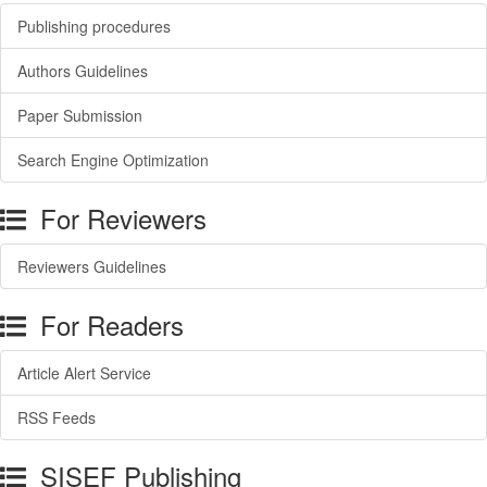
Publishing procedures
Authors Guidelines
Paper Submission
Search Engine Optimization
For Reviewers
Reviewers Guidelines
For Readers
Article Alert Service
RSS Feeds
SISEF Publishing