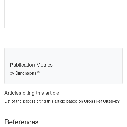
Publication Metrics
©
by Dimensions
Articles citing this article
List of the papers citing this article based on
CrossRef Cited-by
.
References