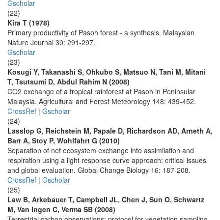
Gscholar
(22)
Kira T (1978)
Primary productivity of Pasoh forest - a synthesis. Malaysian
Nature Journal 30: 291-297.
Gscholar
(23)
Kosugi Y, Takanashi S, Ohkubo S, Matsuo N, Tani M, Mitani
T, Tsutsumi D, Abdul Rahim N (2008)
CO2 exchange of a tropical rainforest at Pasoh in Peninsular
Malaysia. Agricultural and Forest Meteorology 148: 439-452.
CrossRef
|
Gscholar
(24)
Lasslop G, Reichstein M, Papale D, Richardson AD, Arneth A,
Barr A, Stoy P, Wohlfahrt G (2010)
Separation of net ecosystem exchange into assimilation and
respiration using a light response curve approach: critical issues
and global evaluation. Global Change Biology 16: 187-208.
CrossRef
|
Gscholar
(25)
Law B, Arkebauer T, Campbell JL, Chen J, Sun O, Schwartz
M, Van Ingen C, Verma SB (2008)
Terrestrial carbon observations: protocol for vegetation sampling