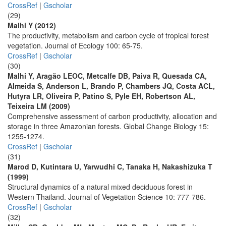
CrossRef
|
Gscholar
(29)
Malhi Y (2012)
The productivity, metabolism and carbon cycle of tropical forest
vegetation. Journal of Ecology 100: 65-75.
CrossRef
|
Gscholar
(30)
Malhi Y, Aragão LEOC, Metcalfe DB, Paiva R, Quesada CA,
Almeida S, Anderson L, Brando P, Chambers JQ, Costa ACL,
Hutyra LR, Oliveira P, Patino S, Pyle EH, Robertson AL,
Teixeira LM (2009)
Comprehensive assessment of carbon productivity, allocation and
storage in three Amazonian forests. Global Change Biology 15:
1255-1274.
CrossRef
|
Gscholar
(31)
Marod D, Kutintara U, Yarwudhi C, Tanaka H, Nakashizuka T
(1999)
Structural dynamics of a natural mixed deciduous forest in
Western Thailand. Journal of Vegetation Science 10: 777-786.
CrossRef
|
Gscholar
(32)