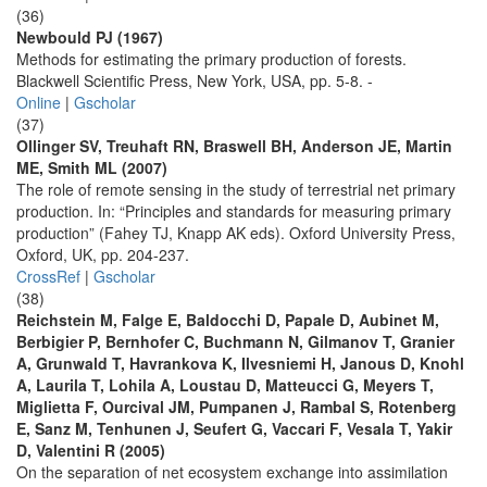
(36)
Newbould PJ (1967)
Methods for estimating the primary production of forests.
Blackwell Scientific Press, New York, USA, pp. 5-8. -
Online
|
Gscholar
(37)
Ollinger SV, Treuhaft RN, Braswell BH, Anderson JE, Martin
ME, Smith ML (2007)
The role of remote sensing in the study of terrestrial net primary
production. In: “Principles and standards for measuring primary
production” (Fahey TJ, Knapp AK eds). Oxford University Press,
Oxford, UK, pp. 204-237.
CrossRef
|
Gscholar
(38)
Reichstein M, Falge E, Baldocchi D, Papale D, Aubinet M,
Berbigier P, Bernhofer C, Buchmann N, Gilmanov T, Granier
A, Grunwald T, Havrankova K, Ilvesniemi H, Janous D, Knohl
A, Laurila T, Lohila A, Loustau D, Matteucci G, Meyers T,
Miglietta F, Ourcival JM, Pumpanen J, Rambal S, Rotenberg
E, Sanz M, Tenhunen J, Seufert G, Vaccari F, Vesala T, Yakir
D, Valentini R (2005)
On the separation of net ecosystem exchange into assimilation