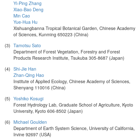
Yi-Ping Zhang
Xiao-Bao Deng
Min Cao
Yue-Hua Hu
Xishuangbanna Tropical Botanical Garden, Chinese Academy
of Sciences, Kunming 650223 (China)
(3)
Tamotsu Sato
Department of Forest Vegetation, Forestry and Forest
Products Research Institute, Tsukuba 305-8687 (Japan)
(4)
Shi-Jie Han
Zhan-Qing Hao
Institute of Applied Ecology, Chinese Academy of Sciences,
Shenyang 110016 (China)
(5)
Yoshiko Kosugi
Forest Hydrology Lab, Graduate School of Agriculture, Kyoto
University, Kyoto 606-8502 (Japan)
(6)
Michael Goulden
Department of Earth System Science, University of California,
Irvine 92697 (USA)