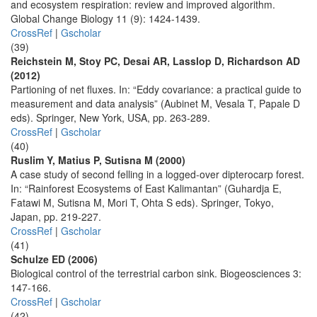
and ecosystem respiration: review and improved algorithm.
Global Change Biology 11 (9): 1424-1439.
CrossRef
|
Gscholar
(39)
Reichstein M, Stoy PC, Desai AR, Lasslop D, Richardson AD
(2012)
Partioning of net fluxes. In: “Eddy covariance: a practical guide to
measurement and data analysis” (Aubinet M, Vesala T, Papale D
eds). Springer, New York, USA, pp. 263-289.
CrossRef
|
Gscholar
(40)
Ruslim Y, Matius P, Sutisna M (2000)
A case study of second felling in a logged-over dipterocarp forest.
In: “Rainforest Ecosystems of East Kalimantan” (Guhardja E,
Fatawi M, Sutisna M, Mori T, Ohta S eds). Springer, Tokyo,
Japan, pp. 219-227.
CrossRef
|
Gscholar
(41)
Schulze ED (2006)
Biological control of the terrestrial carbon sink. Biogeosciences 3:
147-166.
CrossRef
|
Gscholar
(42)