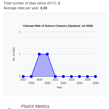
Total number of cites (since 2017):
2
Average cites per year:
0.20
Clarivate Web of Science Citations (Updated: Jul 2026)
2
No. of Cites
1
0
2017
2019
2021
2023
2025
2018
2020
2022
2024
2026
Year
PlumX Metrics