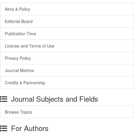
Aims & Policy
Editorial Board
Publication Time
License and Terms of Use
Privacy Policy
Journal Metrics
Credits & Partnership
Journal Subjects and Fields
Browse Topics
For Authors