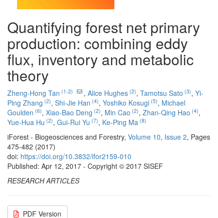
Quantifying forest net primary
production: combining eddy
flux, inventory and metabolic
theory
(1-2)
(2)
(3)
Zheng-Hong Tan
,
Alice Hughes
,
Tamotsu Sato
,
Yi-
(2)
(4)
(5)
Ping Zhang
,
Shi-Jie Han
,
Yoshiko Kosugi
,
Michael
(6)
(2)
(2)
(4)
Goulden
,
Xiao-Bao Deng
,
Min Cao
,
Zhan-Qing Hao
,
(2)
(7)
(8)
Yue-Hua Hu
,
Gui-Rui Yu
,
Ke-Ping Ma
iForest - Biogeosciences and Forestry,
Volume 10
,
Issue 2
, Pages
475-482 (2017)
doi:
https://doi.org/10.3832/ifor2159-010
Published: Apr 12, 2017 - Copyright © 2017 SISEF
RESEARCH ARTICLES
PDF Version