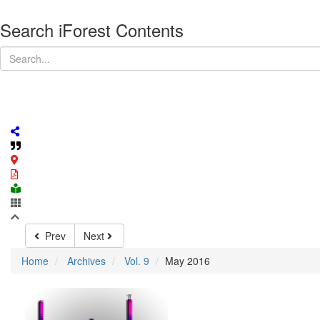
Search iForest Contents
Prev
Next
Home
Archives
Vol. 9
May 2016