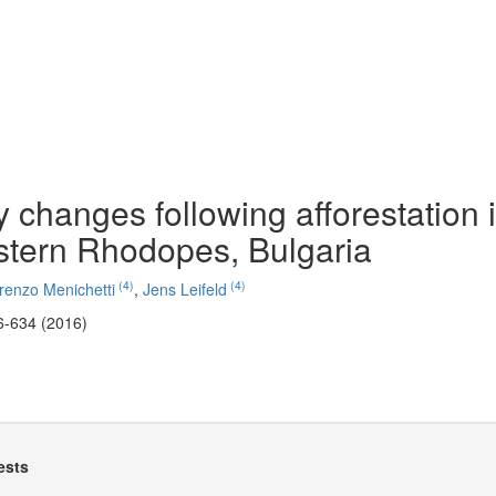
 changes following afforestation 
stern Rhodopes, Bulgaria
(4)
(4)
renzo Menichetti
,
Jens Leifeld
6-634 (2016)
ests