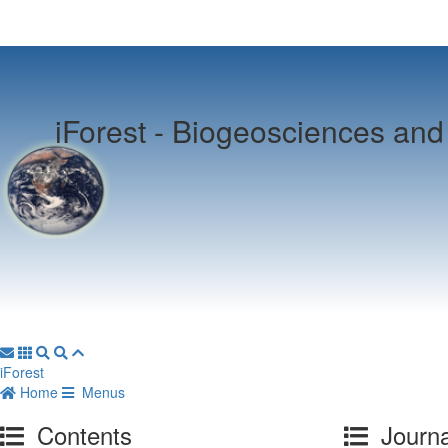
iForest -
Biogeosciences and 
iForest
Home
Menus
Contents
Journa