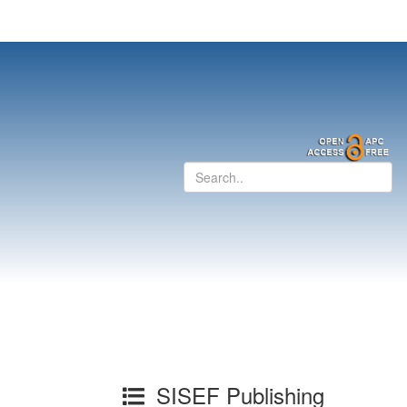
SISEF Publishing