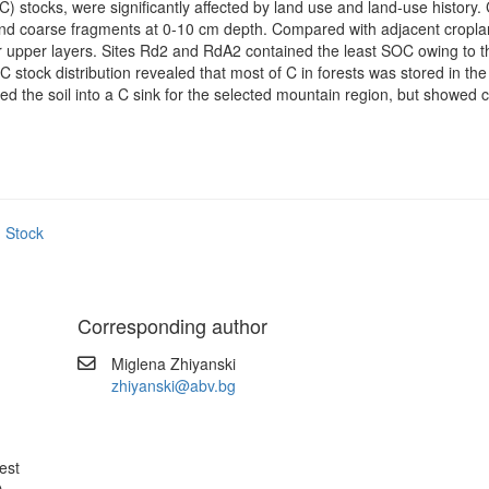
) stocks, were significantly affected by land use and land-use history.
ty and coarse fragments at 0-10 cm depth. Compared with adjacent cropl
eir upper layers. Sites Rd2 and RdA2 contained the least SOC owing to 
 C stock distribution revealed that most of C in forests was stored in t
ed the soil into a C sink for the selected mountain region, but showed c
 Stock
Corresponding author
Miglena Zhiyanski
.
zhiyanski@abv.bg
est