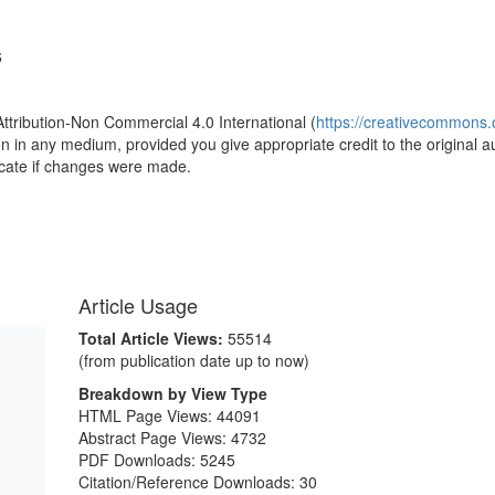
6
Attribution-Non Commercial 4.0 International (
https://creativecommons.o
ion in any medium, provided you give appropriate credit to the original a
icate if changes were made.
Article Usage
Total Article Views:
55514
(from publication date up to now)
Breakdown by View Type
HTML Page Views:
44091
Abstract Page Views:
4732
PDF Downloads:
5245
Citation/Reference Downloads:
30