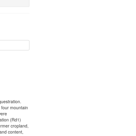
uestration.
n four mountain
were
ation (Rd1)
ormer cropland,
sand content,