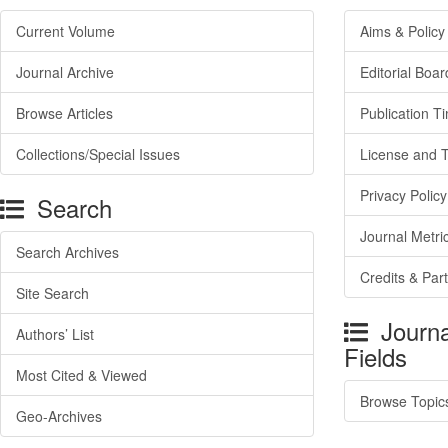
Current Volume
Aims & Policy
Journal Archive
Editorial Boar
Browse Articles
Publication T
Collections/Special Issues
License and 
Privacy Policy
Search
Journal Metri
Search Archives
Credits & Par
Site Search
Journa
Authors’ List
Fields
Most Cited & Viewed
Browse Topic
Geo-Archives