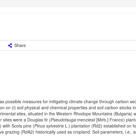
Share
 as possible measures for mitigating climate change through carbon seq
on on (i) soil physical and chemical properties and soil carbon stocks i
imental sites, situated in the Western Rhodope Mountains (Bulgaria) 
 sites were a Douglas fir (
Pseudotsuga menziesii
[Mirb.] Franco) plant
) with Scots pine (
Pinus sylvestris
L.) plantation (Rd2) established on f
e grazing (RdA2) historically used as cropland. Soil parameters,
i.e.
, 