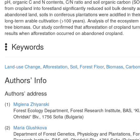
pH, organic C and N contents, C/N ratio and soil organic carbon (SOC
from cropland into forestland significantly reduced soil bulk densi
abandoned land, soils in coniferous plantations were acidified in th
long-term arable cultivation (>100 years). Analysis of the ecosystem
tree biomass. Our study confirmed that afforestation of cropland turn
results when afforestation occurred on abandoned cropland.
Keywords
Land-use Change
,
Afforestation
,
Soil
,
Forest Floor
,
Biomass
,
Carbon
Authors’ Info
Authors’ address
(1)
Miglena Zhiyanski
Forest Ecology Department, Forest Research Institute, BAS, “Kl
Ohridski” Blv., 1756 Sofia (Bulgaria)
(2)
Maria Glushkova
Department of Forest Genetics, Physiology and Plantations, For