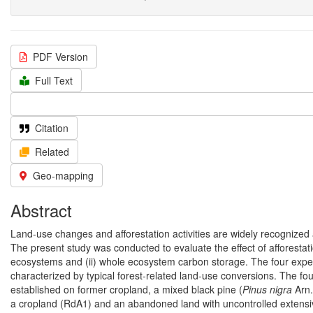
PDF Version
Full Text
Citation
Related
Geo-mapping
Abstract
Land-use changes and afforestation activities are widely recognized
The present study was conducted to evaluate the effect of afforestati
ecosystems and (ii) whole ecosystem carbon storage. The four exper
characterized by typical forest-related land-use conversions. The four
established on former cropland, a mixed black pine (
Pinus nigra
Arn.
a cropland (RdA1) and an abandoned land with uncontrolled extensiv