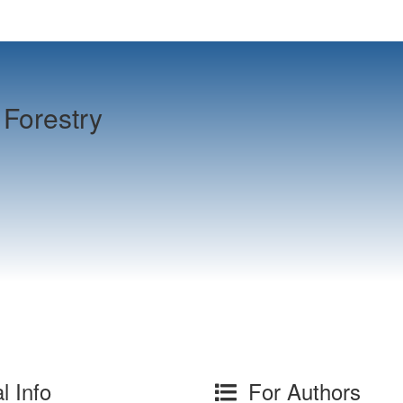
Forestry
l Info
For Authors