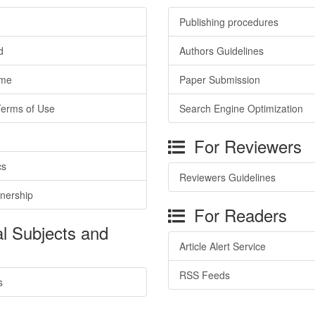
Publishing procedures
d
Authors Guidelines
ime
Paper Submission
Terms of Use
Search Engine Optimization
For Reviewers
cs
Reviewers Guidelines
tnership
For Readers
l Subjects and
Article Alert Service
RSS Feeds
s