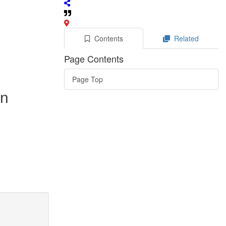
Contents
Related
Page Contents
Page Top
in