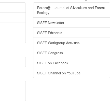
Forest@ - Journal of Silviculture and Forest
Ecology
SISEF Newsletter
SISEF Editorials
SISEF Workgroup Activities
SISEF Congress
SISEF on Facebook
SISEF Channel on YouTube