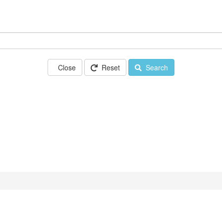
Close
Reset
Search