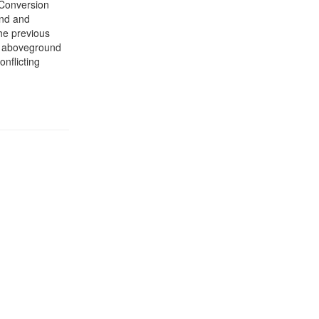
 Conversion
and and
the previous
he aboveground
onflicting