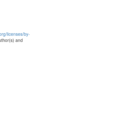
rg/licenses/by-
uthor(s) and