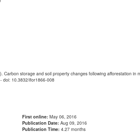
)
). Carbon storage and soil property changes following afforestation in
- doi: 10.3832/ifor1866-008
First online:
May 06, 2016
Publication Date:
Aug 09, 2016
Publication Time:
4.27 months