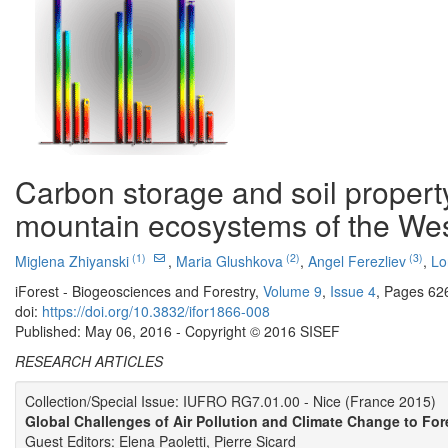
Carbon storage and soil property
mountain ecosystems of the We
(1)
(2)
(3)
Miglena Zhiyanski
,
Maria Glushkova
,
Angel Ferezliev
,
Lo
iForest - Biogeosciences and Forestry,
Volume 9
,
Issue 4
, Pages 62
doi:
https://doi.org/10.3832/ifor1866-008
Published: May 06, 2016 - Copyright © 2016 SISEF
RESEARCH ARTICLES
Collection/Special Issue: IUFRO RG7.01.00 - Nice (France 2015)
Global Challenges of Air Pollution and Climate Change to For
Guest Editors: Elena Paoletti, Pierre Sicard