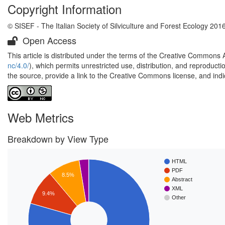
Copyright Information
© SISEF - The Italian Society of Silviculture and Forest Ecology 201
Open Access
This article is distributed under the terms of the Creative Commons 
nc/4.0/
), which permits unrestricted use, distribution, and reproduct
the source, provide a link to the Creative Commons license, and ind
Web Metrics
Breakdown by View Type
HTML
PDF
8.5%
Abstract
XML
9.4%
Other