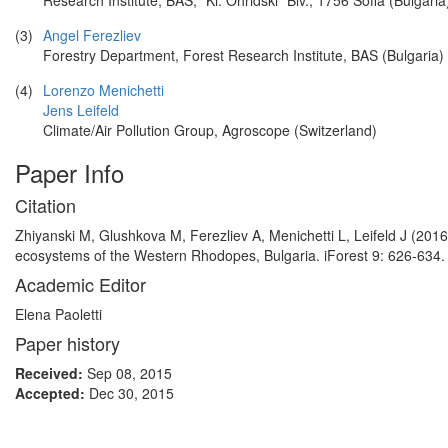
Research Institute, BAS, “Kl. Ohridski” Blv., 1756 Sofia (Bulgaria
(3)
Angel Ferezliev
Forestry Department, Forest Research Institute, BAS (Bulgaria)
(4)
Lorenzo Menichetti
Jens Leifeld
Climate/Air Pollution Group, Agroscope (Switzerland)
Paper Info
Citation
Zhiyanski M, Glushkova M, Ferezliev A, Menichetti L, Leifeld J (2016
ecosystems of the Western Rhodopes, Bulgaria. iForest 9: 626-634. 
Academic Editor
Elena Paoletti
Paper history
Received:
Sep 08, 2015
Accepted:
Dec 30, 2015