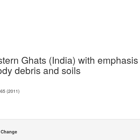
astern Ghats (India) with emphasis
ody debris and soils
-65 (2011)
e Change