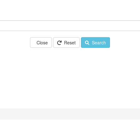
Close
Reset
Search