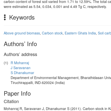
carbon content of forest soil varied from 1.71 to 12.59%. The total c
were estimated as 5.54, 0.034, 0.001 and 4.49 Tg C, respectively.
Keywords
Above ground biomass
,
Carbon stock
,
Eastern Ghats India
,
Soil car
Authors’ Info
Authors’ address
(1)
R Mohanraj
J Saravanan
S Dhanakumar
Department of Environmental Management, Bharathidasan Univ
Tiruchirappalli, IND-620024 (India)
Paper Info
Citation
Mohanraj R, Saravanan J, Dhanakumar S (2011). Carbon stock in Koll