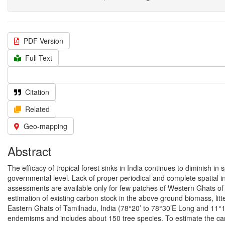
PDF Version
Full Text
Citation
Related
Geo-mapping
Abstract
The efficacy of tropical forest sinks in India continues to diminish i
governmental level. Lack of proper periodical and complete spatial in
assessments are available only for few patches of Western Ghats of 
estimation of existing carbon stock in the above ground biomass, litter,
Eastern Ghats of Tamilnadu, India (78°20’ to 78°30’E Long and 11°10
endemisms and includes about 150 tree species. To estimate the car