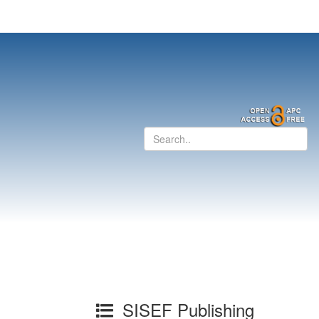
SISEF Publishing