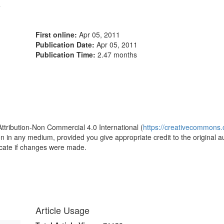
4
First online:
Apr 05, 2011
Publication Date:
Apr 05, 2011
Publication Time:
2.47 months
1
Attribution-Non Commercial 4.0 International (
https://creativecommons.o
ion in any medium, provided you give appropriate credit to the original a
icate if changes were made.
Article Usage