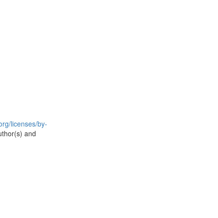
rg/licenses/by-
uthor(s) and