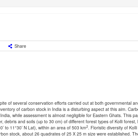
Share
n spite of several conservation efforts carried out at both governmental a
ventory of carbon stock in India is a disturbing aspect at this aim. Car
India, while assessment is almost negligible for Eastern Ghats. This p
 debris and soils (up to 30 cm) of different forest types of Kolli forest, 
2
’ to 11°30’ N Lat), within an area of 503 km
. Floristic diversity of Kolli 
bon stock, about 26 quadrates of 25 X 25 m size were established. Th