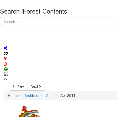
Search iForest Contents
Prev
Next
Home
Archives
Vol. 4
Apr 2011