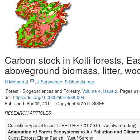
Carbon stock in Kolli forests, E
aboveground biomass, litter, wo
R Mohanraj
,
J Saravanan
,
S Dhanakumar
iForest - Biogeosciences and Forestry,
Volume 4
,
Issue 2
, Pages 61
doi:
https://doi.org/10.3832/ifor0568-004
Published: Apr 05, 2011 - Copyright © 2011 SISEF
RESEARCH ARTICLES
Collection/Special Issue: IUFRO RG 7.01 2010 - Antalya (Turkey)
Adaptation of Forest Ecosystems to Air Pollution and Climat
Guest Editors: Elena Paoletti, Yusuf Serengil