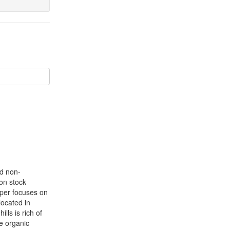
nd non-
bon stock
aper focuses on
located in
hills is rich of
e organic