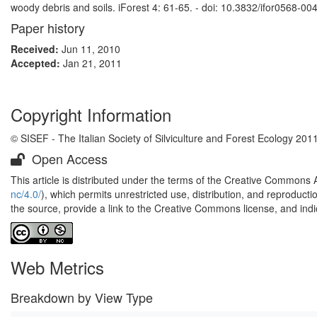
woody debris and soils. iForest 4: 61-65. - doi: 10.3832/ifor0568-00
Paper history
Received:
Jun 11, 2010
Accepted:
Jan 21, 2011
Copyright Information
© SISEF - The Italian Society of Silviculture and Forest Ecology 201
Open Access
This article is distributed under the terms of the Creative Commons 
nc/4.0/
), which permits unrestricted use, distribution, and reproduct
the source, provide a link to the Creative Commons license, and ind
Web Metrics
Breakdown by View Type