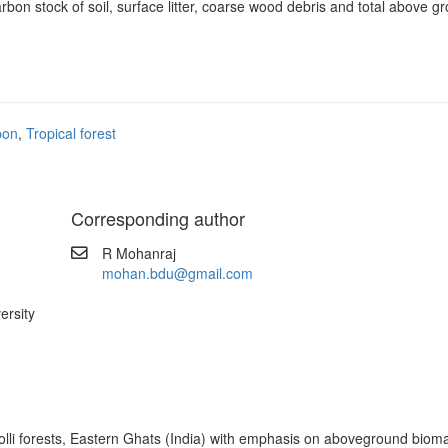
arbon stock of soil, surface litter, coarse wood debris and total above 
bon
,
Tropical forest
Corresponding author
R Mohanraj
mohan.bdu@gmail.com
ersity
i forests, Eastern Ghats (India) with emphasis on aboveground biomass