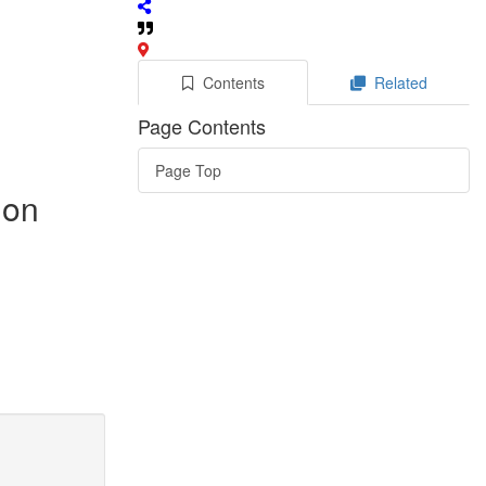
Contents
Related
Page Contents
Page Top
 on