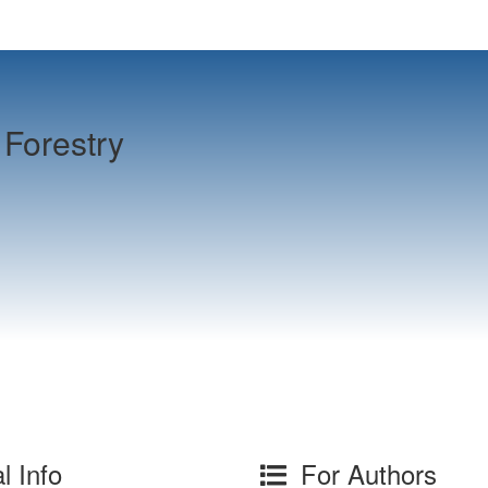
Forestry
l Info
For Authors