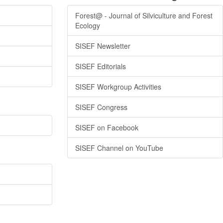
Forest@ - Journal of Silviculture and Forest
Ecology
SISEF Newsletter
SISEF Editorials
SISEF Workgroup Activities
SISEF Congress
SISEF on Facebook
SISEF Channel on YouTube