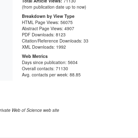
Total Article Views:
71130
(from publication date up to now)
Breakdown by View Type
HTML Page Views:
56075
Abstract Page Views:
4907
PDF Downloads:
8123
Citation/Reference Downloads:
33
XML Downloads:
1992
Web Metrics
Days since publication: 5604
Overall contacts: 71130
Avg. contacts per week: 88.85
larivate Web of Science web site