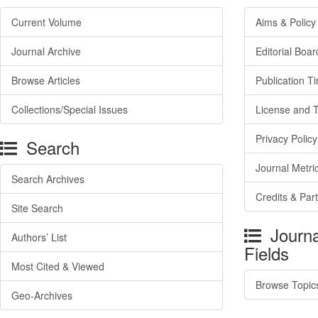
Current Volume
Aims & Policy
Journal Archive
Editorial Boar
Browse Articles
Publication T
Collections/Special Issues
License and 
Privacy Policy
Search
Journal Metri
Search Archives
Credits & Par
Site Search
Journa
Authors’ List
Fields
Most Cited & Viewed
Browse Topic
Geo-Archives