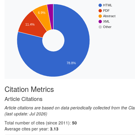
HTML
PDF
6.9%
Abstract
XML
11.4%
Other
78.8%
Citation Metrics
Article Citations
Article citations are based on data periodically collected from the C
(last update: Jul 2026)
Total number of cites (since 2011):
50
Average cites per year:
3.13