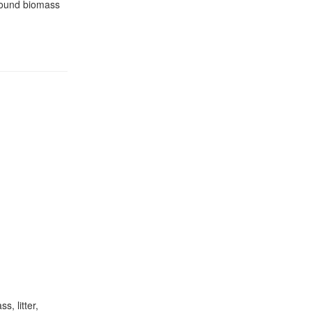
ground biomass
, litter,