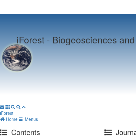
iForest -
Biogeosciences and 
iForest
Home
Menus
Contents
Journa