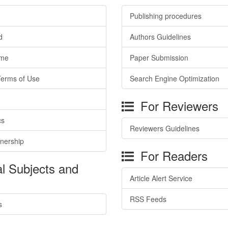
Publishing procedures
d
Authors Guidelines
ime
Paper Submission
Terms of Use
Search Engine Optimization
For Reviewers
cs
Reviewers Guidelines
tnership
For Readers
l Subjects and
Article Alert Service
RSS Feeds
s