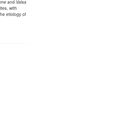
orme
and
Valsa
tes, with
the etiology of