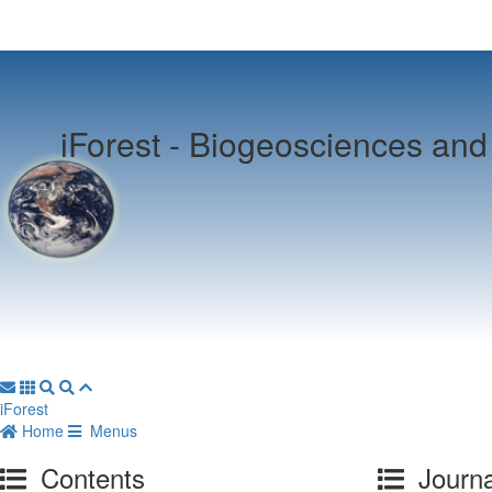
iForest -
Biogeosciences and 
iForest
Home
Menus
Contents
Journa