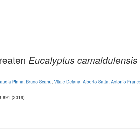
hreaten
Eucalyptus camaldulensis
laudia Pinna
,
Bruno Scanu
,
Vitale Deiana
,
Alberto Satta
,
Antonio Franc
3-891 (2016)