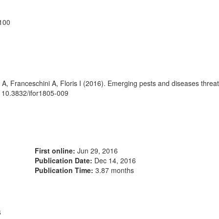
7100
 A, Franceschini A, Floris I (2016). Emerging pests and diseases thre
i: 10.3832/ifor1805-009
First online:
Jun 29, 2016
Publication Date:
Dec 14, 2016
Publication Time:
3.87 months
6