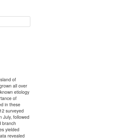
island of
grown all over
nknown etiology
rtance of
ed in these
l 12 surveyed
 July, followed
d branch
es yielded
ata revealed