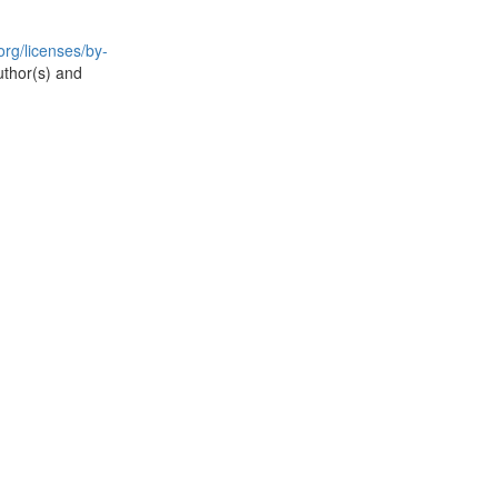
rg/licenses/by-
uthor(s) and