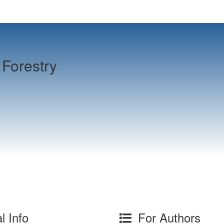
Forestry
l Info
For Authors