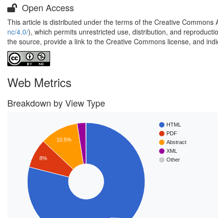
Open Access
This article is distributed under the terms of the Creative Commons 
nc/4.0/
), which permits unrestricted use, distribution, and reproduct
the source, provide a link to the Creative Commons license, and ind
Web Metrics
Breakdown by View Type
HTML
PDF
10.5%
Abstract
XML
8%
Other