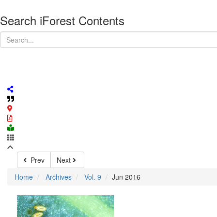
Search iForest Contents
Prev
Next
Home
Archives
Vol. 9
Jun 2016