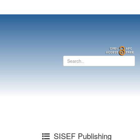
SISEF Publishing