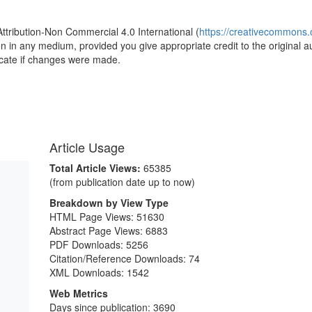
Attribution-Non Commercial 4.0 International (
https://creativecommons.o
ion in any medium, provided you give appropriate credit to the original a
icate if changes were made.
Article Usage
Total Article Views:
65385
(from publication date up to now)
Breakdown by View Type
HTML Page Views:
51630
Abstract Page Views:
6883
PDF Downloads:
5256
Citation/Reference Downloads:
74
XML Downloads:
1542
Web Metrics
Days since publication: 3690