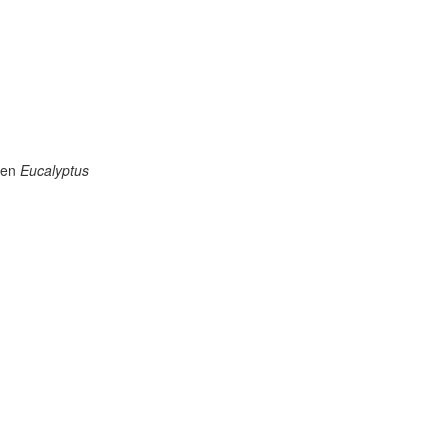
aten
Eucalyptus