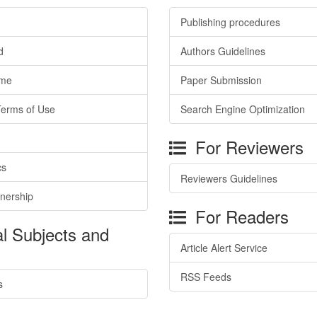
Publishing procedures
d
Authors Guidelines
ime
Paper Submission
Terms of Use
Search Engine Optimization
For Reviewers
cs
Reviewers Guidelines
tnership
For Readers
l Subjects and
Article Alert Service
RSS Feeds
s