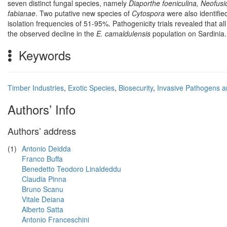
seven distinct fungal species, namely
Diaporthe foeniculina, Neofusi
fabianae
. Two putative new species of
Cytospora
were also identifie
isolation frequencies of 51-95%. Pathogenicity trials revealed that al
the observed decline in the
E. camaldulensis
population on Sardinia.
Keywords
Timber Industries
,
Exotic Species
,
Biosecurity
,
Invasive Pathogens a
Authors’ Info
Authors’ address
(1)
Antonio Deidda
Franco Buffa
Benedetto Teodoro Linaldeddu
Claudia Pinna
Bruno Scanu
Vitale Deiana
Alberto Satta
Antonio Franceschini