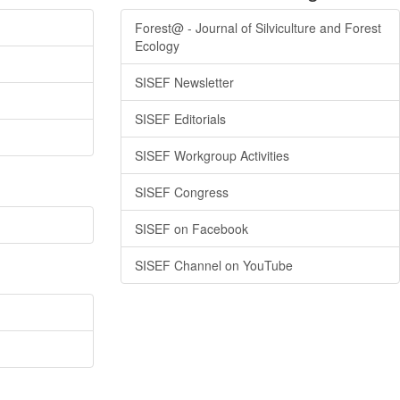
Forest@ - Journal of Silviculture and Forest
Ecology
SISEF Newsletter
SISEF Editorials
SISEF Workgroup Activities
SISEF Congress
SISEF on Facebook
SISEF Channel on YouTube