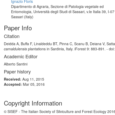
Ignazio Floris
Dipartimento di Agraria, Sezione di Patologia vegetale ed
Entomologia, Università degli Studi di Sassari, v.le Italia 39, I-0
Sassari (Italy)
Paper Info
Citation
Deidda A, Buffa F, Linaldeddu BT, Pinna C, Scanu B, Deiana V, Satta
camaldulensis
plantations in Sardinia, Italy. iForest 9: 883-891. - do
Academic Editor
Alberto Santini
Paper history
Received:
Aug 11, 2015
Accepted:
Mar 05, 2016
Copyright Information
© SISEF - The Italian Society of Silviculture and Forest Ecology 201