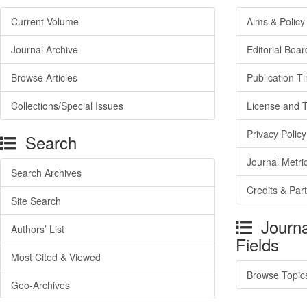
Current Volume
Aims & Policy
Journal Archive
Editorial Boar
Browse Articles
Publication T
Collections/Special Issues
License and 
Privacy Policy
Search
Journal Metri
Search Archives
Credits & Par
Site Search
Journa
Authors’ List
Fields
Most Cited & Viewed
Browse Topic
Geo-Archives