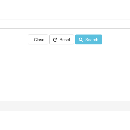
Close
Reset
Search