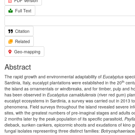
PDF Version
Full Text
Citation
Related
Geo-mapping
Abstract
The rapid growth and environmental adaptability of
Eucalyptus
specie
th
Sardinia, Italy, eucalypt plantations were established in the 20
centu
the island as ornamentals or windbreaks, and for timber, pulp and h
has been observed in
Eucalyptus camaldulensis
(river red gum) plan
eucalypt ecosystems in Sardinia, a survey was carried out in 2013 to
phenomena. Field surveys throughout the island revealed severe infes
sites, with the greatest numbers of pre-imaginal stages and adults o
2 months later by the peak population of its specific parasitoid,
Psyll
dieback, sunken cankers, epicormic shoots and exudations of kino g
fungal isolates representing three distinct families:
Botryosphaeriace