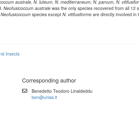
coccum australe, N. luteum, N. mediterraneum, N. parvum, N. vitifusif
d.
Neofusicoccum australe
was the only species recovered from all 12 si
l
Neofusicoccum
species except
N. vitifusiforme
are directly involved in 
nd Insects
Corresponding author
Benedetto Teodoro Linaldeddu
ben@uniss.it