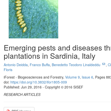
Emerging pests and diseases t
plantations in Sardinia, Italy
Antonio Deidda
,
Franco Buffa
,
Benedetto Teodoro Linaldeddu
,
C
Floris
iForest - Biogeosciences and Forestry,
Volume 9
,
Issue 6
, Pages 88
doi:
https://doi.org/10.3832/ifor1805-009
Published: Jun 29, 2016 - Copyright © 2016 SISEF
RESEARCH ARTICLES