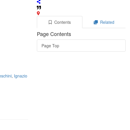
Contents
Related
Page Contents
Page Top
eschini
,
Ignazio