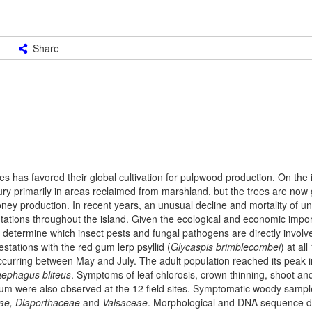
Share
s has favored their global cultivation for pulpwood production. On the 
ry primarily in areas reclaimed from marshland, but the trees are now 
oney production. In recent years, an unusual decline and mortality of u
tations throughout the island. Given the ecological and economic impo
 determine which insect pests and fungal pathogens are directly involv
tations with the red gum lerp psyllid (
Glycaspis brimblecombei
) at al
ccurring between May and July. The adult population reached its peak in
aephagus bliteus
. Symptoms of leaf chlorosis, crown thinning, shoot an
um were also observed at the 12 field sites. Symptomatic woody sampl
ae, Diaporthaceae
and
Valsaceae
. Morphological and DNA sequence d