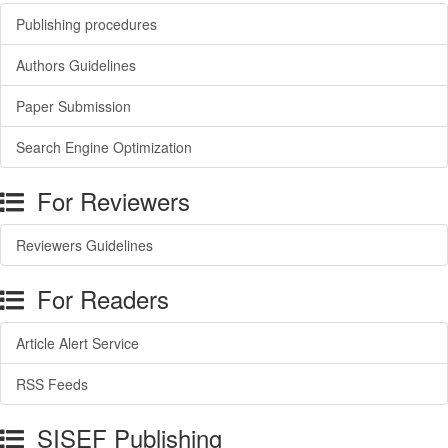
Publishing procedures
Authors Guidelines
Paper Submission
Search Engine Optimization
For Reviewers
Reviewers Guidelines
For Readers
Article Alert Service
RSS Feeds
SISEF Publishing