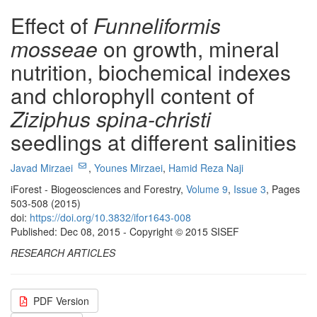
Effect of
Funneliformis
mosseae
on growth, mineral
nutrition, biochemical indexes
and chlorophyll content of
Ziziphus spina-christi
seedlings at different salinities
Javad Mirzaei
,
Younes Mirzaei
,
Hamid Reza Naji
iForest - Biogeosciences and Forestry,
Volume 9
,
Issue 3
, Pages
503-508 (2015)
doi:
https://doi.org/10.3832/ifor1643-008
Published: Dec 08, 2015 - Copyright © 2015 SISEF
RESEARCH ARTICLES
PDF Version