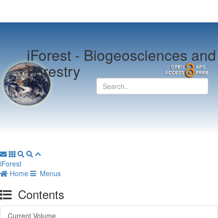
iForest -
Biogeosciences and
Forestry
iForest
Home
Menus
Contents
Current Volume