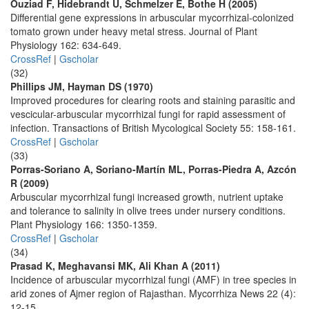
Ouziad F, Hidebrandt U, Schmelzer E, Bothe H (2005)
Differential gene expressions in arbuscular mycorrhizal-colonized
tomato grown under heavy metal stress. Journal of Plant
Physiology 162: 634-649.
CrossRef
|
Gscholar
(32)
Phillips JM, Hayman DS (1970)
Improved procedures for clearing roots and staining parasitic and
vescicular-arbuscular mycorrhizal fungi for rapid assessment of
infection. Transactions of British Mycological Society 55: 158-161.
CrossRef
|
Gscholar
(33)
Porras-Soriano A, Soriano-Martín ML, Porras-Piedra A, Azcón
R (2009)
Arbuscular mycorrhizal fungi increased growth, nutrient uptake
and tolerance to salinity in olive trees under nursery conditions.
Plant Physiology 166: 1350-1359.
CrossRef
|
Gscholar
(34)
Prasad K, Meghavansi MK, Ali Khan A (2011)
Incidence of arbuscular mycorrhizal fungi (AMF) in tree species in
arid zones of Ajmer region of Rajasthan. Mycorrhiza News 22 (4):
12-15.