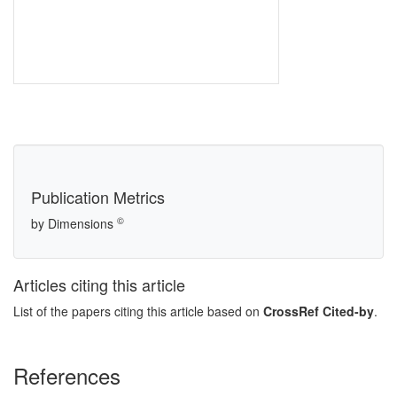
Publication Metrics
©
by Dimensions
Articles citing this article
List of the papers citing this article based on
CrossRef Cited-by
.
References