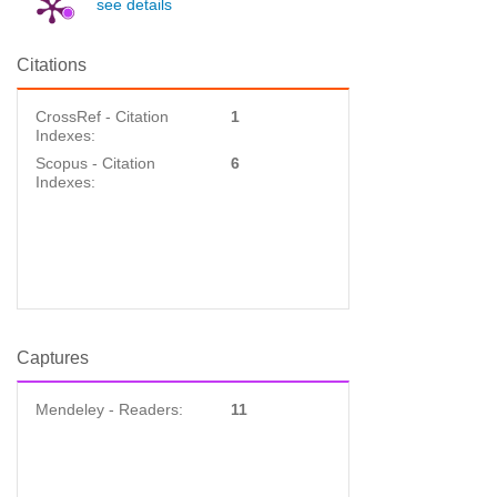
see details
Citations
CrossRef - Citation
1
Indexes:
Scopus - Citation
6
Indexes:
Captures
Mendeley - Readers:
11