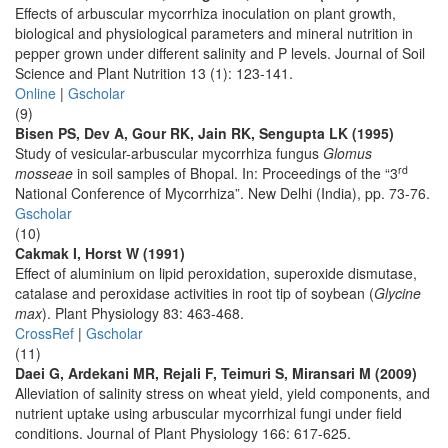
Effects of arbuscular mycorrhiza inoculation on plant growth,
biological and physiological parameters and mineral nutrition in
pepper grown under different salinity and P levels. Journal of Soil
Science and Plant Nutrition 13 (1): 123-141.
Online
|
Gscholar
(9)
Bisen PS, Dev A, Gour RK, Jain RK, Sengupta LK (1995)
Study of vesicular-arbuscular mycorrhiza fungus
Glomus
rd
mosseae
in soil samples of Bhopal. In: Proceedings of the “3
National Conference of Mycorrhiza”. New Delhi (India), pp. 73-76.
Gscholar
(10)
Cakmak I, Horst W (1991)
Effect of aluminium on lipid peroxidation, superoxide dismutase,
catalase and peroxidase activities in root tip of soybean (
Glycine
max
). Plant Physiology 83: 463-468.
CrossRef
|
Gscholar
(11)
Daei G, Ardekani MR, Rejali F, Teimuri S, Miransari M (2009)
Alleviation of salinity stress on wheat yield, yield components, and
nutrient uptake using arbuscular mycorrhizal fungi under field
conditions. Journal of Plant Physiology 166: 617-625.