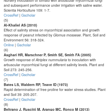
Nursery inoculation of tomato with arbuscular mycorrhizal fungi
and subsequent performance under irrigation with saline water.
Scientia Horticulture 109: 1-7.
CrossRef
|
Gscholar
(5)
Al-Khaliel AS (2010)
Effect of salinity stress on mycorrhizal association and growth
response of peanut infected by
Glomus mosseae
. Plant, Soil and
Environment 56: 318-324.
Online
|
Gscholar
(6)
Asghari HR, Marschner P, Smith SE, Smith FA (2005)
Growth response of
Atriplex nummularia
to inoculation with
arbuscular mycorrhizal fungi at different salinity levels. Plant and
Soil 273: 245-256.
CrossRef
|
Gscholar
(7)
Bates LS, Waldern RP, Teave ID (1973)
Rapid determination of free proline for water stress studies. Plant
and Soil 39: 205-207.
CrossRef
|
Gscholar
(8)
Beltrano J, Ruscitti M, Arango MC, Ronco M (2013)