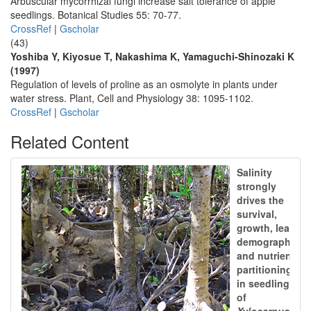
Arbuscular mycorrhizal fungi increase salt tolerance of apple
seedlings. Botanical Studies 55: 70-77.
CrossRef
|
Gscholar
(43)
Yoshiba Y, Kiyosue T, Nakashima K, Yamaguchi-Shinozaki K
(1997)
Regulation of levels of proline as an osmolyte in plants under
water stress. Plant, Cell and Physiology 38: 1095-1102.
CrossRef
|
Gscholar
Related Content
Salinity
strongly
drives the
survival,
growth, leaf
demography,
and nutrient
partitioning
in seedlings
of