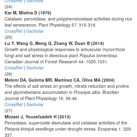
CrossRef
|
Gscholar
(24)
Kar M, Mishra D (1976)
Catalase, peroxidase, and polyphenoloxidase activities during rice
leaf senescence. Plant Physiology 57: 315-319.
CrossRef
|
Gscholar
(25)
Lu Y, Wang G, Meng Q, Zhang W, Duan B (2014)
Growth and physiological responses to arbuscular mycorrhizal
fungi and salt stress in dioecious plant
Populus tomentosa
.
Canadian Journal of Forest Research 44: 1020-1031.
CrossRef
|
Gscholar
(26)
Meloni DA, Gulotta MR, Martínez CA, Oliva MA (2004)
The effects of salt stress on growth, nitrate reduction and proline
and glycinebetaine accumulation in
Prosopis alba
. Brazilian
Journal of Plant Physiology 16: 39-46.
CrossRef
|
Gscholar
(27)
Mirzaei J, Yousefzadeh H (2013)
Peroxidase, superoxide dismutase and catalase activities of the
Pistacia khinjuk
seedlings under drought stress. Ecopersia 1: 329-
337.