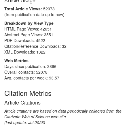
Article Usage
Total Article Views:
52078
(from publication date up to now)
Breakdown by View Type
HTML Page Views:
42651
Abstract Page Views:
3551
PDF Downloads:
4522
Citation/Reference Downloads:
32
XML Downloads:
1322
Web Metrics
Days since publication: 3896
Overall contacts: 52078
Avg. contacts per week: 93.57
Citation Metrics
Article Citations
Article citations are based on data periodically collected from the
Clarivate Web of Science web site
(last update: Jul 2026)