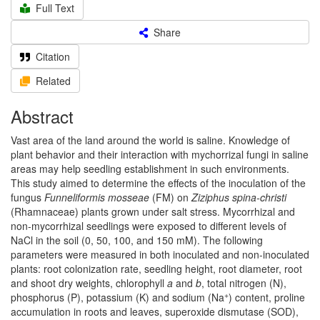
Full Text
Share
Citation
Related
Abstract
Vast area of the land around the world is saline. Knowledge of
plant behavior and their interaction with mychorrizal fungi in saline
areas may help seedling establishment in such environments.
This study aimed to determine the effects of the inoculation of the
fungus
Funneliformis mosseae
(FM) on
Ziziphus spina-christi
(Rhamnaceae) plants grown under salt stress. Mycorrhizal and
non-mycorrhizal seedlings were exposed to different levels of
NaCl in the soil (0, 50, 100, and 150 mM). The following
parameters were measured in both inoculated and non-inoculated
plants: root colonization rate, seedling height, root diameter, root
and shoot dry weights, chlorophyll
a
and
b
, total nitrogen (N),
+
phosphorus (P), potassium (K) and sodium (Na
) content, proline
accumulation in roots and leaves, superoxide dismutase (SOD),