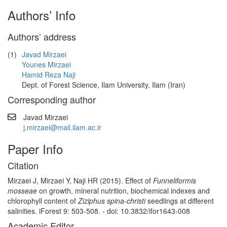
Authors’ Info
Authors’ address
(1)
Javad Mirzaei
Younes Mirzaei
Hamid Reza Naji
Dept. of Forest Science, Ilam University, Ilam (Iran)
Corresponding author
Javad Mirzaei
j.mirzaei@mail.ilam.ac.ir
Paper Info
Citation
Mirzaei J, Mirzaei Y, Naji HR (2015). Effect of
Funneliformis
mosseae
on growth, mineral nutrition, biochemical indexes and
chlorophyll content of
Ziziphus spina-christi
seedlings at different
salinities. iForest 9: 503-508. - doi: 10.3832/ifor1643-008
Academic Editor