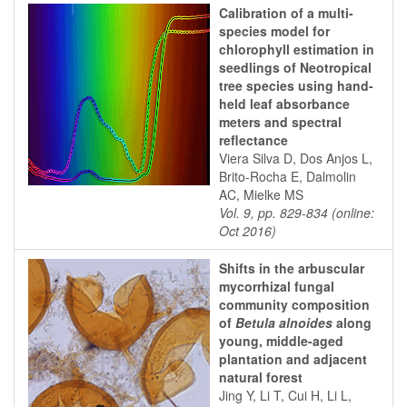
Calibration of a multi-
species model for
chlorophyll estimation in
seedlings of Neotropical
tree species using hand-
held leaf absorbance
meters and spectral
reflectance
Viera Silva D, Dos Anjos L,
Brito-Rocha E, Dalmolin
AC, Mielke MS
Vol. 9, pp. 829-834 (online:
Oct 2016)
Shifts in the arbuscular
mycorrhizal fungal
community composition
of
Betula alnoides
along
young, middle-aged
plantation and adjacent
natural forest
Jing Y, Li T, Cui H, Li L,