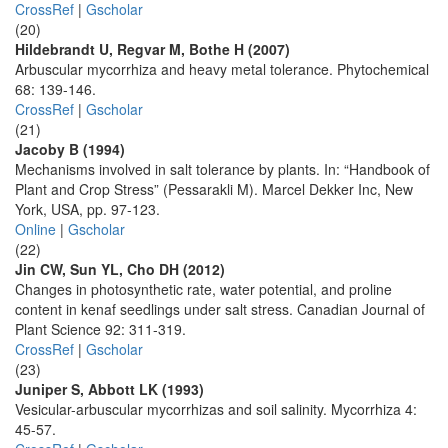
CrossRef
|
Gscholar
(20)
Hildebrandt U, Regvar M, Bothe H (2007)
Arbuscular mycorrhiza and heavy metal tolerance. Phytochemical
68: 139-146.
CrossRef
|
Gscholar
(21)
Jacoby B (1994)
Mechanisms involved in salt tolerance by plants. In: “Handbook of
Plant and Crop Stress” (Pessarakli M). Marcel Dekker Inc, New
York, USA, pp. 97-123.
Online
|
Gscholar
(22)
Jin CW, Sun YL, Cho DH (2012)
Changes in photosynthetic rate, water potential, and proline
content in kenaf seedlings under salt stress. Canadian Journal of
Plant Science 92: 311-319.
CrossRef
|
Gscholar
(23)
Juniper S, Abbott LK (1993)
Vesicular-arbuscular mycorrhizas and soil salinity. Mycorrhiza 4:
45-57.