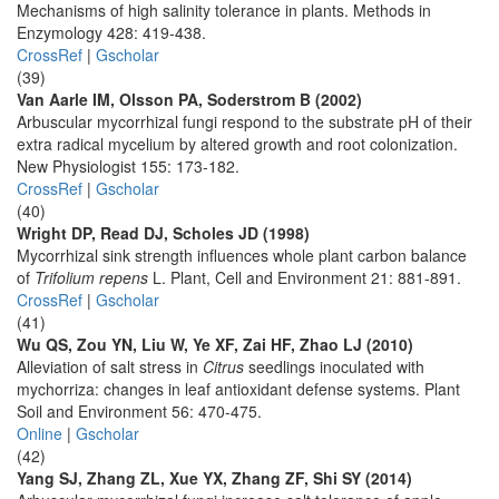
Mechanisms of high salinity tolerance in plants. Methods in
Enzymology 428: 419-438.
CrossRef
|
Gscholar
(39)
Van Aarle IM, Olsson PA, Soderstrom B (2002)
Arbuscular mycorrhizal fungi respond to the substrate pH of their
extra radical mycelium by altered growth and root colonization.
New Physiologist 155: 173-182.
CrossRef
|
Gscholar
(40)
Wright DP, Read DJ, Scholes JD (1998)
Mycorrhizal sink strength influences whole plant carbon balance
of
Trifolium repens
L. Plant, Cell and Environment 21: 881-891.
CrossRef
|
Gscholar
(41)
Wu QS, Zou YN, Liu W, Ye XF, Zai HF, Zhao LJ (2010)
Alleviation of salt stress in
Citrus
seedlings inoculated with
mychorriza: changes in leaf antioxidant defense systems. Plant
Soil and Environment 56: 470-475.
Online
|
Gscholar
(42)
Yang SJ, Zhang ZL, Xue YX, Zhang ZF, Shi SY (2014)