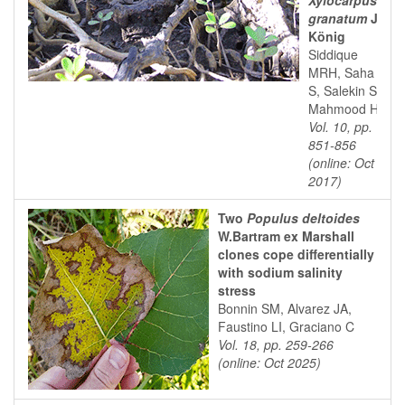
Xylocarpus
granatum
J.
König
Siddique
MRH, Saha
S, Salekin S,
Mahmood H
Vol. 10, pp.
851-856
(online: Oct
2017)
Two
Populus deltoides
W.Bartram ex Marshall
clones cope differentially
with sodium salinity
stress
Bonnin SM, Alvarez JA,
Faustino LI, Graciano C
Vol. 18, pp. 259-266
(online: Oct 2025)