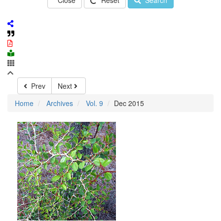
Close
Reset
Search
Prev
Next
Home
Archives
Vol. 9
Dec 2015