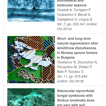
biochemical and
molecular aspects
Cicatelli A, Torrigiani P,
Todeschini V, Biondi S,
Castiglione S, Lingua G
Vol. 7, pp. 333-341 (online:
Oct 2014)
Short- and long-term
natural regeneration after
windthrow disturbances
in Norway spruce forests
in Bulgaria
Tsvetanov N, Dountchev A,
Panayotov M, Zhelev P,
Bebi P, Yurukov S
Vol. 11, pp. 675-684
(online: Oct 2018)
Arbuscular mycorrhizal
fungal symbiosis with
Sorbus torminalis
does
not vary with soil