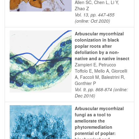
Allen SC, Chen L, Li Y,
Zhao Z
Vol. 13, pp. 447-455
(online: Oct 2020)
Arbuscular mycorrhizal
colonization in black
poplar roots after
defoliation by a non-
native and a native insect
Zampieri E, Petrucco
Toffolo E, Mello A, Giorcelli
A, Faccoli M, Balestrini R,
Gonthier P
Vol. 9, pp. 868-874 (online:
Dec 2016)
Arbuscular mycorrhizal
fungi as a tool to
ameliorate the
phytoremediation
potential of poplar: