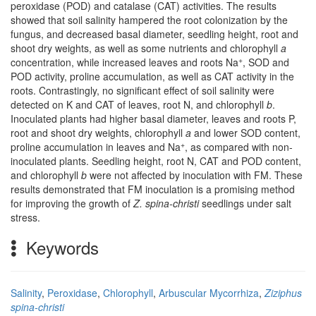
peroxidase (POD) and catalase (CAT) activities. The results
showed that soil salinity hampered the root colonization by the
fungus, and decreased basal diameter, seedling height, root and
shoot dry weights, as well as some nutrients and chlorophyll
a
+
concentration, while increased leaves and roots Na
, SOD and
POD activity, proline accumulation, as well as CAT activity in the
roots. Contrastingly, no significant effect of soil salinity were
detected on K and CAT of leaves, root N, and chlorophyll
b
.
Inoculated plants had higher basal diameter, leaves and roots P,
root and shoot dry weights, chlorophyll
a
and lower SOD content,
+
proline accumulation in leaves and Na
, as compared with non-
inoculated plants. Seedling height, root N, CAT and POD content,
and chlorophyll
b
were not affected by inoculation with FM. These
results demonstrated that FM inoculation is a promising method
for improving the growth of
Z. spina-christi
seedlings under salt
stress.
Keywords
Salinity
,
Peroxidase
,
Chlorophyll
,
Arbuscular Mycorrhiza
,
Ziziphus
spina-christi