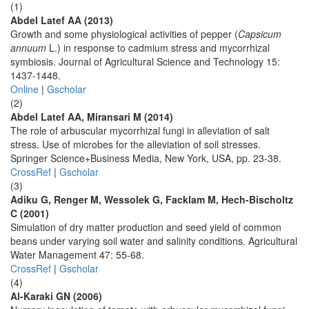
(1)
Abdel Latef AA (2013)
Growth and some physiological activities of pepper (
Capsicum
annuum
L.) in response to cadmium stress and mycorrhizal
symbiosis. Journal of Agricultural Science and Technology 15:
1437-1448.
Online
|
Gscholar
(2)
Abdel Latef AA, Miransari M (2014)
The role of arbuscular mycorrhizal fungi in alleviation of salt
stress. Use of microbes for the alleviation of soil stresses.
Springer Science+Business Media, New York, USA, pp. 23-38.
CrossRef
|
Gscholar
(3)
Adiku G, Renger M, Wessolek G, Facklam M, Hech-Bischoltz
C (2001)
Simulation of dry matter production and seed yield of common
beans under varying soil water and salinity conditions. Agricultural
Water Management 47: 55-68.
CrossRef
|
Gscholar
(4)
Al-Karaki GN (2006)