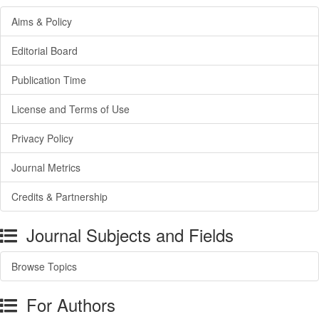
Aims & Policy
Editorial Board
Publication Time
License and Terms of Use
Privacy Policy
Journal Metrics
Credits & Partnership
Journal Subjects and Fields
Browse Topics
For Authors