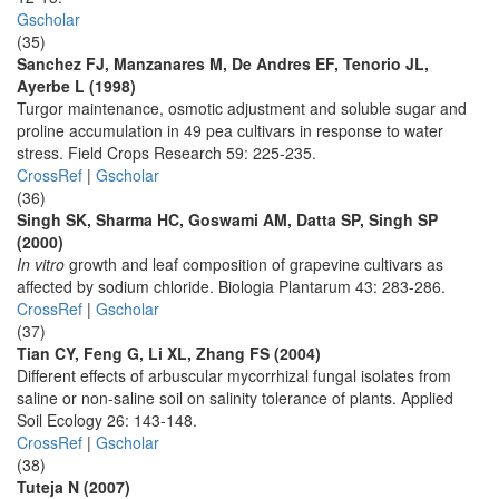
Gscholar
(35)
Sanchez FJ, Manzanares M, De Andres EF, Tenorio JL,
Ayerbe L (1998)
Turgor maintenance, osmotic adjustment and soluble sugar and
proline accumulation in 49 pea cultivars in response to water
stress. Field Crops Research 59: 225-235.
CrossRef
|
Gscholar
(36)
Singh SK, Sharma HC, Goswami AM, Datta SP, Singh SP
(2000)
In vitro
growth and leaf composition of grapevine cultivars as
affected by sodium chloride. Biologia Plantarum 43: 283-286.
CrossRef
|
Gscholar
(37)
Tian CY, Feng G, Li XL, Zhang FS (2004)
Different effects of arbuscular mycorrhizal fungal isolates from
saline or non-saline soil on salinity tolerance of plants. Applied
Soil Ecology 26: 143-148.
CrossRef
|
Gscholar
(38)
Tuteja N (2007)