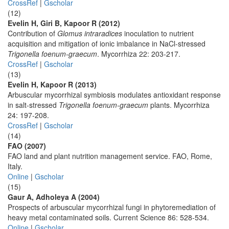
CrossRef
|
Gscholar
(12)
Evelin H, Giri B, Kapoor R (2012)
Contribution of
Glomus intraradices
inoculation to nutrient
acquisition and mitigation of ionic imbalance in NaCl-stressed
Trigonella foenum-graecum
. Mycorrhiza 22: 203-217.
CrossRef
|
Gscholar
(13)
Evelin H, Kapoor R (2013)
Arbuscular mycorrhizal symbiosis modulates antioxidant response
in salt-stressed
Trigonella foenum-graecum
plants. Mycorrhiza
24: 197-208.
CrossRef
|
Gscholar
(14)
FAO (2007)
FAO land and plant nutrition management service. FAO, Rome,
Italy.
Online
|
Gscholar
(15)
Gaur A, Adholeya A (2004)
Prospects of arbuscular mycorrhizal fungi in phytoremediation of
heavy metal contaminated soils. Current Science 86: 528-534.
Online
|
Gscholar