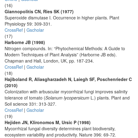
(16)
Giannopolitis CN, Ries SK (1977)
Superoxide dismutase I. Occurrence in higher plants. Plant
Physiology 59: 309-331.
CrossRef
|
Gscholar
(17)
Harborne JB (1998)
Nitrogen compounds. In: “Phytochemical Methods: A Guide to
Modern Techniques of Plant Analysis” (Harborne JB eds).
Chapman and Hall, London, UK, pp. 187-234.
CrossRef
|
Gscholar
(18)
Hajiboland R, Aliasgharzadeh N, Laiegh SF, Poschenrieder C
(2010)
Colonization with arbuscular mycorrhizal fungi improves salinity
tolerance of tomato (
Solanum lycopersicum
L.) plants. Plant and
Soil science 331: 313-327.
CrossRef
|
Gscholar
(19)
Hejiden JN, Klironomos M, Ursic P (1998)
Mycorrhizal fungal diversity determines plant biodiversity,
ecosystem variability and productivity. Nature 396: 69-72.