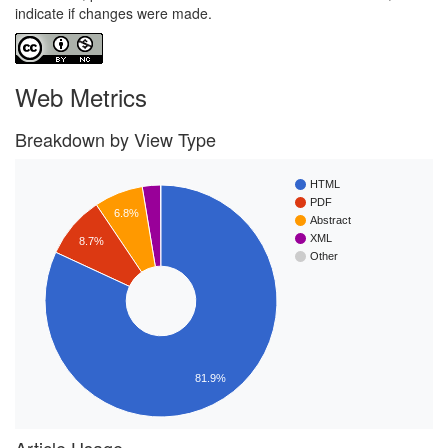
indicate if changes were made.
Web Metrics
Breakdown by View Type
HTML
PDF
6.8%
Abstract
XML
8.7%
Other
81.9%