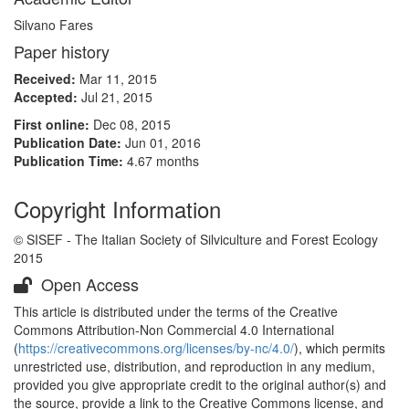
Silvano Fares
Paper history
Received:
Mar 11, 2015
Accepted:
Jul 21, 2015
First online:
Dec 08, 2015
Publication Date:
Jun 01, 2016
Publication Time:
4.67 months
Copyright Information
© SISEF - The Italian Society of Silviculture and Forest Ecology
2015
Open Access
This article is distributed under the terms of the Creative
Commons Attribution-Non Commercial 4.0 International
(
https://creativecommons.org/licenses/by-nc/4.0/
), which permits
unrestricted use, distribution, and reproduction in any medium,
provided you give appropriate credit to the original author(s) and
the source, provide a link to the Creative Commons license, and