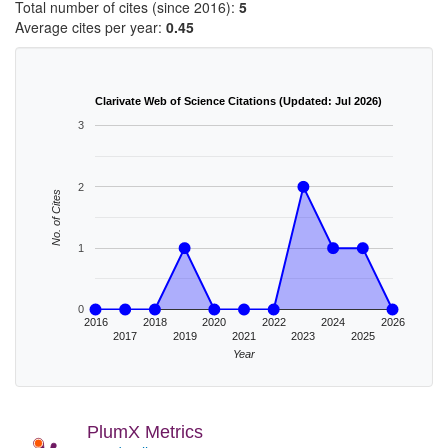
Total number of cites (since 2016):
5
Average cites per year:
0.45
Clarivate Web of Science Citations (Updated: Jul 2026)
3
2
No. of Cites
1
0
2016
2018
2020
2022
2024
2026
2017
2019
2021
2023
2025
Year
PlumX Metrics