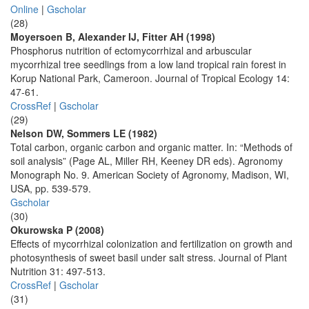
Online
|
Gscholar
(28)
Moyersoen B, Alexander IJ, Fitter AH (1998)
Phosphorus nutrition of ectomycorrhizal and arbuscular
mycorrhizal tree seedlings from a low land tropical rain forest in
Korup National Park, Cameroon. Journal of Tropical Ecology 14:
47-61.
CrossRef
|
Gscholar
(29)
Nelson DW, Sommers LE (1982)
Total carbon, organic carbon and organic matter. In: “Methods of
soil analysis” (Page AL, Miller RH, Keeney DR eds). Agronomy
Monograph No. 9. American Society of Agronomy, Madison, WI,
USA, pp. 539-579.
Gscholar
(30)
Okurowska P (2008)
Effects of mycorrhizal colonization and fertilization on growth and
photosynthesis of sweet basil under salt stress. Journal of Plant
Nutrition 31: 497-513.
CrossRef
|
Gscholar
(31)