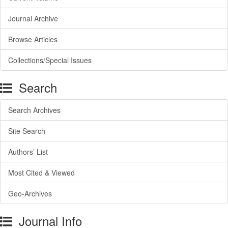
Journal Archive
Browse Articles
Collections/Special Issues
Search
Search Archives
Site Search
Authors’ List
Most Cited & Viewed
Geo-Archives
Journal Info