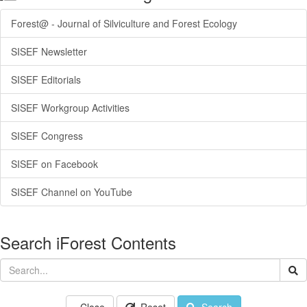
Forest@ - Journal of Silviculture and Forest Ecology
SISEF Newsletter
SISEF Editorials
SISEF Workgroup Activities
SISEF Congress
SISEF on Facebook
SISEF Channel on YouTube
Search iForest Contents