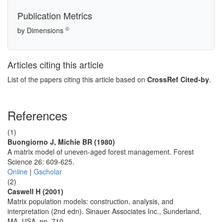
Publication Metrics
©
by Dimensions
Articles citing this article
List of the papers citing this article based on
CrossRef Cited-by
.
References
(1)
Buongiorno J, Michie BR (1980)
A matrix model of uneven-aged forest management. Forest
Science 26: 609-625.
Online
|
Gscholar
(2)
Caswell H (2001)
Matrix population models: construction, analysis, and
interpretation (2nd edn). Sinauer Associates Inc., Sunderland,
MA, USA, pp. 710.