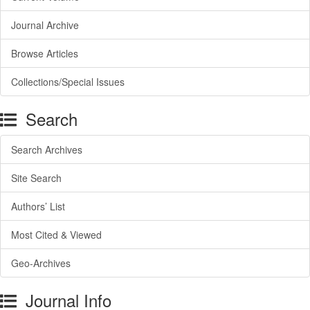
Journal Archive
Browse Articles
Collections/Special Issues
Search
Search Archives
Site Search
Authors’ List
Most Cited & Viewed
Geo-Archives
Journal Info