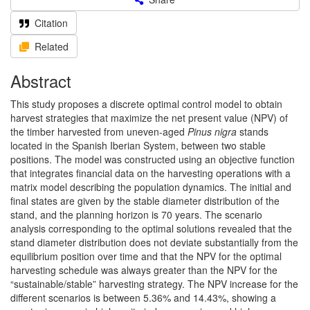
Citation
Related
Abstract
This study proposes a discrete optimal control model to obtain
harvest strategies that maximize the net present value (NPV) of
the timber harvested from uneven-aged
Pinus nigra
stands
located in the Spanish Iberian System, between two stable
positions. The model was constructed using an objective function
that integrates financial data on the harvesting operations with a
matrix model describing the population dynamics. The initial and
final states are given by the stable diameter distribution of the
stand, and the planning horizon is 70 years. The scenario
analysis corresponding to the optimal solutions revealed that the
stand diameter distribution does not deviate substantially from the
equilibrium position over time and that the NPV for the optimal
harvesting schedule was always greater than the NPV for the
“sustainable/stable” harvesting strategy. The NPV increase for the
different scenarios is between 5.36% and 14.43%, showing a