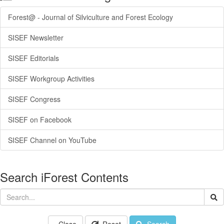
Forest@ - Journal of Silviculture and Forest Ecology
SISEF Newsletter
SISEF Editorials
SISEF Workgroup Activities
SISEF Congress
SISEF on Facebook
SISEF Channel on YouTube
Search iForest Contents