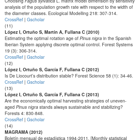
Choosing
Fagus sylvatica
L. matrix model dimension by sensitivity
analysis of the population growth rate with respect to the width of
the diameter classes. Ecological Modelling 218: 307-314.
CrossRef
|
Gscholar
(11)
López I, Ortuño S, Martín A, Fullana C (2010)
Estimating the optimal rotation age of
Pinus nigra
in the Spanish
Iberian System applying discrete optimal control. Forest Systems
19 (3): 306-314.
CrossRef
|
Gscholar
(12)
López I, Ortuño S, García F, Fullana C (2012)
Is De Liocourt’s distribution stable? Forest Science 58 (1): 34-46.
CrossRef
|
Gscholar
(13)
López I, Ortuño S, García F, Fullana C (2013)
Are the economically optimal harvesting strategies of uneven-
aged
Pinus nigra
stands always sustainable and stabilizing?
Forests 4: 830-848.
CrossRef
|
Gscholar
(14)
MAGRAMA (2012)
Boletín mensual de estadística 1994-2011. [Monthly statistical