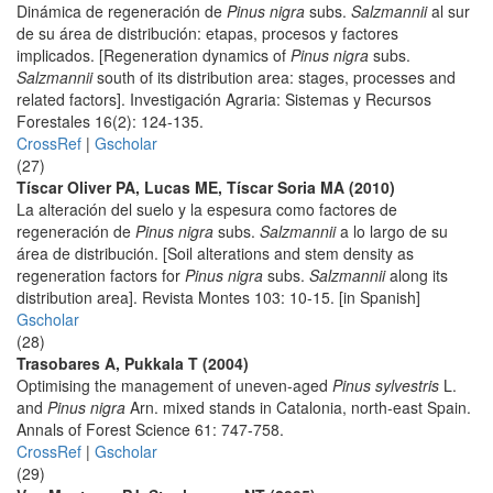
Dinámica de regeneración de
Pinus nigra
subs.
Salzmannii
al sur
de su área de distribución: etapas, procesos y factores
implicados. [Regeneration dynamics of
Pinus nigra
subs.
Salzmannii
south of its distribution area: stages, processes and
related factors]. Investigación Agraria: Sistemas y Recursos
Forestales 16(2): 124-135.
CrossRef
|
Gscholar
(27)
Tíscar Oliver PA, Lucas ME, Tíscar Soria MA (2010)
La alteración del suelo y la espesura como factores de
regeneración de
Pinus nigra
subs.
Salzmannii
a lo largo de su
área de distribución. [Soil alterations and stem density as
regeneration factors for
Pinus nigra
subs.
Salzmannii
along its
distribution area]. Revista Montes 103: 10-15. [in Spanish]
Gscholar
(28)
Trasobares A, Pukkala T (2004)
Optimising the management of uneven-aged
Pinus sylvestris
L.
and
Pinus nigra
Arn. mixed stands in Catalonia, north-east Spain.
Annals of Forest Science 61: 747-758.
CrossRef
|
Gscholar
(29)