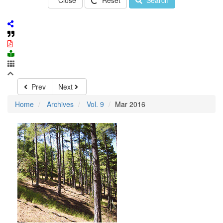
Close
Reset
Search
Prev
Next
Home
Archives
Vol. 9
Mar 2016