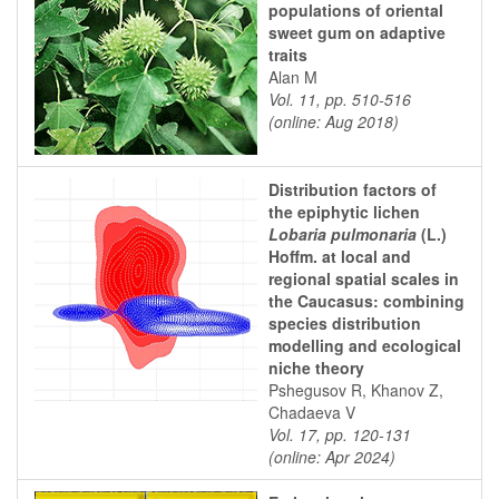
populations of oriental
sweet gum on adaptive
traits
Alan M
Vol. 11, pp. 510-516
(online: Aug 2018)
Distribution factors of
the epiphytic lichen
Lobaria pulmonaria
(L.)
Hoffm. at local and
regional spatial scales in
the Caucasus: combining
species distribution
modelling and ecological
niche theory
Pshegusov R, Khanov Z,
Chadaeva V
Vol. 17, pp. 120-131
(online: Apr 2024)