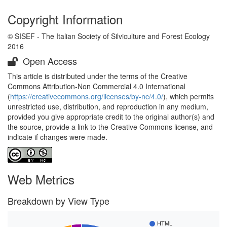
Copyright Information
© SISEF - The Italian Society of Silviculture and Forest Ecology
2016
Open Access
This article is distributed under the terms of the Creative
Commons Attribution-Non Commercial 4.0 International
(
https://creativecommons.org/licenses/by-nc/4.0/
), which permits
unrestricted use, distribution, and reproduction in any medium,
provided you give appropriate credit to the original author(s) and
the source, provide a link to the Creative Commons license, and
indicate if changes were made.
Web Metrics
Breakdown by View Type
HTML