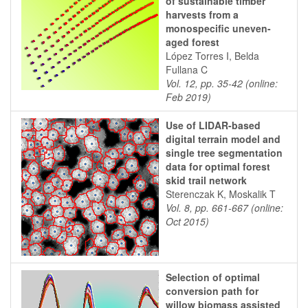
of sustainable timber
harvests from a
monospecific uneven-
aged forest
López Torres I, Belda
Fullana C
Vol. 12, pp. 35-42 (online:
Feb 2019)
Use of LIDAR-based
digital terrain model and
single tree segmentation
data for optimal forest
skid trail network
Sterenczak K, Moskalik T
Vol. 8, pp. 661-667 (online:
Oct 2015)
Selection of optimal
conversion path for
willow biomass assisted