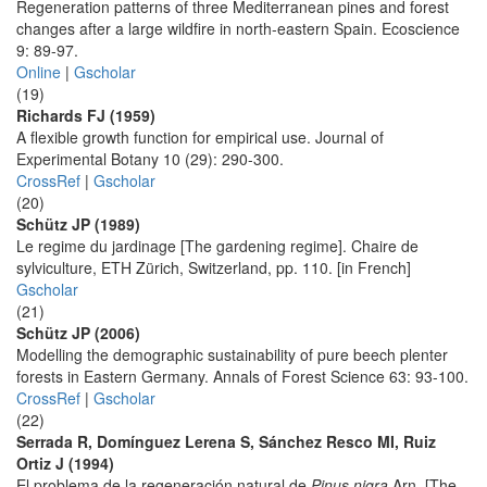
Regeneration patterns of three Mediterranean pines and forest
changes after a large wildfire in north-eastern Spain. Ecoscience
9: 89-97.
Online
|
Gscholar
(19)
Richards FJ (1959)
A flexible growth function for empirical use. Journal of
Experimental Botany 10 (29): 290-300.
CrossRef
|
Gscholar
(20)
Schütz JP (1989)
Le regime du jardinage [The gardening regime]. Chaire de
sylviculture, ETH Zürich, Switzerland, pp. 110. [in French]
Gscholar
(21)
Schütz JP (2006)
Modelling the demographic sustainability of pure beech plenter
forests in Eastern Germany. Annals of Forest Science 63: 93-100.
CrossRef
|
Gscholar
(22)
Serrada R, Domínguez Lerena S, Sánchez Resco MI, Ruiz
Ortiz J (1994)
El problema de la regeneración natural de
Pinus nigra
Arn. [The