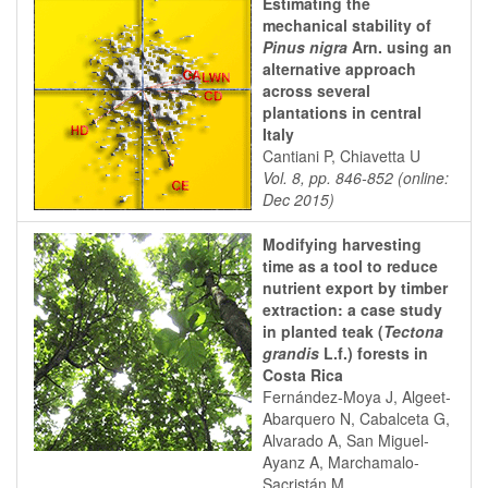
Estimating the
mechanical stability of
Pinus nigra
Arn. using an
alternative approach
across several
plantations in central
Italy
Cantiani P, Chiavetta U
Vol. 8, pp. 846-852 (online:
Dec 2015)
Modifying harvesting
time as a tool to reduce
nutrient export by timber
extraction: a case study
in planted teak (
Tectona
grandis
L.f.) forests in
Costa Rica
Fernández-Moya J, Algeet-
Abarquero N, Cabalceta G,
Alvarado A, San Miguel-
Ayanz A, Marchamalo-
Sacristán M