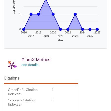
No. of Cites
1
0
2016
2018
2020
2022
2024
2026
2017
2019
2021
2023
2025
Year
PlumX Metrics
see details
Citations
CrossRef - Citation
4
Indexes:
Scopus - Citation
6
Indexes: