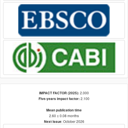
2.000
IMPACT FACTOR (2025):
2.100
Five-years impact factor:
Mean publication time
2.60 ± 0.08 months
: October 2026
Next Issue