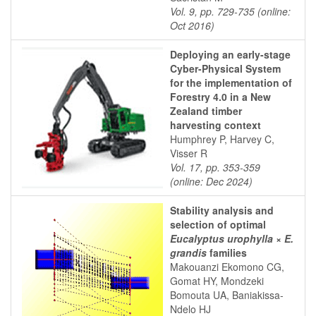
Vol. 9, pp. 729-735 (online:
Oct 2016)
Deploying an early-stage
Cyber-Physical System
for the implementation of
Forestry 4.0 in a New
Zealand timber
harvesting context
Humphrey P, Harvey C,
Visser R
Vol. 17, pp. 353-359
(online: Dec 2024)
Stability analysis and
selection of optimal
Eucalyptus urophylla
×
E.
grandis
families
Makouanzi Ekomono CG,
Gomat HY, Mondzeki
Bomouta UA, Baniakissa-
Ndelo HJ