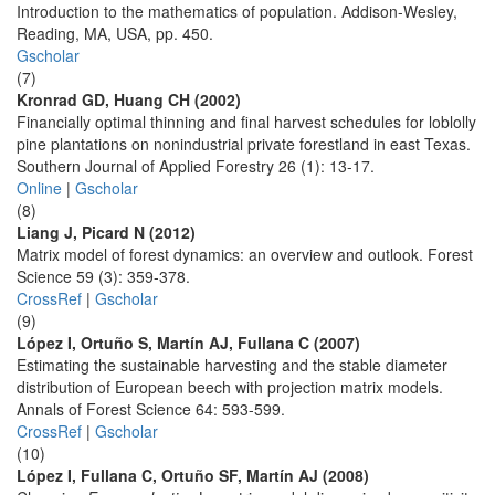
Introduction to the mathematics of population. Addison-Wesley,
Reading, MA, USA, pp. 450.
Gscholar
(7)
Kronrad GD, Huang CH (2002)
Financially optimal thinning and final harvest schedules for loblolly
pine plantations on nonindustrial private forestland in east Texas.
Southern Journal of Applied Forestry 26 (1): 13-17.
Online
|
Gscholar
(8)
Liang J, Picard N (2012)
Matrix model of forest dynamics: an overview and outlook. Forest
Science 59 (3): 359-378.
CrossRef
|
Gscholar
(9)
López I, Ortuño S, Martín AJ, Fullana C (2007)
Estimating the sustainable harvesting and the stable diameter
distribution of European beech with projection matrix models.
Annals of Forest Science 64: 593-599.
CrossRef
|
Gscholar
(10)
López I, Fullana C, Ortuño SF, Martín AJ (2008)