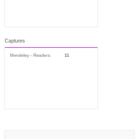
Captures
Mendeley - Readers:
11