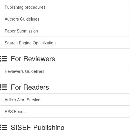
Publishing procedures
Authors Guidelines
Paper Submission
Search Engine Optimization
For Reviewers
Reviewers Guidelines
For Readers
Article Alert Service
RSS Feeds
SISEF Publishing