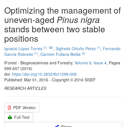
Optimizing the management of
uneven-aged
Pinus nigra
stands between two stable
positions
(1)
(1)
Ignacio López Torres
,
Sigfredo Ortuño Pérez
,
Fernando
(1)
(2)
García Robredo
,
Carmen Fullana Belda
iForest - Biogeosciences and Forestry,
Volume 9
,
Issue 4
, Pages
599-607 (2016)
doi:
https://doi.org/10.3832/ifor1298-008
Published: Mar 01, 2016 - Copyright © 2016 SISEF
RESEARCH ARTICLES
PDF Version
Full Text
Share