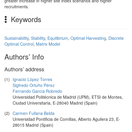
greater increase in higher site index scenarios and higher
recruitments.
Keywords
Sustainability
,
Stability
,
Equilibrium
,
Optimal Harvesting
,
Discrete
Optimal Control
,
Matrix Model
Authors’ Info
Authors’ address
(1)
Ignacio López Torres
Sigfredo Ortuño Pérez
Fernando García Robredo
Universidad Politécnica de Madrid (UPM), ETSI de Montes,
Ciudad Universitaria, E-28040 Madrid (Spain)
(2)
Carmen Fullana Belda
Universidad Pontificia de Comillas, Alberto Aguilera 23, E-
28015 Madrid (Spain)