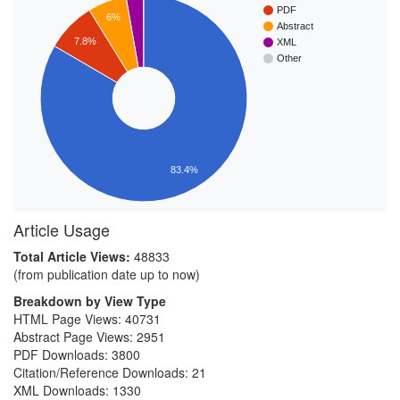
PDF
6%
Abstract
7.8%
XML
Other
83.4%
Article Usage
Total Article Views:
48833
(from publication date up to now)
Breakdown by View Type
HTML Page Views:
40731
Abstract Page Views:
2951
PDF Downloads:
3800
Citation/Reference Downloads:
21
XML Downloads:
1330