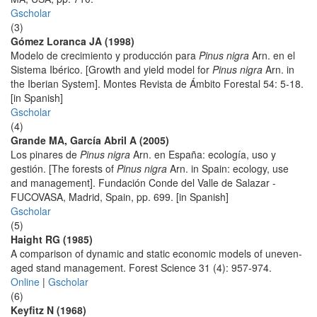
Gscholar
(3)
Gómez Loranca JA (1998)
Modelo de crecimiento y producción para
Pinus nigra
Arn. en el
Sistema Ibérico. [Growth and yield model for
Pinus nigra
Arn. in
the Iberian System]. Montes Revista de Ámbito Forestal 54: 5-18.
[in Spanish]
Gscholar
(4)
Grande MA, García Abril A (2005)
Los pinares de
Pinus nigra
Arn. en España: ecología, uso y
gestión. [The forests of
Pinus nigra
Arn. in Spain: ecology, use
and management]. Fundación Conde del Valle de Salazar -
FUCOVASA, Madrid, Spain, pp. 699. [in Spanish]
Gscholar
(5)
Haight RG (1985)
A comparison of dynamic and static economic models of uneven-
aged stand management. Forest Science 31 (4): 957-974.
Online
|
Gscholar
(6)
Keyfitz N (1968)