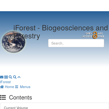
iForest -
Biogeosciences and
Forestry
iForest
Home
Menus
Contents
Current Volume