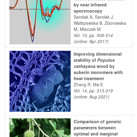
by near infrared
spectroscopy
Sandak A, Sandak J,
Waliszewska B, Zborowska
M, Mleczek M
Vol. 10, pp. 506-514
(online: Apr 2017)
Improving dimensional
stability of
Populus
cathayana
wood by
suberin monomers with
heat treatment
Zhang R, Ma E
Vol. 14, pp. 313-319
(online: Aug 2021)
Comparison of genetic
parameters between
optimal and marginal