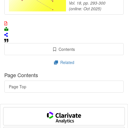
Vol. 18, pp. 293-300
(online: Oct 2025)
Contents
Related
Page Contents
Page Top