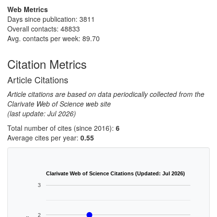
Web Metrics
Days since publication: 3811
Overall contacts: 48833
Avg. contacts per week: 89.70
Citation Metrics
Article Citations
Article citations are based on data periodically collected from the
Clarivate Web of Science web site
(last update: Jul 2026)
Total number of cites (since 2016):
6
Average cites per year:
0.55
Clarivate Web of Science Citations (Updated: Jul 2026)
3
2