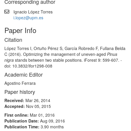
Corresponding author
Ignacio López Torres
i.lopez@upm.es
Paper Info
Citation
López Torres I, Ortuño Pérez S, García Robredo F, Fullana Belda
C (2016). Optimizing the management of uneven-aged
Pinus
nigra
stands between two stable positions. iForest 9: 599-607. -
doi: 10.3832/ifor1298-008
Academic Editor
Agostino Ferrara
Paper history
Received:
Mar 26, 2014
Accepted:
Nov 05, 2015
First online:
Mar 01, 2016
Publication Date:
Aug 09, 2016
Publication Time:
3.90 months