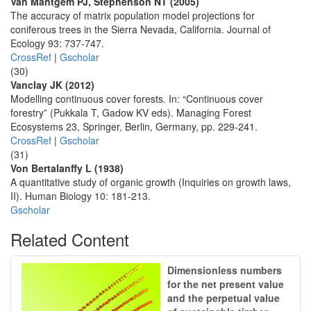
Van Mantgem PJ, Stephenson NT (2005)
The accuracy of matrix population model projections for
coniferous trees in the Sierra Nevada, California. Journal of
Ecology 93: 737-747.
CrossRef
|
Gscholar
(30)
Vanclay JK (2012)
Modelling continuous cover forests. In: “Continuous cover
forestry” (Pukkala T, Gadow KV eds). Managing Forest
Ecosystems 23, Springer, Berlin, Germany, pp. 229-241.
CrossRef
|
Gscholar
(31)
Von Bertalanffy L (1938)
A quantitative study of organic growth (Inquiries on growth laws,
II). Human Biology 10: 181-213.
Gscholar
Related Content
Dimensionless numbers
for the net present value
and the perpetual value