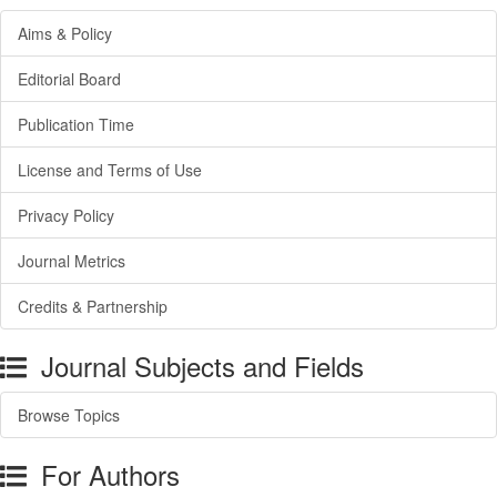
Aims & Policy
Editorial Board
Publication Time
License and Terms of Use
Privacy Policy
Journal Metrics
Credits & Partnership
Journal Subjects and Fields
Browse Topics
For Authors