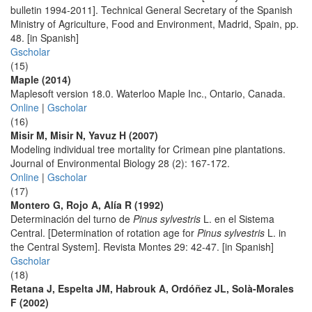
bulletin 1994-2011]. Technical General Secretary of the Spanish
Ministry of Agriculture, Food and Environment, Madrid, Spain, pp.
48. [in Spanish]
Gscholar
(15)
Maple (2014)
Maplesoft version 18.0. Waterloo Maple Inc., Ontario, Canada.
Online
|
Gscholar
(16)
Misir M, Misir N, Yavuz H (2007)
Modeling individual tree mortality for Crimean pine plantations.
Journal of Environmental Biology 28 (2): 167-172.
Online
|
Gscholar
(17)
Montero G, Rojo A, Alía R (1992)
Determinación del turno de
Pinus sylvestris
L. en el Sistema
Central. [Determination of rotation age for
Pinus sylvestris
L. in
the Central System]. Revista Montes 29: 42-47. [in Spanish]
Gscholar
(18)
Retana J, Espelta JM, Habrouk A, Ordóñez JL, Solà-Morales
F (2002)