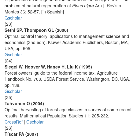
problem of natural regeneration of
Pinus nigra
Arn.]. Revista
Montes 36: 52-57. [in Spanish]
Gscholar
(23)
Sethi SP, Thompson GL (2000)
Optimal control theory: applications to management science and
economics (2nd edn). Kluwer Academic Publishers, Boston, MA,
USA, pp. 505.
Gscholar
(24)
Siegel W, Hoover W, Haney H, Liu K (1995)
Forest owners’ guide to the federal income tax. Agriculture
Handbook No. 708, USDA Forest Service, Washington, DC, USA,
pp. 138.
Gscholar
(25)
Tahvonen O (2004)
Optimal harvesting of forest age classes: a survey of some recent
results. Mathematical Population Studies 11: 205-232.
CrossRef
|
Gscholar
(26)
Tíscar PA (2007)