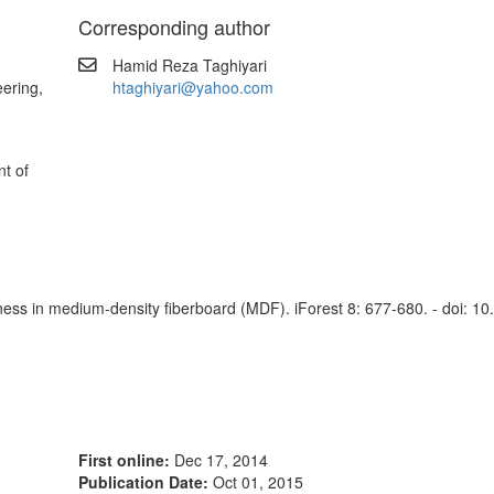
Corresponding author
Hamid Reza Taghiyari
ering,
htaghiyari@yahoo.com
t of
dness in medium-density fiberboard (MDF). iForest 8: 677-680. - doi: 10
First online:
Dec 17, 2014
Publication Date:
Oct 01, 2015