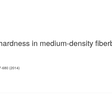
n hardness in medium-density fibe
7-680 (2014)