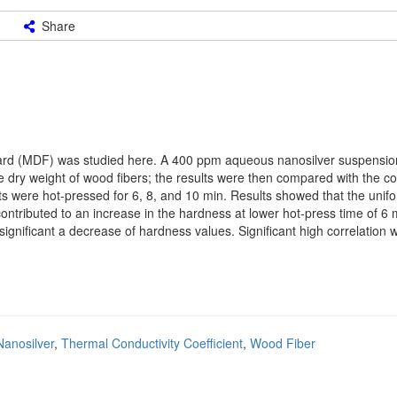
Share
rboard (MDF) was studied here. A 400 ppm aqueous nanosilver suspensi
e dry weight of wood fibers; the results were then compared with the co
s were hot-pressed for 6, 8, and 10 min. Results showed that the uni
ontributed to an increase in the hardness at lower hot-press time of 6 m
 significant a decrease of hardness values. Significant high correlation
Nanosilver
,
Thermal Conductivity Coefficient
,
Wood Fiber