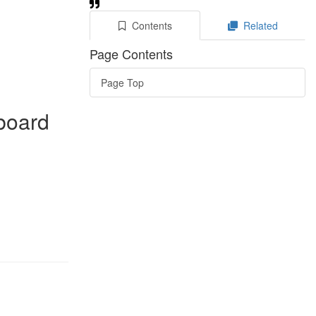
Contents
Related
Page Contents
Page Top
rboard