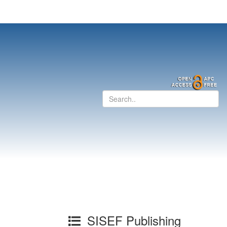
SISEF Publishing