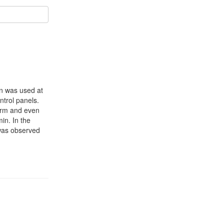
on was used at
ntrol panels.
form and even
in. In the
 was observed