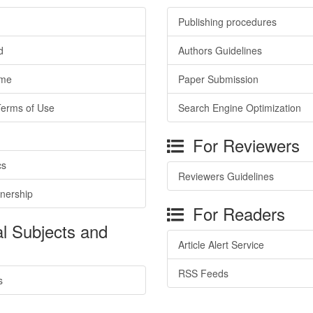
Publishing procedures
d
Authors Guidelines
ime
Paper Submission
Terms of Use
Search Engine Optimization
For Reviewers
cs
Reviewers Guidelines
tnership
For Readers
l Subjects and
Article Alert Service
RSS Feeds
s