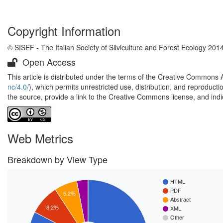
Copyright Information
© SISEF - The Italian Society of Silviculture and Forest Ecology 201
Open Access
This article is distributed under the terms of the Creative Commons 
nc/4.0/
), which permits unrestricted use, distribution, and reproduct
the source, provide a link to the Creative Commons license, and ind
Web Metrics
Breakdown by View Type
HTML
PDF
6.2%
Abstract
8.2%
XML
Other