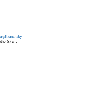
rg/licenses/by-
uthor(s) and