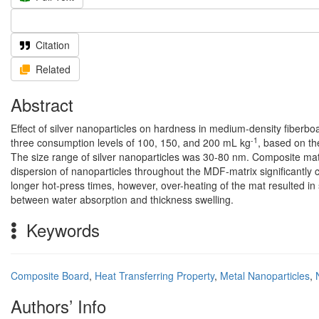
Citation
Related
Abstract
Effect of silver nanoparticles on hardness in medium-density fibe
-1
three consumption levels of 100, 150, and 200 mL kg
, based on th
The size range of silver nanoparticles was 30-80 nm. Composite mat
dispersion of nanoparticles throughout the MDF-matrix significantly c
longer hot-press times, however, over-heating of the mat resulted in
between water absorption and thickness swelling.
Keywords
Composite Board
,
Heat Transferring Property
,
Metal Nanoparticles
,
Authors’ Info