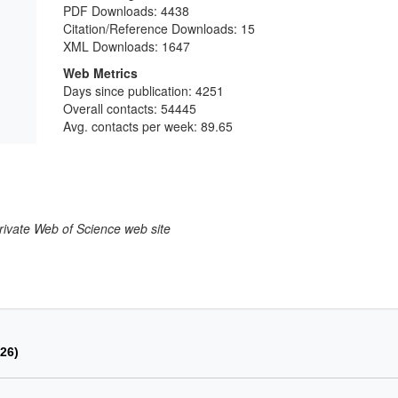
PDF Downloads:
4438
Citation/Reference Downloads:
15
XML Downloads:
1647
Web Metrics
Days since publication: 4251
Overall contacts: 54445
Avg. contacts per week: 89.65
larivate Web of Science web site
026)