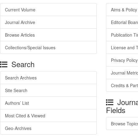
Current Volume
Aims & Policy
Journal Archive
Editorial Boar
Browse Articles
Publication T
Collections/Special Issues
License and 
Privacy Policy
Search
Journal Metri
Search Archives
Credits & Par
Site Search
Journa
Authors’ List
Fields
Most Cited & Viewed
Browse Topic
Geo-Archives