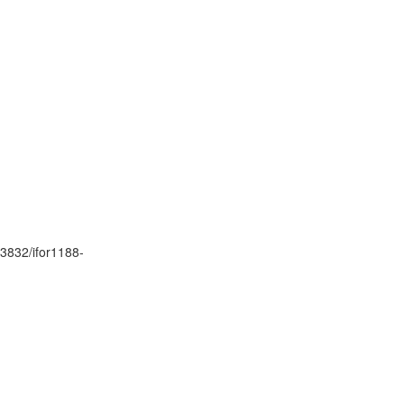
.3832/ifor1188-