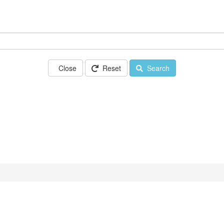
Close
Reset
Search