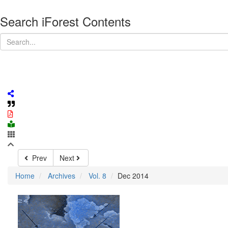
Search iForest Contents
Prev
Next
Home
Archives
Vol. 8
Dec 2014