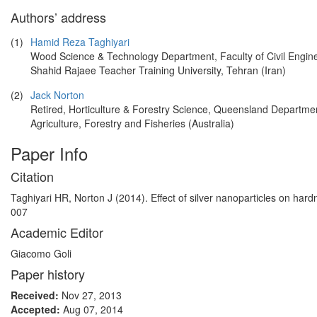
Authors’ address
(1)
Hamid Reza Taghiyari
Wood Science & Technology Department, Faculty of Civil Engine
Shahid Rajaee Teacher Training University, Tehran (Iran)
(2)
Jack Norton
Retired, Horticulture & Forestry Science, Queensland Departmen
Agriculture, Forestry and Fisheries (Australia)
Paper Info
Citation
Taghiyari HR, Norton J (2014). Effect of silver nanoparticles on har
007
Academic Editor
Giacomo Goli
Paper history
Received:
Nov 27, 2013
Accepted:
Aug 07, 2014