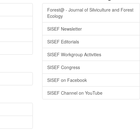
Forest@ - Journal of Silviculture and Forest
Ecology
SISEF Newsletter
SISEF Editorials
SISEF Workgroup Activities
SISEF Congress
SISEF on Facebook
SISEF Channel on YouTube