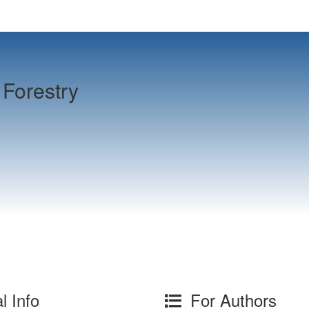
Forestry
l Info
For Authors