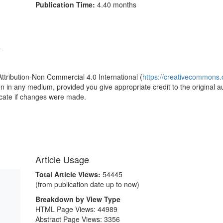
Publication Time:
4.40 months
4
Attribution-Non Commercial 4.0 International (
https://creativecommons.o
ion in any medium, provided you give appropriate credit to the original a
icate if changes were made.
Article Usage
Total Article Views:
54445
(from publication date up to now)
Breakdown by View Type
HTML Page Views:
44989
Abstract Page Views:
3356