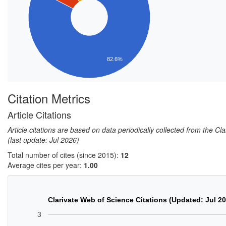
82.6%
Citation Metrics
Article Citations
Article citations are based on data periodically collected from the C
(last update: Jul 2026)
Total number of cites (since 2015):
12
Average cites per year:
1.00
Clarivate Web of Science Citations (Updated: Jul 2
3