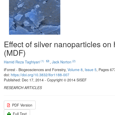
Effect of silver nanoparticles o
(MDF)
(1)
(2)
Hamid Reza Taghiyari
,
Jack Norton
iForest - Biogeosciences and Forestry,
Volume 8
,
Issue 5
, Pages 67
doi:
https://doi.org/10.3832/ifor1188-007
Published: Dec 17, 2014 - Copyright © 2014 SISEF
RESEARCH ARTICLES
PDF Version
Full Text