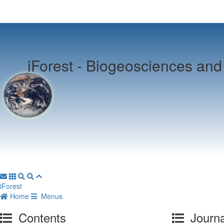
iForest -
Biogeosciences and 
iForest
Home
Menus
Contents
Journa