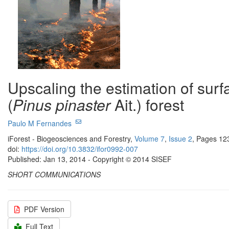
Upscaling the estimation of surfa
(
Pinus pinaster
Ait.) forest
Paulo M Fernandes
iForest - Biogeosciences and Forestry,
Volume 7
,
Issue 2
, Pages 12
doi:
https://doi.org/10.3832/ifor0992-007
Published: Jan 13, 2014 - Copyright © 2014 SISEF
SHORT COMMUNICATIONS
PDF Version
Full Text