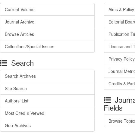
Current Volume
Aims & Policy
Journal Archive
Editorial Boar
Browse Articles
Publication T
Collections/Special Issues
License and 
Privacy Policy
Search
Journal Metri
Search Archives
Credits & Par
Site Search
Journa
Authors’ List
Fields
Most Cited & Viewed
Browse Topic
Geo-Archives