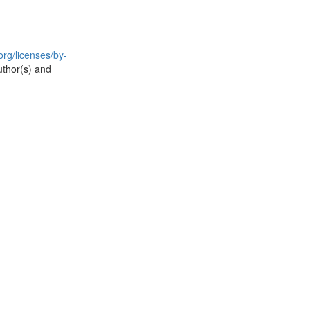
rg/licenses/by-
uthor(s) and