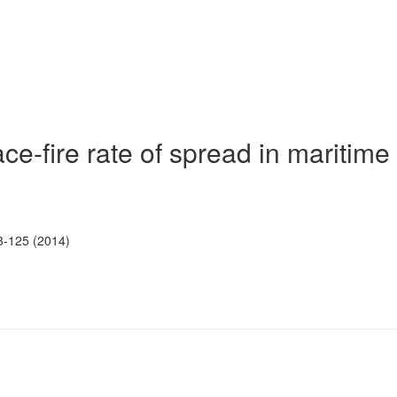
ce-fire rate of spread in maritime
3-125 (2014)