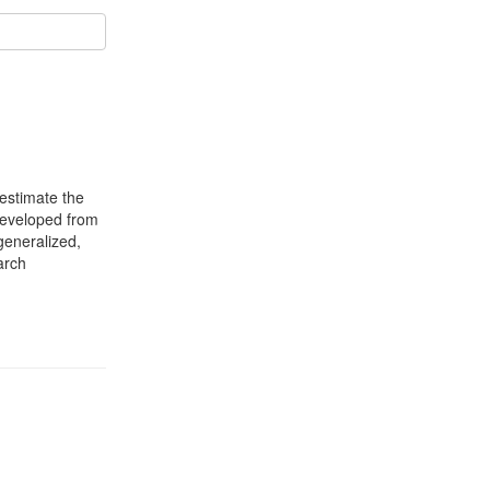
 estimate the
 developed from
generalized,
arch