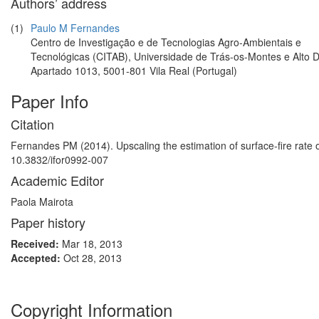
Authors’ address
(1)
Paulo M Fernandes
Centro de Investigação e de Tecnologias Agro-Ambientais e
Tecnológicas (CITAB), Universidade de Trás-os-Montes e Alto 
Apartado 1013, 5001-801 Vila Real (Portugal)
Paper Info
Citation
Fernandes PM (2014). Upscaling the estimation of surface-fire rate o
10.3832/ifor0992-007
Academic Editor
Paola Mairota
Paper history
Received:
Mar 18, 2013
Accepted:
Oct 28, 2013
Copyright Information