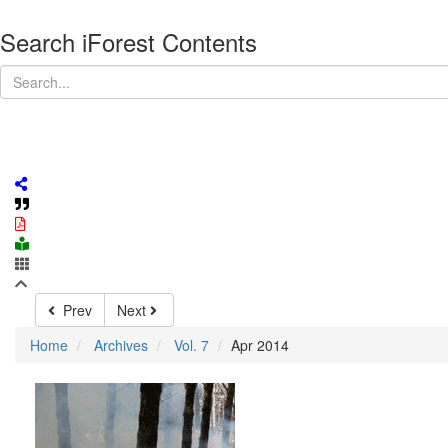
Search iForest Contents
Prev
Next
Home
Archives
Vol. 7
Apr 2014