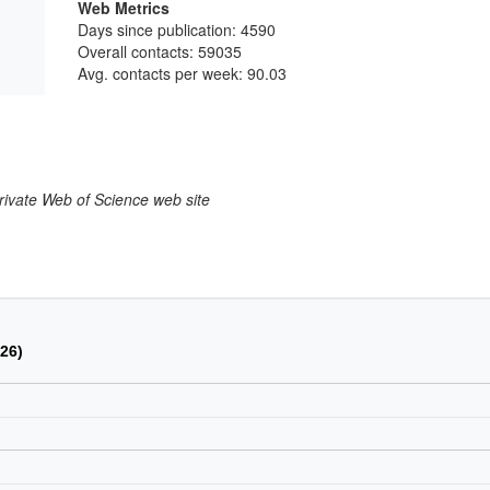
Web Metrics
Days since publication: 4590
Overall contacts: 59035
Avg. contacts per week: 90.03
larivate Web of Science web site
026)