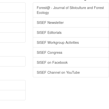
Forest@ - Journal of Silviculture and Forest
Ecology
SISEF Newsletter
SISEF Editorials
SISEF Workgroup Activities
SISEF Congress
SISEF on Facebook
SISEF Channel on YouTube