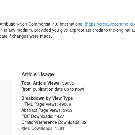
4
Attribution-Non Commercial 4.0 International (
https://creativecommons.o
ion in any medium, provided you give appropriate credit to the original a
icate if changes were made.
Article Usage
Total Article Views:
59035
(from publication date up to now)
Breakdown by View Type
HTML Page Views:
49066
Abstract Page Views:
3959
PDF Downloads:
4427
Citation/Reference Downloads:
22
XML Downloads:
1561