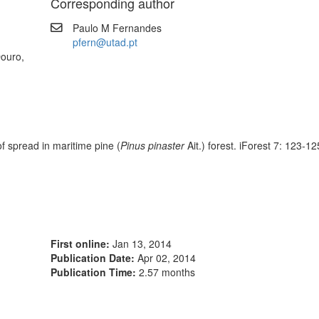
Corresponding author
Paulo M Fernandes
pfern@utad.pt
Douro,
f spread in maritime pine (
Pinus pinaster
Ait.) forest. iForest 7: 123-125
First online:
Jan 13, 2014
Publication Date:
Apr 02, 2014
Publication Time:
2.57 months