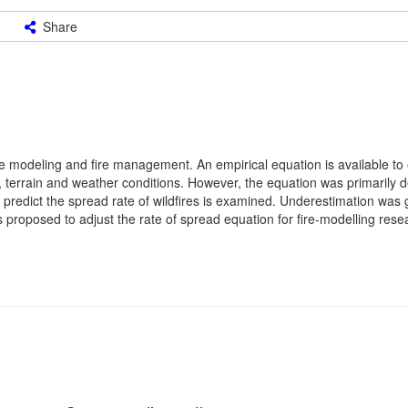
Share
 fire modeling and fire management. An empirical equation is available to
el, terrain and weather conditions. However, the equation was primarily
o predict the spread rate of wildfires is examined. Underestimation was 
s proposed to adjust the rate of spread equation for fire-modelling rese