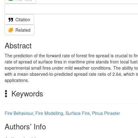
Citation
Related
Abstract
The prediction of the forward rate of forest fire spread is crucial to
rate of spread of surface fires in maritime pine stands from local fu
experimental small fires under mild weather conditions. The ability t
with a mean observed-to-predicted spread rate ratio of 2.64, which i
applications.
Keywords
Fire Behaviour
,
Fire Modelling
,
Surface Fire
,
Pinus Pinaster
Authors’ Info