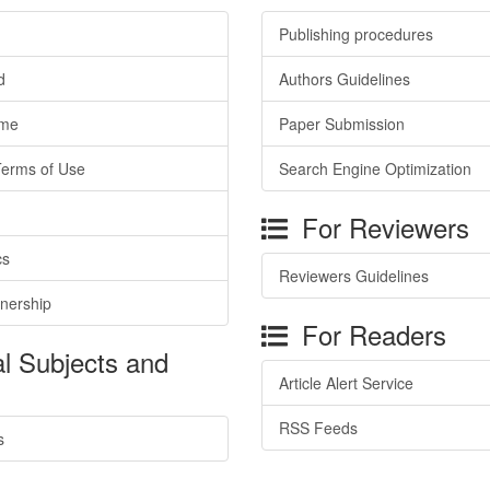
Publishing procedures
d
Authors Guidelines
ime
Paper Submission
Terms of Use
Search Engine Optimization
For Reviewers
cs
Reviewers Guidelines
tnership
For Readers
l Subjects and
Article Alert Service
RSS Feeds
s