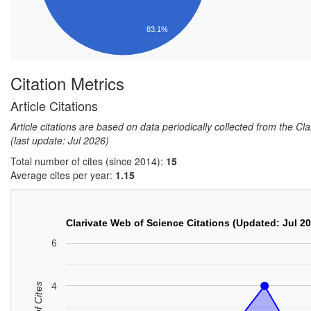
83.1%
Citation Metrics
Article Citations
Article citations are based on data periodically collected from the C
(last update: Jul 2026)
Total number of cites (since 2014):
15
Average cites per year:
1.15
Clarivate Web of Science Citations (Updated: Jul 2
6
4
No. of Cites