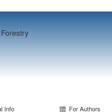
Forestry
l Info
For Authors