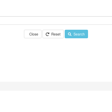
Close
Reset
Search