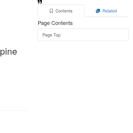
Contents
Related
Page Contents
Page Top
 pine