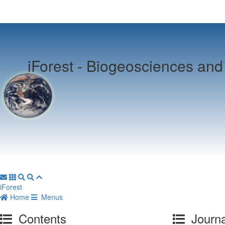
iForest -
Biogeosciences and 
iForest
Home
Menus
Contents
Journa