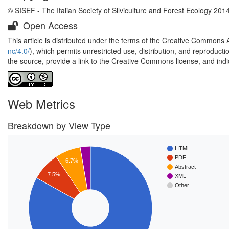
© SISEF - The Italian Society of Silviculture and Forest Ecology 201
Open Access
This article is distributed under the terms of the Creative Commons 
nc/4.0/
), which permits unrestricted use, distribution, and reproduct
the source, provide a link to the Creative Commons license, and ind
Web Metrics
Breakdown by View Type
HTML
PDF
6.7%
Abstract
7.5%
XML
Other