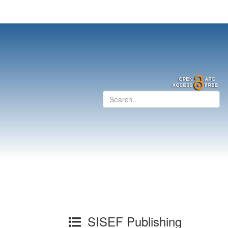
SISEF Publishing