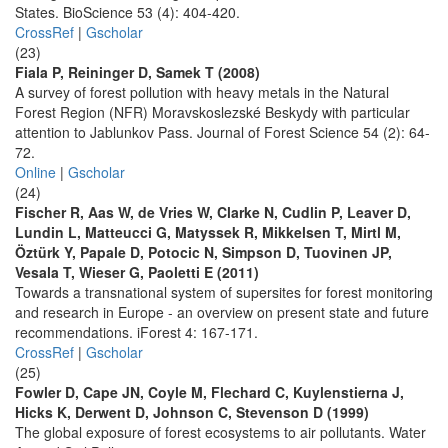
States. BioScience 53 (4): 404-420.
CrossRef
|
Gscholar
(23)
Fiala P, Reininger D, Samek T (2008)
A survey of forest pollution with heavy metals in the Natural
Forest Region (NFR) Moravskoslezské Beskydy with particular
attention to Jablunkov Pass. Journal of Forest Science 54 (2): 64-
72.
Online
|
Gscholar
(24)
Fischer R, Aas W, de Vries W, Clarke N, Cudlin P, Leaver D,
Lundin L, Matteucci G, Matyssek R, Mikkelsen T, Mirtl M,
Öztürk Y, Papale D, Potocic N, Simpson D, Tuovinen JP,
Vesala T, Wieser G, Paoletti E (2011)
Towards a transnational system of supersites for forest monitoring
and research in Europe - an overview on present state and future
recommendations. iForest 4: 167-171.
CrossRef
|
Gscholar
(25)
Fowler D, Cape JN, Coyle M, Flechard C, Kuylenstierna J,
Hicks K, Derwent D, Johnson C, Stevenson D (1999)
The global exposure of forest ecosystems to air pollutants. Water