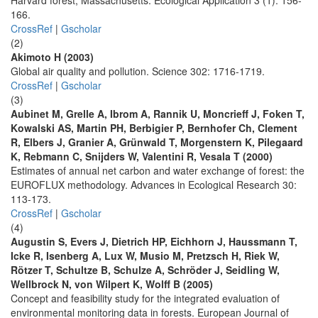
Harvard forest, Massachusetts. Ecological Application 3 (1): 156-
166.
CrossRef
|
Gscholar
(2)
Akimoto H (2003)
Global air quality and pollution. Science 302: 1716-1719.
CrossRef
|
Gscholar
(3)
Aubinet M, Grelle A, Ibrom A, Rannik U, Moncrieff J, Foken T,
Kowalski AS, Martin PH, Berbigier P, Bernhofer Ch, Clement
R, Elbers J, Granier A, Grünwald T, Morgenstern K, Pilegaard
K, Rebmann C, Snijders W, Valentini R, Vesala T (2000)
Estimates of annual net carbon and water exchange of forest: the
EUROFLUX methodology. Advances in Ecological Research 30:
113-173.
CrossRef
|
Gscholar
(4)
Augustin S, Evers J, Dietrich HP, Eichhorn J, Haussmann T,
Icke R, Isenberg A, Lux W, Musio M, Pretzsch H, Riek W,
Rötzer T, Schultze B, Schulze A, Schröder J, Seidling W,
Wellbrock N, von Wilpert K, Wolff B (2005)
Concept and feasibility study for the integrated evaluation of
environmental monitoring data in forests. European Journal of