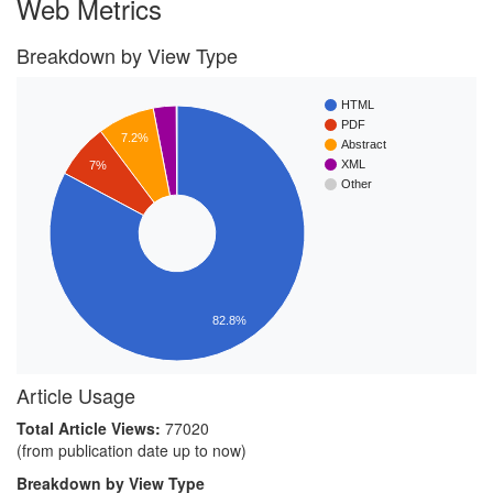
Web Metrics
Breakdown by View Type
HTML
PDF
7.2%
Abstract
XML
7%
Other
82.8%
Article Usage
Total Article Views:
77020
(from publication date up to now)
Breakdown by View Type