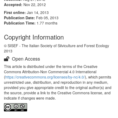
Accepted:
Nov 22, 2012
First online:
Jan 14, 2013
Publication Date:
Feb 05, 2013
Publication Time:
1.77 months
Copyright Information
© SISEF - The Italian Society of Silviculture and Forest Ecology
2013
Open Access
This article is distributed under the terms of the Creative
Commons Attribution-Non Commercial 4.0 International
(
https://creativecommons.org/licenses/by-nc/4.0/
), which permits
unrestricted use, distribution, and reproduction in any medium,
provided you give appropriate credit to the original author(s) and
the source, provide a link to the Creative Commons license, and
indicate if changes were made.