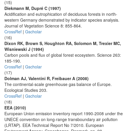
(15)
Diekmann M, Dupré C (1997)
Acidification and eutrophication of deciduous forests in north-
western Germany demonstrated by indicator species analysis.
Journal of Vegetation Science 8: 855-864.
CrossRef
|
Gscholar
(16)
Dixon RK, Brown S, Houghton RA, Solomon M, Trexier MC,
Wisniewski J (1994)
Carbon pools and flux of global forest ecosystem. Science 263:
185-190.
CrossRef
|
Gscholar
(17)
Dolman AJ, Valentini R, Freibauer A (2008)
The continental-scale greenhouse gas balance of Europe.
Ecological Studies 203.
CrossRef
|
Gscholar
(18)
EEA (2010)
European Union emission inventory report 1990-2008 under the
UNECE convention on long-range transboundary air pollution
(LRTAP). EEA Technical Report No 7/2010. European