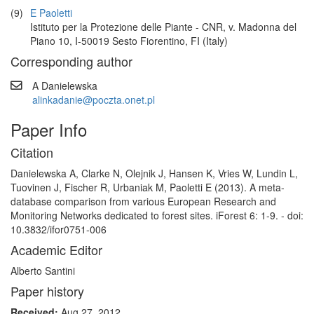
(9)
E Paoletti
Istituto per la Protezione delle Piante - CNR, v. Madonna del
Piano 10, I-50019 Sesto Fiorentino, FI (Italy)
Corresponding author
A Danielewska
alinkadanie@poczta.onet.pl
Paper Info
Citation
Danielewska A, Clarke N, Olejnik J, Hansen K, Vries W, Lundin L,
Tuovinen J, Fischer R, Urbaniak M, Paoletti E (2013). A meta-
database comparison from various European Research and
Monitoring Networks dedicated to forest sites. iForest 6: 1-9. - doi:
10.3832/ifor0751-006
Academic Editor
Alberto Santini
Paper history
Received:
Aug 27, 2012