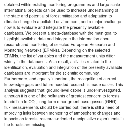
obtained within existing monitoring programmes and large-scale
international projects can be used to increase understanding of
the state and potential of forest mitigation and adaptation to
climate change in a polluted environment, and a major challenge
now is to evaluate and integrate the presently available
databases. We present a meta-database with the main goal to
highlight available data and integrate the information about
research and monitoring of selected European Research and
Monitoring Networks (ERMNs). Depending on the selected
ERMNs, the list of variables and the measurement units differ
widely in the databases. As a result, activities related to the
identification, evaluation and integration of the presently available
databases are important for the scientific community.
Furthermore, and equally important, the recognition of current
knowledge gaps and future needed research is made easier. This
analysis suggests that: ground-level ozone is under-investigated,
although it is one of the pollutants of greatest concern to forests;
in addition to CO
, long-term other greenhouse gasses (GHG)
2
flux measurements should be carried out; there is still a need of
improving links between monitoring of atmospheric changes and
impacts on forests; research-oriented manipulative experiments in
the forests are missing.