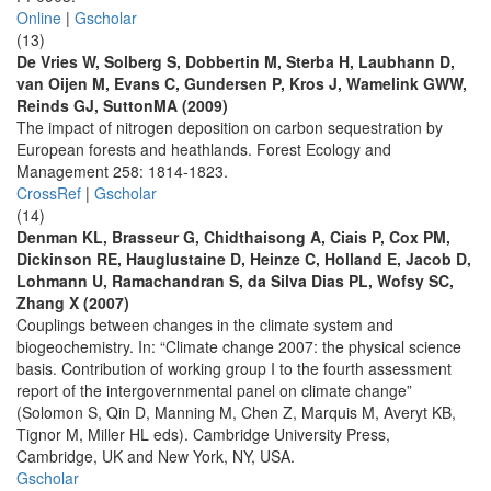
Online
|
Gscholar
(13)
De Vries W, Solberg S, Dobbertin M, Sterba H, Laubhann D,
van Oijen M, Evans C, Gundersen P, Kros J, Wamelink GWW,
Reinds GJ, SuttonMA (2009)
The impact of nitrogen deposition on carbon sequestration by
European forests and heathlands. Forest Ecology and
Management 258: 1814-1823.
CrossRef
|
Gscholar
(14)
Denman KL, Brasseur G, Chidthaisong A, Ciais P, Cox PM,
Dickinson RE, Hauglustaine D, Heinze C, Holland E, Jacob D,
Lohmann U, Ramachandran S, da Silva Dias PL, Wofsy SC,
Zhang X (2007)
Couplings between changes in the climate system and
biogeochemistry. In: “Climate change 2007: the physical science
basis. Contribution of working group I to the fourth assessment
report of the intergovernmental panel on climate change”
(Solomon S, Qin D, Manning M, Chen Z, Marquis M, Averyt KB,
Tignor M, Miller HL eds). Cambridge University Press,
Cambridge, UK and New York, NY, USA.
Gscholar