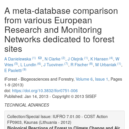
A meta-database comparison
from various European
Research and Monitoring
Networks dedicated to forest
sites
(1)
(2)
(1)
(4)
A Danielewska
,
N Clarke
,
J Olejnik
,
K Hansen
,
W
(5)
(6)
(7)
(8)
(1)
Vries
,
L Lundin
,
J Tuovinen
,
R Fischer
,
M Urbaniak
,
(9)
E Paoletti
iForest - Biogeosciences and Forestry,
Volume 6
,
Issue 1
, Pages
1-9 (2013)
doi:
https://doi.org/10.3832/ifor0751-006
Published: Jan 14, 2013 - Copyright © 2013 SISEF
TECHNICAL ADVANCES
Collection/Special Issue: IUFRO 7.01.00 - COST Action
FP0903, Kaunas (Lithuania - 2012)
Biological Reactions of Forest to Climate Change and Air