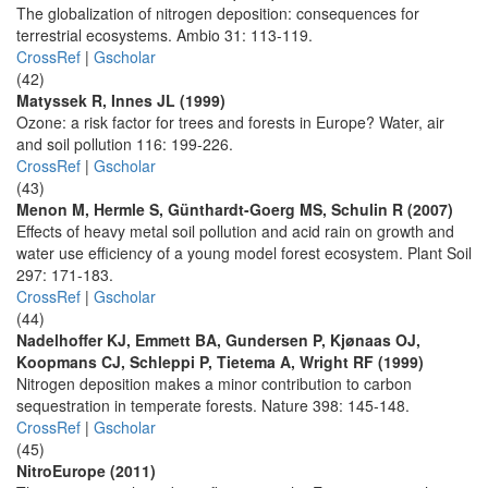
The globalization of nitrogen deposition: consequences for
terrestrial ecosystems. Ambio 31: 113-119.
CrossRef
|
Gscholar
(42)
Matyssek R, Innes JL (1999)
Ozone: a risk factor for trees and forests in Europe? Water, air
and soil pollution 116: 199-226.
CrossRef
|
Gscholar
(43)
Menon M, Hermle S, Günthardt-Goerg MS, Schulin R (2007)
Effects of heavy metal soil pollution and acid rain on growth and
water use efficiency of a young model forest ecosystem. Plant Soil
297: 171-183.
CrossRef
|
Gscholar
(44)
Nadelhoffer KJ, Emmett BA, Gundersen P, Kjønaas OJ,
Koopmans CJ, Schleppi P, Tietema A, Wright RF (1999)
Nitrogen deposition makes a minor contribution to carbon
sequestration in temperate forests. Nature 398: 145-148.
CrossRef
|
Gscholar
(45)
NitroEurope (2011)