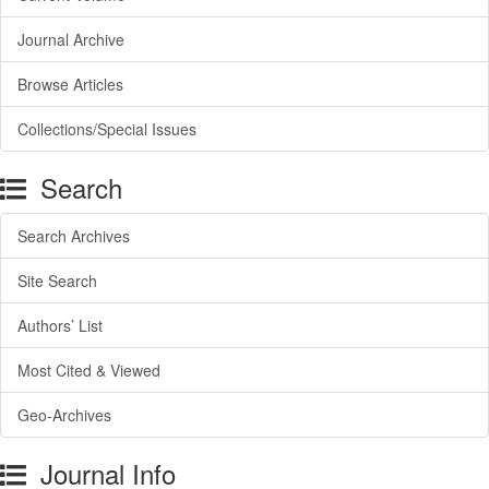
Journal Archive
Browse Articles
Collections/Special Issues
Search
Search Archives
Site Search
Authors’ List
Most Cited & Viewed
Geo-Archives
Journal Info