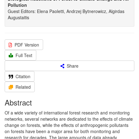
Pollution
Guest Editors: Elena Paoletti, Andrzej Bytnerowicz, Algirdas
Augustaitis
PDF Version
Full Text
Share
Citation
Related
Abstract
Of a wide variety of international forest research and monitoring
networks, several networks are dedicated to the effects of climate
change on forests, while the effects of anthropogenic pollutants
on forests have been a major area for both monitoring and
research for decades. The large amounts of data already