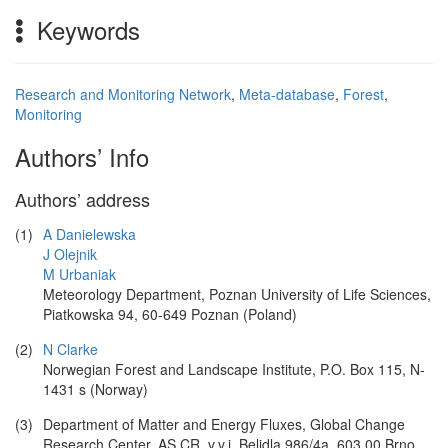
Keywords
Research and Monitoring Network
,
Meta-database
,
Forest
,
Monitoring
Authors’ Info
Authors’ address
(1)
A Danielewska
J Olejnik
M Urbaniak
Meteorology Department, Poznan University of Life Sciences,
Piatkowska 94, 60-649 Poznan (Poland)
(2)
N Clarke
Norwegian Forest and Landscape Institute, P.O. Box 115, N-
1431 s (Norway)
(3)
Department of Matter and Energy Fluxes, Global Change
Research Center, AS CR, v.v.i. Belidla 986/4a, 603 00 Brno