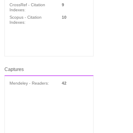
CrossRef - Citation
9
Indexes:
Scopus - Citation
10
Indexes:
Captures
Mendeley - Readers:
42