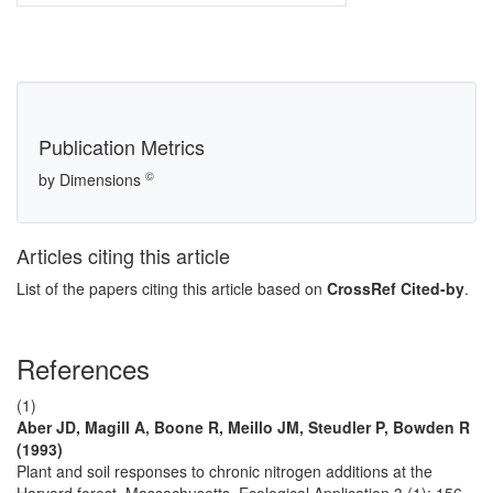
Publication Metrics
©
by Dimensions
Articles citing this article
List of the papers citing this article based on
CrossRef Cited-by
.
References
(1)
Aber JD, Magill A, Boone R, Meillo JM, Steudler P, Bowden R
(1993)
Plant and soil responses to chronic nitrogen additions at the