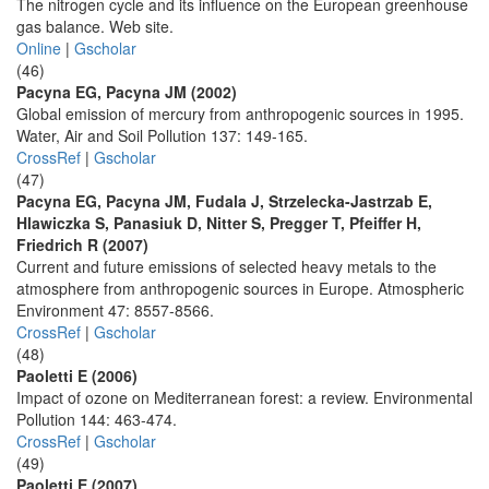
The nitrogen cycle and its influence on the European greenhouse
gas balance. Web site.
Online
|
Gscholar
(46)
Pacyna EG, Pacyna JM (2002)
Global emission of mercury from anthropogenic sources in 1995.
Water, Air and Soil Pollution 137: 149-165.
CrossRef
|
Gscholar
(47)
Pacyna EG, Pacyna JM, Fudala J, Strzelecka-Jastrzab E,
Hlawiczka S, Panasiuk D, Nitter S, Pregger T, Pfeiffer H,
Friedrich R (2007)
Current and future emissions of selected heavy metals to the
atmosphere from anthropogenic sources in Europe. Atmospheric
Environment 47: 8557-8566.
CrossRef
|
Gscholar
(48)
Paoletti E (2006)
Impact of ozone on Mediterranean forest: a review. Environmental
Pollution 144: 463-474.
CrossRef
|
Gscholar
(49)
Paoletti E (2007)