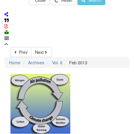
Close
Reset
Search
Prev
Next
Home
Archives
Vol. 6
Feb 2013