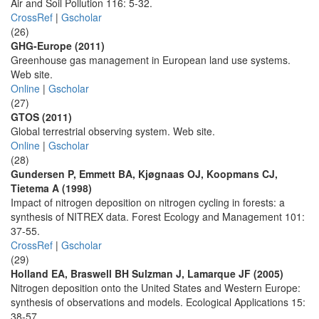
Air and Soil Pollution 116: 5-32.
CrossRef
|
Gscholar
(26)
GHG-Europe (2011)
Greenhouse gas management in European land use systems.
Web site.
Online
|
Gscholar
(27)
GTOS (2011)
Global terrestrial observing system. Web site.
Online
|
Gscholar
(28)
Gundersen P, Emmett BA, Kjøgnaas OJ, Koopmans CJ,
Tietema A (1998)
Impact of nitrogen deposition on nitrogen cycling in forests: a
synthesis of NITREX data. Forest Ecology and Management 101:
37-55.
CrossRef
|
Gscholar
(29)
Holland EA, Braswell BH Sulzman J, Lamarque JF (2005)
Nitrogen deposition onto the United States and Western Europe:
synthesis of observations and models. Ecological Applications 15:
38-57.