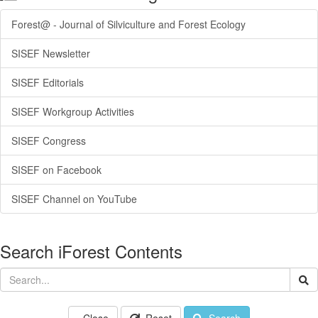
Forest@ - Journal of Silviculture and Forest Ecology
SISEF Newsletter
SISEF Editorials
SISEF Workgroup Activities
SISEF Congress
SISEF on Facebook
SISEF Channel on YouTube
Search iForest Contents