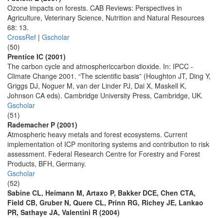
Ozone impacts on forests. CAB Reviews: Perspectives in
Agriculture, Veterinary Science, Nutrition and Natural Resources
68: 13.
CrossRef
|
Gscholar
(50)
Prentice IC (2001)
The carbon cycle and atmosphericcarbon dioxide. In: IPCC -
Climate Change 2001. “The scientific basis” (Houghton JT, Ding Y,
Griggs DJ, Noguer M, van der Linder PJ, Dai X, Maskell K,
Johnson CA eds). Cambridge University Press, Cambridge, UK.
Gscholar
(51)
Rademacher P (2001)
Atmospheric heavy metals and forest ecosystems. Current
implementation of ICP monitoring systems and contribution to risk
assessment. Federal Research Centre for Forestry and Forest
Products, BFH, Germany.
Gscholar
(52)
Sabine CL, Heimann M, Artaxo P, Bakker DCE, Chen CTA,
Field CB, Gruber N, Quere CL, Prinn RG, Richey JE, Lankao
PR, Sathaye JA, Valentini R (2004)