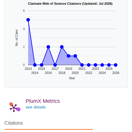
Clarivate Web of Science Citations (Updated: Jul 2026)
6
4
No. of Cites
2
0
2013
2015
2017
2019
2021
2023
2025
2014
2016
2018
2020
2022
2024
2026
Year
PlumX Metrics
see details
Citations