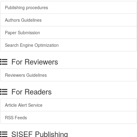
Publishing procedures
Authors Guidelines
Paper Submission
Search Engine Optimization
For Reviewers
Reviewers Guidelines
For Readers
Article Alert Service
RSS Feeds
SISEF Publishing