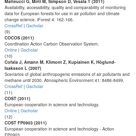
Matteucci G, Mirtl M, Simpson D, Vesala T (2011)
Availability, accessibility, quality and comparability of monitoring
data for European forests for use in air pollution and climate
change science. iForest 4: 162-166.
CrossRef
|
Gscholar
(9)
COCOS (2011)
Coordination Action Carbon Observation System.
Online
|
Gscholar
(10)
Cofala J, Amann M, Klimont Z, Kupiainen K, Höglund-
Isaksson L (2007)
Scenarios of global anthropogenic emissions of air pollutants and
methane until 2030. Atmospheric Environment 41: 8486-8499.
CrossRef
|
Gscholar
(11)
COST (2011)
European cooperation in science and technology.
Online
|
Gscholar
(12)
COST FP0903 (2011)
European cooperation in science and technology - Action
FP0903.