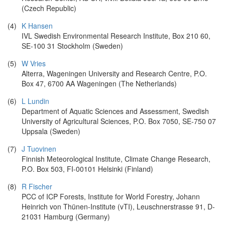
(Czech Republic)
(4)
K Hansen
IVL Swedish Environmental Research Institute, Box 210 60,
SE-100 31 Stockholm (Sweden)
(5)
W Vries
Alterra, Wageningen University and Research Centre, P.O.
Box 47, 6700 AA Wageningen (The Netherlands)
(6)
L Lundin
Department of Aquatic Sciences and Assessment, Swedish
University of Agricultural Sciences, P.O. Box 7050, SE-750 07
Uppsala (Sweden)
(7)
J Tuovinen
Finnish Meteorological Institute, Climate Change Research,
P.O. Box 503, FI-00101 Helsinki (Finland)
(8)
R Fischer
PCC of ICP Forests, Institute for World Forestry, Johann
Heinrich von Thünen-Institute (vTI), Leuschnerstrasse 91, D-
21031 Hamburg (Germany)