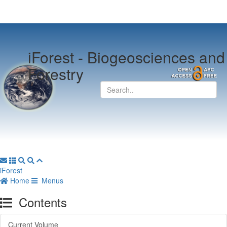
iForest -
Biogeosciences and
Forestry
iForest
Home
Menus
Contents
Current Volume