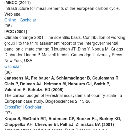
IMECC (2011)
Infrastructure for measurements of the european carbon cycle.
Web site.
Online
|
Gscholar
(35)
IPCC (2001)
Climate change 2001. The scientific basis. Contribution of working
group I to the third assesment report of the Intergovernmental
panel on climate change (Houghton JT, Ding Y, Nogua M, Griggs
D, Vander Linden P, Maskell K eds). Cambridge University Press,
New York, USA.
Gscholar
(36)
Janssens IA, Freibauer A, Schlamadinger B, Ceulemans R,
Ciais P, Dolman AJ, Heimann M, Nabuurs GJ, Smith P,
Valentini R, Schulze ED (2005)
The carbon budget of terrestrial ecosystems at country-scale - a
European case study. Biogeosciences 2: 15-26.
CrossRef
|
Gscholar
(37)
Krupa S, McGrath MT, Andersen CP, Booker FL, Burkey KO,
Chappelka AH, Chevone BI, Pell EJ, Zilinskas BA (2001)