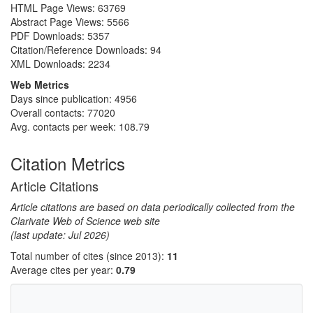
HTML Page Views:
63769
Abstract Page Views:
5566
PDF Downloads:
5357
Citation/Reference Downloads:
94
XML Downloads:
2234
Web Metrics
Days since publication: 4956
Overall contacts: 77020
Avg. contacts per week: 108.79
Citation Metrics
Article Citations
Article citations are based on data periodically collected from the
Clarivate Web of Science web site
(last update: Jul 2026)
Total number of cites (since 2013):
11
Average cites per year:
0.79