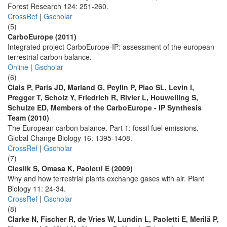
Forest Research 124: 251-260.
CrossRef
|
Gscholar
(5)
CarboEurope (2011)
Integrated project CarboEurope-IP: assessment of the european
terrestrial carbon balance.
Online
|
Gscholar
(6)
Ciais P, Paris JD, Marland G, Peylin P, Piao SL, Levin I,
Pregger T, Scholz Y, Friedrich R, Rivier L, Houwelling S,
Schulze ED, Members of the CarboEurope - IP Synthesis
Team (2010)
The European carbon balance. Part 1: fossil fuel emissions.
Global Change Biology 16: 1395-1408.
CrossRef
|
Gscholar
(7)
Cieslik S, Omasa K, Paoletti E (2009)
Why and how terrestrial plants exchange gases with air. Plant
Biology 11: 24-34.
CrossRef
|
Gscholar
(8)
Clarke N, Fischer R, de Vries W, Lundin L, Paoletti E, Merilä P,