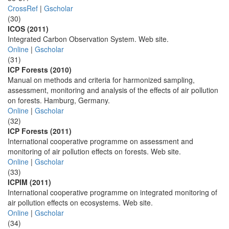
CrossRef
|
Gscholar
(30)
ICOS (2011)
Integrated Carbon Observation System. Web site.
Online
|
Gscholar
(31)
ICP Forests (2010)
Manual on methods and criteria for harmonized sampling,
assessment, monitoring and analysis of the effects of air pollution
on forests. Hamburg, Germany.
Online
|
Gscholar
(32)
ICP Forests (2011)
International cooperative programme on assessment and
monitoring of air pollution effects on forests. Web site.
Online
|
Gscholar
(33)
ICPIM (2011)
International cooperative programme on integrated monitoring of
air pollution effects on ecosystems. Web site.
Online
|
Gscholar
(34)