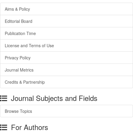
Aims & Policy
Editorial Board
Publication Time
License and Terms of Use
Privacy Policy
Journal Metrics
Credits & Partnership
Journal Subjects and Fields
Browse Topics
For Authors