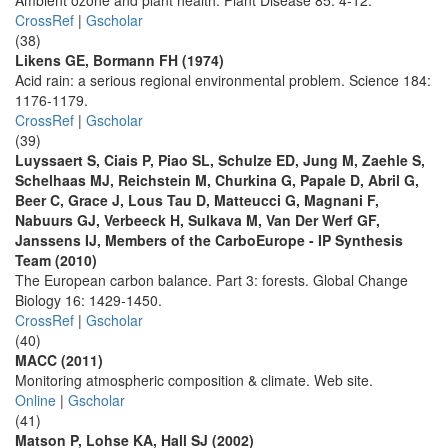
Ambient ozone and plant health. Plant Disease 85: 4-12.
CrossRef
|
Gscholar
(38)
Likens GE, Bormann FH (1974)
Acid rain: a serious regional environmental problem. Science 184:
1176-1179.
CrossRef
|
Gscholar
(39)
Luyssaert S, Ciais P, Piao SL, Schulze ED, Jung M, Zaehle S,
Schelhaas MJ, Reichstein M, Churkina G, Papale D, Abril G,
Beer C, Grace J, Lous Tau D, Matteucci G, Magnani F,
Nabuurs GJ, Verbeeck H, Sulkava M, Van Der Werf GF,
Janssens IJ, Members of the CarboEurope - IP Synthesis
Team (2010)
The European carbon balance. Part 3: forests. Global Change
Biology 16: 1429-1450.
CrossRef
|
Gscholar
(40)
MACC (2011)
Monitoring atmospheric composition & climate. Web site.
Online
|
Gscholar
(41)
Matson P, Lohse KA, Hall SJ (2002)