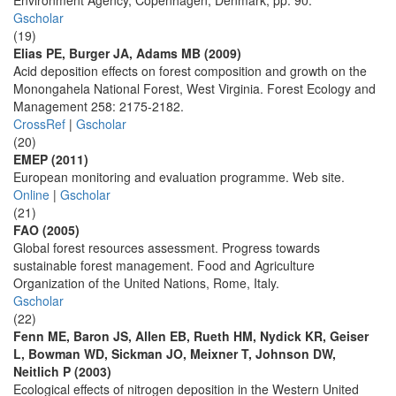
Environment Agency, Copenhagen, Denmark, pp. 90.
Gscholar
(19)
Elias PE, Burger JA, Adams MB (2009)
Acid deposition effects on forest composition and growth on the
Monongahela National Forest, West Virginia. Forest Ecology and
Management 258: 2175-2182.
CrossRef
|
Gscholar
(20)
EMEP (2011)
European monitoring and evaluation programme. Web site.
Online
|
Gscholar
(21)
FAO (2005)
Global forest resources assessment. Progress towards
sustainable forest management. Food and Agriculture
Organization of the United Nations, Rome, Italy.
Gscholar
(22)
Fenn ME, Baron JS, Allen EB, Rueth HM, Nydick KR, Geiser
L, Bowman WD, Sickman JO, Meixner T, Johnson DW,
Neitlich P (2003)
Ecological effects of nitrogen deposition in the Western United