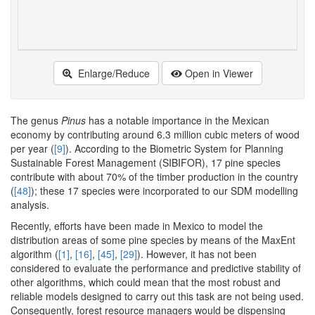
Enlarge/Reduce
Open in Viewer
The genus
Pinus
has a notable importance in the Mexican
economy by contributing around 6.3 million cubic meters of wood
per year (
[9]
). According to the Biometric System for Planning
Sustainable Forest Management (SIBIFOR), 17 pine species
contribute with about 70% of the timber production in the country
(
[48]
); these 17 species were incorporated to our SDM modelling
analysis.
Recently, efforts have been made in Mexico to model the
distribution areas of some pine species by means of the MaxEnt
algorithm (
[1]
,
[16]
,
[45]
,
[29]
). However, it has not been
considered to evaluate the performance and predictive stability of
other algorithms, which could mean that the most robust and
reliable models designed to carry out this task are not being used.
Consequently, forest resource managers would be dispensing