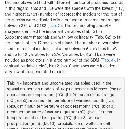
The models were fitted with different number of presence records.
In this regard,
P.sc
and
P.le
were the species with the lowest (117)
and highest (2461) number of records; the models for the rest of
the species were adjusted with a number of records that ranged
between 234 and 2182 (
Tab. 2
). The premodeling and VIF
analyses identified the important variables (Tab. S1 in
Supplementary material) and with low collinearity (Tab. S2) to fit
the models of the 17 species of pines. The number of variables
used for the final models fluctuated between 6 variables for
P.ar
and up to 12 variables for
P.de
. Variables bio2 and bio5 were
included as predictors in a large number of the SDM (
Tab. 4
). In
contrast, variables bio6, bio12, bio16 and socs were included in
very few of the generated models.
Tab. 4 -
Important and uncorrelated variables used in the
spatial distribution models of 17 pine species in Mexico. (bio1):
annual mean temperature (°C); (bio2): mean diurnal range
(°C); (bio5): maximun temperature of warmest month (°C);
(bio6): minimun temperature of coldest month (°C); (bio10):
mean temperature of warmest quarter (°C); (bio11): mean
temperature of coldest quarter (°C); (bio12): annual
precipitation (mm); (bio13): precipitation of wettest month