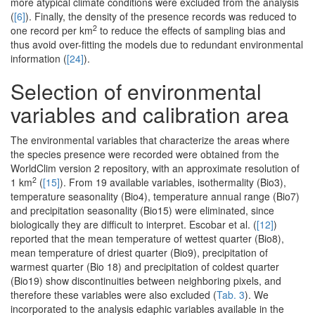
more atypical climate conditions were excluded from the analysis
(
[6]
). Finally, the density of the presence records was reduced to
2
one record per km
to reduce the effects of sampling bias and
thus avoid over-fitting the models due to redundant environmental
information (
[24]
).
Selection of environmental
variables and calibration area
The environmental variables that characterize the areas where
the species presence were recorded were obtained from the
WorldClim version 2 repository, with an approximate resolution of
2
1 km
(
[15]
). From 19 available variables, isothermality (Bio3),
temperature seasonality (Bio4), temperature annual range (Bio7)
and precipitation seasonality (Bio15) were eliminated, since
biologically they are difficult to interpret. Escobar et al. (
[12]
)
reported that the mean temperature of wettest quarter (Bio8),
mean temperature of driest quarter (Bio9), precipitation of
warmest quarter (Bio 18) and precipitation of coldest quarter
(Bio19) show discontinuities between neighboring pixels, and
therefore these variables were also excluded (
Tab. 3
). We
incorporated to the analysis edaphic variables available in the