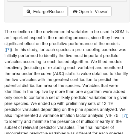
Enlarge/Reduce
Open in Viewer
The selection of the environmental variables to be used in SDM is
an important aspect in the modeling process, since they have a
significant effect on the predictive performance of the models
(
[7]
). In this study, for each species a pre-modeling exercise was
initially performed to identify the five most important predictor
variables according to each tested algorithm. We fitted models
iteratively (including or excluding each variable) and monitored
the area under the curve (AUC) statistic value obtained to identify
the five variables with the greatest contribution to predict the
potential distribution area of the species. Variables that were
identified in the top five by more than one algorithm were added
only once to conform a set of likely predictor variables for a given
pine species. We ended up with preliminary sets of 12-19
predictor variables depending on the pine species analyzed. We
also implemented a variance inflation factor analysis (VIF <5 -
[7]
)
to identify and minimize the presence of multicollinearity in the
subset of relevant predictor variables. The final number of
uncorrelated predictive variables was different for each species