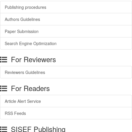
Publishing procedures
Authors Guidelines
Paper Submission
Search Engine Optimization
For Reviewers
Reviewers Guidelines
For Readers
Article Alert Service
RSS Feeds
SISEF Publishing