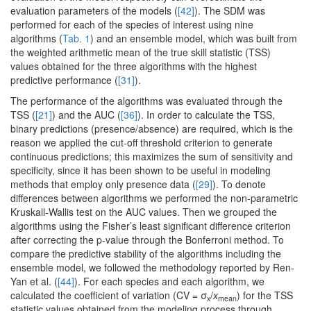
evaluation parameters of the models (
[42]
). The SDM was
performed for each of the species of interest using nine
algorithms (
Tab. 1
) and an ensemble model, which was built from
the weighted arithmetic mean of the true skill statistic (TSS)
values obtained for the three algorithms with the highest
predictive performance (
[31]
).
The performance of the algorithms was evaluated through the
TSS (
[21]
) and the AUC (
[36]
). In order to calculate the TSS,
binary predictions (presence/absence) are required, which is the
reason we applied the cut-off threshold criterion to generate
continuous predictions; this maximizes the sum of sensitivity and
specificity, since it has been shown to be useful in modeling
methods that employ only presence data (
[29]
). To denote
differences between algorithms we performed the non-parametric
Kruskall-Wallis test on the AUC values. Then we grouped the
algorithms using the Fisher’s least significant difference criterion
after correcting the p-value through the Bonferroni method. To
compare the predictive stability of the algorithms including the
ensemble model, we followed the methodology reported by Ren-
Yan et al. (
[44]
). For each species and each algorithm, we
calculated the coefficient of variation (CV = σ
/
x
) for the TSS
x
mean
statistic values obtained from the modeling process through