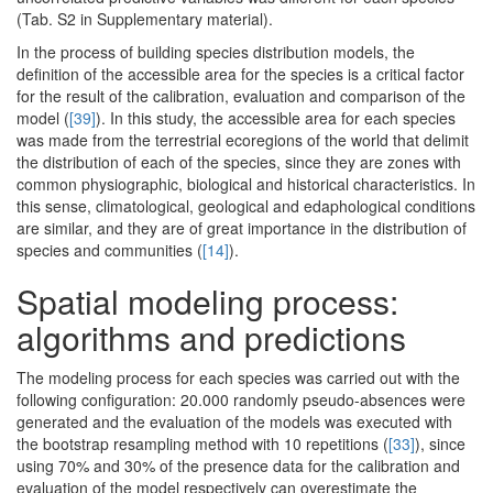
(Tab. S2 in Supplementary material).
In the process of building species distribution models, the
definition of the accessible area for the species is a critical factor
for the result of the calibration, evaluation and comparison of the
model (
[39]
). In this study, the accessible area for each species
was made from the terrestrial ecoregions of the world that delimit
the distribution of each of the species, since they are zones with
common physiographic, biological and historical characteristics. In
this sense, climatological, geological and edaphological conditions
are similar, and they are of great importance in the distribution of
species and communities (
[14]
).
Spatial modeling process:
algorithms and predictions
The modeling process for each species was carried out with the
following configuration: 20.000 randomly pseudo-absences were
generated and the evaluation of the models was executed with
the bootstrap resampling method with 10 repetitions (
[33]
), since
using 70% and 30% of the presence data for the calibration and
evaluation of the model respectively can overestimate the