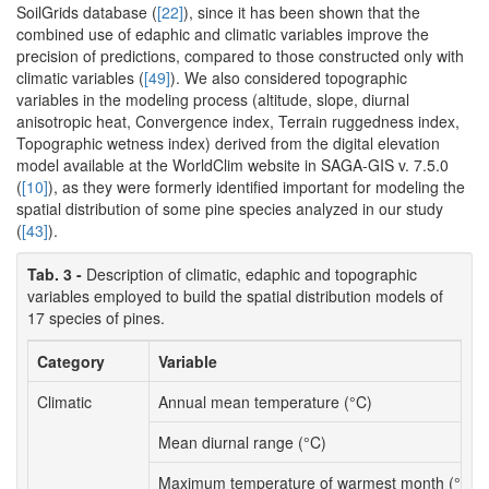
SoilGrids database (
[22]
), since it has been shown that the
combined use of edaphic and climatic variables improve the
precision of predictions, compared to those constructed only with
climatic variables (
[49]
). We also considered topographic
variables in the modeling process (altitude, slope, diurnal
anisotropic heat, Convergence index, Terrain ruggedness index,
Topographic wetness index) derived from the digital elevation
model available at the WorldClim website in SAGA-GIS v. 7.5.0
(
[10]
), as they were formerly identified important for modeling the
spatial distribution of some pine species analyzed in our study
(
[43]
).
Tab. 3 -
Description of climatic, edaphic and topographic
variables employed to build the spatial distribution models of
17 species of pines.
Category
Variable
Climatic
Annual mean temperature (°C)
Mean diurnal range (°C)
Maximum temperature of warmest month (°C)