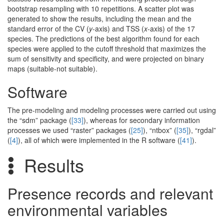
bootstrap resampling with 10 repetitions. A scatter plot was
generated to show the results, including the mean and the
standard error of the CV (
y
-axis) and TSS (
x
-axis) of the 17
species. The predictions of the best algorithm found for each
species were applied to the cutoff threshold that maximizes the
sum of sensitivity and specificity, and were projected on binary
maps (suitable-not suitable).
Software
The pre-modeling and modeling processes were carried out using
the “sdm” package (
[33]
), whereas for secondary information
processes we used “raster” packages (
[25]
), “ntbox” (
[35]
), “rgdal”
(
[4]
), all of which were implemented in the R software (
[41]
).
Results
Presence records and relevant
environmental variables