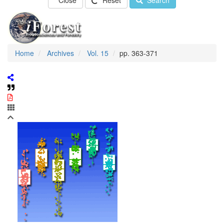
Close
Reset
Search
Home
Archives
Vol. 15
pp. 363-371