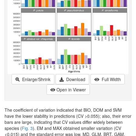
Enlarge/Shrink
Download
Full Width
Open in Viewer
The coefficient of variation indicated that BIO, DOM and SVM
have the lower stability in predictions (CV >0.055); also, their error
bars are large, indicating that CV values differ widely between
species (
Fig. 3
). EM and MAX obtained smaller variation (CV
<0.015) and the standard error was low. MD, GLM, BRT, GAM,