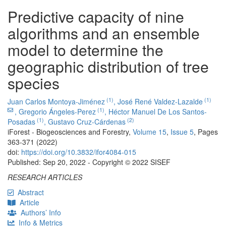
Predictive capacity of nine
algorithms and an ensemble
model to determine the
geographic distribution of tree
species
(1)
(1)
Juan Carlos Montoya-Jiménez
,
José René Valdez-Lazalde
(1)
,
Gregorio Ángeles-Perez
,
Héctor Manuel De Los Santos-
(1)
(2)
Posadas
,
Gustavo Cruz-Cárdenas
iForest - Biogeosciences and Forestry,
Volume 15
,
Issue 5
, Pages
363-371 (2022)
doi:
https://doi.org/10.3832/ifor4084-015
Published: Sep 20, 2022 - Copyright © 2022 SISEF
RESEARCH ARTICLES
Abstract
Article
Authors’ Info
Info & Metrics