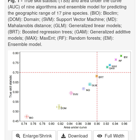
Fig. 1 -
True skill statistic (TSS) and area under the curve
(AUC) of nine algorithms and ensemble model for predicting
the geographic range of 17 pine species. (BIO): Bioclim;
(DOM): Domain; (SVM): Support Vector Machine; (MD):
Mahalanobis distance; (GLM): Generalized linear models;
(BRT): Boosted regression trees; (GAM): Generalized additive
models; (MAX): MaxEnt; (RF): Random forests; (EM):
Ensemble model.
Enlarge/Shrink
Download
Full Width