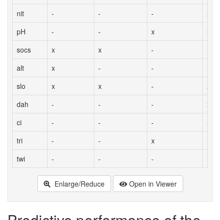
nit
-
-
-
x
pH
-
-
x
x
socs
x
x
-
-
alt
x
-
-
-
slo
x
x
-
x
dah
-
-
-
x
ci
-
-
-
-
tri
-
-
x
-
twi
-
-
-
-
Enlarge/Reduce
Open in Viewer
Predictive performance of the