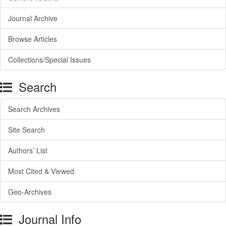
Journal Archive
Browse Articles
Collections/Special Issues
Search
Search Archives
Site Search
Authors’ List
Most Cited & Viewed
Geo-Archives
Journal Info