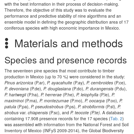
with the best information in their process of decision-making.
Therefore, the objective of this study was to evaluate the
performance and predictive stability of nine algorithms and an
ensemble model in defining the geographic distribution area of 17
coniferous species with high economic importance in Mexico.
Materials and methods
Species and presence records
The seventeen pine species that most contribute to timber
production in Mexico (up to 70 %) were considered in the study:
Pinus arizonica
(P.ar),
P. ayacahuite
(P.ay),
P. cembroides
(P.ce),
P. devoniana
(P.de),
P. douglasiana
(P.do),
P. durangensis
(P.du),
P. hartwegii
(P.ha),
P. herrerae
(P.he),
P. leiophylla
(P.le),
P.
maximinoi
(P.ma),
P. montezumae
(P.mo),
P. oocarpa
(P.oo),
P.
patula
(P.pa),
P. pseudostrobus
(P.ps),
P. strobiformis
(P.st),
P.
strobus
var.
chiapensis
(P.sc), and
P. teocote (P.te)
. A database
containing 17.908 presence records for the 17 species (
Tab. 2
)
was assembled with information from the National Forest and Soil
Inventory of Mexico (INFyS 2009-2014), the Global Biodiversity