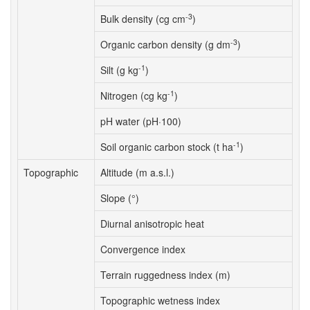
-3
Bulk density (cg cm
)
-3
Organic carbon density (g dm
)
-1
Silt (g kg
)
-1
Nitrogen (cg kg
)
pH water (pH·100)
-1
Soil organic carbon stock (t ha
)
Topographic
Altitude (m a.s.l.)
Slope (°)
Diurnal anisotropic heat
Convergence index
Terrain ruggedness index (m)
Topographic wetness index