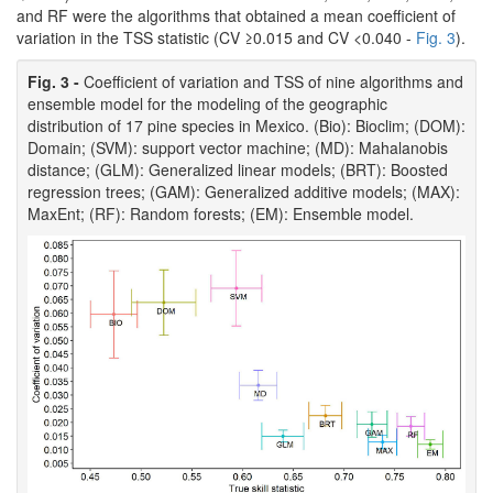
and RF were the algorithms that obtained a mean coefficient of
variation in the TSS statistic (CV ≥0.015 and CV <0.040 -
Fig. 3
).
Fig. 3 -
Coefficient of variation and TSS of nine algorithms and
ensemble model for the modeling of the geographic
distribution of 17 pine species in Mexico. (Bio): Bioclim; (DOM):
Domain; (SVM): support vector machine; (MD): Mahalanobis
distance; (GLM): Generalized linear models; (BRT): Boosted
regression trees; (GAM): Generalized additive models; (MAX):
MaxEnt; (RF): Random forests; (EM): Ensemble model.