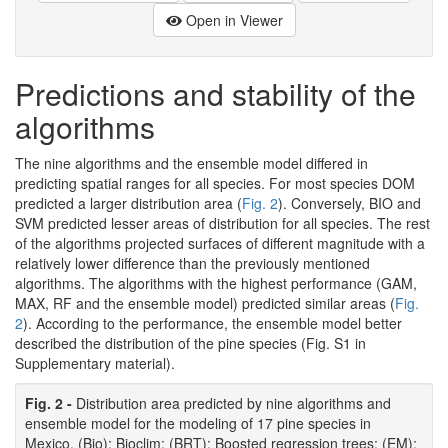
Open in Viewer
Predictions and stability of the
algorithms
The nine algorithms and the ensemble model differed in
predicting spatial ranges for all species. For most species DOM
predicted a larger distribution area (
Fig. 2
). Conversely, BIO and
SVM predicted lesser areas of distribution for all species. The rest
of the algorithms projected surfaces of different magnitude with a
relatively lower difference than the previously mentioned
algorithms. The algorithms with the highest performance (GAM,
MAX, RF and the ensemble model) predicted similar areas (
Fig.
2
). According to the performance, the ensemble model better
described the distribution of the pine species (Fig. S1 in
Supplementary material).
Fig. 2 -
Distribution area predicted by nine algorithms and
ensemble model for the modeling of 17 pine species in
Mexico. (Bio): Bioclim; (BRT): Boosted regression trees; (EM):