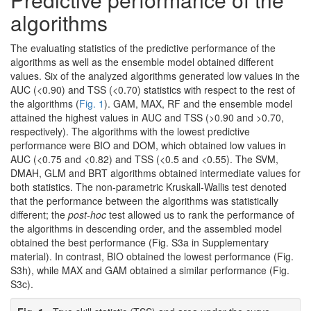
algorithms
The evaluating statistics of the predictive performance of the
algorithms as well as the ensemble model obtained different
values. Six of the analyzed algorithms generated low values in the
AUC (<0.90) and TSS (<0.70) statistics with respect to the rest of
the algorithms (
Fig. 1
). GAM, MAX, RF and the ensemble model
attained the highest values in AUC and TSS (>0.90 and >0.70,
respectively). The algorithms with the lowest predictive
performance were BIO and DOM, which obtained low values in
AUC (<0.75 and <0.82) and TSS (<0.5 and <0.55). The SVM,
DMAH, GLM and BRT algorithms obtained intermediate values for
both statistics. The non-parametric Kruskall-Wallis test denoted
that the performance between the algorithms was statistically
different; the
post-hoc
test allowed us to rank the performance of
the algorithms in descending order, and the assembled model
obtained the best performance (Fig. S3a in Supplementary
material). In contrast, BIO obtained the lowest performance (Fig.
S3h), while MAX and GAM obtained a similar performance (Fig.
S3c).