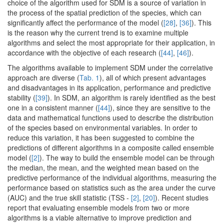
choice of the algorithm used for SDM is a source of variation in
the process of the spatial prediction of the species, which can
significantly affect the performance of the model (
[28]
,
[36]
). This
is the reason why the current trend is to examine multiple
algorithms and select the most appropriate for their application, in
accordance with the objective of each research (
[44]
,
[46]
).
The algorithms available to implement SDM under the correlative
approach are diverse (
Tab. 1
), all of which present advantages
and disadvantages in its application, performance and predictive
stability (
[39]
). In SDM, an algorithm is rarely identified as the best
one in a consistent manner (
[44]
), since they are sensitive to the
data and mathematical functions used to describe the distribution
of the species based on environmental variables. In order to
reduce this variation, it has been suggested to combine the
predictions of different algorithms in a composite called ensemble
model (
[2]
). The way to build the ensemble model can be through
the median, the mean, and the weighted mean based on the
predictive performance of the individual algorithms, measuring the
performance based on statistics such as the area under the curve
(AUC) and the true skill statistic (TSS -
[2]
,
[20]
). Recent studies
report that evaluating ensemble models from two or more
algorithms is a viable alternative to improve prediction and