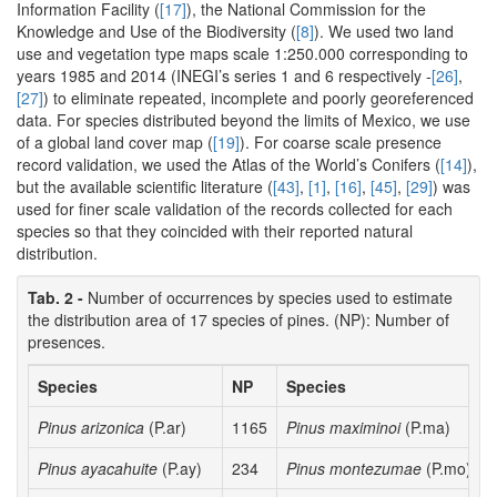
Information Facility (
[17]
), the National Commission for the
Knowledge and Use of the Biodiversity (
[8]
). We used two land
use and vegetation type maps scale 1:250.000 corresponding to
years 1985 and 2014 (INEGI’s series 1 and 6 respectively -
[26]
,
[27]
) to eliminate repeated, incomplete and poorly georeferenced
data. For species distributed beyond the limits of Mexico, we use
of a global land cover map (
[19]
). For coarse scale presence
record validation, we used the Atlas of the World’s Conifers (
[14]
),
but the available scientific literature (
[43]
,
[1]
,
[16]
,
[45]
,
[29]
) was
used for finer scale validation of the records collected for each
species so that they coincided with their reported natural
distribution.
Tab. 2 -
Number of occurrences by species used to estimate
the distribution area of 17 species of pines. (NP): Number of
presences.
Species
NP
Species
Pinus arizonica
(P.ar)
1165
Pinus maximinoi
(P.ma)
Pinus ayacahuite
(P.ay)
234
Pinus montezumae
(P.mo)