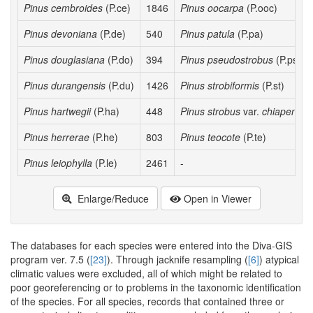
Pinus cembroides
(P.ce)
1846
Pinus oocarpa
(P.ooc)
Pinus devoniana
(P.de)
540
Pinus patula
(P.pa)
Pinus douglasiana
(P.do)
394
Pinus pseudostrobus
(P.ps)
Pinus durangensis
(P.du)
1426
Pinus strobiformis
(P.st)
Pinus hartwegii
(P.ha)
448
Pinus strobus
var.
chiapensis
Pinus herrerae
(P.he)
803
Pinus teocote
(P.te)
Pinus leiophylla
(P.le)
2461
-
Enlarge/Reduce
Open in Viewer
The databases for each species were entered into the Diva-GIS
program ver. 7.5 (
[23]
). Through jacknife resampling (
[6]
) atypical
climatic values were excluded, all of which might be related to
poor georeferencing or to problems in the taxonomic identification
of the species. For all species, records that contained three or