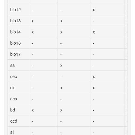
bio12
-
-
x
-
bio13
x
x
-
x
bio14
x
x
x
-
bio16
-
-
-
-
bio17
-
-
-
x
sa
-
x
-
x
cec
-
-
x
x
clc
-
x
x
-
ocs
-
-
-
-
bd
x
x
-
x
ocd
-
-
-
-
sil
-
-
-
x