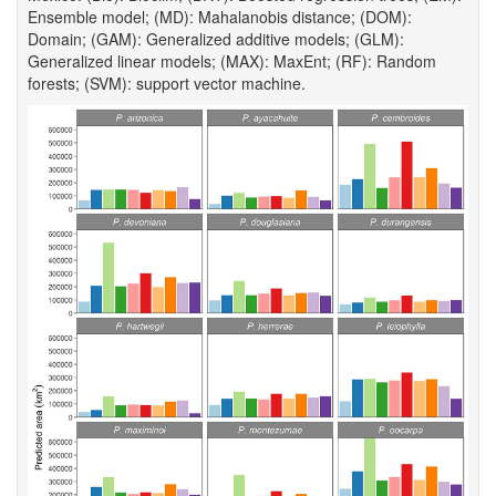
Ensemble model; (MD): Mahalanobis distance; (DOM):
Domain; (GAM): Generalized additive models; (GLM):
Generalized linear models; (MAX): MaxEnt; (RF): Random
forests; (SVM): support vector machine.