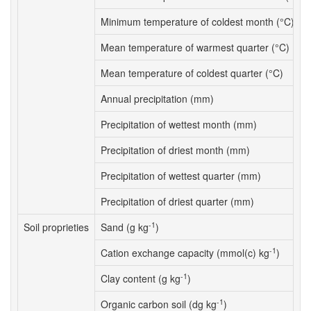
Minimum temperature of coldest month (°C)
Mean temperature of warmest quarter (°C)
Mean temperature of coldest quarter (°C)
Annual precipitation (mm)
Precipitation of wettest month (mm)
Precipitation of driest month (mm)
Precipitation of wettest quarter (mm)
Precipitation of driest quarter (mm)
-1
Soil proprieties
Sand (g kg
)
-1
Cation exchange capacity (mmol(c) kg
)
-1
Clay content (g kg
)
-1
Organic carbon soil (dg kg
)