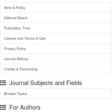
Aims & Policy
Editorial Board
Publication Time
License and Terms of Use
Privacy Policy
Journal Metrics
Credits & Partnership
Journal Subjects and Fields
Browse Topics
For Authors