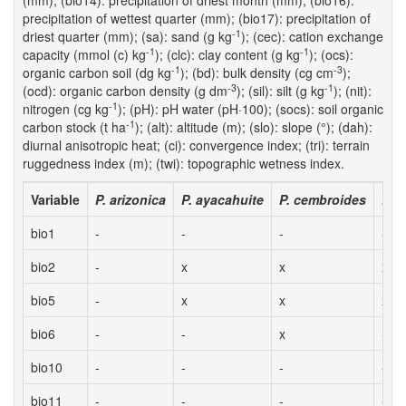
(mm); (bio14): precipitation of driest month (mm); (bio16):
precipitation of wettest quarter (mm); (bio17): precipitation of
-1
driest quarter (mm); (sa): sand (g kg
); (cec): cation exchange
-1
-1
capacity (mmol (c) kg
); (clc): clay content (g kg
); (ocs):
-1
-3
organic carbon soil (dg kg
); (bd): bulk density (cg cm
);
-3
-1
(ocd): organic carbon density (g dm
); (sil): silt (g kg
); (nit):
-1
nitrogen (cg kg
); (pH): pH water (pH·100); (socs): soil organic
-1
carbon stock (t ha
); (alt): altitude (m); (slo): slope (°); (dah):
diurnal anisotropic heat; (ci): convergence index; (tri): terrain
ruggedness index (m); (twi): topographic wetness index.
Variable
P. arizonica
P. ayacahuite
P. cembroides
P. 
bio1
-
-
-
-
bio2
-
x
x
x
bio5
-
x
x
x
bio6
-
-
x
-
bio10
-
-
-
-
bio11
-
-
-
-