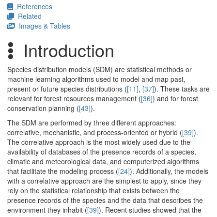
References
Related
Images & Tables
Introduction
Species distribution models (SDM) are statistical methods or
machine learning algorithms used to model and map past,
present or future species distributions (
[11]
,
[37]
). These tasks are
relevant for forest resources management (
[36]
) and for forest
conservation planning (
[43]
).
The SDM are performed by three different approaches:
correlative, mechanistic, and process-oriented or hybrid (
[39]
).
The correlative approach is the most widely used due to the
availability of databases of the presence records of a species,
climatic and meteorological data, and computerized algorithms
that facilitate the modeling process (
[24]
). Additionally, the models
with a correlative approach are the simplest to apply, since they
rely on the statistical relationship that exists between the
presence records of the species and the data that describes the
environment they inhabit (
[39]
). Recent studies showed that the