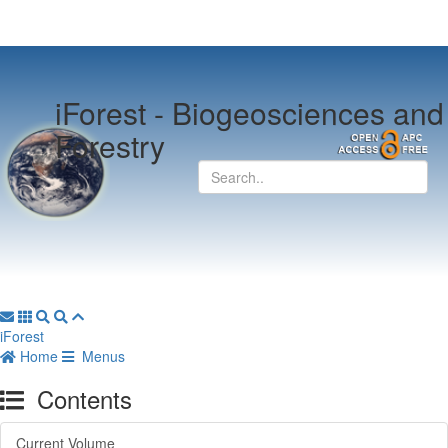
iForest -
Biogeosciences and
Forestry
iForest
Home
Menus
Contents
Current Volume