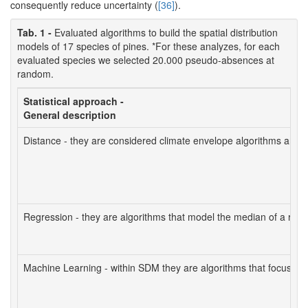
consequently reduce uncertainty (
[36]
).
Tab. 1 -
Evaluated algorithms to build the spatial distribution
models of 17 species of pines. *For these analyzes, for each
evaluated species we selected 20.000 pseudo-absences at
random.
Statistical approach -
General description
Distance - they are considered climate envelope algorithms and ca
Regression - they are algorithms that model the median of a respo
Machine Learning - within SDM they are algorithms that focus on clas