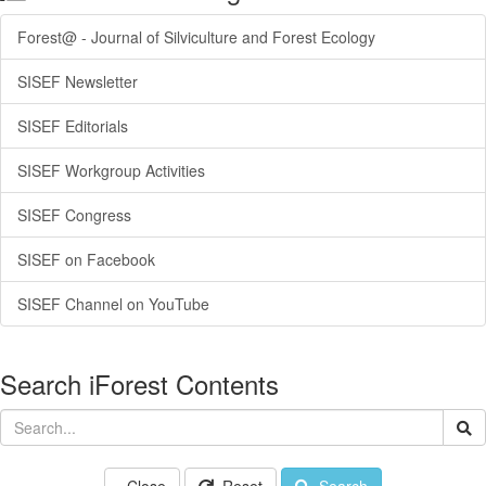
Forest@ - Journal of Silviculture and Forest Ecology
SISEF Newsletter
SISEF Editorials
SISEF Workgroup Activities
SISEF Congress
SISEF on Facebook
SISEF Channel on YouTube
Search iForest Contents