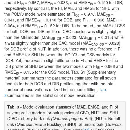
and at FI
= 0.967, MAE
= 0.033, and RMSE
= 0.150 for DIB,
IB
IB
IB
respectively. By contrast, the FI, MAE, and RMSE for SHU with
the POLY3 model were estimated at FI
= 0.976, MAE
=
OB
OB
0.041, and RMSE
= 0.140 for DOB, and FI
= 0.968, MAE
=
OB
IB
IB
0.064, and RMSE
= 0.152 for DIB. To be noted, the MAE of CSS
IB
for both DOB and DIB profile of CBO species was slightly higher
than the MB model (MAE
= 0.023, MAE
= 0.015) while
MB_OB
MB_IB
it was slightly higher than the CAO model (MAE
= 0.028)
CAO_OB
for DOB profile of NUT. In addition, there was no difference in FI
and RMSE for SHU between the POLY3 and CSS models for
DOB. Yet, there was a slight difference in FI and RMSE for the
DIB profile of SHU between the two models with FI
= 0.966 and
IB
RMSE
= 0.155 for the CSS model. Tab. S1 (Supplementary
IB
material) summarizes the parameters estimated for all seven
models for both DOB and DIB profiles together with the total
number of observations utilized in the model fitting;
Tab.
3
summarized all the statistics of model evaluation.
Tab. 3 -
Model evaluation statistics of MAE, EMSE, and FI of
seven profile models for oak species of CBO, NUT, and SHU.
(CBO): cherry bark oak
(Quercus pagoda
Raf); (NUT): Nuttall
oak (
Quercus texana
Buckley); (SHU): Shumard oak (
Quercus