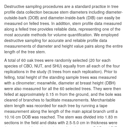
Destructive sampling procedures are a standard practice in tree
profile data collection because stem diameters including diameter-
outside-bark (DOB) and diameter-inside-bark (DIB) can easily be
measured on felled trees. In addition, stem profile data measured
along a felled tree provides reliable data, representing one of the
most accurate methods for volume quantification. We employed
destructive sampling for accurate and reliable profile data
measurements of diameter and height value pairs along the entire
length of the tree stem.
A total of 60 oak trees were randomly selected (20 for each
species of CBO, NUT, and SHU) equally from all each of the four
replications in the study (5 trees from each replication). Prior to
felling, total height of the standing sample trees was measured
with a clinometer; meanwhile, diameter at breast height (DBH)
were also measured for all the 60 selected trees. They were then
felled at approximately 0.15 m from the ground, and the bole was
cleared of branches to facilitate measurements. Merchantable
stem length was recorded for each tree by running a tape
measurement along the length of the main apical branch until a
10.16 cm DOB was reached. The stem was divided into 1.83 m
sections in the field and disks with 2.5-5.0 cm in thickness were