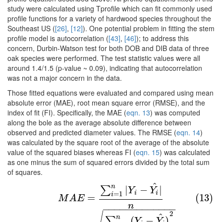
study were calculated using Tprofile which can fit commonly used
profile functions for a variety of hardwood species throughout the
Southeast US (
[26]
,
[12]
). One potential problem in fitting the stem
profile model is autocorrelation (
[43]
,
[46]
); to address this
concern, Durbin-Watson test for both DOB and DIB data of three
oak species were performed. The test statistic values were all
around 1.4/1.5 (p-value ~ 0.09), indicating that autocorrelation
was not a major concern in the data.
Those fitted equations were evaluated and compared using mean
absolute error (MAE), root mean square error (RMSE), and the
index of fit (FI). Specifically, the MAE (
eqn. 13
) was computed
along the bole as the average absolute difference between
observed and predicted diameter values. The RMSE (
eqn. 14
)
was calculated by the square root of the average of the absolute
value of the squared biases whereas FI (
eqn. 15
) was calculated
as one minus the sum of squared errors divided by the total sum
of squares.
^
(13)
M
A
E
=
∑
i
=
1
n
|
Y
i
−
Y
i
^
|
n
n
|
−
|
∑
Y
Y
i
i
=
1
i
=
(13)
M
A
E
n
−
−
−
−
−
−
−
−
−
−
−
−
−
(14)
R
M
S
E
=
∑
i
=
1
n
(
Y
i
−
Y
i
^
)
2
n
2
^
n
(
−
)
∑
Y
Y