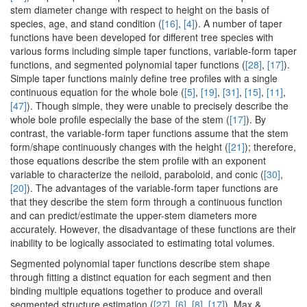
stem diameter change with respect to height on the basis of
species, age, and stand condition (
[16]
,
[4]
). A number of taper
functions have been developed for different tree species with
various forms including simple taper functions, variable-form taper
functions, and segmented polynomial taper functions (
[28]
,
[17]
).
Simple taper functions mainly define tree profiles with a single
continuous equation for the whole bole (
[5]
,
[19]
,
[31]
,
[15]
,
[11]
,
[47]
). Though simple, they were unable to precisely describe the
whole bole profile especially the base of the stem (
[17]
). By
contrast, the variable-form taper functions assume that the stem
form/shape continuously changes with the height (
[21]
); therefore,
those equations describe the stem profile with an exponent
variable to characterize the neiloid, paraboloid, and conic (
[30]
,
[20]
). The advantages of the variable-form taper functions are
that they describe the stem form through a continuous function
and can predict/estimate the upper-stem diameters more
accurately. However, the disadvantage of these functions are their
inability to be logically associated to estimating total volumes.
Segmented polynomial taper functions describe stem shape
through fitting a distinct equation for each segment and then
binding multiple equations together to produce and overall
segmented structure estimation (
[27]
,
[6]
,
[8]
,
[17]
). Max &