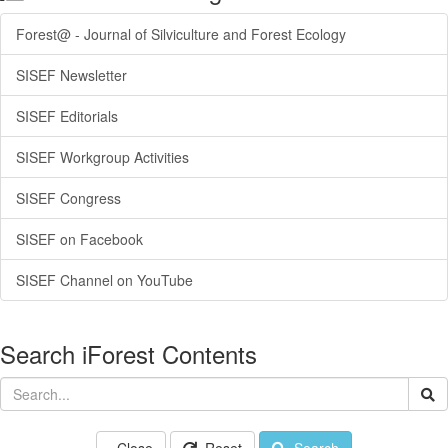
Forest@ - Journal of Silviculture and Forest Ecology
SISEF Newsletter
SISEF Editorials
SISEF Workgroup Activities
SISEF Congress
SISEF on Facebook
SISEF Channel on YouTube
Search iForest Contents