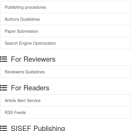
Publishing procedures
Authors Guidelines
Paper Submission
Search Engine Optimization
For Reviewers
Reviewers Guidelines
For Readers
Article Alert Service
RSS Feeds
SISEF Publishing