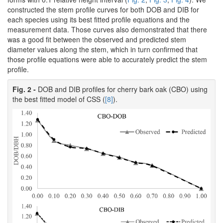
constructed the stem profile curves for both DOB and DIB for
each species using its best fitted profile equations and the
measurement data. Those curves also demonstrated that there
was a good fit between the observed and predicted stem
diameter values along the stem, which in turn confirmed that
those profile equations were able to accurately predict the stem
profile.
Fig. 2 -
DOB and DIB profiles for cherry bark oak (CBO) using
the best fitted model of CSS (
[8]
).