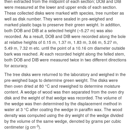
then extracted from the midpoint of each section; DOB and DIB
were measured at the lower and upper ends of each section.
These collected disks were marked with species, tree number as
well as disk number. They were sealed in pre-weighed and
marked plastic bags to preserve their green weight. In addition,
both DOB and DIB at a selected height (~5.27 m) was also
recorded. As a result, DOB and DIB were recorded along the bole
at relative heights of 0.15 m, 1.37 m, 1.83 m, 3.66 m, 5.27 m,
5.49 m, 7.32 m etc. until the point of a 10.16 cm diameter outside
bark was reached. At each recorded height along the felled stem,
both DOB and DIB were measured twice in two different directions
for accuracy.
The tree disks were returned to the laboratory and weighed in the
pre-weighed bags to determine green weight. The disks were
then oven dried at 80 °C and reweighed to determine moisture
content. A wedge of wood was then separated from the oven dry
disk and the weight of that wedge was recorded. The volume of
the wedge was then determined by the displacement method in
water at 3 °C after coating the wedge in paraffin wax. The wood
density was computed using the dry weight of the wedge divided
by the volume of the same wedge, denoted by grams per cubic
-3
centimeter (g cm
).