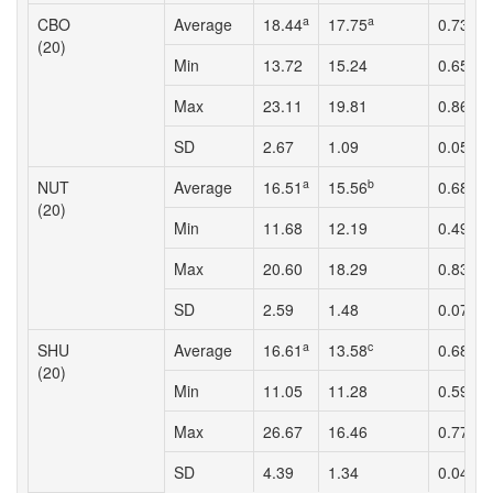
a
a
a
CBO
Average
18.44
17.75
0.73
(20)
Min
13.72
15.24
0.65
Max
23.11
19.81
0.86
SD
2.67
1.09
0.05
a
b
b
NUT
Average
16.51
15.56
0.68
(20)
Min
11.68
12.19
0.49
Max
20.60
18.29
0.83
SD
2.59
1.48
0.07
a
c
b
SHU
Average
16.61
13.58
0.68
(20)
Min
11.05
11.28
0.59
Max
26.67
16.46
0.77
SD
4.39
1.34
0.04