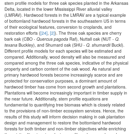
stem profile models for three oak species planted in the Arkansas
Delta, located in the lower Mississippi River alluvial valley
(LMRAV). Hardwood forests in the LMRAV are a typical example
of bottomland hardwood forests in the southeastern US in terms
of their ecological features, conversion to croplands, and
restoration efforts (
[24]
,
[2]
). The three oak species are cherry
bark oak (CBO -
Quercus pagoda
Raf), Nuttall oak (NUT -
Q.
texana
Buckley), and Shumard oak (SHU -
Q. shumardii
Buckl).
Different profile models for each species will be estimated and
compared. Additionally, wood density will also be measured and
compared among the three oak species, indicative of the physical
property and carbon content of the oak wood. As natural and
primary hardwood forests become increasingly scarce and are
protected for conservation purposes, a dominant amount of
hardwood timber has come from second growth and plantations.
Plantations will become increasingly important in timber supply in
the near future. Additionally, stem profile equations are
fundamental to quantifying tree biomass which is closely related
to the provisions of non-timber ecosystem services. Hence, the
results of this study will inform decision making in oak plantation
design and management to restore the bottomland hardwood
forests for both timber and non-timber objectives while enriching