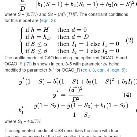
d
(1)
d
D
=
[
b
1
(
S
−
1
)
+
b
2
(
S
2
−
1
)
+
b
3
(
α
−
S
)
2
I
1
2
=
(
−
1
)
+
(
−
1
)
+
(
−
)
[
b
S
b
S
b
α
S
1
2
2
3
D
2
2
where
S
= (
h
/
TH
) and
S
2 = (
h
)
/(
TH)
.
The constraint conditions
for this model are (
eqn. 2
):
⎧
⎪
⎪
if
=
then
=
0
(2)
{
if
h
=
H
then
d
=
0
if
h
=
h
D
then
d
=
D
if
S
≤
α
then
I
1
=
1
e
h
H
d
⎨
if
=
then
=
h
h
d
D
(2)
D
⎪
⎩
⎪
if
≤
then
=
1
else
=
0
S
α
I
I
1
1
if
≤
then
=
1
else
=
0
S
β
I
I
2
2
The profile model of CAO including the optimized OCAO_F and
OCAO_R (
[7]
) is shown in eqn. 3-5 with parameter
b
being
1
*
modified to parameter
b
for OCAO_R (
eqn. 3
,
eqn. 4
,
eqn. 5
):
1
(3)
y
*
(
1
−
S
)
=
b
1
*
(
1
−
S
)
+
b
2
(
1
−
S
)
2
+
b
3
I
1
*
2
*
(
1
−
)
=
(
1
−
)
+
(
1
−
)
+
(
y
S
b
S
b
S
b
I
2
3
1
1
*
2
(4)
y
*
=
(
d
*
)
2
D
2
(
)
d
*
=
(4)
y
2
D
^
(
1
−
)
−
(
1
−
)
+
(
1
−
)
(5)
b
1
*
=
y
(
1
−
S
3
)
−
y
^
(
1
−
S
3
)
+
b
1
(
1
−
S
3
)
1
−
S
3
y
S
y
S
b
S
3
3
1
3
*
=
b
1
1
−
S
3
where
S
= 4.5/
TH.
3
The segmented model of CSS describes the stem with four
sections composed of the butt section (from stump to breast