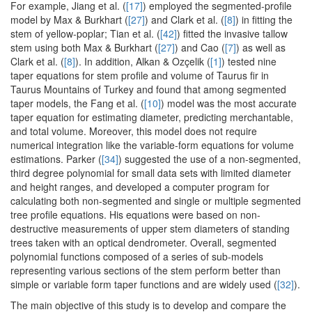
For example, Jiang et al. (
[17]
) employed the segmented-profile
model by Max & Burkhart (
[27]
) and Clark et al. (
[8]
) in fitting the
stem of yellow-poplar; Tian et al. (
[42]
) fitted the invasive tallow
stem using both Max & Burkhart (
[27]
) and Cao (
[7]
) as well as
Clark et al. (
[8]
). In addition, Alkan & Ozçelik (
[1]
) tested nine
taper equations for stem profile and volume of Taurus fir in
Taurus Mountains of Turkey and found that among segmented
taper models, the Fang et al. (
[10]
) model was the most accurate
taper equation for estimating diameter, predicting merchantable,
and total volume. Moreover, this model does not require
numerical integration like the variable-form equations for volume
estimations. Parker (
[34]
) suggested the use of a non-segmented,
third degree polynomial for small data sets with limited diameter
and height ranges, and developed a computer program for
calculating both non-segmented and single or multiple segmented
tree profile equations. His equations were based on non-
destructive measurements of upper stem diameters of standing
trees taken with an optical dendrometer. Overall, segmented
polynomial functions composed of a series of sub-models
representing various sections of the stem perform better than
simple or variable form taper functions and are widely used (
[32]
).
The main objective of this study is to develop and compare the