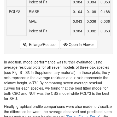
Index of Fit
0.984
0.984
0.953
0
POLY2
RMSE
0.104
0.109
0.188
0
MAE
0.043
0.036
0.036
0
Index of Fit
0.984
0.982
0.953
0
Enlarge/Reduce
Open in Viewer
In addition, model performance was further evaluated using
average residual plots for all seven models of three oak species
(see Fig. S1-S3 in Supplementary material). In these plots, the
y
-
axis represents the average residues and
x
-axis represents the
relative height,
h/TH
. By comparing seven average residual
curves for each species, we found that the best fitted model for
both CBO and NUT was the CSS model while POLY3 is the best
for SHU.
Finally, graphical profile comparisons were also made to visualize
the difference between the average observed and predicted stem
forms with 0.1 relative height interval (
Fig. 2
,
Fig. 3
,
Fig. 4
). We