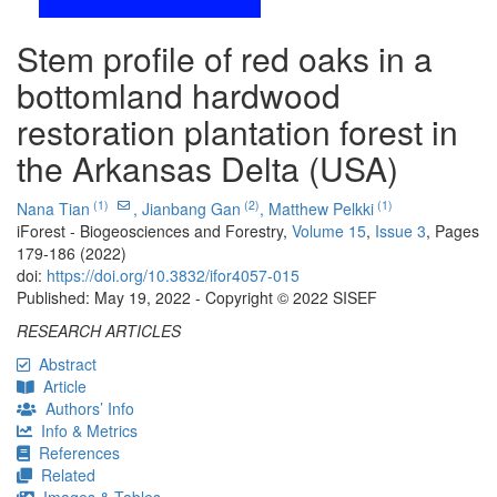
Stem profile of red oaks in a
bottomland hardwood
restoration plantation forest in
the Arkansas Delta (USA)
(1)
(2)
(1)
Nana Tian
,
Jianbang Gan
,
Matthew Pelkki
iForest - Biogeosciences and Forestry,
Volume 15
,
Issue 3
, Pages
179-186 (2022)
doi:
https://doi.org/10.3832/ifor4057-015
Published: May 19, 2022 - Copyright © 2022 SISEF
RESEARCH ARTICLES
Abstract
Article
Authors’ Info
Info & Metrics
References
Related