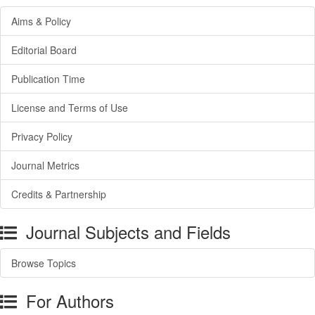
Aims & Policy
Editorial Board
Publication Time
License and Terms of Use
Privacy Policy
Journal Metrics
Credits & Partnership
Journal Subjects and Fields
Browse Topics
For Authors