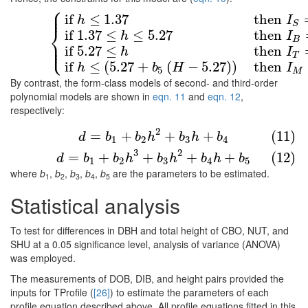
⎧
⎪
⎪
if
≤
1.37
then
(10)
{
if
h
≤
1.37
then
I
S
=
1
else
I
S
=
0
if
1.37
≤
h
≤
5.27
the
h
I
S
⎨
if
1.37
≤
≤
5.27
then
h
I
B
⎪
⎩
⎪
if
5.27
≤
then
h
I
T
if
≤
(
5.27
+
(
−
5.27
)
)
then
h
b
H
I
5
M
By contrast, the form-class models of second- and third-order
polynomial models are shown in
eqn. 11
and
eqn. 12
,
respectively:
(11)
d
=
b
1
+
b
2
h
2
+
b
3
h
+
b
4
2
=
+
+
+
(11)
d
b
b
h
b
h
b
1
2
3
4
(12)
d
=
b
1
+
b
2
h
3
+
b
3
h
2
+
b
4
h
+
b
5
3
2
=
+
+
+
+
(12)
d
b
b
h
b
h
b
h
b
1
2
3
4
5
where
b
,
b
,
b
,
b
,
b
are the parameters to be estimated.
1
2
3
4
5
Statistical analysis
To test for differences in DBH and total height of CBO, NUT, and
SHU at a 0.05 significance level, analysis of variance (ANOVA)
was employed.
The measurements of DOB, DIB, and height pairs provided the
inputs for TProfile (
[26]
) to estimate the parameters of each
profile equation described above. All profile equations fitted in this