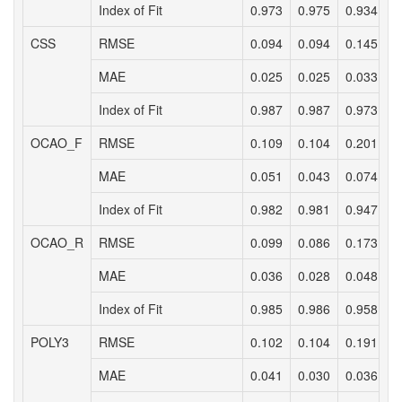
Index of Fit
0.973
0.975
0.934
0
CSS
RMSE
0.094
0.094
0.145
0
MAE
0.025
0.025
0.033
0
Index of Fit
0.987
0.987
0.973
0
OCAO_F
RMSE
0.109
0.104
0.201
0
MAE
0.051
0.043
0.074
0
Index of Fit
0.982
0.981
0.947
0
OCAO_R
RMSE
0.099
0.086
0.173
0
MAE
0.036
0.028
0.048
0
Index of Fit
0.985
0.986
0.958
0
POLY3
RMSE
0.102
0.104
0.191
0
MAE
0.041
0.030
0.036
0