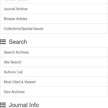
Journal Archive
Browse Articles
Collections/Special Issues
Search
Search Archives
Site Search
Authors’ List
Most Cited & Viewed
Geo-Archives
Journal Info