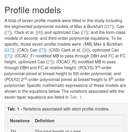
Profile models
A total of seven profile models were fitted in this study including
the segmented polynomial models of Max & Burkhart (
[27]
), Cao
(
[7]
), Clark et al. (
[8]
) and optimized Cao (
[7]
); and the form-class
models of second- and third-order polynomial equations. To be
specific, those seven profile models were: (MB) Max & Burkhart
(
[27]
); (CAO) Cao (
[7]
); (CSS) Clark et al. (
[8]
), optimized Cao
(
[7]
); (OCAO_F) modified MB to pass through DBH and FC at FC
height, optimized Cao (
[7]
); (OCAO_R) modified MB to pass
rd
through DBH and FC at relative height; (POLY3) 3
-order
polynomial joined at breast height to 5th order polynomial; and
nd
th
(POLY2) 2
-order polynomial joined at breast height to 5
-order
polynomial. Specific mathematic expressions of these models are
shown in the equations below. The notations associated with the
seven taper equations are listed in
Tab. 1
.
Tab. 1 -
Notations associated with stem profile models.
Notations
Definition
TH
The total height of a tree