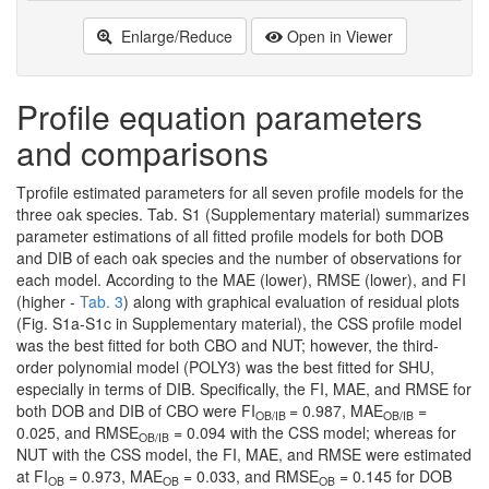
Enlarge/Reduce
Open in Viewer
Profile equation parameters
and comparisons
Tprofile estimated parameters for all seven profile models for the
three oak species. Tab. S1 (Supplementary material) summarizes
parameter estimations of all fitted profile models for both DOB
and DIB of each oak species and the number of observations for
each model. According to the MAE (lower), RMSE (lower), and FI
(higher -
Tab. 3
) along with graphical evaluation of residual plots
(Fig. S1a-S1c in Supplementary material), the CSS profile model
was the best fitted for both CBO and NUT; however, the third-
order polynomial model (POLY3) was the best fitted for SHU,
especially in terms of DIB. Specifically, the FI, MAE, and RMSE for
both DOB and DIB of CBO were FI
= 0.987, MAE
=
OB/IB
OB/IB
0.025, and RMSE
= 0.094 with the CSS model; whereas for
OB/IB
NUT with the CSS model, the FI, MAE, and RMSE were estimated
at FI
= 0.973, MAE
= 0.033, and RMSE
= 0.145 for DOB
OB
OB
OB