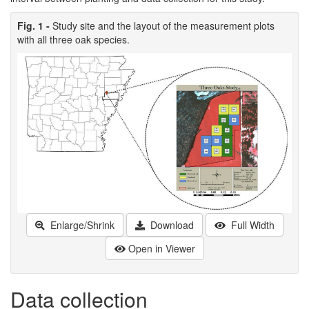
Fig. 1 -
Study site and the layout of the measurement plots
with all three oak species.
Enlarge/Shrink
Download
Full Width
Open in Viewer
Data collection