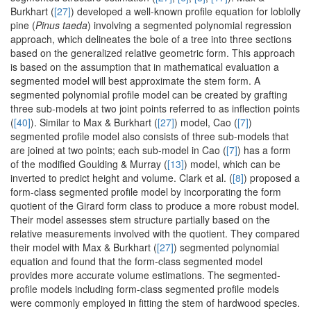
Burkhart (
[27]
) developed a well-known profile equation for loblolly
pine (
Pinus taeda
) involving a segmented polynomial regression
approach, which delineates the bole of a tree into three sections
based on the generalized relative geometric form. This approach
is based on the assumption that in mathematical evaluation a
segmented model will best approximate the stem form. A
segmented polynomial profile model can be created by grafting
three sub-models at two joint points referred to as inflection points
(
[40]
). Similar to Max & Burkhart (
[27]
) model, Cao (
[7]
)
segmented profile model also consists of three sub-models that
are joined at two points; each sub-model in Cao (
[7]
) has a form
of the modified Goulding & Murray (
[13]
) model, which can be
inverted to predict height and volume. Clark et al. (
[8]
) proposed a
form-class segmented profile model by incorporating the form
quotient of the Girard form class to produce a more robust model.
Their model assesses stem structure partially based on the
relative measurements involved with the quotient. They compared
their model with Max & Burkhart (
[27]
) segmented polynomial
equation and found that the form-class segmented model
provides more accurate volume estimations. The segmented-
profile models including form-class segmented profile models
were commonly employed in fitting the stem of hardwood species.