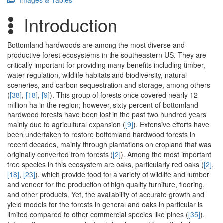
Images & Tables
Introduction
Bottomland hardwoods are among the most diverse and
productive forest ecosystems in the southeastern US. They are
critically important for providing many benefits including timber,
water regulation, wildlife habitats and biodiversity, natural
sceneries, and carbon sequestration and storage, among others
(
[38]
,
[18]
,
[9]
). This group of forests once covered nearly 12
million ha in the region; however, sixty percent of bottomland
hardwood forests have been lost in the past two hundred years
mainly due to agricultural expansion (
[9]
). Extensive efforts have
been undertaken to restore bottomland hardwood forests in
recent decades, mainly through plantations on cropland that was
originally converted from forests (
[2]
). Among the most important
tree species in this ecosystem are oaks, particularly red oaks (
[2]
,
[18]
,
[23]
), which provide food for a variety of wildlife and lumber
and veneer for the production of high quality furniture, flooring,
and other products. Yet, the availability of accurate growth and
yield models for the forests in general and oaks in particular is
limited compared to other commercial species like pines (
[35]
).