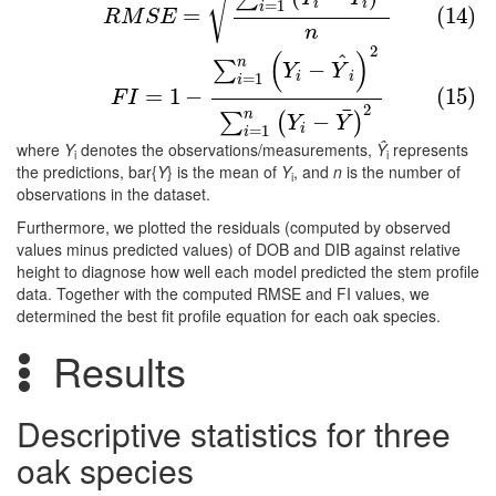
√
i
i
=
1
i
=
(14)
R
M
S
E
n
2
(15)
F
I
=
1
−
∑
i
=
1
n
(
Y
i
−
Y
^
i
)
2
∑
i
=
1
n
(
Y
i
−
Y
¯
)
2
(
)
^
n
−
∑
Y
Y
i
i
=
1
i
=
1
−
(15)
F
I
2
¯
n
−
∑
(
)
Y
Y
i
=
1
i
where
Y
denotes the observations/measurements,
Ŷ
represents
i
i
the predictions, bar{
Y
} is the mean of
Y
, and
n
is the number of
i
observations in the dataset.
Furthermore, we plotted the residuals (computed by observed
values minus predicted values) of DOB and DIB against relative
height to diagnose how well each model predicted the stem profile
data. Together with the computed RMSE and FI values, we
determined the best fit profile equation for each oak species.
Results
Descriptive statistics for three
oak species