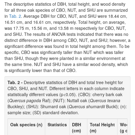
The descriptive statistics of DBH, total height, and wood density
for all three oak species of CBO, NUT, and SHU are summarized
in
Tab. 2
. Average DBH for CBO, NUT, and SHU were 18.44 cm,
16.51 cm, and 16.61 cm, respectively. Total height, on average,
was 17.75 m, 15.56 m, and 13.58 m respectively for CBO, NUT,
and SHU. The results of ANOVA tests indicated that there was no
distinct difference in DBH among CBO, NUT, and SHU; however, a
significant difference was found in total height among them. To be
specific, CBO was significantly taller than NUT which was taller
than SHU, though they were planted in a similar environment at
the same time. NUT and SHU have a similar wood density, which
is significantly lower than that of CBO.
Tab. 2 -
Descriptive statistics of DBH and total tree height for
CBO, SHU, and NUT. Different letters in each column indicate
statistically different values (p<0.05). (CBO): cherry bark oak
(
Quercus pagoda
Raf); (NUT): Nuttall oak (
Quercus texana
Buckley); (SHU): Shumard oak (
Quercus shumardii
Buckl); (n):
sample size; (SD) standard deviation.
Oak species (n)
Statistics
DBH
Total Height
Wood d
-3
(cm)
(m)
(g cm