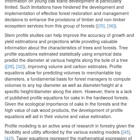
Information on young oak stand development is particularly
limited. Such limitations have hindered the development and
implementation of effective forest restoration and management
decisions to enhance the provisions of timber and non-timber
ecosystem services from this group of forests (
[25]
,
[36]
).
Stem profile studies can help improve the accuracy of growth and
yield estimations and projections while providing valuable
information about the characteristics of trees and forests. Tree
profile equations estimated statistically using empirical data
predict the diameter at various heights along the bole of a tree
(
[28]
,
[32]
), improving volume and carbon estimates. Profile
equations allow for predicting volumes to merchantable top
diameters, a fundamental basis for forest managers to compute
volumes to any top diameter as well as diameter/height at a
specific height/diameter along the stem. However, there is a lack
of published profile equations for oaks in the hardwood forests.
Given the ecological importance of oaks in the forests and the
high value of oak wood products, the development of profile
equations will aid in their volume and value estimation.
Profile modeling is an active area of research in forestry given the
flexibility and utility afforded by the various existing models (
[45]
,
[42]
). Taper equations represent the mathematical expression of