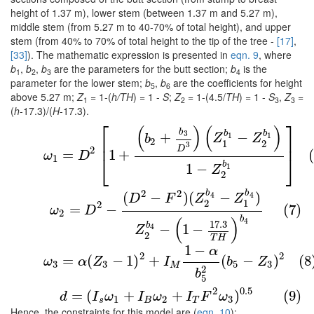
height of 1.37 m), lower stem (between 1.37 m and 5.27 m),
middle stem (from 5.27 m to 40-70% of total height), and upper
stem (from 40% to 70% of total height to the tip of the tree -
[17]
,
[33]
). The mathematic expression is presented in
eqn. 9
, where
b
,
b
,
b
are the parameters for the butt section;
b
is the
1
2
3
4
parameter for the lower stem;
b
,
b
are the coefficients for height
5
6
above 5.27 m;
Z
= 1-(
h/TH
) = 1 -
S
;
Z
= 1-(4.5/
TH
) = 1 -
S
,
Z
=
1
2
3
3
(
h
-17.3)/(
H
-17.3).
⎡
⎤
(
)
(
)
(6)
ω
1
=
D
2
[
1
+
(
b
2
+
b
3
D
3
)
(
Z
1
b
1
−
Z
2
b
1
)
1
−
Z
2
b
1
]
b
b
b
3
+
−
1
1
b
Z
Z
⎢
⎥
2
1
2
3
D
2
=
1
+
ω
D
⎣
⎦
1
b
1
−
1
Z
2
b
b
2
2
(7)
ω
2
=
D
2
−
(
D
2
−
F
2
)
(
Z
2
b
4
−
Z
1
b
4
)
Z
2
b
4
−
(
1
−
17.3
T
(
−
)
(
−
)
4
4
D
F
Z
Z
2
1
2
(7)
=
−
ω
D
2
b
(
)
4
17.3
b
−
1
−
4
Z
2
T
H
1
−
α
(8)
ω
3
=
α
(
Z
3
−
1
)
2
+
I
M
1
−
α
b
5
2
(
b
5
−
Z
3
)
2
2
2
=
(
−
1
)
+
(
−
)
(8
ω
α
Z
I
b
Z
3
3
5
3
M
2
b
5
(9)
d
=
(
I
s
ω
1
+
I
B
ω
2
+
I
T
F
2
ω
3
)
0.5
2
0.5
=
(
+
+
)
(9)
d
I
ω
I
ω
I
F
ω
1
2
3
s
B
T
Hence, the constraints for this model are (
eqn. 10
):