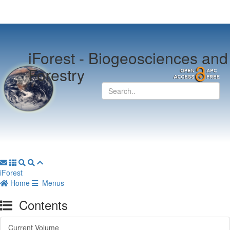
iForest -
Biogeosciences and
Forestry
iForest
Home
Menus
Contents
Current Volume