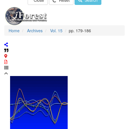
Close
Reset
Search
Home
Archives
Vol. 15
pp. 179-186