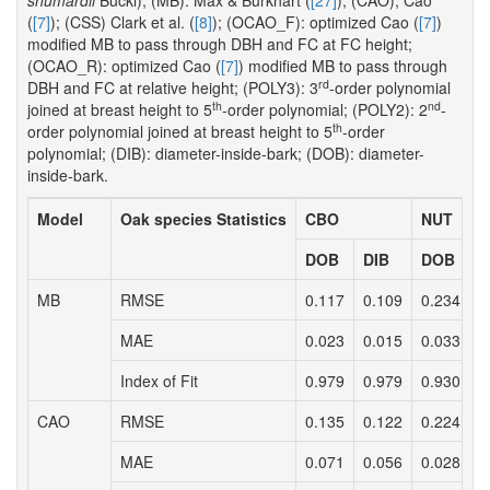
shumardii
Buckl); (MB): Max & Burkhart (
[27]
); (CAO); Cao
(
[7]
); (CSS) Clark et al. (
[8]
); (OCAO_F): optimized Cao (
[7]
)
modified MB to pass through DBH and FC at FC height;
(OCAO_R): optimized Cao (
[7]
) modified MB to pass through
rd
DBH and FC at relative height; (POLY3): 3
-order polynomial
th
nd
joined at breast height to 5
-order polynomial; (POLY2): 2
-
th
order polynomial joined at breast height to 5
-order
polynomial; (DIB): diameter-inside-bark; (DOB): diameter-
inside-bark.
Model
Oak species Statistics
CBO
NUT
DOB
DIB
DOB
D
MB
RMSE
0.117
0.109
0.234
0
MAE
0.023
0.015
0.033
0
Index of Fit
0.979
0.979
0.930
0
CAO
RMSE
0.135
0.122
0.224
0
MAE
0.071
0.056
0.028
0