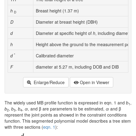
h
Breast height (1.37 m)
D
D
Diameter at breast height (DBH)
d
Diameter at specific height of
h
, including diameter
h
Height above the ground to the measurement point
*
d
Calibrated diameter
F
diameter at 5.27 m, including DOB and DIB
Enlarge/Reduce
Open in Viewer
The widely used MB profile function is expressed in eqn. 1 and
b
,
1
b
,
b
,
b
,
α
, and β are parameters to be estimated,
α
and β
2
3
4
represent the joint points as showed in the constraint conditions
function. This segmented polynomial model describes a tree stem
with three sections (
eqn. 1
):