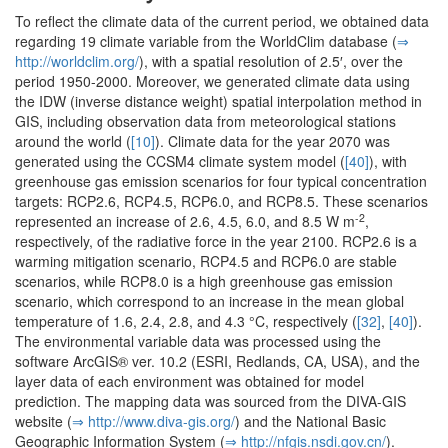
To reflect the climate data of the current period, we obtained data
regarding 19 climate variable from the WorldClim database (
⇒
http:/­/­worldclim.­org/­
), with a spatial resolution of 2.5′, over the
period 1950-2000. Moreover, we generated climate data using
the IDW (inverse distance weight) spatial interpolation method in
GIS, including observation data from meteorological stations
around the world (
[10]
). Climate data for the year 2070 was
generated using the CCSM4 climate system model (
[40]
), with
greenhouse gas emission scenarios for four typical concentration
targets: RCP2.6, RCP4.5, RCP6.0, and RCP8.5. These scenarios
-2
represented an increase of 2.6, 4.5, 6.0, and 8.5 W m
,
respectively, of the radiative force in the year 2100. RCP2.6 is a
warming mitigation scenario, RCP4.5 and RCP6.0 are stable
scenarios, while RCP8.0 is a high greenhouse gas emission
scenario, which correspond to an increase in the mean global
temperature of 1.6, 2.4, 2.8, and 4.3 °C, respectively (
[32]
,
[40]
).
The environmental variable data was processed using the
software ArcGIS® ver. 10.2 (ESRI, Redlands, CA, USA), and the
layer data of each environment was obtained for model
prediction. The mapping data was sourced from the DIVA-GIS
website (
⇒ http:/­/­www.­diva-gis.­org/­
) and the National Basic
Geographic Information System (
⇒ http:/­/­nfgis.­nsdi.­gov.­cn/­
).