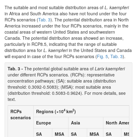
The suitable and most suitable distribution areas of
L. kaempferi
in Africa and South America also have not found under the four
RCPs scenarios (
Tab. 3
). The potential distribution area in North
America increased under the four RCPs scenarios, mainly in the
coastal areas of western United States and southwestern
Canada. The potential distribution areas showed an increase,
particularly in RCP8.5, indicating that the range of suitable
distribution area for
L. kaempferi
in the United States and Canada
will expand in case of the four RCPs scenarios (
Fig. 5
,
Tab. 3
).
Tab. 3 -
The potential global suitable area of
Larix kaempferi
under different RCPs scenarios. (RCPs): representative
concentration pathways; (SA): suitable area (distribution
threshold: 0.3092-0.5083); (MSA): most suitable area
(distribution threshold: 0.5083-0.9624). For more details, see
text.
4
2
RCPs
Regions (×10
km
)
scenarios
Europe
Asia
North America
SA
MSA
SA
MSA
SA
MSA