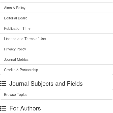
Aims & Policy
Editorial Board
Publication Time
License and Terms of Use
Privacy Policy
Journal Metrics
Credits & Partnership
Journal Subjects and Fields
Browse Topics
For Authors