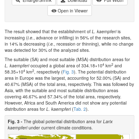
Open in Viewer
The result showed that the establishment of
L. kaempferi
is
increasing (
i.e.
, advance or infilling) in 56% of the research sites,
in 14% is decreasing (
i.e.
, recession or thinning), while no change
was detected for 30% of the analyzed sites.
The suitable (SA) and most suitable (MSA) distribution areas for
4
2
L. kaempferi
occupied a global area of 334.18×10
km
and
4
2
58.35×10
km
, respectively (
Fig. 3
). The potential distribution
area in Europe was the largest, accounting for 52.00% (SA) and
40.67% (MSA) of the total area, respectively. This was followed by
Asia, with the suitable and most suitable distribution areas
covering 46.67% and 57.34% of the total area, respectively.
However, Africa and South America did not show any potential
distribution areas for
L. kaempferi
(
Tab. 2
).
Fig. 3 -
The global potential distribution area for
Larix
kaempferi
under current climate conditions.