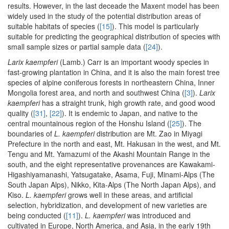
results. However, in the last deceade the Maxent model has been
widely used in the study of the potential distribution areas of
suitable habitats of species (
[15]
). This model is particularly
suitable for predicting the geographical distribution of species with
small sample sizes or partial sample data (
[24]
).
Larix kaempferi
(Lamb.) Carr is an important woody species in
fast-growing plantation in China, and it is also the main forest tree
species of alpine coniferous forests in northeastern China, Inner
Mongolia forest area, and north and southwest China (
[3]
).
Larix
kaempferi
has a straight trunk, high growth rate, and good wood
quality (
[31]
,
[22]
). It is endemic to Japan, and native to the
central mountainous region of the Honshu Island (
[25]
). The
boundaries of
L. kaempferi
distribution are Mt. Zao in Miyagi
Prefecture in the north and east, Mt. Hakusan in the west, and Mt.
Tengu and Mt. Yamazumi of the Akashi Mountain Range in the
south, and the eight representative provenances are Kawakami-
Higashiyamanashi, Yatsugatake, Asama, Fuji, Minami-Alps (The
South Japan Alps), Nikko, Kita-Alps (The North Japan Alps), and
Kiso.
L. kaempferi
grows well in these areas, and artificial
selection, hybridization, and development of new varieties are
being conducted (
[11]
).
L. kaempferi
was introduced and
cultivated in Europe, North America, and Asia, in the early 19th