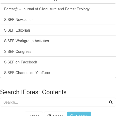
Forest@ - Journal of Silviculture and Forest Ecology
SISEF Newsletter
SISEF Editorials
SISEF Workgroup Activities
SISEF Congress
SISEF on Facebook
SISEF Channel on YouTube
Search iForest Contents