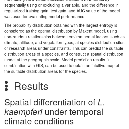
sequentially using or excluding a variable, and the difference in
regularized training gain, test gain, and AUC value of the model
was used for evaluating model performance.
The probability distribution obtained with the largest entropy is
considered as the optimal distribution by Maxent model, using
non-random relationships between environmental factors, such as
climate, altitude, and vegetation types, at species distribution sites
or research areas under constraints. This can predict the suitable
distribution areas of a species, and construct a spatial distribution
model at the geographic scale. Model prediction results, in
combination with GIS, can be used to obtain an intuitive map of
the suitable distribution areas for the species.
Results
Spatial differentiation of
L.
kaempferi
under temporal
climate conditions