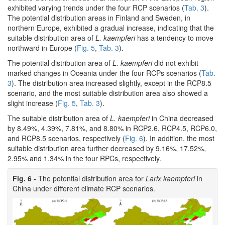
exhibited varying trends under the four RCP scenarios (
Tab. 3
).
The potential distribution areas in Finland and Sweden, in
northern Europe, exhibited a gradual increase, indicating that the
suitable distribution area of
L. kaempferi
has a tendency to move
northward in Europe (
Fig. 5
,
Tab. 3
).
The potential distribution area of
L. kaempferi
did not exhibit
marked changes in Oceania under the four RCPs scenarios (
Tab.
3
). The distribution area increased slightly, except in the RCP8.5
scenario, and the most suitable distribution area also showed a
slight increase (
Fig. 5
,
Tab. 3
).
The suitable distribution area of
L. kaempferi
in China decreased
by 8.49%, 4.39%, 7.81%, and 8.80% in RCP2.6, RCP4.5, RCP6.0,
and RCP8.5 scenarios, respectively (
Fig. 6
). In addition, the most
suitable distribution area further decreased by 9.16%, 17.52%,
2.95% and 1.34% in the four RPCs, respectively.
Fig. 6 -
The potential distribution area for
Larix kaempferi
in
China under different climate RCP scenarios.