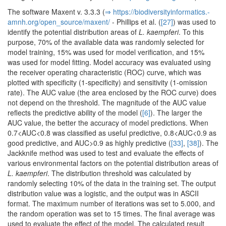
The software Maxent v. 3.3.3 (
⇒ https:/­/­biodiversityinformatics.­
amnh.­org/­open_source/­maxent/­
- Phillips et al. (
[27]
) was used to
identify the potential distribution areas of
L. kaempferi
. To this
purpose, 70% of the available data was randomly selected for
model training, 15% was used for model verification, and 15%
was used for model fitting. Model accuracy was evaluated using
the receiver operating characteristic (ROC) curve, which was
plotted with specificity (1-specificity) and sensitivity (1-omission
rate). The AUC value (the area enclosed by the ROC curve) does
not depend on the threshold. The magnitude of the AUC value
reflects the predictive ability of the model (
[6]
). The larger the
AUC value, the better the accuracy of model predictions. When
0.7<AUC<0.8 was classified as useful predictive, 0.8<AUC<0.9 as
good predictive, and AUC>0.9 as highly predictive (
[33]
,
[38]
). The
Jackknife method was used to test and evaluate the effects of
various environmental factors on the potential distribution areas of
L. kaempferi
. The distribution threshold was calculated by
randomly selecting 10% of the data in the training set. The output
distribution value was a logistic, and the output was in ASCII
format. The maximum number of iterations was set to 5.000, and
the random operation was set to 15 times. The final average was
used to evaluate the effect of the model. The calculated result