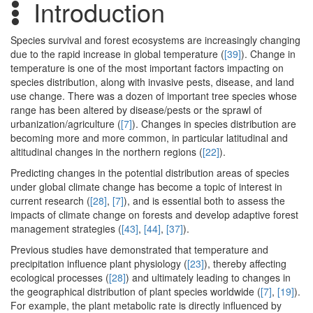
Introduction
Species survival and forest ecosystems are increasingly changing
due to the rapid increase in global temperature (
[39]
). Change in
temperature is one of the most important factors impacting on
species distribution, along with invasive pests, disease, and land
use change. There was a dozen of important tree species whose
range has been altered by disease/pests or the sprawl of
urbanization/agriculture (
[7]
). Changes in species distribution are
becoming more and more common, in particular latitudinal and
altitudinal changes in the northern regions (
[22]
).
Predicting changes in the potential distribution areas of species
under global climate change has become a topic of interest in
current research (
[28]
,
[7]
), and is essential both to assess the
impacts of climate change on forests and develop adaptive forest
management strategies (
[43]
,
[44]
,
[37]
).
Previous studies have demonstrated that temperature and
precipitation influence plant physiology (
[23]
), thereby affecting
ecological processes (
[28]
) and ultimately leading to changes in
the geographical distribution of plant species worldwide (
[7]
,
[19]
).
For example, the plant metabolic rate is directly influenced by