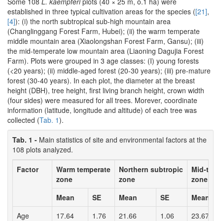
Some 108
L. kaempferi
plots (40 × 25 m, o.1 ha) were
established in three typical cultivation areas for the species (
[21]
,
[4]
): (i) the north subtropical sub-high mountain area
(Changlinggang Forest Farm, Hubei); (ii) the warm temperate
middle mountain area (Xiaolongshan Forest Farm, Gansu); (iii)
the mid-temperate low mountain area (Liaoning Dagujia Forest
Farm). Plots were grouped in 3 age classes: (I) young forests
(<20 years); (ii) middle-aged forest (20-30 years); (iii) pre-mature
forest (30-40 years). In each plot, the diameter at the breast
height (DBH), tree height, first living branch height, crown width
(four sides) were measured for all trees. Morever, coordinate
information (latitude, longitude and altitude) of each tree was
collected (
Tab. 1
).
Tab. 1 -
Main statistics of site and environmental factors at the
108 plots analyzed.
Factor
Warm temperate
Northern subtropic
Mid-tem
zone
zone
zone
Mean
SE
Mean
SE
Mean
Age
17.64
1.76
21.66
1.06
23.67