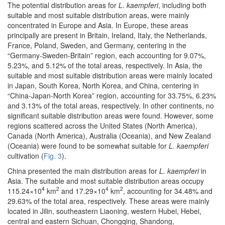
The potential distribution areas for
L. kaempferi
, including both
suitable and most suitable distribution areas, were mainly
concentrated in Europe and Asia. In Europe, these areas
principally are present in Britain, Ireland, Italy, the Netherlands,
France, Poland, Sweden, and Germany, centering in the
“Germany-Sweden-Britain” region, each accounting for 9.07%,
5.23%, and 5.12% of the total areas, respectively. In Asia, the
suitable and most suitable distribution areas were mainly located
in Japan, South Korea, North Korea, and China, centering in
“China-Japan-North Korea” region, accounting for 33.75%, 6.23%
and 3.13% of the total areas, respectively. In other continents, no
significant suitable distribution areas were found. However, some
regions scattered across the United States (North America),
Canada (North America), Australia (Oceania), and New Zealand
(Oceania) were found to be somewhat suitable for
L. kaempferi
cultivation (
Fig. 3
).
China presented the main distribution areas for
L. kaempferi
in
Asia. The suitable and most suitable distribution areas occupy
4
2
4
2
115.24×10
km
and 17.29×10
km
, accounting for 34.48% and
29.63% of the total area, respectively. These areas were mainly
located in Jilin, southeastern Liaoning, western Hubei, Hebei,
central and eastern Sichuan, Chongqing, Shandong,