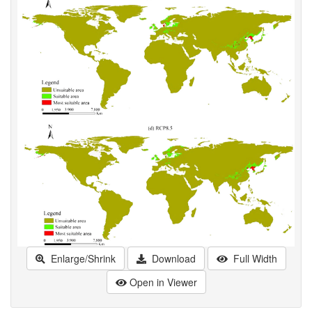
Enlarge/Shrink
Download
Full Width
Open in Viewer