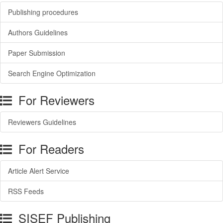
Publishing procedures
Authors Guidelines
Paper Submission
Search Engine Optimization
For Reviewers
Reviewers Guidelines
For Readers
Article Alert Service
RSS Feeds
SISEF Publishing