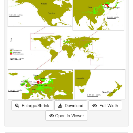
Enlarge/Shrink
Download
Full Width
Open in Viewer