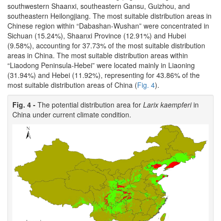
southwestern Shaanxi, southeastern Gansu, Guizhou, and
southeastern Heilongjiang. The most suitable distribution areas in
Chinese region within “Dabashan-Wushan” were concentrated in
Sichuan (15.24%), Shaanxi Province (12.91%) and Hubei
(9.58%), accounting for 37.73% of the most suitable distribution
areas in China. The most suitable distribution areas within
“Liaodong Peninsula-Hebei” were located mainly in Liaoning
(31.94%) and Hebei (11.92%), representing for 43.86% of the
most suitable distribution areas of China (
Fig. 4
).
Fig. 4 -
The potential distribution area for
Larix kaempferi
in
China under current climate condition.