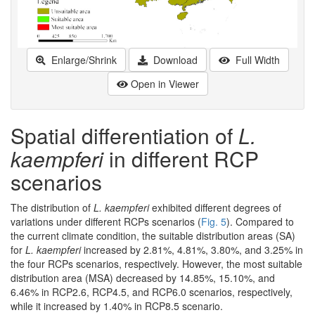
Enlarge/Shrink
Download
Full Width
Open in Viewer
Spatial differentiation of
L.
kaempferi
in different RCP
scenarios
The distribution of
L. kaempferi
exhibited different degrees of
variations under different RCPs scenarios (
Fig. 5
). Compared to
the current climate condition, the suitable distribution areas (SA)
for
L. kaempferi
increased by 2.81%, 4.81%, 3.80%, and 3.25% in
the four RCPs scenarios, respectively. However, the most suitable
distribution area (MSA) decreased by 14.85%, 15.10%, and
6.46% in RCP2.6, RCP4.5, and RCP6.0 scenarios, respectively,
while it increased by 1.40% in RCP8.5 scenario.