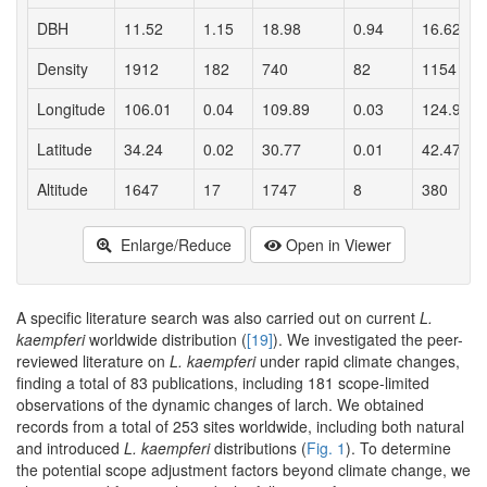
DBH
11.52
1.15
18.98
0.94
16.62
Density
1912
182
740
82
1154
Longitude
106.01
0.04
109.89
0.03
124.92
Latitude
34.24
0.02
30.77
0.01
42.47
Altitude
1647
17
1747
8
380
Enlarge/Reduce
Open in Viewer
A specific literature search was also carried out on current
L.
kaempferi
worldwide distribution (
[19]
). We investigated the peer-
reviewed literature on
L. kaempferi
under rapid climate changes,
finding a total of 83 publications, including 181 scope-limited
observations of the dynamic changes of larch. We obtained
records from a total of 253 sites worldwide, including both natural
and introduced
L. kaempferi
distributions (
Fig. 1
). To determine
the potential scope adjustment factors beyond climate change, we