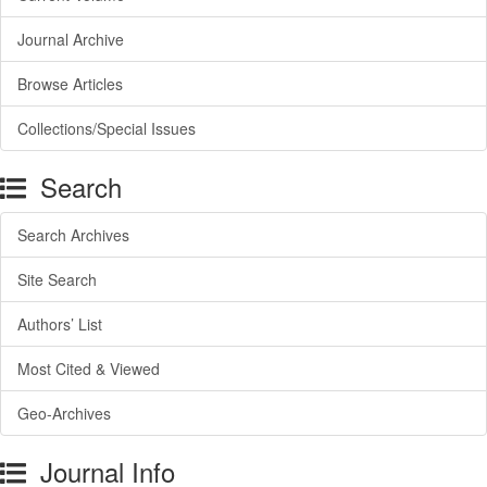
Journal Archive
Browse Articles
Collections/Special Issues
Search
Search Archives
Site Search
Authors’ List
Most Cited & Viewed
Geo-Archives
Journal Info