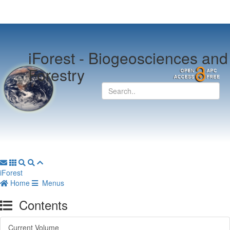
iForest -
Biogeosciences and
Forestry
iForest
Home
Menus
Contents
Current Volume