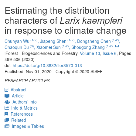
Estimating the distribution
characters of
Larix kaempferi
in response to climate change
(1-2)
(1-2)
(1-2)
Chunyan Wu
,
Jiapeng Shen
,
Dongsheng Chen
,
(3)
(1-2)
(1-2)
Chaoqun Du
,
Xiaomei Sun
,
Shougong Zhang
iForest - Biogeosciences and Forestry,
Volume 13
,
Issue 6
, Pages
499-506 (2020)
doi:
https://doi.org/10.3832/ifor3570-013
Published: Nov 01, 2020 - Copyright © 2020 SISEF
RESEARCH ARTICLES
Abstract
Article
Authors’ Info
Info & Metrics
References
Related
Images & Tables