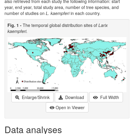
also retrieved from each study the following information: start
year, end year, total study area, number of tree species, and
number of studies on
L. kaempferi
in each country.
Fig. 1 -
The temporal global distribution sites of
Larix
kaempferi.
Enlarge/Shrink
Download
Full Width
Open in Viewer
Data analyses