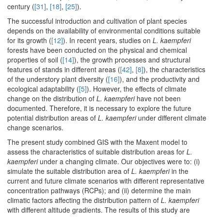
century (
[31]
,
[18]
,
[25]
).
The successful introduction and cultivation of plant species
depends on the availability of environmental conditions suitable
for its growth (
[12]
). In recent years, studies on
L. kaempferi
forests have been conducted on the physical and chemical
properties of soil (
[14]
), the growth processes and structural
features of stands in different areas (
[42]
,
[8]
), the characteristics
of the understory plant diversity (
[16]
), and the productivity and
ecological adaptability (
[5]
). However, the effects of climate
change on the distribution of
L. kaempferi
have not been
documented. Therefore, it is necessary to explore the future
potential distribution areas of
L. kaempferi
under different climate
change scenarios.
The present study combined GIS with the Maxent model to
assess the characteristics of suitable distribution areas for
L.
kaempferi
under a changing climate. Our objectives were to: (i)
simulate the suitable distribution area of
L. kaempferi
in the
current and future climate scenarios with different representative
concentration pathways (RCPs); and (ii) determine the main
climatic factors affecting the distribution pattern of
L. kaempferi
with different altitude gradients. The results of this study are