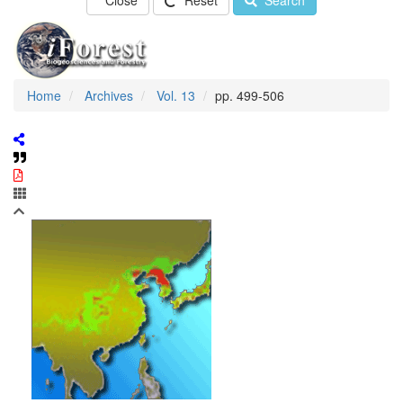
Close
Reset
Search
Home
Archives
Vol. 13
pp. 499-506