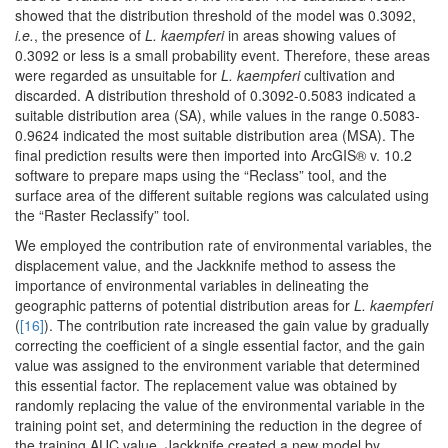
showed that the distribution threshold of the model was 0.3092,
i.e.
, the presence of
L. kaempferi
in areas showing values of
0.3092 or less is a small probability event. Therefore, these areas
were regarded as unsuitable for
L. kaempferi
cultivation and
discarded. A distribution threshold of 0.3092-0.5083 indicated a
suitable distribution area (SA), while values in the range 0.5083-
0.9624 indicated the most suitable distribution area (MSA). The
final prediction results were then imported into ArcGIS® v. 10.2
software to prepare maps using the “Reclass” tool, and the
surface area of the different suitable regions was calculated using
the “Raster Reclassify” tool.
We employed the contribution rate of environmental variables, the
displacement value, and the Jackknife method to assess the
importance of environmental variables in delineating the
geographic patterns of potential distribution areas for
L. kaempferi
(
[16]
). The contribution rate increased the gain value by gradually
correcting the coefficient of a single essential factor, and the gain
value was assigned to the environment variable that determined
this essential factor. The replacement value was obtained by
randomly replacing the value of the environmental variable in the
training point set, and determining the reduction in the degree of
the training AUC value. Jackknife created a new model by