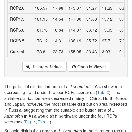
RCP2.6
185.57
17.68
145.07
31.27
11.23
0.84
RCP4.5
181.95
14.54
147.96
31.68
19.12
3.46
RCP6.0
181.76
16.84
144.07
33.72
19.09
3.17
RCP8.5
176.12
14.31
138.19
35.72
27.7
7.97
Current
173.8
23.73
155.95
33.46
3.03
0
Enlarge/Reduce
Open in Viewer
The potential distribution area of
L. kaempferi
in Asia showed a
decreasing trend under the four RCPs scenarios (
Tab. 3
). The
suitable distribution area decreased mainly in China, North Korea,
and Japan, however, the most suitable distribution area increased
in Russia, suggesting that the suitable distribution area of
L.
kaempferi
in Asia would shift northward under the four RCPs
scenarios (
Fig. 5
,
Tab. 3
).
Suitable distribution areas of
L. kaempferi
in the European region