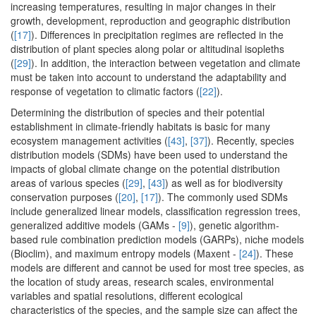
increasing temperatures, resulting in major changes in their
growth, development, reproduction and geographic distribution
(
[17]
). Differences in precipitation regimes are reflected in the
distribution of plant species along polar or altitudinal isopleths
(
[29]
). In addition, the interaction between vegetation and climate
must be taken into account to understand the adaptability and
response of vegetation to climatic factors (
[22]
).
Determining the distribution of species and their potential
establishment in climate-friendly habitats is basic for many
ecosystem management activities (
[43]
,
[37]
). Recently, species
distribution models (SDMs) have been used to understand the
impacts of global climate change on the potential distribution
areas of various species (
[29]
,
[43]
) as well as for biodiversity
conservation purposes (
[20]
,
[17]
). The commonly used SDMs
include generalized linear models, classification regression trees,
generalized additive models (GAMs -
[9]
), genetic algorithm-
based rule combination prediction models (GARPs), niche models
(Bioclim), and maximum entropy models (Maxent -
[24]
). These
models are different and cannot be used for most tree species, as
the location of study areas, research scales, environmental
variables and spatial resolutions, different ecological
characteristics of the species, and the sample size can affect the