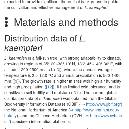
expected to provide significant theoretical background to guide
the cultivation and effective management of
L. kaempferi
.
Materials and methods
Distribution data of
L.
kaempferi
L. kaempferi
is a full-sun tree, with strong adaptability to climate,
growing in regions of 35° 20′-38° 10′ N, 136° 45′-140° 30′ E, with
altitude 1200-2500 m a.s.l. (
[3]
), where the annual average
temperature is 2.5-12.0 °C and annual precipitation is 500-1400
mm (
[3]
). The growth rate is higher in sites with high air humidity
and high precipitation (
[12]
). It has limited cold tolerance, and is
sensitive to soil fertility and moisture (
[31]
). The current global
distribution data of
L. kaempferi
was obtained from the Global
Biodiversity Information Database (GBIF -
⇒ http:/­/­www.­gbif.­org/­
),
the National Herbarium of America (
⇒ http:/­/­www.­nmnh.­si.­edu/­
botany
), and the Chinese Herbarium (CVH -
⇒ http:/­/­www.­cvh.­ac.­
cn/­
) specimen information platforms.