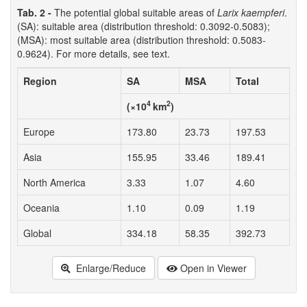
Tab. 2 -
The potential global suitable areas of
Larix kaempferi
.
(SA): suitable area (distribution threshold: 0.3092-0.5083);
(MSA): most suitable area (distribution threshold: 0.5083-
0.9624). For more details, see text.
Region
SA
MSA
Total
4
2
(×10
km
)
Europe
173.80
23.73
197.53
Asia
155.95
33.46
189.41
North America
3.33
1.07
4.60
Oceania
1.10
0.09
1.19
Global
334.18
58.35
392.73
Enlarge/Reduce
Open in Viewer