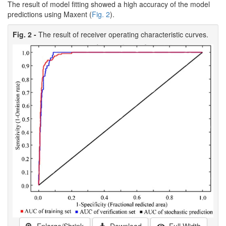
The result of model fitting showed a high accuracy of the model
predictions using Maxent (
Fig. 2
).
Fig. 2 -
The result of receiver operating characteristic curves.
Enlarge/Shrink
Download
Full Width