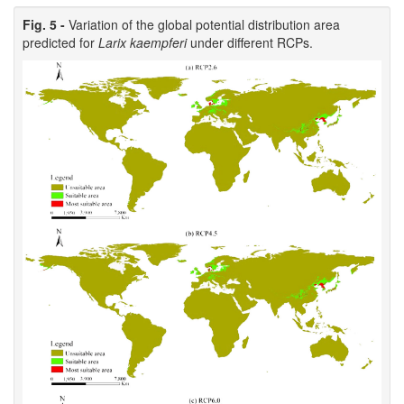
Fig. 5 -
Variation of the global potential distribution area
predicted for
Larix kaempferi
under different RCPs.