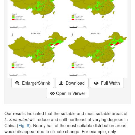
Enlarge/Shrink
Download
Full Width
Open in Viewer
Our results indicated that the suitable and most suitable areas of
L. kaempferi
will reduce and shift northeast at varying degrees in
China (
Fig. 6
). Nearly half of the most suitable distribution areas
would disappear due to climate change. For example, only