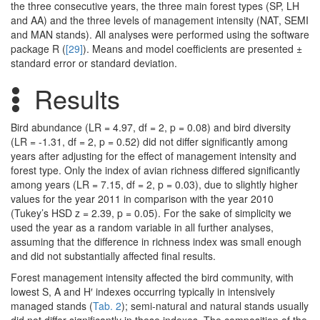
the three consecutive years, the three main forest types (SP, LH
and AA) and the three levels of management intensity (NAT, SEMI
and MAN stands). All analyses were performed using the software
package R (
[29]
). Means and model coefficients are presented ±
standard error or standard deviation.
Results
Bird abundance (LR = 4.97, df = 2, p = 0.08) and bird diversity
(LR = -1.31, df = 2, p = 0.52) did not differ significantly among
years after adjusting for the effect of management intensity and
forest type. Only the index of avian richness differed significantly
among years (LR = 7.15, df = 2, p = 0.03), due to slightly higher
values for the year 2011 in comparison with the year 2010
(Tukey’s HSD z = 2.39, p = 0.05). For the sake of simplicity we
used the year as a random variable in all further analyses,
assuming that the difference in richness index was small enough
and did not substantially affected final results.
Forest management intensity affected the bird community, with
lowest S, A and H′ indexes occurring typically in intensively
managed stands (
Tab. 2
); semi-natural and natural stands usually