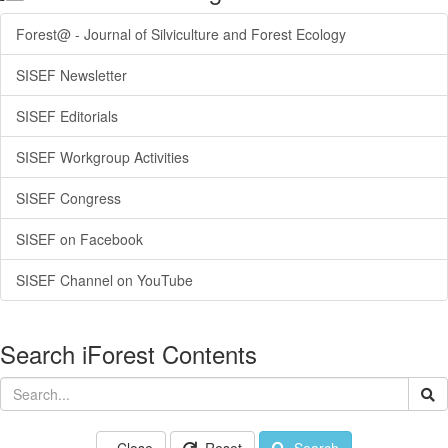
Forest@ - Journal of Silviculture and Forest Ecology
SISEF Newsletter
SISEF Editorials
SISEF Workgroup Activities
SISEF Congress
SISEF on Facebook
SISEF Channel on YouTube
Search iForest Contents