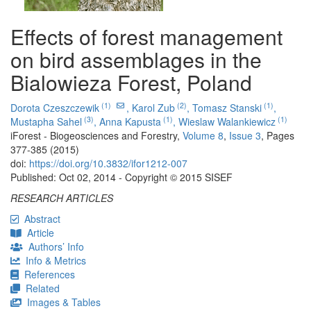
Effects of forest management
on bird assemblages in the
Bialowieza Forest, Poland
(1)
(2)
(1)
Dorota Czeszczewik
,
Karol Zub
,
Tomasz Stanski
,
(3)
(1)
(1)
Mustapha Sahel
,
Anna Kapusta
,
Wieslaw Walankiewicz
iForest - Biogeosciences and Forestry,
Volume 8
,
Issue 3
, Pages
377-385 (2015)
doi:
https://doi.org/10.3832/ifor1212-007
Published: Oct 02, 2014 - Copyright © 2015 SISEF
RESEARCH ARTICLES
Abstract
Article
Authors’ Info
Info & Metrics
References
Related
Images & Tables