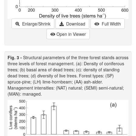
Enlarge/Shrink
Download
Full Width
Open in Viewer
Fig. 3 -
Structural parameters of the three forest stands across
three levels of forest management. (a): Density of coniferous
trees; (b) basal area of dead trees; (c): density of standing
dead trees; (d) diversity of live trees. Forest types: (SP)
spruce-pine; (LH) lime-hornbeam; (AA) ash-alder.
Management intensities: (NAT) natural; (SEMI) semi-natural;
(MAN): managed.