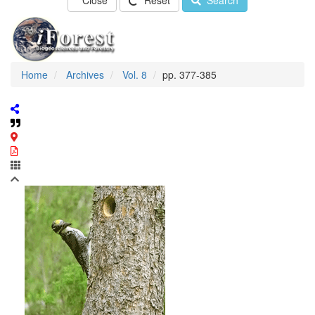
Close
Reset
Search
Home
Archives
Vol. 8
pp. 377-385