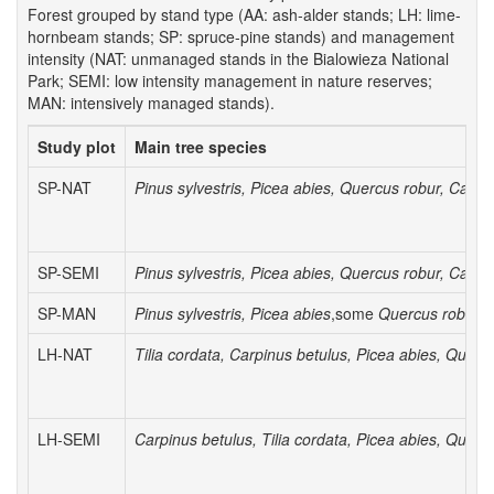
Forest grouped by stand type (AA: ash-alder stands; LH: lime-
hornbeam stands; SP: spruce-pine stands) and management
intensity (NAT: unmanaged stands in the Bialowieza National
Park; SEMI: low intensity management in nature reserves;
MAN: intensively managed stands).
Study plot
Main tree species
SP-NAT
Pinus sylvestris, Picea abies, Quercus robur, Carpi
SP-SEMI
Pinus sylvestris, Picea abies, Quercus robur, Carpi
SP-MAN
Pinus sylvestris, Picea abies
,some
Quercus robur
LH-NAT
Tilia cordata, Carpinus betulus, Picea abies, Querc
LH-SEMI
Carpinus betulus, Tilia cordata, Picea abies, Querc