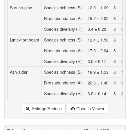
Spruce-pine
Species richness (S)
12.0 ± 1.69
8
11.0
Birds abundance (A)
15.2 ± 2.02
8
15.0
Species diversity (H′)
3.4 ± 0.20
8
3.3 
Lime-hornbeam
Species richness (S)
12.4 ± 1.50
8
14.2
Birds abundance (A)
17.0 ± 2.64
8
18.5
Species diversity (H′)
3.5 ± 0.17
8
3.7 
Ash-alder
Species richness (S)
16.9 ± 1.59
8
15.8
Birds abundance (A)
22.6 ± 1.40
8
20.1
Species diversity (H′)
3.9 ± 0.14
8
3.9 
Enlarge/Reduce
Open in Viewer