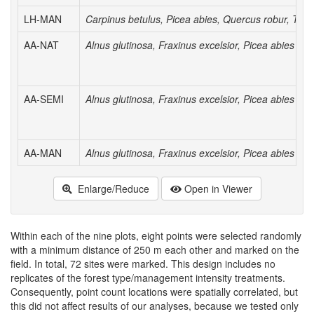
LH-MAN
Carpinus betulus, Picea abies, Quercus robur, Tilia
AA-NAT
Alnus glutinosa, Fraxinus excelsior, Picea abies
AA-SEMI
Alnus glutinosa, Fraxinus excelsior, Picea abies
AA-MAN
Alnus glutinosa, Fraxinus excelsior, Picea abies
Enlarge/Reduce
Open in Viewer
Within each of the nine plots, eight points were selected randomly
with a minimum distance of 250 m each other and marked on the
field. In total, 72 sites were marked. This design includes no
replicates of the forest type/management intensity treatments.
Consequently, point count locations were spatially correlated, but
this did not affect results of our analyses, because we tested only