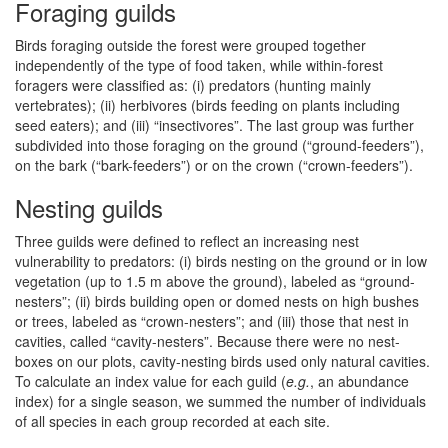
Foraging guilds
Birds foraging outside the forest were grouped together
independently of the type of food taken, while within-forest
foragers were classified as: (i) predators (hunting mainly
vertebrates); (ii) herbivores (birds feeding on plants including
seed eaters); and (iii) “insectivores”. The last group was further
subdivided into those foraging on the ground (“ground-feeders”),
on the bark (“bark-feeders”) or on the crown (“crown-feeders”).
Nesting guilds
Three guilds were defined to reflect an increasing nest
vulnerability to predators: (i) birds nesting on the ground or in low
vegetation (up to 1.5 m above the ground), labeled as “ground-
nesters”; (ii) birds building open or domed nests on high bushes
or trees, labeled as “crown-nesters”; and (iii) those that nest in
cavities, called “cavity-nesters”. Because there were no nest-
boxes on our plots, cavity-nesting birds used only natural cavities.
To calculate an index value for each guild (
e.g.
, an abundance
index) for a single season, we summed the number of individuals
of all species in each group recorded at each site.