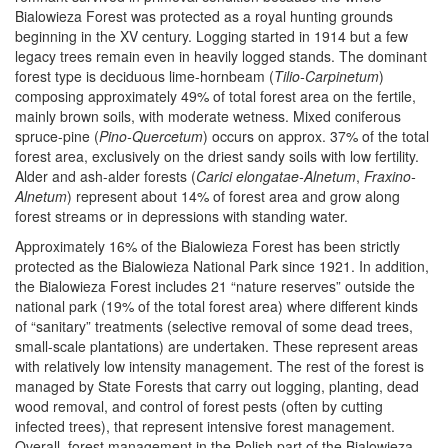
Bialowieza Forest was protected as a royal hunting grounds
beginning in the XV century. Logging started in 1914 but a few
legacy trees remain even in heavily logged stands. The dominant
forest type is deciduous lime-hornbeam (
Tilio-Carpinetum
)
composing approximately 49% of total forest area on the fertile,
mainly brown soils, with moderate wetness. Mixed coniferous
spruce-pine (
Pino-Quercetum
) occurs on approx. 37% of the total
forest area, exclusively on the driest sandy soils with low fertility.
Alder and ash-alder forests (
Carici elongatae-Alnetum
,
Fraxino-
Alnetum
) represent about 14% of forest area and grow along
forest streams or in depressions with standing water.
Approximately 16% of the Bialowieza Forest has been strictly
protected as the Bialowieza National Park since 1921. In addition,
the Bialowieza Forest includes 21 “nature reserves” outside the
national park (19% of the total forest area) where different kinds
of “sanitary” treatments (selective removal of some dead trees,
small-scale plantations) are undertaken. These represent areas
with relatively low intensity management. The rest of the forest is
managed by State Forests that carry out logging, planting, dead
wood removal, and control of forest pests (often by cutting
infected trees), that represent intensive forest management.
Overall, forest management in the Polish part of the Bialowieza