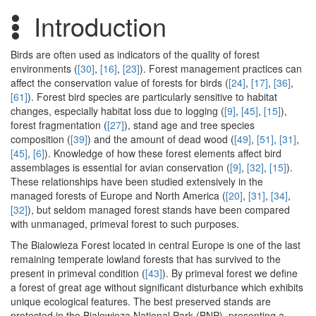
Introduction
Birds are often used as indicators of the quality of forest
environments (
[30]
,
[16]
,
[23]
). Forest management practices can
affect the conservation value of forests for birds (
[24]
,
[17]
,
[36]
,
[61]
). Forest bird species are particularly sensitive to habitat
changes, especially habitat loss due to logging (
[9]
,
[45]
,
[15]
),
forest fragmentation (
[27]
), stand age and tree species
composition (
[39]
) and the amount of dead wood (
[49]
,
[51]
,
[31]
,
[45]
,
[6]
). Knowledge of how these forest elements affect bird
assemblages is essential for avian conservation (
[9]
,
[32]
,
[15]
).
These relationships have been studied extensively in the
managed forests of Europe and North America (
[20]
,
[31]
,
[34]
,
[32]
), but seldom managed forest stands have been compared
with unmanaged, primeval forest to such purposes.
The Bialowieza Forest located in central Europe is one of the last
remaining temperate lowland forests that has survived to the
present in primeval condition (
[43]
). By primeval forest we define
a forest of great age without significant disturbance which exhibits
unique ecological features. The best preserved stands are
protected in the Bialowieza National Park (BNP), presenting a