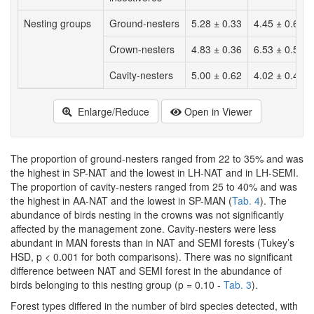
Nesting groups
Ground-nesters
5.28 ± 0.33
4.45 ± 0.60
Crown-nesters
4.83 ± 0.36
6.53 ± 0.58
Cavity-nesters
5.00 ± 0.62
4.02 ± 0.48
Enlarge/Reduce
Open in Viewer
The proportion of ground-nesters ranged from 22 to 35% and was
the highest in SP-NAT and the lowest in LH-NAT and in LH-SEMI.
The proportion of cavity-nesters ranged from 25 to 40% and was
the highest in AA-NAT and the lowest in SP-MAN (
Tab. 4
). The
abundance of birds nesting in the crowns was not significantly
affected by the management zone. Cavity-nesters were less
abundant in MAN forests than in NAT and SEMI forests (Tukey’s
HSD, p < 0.001 for both comparisons). There was no significant
difference between NAT and SEMI forest in the abundance of
birds belonging to this nesting group (p = 0.10 -
Tab. 3
).
Forest types differed in the number of bird species detected, with