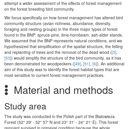
attempt a wider assessment of the effects of forest management
on the forest breeding bird community.
We focus specifically on how forest management has altered bird
community structure (avian richness, abundance, diversity,
foraging and nesting groups) in the three major types of forest
found in the BNP: spruce-pine, lime-hornbeam, ash-alder stands.
We assumed that the BNP represents natural conditions, and we
hypothesized that simplification of the spatial structure, the felling
and replanting of trees and the removal of the dead wood (
[3]
,
[53]
) would simplify the structure of the bird community, as it has
been demonstrated for woodpeckers (
[49]
,
[51]
,
[6]
). An additional
aim of this study was to identify the forest habitat types that are
most sensitive to current forest management practices.
Material and methods
Study area
The study was conducted in the Polish part of the Bialowieza
Forest (52° 29′ - 52° 57′ N and 23° 31′ - 24° 21′ E). This forest
remnant survived in primeval condition because the whole