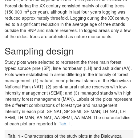
Forest during the XX century consisted mainly of cutting trees
3
(150 000 m
per year), although in last four years logging was
reduced approximately threefold. Logging during the XX century
led to a significant reduction in the average age of tree stands
outside the BNP and nature reserves. In logged areas only a few
of the oldest trees are protected as nature monuments.
Sampling design
Study plots were selected to represent the three main forest
types: spruce-pine (SP), lime-hornbeam (LH) and ash-alder (AA).
Plots were established in areas differing in the intensity of forest
management: (1) natural, near-primeval stands of the Bialowieza
National Park (NAT); (2) semi-natural nature reserves with low-
intensity management (SEMI); and (3) managed stands with high
intensity forest management (MAN). Labels of the plots represent
the different combinations of forest type and management
intensity in each plot: SP-NAT, SP-SEMI, SP-MAN; LH-NAT, LH-
SEMI, LH-MAN; AA-NAT, AA-SEMI, AA-MAN. The characteristics
of each plot are reported in
Tab. 1
.
Tab. 1 -
Characteristics of the study plots in the Bialowieza