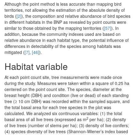
Although the point method is less accurate than mapping bird
territories, not allowing the estimation of the absolute density of
birds (
[2]
), the composition and relative abundance of bird species
in different habitats in the BNP as revealed by point counts were
similar to those obtained by the mapping territories (
[57]
). In
addition, because the community indexes used are based on
relative abundance in each habitat type, the potential influence of
differences in detectability of the species among habitats was
mitigated (
[7]
,
[46]
).
Habitat variable
At each point count site, tree measurements were made once
during the study. Measures were taken within a square of 0.25 ha
centered on the point count site. The species, diameter at the
breast height (DBH) and condition (live or dead) of each standing
tree (≥ 10 cm DBH) was recorded within the sampled square, and
the total basal area for each tree species in the plot was
calculated. We analyzed six continuous variables: (1) the total
2
basal area of all live trees (expressed as m
per ha); (2) density
of live trees (number of stems per ha); (3) density of live conifers;
(4) species diversity of live trees (Shannon-Wiener’s index based