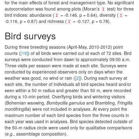
for the main effects of forest and management type. No significant
autocorrelation was found among plots (Moran’s
test) for three
I
bird indices: abundance (
= -0.146, p = 0.64), diversity (
=
I
I
-0.116, p = 0.87) and richness (
= -0.127, p = 0.78).
I
Bird surveys
During three breeding seasons (April-May, 2010-2012) point
counts (
[19]
) of all birds were carried out at each of 72 sites. Bird
surveys were conducted from dawn to approximately 09:00 a.m.
Three visits per season were made at each site. Surveys were
conducted by experienced observers only on days when the
weather was good, no wind or rain (
[2]
). During each survey at
each site, the number of individuals all bird species heard and/or
seen within a 50 m radius and greater than 50 m, were recorded
during a 10-min period. Overflying birds and wintering visitors
(Bohemian waxwing,
Bombycilla garrulus
and Brambling,
Fringilla
montifringilla
) were not included in analyses. At every point the
maximum number of each bird species from the three counts in
each year was used in analyses. Bird species detected outside of
the 50-m radius circle were used only for qualitative comparisons
(
e.g.
, assemblage composition).