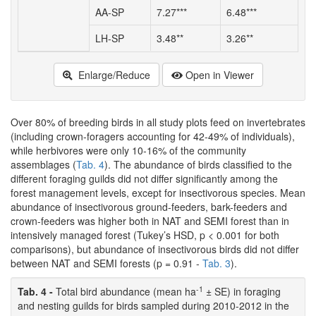
AA-SP
7.27***
6.48***
7
LH-SP
3.48**
3.26**
4
Enlarge/Reduce
Open in Viewer
Over 80% of breeding birds in all study plots feed on invertebrates
(including crown-foragers accounting for 42-49% of individuals),
while herbivores were only 10-16% of the community
assemblages (
Tab. 4
). The abundance of birds classified to the
different foraging guilds did not differ significantly among the
forest management levels, except for insectivorous species. Mean
abundance of insectivorous ground-feeders, bark-feeders and
crown-feeders was higher both in NAT and SEMI forest than in
intensively managed forest (Tukey’s HSD, p < 0.001 for both
comparisons), but abundance of insectivorous birds did not differ
between NAT and SEMI forests (p = 0.91 -
Tab. 3
).
-1
Tab. 4 -
Total bird abundance (mean ha
± SE) in foraging
and nesting guilds for birds sampled during 2010-2012 in the