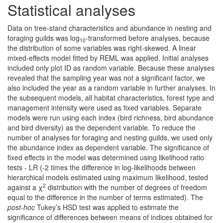
Statistical analyses
Data on tree-stand characteristics and abundance in nesting and
foraging guilds was log
-transformed before analyses, because
10
the distribution of some variables was right-skewed. A linear
mixed-effects model fitted by REML was applied. Initial analyses
included only plot ID as random variable. Because these analyses
revealed that the sampling year was not a significant factor, we
also included the year as a random variable in further analyses. In
the subsequent models, all habitat characteristics, forest type and
management intensity were used as fixed variables. Separate
models were run using each index (bird richness, bird abundance
and bird diversity) as the dependent variable. To reduce the
number of analyses for foraging and nesting guilds, we used only
the abundance index as dependent variable. The significance of
fixed effects in the model was determined using likelihood ratio
tests - LR (-2 times the difference in log-likelihoods between
hierarchical models estimated using maximum likelihood, tested
2
against a χ
distribution with the number of degrees of freedom
equal to the difference in the number of terms estimated). The
post-hoc
Tukey’s HSD test was applied to estimate the
significance of differences between means of indices obtained for