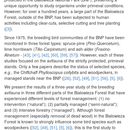
unique opportunity to study organisms under primeval conditions.
However, for over a hundred years, a large part of the Bialowieza
Forest, outside of the BNP, has been subjected to human
activities including clear-cuts, selective cutting and tree planting
(
[3]
).
Since 1975, the breeding bird communities of the BNP have been
monitored in three forest types: spruce-pine (
Pino-Quercetum
),
lime-hornbeam (
Tilio-Carpinetum
) and ash-alder (
Fraxino-
Alnetum
-
[43]
,
[41]
,
[42]
,
[60]
,
[59]
,
[57]
). However, each of these
studies focused on the avifauna of the strictly protected, primeval
stands. Only a few papers describe the status of selected species,
e.g.
, the Chiffchaff
Phylloscopus collybita
and woodpeckers, in
managed stands near the BNP (
[26]
,
[52]
,
[49]
,
[51]
,
[56]
,
[5]
,
[6]
).
We present the results of a three-year study of the breeding
avifauna in three different parts of the Bialowieza Forest that have
experienced different levels of forest management: (1) no
intervention (“natural”); (2) partially managed (“semi-natural”);
and (3) intensive forestry (“managed”). Although forest
management (especially removal of dead wood) in the Bialowieza
Forest is known to strongly influence some bird species such as
woodpeckers (
[52]
,
[49]
,
[51]
,
[5]
,
[6]
), this is the first study to