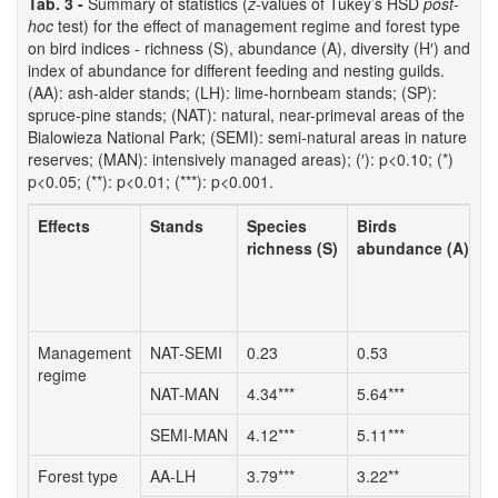
Tab. 3 -
Summary of statistics (
z
-values of Tukey’s HSD
post-
hoc
test) for the effect of management regime and forest type
on bird indices - richness (S), abundance (A), diversity (H′) and
index of abundance for different feeding and nesting guilds.
(AA): ash-alder stands; (LH): lime-hornbeam stands; (SP):
spruce-pine stands; (NAT): natural, near-primeval areas of the
Bialowieza National Park; (SEMI): semi-natural areas in nature
reserves; (MAN): intensively managed areas); (′): p<0.10; (*)
p<0.05; (**): p<0.01; (***): p<0.001.
Effects
Stands
Species
Birds
S
richness (S)
abundance (A)
d
Management
NAT-SEMI
0.23
0.53
0
regime
NAT-MAN
4.34***
5.64***
3
SEMI-MAN
4.12***
5.11***
3
Forest type
AA-LH
3.79***
3.22**
3