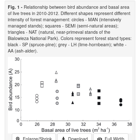
Fig. 1 -
Relationship between bird abundance and basal area
of live trees in 2010-2012. Different shapes represent different
intensity of forest management: circles - MAN (intensively
managed stands); squares - SEMI (semi-natural areas);
triangles - NAT (natural, near-primeval stands of the
Bialowieza National Park). Colors represent forest stand types:
black - SP (spruce-pine); grey - LH (lime-hornbeam); white -
AA (ash-alder).
Enlarge/Shrink
Download
Full Width