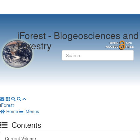
iForest -
Biogeosciences and
Forestry
iForest
Home
Menus
Contents
Current Volume