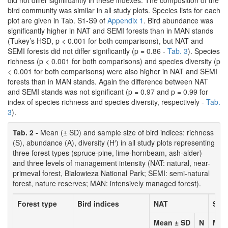
did not differ significantly in these indexes. The composition of the
bird community was similar in all study plots. Species lists for each
plot are given in Tab. S1-S9 of
Appendix 1
. Bird abundance was
significantly higher in NAT and SEMI forests than in MAN stands
(Tukey’s HSD, p < 0.001 for both comparisons), but NAT and
SEMI forests did not differ significantly (p = 0.86 -
Tab. 3
). Species
richness (p < 0.001 for both comparisons) and species diversity (p
< 0.001 for both comparisons) were also higher in NAT and SEMI
forests than in MAN stands. Again the difference between NAT
and SEMI stands was not significant (p = 0.97 and p = 0.99 for
index of species richness and species diversity, respectively -
Tab.
3
).
Tab. 2 -
Mean (± SD) and sample size of bird indices: richness
(S), abundance (A), diversity (H′) in all study plots representing
three forest types (spruce-pine, lime-hornbeam, ash-alder)
and three levels of management intensity (NAT: natural, near-
primeval forest, Bialowieza National Park; SEMI: semi-natural
forest, nature reserves; MAN: intensively managed forest).
Forest type
Bird indices
NAT
SEM
Mean ± SD
N
Mea