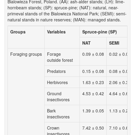
Bialowieza Forest, Poland. (AA): ash-alder stands; (LH): lime-
hornbeam stands; (SP): spruce-pine; (NAT): natural, near-
primeval stands of the Bialowieza National Park; (SEMI): semi-
natural stands in nature reserves; (MAN): managed stands.
Groups
Variables
Spruce-pine (SP)
NAT
SEMI
Foraging groups
Forage
0.09 ± 0.08
0.02 ± 0.00
outside forest
Predators
0.15 ± 0.08
0.08 ± 0.02
Herbivores
1.63 ± 0.23
2.06 ± 0.38
Ground
4.53 ± 0.42
4.64 ± 0.64
insectivores
Bark
1.39 ± 0.05
1.13 ± 0.21
insectivores
Crown
7.42 ± 0.50
7.10 ± 0.60
insectivores