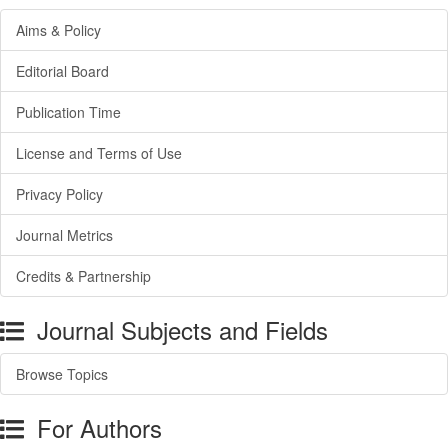
Aims & Policy
Editorial Board
Publication Time
License and Terms of Use
Privacy Policy
Journal Metrics
Credits & Partnership
Journal Subjects and Fields
Browse Topics
For Authors