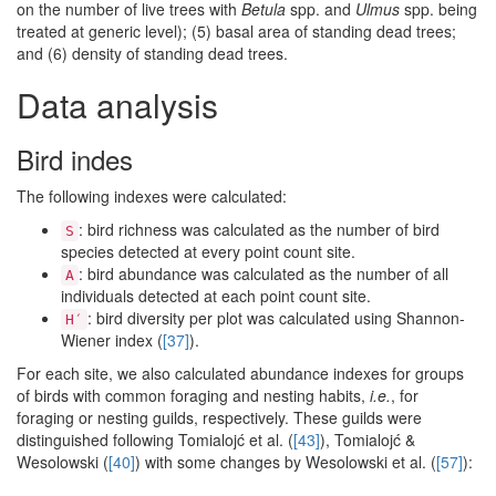
on the number of live trees with
Betula
spp. and
Ulmus
spp. being
treated at generic level); (5) basal area of standing dead trees;
and (6) density of standing dead trees.
Data analysis
Bird indes
The following indexes were calculated:
: bird richness was calculated as the number of bird
S
species detected at every point count site.
: bird abundance was calculated as the number of all
A
individuals detected at each point count site.
: bird diversity per plot was calculated using Shannon-
H′
Wiener index (
[37]
).
For each site, we also calculated abundance indexes for groups
of birds with common foraging and nesting habits,
i.e.
, for
foraging or nesting guilds, respectively. These guilds were
distinguished following Tomialojć et al. (
[43]
), Tomialojć &
Wesolowski (
[40]
) with some changes by Wesolowski et al. (
[57]
):