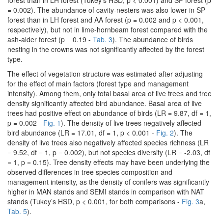
forest than in LH forest (Tukey’s HSD, p < 0.001) and SP forest (p
= 0.002). The abundance of cavity-nesters was also lower in SP
forest than in LH forest and AA forest (p = 0.002 and p < 0.001,
respectively), but not in lime-hornbeam forest compared with the
ash-alder forest (p = 0.19 -
Tab. 3
). The abundance of birds
nesting in the crowns was not significantly affected by the forest
type.
The effect of vegetation structure was estimated after adjusting
for the effect of main factors (forest type and management
intensity). Among them, only total basal area of live trees and tree
density significantly affected bird abundance. Basal area of live
trees had positive effect on abundance of birds (LR = 9.87, df = 1,
p = 0.002 -
Fig. 1
). The density of live trees negatively affected
bird abundance (LR = 17.01, df = 1, p < 0.001 -
Fig. 2
). The
density of live trees also negatively affected species richness (LR
= 9.52, df = 1, p = 0.002), but not species diversity (LR = -2.03, df
= 1, p = 0.15). Tree density effects may have been underlying the
observed differences in tree species composition and
management intensity, as the density of conifers was significantly
higher in MAN stands and SEMI stands in comparison with NAT
stands (Tukey’s HSD, p < 0.001, for both comparisons -
Fig. 3
a,
Tab. 5
).