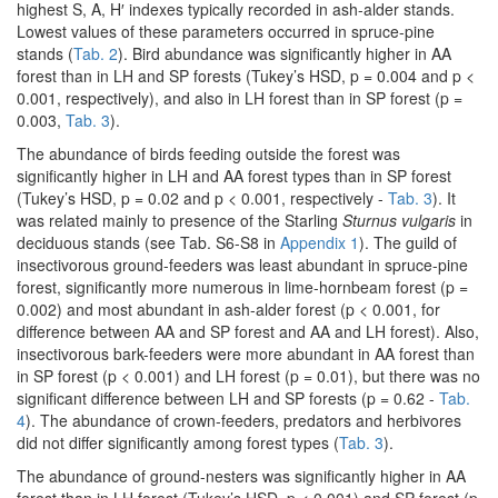
highest S, A, H′ indexes typically recorded in ash-alder stands.
Lowest values of these parameters occurred in spruce-pine
stands (
Tab. 2
). Bird abundance was significantly higher in AA
forest than in LH and SP forests (Tukey’s HSD, p = 0.004 and p <
0.001, respectively), and also in LH forest than in SP forest (p =
0.003,
Tab. 3
).
The abundance of birds feeding outside the forest was
significantly higher in LH and AA forest types than in SP forest
(Tukey’s HSD, p = 0.02 and p < 0.001, respectively -
Tab. 3
). It
was related mainly to presence of the Starling
Sturnus vulgaris
in
deciduous stands (see Tab. S6-S8 in
Appendix 1
). The guild of
insectivorous ground-feeders was least abundant in spruce-pine
forest, significantly more numerous in lime-hornbeam forest (p =
0.002) and most abundant in ash-alder forest (p < 0.001, for
difference between AA and SP forest and AA and LH forest). Also,
insectivorous bark-feeders were more abundant in AA forest than
in SP forest (p < 0.001) and LH forest (p = 0.01), but there was no
significant difference between LH and SP forests (p = 0.62 -
Tab.
4
). The abundance of crown-feeders, predators and herbivores
did not differ significantly among forest types (
Tab. 3
).
The abundance of ground-nesters was significantly higher in AA