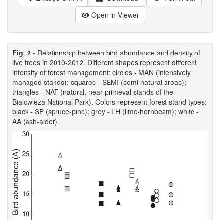
Open in Viewer
Fig. 2 -
Relationship between bird abundance and density of
live trees in 2010-2012. Different shapes represent different
intensity of forest management: circles - MAN (intensively
managed stands); squares - SEMI (semi-natural areas);
triangles - NAT (natural, near-primeval stands of the
Bialowieza National Park). Colors represent forest stand types:
black - SP (spruce-pine); grey - LH (lime-hornbeam); white -
AA (ash-alder).