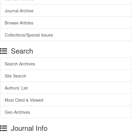
Journal Archive
Browse Articles
Collections/Special Issues
Search
Search Archives
Site Search
Authors’ List
Most Cited & Viewed
Geo-Archives
Journal Info