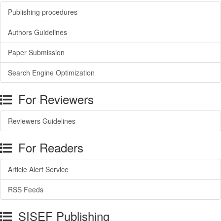
Publishing procedures
Authors Guidelines
Paper Submission
Search Engine Optimization
For Reviewers
Reviewers Guidelines
For Readers
Article Alert Service
RSS Feeds
SISEF Publishing