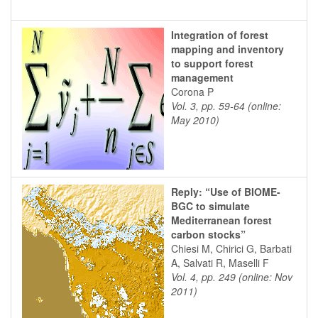
Integration of forest
mapping and inventory
to support forest
management
Corona P
Vol. 3, pp. 59-64 (online:
May 2010)
Reply: “Use of BIOME-
BGC to simulate
Mediterranean forest
carbon stocks”
Chiesi M, Chirici G, Barbati
A, Salvati R, Maselli F
Vol. 4, pp. 249 (online: Nov
2011)