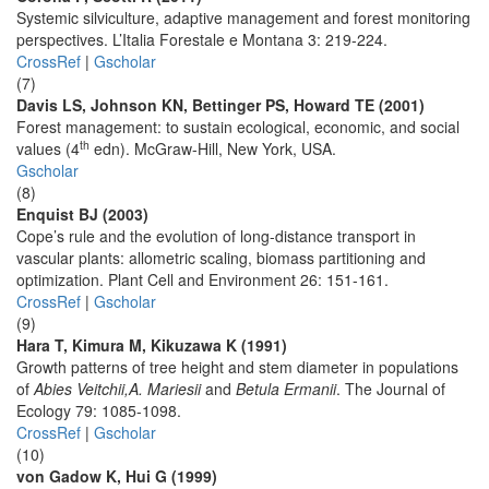
Systemic silviculture, adaptive management and forest monitoring
perspectives. L’Italia Forestale e Montana 3: 219-224.
CrossRef
|
Gscholar
(7)
Davis LS, Johnson KN, Bettinger PS, Howard TE (2001)
Forest management: to sustain ecological, economic, and social
th
values (4
edn). McGraw-Hill, New York, USA.
Gscholar
(8)
Enquist BJ (2003)
Cope’s rule and the evolution of long-distance transport in
vascular plants: allometric scaling, biomass partitioning and
optimization. Plant Cell and Environment 26: 151-161.
CrossRef
|
Gscholar
(9)
Hara T, Kimura M, Kikuzawa K (1991)
Growth patterns of tree height and stem diameter in populations
of
Abies Veitchii,A. Mariesii
and
Betula Ermanii
. The Journal of
Ecology 79: 1085-1098.
CrossRef
|
Gscholar
(10)
von Gadow K, Hui G (1999)