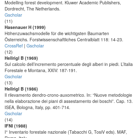
Modelling forest development. Kluwer Academic Publishers,
Dordrecht, The Netherlands.
Gscholar
(11)
Hasenauer H (1999)
Höhenzuwachsmodelle für die wichtigsten Baumarten
Österreichs. Forstwissenschaftliches Centralblatt 118: 14-23.
CrossRef
|
Gscholar
(12)
Hellrigl B (1969)
Sul calcolo dell’incremento percentuale degli alberi in piedi. L’Italia
Forestale e Montana, XXIV: 187-191.
Gscholar
(13)
Hellrigl B (1986)
Il rilevamento dendro-crono-auxometrico. In: “Nuove metodologie
nella elaborazione dei piani di assestamento dei boschi”. Cap. 13.
ISEA, Bologna, Italy, pp. 401-714.
Gscholar
(14)
IFNI (1988)
I° Inventario forestale nazionale (Tabacchi G, TosiV eds). MAF,