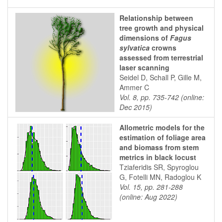
Relationship between
tree growth and physical
dimensions of
Fagus
sylvatica
crowns
assessed from terrestrial
laser scanning
Seidel D, Schall P, Gille M,
Ammer C
Vol. 8, pp. 735-742 (online:
Dec 2015)
Allometric models for the
estimation of foliage area
and biomass from stem
metrics in black locust
Tziaferidis SR, Spyroglou
G, Fotelli MN, Radoglou K
Vol. 15, pp. 281-288
(online: Aug 2022)