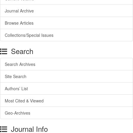
Journal Archive
Browse Articles
Collections/Special Issues
Search
Search Archives
Site Search
Authors’ List
Most Cited & Viewed
Geo-Archives
Journal Info