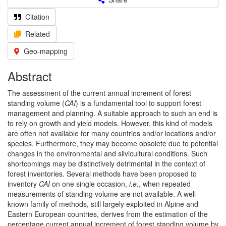
Citation
Related
Geo-mapping
Abstract
The assessment of the current annual increment of forest
standing volume (
CAI
) is a fundamental tool to support forest
management and planning. A suitable approach to such an end is
to rely on growth and yield models. However, this kind of models
are often not available for many countries and/or locations and/or
species. Furthermore, they may become obsolete due to potential
changes in the environmental and silvicultural conditions. Such
shortcomings may be distinctively detrimental in the context of
forest inventories. Several methods have been proposed to
inventory
CAI
on one single occasion,
i.e.
, when repeated
measurements of standing volume are not available. A well-
known family of methods, still largely exploited in Alpine and
Eastern European countries, derives from the estimation of the
percentage current annual increment of forest standing volume by