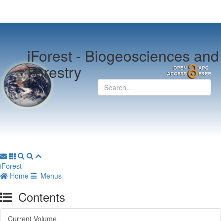
iForest -
Biogeosciences and
Forestry
iForest
Home
Menus
Contents
Current Volume