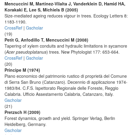
Mencuccini M, Martinez-Vilalta J, Vanderklein D, Hamid HA,
Korakaki E, Lee S, Michiels B (2005)
Size-mediated ageing reduces vigour in trees. Ecology Letters 8:
1183-1190.
CrossRef
|
Gscholar
(19)
Petit G, Anfodillo T, Mencuccini M (2008)
Tapering of xylem conduits and hydraulic limitations in sycamore
(
Acer pseudoplatanus
) trees. New Phytologist 177: 653-664.
CrossRef
|
Gscholar
(20)
Principe M (1974)
Piano economico del patrimonio rustico di proprietà del Comune
di Serra San Bruno (Catanzaro). Decennio di applicazione 1974-
1983/84. C.F.S. Ispettorato Regionale delle Foreste, Reggio
Calabria. Ufficio Assestamento Calabria, Catanzaro, Italy.
Gscholar
(21)
Pretzsch H (2009)
Forest dynamics, growth and yield. Springer Verlag, Berlin
Heidelberg, Germany.
Gscholar