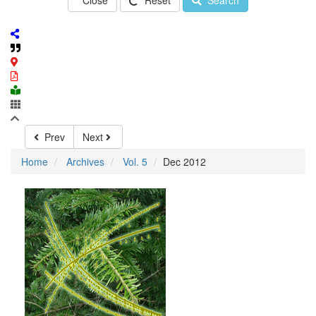
Close
Reset
Search
Prev
Next
Home
Archives
Vol. 5
Dec 2012