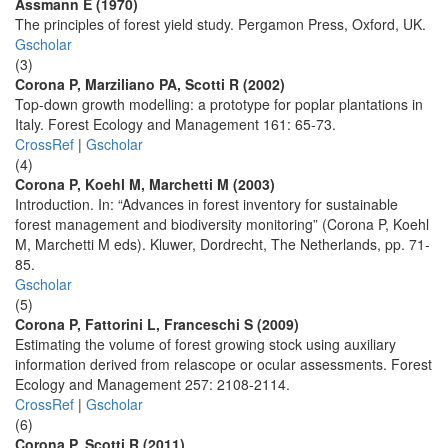
Assmann E (1970)
The principles of forest yield study. Pergamon Press, Oxford, UK.
Gscholar
(3)
Corona P, Marziliano PA, Scotti R (2002)
Top-down growth modelling: a prototype for poplar plantations in
Italy. Forest Ecology and Management 161: 65-73.
CrossRef
|
Gscholar
(4)
Corona P, Koehl M, Marchetti M (2003)
Introduction. In: “Advances in forest inventory for sustainable
forest management and biodiversity monitoring” (Corona P, Koehl
M, Marchetti M eds). Kluwer, Dordrecht, The Netherlands, pp. 71-
85.
Gscholar
(5)
Corona P, Fattorini L, Franceschi S (2009)
Estimating the volume of forest growing stock using auxiliary
information derived from relascope or ocular assessments. Forest
Ecology and Management 257: 2108-2114.
CrossRef
|
Gscholar
(6)
Corona P, Scotti R (2011)