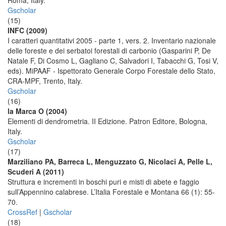
Roma, Italy.
Gscholar
(15)
INFC (2009)
I caratteri quantitativi 2005 - parte 1, vers. 2. Inventario nazionale
delle foreste e dei serbatoi forestali di carbonio (Gasparini P, De
Natale F, Di Cosmo L, Gagliano C, Salvadori I, Tabacchi G, Tosi V,
eds). MiPAAF - Ispettorato Generale Corpo Forestale dello Stato,
CRA-MPF, Trento, Italy.
Gscholar
(16)
la Marca O (2004)
Elementi di dendrometria. II Edizione. Patron Editore, Bologna,
Italy.
Gscholar
(17)
Marziliano PA, Barreca L, Menguzzato G, Nicolaci A, Pelle L,
Scuderi A (2011)
Struttura e incrementi in boschi puri e misti di abete e faggio
sull’Appennino calabrese. L’Italia Forestale e Montana 66 (1): 55-
70.
CrossRef
|
Gscholar
(18)