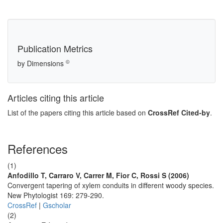
Publication Metrics
©
by Dimensions
Articles citing this article
List of the papers citing this article based on
CrossRef Cited-by
.
References
(1)
Anfodillo T, Carraro V, Carrer M, Fior C, Rossi S (2006)
Convergent tapering of xylem conduits in different woody species.
New Phytologist 169: 279-290.
CrossRef
|
Gscholar
(2)