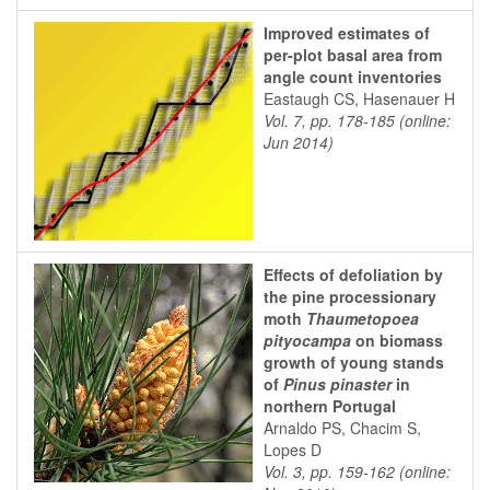
Improved estimates of
per-plot basal area from
angle count inventories
Eastaugh CS, Hasenauer H
Vol. 7, pp. 178-185 (online:
Jun 2014)
Effects of defoliation by
the pine processionary
moth
Thaumetopoea
pityocampa
on biomass
growth of young stands
of
Pinus pinaster
in
northern Portugal
Arnaldo PS, Chacim S,
Lopes D
Vol. 3, pp. 159-162 (online: