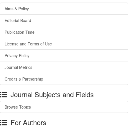
Aims & Policy
Editorial Board
Publication Time
License and Terms of Use
Privacy Policy
Journal Metrics
Credits & Partnership
Journal Subjects and Fields
Browse Topics
For Authors