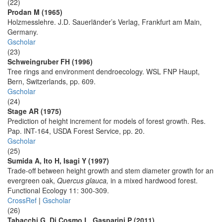
(22)
Prodan M (1965)
Holzmesslehre. J.D. Sauerländer’s Verlag, Frankfurt am Main,
Germany.
Gscholar
(23)
Schweingruber FH (1996)
Tree rings and environment dendroecology. WSL FNP Haupt,
Bern, Switzerlands, pp. 609.
Gscholar
(24)
Stage AR (1975)
Prediction of height increment for models of forest growth. Res.
Pap. INT-164, USDA Forest Service, pp. 20.
Gscholar
(25)
Sumida A, Ito H, Isagi Y (1997)
Trade-off between height growth and stem diameter growth for an
evergreen oak,
Quercus glauca,
in a mixed hardwood forest.
Functional Ecology 11: 300-309.
CrossRef
|
Gscholar
(26)
Tabacchi G, Di Cosmo L, Gasparini P (2011)