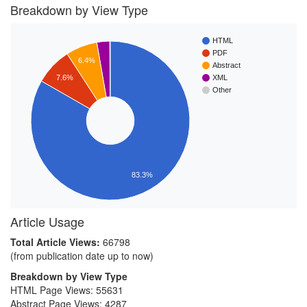
Breakdown by View Type
HTML
PDF
6.4%
Abstract
7.6%
XML
Other
83.3%
Article Usage
Total Article Views:
66798
(from publication date up to now)
Breakdown by View Type
HTML Page Views:
55631
Abstract Page Views:
4287