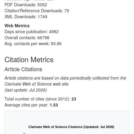
PDF Downloads:
5052
Citation/Reference Downloads:
79
XML Downloads:
1749
Web Metrics
Days since publication: 4982
Overall contacts: 66798
Avg. contacts per week: 93.86
Citation Metrics
Article Citations
Article citations are based on data periodically collected from the
Clarivate Web of Science web site
(last update: Jul 2026)
Total number of cites (since 2012):
23
Average cites per year:
1.53
Clarivate Web of Science Citations (Updated: Jul 2026)