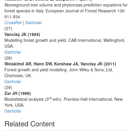
Aboveground tree volume and phytomass prediction equations for
forest species in Italy. European Journal of Forest Research 130:
911-934.
CrossRef
|
Gscholar
(27)
Vanclay JK (1994)
Modelling forest growth and yield. CAB International, Wallingford,
USA.
Gscholar
(28)
Weiskittel AR, Hann DW, Kershaw JA, Vanclay JK (2011)
Forest growth and yield modeling. John Wiley & Sons, Ltd,
Chicheste, UK.
Gscholar
(29)
Zar JH (1996)
rd
Biostatistical analysis (3
edn). Prentice-Hall International, New
York, USA.
Gscholar
Related Content