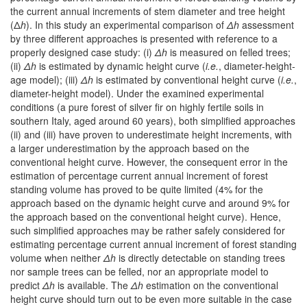
the current annual increments of stem diameter and tree height
(Δ
h
). In this study an experimental comparison of
Δh
assessment
by three different approaches is presented with reference to a
properly designed case study: (i)
Δh
is measured on felled trees;
(ii)
Δh
is estimated by dynamic height curve (
i.e.
, diameter-height-
age model); (iii)
Δh
is estimated by conventional height curve (
i.e.
,
diameter-height model). Under the examined experimental
conditions (a pure forest of silver fir on highly fertile soils in
southern Italy, aged around 60 years), both simplified approaches
(ii) and (iii) have proven to underestimate height increments, with
a larger underestimation by the approach based on the
conventional height curve. However, the consequent error in the
estimation of percentage current annual increment of forest
standing volume has proved to be quite limited (4% for the
approach based on the dynamic height curve and around 9% for
the approach based on the conventional height curve). Hence,
such simplified approaches may be rather safely considered for
estimating percentage current annual increment of forest standing
volume when neither
Δh
is directly detectable on standing trees
nor sample trees can be felled, nor an appropriate model to
predict
Δh
is available. The
Δh
estimation on the conventional
height curve should turn out to be even more suitable in the case