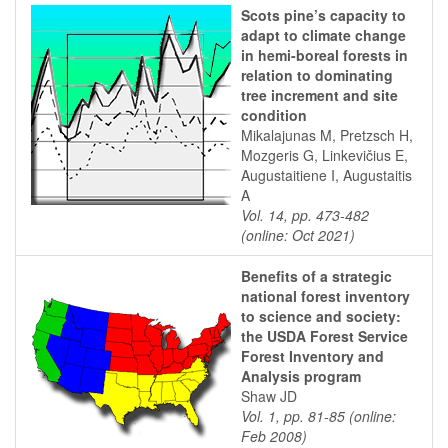
Scots pine’s capacity to
adapt to climate change
in hemi-boreal forests in
relation to dominating
tree increment and site
condition
Mikalajunas M, Pretzsch H,
Mozgeris G, Linkevičius E,
Augustaitiene I, Augustaitis
A
Vol. 14, pp. 473-482
(online: Oct 2021)
Benefits of a strategic
national forest inventory
to science and society:
the USDA Forest Service
Forest Inventory and
Analysis program
Shaw JD
Vol. 1, pp. 81-85 (online:
Feb 2008)