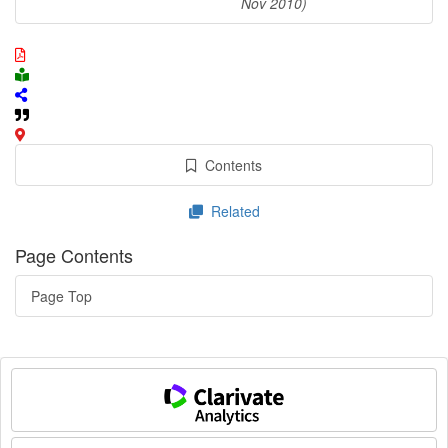
Nov 2010)
Contents
Related
Page Contents
Page Top