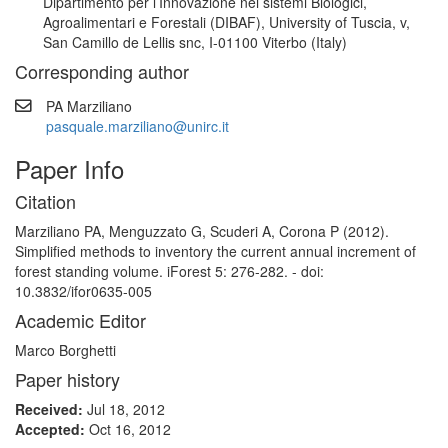
Dipartimento per l’Innovazione nei sistemi Biologici,
Agroalimentari e Forestali (DIBAF), University of Tuscia, v,
San Camillo de Lellis snc, I-01100 Viterbo (Italy)
Corresponding author
PA Marziliano
pasquale.marziliano@unirc.it
Paper Info
Citation
Marziliano PA, Menguzzato G, Scuderi A, Corona P (2012).
Simplified methods to inventory the current annual increment of
forest standing volume. iForest 5: 276-282. - doi:
10.3832/ifor0635-005
Academic Editor
Marco Borghetti
Paper history
Received:
Jul 18, 2012
Accepted:
Oct 16, 2012