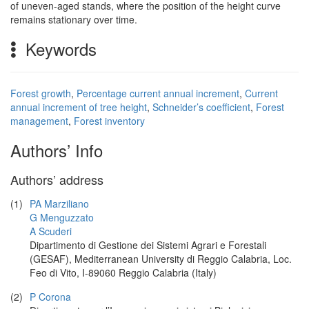
of uneven-aged stands, where the position of the height curve
remains stationary over time.
Keywords
Forest growth
,
Percentage current annual increment
,
Current
annual increment of tree height
,
Schneider’s coefficient
,
Forest
management
,
Forest inventory
Authors’ Info
Authors’ address
(1)
PA Marziliano
G Menguzzato
A Scuderi
Dipartimento di Gestione dei Sistemi Agrari e Forestali
(GESAF), Mediterranean University di Reggio Calabria, Loc.
Feo di Vito, I-89060 Reggio Calabria (Italy)
(2)
P Corona