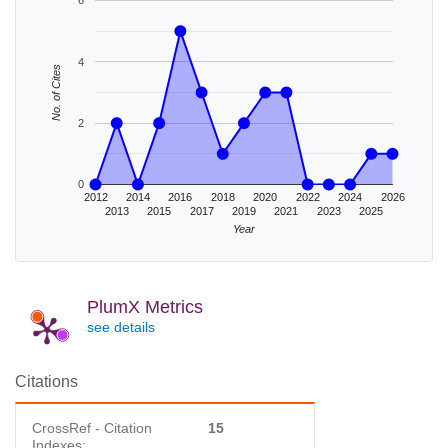
6
4
No. of Cites
2
0
2012
2014
2016
2018
2020
2022
2024
2026
2013
2015
2017
2019
2021
2023
2025
Year
PlumX Metrics
see details
Citations
CrossRef - Citation
15
Indexes: