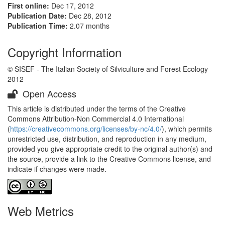
First online:
Dec 17, 2012
Publication Date:
Dec 28, 2012
Publication Time:
2.07 months
Copyright Information
© SISEF - The Italian Society of Silviculture and Forest Ecology
2012
Open Access
This article is distributed under the terms of the Creative
Commons Attribution-Non Commercial 4.0 International
(
https://creativecommons.org/licenses/by-nc/4.0/
), which permits
unrestricted use, distribution, and reproduction in any medium,
provided you give appropriate credit to the original author(s) and
the source, provide a link to the Creative Commons license, and
indicate if changes were made.
Web Metrics