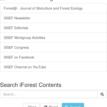
Forest@ - Journal of Silviculture and Forest Ecology
SISEF Newsletter
SISEF Editorials
SISEF Workgroup Activities
SISEF Congress
SISEF on Facebook
SISEF Channel on YouTube
Search iForest Contents