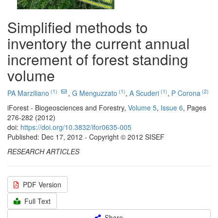
Simplified methods to
inventory the current annual
increment of forest standing
volume
(1)
(1)
(1)
(2)
PA Marziliano
,
G Menguzzato
,
A Scuderi
,
P Corona
iForest - Biogeosciences and Forestry,
Volume 5
,
Issue 6
, Pages
276-282 (2012)
doi:
https://doi.org/10.3832/ifor0635-005
Published: Dec 17, 2012 - Copyright © 2012 SISEF
RESEARCH ARTICLES
PDF Version
Full Text
Share