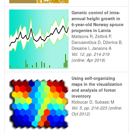
Genetic control of intra-
annual height growth in
6-year-old Norway spruce
progenies in Latvia
Matisons R, Zeltinš P,
Danusevičius D, Džerina B,
Desaine I, Jansons A
Vol. 12, pp. 214-219
(online: Apr 2019)
Using self-organizing
maps in the visualization
and analysis of forest
inventory
Klobucar D, Subasic M
Vol. 5, pp. 216-223 (online:
Oct 2012)