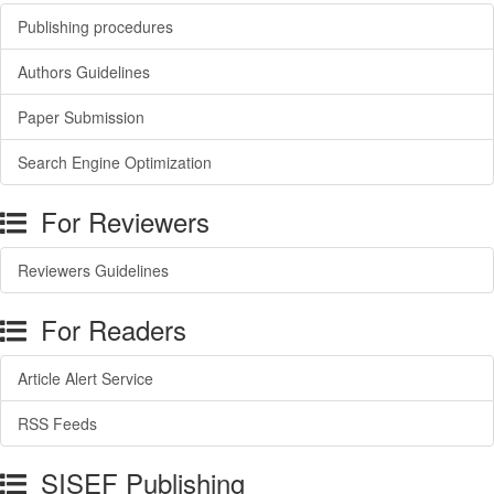
Publishing procedures
Authors Guidelines
Paper Submission
Search Engine Optimization
For Reviewers
Reviewers Guidelines
For Readers
Article Alert Service
RSS Feeds
SISEF Publishing