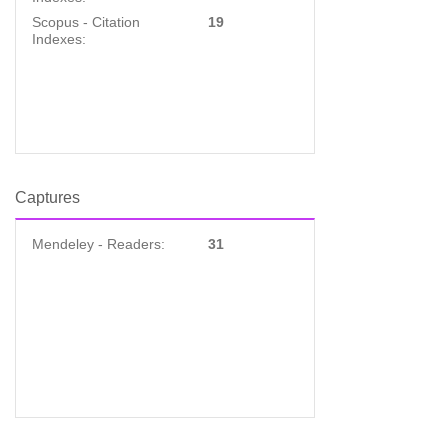
Scopus - Citation
19
Indexes:
Captures
Mendeley - Readers:
31