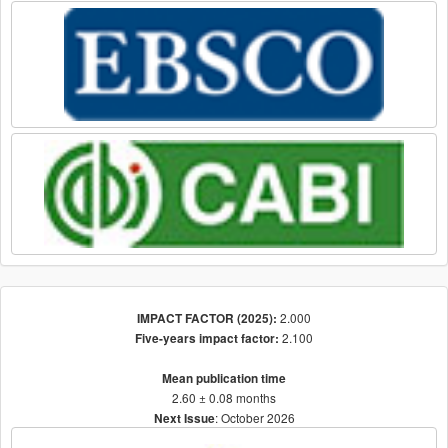
2.000
IMPACT FACTOR (2025):
2.100
Five-years impact factor:
Mean publication time
2.60 ± 0.08 months
: October 2026
Next Issue