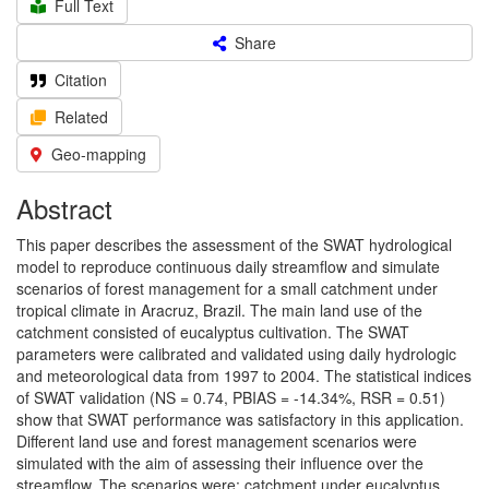
Full Text
Share
Citation
Related
Geo-mapping
Abstract
This paper describes the assessment of the SWAT hydrological
model to reproduce continuous daily streamflow and simulate
scenarios of forest management for a small catchment under
tropical climate in Aracruz, Brazil. The main land use of the
catchment consisted of eucalyptus cultivation. The SWAT
parameters were calibrated and validated using daily hydrologic
and meteorological data from 1997 to 2004. The statistical indices
of SWAT validation (NS = 0.74, PBIAS = -14.34%, RSR = 0.51)
show that SWAT performance was satisfactory in this application.
Different land use and forest management scenarios were
simulated with the aim of assessing their influence over the
streamflow. The scenarios were: catchment under eucalyptus