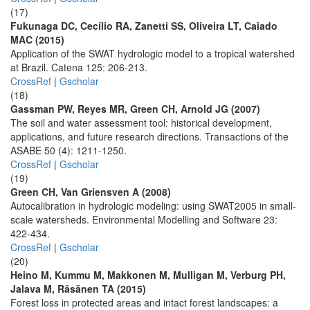
(17)
Fukunaga DC, Cecílio RA, Zanetti SS, Oliveira LT, Caiado
MAC (2015)
Application of the SWAT hydrologic model to a tropical watershed
at Brazil. Catena 125: 206-213.
CrossRef
|
Gscholar
(18)
Gassman PW, Reyes MR, Green CH, Arnold JG (2007)
The soil and water assessment tool: historical development,
applications, and future research directions. Transactions of the
ASABE 50 (4): 1211-1250.
CrossRef
|
Gscholar
(19)
Green CH, Van Griensven A (2008)
Autocalibration in hydrologic modeling: using SWAT2005 in small-
scale watersheds. Environmental Modelling and Software 23:
422-434.
CrossRef
|
Gscholar
(20)
Heino M, Kummu M, Makkonen M, Mulligan M, Verburg PH,
Jalava M, Räsänen TA (2015)
Forest loss in protected areas and intact forest landscapes: a