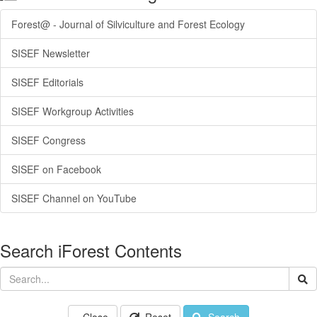
Forest@ - Journal of Silviculture and Forest Ecology
SISEF Newsletter
SISEF Editorials
SISEF Workgroup Activities
SISEF Congress
SISEF on Facebook
SISEF Channel on YouTube
Search iForest Contents