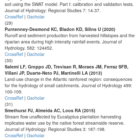
soil using the SWAT model. Part I: calibration and validation tests.
Journal of Hydrology: Regional Studies 7: 14-37.
CrossRef
|
Gscholar
(29)
Puntenney-Desmond KC, Bladon KD, Silins U (2020)
Runoff and sediment production from harvested hillslopes and the
riparian area during high intensity rainfall events. Journal of
Hydrology. 582: 124452.
CrossRef
|
Gscholar
(30)
Salemi LF, Groppo JD, Trevisan R, Moraes JM, Ferraz SFB,
Villani JP, Duarte-Neto PJ, Martinelli LA (2013)
Land-use change in the Atlantic rainforest region: consequences
for the hydrology of small catchments. Journal of Hydrology 499:
100-109.
CrossRef
|
Gscholar
(31)
Smethurst PJ, Almeida AC, Loos RA (2015)
Stream flow unaffected by Eucalyptus plantation harvesting
implicates water use by the native forest streamside reserve.
Journal of Hydrology: Regional Studies 3: 187-198.
CrossRef
|
Gscholar