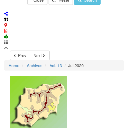
Close
Reset
Search
Prev
Next
Home
Archives
Vol. 13
Jul 2020