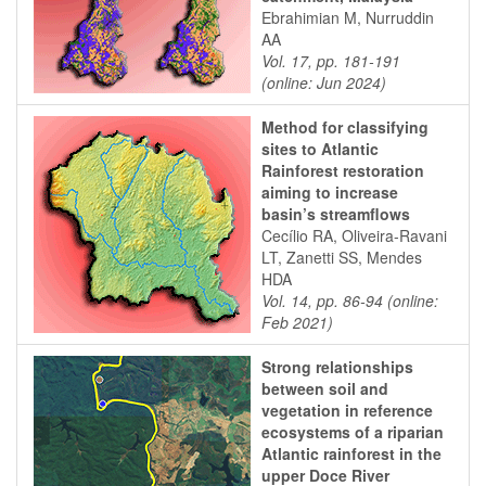
Ebrahimian M, Nurruddin
AA
Vol. 17, pp. 181-191
(online: Jun 2024)
Method for classifying
sites to Atlantic
Rainforest restoration
aiming to increase
basin’s streamflows
Cecílio RA, Oliveira-Ravani
LT, Zanetti SS, Mendes
HDA
Vol. 14, pp. 86-94 (online:
Feb 2021)
Strong relationships
between soil and
vegetation in reference
ecosystems of a riparian
Atlantic rainforest in the
upper Doce River