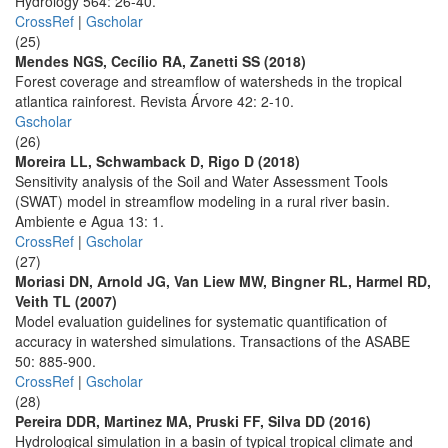
Hydrology 564: 26-40.
CrossRef
|
Gscholar
(25)
Mendes NGS, Cecílio RA, Zanetti SS (2018)
Forest coverage and streamflow of watersheds in the tropical
atlantica rainforest. Revista Árvore 42: 2-10.
Gscholar
(26)
Moreira LL, Schwamback D, Rigo D (2018)
Sensitivity analysis of the Soil and Water Assessment Tools
(SWAT) model in streamflow modeling in a rural river basin.
Ambiente e Agua 13: 1.
CrossRef
|
Gscholar
(27)
Moriasi DN, Arnold JG, Van Liew MW, Bingner RL, Harmel RD,
Veith TL (2007)
Model evaluation guidelines for systematic quantification of
accuracy in watershed simulations. Transactions of the ASABE
50: 885-900.
CrossRef
|
Gscholar
(28)
Pereira DDR, Martinez MA, Pruski FF, Silva DD (2016)
Hydrological simulation in a basin of typical tropical climate and