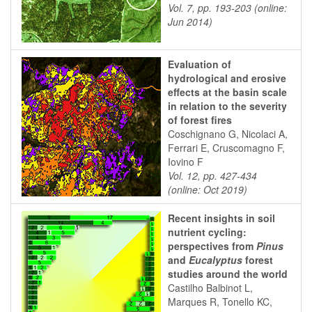
Vol. 7, pp. 193-203 (online:
Jun 2014)
Evaluation of
hydrological and erosive
effects at the basin scale
in relation to the severity
of forest fires
Coschignano G, Nicolaci A,
Ferrari E, Cruscomagno F,
Iovino F
Vol. 12, pp. 427-434
(online: Oct 2019)
Recent insights in soil
nutrient cycling:
perspectives from
Pinus
and
Eucalyptus
forest
studies around the world
Castilho Balbinot L,
Marques R, Tonello KC,