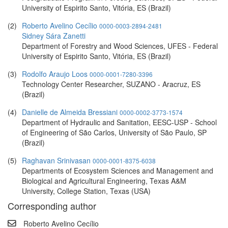
University of Espirito Santo, Vitória, ES (Brazil)
(2)
Roberto Avelino Cecílio
0000-0003-2894-2481
Sidney Sára Zanetti
Department of Forestry and Wood Sciences, UFES - Federal
University of Espirito Santo, Vitória, ES (Brazil)
(3)
Rodolfo Araujo Loos
0000-0001-7280-3396
Technology Center Researcher, SUZANO - Aracruz, ES
(Brazil)
(4)
Danielle de Almeida Bressiani
0000-0002-3773-1574
Department of Hydraulic and Sanitation, EESC-USP - School
of Engineering of São Carlos, University of São Paulo, SP
(Brazil)
(5)
Raghavan Srinivasan
0000-0001-8375-6038
Departments of Ecosystem Sciences and Management and
Biological and Agricultural Engineering, Texas A&M
University, College Station, Texas (USA)
Corresponding author
Roberto Avelino Cecílio