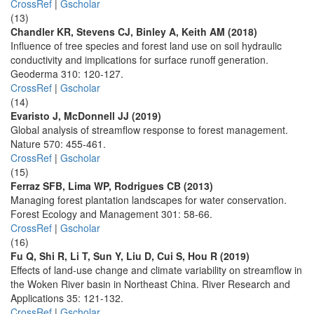
CrossRef
|
Gscholar
(13)
Chandler KR, Stevens CJ, Binley A, Keith AM (2018)
Influence of tree species and forest land use on soil hydraulic
conductivity and implications for surface runoff generation.
Geoderma 310: 120-127.
CrossRef
|
Gscholar
(14)
Evaristo J, McDonnell JJ (2019)
Global analysis of streamflow response to forest management.
Nature 570: 455-461.
CrossRef
|
Gscholar
(15)
Ferraz SFB, Lima WP, Rodrigues CB (2013)
Managing forest plantation landscapes for water conservation.
Forest Ecology and Management 301: 58-66.
CrossRef
|
Gscholar
(16)
Fu Q, Shi R, Li T, Sun Y, Liu D, Cui S, Hou R (2019)
Effects of land-use change and climate variability on streamflow in
the Woken River basin in Northeast China. River Research and
Applications 35: 121-132.
CrossRef
|
Gscholar