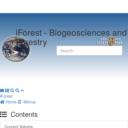
iForest -
Biogeosciences and
Forestry
iForest
Home
Menus
Contents
Current Volume