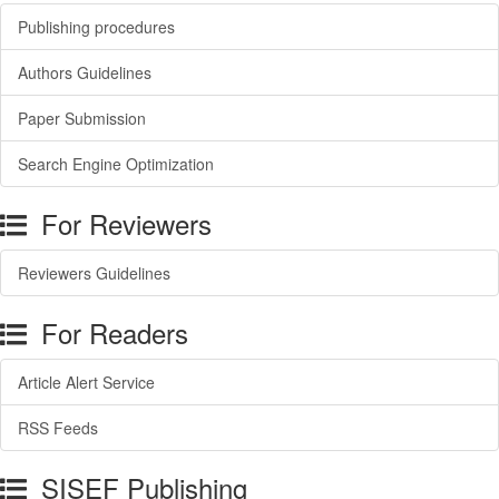
Publishing procedures
Authors Guidelines
Paper Submission
Search Engine Optimization
For Reviewers
Reviewers Guidelines
For Readers
Article Alert Service
RSS Feeds
SISEF Publishing