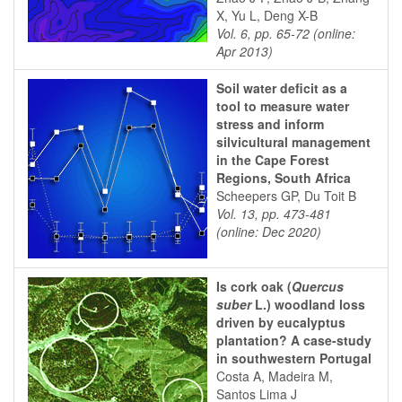
X, Yu L, Deng X-B
Vol. 6, pp. 65-72 (online:
Apr 2013)
Soil water deficit as a
tool to measure water
stress and inform
silvicultural management
in the Cape Forest
Regions, South Africa
Scheepers GP, Du Toit B
Vol. 13, pp. 473-481
(online: Dec 2020)
Is cork oak (
Quercus
suber
L.) woodland loss
driven by eucalyptus
plantation? A case-study
in southwestern Portugal
Costa A, Madeira M,
Santos Lima J