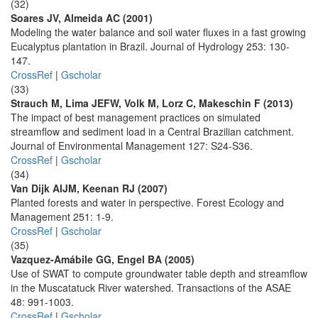
(32)
Soares JV, Almeida AC (2001)
Modeling the water balance and soil water fluxes in a fast growing
Eucalyptus plantation in Brazil. Journal of Hydrology 253: 130-
147.
CrossRef
|
Gscholar
(33)
Strauch M, Lima JEFW, Volk M, Lorz C, Makeschin F (2013)
The impact of best management practices on simulated
streamflow and sediment load in a Central Brazilian catchment.
Journal of Environmental Management 127: S24-S36.
CrossRef
|
Gscholar
(34)
Van Dijk AIJM, Keenan RJ (2007)
Planted forests and water in perspective. Forest Ecology and
Management 251: 1-9.
CrossRef
|
Gscholar
(35)
Vazquez-Amábile GG, Engel BA (2005)
Use of SWAT to compute groundwater table depth and streamflow
in the Muscatatuck River watershed. Transactions of the ASAE
48: 991-1003.
CrossRef
|
Gscholar