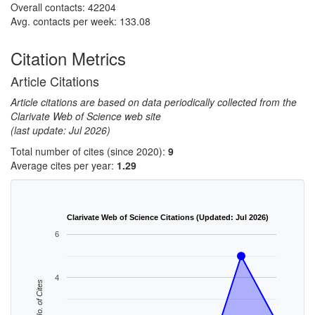
Overall contacts: 42204
Avg. contacts per week: 133.08
Citation Metrics
Article Citations
Article citations are based on data periodically collected from the
Clarivate Web of Science web site
(last update: Jul 2026)
Total number of cites (since 2020):
9
Average cites per year:
1.29
Clarivate Web of Science Citations (Updated: Jul 2026)
6
4
No. of Cites