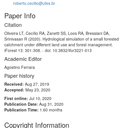
roberto.cecilio@ufes.br
Paper Info
Citation
Oliveira LT, Cecílio RA, Zanetti SS, Loos RA, Bressiani DA,
Srinivasan R (2020). Hydrological simulation of a small forested
catchment under different land use and forest management.
iForest 13: 301-308. - doi: 10.3832/ifor3221-013
Academic Editor
Agostino Ferrara
Paper history
Received:
Aug 27, 2019
Accepted:
May 23, 2020
First online:
Jul 10, 2020
Publication Date:
Aug 31, 2020
Publication Time:
1.60 months
Copyright Information