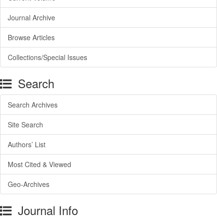
Journal Archive
Browse Articles
Collections/Special Issues
Search
Search Archives
Site Search
Authors’ List
Most Cited & Viewed
Geo-Archives
Journal Info