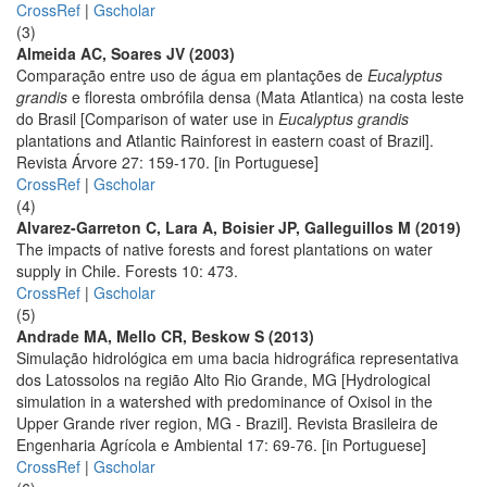
CrossRef
|
Gscholar
(3)
Almeida AC, Soares JV (2003)
Comparação entre uso de água em plantações de
Eucalyptus
grandis
e floresta ombrófila densa (Mata Atlantica) na costa leste
do Brasil [Comparison of water use in
Eucalyptus grandis
plantations and Atlantic Rainforest in eastern coast of Brazil].
Revista Árvore 27: 159-170. [in Portuguese]
CrossRef
|
Gscholar
(4)
Alvarez-Garreton C, Lara A, Boisier JP, Galleguillos M (2019)
The impacts of native forests and forest plantations on water
supply in Chile. Forests 10: 473.
CrossRef
|
Gscholar
(5)
Andrade MA, Mello CR, Beskow S (2013)
Simulação hidrológica em uma bacia hidrográfica representativa
dos Latossolos na região Alto Rio Grande, MG [Hydrological
simulation in a watershed with predominance of Oxisol in the
Upper Grande river region, MG - Brazil]. Revista Brasileira de
Engenharia Agrícola e Ambiental 17: 69-76. [in Portuguese]
CrossRef
|
Gscholar