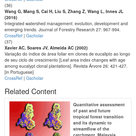
(36)
Wang G, Mang S, Cai H, Liu S, Zhang Z, Wang L, Innes JL
(2016)
Integrated watershed management: evolution, development and
emerging trends. Journal of Forestry Research 27: 967-994.
CrossRef
|
Gscholar
(37)
Xavier AC, Soares JV, Almeida AC (2002)
Variação do índice de área foliar em clones de eucalipto ao longo
de seu ciclo de crescimento [Leaf area index changes with age
among eucalypt clonal plantations]. Revista Árvore 26: 421-427.
[in Portuguese]
CrossRef
|
Gscholar
Related Content
Quantitative assessment
of past and future
tropical forest transition
and its dynamic to
streamflow of the
catchment, Malaysia