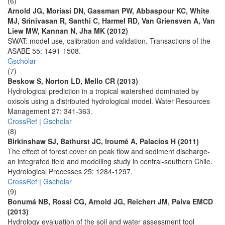
(6)
Arnold JG, Moriasi DN, Gassman PW, Abbaspour KC, White
MJ, Srinivasan R, Santhi C, Harmel RD, Van Griensven A, Van
Liew MW, Kannan N, Jha MK (2012)
SWAT: model use, calibration and validation. Transactions of the
ASABE 55: 1491-1508.
Gscholar
(7)
Beskow S, Norton LD, Mello CR (2013)
Hydrological prediction in a tropical watershed dominated by
oxisols using a distributed hydrological model. Water Resources
Management 27: 341-363.
CrossRef
|
Gscholar
(8)
Birkinshaw SJ, Bathurst JC, Iroumé A, Palacios H (2011)
The effect of forest cover on peak flow and sediment discharge-
an integrated field and modelling study in central-southern Chile.
Hydrological Processes 25: 1284-1297.
CrossRef
|
Gscholar
(9)
Bonumá NB, Rossi CG, Arnold JG, Reichert JM, Paiva EMCD
(2013)
Hydrology evaluation of the soil and water assessment tool