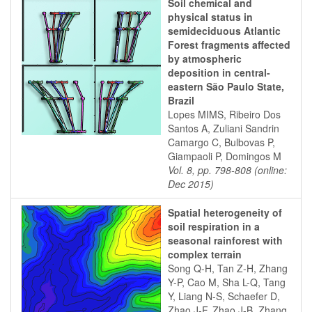
Soil chemical and
physical status in
semideciduous Atlantic
Forest fragments affected
by atmospheric
deposition in central-
eastern São Paulo State,
Brazil
Lopes MIMS, Ribeiro Dos
Santos A, Zuliani Sandrin
Camargo C, Bulbovas P,
Giampaoli P, Domingos M
Vol. 8, pp. 798-808 (online:
Dec 2015)
Spatial heterogeneity of
soil respiration in a
seasonal rainforest with
complex terrain
Song Q-H, Tan Z-H, Zhang
Y-P, Cao M, Sha L-Q, Tang
Y, Liang N-S, Schaefer D,
Zhao J-F, Zhao J-B, Zhang