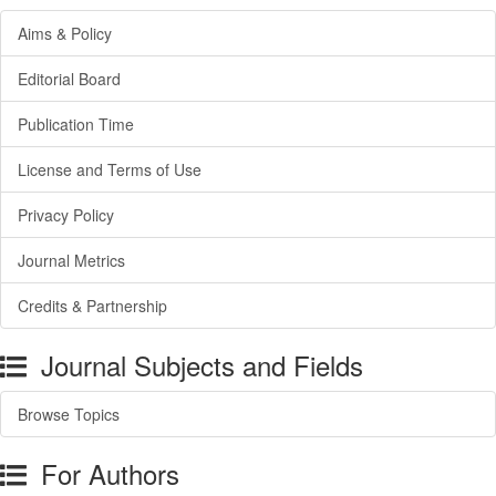
Aims & Policy
Editorial Board
Publication Time
License and Terms of Use
Privacy Policy
Journal Metrics
Credits & Partnership
Journal Subjects and Fields
Browse Topics
For Authors