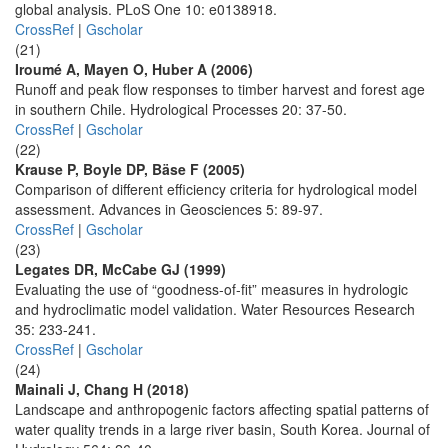
global analysis. PLoS One 10: e0138918.
CrossRef
|
Gscholar
(21)
Iroumé A, Mayen O, Huber A (2006)
Runoff and peak flow responses to timber harvest and forest age
in southern Chile. Hydrological Processes 20: 37-50.
CrossRef
|
Gscholar
(22)
Krause P, Boyle DP, Bäse F (2005)
Comparison of different efficiency criteria for hydrological model
assessment. Advances in Geosciences 5: 89-97.
CrossRef
|
Gscholar
(23)
Legates DR, McCabe GJ (1999)
Evaluating the use of “goodness-of-fit” measures in hydrologic
and hydroclimatic model validation. Water Resources Research
35: 233-241.
CrossRef
|
Gscholar
(24)
Mainali J, Chang H (2018)
Landscape and anthropogenic factors affecting spatial patterns of
water quality trends in a large river basin, South Korea. Journal of