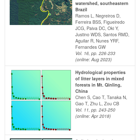
watershed, southeastern
Brazil
Ramos L, Negreiros D,
Ferreira BSS, Figueiredo
JCG, Paiva DC, Oki Y,
Justino WDS, Santos RMD,
Aguilar R, Nunes YRF,
Fernandes GW
Vol. 16, pp. 226-233
(online: Aug 2023)
Hydrological properties
of litter layers in mixed
forests in Mt. Qinling,
China
Chen S, Cao T, Tanaka N,
Gao T, Zhu L, Zou CB
Vol. 11, pp. 243-250
(online: Apr 2018)