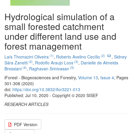
Hydrological simulation of a
small forested catchment
under different land use and
forest management
(1)
(2)
Laís Thomazini Oliveira
,
Roberto Avelino Cecílio
,
Sidney
(2)
(3)
Sára Zanetti
,
Rodolfo Araujo Loos
,
Danielle de Almeida
(4)
(5)
Bressiani
,
Raghavan Srinivasan
iForest - Biogeosciences and Forestry,
Volume 13
,
Issue 4
, Pages
301-308 (2020)
doi:
https://doi.org/10.3832/ifor3221-013
Published: Jul 10, 2020 - Copyright © 2020 SISEF
RESEARCH ARTICLES
PDF Version