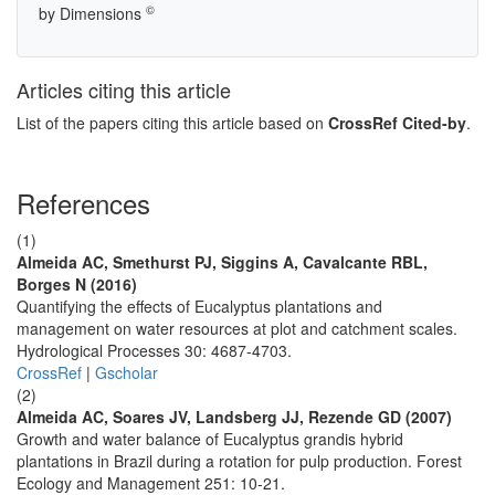
©
by Dimensions
Articles citing this article
List of the papers citing this article based on
CrossRef Cited-by
.
References
(1)
Almeida AC, Smethurst PJ, Siggins A, Cavalcante RBL,
Borges N (2016)
Quantifying the effects of Eucalyptus plantations and
management on water resources at plot and catchment scales.
Hydrological Processes 30: 4687-4703.
CrossRef
|
Gscholar
(2)
Almeida AC, Soares JV, Landsberg JJ, Rezende GD (2007)
Growth and water balance of Eucalyptus grandis hybrid
plantations in Brazil during a rotation for pulp production. Forest
Ecology and Management 251: 10-21.