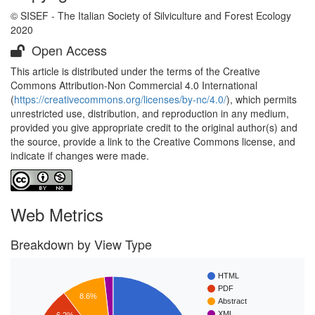
© SISEF - The Italian Society of Silviculture and Forest Ecology
2020
Open Access
This article is distributed under the terms of the Creative
Commons Attribution-Non Commercial 4.0 International
(
https://creativecommons.org/licenses/by-nc/4.0/
), which permits
unrestricted use, distribution, and reproduction in any medium,
provided you give appropriate credit to the original author(s) and
the source, provide a link to the Creative Commons license, and
indicate if changes were made.
Web Metrics
Breakdown by View Type
HTML
PDF
8.6%
Abstract
XML
6.2%