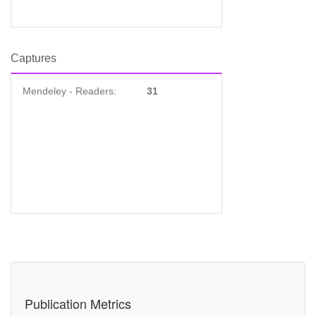
Captures
Mendeley - Readers:
31
Publication Metrics