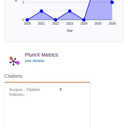
2
0
2020
2021
2022
2023
2024
2025
2026
Year
PlumX Metrics
see details
Citations
Scopus - Citation
9
Indexes: