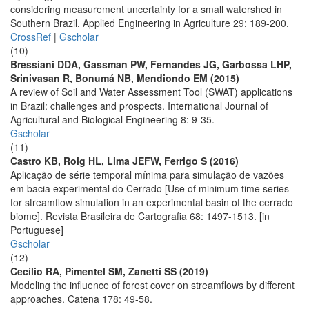
considering measurement uncertainty for a small watershed in
Southern Brazil. Applied Engineering in Agriculture 29: 189-200.
CrossRef
|
Gscholar
(10)
Bressiani DDA, Gassman PW, Fernandes JG, Garbossa LHP,
Srinivasan R, Bonumá NB, Mendiondo EM (2015)
A review of Soil and Water Assessment Tool (SWAT) applications
in Brazil: challenges and prospects. International Journal of
Agricultural and Biological Engineering 8: 9-35.
Gscholar
(11)
Castro KB, Roig HL, Lima JEFW, Ferrigo S (2016)
Aplicação de série temporal mínima para simulação de vazões
em bacia experimental do Cerrado [Use of minimum time series
for streamflow simulation in an experimental basin of the cerrado
biome]. Revista Brasileira de Cartografia 68: 1497-1513. [in
Portuguese]
Gscholar
(12)
Cecílio RA, Pimentel SM, Zanetti SS (2019)
Modeling the influence of forest cover on streamflows by different
approaches. Catena 178: 49-58.