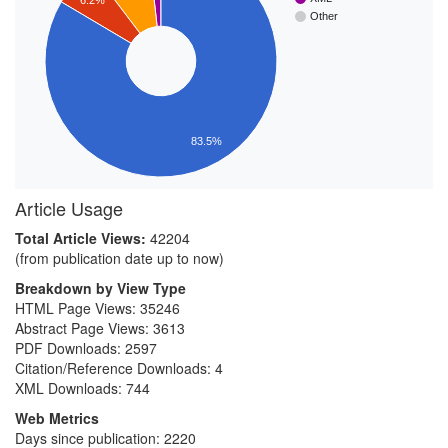
Other
83.5%
Article Usage
Total Article Views:
42204
(from publication date up to now)
Breakdown by View Type
HTML Page Views:
35246
Abstract Page Views:
3613
PDF Downloads:
2597
Citation/Reference Downloads:
4
XML Downloads:
744
Web Metrics
Days since publication: 2220