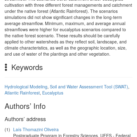
cultivation with three different forest managements and catchment
under the native forest (Atlantic Rainforest). The scenarios
simulations did not show significant changes in the long-term
average streamflow. Minimum, maximum, and average annual
streamflows were higher for eucalyptus scenarios compared to
the native forest scenario. These results should be carefully
applied to other watersheds as they reflect soil, landscape, and
climate characteristics, as well as the geographic location, size,
and use of water of the plantings and other vegetation.
Keywords
Hydrological Modeling
,
Soil and Water Assessment Tool (SWAT)
,
Atlantic Rainforest
,
Eucalyptus
Authors’ Info
Authors’ address
(1)
Laís Thomazini Oliveira
Postgraduate Program in Forestry Sciences, UFES - Federal