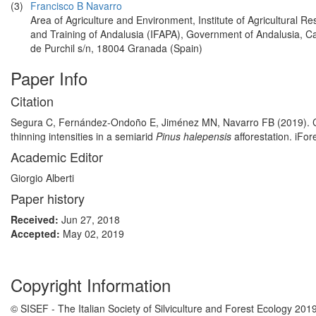
(3)
Francisco B Navarro
Area of Agriculture and Environment, Institute of Agricultural R
and Training of Andalusia (IFAPA), Government of Andalusia, 
de Purchil s/n, 18004 Granada (Spain)
Paper Info
Citation
Segura C, Fernández-Ondoño E, Jiménez MN, Navarro FB (2019). Carbon
thinning intensities in a semiarid
Pinus halepensis
afforestation. iFo
Academic Editor
Giorgio Alberti
Paper history
Received:
Jun 27, 2018
Accepted:
May 02, 2019
Copyright Information
© SISEF - The Italian Society of Silviculture and Forest Ecology 201