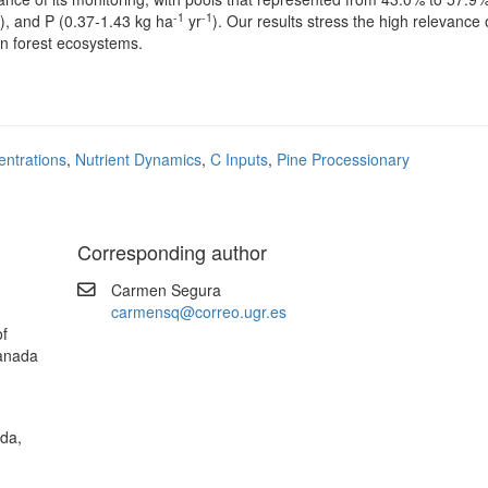
-1
-1
), and P (0.37-1.43 kg ha
yr
). Our results stress the high relevance 
 in forest ecosystems.
entrations
,
Nutrient Dynamics
,
C Inputs
,
Pine Processionary
Corresponding author
Carmen Segura
carmensq@correo.ugr.es
of
ranada
ada,