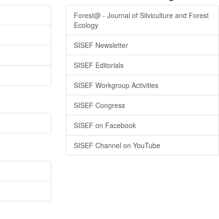
Forest@ - Journal of Silviculture and Forest
Ecology
SISEF Newsletter
SISEF Editorials
SISEF Workgroup Activities
SISEF Congress
SISEF on Facebook
SISEF Channel on YouTube