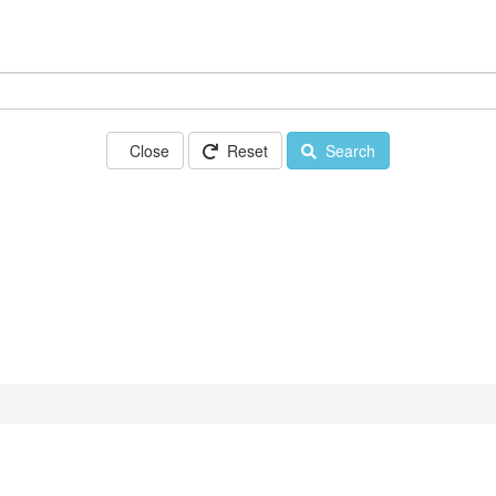
Close
Reset
Search