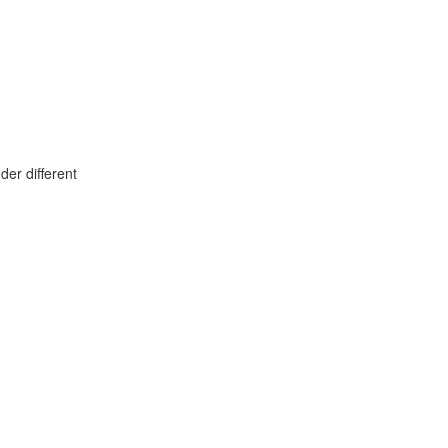
er different