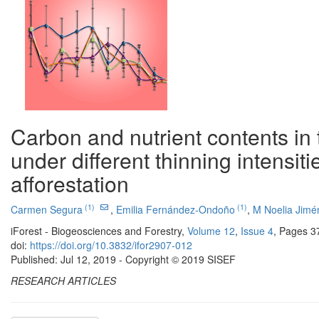
Carbon and nutrient contents in t
under different thinning intensit
afforestation
(1)
(1)
Carmen Segura
,
Emilia Fernández-Ondoño
,
M Noelia Jimé
iForest - Biogeosciences and Forestry,
Volume 12
,
Issue 4
, Pages 3
doi:
https://doi.org/10.3832/ifor2907-012
Published: Jul 12, 2019 - Copyright © 2019 SISEF
RESEARCH ARTICLES