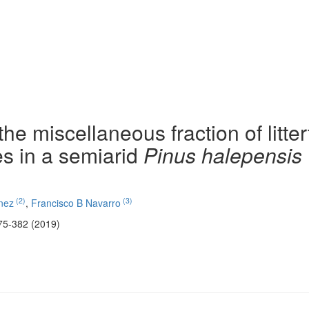
he miscellaneous fraction of litterf
ies in a semiarid
Pinus halepensis
(2)
(3)
nez
,
Francisco B Navarro
75-382 (2019)