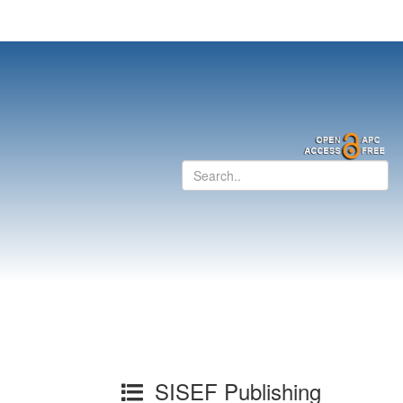
SISEF Publishing