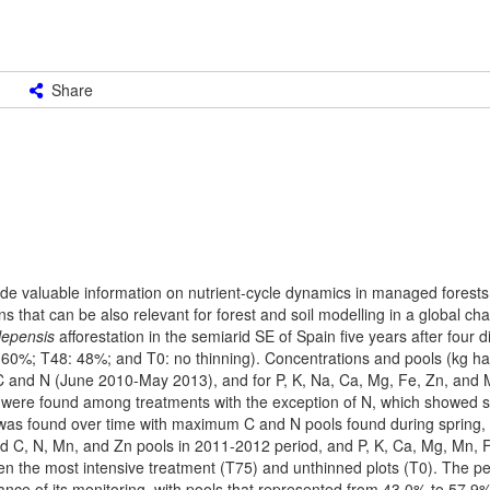
Share
ovide valuable information on nutrient-cycle dynamics in managed forests
tions that can be also relevant for forest and soil modelling in a global c
lepensis
afforestation in the semiarid SE of Spain five years after four di
60%; T48: 48%; and T0: no thinning). Concentrations and pools (kg ha
r C and N (June 2010-May 2013), and for P, K, Na, Ca, Mg, Fe, Zn, and
 were found among treatments with the exception of N, which showed si
 was found over time with maximum C and N pools found during spring, li
ted C, N, Mn, and Zn pools in 2011-2012 period, and P, K, Ca, Mg, Mn, 
en the most intensive treatment (T75) and unthinned plots (T0). The p
ce of its monitoring, with pools that represented from 43.0% to 57.9% 