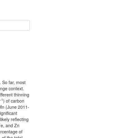
. So far, most
hange context.
fferent thinning
-1
) of carbon
 Mn (June 2011-
gnificant
kely reflecting
Fe, and Zn
ercentage of
of the total