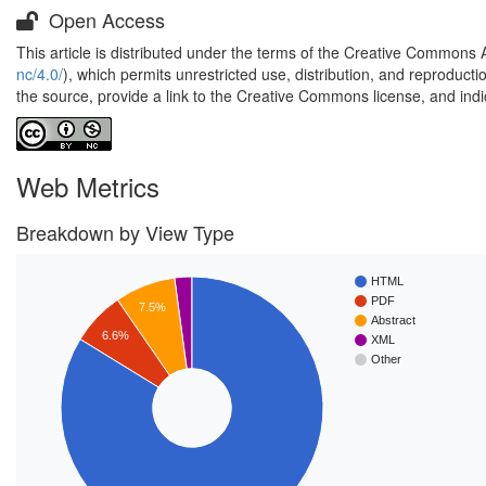
Open Access
This article is distributed under the terms of the Creative Commons 
nc/4.0/
), which permits unrestricted use, distribution, and reproduct
the source, provide a link to the Creative Commons license, and ind
Web Metrics
Breakdown by View Type
HTML
PDF
7.5%
Abstract
6.6%
XML
Other