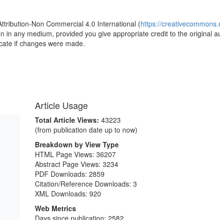
Attribution-Non Commercial 4.0 International (
https://creativecommons.o
ion in any medium, provided you give appropriate credit to the original a
icate if changes were made.
Article Usage
Total Article Views:
43223
(from publication date up to now)
Breakdown by View Type
HTML Page Views:
36207
Abstract Page Views:
3234
PDF Downloads:
2859
Citation/Reference Downloads:
3
XML Downloads:
920
Web Metrics
Days since publication: 2582