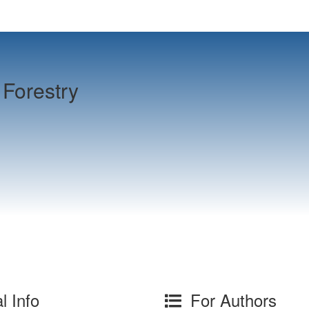
Forestry
l Info
For Authors