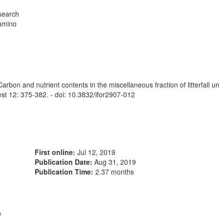
esearch
Camino
 and nutrient contents in the miscellaneous fraction of litterfall und
rest 12: 375-382. - doi: 10.3832/ifor2907-012
First online:
Jul 12, 2019
Publication Date:
Aug 31, 2019
Publication Time:
2.37 months
9