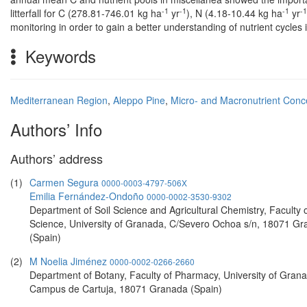
-1
-1
-1
-1
litterfall for C (278.81-746.01 kg ha
yr
), N (4.18-10.44 kg ha
yr
monitoring in order to gain a better understanding of nutrient cycles
Keywords
Mediterranean Region
,
Aleppo Pine
,
Micro- and Macronutrient Conc
Authors’ Info
Authors’ address
(1)
Carmen Segura
0000-0003-4797-506X
Emilia Fernández-Ondoño
0000-0002-3530-9302
Department of Soil Science and Agricultural Chemistry, Faculty 
Science, University of Granada, C/Severo Ochoa s/n, 18071 G
(Spain)
(2)
M Noelia Jiménez
0000-0002-0266-2660
Department of Botany, Faculty of Pharmacy, University of Gran
Campus de Cartuja, 18071 Granada (Spain)