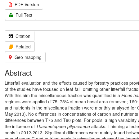
PDF Version
Full Text
Citation
Related
Geo-mapping
Abstract
Litterfall evaluation and the effects caused by forestry practices pr
of the studies have focused on leaf-fall, omitting other litterfall frac
With this aim the miscellaneous fraction was quantified in a
Pinus ha
regimes were applied (T75: 75% of mean basal area removed; T60: 
and nutrients in the miscellanea fraction were monthly analysed fo
May 2013). No differences in concentrations of carbon and nutrients
differences between T75 and T60 plots. For pools, a high variability
the influence of
Thaumetopoea pityocampa
attacks. Thinning affec
pools in 2012-2013. Significant differences were mainly found betwe
annual mean C and nutrient pools in miscellanea showed the importan