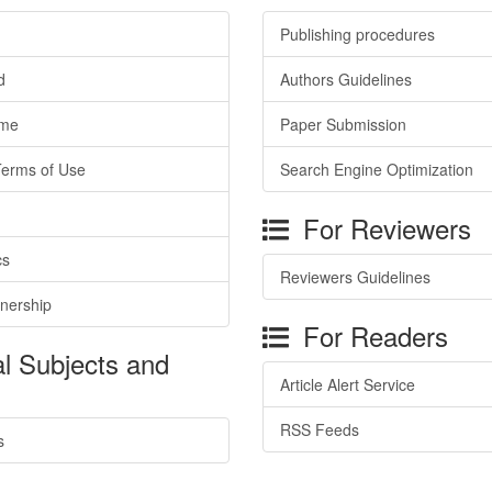
Publishing procedures
d
Authors Guidelines
ime
Paper Submission
Terms of Use
Search Engine Optimization
For Reviewers
cs
Reviewers Guidelines
tnership
For Readers
l Subjects and
Article Alert Service
RSS Feeds
s