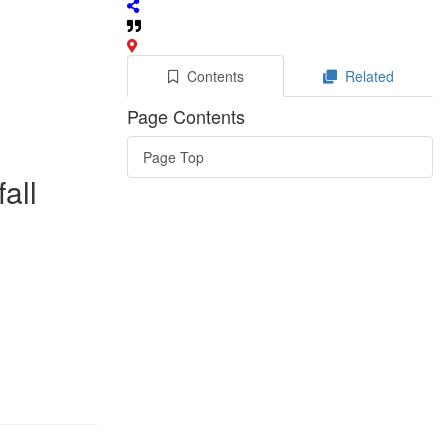
Contents
Related
Page Contents
Page Top
all