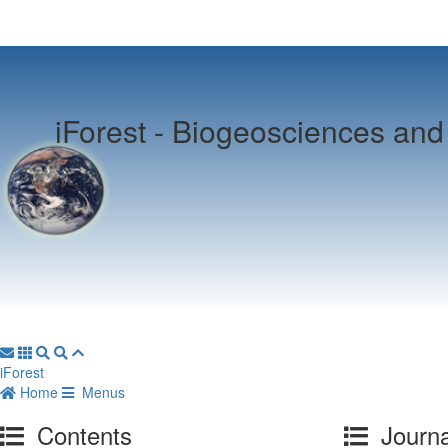
iForest -
Biogeosciences and 
iForest
Home
Menus
Contents
Journa