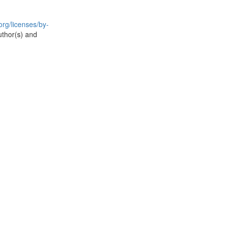
rg/licenses/by-
uthor(s) and