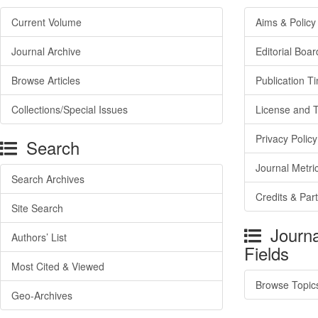
Current Volume
Aims & Policy
Journal Archive
Editorial Boar
Browse Articles
Publication T
Collections/Special Issues
License and 
Privacy Policy
Search
Journal Metri
Search Archives
Credits & Par
Site Search
Journa
Authors’ List
Fields
Most Cited & Viewed
Browse Topic
Geo-Archives