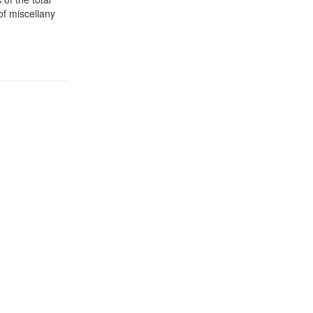
of miscellany