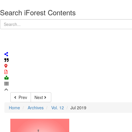
Search iForest Contents
Prev
Next
Home
Archives
Vol. 12
Jul 2019