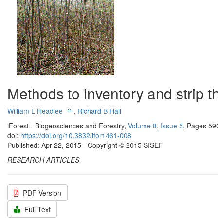
Methods to inventory and strip t
William L Headlee
,
Richard B Hall
iForest - Biogeosciences and Forestry,
Volume 8
,
Issue 5
, Pages 59
doi:
https://doi.org/10.3832/ifor1461-008
Published: Apr 22, 2015 - Copyright © 2015 SISEF
RESEARCH ARTICLES
PDF Version
Full Text