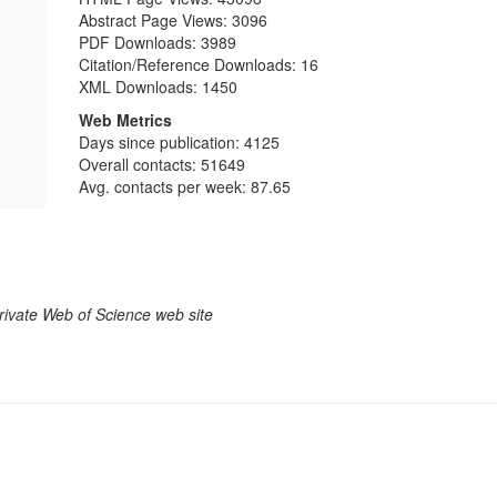
Abstract Page Views:
3096
PDF Downloads:
3989
Citation/Reference Downloads:
16
XML Downloads:
1450
Web Metrics
Days since publication: 4125
Overall contacts: 51649
Avg. contacts per week: 87.65
larivate Web of Science web site