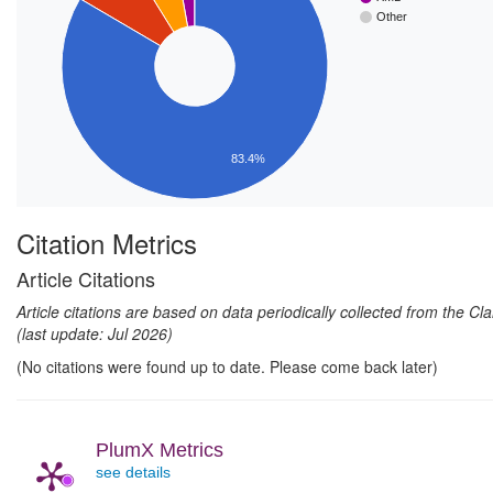
Other
83.4%
Citation Metrics
Article Citations
Article citations are based on data periodically collected from the C
(last update: Jul 2026)
(No citations were found up to date. Please come back later)
PlumX Metrics
see details