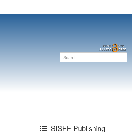
SISEF Publishing