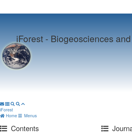
iForest -
Biogeosciences and 
iForest
Home
Menus
Contents
Journa