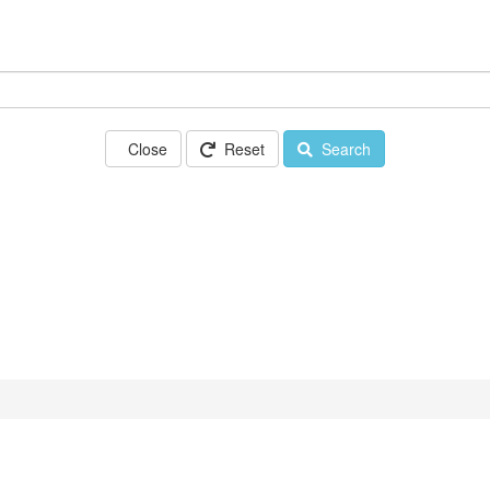
Close
Reset
Search