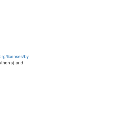
rg/licenses/by-
uthor(s) and