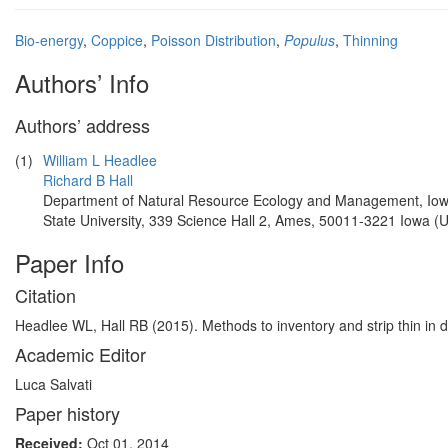
Bio-energy
,
Coppice
,
Poisson Distribution
,
Populus
,
Thinning
Authors’ Info
Authors’ address
(1)
William L Headlee
Richard B Hall
Department of Natural Resource Ecology and Management, Io
State University, 339 Science Hall 2, Ames, 50011-3221 Iowa (
Paper Info
Citation
Headlee WL, Hall RB (2015). Methods to inventory and strip thin in 
Academic Editor
Luca Salvati
Paper history
Received:
Oct 01, 2014