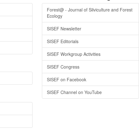
Forest@ - Journal of Silviculture and Forest
Ecology
SISEF Newsletter
SISEF Editorials
SISEF Workgroup Activities
SISEF Congress
SISEF on Facebook
SISEF Channel on YouTube