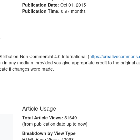
Publication Date:
Oct 01, 2015
Publication Time:
0.97 months
5
Attribution-Non Commercial 4.0 International (
https://creativecommons.o
ion in any medium, provided you give appropriate credit to the original a
icate if changes were made.
Article Usage
Total Article Views:
51649
(from publication date up to now)
Breakdown by View Type
HTML Page Views:
43098