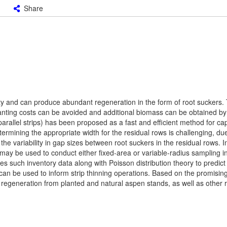
Share
ty and can produce abundant regeneration in the form of root suckers.
lanting costs can be avoided and additional biomass can be obtained by
parallel strips) has been proposed as a fast and efficient method for c
termining the appropriate width for the residual rows is challenging, due
 the variability in gap sizes between root suckers in the residual rows. I
 may be used to conduct either fixed-area or variable-radius sampling i
s such inventory data along with Poisson distribution theory to predict 
can be used to inform strip thinning operations. Based on the promising
 regeneration from planted and natural aspen stands, as well as other 