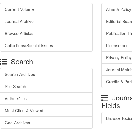
Current Volume
Aims & Policy
Journal Archive
Editorial Boar
Browse Articles
Publication T
Collections/Special Issues
License and 
Privacy Policy
Search
Journal Metri
Search Archives
Credits & Par
Site Search
Journa
Authors’ List
Fields
Most Cited & Viewed
Browse Topic
Geo-Archives