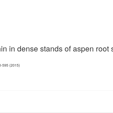
hin in dense stands of aspen root
0-595 (2015)