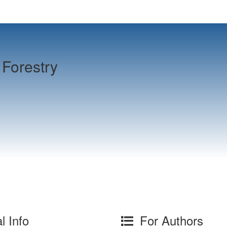
Forestry
l Info
For Authors