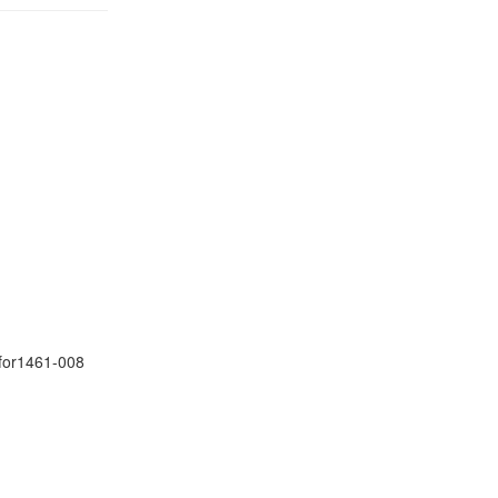
ifor1461-008