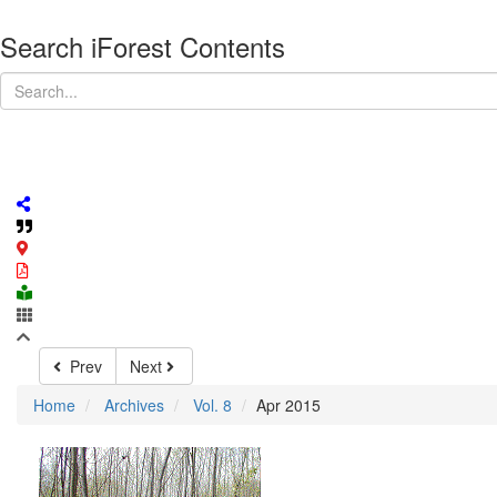
Search iForest Contents
Prev
Next
Home
Archives
Vol. 8
Apr 2015