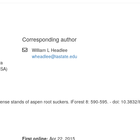
Corresponding author
William L Headlee
wheadlee@iastate.edu
wa
USA)
dense stands of aspen root suckers. iForest 8: 590-595. - doi: 10.3832/
First online:
Apr 22, 2015