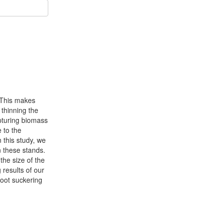
 This makes
 thinning the
apturing biomass
 to the
n this study, we
n these stands.
the size of the
 results of our
root suckering