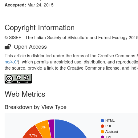
Accepted:
Mar 24, 2015
Copyright Information
© SISEF - The Italian Society of Silviculture and Forest Ecology 201
Open Access
This article is distributed under the terms of the Creative Commons 
nc/4.0/
), which permits unrestricted use, distribution, and reproduct
the source, provide a link to the Creative Commons license, and ind
Web Metrics
Breakdown by View Type
HTML
PDF
6%
Abstract
7.7%
XML