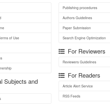
Publishing procedures
d
Authors Guidelines
ime
Paper Submission
Terms of Use
Search Engine Optimization
For Reviewers
cs
Reviewers Guidelines
tnership
For Readers
l Subjects and
Article Alert Service
RSS Feeds
s