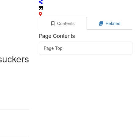
Contents
Related
Page Contents
Page Top
 suckers