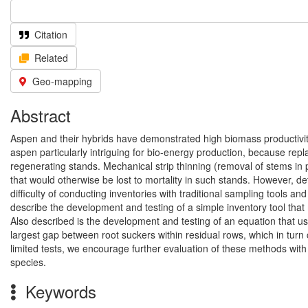
Citation
Related
Geo-mapping
Abstract
Aspen and their hybrids have demonstrated high biomass productivi
aspen particularly intriguing for bio-energy production, because rep
regenerating stands. Mechanical strip thinning (removal of stems in 
that would otherwise be lost to mortality in such stands. However, de
difficulty of conducting inventories with traditional sampling tools and
describe the development and testing of a simple inventory tool that
Also described is the development and testing of an equation that use
largest gap between root suckers within residual rows, which in turn 
limited tests, we encourage further evaluation of these methods with
species.
Keywords